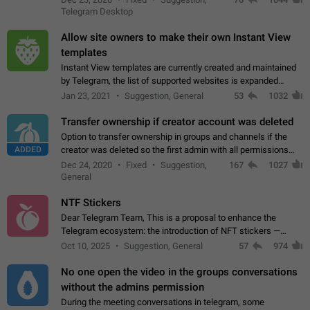
existing telegram window…
Telegram Desktop
Allow site owners to make their own Instant View
templates
Instant View templates are currently created and maintained
by Telegram, the list of supported websites is expanded
gradually. Some site owners would like to get IV support for
Jan 23, 2021
Suggestion, General
53
1032
their websites sooner.…
Transfer ownership if creator account was deleted
Option to transfer ownership in groups and channels if the
ADDED
creator was deleted so the first admin with all permissions
will become a creator! Thumbs up if you want this to happen
Dec 24, 2020
Fixed
Suggestion,
167
1027
👍
App: all
General
NTF Stickers
Dear Telegram Team, This is a proposal to enhance the
Telegram ecosystem: the introduction of NFT stickers —
unique digital stickers based on blockchain technology, which
Oct 10, 2025
Suggestion, General
57
974
can not only be used in chats…
No one open the video in the groups conversations
without the admins permission
During the meeting conversations in telegram, some