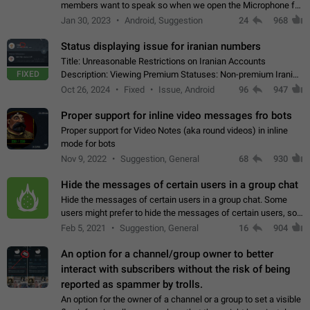
members want to speak so when we open the Microphone for
them to speak, they open video with sexual content. This
Jan 30, 2023
Android, Suggestion
24
968
leads to annoy the members and they…
Status displaying issue for iranian numbers
Title: Unreasonable Restrictions on Iranian Accounts
FIXED
Description: Viewing Premium Statuses: Non-premium Iranian
accounts cannot see the statuses of premium users.
Oct 26, 2024
Fixed
Issue, Android
96
947
However, purchasing a premium subscription…
Proper support for inline video messages fro bots
Proper support for Video Notes (aka round videos) in inline
mode for bots
Nov 9, 2022
Suggestion, General
68
930
Hide the messages of certain users in a group chat
Hide the messages of certain users in a group chat. Some
users might prefer to hide the messages of certain users, so
they can have a cleaner conversation. The option should be
Feb 5, 2021
Suggestion, General
16
904
personal and independent…
An option for a channel/group owner to better
interact with subscribers without the risk of being
reported as spammer by trolls.
An option for the owner of a channel or a group to set a visible