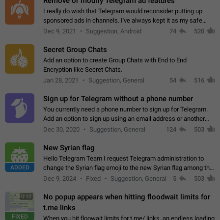
Remove or modify Telegram ad features
I really do wish that Telegram would reconsider putting up
sponsored ads in channels. I've always kept it as my safe
zone while the rest of the internet is saturated with ads. If the
Dec 9, 2021
Suggestion, Android
74
520
ads are going to…
Secret Group Chats
Add an option to create Group Chats with End to End
Encryption like Secret Chats.
Jan 28, 2021
Suggestion, General
54
516
Sign up for Telegram without a phone number
You currently need a phone number to sign up for Telegram.
Add an option to sign up using an email address or another
method, like some messengers do (e.g., Wire, Matrix,
Dec 30, 2020
Suggestion, General
124
503
Threema, Session). Potential…
New Syrian flag
Hello Telegram Team I request Telegram administration to
ADDED
change the Syrian flag emoji to the new Syrian flag among the
emojis https://t.me/addemoji/Syria_Flag
Dec 9, 2024
Fixed
Suggestion, General
5
503
No popup appears when hitting floodwait limits for
0:12
t.me links
FIXED
When you hit floowait limits for t.me/ links, an endless loading