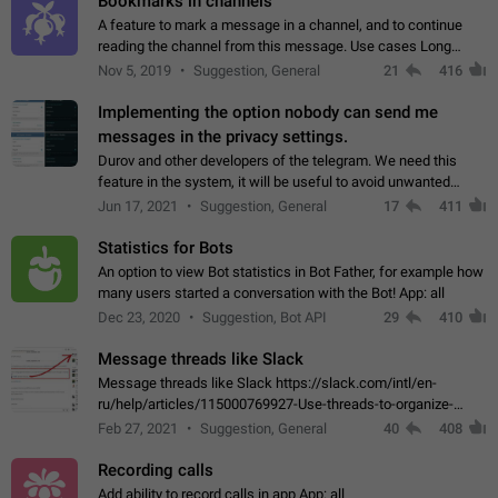
Bookmarks in channels
A feature to mark a message in a channel, and to continue
reading the channel from this message. Use cases Long
stories, broadcasts, and 'I will read it later' situations.
Nov 5, 2019
Suggestion, General
21
416
Workaround Forwarding a message…
Implementing the option nobody can send me
messages in the privacy settings.
Durov and other developers of the telegram. We need this
feature in the system, it will be useful to avoid unwanted
messages in the private. With the implementation of this
Jun 17, 2021
Suggestion, General
17
411
feature, we will be able to…
Statistics for Bots
An option to view Bot statistics in Bot Father, for example how
many users started a conversation with the Bot! App: all
Dec 23, 2020
Suggestion, Bot API
29
410
Message threads like Slack
Message threads like Slack https://slack.com/intl/en-
ru/help/articles/115000769927-Use-threads-to-organize-
discussions-
Feb 27, 2021
Suggestion, General
40
408
Recording calls
Add ability to record calls in app App: all