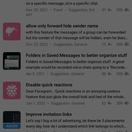
on a specific message_id in a specific chat
Dec 30, 2021
Fixed
Suggestion, Bot
37
335
API
allow only forward hide sender name
with this feature the messages of a group can be forwarded
but the sender of that message will be hidden, even he doesn't
have hide sender option enabled.
Dec 25, 2022
Suggestion, General
13
335
Folders in Saved Messages to better organize stuff
Folders in Saved Messages to better organize stuff. A great
example would be recorded voice chats going to a "Recorded
Voice Chats" folder under Saved Messages. (Attached sample
Apr 8, 2021
Suggestion, General
20
328
mockups)
Disable quick reactions
Dear Facegram... Quick reactions is an annoying useless
feature that just gluts the overall look and feel of the whole
chat area UX/UI. Please add an option to disable that feature
Jan 1, 2022
Suggestion, General
52
309
totally for the individual…
Improve invitation links
Let's say I buy a lot of advertising, let there be 5 placements
ADDED
every day, how do I understand which link belongs to which
channel? Constantly going in and looking at whether it's a link