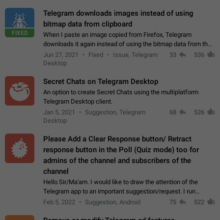
Telegram downloads images instead of using
bitmap data from clipboard
FIXED
When I paste an image copied from Firefox, Telegram
downloads it again instead of using the bitmap data from the
clipboard. This happens because the clipboard also stores the
Jun 27, 2021
Fixed
Issue, Telegram
33
536
image URL. If I paste the…
Desktop
Secret Chats on Telegram Desktop
An option to create Secret Chats using the multiplatform
Telegram Desktop client.
Jan 5, 2021
Suggestion, Telegram
68
526
Desktop
Please Add a Clear Response button/ Retract
response button in the Poll (Quiz mode) too for
admins of the channel and subscribers of the
channel
Hello Sir/Ma'am. I would like to draw the attention of the
Telegram app to an important suggestion/request. I run
telegram channels which consists of more than 50k+ Highly
Feb 5, 2022
Suggestion, Android
75
522
active students who solve quiz…