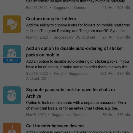
flag informing all new members that they might be privately
contacted one single time by the owner/admins of the
Feb 26, 2022
Suggestion, General
43
903
channel/group they are…
Custom icons for folders
Add the ability to choose icons for folders on mobile platforms
– like in Telegram Desktop and Telegram macOS. Sync them
on all devices. Use cases - Find folders you're looking for
Nov 17, 2020
Suggestion, iOS, Android
27
887
more easily. - Save…
Add an option to disable auto-ordering of sticker
packs on mobile
ADDED
Add an option to disable auto-ordering of sticker packs. If you
have a lot of packs, it make sense to order them in a way that
makes it easy for you to find the right sticker. This has been
Sep 19, 2022
Fixed
Suggestion,
221
885
the behaviour…
Android, iOS
Separate passcode lock for specific chats or
Archive
Option to lock certain chats with a separate passcode. On a
chat-by-chat basis, or for an entire Chat Folder, e.g. the
Archive. Use cases Family iPads and other shared devices.
Nov 5, 2019
Suggestion, General
58
853
Can also be used in environments…
Call transfer between devices
Add an option to seamlessly transfer ongoing voice and video