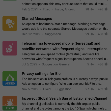
animation appears, this may confuse users that could think
about a connection issue. No issues on iOS, where a popup
Feb 5, 2021
Fixed
Issue, Android
98
496
correctly appears.…
Starred Messages
An option to bookmark/star a message. Marking a message
would add it to the separate Starred Messages section on the
profile page, for quick access to messages. While Telegram
Dec 12, 2019
Suggestion
99
488
doesn't have Starred Messages…
Telegram via low-speed mobile (terrestrial) and
satellite networks with frequent signal interruptions
Telegram via low-speed mobile (terrestrial) and satellite
networks with frequent signal interruptions Access speed: up
to 22 kbps down to 88 kbps It is impossible to reliably send
Jul 5, 2025
Suggestion, General
5
486
attached files larger…
Privacy settings for Bio
The Bio section in Telegram profiles is currently always public.
ADDED
Add an option to configure 'Who can see your bio?' to the
Privacy and Security Settings. Use cases Putting more
Nov 5, 2019
Fixed
Suggestion
27
452
sensitive or private info…
Incorrect Global Search Ban of Established Channel
My channel @peliculas is currently the 8th largest public
FIXED
channel and the oldest among the top 10 Spanish channels on