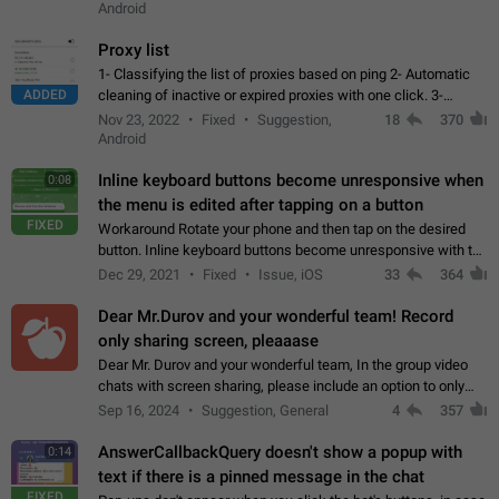
Android
Proxy list
1- Classifying the list of proxies based on ping 2- Automatic
ADDED
cleaning of inactive or expired proxies with one click. 3-
Manual removal of a large number of proxies in the proxy list.
Nov 23, 2022
Fixed
Suggestion,
18
370
4- Sharing multiple…
Android
Inline keyboard buttons become unresponsive when
0:08
the menu is edited after tapping on a button
FIXED
Workaround Rotate your phone and then tap on the desired
button. Inline keyboard buttons become unresponsive with the
new "menu transition" animation that appears when the menu
Dec 29, 2021
Fixed
Issue, iOS
33
364
is edited after tapping…
Dear Mr.Durov and your wonderful team! Record
only sharing screen, pleaaase
Dear Mr. Durov and your wonderful team, In the group video
chats with screen sharing, please include an option to only
record the shared screen, without switching to the avatars of
Sep 16, 2024
Suggestion, General
4
357
the currently speaking…
AnswerCallbackQuery doesn't show a popup with
0:14
text if there is a pinned message in the chat
FIXED