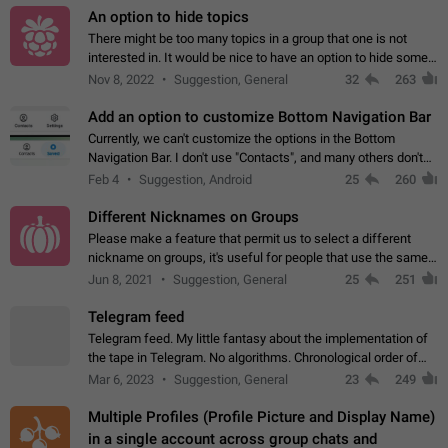
An option to hide topics
There might be too many topics in a group that one is not
interested in. It would be nice to have an option to hide some
topics.
Nov 8, 2022
Suggestion, General
32
263
Add an option to customize Bottom Navigation Bar
Currently, we can't customize the options in the Bottom
Navigation Bar. I don't use "Contacts", and many others don't
either. Please add an option to fully customize the Bottom
Feb 4
Suggestion, Android
25
260
Navigation Bar, including…
Different Nicknames on Groups
Please make a feature that permit us to select a different
nickname on groups, it's useful for people that use the same
account in multiple groups including work (when we identify
Jun 8, 2021
Suggestion, General
25
251
ourselves with real…
Telegram feed
Telegram feed. My little fantasy about the implementation of
the tape in Telegram. No algorithms. Chronological order of
posts. You choose which channels will be shown in your feed.
Mar 6, 2023
Suggestion, General
23
249
The type of posts…
Multiple Profiles (Profile Picture and Display Name)
in a single account across group chats and