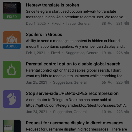
Hebrew translate is broken
Since telegram start used cocoon network to translate
FIXED
messages in app. As a premium telegram user, We receive
poor message translation in Hebrew, such as: - loss of
Dec 1, 2025
Fixed
Issue, General
38
231
meaning. - characters in other languages…
Spoilers in Groups
Ability to send a message its content is hidden or blurred
ADDED
media that contains spoilers. Any member can display and
read the content of the hidden message or display the blurred
Feb 1, 2021
Fixed
Suggestion, General
19
226
media simply by tapping…
Parental control option to disable global search
Parental control option that disables global search. I don't
want my kids to reach out to unknown while searching for
contacts or chats. It's possible that they can even end up with
Jan 25, 2021
Suggestion, General
56
225
reaching pornographic…
Stop server-side JPEG-to-JPEG recompression
A contributor to Telegram Desktop has once said at
https://github.com/telegramdesktop/tdesktop/issues/5317#i
502341782 that it's not useful to raise the quality
Jan 24, 2021
Suggestion, General
10
223
of JPEG photoes compressed by…
Request for username display in direct messages
Request for username display in direct messages. There are