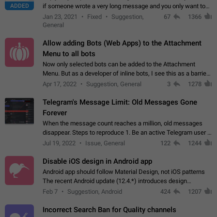
ADDED
if someone wrote a very long message and you only want to
refer to one or two sentences - or even only one or a few
Jan 23, 2021
Fixed
Suggestion,
67
1366
words. If you click on…
General
Allow adding Bots (Web Apps) to the Attachment
Menu to all bots
Now only selected bots can be added to the Attachment
Menu. But as a developer of inline bots, I see this as a barrier
to make telegram a better messenger Let users decide, what
Apr 17, 2022
Suggestion, General
3
1278
they want to see in their…
Telegram's Message Limit: Old Messages Gone
Forever
When the message count reaches a million, old messages
disappear. Steps to reproduce 1. Be an active Telegram user 2.
Wait until the coveted number of incoming/outgoing
Jul 19, 2022
Issue, General
122
1244
messages is reached. 3. Eh, it's…
Disable iOS design in Android app
Android app should follow Material Design, not iOS patterns
The recent Android update (12.4.*) introduces design
elements directly ported from iOS, creating a non-native
Feb 7
Suggestion, Android
424
1207
experience that ignores platform…
Incorrect Search Ban for Quality channels