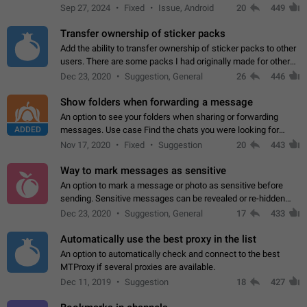
Telegram. Unfortunately, it has recently been banned from the
Sep 27, 2024
Fixed
Issue, Android
20
449
global search due to…
Transfer ownership of sticker packs
Add the ability to transfer ownership of sticker packs to other
users. There are some packs I had originally made for others,
but there needs to be a way to transfer these packs to them
Dec 23, 2020
Suggestion, General
26
446
without deleting…
Show folders when forwarding a message
An option to see your folders when sharing or forwarding
ADDED
messages. Use case Find the chats you were looking for
more quickly. Workarounds - Use the search option to find the
Nov 17, 2020
Fixed
Suggestion
20
443
chat if it's not at the top.…
Way to mark messages as sensitive
An option to mark a message or photo as sensitive before
sending. Sensitive messages can be revealed or re-hidden
with a tap and default to hidden when a chat is opened. App:
Dec 23, 2020
Suggestion, General
17
433
all
Automatically use the best proxy in the list
An option to automatically check and connect to the best
MTProxy if several proxies are available.
Dec 11, 2019
Suggestion
18
427