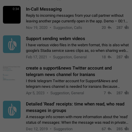
In-Call Messaging
0:34
Reply to incoming messages from your call partner without
leaving another page currently open in the app. Demo – 00:19
on the attached video.
Nov 19, 2020
Suggestion, Calls
20
287
Support sending webm videos
I have various video files in the webm format, this is also what
google's Stadia service saves clips as, so when sharing webm
videos with friends on telegram, they have to download the
Feb 17, 2021
Suggestion, General
18
287
video as a file…
create a support&news Twitter account and
telegram news channel for Iranians
I think telegram Twitter account for Support&News and
telegram news channel is needed for iranians Because
Persian speakers are very active in Telegram And the
Apr 5, 2023
Suggestion, General
7
287
channels that have the most subscribers…
Detailed 'Read' receipts: time when read, who read
messages in groups
A message info screen with more information about the 'read'
status of messages: When the message was read in private
chats. Which group members read the message and at what
Dec 12, 2019
Suggestion
67
285