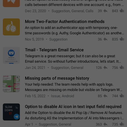
calls between different devices with one account: e.g., from a
mobile phone to a desktop PC and vice versa.
Dec 23, 2020
Suggestion, General, Calls
39
843
More Two-Factor Authentication methods
An option to add an authenticator app with temporary, one-
time passwords (e.g. Authy, Google Authenticator) as another
second factor.
Nov 5, 2019
Suggestion
36
835
Tmail - Telegram Email Service
Telegram is a great messenger, but it can also be a great
Email service. So without further introductions, let's start. It
may seem like Email service is for the previous generation,
Jan 24, 2021
Suggestion, General
126
756
but many people,…
Missing parts of message history
Your help needed: The team needs help with app's logs.
Messages are missing on mobile but visible on Telegram Web
and Desktop. Notifications of new messages are received,
Feb 15, 2022
Issue, Android
85
744
but messages don't appear in…
Option to disable AI icon in text input field required
Add the Option to disable the AI Pop Up / Remove AI features.
As disturbing AS the Implementation of AI into Messengers is.
We need to be able to choose! And many people might just
Apr 1
Suggestion, General
363
735