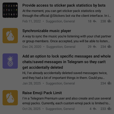
Provide access to sticker pack statistics by bots
At the moment, you can get sticker pack statistics only
through the official @Stickers bot via the client interface. In its
current form, it is limited and does not make it possible to use
Feb 11, 2022
Suggestion, General
18
238
it in any way.…
Synchronizable music player
A way to sync the music you're listening with your chat partner
or group members. Once accepted, you will be able to listen
together. Workaround Start a Voice Chat in a group (even
Dec 24, 2020
Suggestion, General
29
234
though voice chat audio…
Add an option to lock specific messages and whole
chats/saved messages in Telegram so they can't
get accidentally deleted
Hi, I've already accidentally deleted saved messages twice,
and they had a lot of important things in them. Could you
please add an option to Telegram (on all platforms) that will
Jan 28, 2025
Suggestion, General
234
allow users to lock…
Raise Emoji Pack Limit
I’m a Telegram Premium user and also create and use several
emoji packs. Currently, each custom emoji pack is limited to
200 emojis. For creators and active users, this limit can be
Oct 26, 2025
Suggestion, General
4
233
quite restrictive…