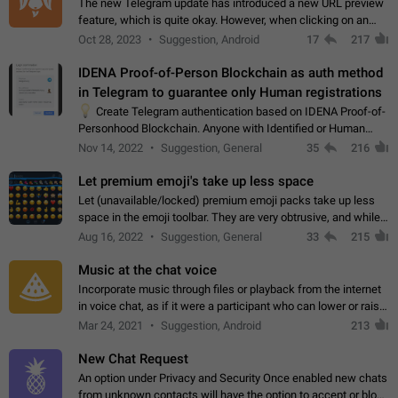
The new Telegram update has introduced a new URL preview
feature, which is quite okay. However, when clicking on an
image, it can't be enlarged anymore; instead, it directly opens
Oct 28, 2023
Suggestion, Android
17
217
the URL, which is a…
IDENA Proof-of-Person Blockchain as auth method
in Telegram to guarantee only Human registrations
💡
Create Telegram authentication based on IDENA Proof-of-
Personhood Blockchain. Anyone with Identified or Human
status in the blockchain could create an Account in Telegram
Nov 14, 2022
Suggestion, General
35
216
without using a phone number.…
Let premium emoji's take up less space
Let (unavailable/locked) premium emoji packs take up less
space in the emoji toolbar. They are very obtrusive, and while I
understand the desire from Telegram to promote their new
Aug 16, 2022
Suggestion, General
33
215
features and premium…
Music at the chat voice
Incorporate music through files or playback from the internet
in voice chat, as if it were a participant who can lower or raise
the volume within the chat. It would create the atmosphere of
Mar 24, 2021
Suggestion, Android
213
the radio.
New Chat Request
An option under Privacy and Security Once enabled new chats
from unknown contacts will have the option to accept or block