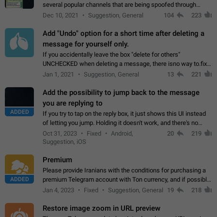
several popular channels that are being spoofed through
direct messaging. The direct messages do not show the user
Dec 10, 2021
Suggestion, General
104
223
name when you look at the…
Add "Undo" option for a short time after deleting a
message for yourself only.
If you accidentally leave the box "delete for others"
UNCHECKED when deleting a message, there isno way to.fix
it, because you can't see the message and long press it, to re-
Jan 1, 2021
Suggestion, General
13
221
select with the option "delete…
Add the possibility to jump back to the message
you are replying to
ADDED
If you try to tap on the reply box, it just shows this UI instead
of letting you jump. Holding it doesn't work, and there's no
option for that in this new UI either. I suspect this might get
Oct 31, 2023
Fixed
Android,
20
219
"not a bug…
Suggestion, iOS
Premium
Please provide Iranians with the conditions for purchasing a
ADDED
premium Telegram account with Ton currency, and if possible,
the price should be low. You are aware of the country's
Jan 4, 2023
Fixed
Suggestion, General
19
218
conditions. Steps to reproduce…
Restore image zoom in URL preview