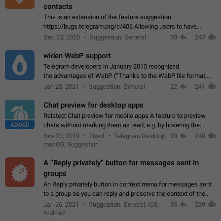
contacts
This is an extension of the feature suggestion
https://bugs.telegram.org/c/406 Allowing users to have
granular control of how they present themselves to different
Dec 23, 2020
Suggestion, General
30
247
groups of contacts and chats, in such…
widen WebP support
Telegram developers in January 2015 recognized
the advantages of WebP. (“Thanks to the WebP file format,
Stickers on Telegram are displayed 5x faster compared to
Jan 23, 2021
Suggestion, General
22
241
the other formats usually used in messaging…
Chat preview for desktop apps
Related: Chat preview for mobile apps A feature to preview
ADDED
chats without marking them as read, e.g. by hovering the
cursor over a profile picture in the Chat List > Preview Chat.
Nov 20, 2019
Fixed
Telegram Desktop,
29
240
macOS, Suggestion
A “Reply privately” button for messages sent in
groups
An Reply privately button in context menu for messages sent
to a group so you can reply and preserve the context of the
original message by showing a preview of the replied
Jan 26, 2021
Suggestion, General, iOS,
35
239
message and a button to open…
Android