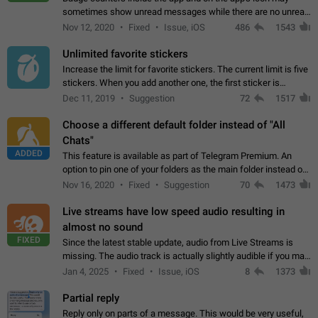
sometimes show unread messages while there are no unread
chats in the list. Workaround Tap 10 times on the Settings tab
Nov 12, 2020
Fixed
Issue, iOS
486
1543
icon > Reindex Unread Counters.…
Unlimited favorite stickers
Increase the limit for favorite stickers. The current limit is five
stickers. When you add another one, the first sticker is
replaced. Use cases Choose a limited set of stickers which
Dec 11, 2019
Suggestion
72
1517
you will always…
Choose a different default folder instead of "All
Chats"
ADDED
This feature is available as part of Telegram Premium. An
option to pin one of your folders as the main folder instead of
All Chats. When you open the app, it would show you the
Nov 16, 2020
Fixed
Suggestion
70
1473
folder you chose. Pressing…
Live streams have low speed audio resulting in
almost no sound
FIXED
Since the latest stable update, audio from Live Streams is
missing. The audio track is actually slightly audible if you max
out the volume of your device, but it will be barely noticeable,
Jan 4, 2025
Fixed
Issue, iOS
8
1373
and feels extremely…
Partial reply
Reply only on parts of a message. This would be very useful,