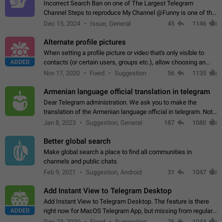
Incorrect Search Ban on one of The Largest Telegram
Channel Steps to reproduce My Channel @Funny is one of the
largest English Entertainment channel with Over 250K
Dec 15, 2024
Issue, General
45
1146
Subscribers & great Engagement. But…
Alternate profile pictures
When setting a profile picture or video that's only visible to
ADDED
contacts (or certain users, groups etc.), allow choosing an
alternate picture or video that will be shown to everyone else.
Nov 17, 2020
Fixed
Suggestion
56
1135
Use cases -…
Armenian language official translation in telegram
Dear Telegram administration. We ask you to make the
translation of the Armenian language official in telegram. Not
a few people speak Armenian, and a full-fledged Armenian
Jan 8, 2023
Suggestion, General
187
1080
segment has already formed…
Better global search
Make global search a place to find all communities in
channels and public chats.
Feb 9, 2021
Suggestion, Android
31
1047
Add Instant View to Telegram Desktop
Add Instant View to Telegram Desktop. The feature is there
ADDED
right now for MacOS Telegram App, but missing from regular
Telegram Desktop. Preferably, it should open an article in the
Dec 23, 2020
Fixed
Suggestion,
76
1044