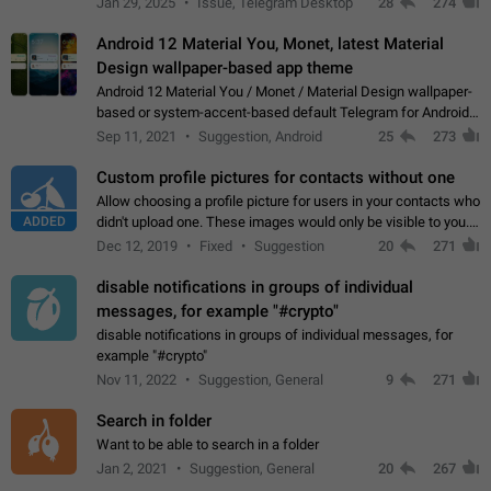
Jan 29, 2025
Issue, Telegram Desktop
28
274
down 4. Reach…
Android 12 Material You, Monet, latest Material
Design wallpaper-based app theme
Android 12 Material You / Monet / Material Design wallpaper-
based or system-accent-based default Telegram for Android
app theme, compatible with Material You system theme.
Sep 11, 2021
Suggestion, Android
25
273
Custom profile pictures for contacts without one
Allow choosing a profile picture for users in your contacts who
ADDED
didn't upload one. These images would only be visible to you.
Use cases - Improve the visual appeal of your chat list. - Find
Dec 12, 2019
Fixed
Suggestion
20
271
people more…
disable notifications in groups of individual
messages, for example "#crypto"
disable notifications in groups of individual messages, for
example "#crypto"
Nov 11, 2022
Suggestion, General
9
271
Search in folder
Want to be able to search in a folder
Jan 2, 2021
Suggestion, General
20
267