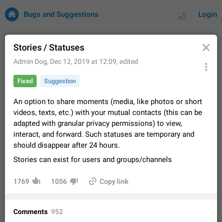
Bugs and Suggestions
Login
Stories / Statuses
Admin Dog
,
Dec 12, 2019 at 12:09
, edited
All
Issues
Suggestions
Fixed
Suggestion
by rating
by time
32701 CARDS
An option to share moments (media, like photos or short
videos, texts, etc.) with your mutual contacts (this can be
About this platform
adapted with granular privacy permissions) to view,
All users are welcome to create new entries, view existing
interact, and forward. Such statuses are temporary and
entries and vote on them. What is this for? This platform is a
should disappear after 24 hours.
place where users can vote for feature suggestions for
Dec 23, 2020
Closed
Tip
84
Telegram or report issues…
Stories can exist for users and groups/channels
Persistent media playback notification after
listening to voice messages
1769
1056
Copy link
FIXED
After updating to Telegram 12.8.0 on Android, the media
playback notification stays stuck after listening to a voice
message. It disappears only if I fully close Telegram from
Jun 11
Fixed
Issue, Android
119
Comments
952
recent apps. I tested the…