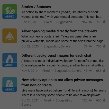
click on the pop-up…
Stories / Statuses
An option to share moments (media, like photos or short
ADDED
videos, texts, etc.) with your mutual contacts (this can be
adapted with granular privacy permissions) to view, interact,
Dec 12, 2019
Fixed
Suggestion
952
713
and forward. Such statuses…
Allow opening media directly from the preview.
When someone posts a link, Telegram generates a link
preview with title, media and some of the text from the page
linked. Ever since the October 2023 update, clicking or tapping
Oct 29, 2023
Suggestion, General
77
706
anywhere inside the preview…
Different background images for each chat
A feature to set a individual wallpaper for specific chats. (f.e.
ADDED
One wallpaper for a specific group, another for a chat with a
friend...) Use cases This would make navigation between
Nov 5, 2019
Fixed
Suggestion, General
48
688
chats easier, especially…
New privacy option to not allow private messages
from non-contacts.
ADDED
Like many have asked before (for different reasons) for years
There is a need by some people to be able to avoid private
messages for non-contacts. Why?: There are many reasons
Oct 24, 2021
Fixed
Suggestion,
125
660
on why to add this feature.…
General