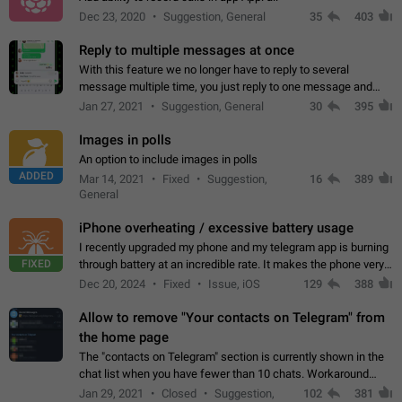
Dec 23, 2020
Suggestion, General
35
403
Reply to multiple messages at once
With this feature we no longer have to reply to several
message multiple time, you just reply to one message and
then it should be possible to select more messsage to include
Jan 27, 2021
Suggestion, General
30
395
to your reply. It will be…
Images in polls
An option to include images in polls
ADDED
Mar 14, 2021
Fixed
Suggestion,
16
389
General
iPhone overheating / excessive battery usage
I recently upgraded my phone and my telegram app is burning
FIXED
through battery at an incredible rate. It makes the phone very
hot whenever I open it for no discernable reason. All I'm doing
Dec 20, 2024
Fixed
Issue, iOS
129
388
is texting…
Allow to remove "Your contacts on Telegram" from
the home page
The "contacts on Telegram" section is currently shown in the
chat list when you have fewer than 10 chats. Workaround
Have more than 10 chats in your list.
Jan 29, 2021
Closed
Suggestion,
102
381