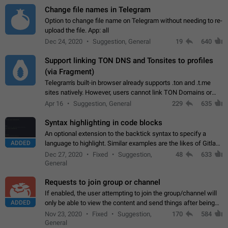
Change file names in Telegram
Option to change file name on Telegram without needing to re-
upload the file. App: all
Dec 24, 2020
Suggestion, General
19
640
Support linking TON DNS and Tonsites to profiles
(via Fragment)
Telegram's built-in browser already supports .ton and .t.me
sites natively. However, users cannot link TON Domains or
Tonsites to their profiles. - Link .ton domain to profile (with
Apr 16
Suggestion, General
229
635
Fragment verification)…
Syntax highlighting in code blocks
An optional extension to the backtick syntax to specify a
ADDED
language to highlight. Similar examples are the likes of Gitlab
and GitHub comments.
Dec 27, 2020
Fixed
Suggestion,
48
633
General
Requests to join group or channel
If enabled, the user attempting to join the group/channel will
ADDED
only be able to view the content and send things after being
accepted by an administrator (optional: only admins who have
Nov 23, 2020
Fixed
Suggestion,
170
584
the "accept/decline…
General