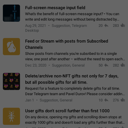
time. Use cases Knowing…
Full-screen message input field
What's the benefit of full-screen message input? • You can
write and edit long messages without being distracted by
searching for the desired piece of text using the slider • You
Aug 29, 2021
Suggestion, Telegram
20
283
will not have to use…
Desktop
Feed or Stream with posts from Subscribed
Channels
Show posts from channels you're subsribed to in a single
view, one post after another – without the need to open each
channel seprately to see what's new. Like Twitter and other
Dec 23, 2020
Suggestion, General
50
282
feed-based social networks.…
Delete/archive non-NFT gifts not only for 7 days,
but all possible gifts for all time.
Request for a feature to completely delete gifts for all time.
Dear Telegram team and Pavel Durov! Please consider adding
a feature to completely delete received gifts. At the moment,
Jan 1
Suggestion, General
10
276
the "Hide from…
User gifts don't scroll further than first 1000
On any device, opening my gifts and scrolling down stops at
exactly 1000 gifts and doesn't load any gifts further than that
Steps to reproduce 1. Open my profile 2. Tap on Gifts 3. Scroll