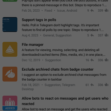
Pop-ups don't appear when you click the bot's buttons, in case
there is a pinned-message in this bot. Steps to reproduce 1.
Open @BotFather and pin random message. 2. Go to
Feb 26, 2023
Fixed
Issue, Android
9
339
"/mybots", choose any of your…
Support tags in polls
Hello. Poll in Telegram don't highlight tags. It's important
feature to find all polls by one topic. Steps to reproduce 1.
Create poll with any tag (#something) in question 2. Publish
Aug 4, 2023
General, Suggestion
5
337
poll 3. Tag isn't…
File manager
A feature for viewing, moving, selecting, and deleting all
downloaded/cached items (files, media, etc.) in one place,
perhaps under Storage Usage in the app's Settings. This can
Dec 12, 2019
Suggestion
16
336
also be enhanced with…
Exclude archived chats from badge counter
I suggest an option to exclude archived chat messages from
the badge counter in taskbar
Feb 18, 2021
Suggestion, Telegram
61
336
Desktop
Allow bots to react on messages and get users who
reacted
ADDED
Allow bot to react on message and get the users who reacted