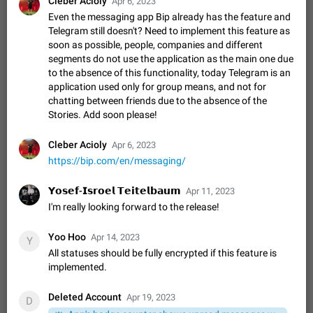
Cleber Acioly
Apr 6, 2023
Shadowsocks proxy support
Even the messaging app Bip already has the feature and
Add Built-in VMess, Shadowsocks, SSR, Trojan-GFW proxies
Telegram still doesn't? Need to implement this feature as
support The ( vmess / vmess1 / ss / ssr / trojan ) proxy link in
soon as possible, people, companies and different
the message can be clicked
Apr 11, 2021
Suggestion, General
119
7601
segments do not use the application as the main one due
to the absence of this functionality, today Telegram is an
Disable "New Contact Joined" chats
application used only for group means, and not for
Users receive a notification when one of their contacts
chatting between friends due to the absence of the
becomes available on Telegram. It is currently possible to
Stories. Add soon please!
disable the notification: the new chats will appear in the list
Dec 11, 2019
Suggestion, General
95
4407
without sending a notification.…
Improve the ability to search chat history for Asian
Cleber Acioly
Apr 6, 2023
regional languages, such as Chinese and Japanese
https://bip.com/en/messaging/
Improve the ability to search chat history for Asian regional
languages, such as Chinese and Japanese. Telegram's chat
𝗬𝗼𝘀𝗲𝗳-𝗜𝘀𝗿𝗼𝗲𝗹 𝗧𝗲𝗶𝘁𝗲𝗹𝗯𝗮𝘂𝗺
Apr 11, 2023
history search function is based on words, and is suitable for
Dec 23, 2020
Suggestion, General
183
3805
I'm really looking forward to the release!
languages such as…
The sticker text is covered of the time of the
Yoo Hoo
Apr 14, 2023
Y
message
All statuses should be fully encrypted if this feature is
The time of the message is displayed on the sticker. It is not
implemented.
comfortable to read sticker. It often happens that time covers
part of the text on the sticker. And if the sticker is sent from
Mar 20, 2022
Android, Suggestion
14
2677
Deleted Account
Apr 19, 2023
the channel…
D