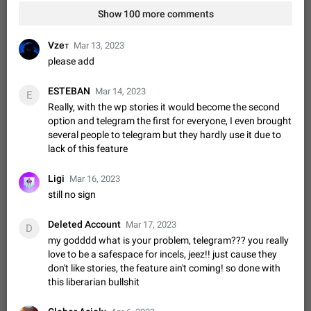
Video scaling issues in landscape orientation hides
Show 100 more comments
captions
Steps to reproduce 1. Open any chat or channel containing a
Vzeᴛ
Mar 13, 2023
video with subtitles/captions. 2. Start playing the video in
please add
portrait mode (vertical orientation) and verify that subtitles are
Jun 12
Issue, Android
35
visible at the…
ESTEBAN
Media shared via external share cannot be sent as
Mar 14, 2023
E
file
Really, with the wp stories it would become the second
option and telegram the first for everyone, I even brought
Description When trying to send a media file (photo or video)
several people to telegram but they hardly use it due to
from the phone's gallery to Telegram via the standard system
lack of this feature
"Share" button, the option to "Send as file" is not working
May 28
Issue, Android
19
correctly. Steps…
Media editor: Missing bottom bar
Ligi
Mar 16, 2023
On Pixel 9 Pro with Android 17, the lower icons are not
still no sign
FIXED
displayed when editing a photo. This prevents saving an
edited picture. While clicking the invisible buttons functions
Jul 24
Fixed
Issue, Android
12
Deleted Account
Mar 17, 2023
D
correctly, the buttons themselves…
my godddd what is your problem, telegram??? you really
Option to disable the Stories feature
love to be a safespace for incels, jeez!! just cause they
Official Response: Stories take up no extra space in the
don't like stories, the feature ain't coming! so done with
Telegram UI – but if you'd prefer not to see stories from
this liberarian bullshit
certain contacts, hold down on their profile picture at the top
Jul 21, 2023
Suggestion, General
1548
7985
of your screen and select…