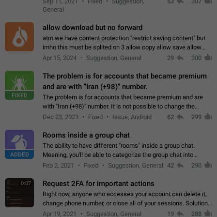
Sep 11, 2021
Fixed
Suggestion,
53
307
or not is hard…
General
allow download but no forward
atm we have content protection "restrict saving content" but
imho this must be splited on 3 allow copy allow save allow
forward on that way we can allow saving content locally, but
Apr 15, 2024
Suggestion, General
29
300
disallow to send to…
The problem is for accounts that became premium
and are with "Iran (+98)" number.
FIXED
The problem is for accounts that became premium and are
with "Iran (+98)" number. It is not possible to change the
status emoji. It is not possible to use saved emojis. It is not
Dec 23, 2023
Fixed
Issue, Android
62
299
possible to view the…
Rooms inside a group chat
The ability to have different "rooms" inside a group chat.
ADDED
Meaning, you'll be able to categorize the group chat into
different topics without needing to open a whole new one just
Feb 2, 2021
Fixed
Suggestion, General
42
290
for one purpose alone.
Request 2FA for important actions
0:07
Right now, anyone who accesses your account can delete it,
change phone number, or close all of your sessions. Solution:
request 2FA for these actions.
Apr 19, 2021
Suggestion, General
19
288