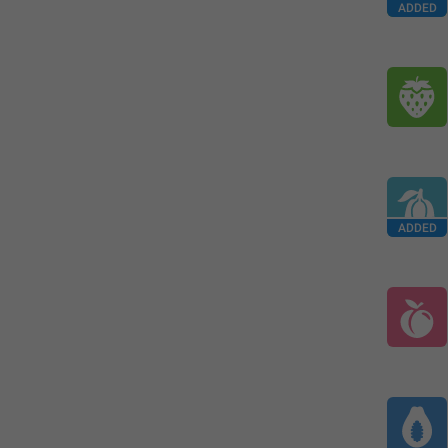
ADDED
ADDED