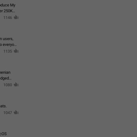
roduce My
ver 250K
1146
in users,
to everyone
1135
menian
ledged
1080
ats.
1047
acOS