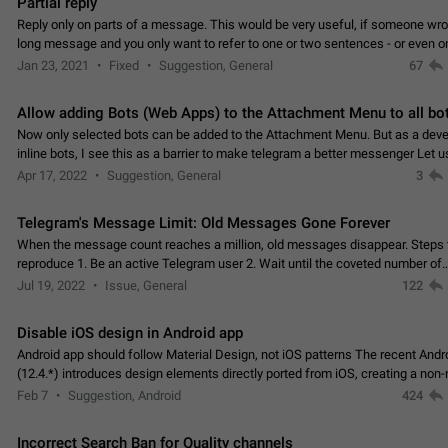
Partial reply
Reply only on parts of a message. This would be very useful, if someone wro
long message and you only want to refer to one or two sentences - or even on
few words. If you click on…
Jan 23, 2021
Fixed
Suggestion, General
67
Allow adding Bots (Web Apps) to the Attachment Menu to all bo
Now only selected bots can be added to the Attachment Menu. But as a deve
inline bots, I see this as a barrier to make telegram a better messenger Let u
decide, what they want to see in their…
Apr 17, 2022
Suggestion, General
3
Telegram's Message Limit: Old Messages Gone Forever
When the message count reaches a million, old messages disappear. Steps 
reproduce 1. Be an active Telegram user 2. Wait until the coveted number of
incoming/outgoing messages is reached. 3. Eh, it's…
Jul 19, 2022
Issue, General
122
Disable iOS design in Android app
Android app should follow Material Design, not iOS patterns The recent Andr
(12.4.*) introduces design elements directly ported from iOS, creating a non-
experience that ignores platform…
Feb 7
Suggestion, Android
424
Incorrect Search Ban for Quality channels