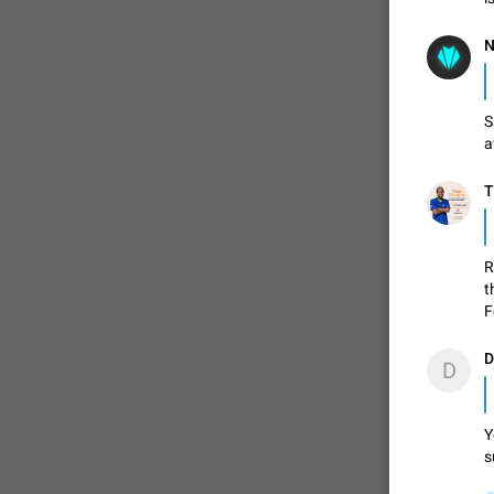
N
S
a
T
R
t
F
D
D
Y
s