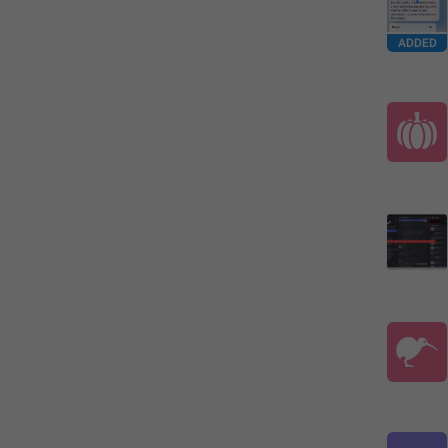
ADDED