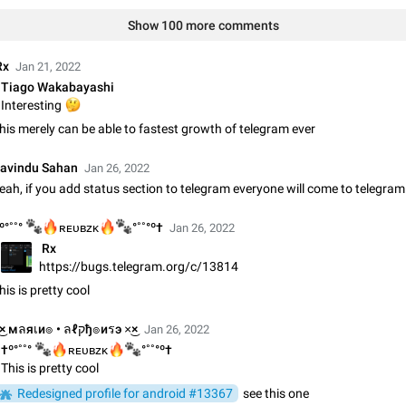
Video scaling issues in landscape orientation hides captions
Show 100 more comments
Steps to reproduce 1. Open any chat or channel containing a video with
subtitles/captions. 2. Start playing the video in portrait mode (vertical orienta
 Rx
verify that subtitles are visible at the…
Jan 21, 2022
Jun 12
Issue, Android
Tiago Wakabayashi
🤔
Interesting
Media shared via external share cannot be sent as file
his merely can be able to fastest growth of telegram ever
Description When trying to send a media file (photo or video) from the phone's
Telegram via the standard system "Share" button, the option to "Send as file" 
working correctly. Steps…
avindu Sahan
May 28
Issue, Android
Jan 26, 2022
eah, if you add status section to telegram everyone will come to telegram
Media editor: Missing bottom bar


🔥
🐾
º°˚˚°
ʀᴇᴜʙᴢᴋ
°˚˚°º†
Jan 26, 2022
On Pixel 9 Pro with Android 17, the lower icons are not displayed when editin
This prevents saving an edited picture. While clicking the invisible buttons f
⁠ Rx
correctly, the buttons themselves…
https://bugs.telegram.org/c/13814
Jul 24
Fixed
Issue, Android
his is pretty cool
Option to disable the Stories feature
×͜× мลяเи๏ • ลℓקђ๏иรэ ×͜×
Jan 26, 2022
Official Response: Stories take up no extra space in the Telegram UI – but if 
prefer not to see stories from certain contacts, hold down on their profile pict

🔥
🔥
🐾
†º°˚˚°
ʀᴇᴜʙᴢᴋ
°˚˚°º†
top of your screen and select…
This is pretty cool
Jul 21, 2023
Suggestion, General
1548
Redesigned profile for android #13367
see this one