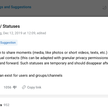
gs and Suggestions
 / Statuses
g
,
Dec 12, 2019 at 12:09
, edited
ues
Suggestions
Suggestion
by rating
RDS
 to share moments (media, like photos or short videos, texts, etc.)
al contacts (this can be adapted with granular privacy permissions)
About this platform
 and forward. Such statuses are temporary and should disappear aft
All users are welcome to create new entries, view existing entries and vote 
What is this for? This platform is a place where users can vote for feature 
for Telegram or report issues…
Dec 23, 2020
Closed
Tip
can exist for users and groups/channels
Persistent media playback notification after listening to voice
1056
Copy link
After updating to Telegram 12.8.0 on Android, the media playback notificatio
stuck after listening to a voice message. It disappears only if I fully close T
from recent apps. I tested the…
Jun 11
Fixed
Issue, Android
1
s
952