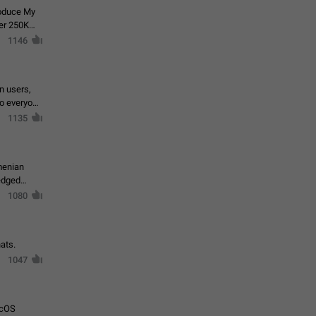
roduce My
ver 250K
1146
in users,
to everyone
1135
menian
ledged
1080
ats.
1047
acOS