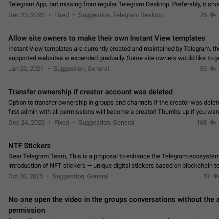
Telegram App, but missing from regular Telegram Desktop. Preferably, it sh
an article in the existing telegram window…
Dec 23, 2020
Fixed
Suggestion, Telegram Desktop
76
Allow site owners to make their own Instant View templates
Instant View templates are currently created and maintained by Telegram, the
supported websites is expanded gradually. Some site owners would like to g
support for their websites sooner.…
Jan 23, 2021
Suggestion, General
53
Transfer ownership if creator account was deleted
Option to transfer ownership in groups and channels if the creator was delet
first admin with all permissions will become a creator! Thumbs up if you want this to
👍
happen
App: all
Dec 24, 2020
Fixed
Suggestion, General
168
NTF Stickers
Dear Telegram Team, This is a proposal to enhance the Telegram ecosystem
introduction of NFT stickers — unique digital stickers based on blockchain t
which can not only be used in chats…
Oct 10, 2025
Suggestion, General
57
No one open the video in the groups conversations without the
permission