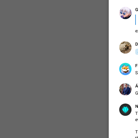
G
e
D
F
S
Á
G
N
T
e
T