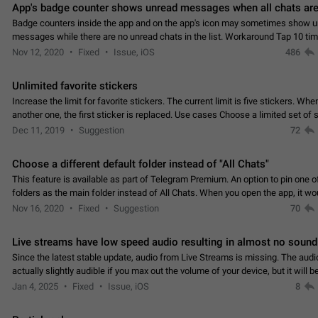
App's badge counter shows unread messages when all chats are
Badge counters inside the app and on the app's icon may sometimes show 
messages while there are no unread chats in the list. Workaround Tap 10 ti
Settings tab icon > Reindex Unread Counters.…
Nov 12, 2020
Fixed
Issue, iOS
486
Unlimited favorite stickers
Increase the limit for favorite stickers. The current limit is five stickers. Wh
another one, the first sticker is replaced. Use cases Choose a limited set of 
which you will always…
Dec 11, 2019
Suggestion
72
Choose a different default folder instead of "All Chats"
This feature is available as part of Telegram Premium. An option to pin one o
folders as the main folder instead of All Chats. When you open the app, it w
you the folder you chose. Pressing…
Nov 16, 2020
Fixed
Suggestion
70
Live streams have low speed audio resulting in almost no sound
Since the latest stable update, audio from Live Streams is missing. The audio
actually slightly audible if you max out the volume of your device, but it will b
noticeable, and feels extremely…
Jan 4, 2025
Fixed
Issue, iOS
8