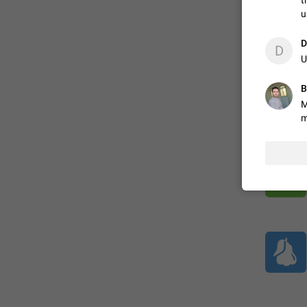
t
u
ADDED
D
D
U
B
1:52
M
m