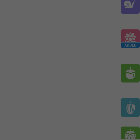
ADDED