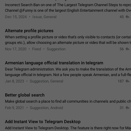
Incorrect Search Ban on one of The Largest Telegram Channel Steps to rep
Channel @Funny is one of the largest English Entertainment channel with O
Subscribers & great Engagement. But…
Dec 15, 2024
Issue, General
45
Alternate profile pictures
When setting a profile picture or video that's only visible to contacts (or certa
groups etc.), allow choosing an alternate picture or video that will be shown 
else. Use cases -…
Nov 17, 2020
Fixed
Suggestion
56
Armenian language official translation in telegram
Dear Telegram administration. We ask you to make the translation of the Ar
language official in telegram. Not a few people speak Armenian, and a full-f
Armenian segment has already formed…
Jan 8, 2023
Suggestion, General
187
Better global search
Make global search a place to find all communities in channels and public ch
Feb 9, 2021
Suggestion, Android
31
Add Instant View to Telegram Desktop
Add Instant View to Telegram Desktop. The feature is there right now for M