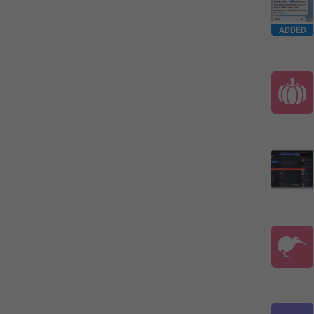
ADDED