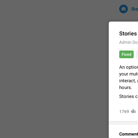
Bu
Stories
Admin Do
All
Iss
Fixed
32708 CA
An option
your mutu
interact,
hours.
Stories 
1769
FIXED
Comment