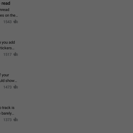
 read
unread
mes on the
1543
en you add
stickers
1517
f your
ould show
1473
 track is
e barely
1373