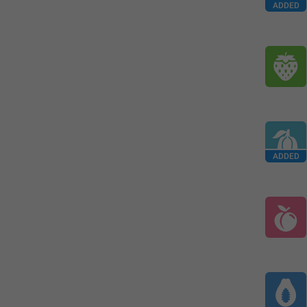
ADDED
ADDED