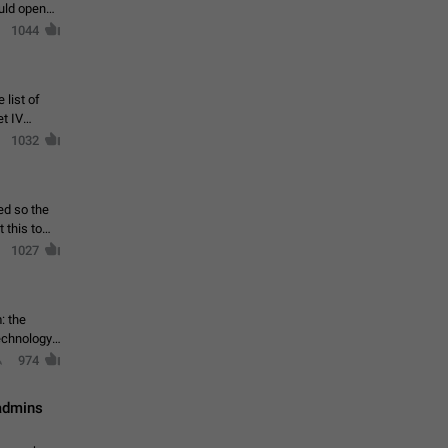
ould open
1044
 list of
et IV
1032
ed so the
1027
: the
echnology,
974
 admins