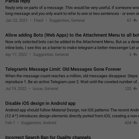
Partial reply
Reply only on parts of a message. This would be very useful, if someone wro
long message and you only want to refer to one or two sentences - or even on
few words. If you click on…
Jan 23, 2021
Fixed
Suggestion, General
67
Allow adding Bots (Web Apps) to the Attachment Menu to all bo
Now only selected bots can be added to the Attachment Menu. But as a deve
inline bots, I see this as a barrier to make telegram a better messenger Let u
decide, what they want to see in their…
Apr 17, 2022
Suggestion, General
3
Telegram's Message Limit: Old Messages Gone Forever
When the message count reaches a million, old messages disappear. Steps 
reproduce 1. Be an active Telegram user 2. Wait until the coveted number of
incoming/outgoing messages is reached. 3. Eh, it's…
Jul 19, 2022
Issue, General
122
Disable iOS design in Android app
Android app should follow Material Design, not iOS patterns The recent Andr
(12.4.*) introduces design elements directly ported from iOS, creating a non-
experience that ignores platform…
Feb 7
Suggestion, Android
424
Incorrect Search Ban for Quality channels