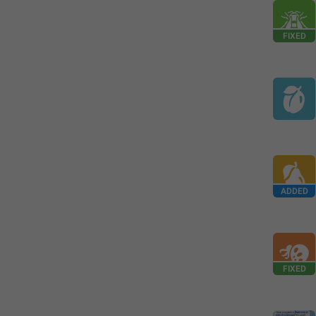
FIXED
ADDED
FIXED