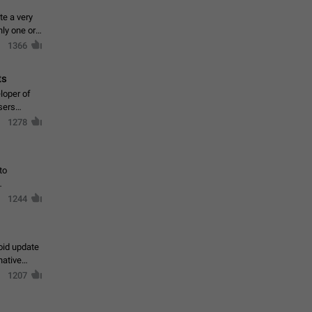
te a very
ly one or a
1366
ts
loper of
sers
1278
to
1244
oid update
native
1207