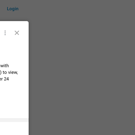
Login
by time
 with
 to view,
er 24
on them.
suggestions
84
 messages
n stays
elegram
15