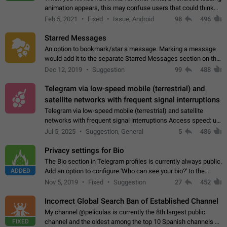
animation appears, this may confuse users that could think
about a connection issue. No issues on iOS, where a popup
Feb 5, 2021
Fixed
Issue, Android
98
496
correctly appears.…
Starred Messages
An option to bookmark/star a message. Marking a message
would add it to the separate Starred Messages section on the
profile page, for quick access to messages. While Telegram
Dec 12, 2019
Suggestion
99
488
doesn't have Starred Messages…
Telegram via low-speed mobile (terrestrial) and
satellite networks with frequent signal interruptions
Telegram via low-speed mobile (terrestrial) and satellite
networks with frequent signal interruptions Access speed: up
to 22 kbps down to 88 kbps It is impossible to reliably send
Jul 5, 2025
Suggestion, General
5
486
attached files larger…
Privacy settings for Bio
The Bio section in Telegram profiles is currently always public.
ADDED
Add an option to configure 'Who can see your bio?' to the
Privacy and Security Settings. Use cases Putting more
Nov 5, 2019
Fixed
Suggestion
27
452
sensitive or private info…
Incorrect Global Search Ban of Established Channel
My channel @peliculas is currently the 8th largest public
FIXED
channel and the oldest among the top 10 Spanish channels on