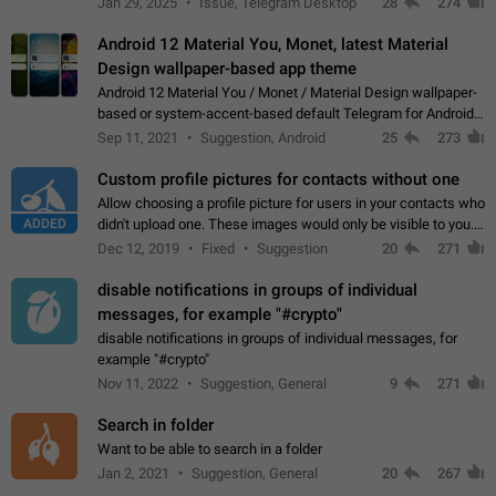
Jan 29, 2025
Issue, Telegram Desktop
28
274
down 4. Reach…
Android 12 Material You, Monet, latest Material
Design wallpaper-based app theme
Android 12 Material You / Monet / Material Design wallpaper-
based or system-accent-based default Telegram for Android
app theme, compatible with Material You system theme.
Sep 11, 2021
Suggestion, Android
25
273
Custom profile pictures for contacts without one
Allow choosing a profile picture for users in your contacts who
ADDED
didn't upload one. These images would only be visible to you.
Use cases - Improve the visual appeal of your chat list. - Find
Dec 12, 2019
Fixed
Suggestion
20
271
people more…
disable notifications in groups of individual
messages, for example "#crypto"
disable notifications in groups of individual messages, for
example "#crypto"
Nov 11, 2022
Suggestion, General
9
271
Search in folder
Want to be able to search in a folder
Jan 2, 2021
Suggestion, General
20
267