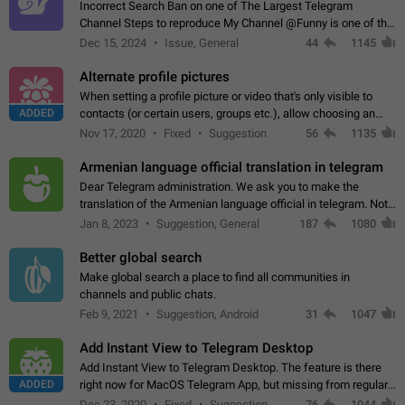
Incorrect Search Ban on one of The Largest Telegram
Channel Steps to reproduce My Channel @Funny is one of the
largest English Entertainment channel with Over 250K
Dec 15, 2024
Issue, General
44
1145
Subscribers & great Engagement. But…
Alternate profile pictures
When setting a profile picture or video that's only visible to
ADDED
contacts (or certain users, groups etc.), allow choosing an
alternate picture or video that will be shown to everyone else.
Nov 17, 2020
Fixed
Suggestion
56
1135
Use cases -…
Armenian language official translation in telegram
Dear Telegram administration. We ask you to make the
translation of the Armenian language official in telegram. Not
a few people speak Armenian, and a full-fledged Armenian
Jan 8, 2023
Suggestion, General
187
1080
segment has already formed…
Better global search
Make global search a place to find all communities in
channels and public chats.
Feb 9, 2021
Suggestion, Android
31
1047
Add Instant View to Telegram Desktop
Add Instant View to Telegram Desktop. The feature is there
ADDED
right now for MacOS Telegram App, but missing from regular
Telegram Desktop. Preferably, it should open an article in the
Dec 23, 2020
Fixed
Suggestion,
76
1044