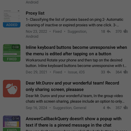
Android
Proxy list
1- Classifying the list of proxies based on ping 2- Automatic
ADDED
cleaning of inactive or expired proxies with one click. 3-
Manual removal of a large number of proxies in the proxy list.
Nov 23, 2022
Fixed
Suggestion,
18
370
4- Sharing multiple…
Android
Inline keyboard buttons become unresponsive when
0:08
the menu is edited after tapping on a button
FIXED
Workaround Rotate your phone and then tap on the desired
button. Inline keyboard buttons become unresponsive with the
new "menu transition" animation that appears when the menu
Dec 29, 2021
Fixed
Issue, iOS
33
364
is edited after tapping…
Dear Mr.Durov and your wonderful team! Record
only sharing screen, pleaaase
Dear Mr. Durov and your wonderful team, In the group video
chats with screen sharing, please include an option to only
record the shared screen, without switching to the avatars of
Sep 16, 2024
Suggestion, General
4
357
the currently speaking…
AnswerCallbackQuery doesn't show a popup with
0:14
text if there is a pinned message in the chat
FIXED