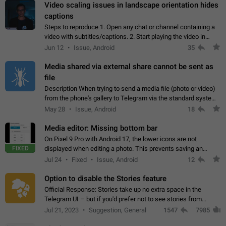
Video scaling issues in landscape orientation hides
captions
Steps to reproduce 1. Open any chat or channel containing a
video with subtitles/captions. 2. Start playing the video in
portrait mode (vertical orientation) and verify that subtitles are
Jun 12
Issue, Android
35
visible at the…
Media shared via external share cannot be sent as
file
Description When trying to send a media file (photo or video)
from the phone's gallery to Telegram via the standard system
"Share" button, the option to "Send as file" is not working
May 28
Issue, Android
18
correctly. Steps…
Media editor: Missing bottom bar
On Pixel 9 Pro with Android 17, the lower icons are not
FIXED
displayed when editing a photo. This prevents saving an
edited picture. While clicking the invisible buttons functions
Jul 24
Fixed
Issue, Android
12
correctly, the buttons themselves…
Option to disable the Stories feature
Official Response: Stories take up no extra space in the
Telegram UI – but if you'd prefer not to see stories from
certain contacts, hold down on their profile picture at the top
Jul 21, 2023
Suggestion, General
1547
7985
of your screen and select…