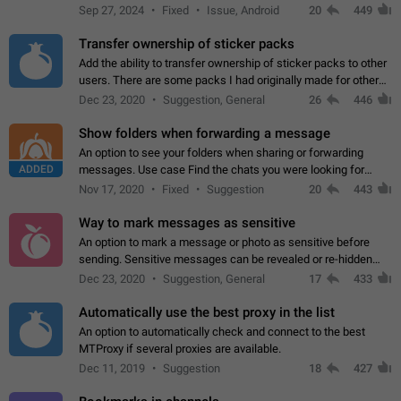
Telegram. Unfortunately, it has recently been banned from the
Sep 27, 2024
Fixed
Issue, Android
20
449
global search due to…
Transfer ownership of sticker packs
Add the ability to transfer ownership of sticker packs to other
users. There are some packs I had originally made for others,
but there needs to be a way to transfer these packs to them
Dec 23, 2020
Suggestion, General
26
446
without deleting…
Show folders when forwarding a message
An option to see your folders when sharing or forwarding
ADDED
messages. Use case Find the chats you were looking for
more quickly. Workarounds - Use the search option to find the
Nov 17, 2020
Fixed
Suggestion
20
443
chat if it's not at the top.…
Way to mark messages as sensitive
An option to mark a message or photo as sensitive before
sending. Sensitive messages can be revealed or re-hidden
with a tap and default to hidden when a chat is opened. App:
Dec 23, 2020
Suggestion, General
17
433
all
Automatically use the best proxy in the list
An option to automatically check and connect to the best
MTProxy if several proxies are available.
Dec 11, 2019
Suggestion
18
427