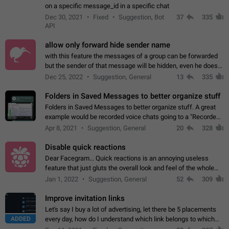
on a specific message_id in a specific chat
Dec 30, 2021
Fixed
Suggestion, Bot
37
335
API
allow only forward hide sender name
with this feature the messages of a group can be forwarded
but the sender of that message will be hidden, even he doesn't
have hide sender option enabled.
Dec 25, 2022
Suggestion, General
13
335
Folders in Saved Messages to better organize stuff
Folders in Saved Messages to better organize stuff. A great
example would be recorded voice chats going to a "Recorded
Voice Chats" folder under Saved Messages. (Attached sample
Apr 8, 2021
Suggestion, General
20
328
mockups)
Disable quick reactions
Dear Facegram... Quick reactions is an annoying useless
feature that just gluts the overall look and feel of the whole
chat area UX/UI. Please add an option to disable that feature
Jan 1, 2022
Suggestion, General
52
309
totally for the individual…
Improve invitation links
Let's say I buy a lot of advertising, let there be 5 placements
ADDED
every day, how do I understand which link belongs to which
channel? Constantly going in and looking at whether it's a link