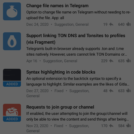
Change file names in Telegram
Option to change file name on Telegram without needing to re-
upload the file. App: all
Dec 24, 2020
Suggestion, General
19
640
Support linking TON DNS and Tonsites to profiles
(via Fragment)
Telegram's built-in browser already supports .ton and .t.me
sites natively. However, users cannot link TON Domains or
Tonsites to their profiles. - Link .ton domain to profile (with
Apr 16
Suggestion, General
229
635
Fragment verification)…
Syntax highlighting in code blocks
An optional extension to the backtick syntax to specify a
ADDED
language to highlight. Similar examples are the likes of Gitlab
and GitHub comments.
Dec 27, 2020
Fixed
Suggestion,
48
633
General
Requests to join group or channel
If enabled, the user attempting to join the group/channel will
ADDED
only be able to view the content and send things after being
accepted by an administrator (optional: only admins who have
Nov 23, 2020
Fixed
Suggestion,
170
584
the "accept/decline…
General