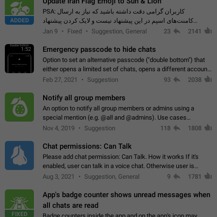
Update Iran Flag Emoji to Sun & Lion
PSA: کاربران گرامی دقت داشته باشید که نیاز به ارسال
ADDED
کامنت‌های اسپم در این پیشنهاد نیست و لایک کردن پیشنهاد
کافیست این اقدام هم‌وطنان که به صورت گروهی در حال اسپم
Jan 9
Fixed
Suggestion, General
23
2141
کردن بخش پشتیبانی و پلتفرم پیشنهادهای…
Emergency passcode to hide chats
1:52
Option to set an alternative passcode ("double bottom") that
either opens a limited set of chats, opens a different account,
or destroys one of the connected accounts completely when
Feb 27, 2021
Suggestion
93
2038
entered. Use cases…
Notify all group members
An option to notify all group members or admins using a
special mention (e.g. @all and @admins). Use cases
Important news and major updates in big communities.
Nov 4, 2019
Suggestion
118
1808
Potential issues Some group admins already…
Chat permissions: Can Talk
Please add chat permission: Can Talk. How it works If it's
enabled, user can talk in a voice chat. Otherwise user is
muted. For users In apps it would be useful for chat owners -
Aug 3, 2021
Suggestion, General
9
1781
they will be able to…
App's badge counter shows unread messages when
all chats are read
FIXED
Badge counters inside the app and on the app's icon may