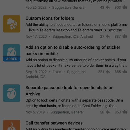
flag informing all new members that they might be privately
contacted one single time by the owner/admins of the
Feb 26, 2022
Suggestion, General
43
903
channel/group they are…
Custom icons for folders
Add the ability to choose icons for folders on mobile platforms
– like in Telegram Desktop and Telegram macOS. Sync them
on all devices. Use cases - Find folders you're looking for
Nov 17, 2020
Suggestion, iOS, Android
27
887
more easily. - Save…
Add an option to disable auto-ordering of sticker
packs on mobile
ADDED
Add an option to disable auto-ordering of sticker packs. If you
have a lot of packs, it make sense to order them in a way that
makes it easy for you to find the right sticker. This has been
Sep 19, 2022
Fixed
Suggestion,
221
885
the behaviour…
Android, iOS
Separate passcode lock for specific chats or
Archive
Option to lock certain chats with a separate passcode. On a
chat-by-chat basis, or for an entire Chat Folder, e.g. the
Archive. Use cases Family iPads and other shared devices.
Nov 5, 2019
Suggestion, General
58
853
Can also be used in environments…
Call transfer between devices
Add an option to seamlessly transfer ongoing voice and video