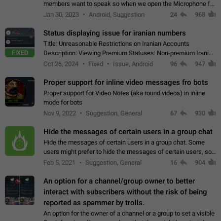
members want to speak so when we open the Microphone for
them to speak, they open video with sexual content. This
Jan 30, 2023
Android, Suggestion
24
968
leads to annoy the members and they…
Status displaying issue for iranian numbers
Title: Unreasonable Restrictions on Iranian Accounts
FIXED
Description: Viewing Premium Statuses: Non-premium Iranian
accounts cannot see the statuses of premium users.
Oct 26, 2024
Fixed
Issue, Android
96
947
However, purchasing a premium subscription…
Proper support for inline video messages fro bots
Proper support for Video Notes (aka round videos) in inline
mode for bots
Nov 9, 2022
Suggestion, General
67
930
Hide the messages of certain users in a group chat
Hide the messages of certain users in a group chat. Some
users might prefer to hide the messages of certain users, so
they can have a cleaner conversation. The option should be
Feb 5, 2021
Suggestion, General
16
904
personal and independent…
An option for a channel/group owner to better
interact with subscribers without the risk of being
reported as spammer by trolls.
An option for the owner of a channel or a group to set a visible