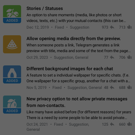
click on the pop-up…
Stories / Statuses
An option to share moments (media, like photos or short
ADDED
videos, texts, etc.) with your mutual contacts (this can be
adapted with granular privacy permissions) to view, interact,
Dec 12, 2019
Fixed
Suggestion
973
713
and forward. Such statuses…
Allow opening media directly from the preview.
When someone posts a link, Telegram generates a link
preview with title, media and some of the text from the page
linked. Ever since the October 2023 update, clicking or tapping
Oct 29, 2023
Suggestion, General
77
706
anywhere inside the preview…
Different background images for each chat
A feature to set a individual wallpaper for specific chats. (f.e.
ADDED
One wallpaper for a specific group, another for a chat with a
friend...) Use cases This would make navigation between
Nov 5, 2019
Fixed
Suggestion, General
48
688
chats easier, especially…
New privacy option to not allow private messages
from non-contacts.
ADDED
Like many have asked before (for different reasons) for years
There is a need by some people to be able to avoid private
messages for non-contacts. Why?: There are many reasons
Oct 24, 2021
Fixed
Suggestion,
125
660
on why to add this feature.…
General