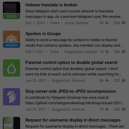
Hebrew translate is broken
Since telegram start used cocoon network to translate
FIXED
messages in app. As a premium telegram user, We receive
poor message translation in Hebrew, such as: - loss of
Dec 1, 2025
Fixed
Issue, General
38
230
meaning. - characters in other languages…
Spoilers in Groups
Ability to send a message its content is hidden or blurred
ADDED
media that contains spoilers. Any member can display and
read the content of the hidden message or display the blurred
Feb 1, 2021
Fixed
Suggestion, General
19
226
media simply by tapping…
Parental control option to disable global search
Parental control option that disables global search. I don't
want my kids to reach out to unknown while searching for
contacts or chats. It's possible that they can even end up with
Jan 25, 2021
Suggestion, General
56
225
reaching pornographic…
Stop server-side JPEG-to-JPEG recompression
A contributor to Telegram Desktop has once said at
https://github.com/telegramdesktop/tdesktop/issues/5317#i
502341782 that it's not useful to raise the quality
Jan 24, 2021
Suggestion, General
10
223
of JPEG photoes compressed by…
Request for username display in direct messages
Request for username display in direct messages. There are