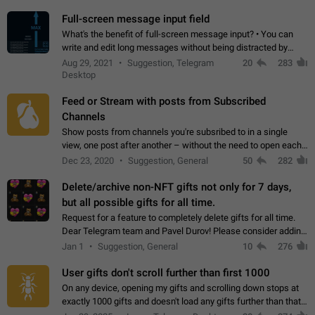
time. Use cases Knowing…
Full-screen message input field
What's the benefit of full-screen message input? • You can
write and edit long messages without being distracted by
searching for the desired piece of text using the slider • You
Aug 29, 2021
Suggestion, Telegram
20
283
will not have to use…
Desktop
Feed or Stream with posts from Subscribed
Channels
Show posts from channels you're subsribed to in a single
view, one post after another – without the need to open each
channel seprately to see what's new. Like Twitter and other
Dec 23, 2020
Suggestion, General
50
282
feed-based social networks.…
Delete/archive non-NFT gifts not only for 7 days,
but all possible gifts for all time.
Request for a feature to completely delete gifts for all time.
Dear Telegram team and Pavel Durov! Please consider adding
a feature to completely delete received gifts. At the moment,
Jan 1
Suggestion, General
10
276
the "Hide from…
User gifts don't scroll further than first 1000
On any device, opening my gifts and scrolling down stops at
exactly 1000 gifts and doesn't load any gifts further than that
Steps to reproduce 1. Open my profile 2. Tap on Gifts 3. Scroll