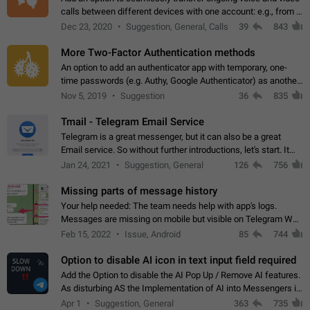
calls between different devices with one account: e.g., from a
mobile phone to a desktop PC and vice versa.
Dec 23, 2020
Suggestion, General, Calls
39
843
More Two-Factor Authentication methods
An option to add an authenticator app with temporary, one-
time passwords (e.g. Authy, Google Authenticator) as another
second factor.
Nov 5, 2019
Suggestion
36
835
Tmail - Telegram Email Service
Telegram is a great messenger, but it can also be a great
Email service. So without further introductions, let's start. It
may seem like Email service is for the previous generation,
Jan 24, 2021
Suggestion, General
126
756
but many people,…
Missing parts of message history
Your help needed: The team needs help with app's logs.
Messages are missing on mobile but visible on Telegram Web
and Desktop. Notifications of new messages are received,
Feb 15, 2022
Issue, Android
85
744
but messages don't appear in…
Option to disable AI icon in text input field required
Add the Option to disable the AI Pop Up / Remove AI features.
As disturbing AS the Implementation of AI into Messengers is.
We need to be able to choose! And many people might just
Apr 1
Suggestion, General
363
735