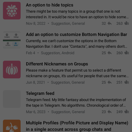
An option to hide topics
There might be too many topics in a group that one is not
interested in. It would be nice to have an option to hide some
topics.
Nov 8, 2022
Suggestion, General
32
263
Add an option to customize Bottom Navigation Bar
Currently, we can't customize the options in the Bottom
Navigation Bar. I don't use "Contacts", and many others don't
either. Please add an option to fully customize the Bottom
Feb 4
Suggestion, Android
25
260
Navigation Bar, including…
Different Nicknames on Groups
Please make a feature that permit us to select a different
nickname on groups, it's useful for people that use the same
account in multiple groups including work (when we identify
Jun 8, 2021
Suggestion, General
25
251
ourselves with real…
Telegram feed
Telegram feed. My little fantasy about the implementation of
the tape in Telegram. No algorithms. Chronological order of
posts. You choose which channels will be shown in your feed.
Mar 6, 2023
Suggestion, General
23
249
The type of posts…
Multiple Profiles (Profile Picture and Display Name)
in a single account across group chats and