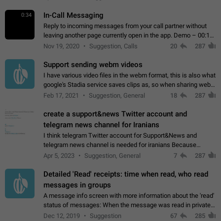
In-Call Messaging
0:34
Reply to incoming messages from your call partner without
leaving another page currently open in the app. Demo – 00:19
on the attached video.
Nov 19, 2020
Suggestion, Calls
20
287
Support sending webm videos
I have various video files in the webm format, this is also what
google's Stadia service saves clips as, so when sharing webm
videos with friends on telegram, they have to download the
Feb 17, 2021
Suggestion, General
18
287
video as a file…
create a support&news Twitter account and
telegram news channel for Iranians
I think telegram Twitter account for Support&News and
telegram news channel is needed for iranians Because
Persian speakers are very active in Telegram And the
Apr 5, 2023
Suggestion, General
7
287
channels that have the most subscribers…
Detailed 'Read' receipts: time when read, who read
messages in groups
A message info screen with more information about the 'read'
status of messages: When the message was read in private
chats. Which group members read the message and at what
Dec 12, 2019
Suggestion
67
285