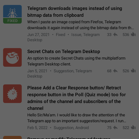
Telegram downloads images instead of using
bitmap data from clipboard
FIXED
When I paste an image copied from Firefox, Telegram
downloads it again instead of using the bitmap data from the
clipboard. This happens because the clipboard also stores the
Jun 27, 2021
Fixed
Issue, Telegram
33
536
image URL. If I paste the…
Desktop
Secret Chats on Telegram Desktop
An option to create Secret Chats using the multiplatform
Telegram Desktop client.
Jan 5, 2021
Suggestion, Telegram
68
526
Desktop
Please Add a Clear Response button/ Retract
response button in the Poll (Quiz mode) too for
admins of the channel and subscribers of the
channel
Hello Sir/Ma'am. I would like to draw the attention of the
Telegram app to an important suggestion/request. I run
telegram channels which consists of more than 50k+ Highly
Feb 5, 2022
Suggestion, Android
75
522
active students who solve quiz…