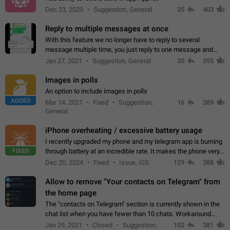
Dec 23, 2020
Suggestion, General
35
403
Reply to multiple messages at once
With this feature we no longer have to reply to several
message multiple time, you just reply to one message and
then it should be possible to select more messsage to include
Jan 27, 2021
Suggestion, General
30
395
to your reply. It will be…
Images in polls
An option to include images in polls
ADDED
Mar 14, 2021
Fixed
Suggestion,
16
389
General
iPhone overheating / excessive battery usage
I recently upgraded my phone and my telegram app is burning
FIXED
through battery at an incredible rate. It makes the phone very
hot whenever I open it for no discernable reason. All I'm doing
Dec 20, 2024
Fixed
Issue, iOS
129
388
is texting…
Allow to remove "Your contacts on Telegram" from
the home page
The "contacts on Telegram" section is currently shown in the
chat list when you have fewer than 10 chats. Workaround
Have more than 10 chats in your list.
Jan 29, 2021
Closed
Suggestion,
102
381