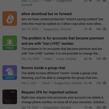
Sep 11, 2021
Fixed
Suggestion,
53
307
or not is hard…
General
allow download but no forward
atm we have content protection "restrict saving content" but
imho this must be splited on 3 allow copy allow save allow
forward on that way we can allow saving content locally, but
Apr 15, 2024
Suggestion, General
29
300
disallow to send to…
The problem is for accounts that became premium
and are with "Iran (+98)" number.
FIXED
The problem is for accounts that became premium and are
with "Iran (+98)" number. It is not possible to change the
status emoji. It is not possible to use saved emojis. It is not
Dec 23, 2023
Fixed
Issue, Android
62
299
possible to view the…
Rooms inside a group chat
The ability to have different "rooms" inside a group chat.
ADDED
Meaning, you'll be able to categorize the group chat into
different topics without needing to open a whole new one just
Feb 2, 2021
Fixed
Suggestion, General
42
290
for one purpose alone.
Request 2FA for important actions
0:07
Right now, anyone who accesses your account can delete it,
change phone number, or close all of your sessions. Solution:
request 2FA for these actions.
Apr 19, 2021
Suggestion, General
19
288