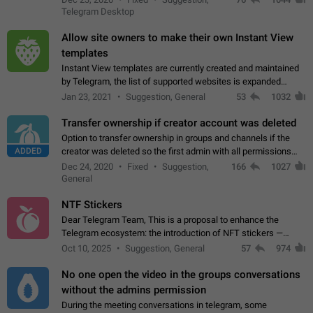
existing telegram window…
Telegram Desktop
Allow site owners to make their own Instant View
templates
Instant View templates are currently created and maintained
by Telegram, the list of supported websites is expanded
gradually. Some site owners would like to get IV support for
Jan 23, 2021
Suggestion, General
53
1032
their websites sooner.…
Transfer ownership if creator account was deleted
Option to transfer ownership in groups and channels if the
ADDED
creator was deleted so the first admin with all permissions
will become a creator! Thumbs up if you want this to happen
Dec 24, 2020
Fixed
Suggestion,
166
1027
👍
App: all
General
NTF Stickers
Dear Telegram Team, This is a proposal to enhance the
Telegram ecosystem: the introduction of NFT stickers —
unique digital stickers based on blockchain technology, which
Oct 10, 2025
Suggestion, General
57
974
can not only be used in chats…
No one open the video in the groups conversations
without the admins permission
During the meeting conversations in telegram, some