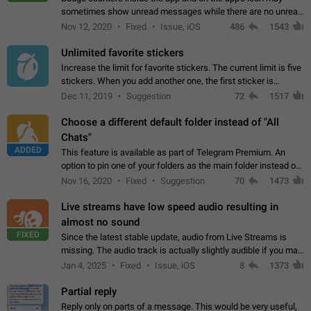
sometimes show unread messages while there are no unread
chats in the list. Workaround Tap 10 times on the Settings tab
Nov 12, 2020
Fixed
Issue, iOS
486
1543
icon > Reindex Unread Counters.…
Unlimited favorite stickers
Increase the limit for favorite stickers. The current limit is five
stickers. When you add another one, the first sticker is
replaced. Use cases Choose a limited set of stickers which
Dec 11, 2019
Suggestion
72
1517
you will always…
Choose a different default folder instead of "All
Chats"
ADDED
This feature is available as part of Telegram Premium. An
option to pin one of your folders as the main folder instead of
All Chats. When you open the app, it would show you the
Nov 16, 2020
Fixed
Suggestion
70
1473
folder you chose. Pressing…
Live streams have low speed audio resulting in
almost no sound
FIXED
Since the latest stable update, audio from Live Streams is
missing. The audio track is actually slightly audible if you max
out the volume of your device, but it will be barely noticeable,
Jan 4, 2025
Fixed
Issue, iOS
8
1373
and feels extremely…
Partial reply
Reply only on parts of a message. This would be very useful,