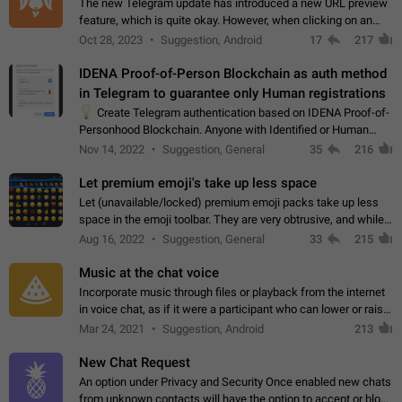
The new Telegram update has introduced a new URL preview
feature, which is quite okay. However, when clicking on an
image, it can't be enlarged anymore; instead, it directly opens
Oct 28, 2023
Suggestion, Android
17
217
the URL, which is a…
IDENA Proof-of-Person Blockchain as auth method
in Telegram to guarantee only Human registrations
💡
Create Telegram authentication based on IDENA Proof-of-
Personhood Blockchain. Anyone with Identified or Human
status in the blockchain could create an Account in Telegram
Nov 14, 2022
Suggestion, General
35
216
without using a phone number.…
Let premium emoji's take up less space
Let (unavailable/locked) premium emoji packs take up less
space in the emoji toolbar. They are very obtrusive, and while I
understand the desire from Telegram to promote their new
Aug 16, 2022
Suggestion, General
33
215
features and premium…
Music at the chat voice
Incorporate music through files or playback from the internet
in voice chat, as if it were a participant who can lower or raise
the volume within the chat. It would create the atmosphere of
Mar 24, 2021
Suggestion, Android
213
the radio.
New Chat Request
An option under Privacy and Security Once enabled new chats
from unknown contacts will have the option to accept or block