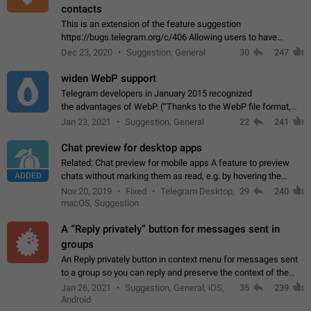
contacts
This is an extension of the feature suggestion
https://bugs.telegram.org/c/406 Allowing users to have
granular control of how they present themselves to different
Dec 23, 2020
Suggestion, General
30
247
groups of contacts and chats, in such…
widen WebP support
Telegram developers in January 2015 recognized
the advantages of WebP. (“Thanks to the WebP file format,
Stickers on Telegram are displayed 5x faster compared to
Jan 23, 2021
Suggestion, General
22
241
the other formats usually used in messaging…
Chat preview for desktop apps
Related: Chat preview for mobile apps A feature to preview
ADDED
chats without marking them as read, e.g. by hovering the
cursor over a profile picture in the Chat List > Preview Chat.
Nov 20, 2019
Fixed
Telegram Desktop,
29
240
macOS, Suggestion
A “Reply privately” button for messages sent in
groups
An Reply privately button in context menu for messages sent
to a group so you can reply and preserve the context of the
original message by showing a preview of the replied
Jan 26, 2021
Suggestion, General, iOS,
35
239
message and a button to open…
Android