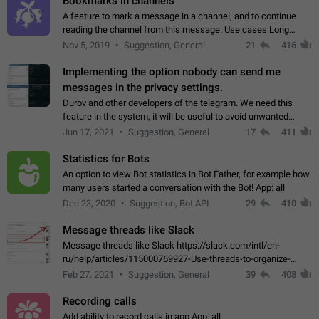
Bookmarks in channels
A feature to mark a message in a channel, and to continue
reading the channel from this message. Use cases Long
stories, broadcasts, and 'I will read it later' situations.
Nov 5, 2019
Suggestion, General
21
416
Workaround Forwarding a message…
Implementing the option nobody can send me
messages in the privacy settings.
Durov and other developers of the telegram. We need this
feature in the system, it will be useful to avoid unwanted
messages in the private. With the implementation of this
Jun 17, 2021
Suggestion, General
17
411
feature, we will be able to…
Statistics for Bots
An option to view Bot statistics in Bot Father, for example how
many users started a conversation with the Bot! App: all
Dec 23, 2020
Suggestion, Bot API
29
410
Message threads like Slack
Message threads like Slack https://slack.com/intl/en-
ru/help/articles/115000769927-Use-threads-to-organize-
discussions-
Feb 27, 2021
Suggestion, General
39
408
Recording calls
Add ability to record calls in app App: all