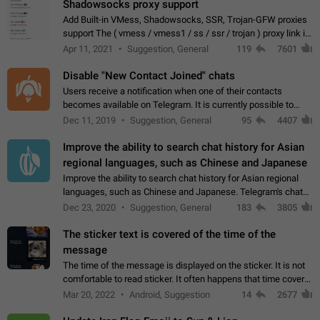
Shadowsocks proxy support
Add Built-in VMess, Shadowsocks, SSR, Trojan-GFW proxies
support The ( vmess / vmess1 / ss / ssr / trojan ) proxy link in
the message can be clicked
Apr 11, 2021
Suggestion, General
119
7601
Disable "New Contact Joined" chats
Users receive a notification when one of their contacts
becomes available on Telegram. It is currently possible to
disable the notification: the new chats will appear in the list
Dec 11, 2019
Suggestion, General
95
4407
without sending a notification.…
Improve the ability to search chat history for Asian
regional languages, such as Chinese and Japanese
Improve the ability to search chat history for Asian regional
languages, such as Chinese and Japanese. Telegram's chat
history search function is based on words, and is suitable for
Dec 23, 2020
Suggestion, General
183
3805
languages such as…
The sticker text is covered of the time of the
message
The time of the message is displayed on the sticker. It is not
comfortable to read sticker. It often happens that time covers
part of the text on the sticker. And if the sticker is sent from
Mar 20, 2022
Android, Suggestion
14
2677
the channel…