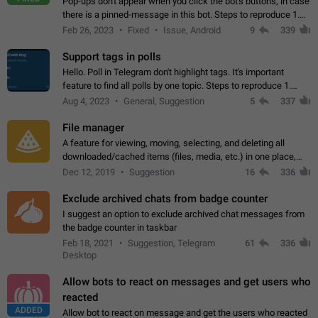
Pop-ups don't appear when you click the bot's buttons, in case
there is a pinned-message in this bot. Steps to reproduce 1.
Open @BotFather and pin random message. 2. Go to
Feb 26, 2023
Fixed
Issue, Android
9
339
"/mybots", choose any of your…
Support tags in polls
Hello. Poll in Telegram don't highlight tags. It's important
feature to find all polls by one topic. Steps to reproduce 1.
Create poll with any tag (#something) in question 2. Publish
Aug 4, 2023
General, Suggestion
5
337
poll 3. Tag isn't…
File manager
A feature for viewing, moving, selecting, and deleting all
downloaded/cached items (files, media, etc.) in one place,
perhaps under Storage Usage in the app's Settings. This can
Dec 12, 2019
Suggestion
16
336
also be enhanced with…
Exclude archived chats from badge counter
I suggest an option to exclude archived chat messages from
the badge counter in taskbar
Feb 18, 2021
Suggestion, Telegram
61
336
Desktop
Allow bots to react on messages and get users who
reacted
ADDED
Allow bot to react on message and get the users who reacted