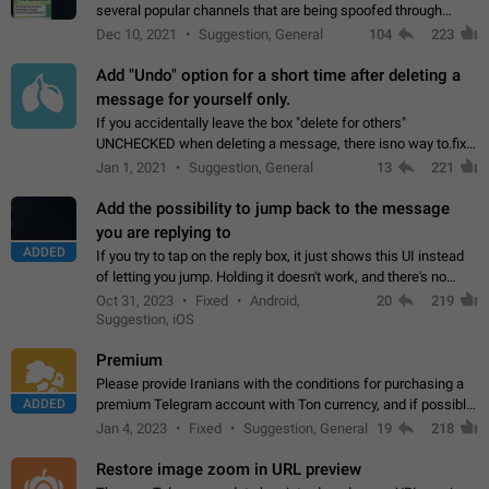
several popular channels that are being spoofed through
direct messaging. The direct messages do not show the user
Dec 10, 2021
Suggestion, General
104
223
name when you look at the…
Add "Undo" option for a short time after deleting a
message for yourself only.
If you accidentally leave the box "delete for others"
UNCHECKED when deleting a message, there isno way to.fix
it, because you can't see the message and long press it, to re-
Jan 1, 2021
Suggestion, General
13
221
select with the option "delete…
Add the possibility to jump back to the message
you are replying to
ADDED
If you try to tap on the reply box, it just shows this UI instead
of letting you jump. Holding it doesn't work, and there's no
option for that in this new UI either. I suspect this might get
Oct 31, 2023
Fixed
Android,
20
219
"not a bug…
Suggestion, iOS
Premium
Please provide Iranians with the conditions for purchasing a
ADDED
premium Telegram account with Ton currency, and if possible,
the price should be low. You are aware of the country's
Jan 4, 2023
Fixed
Suggestion, General
19
218
conditions. Steps to reproduce…
Restore image zoom in URL preview