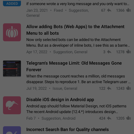
ADDED
if someone wrote a very long message and you only want to
refer to one or two sentences - or even only one or a few
Jan 23, 2021
Fixed
Suggestion,
67
1366
words. If you click on…
General
Allow adding Bots (Web Apps) to the Attachment
Menu to all bots
Now only selected bots can be added to the Attachment
Menu. But as a developer of inline bots, I see this as a barrier
to make telegram a better messenger Let users decide, what
Apr 17, 2022
Suggestion, General
3
1278
they want to see in their…
Telegram's Message Limit: Old Messages Gone
Forever
When the message count reaches a million, old messages
disappear. Steps to reproduce 1. Be an active Telegram user 2.
Wait until the coveted number of incoming/outgoing
Jul 19, 2022
Issue, General
122
1243
messages is reached. 3. Eh, it's…
Disable iOS design in Android app
Android app should follow Material Design, not iOS patterns
The recent Android update (12.4.*) introduces design
elements directly ported from iOS, creating a non-native
Feb 7
Suggestion, Android
424
1205
experience that ignores platform…
Incorrect Search Ban for Quality channels