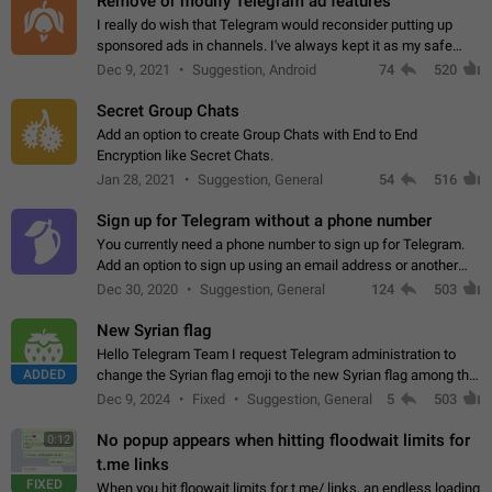
Remove or modify Telegram ad features
I really do wish that Telegram would reconsider putting up
sponsored ads in channels. I've always kept it as my safe
zone while the rest of the internet is saturated with ads. If the
Dec 9, 2021
Suggestion, Android
74
520
ads are going to…
Secret Group Chats
Add an option to create Group Chats with End to End
Encryption like Secret Chats.
Jan 28, 2021
Suggestion, General
54
516
Sign up for Telegram without a phone number
You currently need a phone number to sign up for Telegram.
Add an option to sign up using an email address or another
method, like some messengers do (e.g., Wire, Matrix,
Dec 30, 2020
Suggestion, General
124
503
Threema, Session). Potential…
New Syrian flag
Hello Telegram Team I request Telegram administration to
ADDED
change the Syrian flag emoji to the new Syrian flag among the
emojis https://t.me/addemoji/Syria_Flag
Dec 9, 2024
Fixed
Suggestion, General
5
503
No popup appears when hitting floodwait limits for
0:12
t.me links
FIXED
When you hit floowait limits for t.me/ links, an endless loading