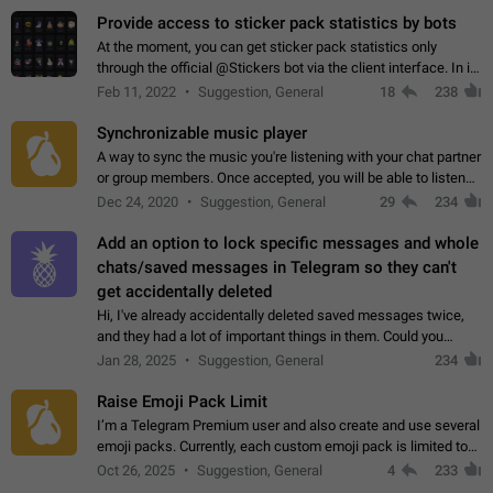
Provide access to sticker pack statistics by bots
At the moment, you can get sticker pack statistics only
through the official @Stickers bot via the client interface. In its
current form, it is limited and does not make it possible to use
Feb 11, 2022
Suggestion, General
18
238
it in any way.…
Synchronizable music player
A way to sync the music you're listening with your chat partner
or group members. Once accepted, you will be able to listen
together. Workaround Start a Voice Chat in a group (even
Dec 24, 2020
Suggestion, General
29
234
though voice chat audio…
Add an option to lock specific messages and whole
chats/saved messages in Telegram so they can't
get accidentally deleted
Hi, I've already accidentally deleted saved messages twice,
and they had a lot of important things in them. Could you
please add an option to Telegram (on all platforms) that will
Jan 28, 2025
Suggestion, General
234
allow users to lock…
Raise Emoji Pack Limit
I’m a Telegram Premium user and also create and use several
emoji packs. Currently, each custom emoji pack is limited to
200 emojis. For creators and active users, this limit can be
Oct 26, 2025
Suggestion, General
4
233
quite restrictive…