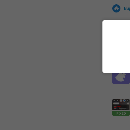
Bu
All
Iss
32670 CA
FIXED