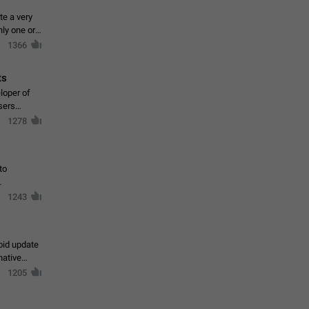
te a very
ly one or a
1366
ts
loper of
sers
1278
to
1243
oid update
native
1205