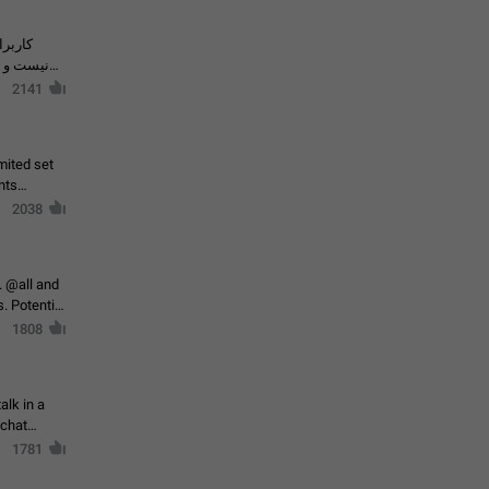
حال اسپم
2141
mited set
nts
2038
. @all and
al
1808
alk in a
 chat
1781