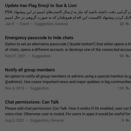
Update Iran Flag Emoji to Sun & Lion
PSA: کاربران گرامی دقت داشته باشید که نیاز به ارسال کامنت‌های اسپم در این پیشنهاد
نیست و لایک کردن پیشنهاد کافیست این اقدام هم‌وطنان که به صورت گروهی در 
کردن بخش پشتیبانی و پلتفرم پیشنهادهای…
Jan 9
Fixed
Suggestion, General
23
Emergency passcode to hide chats
Option to set an alternative passcode ("double bottom") that either opens a li
of chats, opens a different account, or destroys one of the connected accou
completely when entered. Use cases…
Feb 27, 2021
Suggestion
93
Notify all group members
An option to notify all group members or admins using a special mention (e.g
@admins). Use cases Important news and major updates in big communities. Potenti
issues Some group admins already…
Nov 4, 2019
Suggestion
118
Chat permissions: Can Talk
Please add chat permission: Can Talk. How it works If it's enabled, user can t
voice chat. Otherwise user is muted. For users In apps it would be useful for
owners - they will be able to…
Aug 3, 2021
Suggestion, General
9