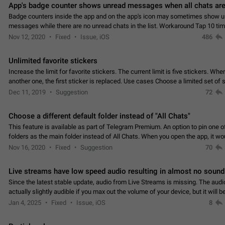
App's badge counter shows unread messages when all chats are
Badge counters inside the app and on the app's icon may sometimes show 
messages while there are no unread chats in the list. Workaround Tap 10 ti
Settings tab icon > Reindex Unread Counters.…
Nov 12, 2020
Fixed
Issue, iOS
486
Unlimited favorite stickers
Increase the limit for favorite stickers. The current limit is five stickers. Wh
another one, the first sticker is replaced. Use cases Choose a limited set of 
which you will always…
Dec 11, 2019
Suggestion
72
Choose a different default folder instead of "All Chats"
This feature is available as part of Telegram Premium. An option to pin one o
folders as the main folder instead of All Chats. When you open the app, it w
you the folder you chose. Pressing…
Nov 16, 2020
Fixed
Suggestion
70
Live streams have low speed audio resulting in almost no sound
Since the latest stable update, audio from Live Streams is missing. The audio
actually slightly audible if you max out the volume of your device, but it will b
noticeable, and feels extremely…
Jan 4, 2025
Fixed
Issue, iOS
8