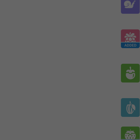
ADDED