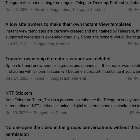
Telegram App, but missing from regular Telegram Desktop. Preferably, it sh
an article in the existing telegram window…
Dec 23, 2020
Fixed
Suggestion, Telegram Desktop
76
Allow site owners to make their own Instant View templates
Instant View templates are currently created and maintained by Telegram, the
supported websites is expanded gradually. Some site owners would like to g
support for their websites sooner.…
Jan 23, 2021
Suggestion, General
53
Transfer ownership if creator account was deleted
Option to transfer ownership in groups and channels if the creator was delet
first admin with all permissions will become a creator! Thumbs up if you want this to
👍
happen
App: all
Dec 24, 2020
Fixed
Suggestion, General
166
NTF Stickers
Dear Telegram Team, This is a proposal to enhance the Telegram ecosystem
introduction of NFT stickers — unique digital stickers based on blockchain t
which can not only be used in chats…
Oct 10, 2025
Suggestion, General
57
No one open the video in the groups conversations without the
permission