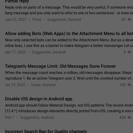
Partial reply
Reply only on parts of a message. This would be very useful, if someone wro
long message and you only want to refer to one or two sentences - or even on
few words. If you click on…
Jan 23, 2021
Fixed
Suggestion, General
67
Allow adding Bots (Web Apps) to the Attachment Menu to all bo
Now only selected bots can be added to the Attachment Menu. But as a deve
inline bots, I see this as a barrier to make telegram a better messenger Let u
decide, what they want to see in their…
Apr 17, 2022
Suggestion, General
3
Telegram's Message Limit: Old Messages Gone Forever
When the message count reaches a million, old messages disappear. Steps 
reproduce 1. Be an active Telegram user 2. Wait until the coveted number of
incoming/outgoing messages is reached. 3. Eh, it's…
Jul 19, 2022
Issue, General
122
Disable iOS design in Android app
Android app should follow Material Design, not iOS patterns The recent Andr
(12.4.*) introduces design elements directly ported from iOS, creating a non-
experience that ignores platform…
Feb 7
Suggestion, Android
424
Incorrect Search Ban for Quality channels