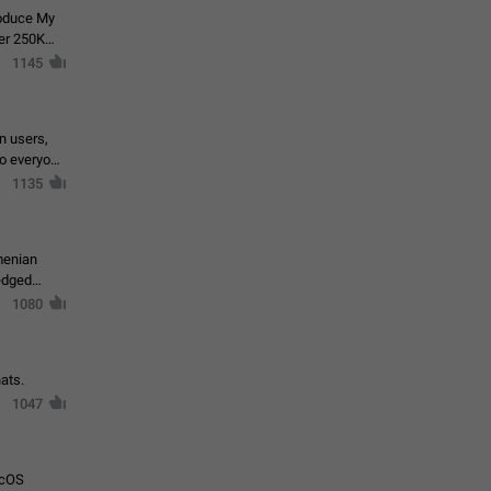
roduce My
ver 250K
1145
in users,
to everyone
1135
menian
ledged
1080
ats.
1047
acOS