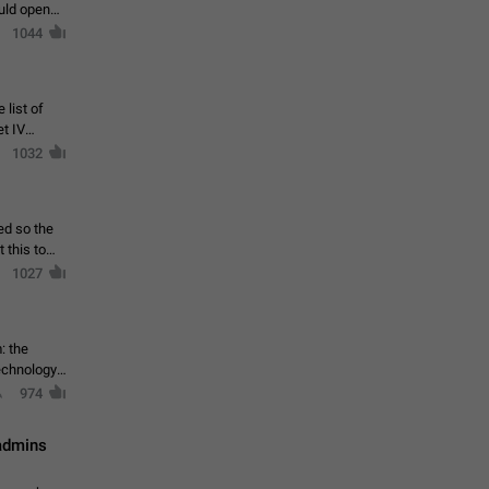
ould open
1044
 list of
et IV
1032
ed so the
1027
: the
echnology,
974
 admins