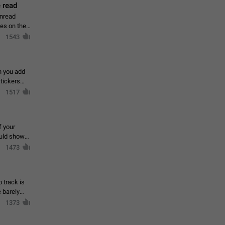
 read
unread
mes on the
1543
en you add
stickers
1517
f your
ould show
1473
 track is
e barely
1373