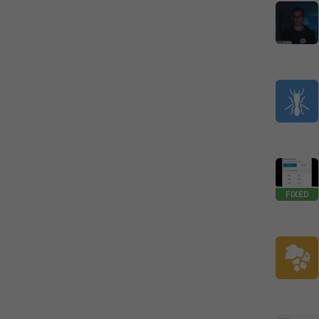
FIXED