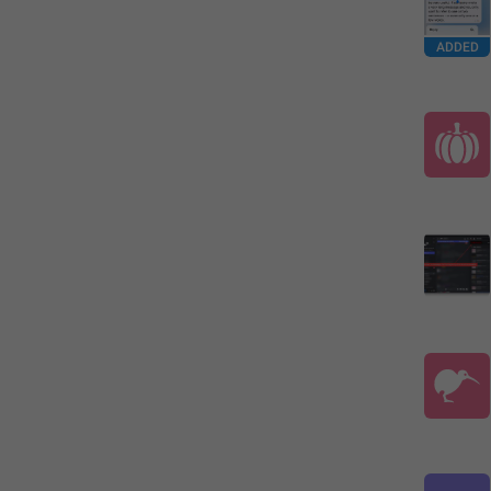
ADDED