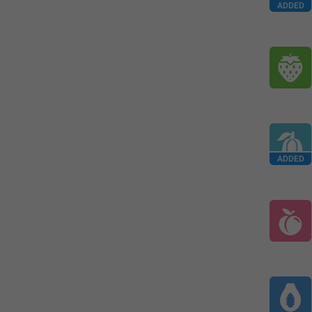
ADDED
ADDED