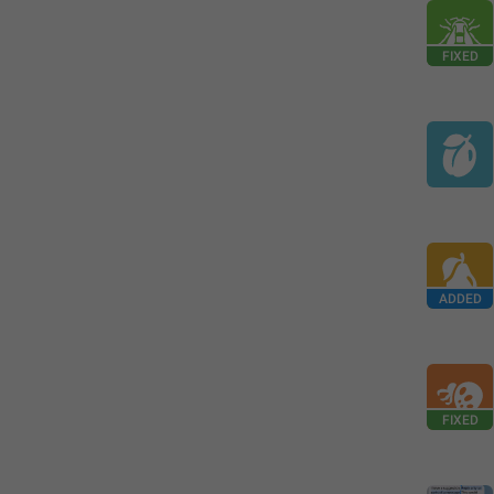
FIXED
ADDED
FIXED