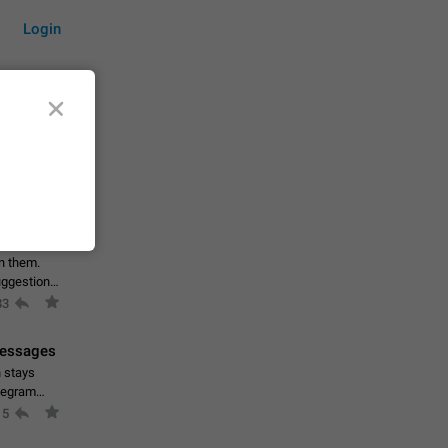
Login
by time
on them.
suggestions
83
 messages
n stays
elegram
15