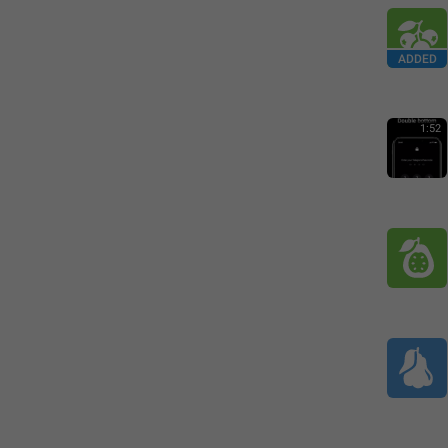
ADDED
1:52