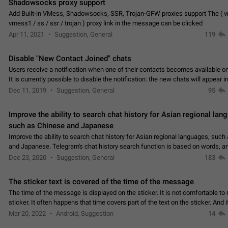
Shadowsocks proxy support
Add Built-in VMess, Shadowsocks, SSR, Trojan-GFW proxies support The ( 
vmess1 / ss / ssr / trojan ) proxy link in the message can be clicked
Apr 11, 2021
Suggestion, General
119
Disable "New Contact Joined" chats
Users receive a notification when one of their contacts becomes available o
It is currently possible to disable the notification: the new chats will appear in
without sending a notification.…
Dec 11, 2019
Suggestion, General
95
Improve the ability to search chat history for Asian regional lan
such as Chinese and Japanese
Improve the ability to search chat history for Asian regional languages, such
and Japanese. Telegram's chat history search function is based on words, an
suitable for languages such as…
Dec 23, 2020
Suggestion, General
183
The sticker text is covered of the time of the message
The time of the message is displayed on the sticker. It is not comfortable to 
sticker. It often happens that time covers part of the text on the sticker. And i
sticker is sent from the channel…
Mar 20, 2022
Android, Suggestion
14