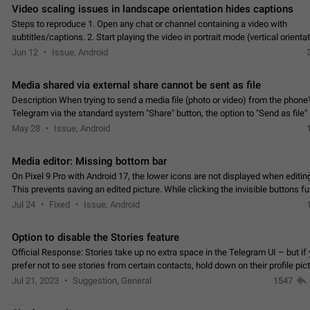
Video scaling issues in landscape orientation hides captions
Steps to reproduce 1. Open any chat or channel containing a video with
subtitles/captions. 2. Start playing the video in portrait mode (vertical orienta
verify that subtitles are visible at the…
Jun 12
Issue, Android
Media shared via external share cannot be sent as file
Description When trying to send a media file (photo or video) from the phone's
Telegram via the standard system "Share" button, the option to "Send as file" 
working correctly. Steps…
May 28
Issue, Android
Media editor: Missing bottom bar
On Pixel 9 Pro with Android 17, the lower icons are not displayed when editin
This prevents saving an edited picture. While clicking the invisible buttons f
correctly, the buttons themselves…
Jul 24
Fixed
Issue, Android
Option to disable the Stories feature
Official Response: Stories take up no extra space in the Telegram UI – but if 
prefer not to see stories from certain contacts, hold down on their profile pict
top of your screen and select…
Jul 21, 2023
Suggestion, General
1547