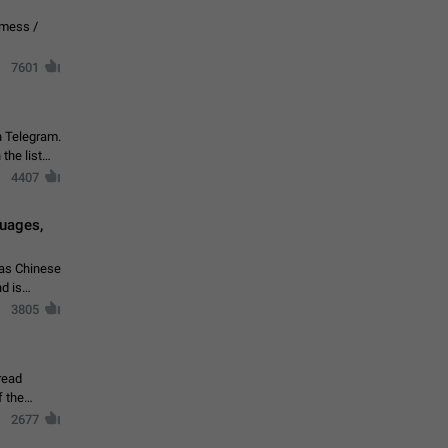
vmess /
7601
n Telegram.
 the list
4407
guages,
 as Chinese
d is
3805
read
f the
2677