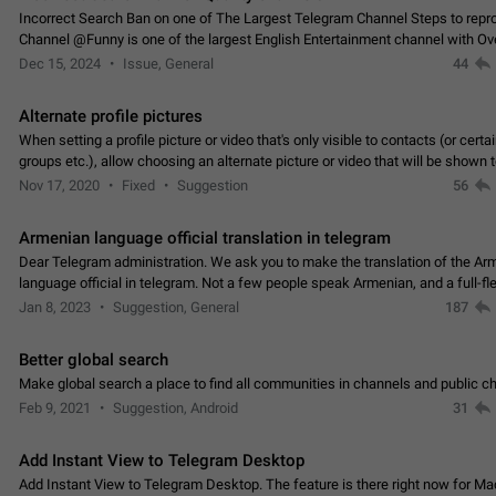
Incorrect Search Ban on one of The Largest Telegram Channel Steps to rep
Channel @Funny is one of the largest English Entertainment channel with O
Subscribers & great Engagement. But…
Dec 15, 2024
Issue, General
44
Alternate profile pictures
When setting a profile picture or video that's only visible to contacts (or certa
groups etc.), allow choosing an alternate picture or video that will be shown 
else. Use cases -…
Nov 17, 2020
Fixed
Suggestion
56
Armenian language official translation in telegram
Dear Telegram administration. We ask you to make the translation of the Ar
language official in telegram. Not a few people speak Armenian, and a full-f
Armenian segment has already formed…
Jan 8, 2023
Suggestion, General
187
Better global search
Make global search a place to find all communities in channels and public ch
Feb 9, 2021
Suggestion, Android
31
Add Instant View to Telegram Desktop
Add Instant View to Telegram Desktop. The feature is there right now for M