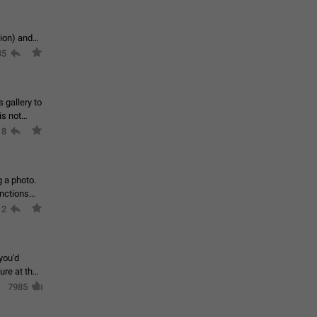
tion) and
35
 gallery to
is not
18
g a photo.
unctions
12
you'd
ure at the
7985