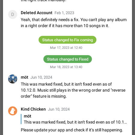
Update Iran Flag Emoji to Sun & Lion
PSA: کاربران گرامی دقت داشته باشید که نیاز به ارسال
Deleted Account
ADDED
کامنت‌های اسپم در این پیشنهاد نیست و لایک کردن پیشنهاد
Feb 1, 2023
D
کافیست این اقدام هم‌وطنان که به صورت گروهی در حال اسپم
Yeah, that definitely needs a fix. You can't play any album
Jan 9
Fixed
Suggestion, General
23
2140
کردن بخش پشتیبانی و پلتفرم پیشنهادهای…
in a right order if it has more than 10 songs in it.
Emergency passcode to hide chats
1:52
Option to set an alternative passcode ("double bottom") that
Status changed to Fix coming
either opens a limited set of chats, opens a different account,
Mar 17, 2023 at 12:40
or destroys one of the connected accounts completely when
Feb 27, 2021
Suggestion
93
2039
entered. Use cases…
Status changed to Fixed
Notify all group members
An option to notify all group members or admins using a
Mar 18, 2023 at 13:40
special mention (e.g. @all and @admins). Use cases
möt
Jun 10, 2024
Important news and major updates in big communities.
Nov 4, 2019
Suggestion
119
1810
This was marked fixed, but it isn't fixed even as of
Potential issues Some group admins already…
10.12.0. Music still plays in the wrong order and "reverse
Chat permissions: Can Talk
order" feature is missing.
Please add chat permission: Can Talk. How it works If it's
enabled, user can talk in a voice chat. Otherwise user is
Kind Chicken
muted. For users In apps it would be useful for chat owners -
Jun 10, 2024
Aug 3, 2021
Suggestion, General
9
1782
they will be able to…
möt
App's badge counter shows unread messages when
This was marked fixed, but it isn't fixed even as of 10.12.0. Music still plays in the wrong order and "reverse order" feature is missing.
all chats are read
Please update your app and check if it’s still happening.
FIXED
Badge counters inside the app and on the app's icon may