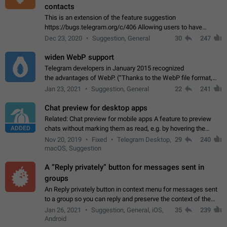
contacts
This is an extension of the feature suggestion
https://bugs.telegram.org/c/406 Allowing users to have
granular control of how they present themselves to different
Dec 23, 2020
Suggestion, General
30
247
groups of contacts and chats, in such…
widen WebP support
Telegram developers in January 2015 recognized
the advantages of WebP. (“Thanks to the WebP file format,
Stickers on Telegram are displayed 5x faster compared to
Jan 23, 2021
Suggestion, General
22
241
the other formats usually used in messaging…
Chat preview for desktop apps
Related: Chat preview for mobile apps A feature to preview
ADDED
chats without marking them as read, e.g. by hovering the
cursor over a profile picture in the Chat List > Preview Chat.
Nov 20, 2019
Fixed
Telegram Desktop,
29
240
macOS, Suggestion
A “Reply privately” button for messages sent in
groups
An Reply privately button in context menu for messages sent
to a group so you can reply and preserve the context of the
original message by showing a preview of the replied
Jan 26, 2021
Suggestion, General, iOS,
35
239
message and a button to open…
Android