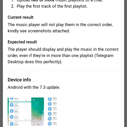
Upload
two or more
music playlists to a chat.
Video scaling issues in landscape orientation hides
Play the first track of the first playlist.
captions
Steps to reproduce 1. Open any chat or channel containing a
Current result
video with subtitles/captions. 2. Start playing the video in
The music player will not play them in the correct order,
portrait mode (vertical orientation) and verify that subtitles are
Jun 12
Issue, Android
38
kindly see screenshots attached.
visible at the…
Media shared via external share cannot be sent as
Expected result
file
The player should display and play the music in the correct
Description When trying to send a media file (photo or video)
order, even if they're in more than one playlist (Telegram
from the phone's gallery to Telegram via the standard system
"Share" button, the option to "Send as file" is not working
Desktop does this perfectly).
May 28
Issue, Android
19
correctly. Steps…
Media editor: Missing bottom bar
On Pixel 9 Pro with Android 17, the lower icons are not
Device info
FIXED
displayed when editing a photo. This prevents saving an
Android with the 7.3 update.
edited picture. While clicking the invisible buttons functions
Jul 24
Fixed
Issue, Android
12
correctly, the buttons themselves…
Option to disable the Stories feature
Official Response: Stories take up no extra space in the
Telegram UI – but if you'd prefer not to see stories from
certain contacts, hold down on their profile picture at the top
Jul 21, 2023
Suggestion, General
1549
7986
of your screen and select…