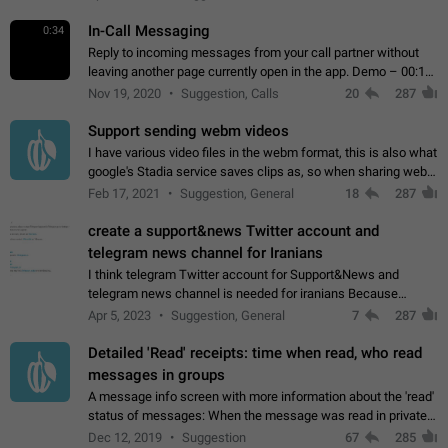
In-Call Messaging
0:34
Reply to incoming messages from your call partner without
leaving another page currently open in the app. Demo – 00:19
on the attached video.
Nov 19, 2020
Suggestion, Calls
20
287
Support sending webm videos
I have various video files in the webm format, this is also what
google's Stadia service saves clips as, so when sharing webm
videos with friends on telegram, they have to download the
Feb 17, 2021
Suggestion, General
18
287
video as a file…
create a support&news Twitter account and
telegram news channel for Iranians
I think telegram Twitter account for Support&News and
telegram news channel is needed for iranians Because
Persian speakers are very active in Telegram And the
Apr 5, 2023
Suggestion, General
7
287
channels that have the most subscribers…
Detailed 'Read' receipts: time when read, who read
messages in groups
A message info screen with more information about the 'read'
status of messages: When the message was read in private
chats. Which group members read the message and at what
Dec 12, 2019
Suggestion
67
285