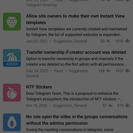
existing telegram window…
Telegram Desktop
Allow site owners to make their own Instant View
templates
Instant View templates are currently created and maintained
by Telegram, the list of supported websites is expanded
gradually. Some site owners would like to get IV support for
Jan 23, 2021
Suggestion, General
53
1032
their websites sooner.…
Transfer ownership if creator account was deleted
Option to transfer ownership in groups and channels if the
ADDED
creator was deleted so the first admin with all permissions
will become a creator! Thumbs up if you want this to happen
Dec 24, 2020
Fixed
Suggestion,
168
1027
👍
App: all
General
NTF Stickers
Dear Telegram Team, This is a proposal to enhance the
Telegram ecosystem: the introduction of NFT stickers —
unique digital stickers based on blockchain technology, which
Oct 10, 2025
Suggestion, General
57
974
can not only be used in chats…
No one open the video in the groups conversations
without the admins permission
During the meeting conversations in telegram, some