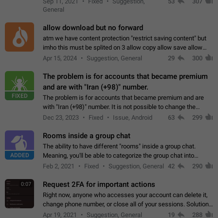
Sep 11, 2021
Fixed
Suggestion,
53
307
or not is hard…
General
allow download but no forward
atm we have content protection "restrict saving content" but
imho this must be splited on 3 allow copy allow save allow
forward on that way we can allow saving content locally, but
Apr 15, 2024
Suggestion, General
29
300
disallow to send to…
The problem is for accounts that became premium
and are with "Iran (+98)" number.
FIXED
The problem is for accounts that became premium and are
with "Iran (+98)" number. It is not possible to change the
status emoji. It is not possible to use saved emojis. It is not
Dec 23, 2023
Fixed
Issue, Android
63
299
possible to view the…
Rooms inside a group chat
The ability to have different "rooms" inside a group chat.
ADDED
Meaning, you'll be able to categorize the group chat into
different topics without needing to open a whole new one just
Feb 2, 2021
Fixed
Suggestion, General
42
290
for one purpose alone.
Request 2FA for important actions
0:07
Right now, anyone who accesses your account can delete it,
change phone number, or close all of your sessions. Solution:
request 2FA for these actions.
Apr 19, 2021
Suggestion, General
19
288