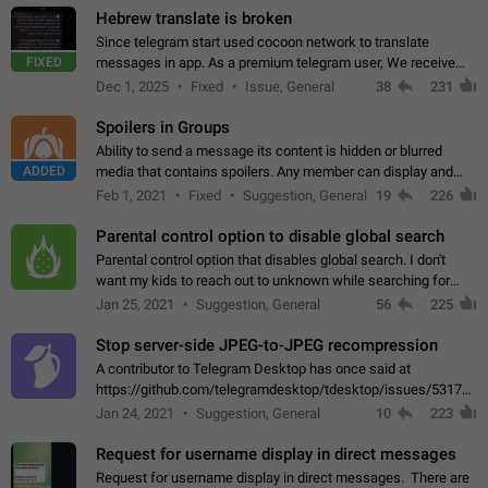
Hebrew translate is broken
Since telegram start used cocoon network to translate
FIXED
messages in app. As a premium telegram user, We receive
poor message translation in Hebrew, such as: - loss of
Dec 1, 2025
Fixed
Issue, General
38
231
meaning. - characters in other languages…
Spoilers in Groups
Ability to send a message its content is hidden or blurred
ADDED
media that contains spoilers. Any member can display and
read the content of the hidden message or display the blurred
Feb 1, 2021
Fixed
Suggestion, General
19
226
media simply by tapping…
Parental control option to disable global search
Parental control option that disables global search. I don't
want my kids to reach out to unknown while searching for
contacts or chats. It's possible that they can even end up with
Jan 25, 2021
Suggestion, General
56
225
reaching pornographic…
Stop server-side JPEG-to-JPEG recompression
A contributor to Telegram Desktop has once said at
https://github.com/telegramdesktop/tdesktop/issues/5317#i
502341782 that it's not useful to raise the quality
Jan 24, 2021
Suggestion, General
10
223
of JPEG photoes compressed by…
Request for username display in direct messages
Request for username display in direct messages. There are