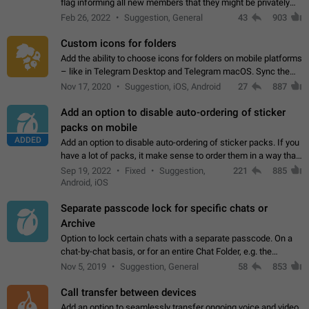
flag informing all new members that they might be privately
contacted one single time by the owner/admins of the
Feb 26, 2022
Suggestion, General
43
903
channel/group they are…
Custom icons for folders
Add the ability to choose icons for folders on mobile platforms
– like in Telegram Desktop and Telegram macOS. Sync them
on all devices. Use cases - Find folders you're looking for
Nov 17, 2020
Suggestion, iOS, Android
27
887
more easily. - Save…
Add an option to disable auto-ordering of sticker
packs on mobile
ADDED
Add an option to disable auto-ordering of sticker packs. If you
have a lot of packs, it make sense to order them in a way that
makes it easy for you to find the right sticker. This has been
Sep 19, 2022
Fixed
Suggestion,
221
885
the behaviour…
Android, iOS
Separate passcode lock for specific chats or
Archive
Option to lock certain chats with a separate passcode. On a
chat-by-chat basis, or for an entire Chat Folder, e.g. the
Archive. Use cases Family iPads and other shared devices.
Nov 5, 2019
Suggestion, General
58
853
Can also be used in environments…
Call transfer between devices
Add an option to seamlessly transfer ongoing voice and video