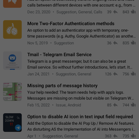
calls between different devices with one account: e.g., from a
mobile phone to a desktop PC and vice versa.
Dec 23, 2020
Suggestion, General, Calls
39
843
More Two-Factor Authentication methods
An option to add an authenticator app with temporary, one-
time passwords (e.g. Authy, Google Authenticator) as another
second factor.
Nov 5, 2019
Suggestion
36
835
Tmail - Telegram Email Service
Telegram is a great messenger, but it can also be a great
Email service. So without further introductions, let's start. It
may seem like Email service is for the previous generation,
Jan 24, 2021
Suggestion, General
126
756
but many people,…
Missing parts of message history
Your help needed: The team needs help with app's logs.
Messages are missing on mobile but visible on Telegram Web
and Desktop. Notifications of new messages are received,
Feb 15, 2022
Issue, Android
85
744
but messages don't appear in…
Option to disable AI icon in text input field required
Add the Option to disable the AI Pop Up / Remove AI features.
As disturbing AS the Implementation of AI into Messengers is.
We need to be able to choose! And many people might just
Apr 1
Suggestion, General
363
735