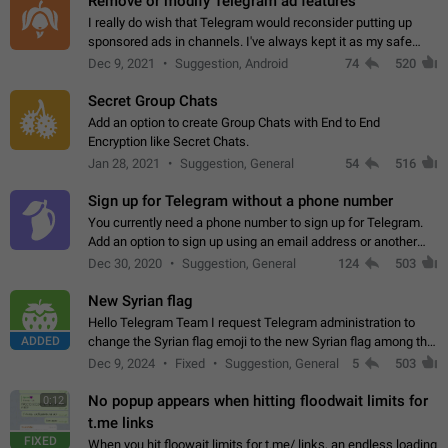
Remove or modify Telegram ad features
I really do wish that Telegram would reconsider putting up
sponsored ads in channels. I've always kept it as my safe
zone while the rest of the internet is saturated with ads. If the
Dec 9, 2021
Suggestion, Android
74
520
ads are going to…
Secret Group Chats
Add an option to create Group Chats with End to End
Encryption like Secret Chats.
Jan 28, 2021
Suggestion, General
54
516
Sign up for Telegram without a phone number
You currently need a phone number to sign up for Telegram.
Add an option to sign up using an email address or another
method, like some messengers do (e.g., Wire, Matrix,
Dec 30, 2020
Suggestion, General
124
503
Threema, Session). Potential…
New Syrian flag
Hello Telegram Team I request Telegram administration to
ADDED
change the Syrian flag emoji to the new Syrian flag among the
emojis https://t.me/addemoji/Syria_Flag
Dec 9, 2024
Fixed
Suggestion, General
5
503
No popup appears when hitting floodwait limits for
0:12
t.me links
FIXED
When you hit floowait limits for t.me/ links, an endless loading