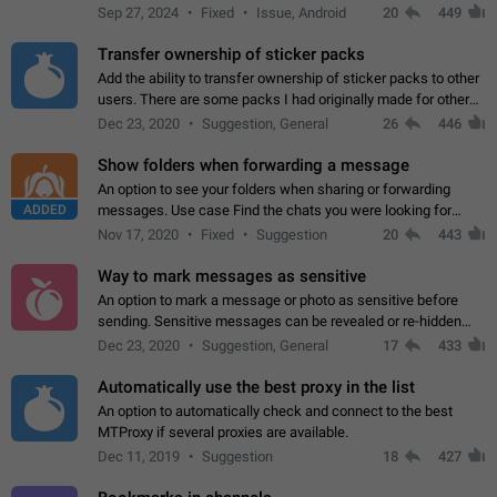
Telegram. Unfortunately, it has recently been banned from the
Sep 27, 2024
Fixed
Issue, Android
20
449
global search due to…
Transfer ownership of sticker packs
Add the ability to transfer ownership of sticker packs to other
users. There are some packs I had originally made for others,
but there needs to be a way to transfer these packs to them
Dec 23, 2020
Suggestion, General
26
446
without deleting…
Show folders when forwarding a message
An option to see your folders when sharing or forwarding
ADDED
messages. Use case Find the chats you were looking for
more quickly. Workarounds - Use the search option to find the
Nov 17, 2020
Fixed
Suggestion
20
443
chat if it's not at the top.…
Way to mark messages as sensitive
An option to mark a message or photo as sensitive before
sending. Sensitive messages can be revealed or re-hidden
with a tap and default to hidden when a chat is opened. App:
Dec 23, 2020
Suggestion, General
17
433
all
Automatically use the best proxy in the list
An option to automatically check and connect to the best
MTProxy if several proxies are available.
Dec 11, 2019
Suggestion
18
427