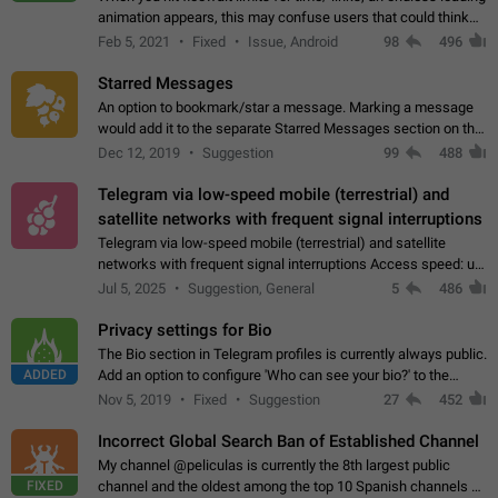
animation appears, this may confuse users that could think
about a connection issue. No issues on iOS, where a popup
Feb 5, 2021
Fixed
Issue, Android
98
496
correctly appears.…
Starred Messages
An option to bookmark/star a message. Marking a message
would add it to the separate Starred Messages section on the
profile page, for quick access to messages. While Telegram
Dec 12, 2019
Suggestion
99
488
doesn't have Starred Messages…
Telegram via low-speed mobile (terrestrial) and
satellite networks with frequent signal interruptions
Telegram via low-speed mobile (terrestrial) and satellite
networks with frequent signal interruptions Access speed: up
to 22 kbps down to 88 kbps It is impossible to reliably send
Jul 5, 2025
Suggestion, General
5
486
attached files larger…
Privacy settings for Bio
The Bio section in Telegram profiles is currently always public.
ADDED
Add an option to configure 'Who can see your bio?' to the
Privacy and Security Settings. Use cases Putting more
Nov 5, 2019
Fixed
Suggestion
27
452
sensitive or private info…
Incorrect Global Search Ban of Established Channel
My channel @peliculas is currently the 8th largest public
FIXED
channel and the oldest among the top 10 Spanish channels on