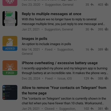
Dec 23, 2020
Suggestion, General
35
403
Reply to multiple messages at once
With this feature we no longer have to reply to several
message multiple time, you just reply to one message and
then it should be possible to select more messsage to include
Jan 27, 2021
Suggestion, General
30
395
to your reply. It will be…
Images in polls
An option to include images in polls
ADDED
Mar 14, 2021
Fixed
Suggestion,
16
389
General
iPhone overheating / excessive battery usage
I recently upgraded my phone and my telegram app is burning
FIXED
through battery at an incredible rate. It makes the phone very
hot whenever I open it for no discernable reason. All I'm doing
Dec 20, 2024
Fixed
Issue, iOS
129
388
is texting…
Allow to remove "Your contacts on Telegram" from
the home page
The "contacts on Telegram" section is currently shown in the
chat list when you have fewer than 10 chats. Workaround
Have more than 10 chats in your list.
Jan 29, 2021
Closed
Suggestion,
102
381