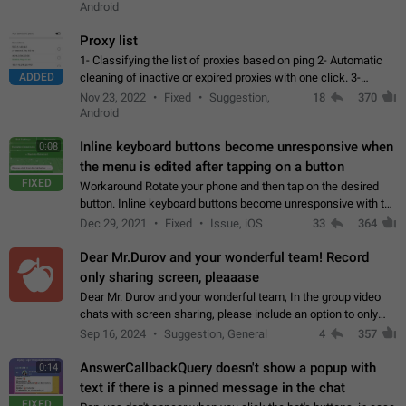
Android
Proxy list
1- Classifying the list of proxies based on ping 2- Automatic
ADDED
cleaning of inactive or expired proxies with one click. 3-
Manual removal of a large number of proxies in the proxy list.
Nov 23, 2022
Fixed
Suggestion,
18
370
4- Sharing multiple…
Android
Inline keyboard buttons become unresponsive when
0:08
the menu is edited after tapping on a button
FIXED
Workaround Rotate your phone and then tap on the desired
button. Inline keyboard buttons become unresponsive with the
new "menu transition" animation that appears when the menu
Dec 29, 2021
Fixed
Issue, iOS
33
364
is edited after tapping…
Dear Mr.Durov and your wonderful team! Record
only sharing screen, pleaaase
Dear Mr. Durov and your wonderful team, In the group video
chats with screen sharing, please include an option to only
record the shared screen, without switching to the avatars of
Sep 16, 2024
Suggestion, General
4
357
the currently speaking…
AnswerCallbackQuery doesn't show a popup with
0:14
text if there is a pinned message in the chat
FIXED