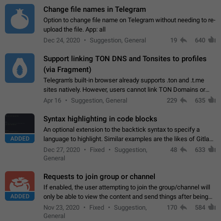
Change file names in Telegram
Option to change file name on Telegram without needing to re-
upload the file. App: all
Dec 24, 2020
Suggestion, General
19
640
Support linking TON DNS and Tonsites to profiles
(via Fragment)
Telegram's built-in browser already supports .ton and .t.me
sites natively. However, users cannot link TON Domains or
Tonsites to their profiles. - Link .ton domain to profile (with
Apr 16
Suggestion, General
229
635
Fragment verification)…
Syntax highlighting in code blocks
An optional extension to the backtick syntax to specify a
ADDED
language to highlight. Similar examples are the likes of Gitlab
and GitHub comments.
Dec 27, 2020
Fixed
Suggestion,
48
633
General
Requests to join group or channel
If enabled, the user attempting to join the group/channel will
ADDED
only be able to view the content and send things after being
accepted by an administrator (optional: only admins who have
Nov 23, 2020
Fixed
Suggestion,
170
584
the "accept/decline…
General