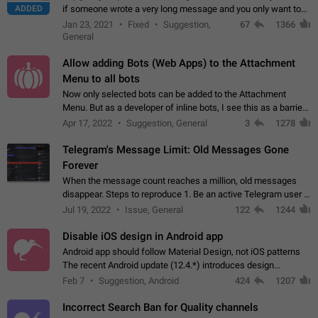
ADDED
if someone wrote a very long message and you only want to
refer to one or two sentences - or even only one or a few
Jan 23, 2021
Fixed
Suggestion,
67
1366
words. If you click on…
General
Allow adding Bots (Web Apps) to the Attachment
Menu to all bots
Now only selected bots can be added to the Attachment
Menu. But as a developer of inline bots, I see this as a barrier
to make telegram a better messenger Let users decide, what
Apr 17, 2022
Suggestion, General
3
1278
they want to see in their…
Telegram's Message Limit: Old Messages Gone
Forever
When the message count reaches a million, old messages
disappear. Steps to reproduce 1. Be an active Telegram user 2.
Wait until the coveted number of incoming/outgoing
Jul 19, 2022
Issue, General
122
1244
messages is reached. 3. Eh, it's…
Disable iOS design in Android app
Android app should follow Material Design, not iOS patterns
The recent Android update (12.4.*) introduces design
elements directly ported from iOS, creating a non-native
Feb 7
Suggestion, Android
424
1207
experience that ignores platform…
Incorrect Search Ban for Quality channels