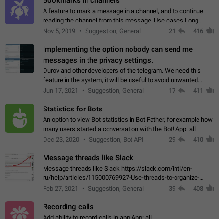
Bookmarks in channels
A feature to mark a message in a channel, and to continue
reading the channel from this message. Use cases Long
stories, broadcasts, and 'I will read it later' situations.
Nov 5, 2019
Suggestion, General
21
416
Workaround Forwarding a message…
Implementing the option nobody can send me
messages in the privacy settings.
Durov and other developers of the telegram. We need this
feature in the system, it will be useful to avoid unwanted
messages in the private. With the implementation of this
Jun 17, 2021
Suggestion, General
17
411
feature, we will be able to…
Statistics for Bots
An option to view Bot statistics in Bot Father, for example how
many users started a conversation with the Bot! App: all
Dec 23, 2020
Suggestion, Bot API
29
410
Message threads like Slack
Message threads like Slack https://slack.com/intl/en-
ru/help/articles/115000769927-Use-threads-to-organize-
discussions-
Feb 27, 2021
Suggestion, General
39
408
Recording calls
Add ability to record calls in app App: all