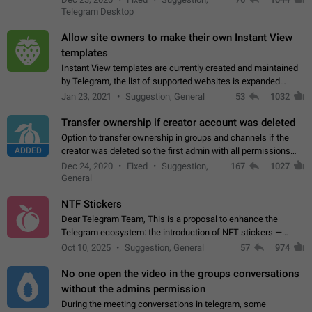
existing telegram window…
Telegram Desktop
Allow site owners to make their own Instant View
templates
Instant View templates are currently created and maintained
by Telegram, the list of supported websites is expanded
gradually. Some site owners would like to get IV support for
Jan 23, 2021
Suggestion, General
53
1032
their websites sooner.…
Transfer ownership if creator account was deleted
Option to transfer ownership in groups and channels if the
ADDED
creator was deleted so the first admin with all permissions
will become a creator! Thumbs up if you want this to happen
Dec 24, 2020
Fixed
Suggestion,
167
1027
👍
App: all
General
NTF Stickers
Dear Telegram Team, This is a proposal to enhance the
Telegram ecosystem: the introduction of NFT stickers —
unique digital stickers based on blockchain technology, which
Oct 10, 2025
Suggestion, General
57
974
can not only be used in chats…
No one open the video in the groups conversations
without the admins permission
During the meeting conversations in telegram, some