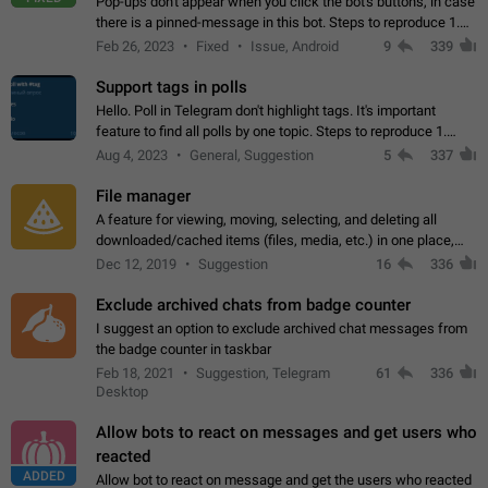
Pop-ups don't appear when you click the bot's buttons, in case
there is a pinned-message in this bot. Steps to reproduce 1.
Open @BotFather and pin random message. 2. Go to
Feb 26, 2023
Fixed
Issue, Android
9
339
"/mybots", choose any of your…
Support tags in polls
Hello. Poll in Telegram don't highlight tags. It's important
feature to find all polls by one topic. Steps to reproduce 1.
Create poll with any tag (#something) in question 2. Publish
Aug 4, 2023
General, Suggestion
5
337
poll 3. Tag isn't…
File manager
A feature for viewing, moving, selecting, and deleting all
downloaded/cached items (files, media, etc.) in one place,
perhaps under Storage Usage in the app's Settings. This can
Dec 12, 2019
Suggestion
16
336
also be enhanced with…
Exclude archived chats from badge counter
I suggest an option to exclude archived chat messages from
the badge counter in taskbar
Feb 18, 2021
Suggestion, Telegram
61
336
Desktop
Allow bots to react on messages and get users who
reacted
ADDED
Allow bot to react on message and get the users who reacted