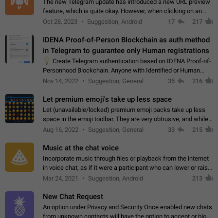
The new Telegram update has introduced a new URL preview
feature, which is quite okay. However, when clicking on an
image, it can't be enlarged anymore; instead, it directly opens
Oct 28, 2023
Suggestion, Android
17
217
the URL, which is a…
IDENA Proof-of-Person Blockchain as auth method
in Telegram to guarantee only Human registrations
💡
Create Telegram authentication based on IDENA Proof-of-
Personhood Blockchain. Anyone with Identified or Human
status in the blockchain could create an Account in Telegram
Nov 14, 2022
Suggestion, General
35
216
without using a phone number.…
Let premium emoji's take up less space
Let (unavailable/locked) premium emoji packs take up less
space in the emoji toolbar. They are very obtrusive, and while I
understand the desire from Telegram to promote their new
Aug 16, 2022
Suggestion, General
33
215
features and premium…
Music at the chat voice
Incorporate music through files or playback from the internet
in voice chat, as if it were a participant who can lower or raise
the volume within the chat. It would create the atmosphere of
Mar 24, 2021
Suggestion, Android
213
the radio.
New Chat Request
An option under Privacy and Security Once enabled new chats
from unknown contacts will have the option to accept or block