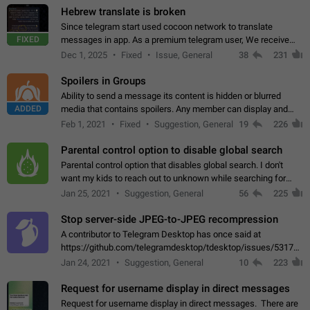
Hebrew translate is broken
Since telegram start used cocoon network to translate
FIXED
messages in app. As a premium telegram user, We receive
poor message translation in Hebrew, such as: - loss of
Dec 1, 2025
Fixed
Issue, General
38
231
meaning. - characters in other languages…
Spoilers in Groups
Ability to send a message its content is hidden or blurred
ADDED
media that contains spoilers. Any member can display and
read the content of the hidden message or display the blurred
Feb 1, 2021
Fixed
Suggestion, General
19
226
media simply by tapping…
Parental control option to disable global search
Parental control option that disables global search. I don't
want my kids to reach out to unknown while searching for
contacts or chats. It's possible that they can even end up with
Jan 25, 2021
Suggestion, General
56
225
reaching pornographic…
Stop server-side JPEG-to-JPEG recompression
A contributor to Telegram Desktop has once said at
https://github.com/telegramdesktop/tdesktop/issues/5317#i
502341782 that it's not useful to raise the quality
Jan 24, 2021
Suggestion, General
10
223
of JPEG photoes compressed by…
Request for username display in direct messages
Request for username display in direct messages. There are