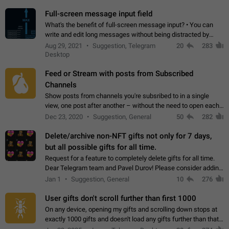
time. Use cases Knowing…
Full-screen message input field
What's the benefit of full-screen message input? • You can
write and edit long messages without being distracted by
searching for the desired piece of text using the slider • You
Aug 29, 2021
Suggestion, Telegram
20
283
will not have to use…
Desktop
Feed or Stream with posts from Subscribed
Channels
Show posts from channels you're subsribed to in a single
view, one post after another – without the need to open each
channel seprately to see what's new. Like Twitter and other
Dec 23, 2020
Suggestion, General
50
282
feed-based social networks.…
Delete/archive non-NFT gifts not only for 7 days,
but all possible gifts for all time.
Request for a feature to completely delete gifts for all time.
Dear Telegram team and Pavel Durov! Please consider adding
a feature to completely delete received gifts. At the moment,
Jan 1
Suggestion, General
10
276
the "Hide from…
User gifts don't scroll further than first 1000
On any device, opening my gifts and scrolling down stops at
exactly 1000 gifts and doesn't load any gifts further than that
Steps to reproduce 1. Open my profile 2. Tap on Gifts 3. Scroll