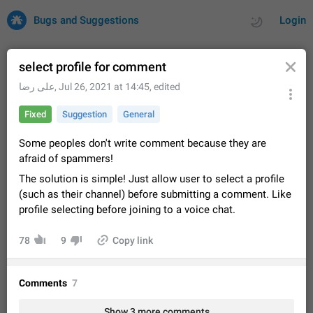
Bugs and Suggestions
Login
select profile for comment
علی رضا
,
Jul 26, 2021 at 14:45
, edited
All
Issues
Suggestions
Fixed
Suggestion
General
by rating
by time
32692 CARDS
Some peoples don't write comment because they are
afraid of spammers!
About this platform
The solution is simple! Just allow user to select a profile
All users are welcome to create new entries, view existing
(such as their channel) before submitting a comment. Like
entries and vote on them. What is this for? This platform is a
place where users can vote for feature suggestions for
profile selecting before joining to a voice chat.
Dec 23, 2020
Closed
Tip
83
Telegram or report issues…
Persistent media playback notification after
78
9
Copy link
listening to voice messages
FIXED
After updating to Telegram 12.8.0 on Android, the media
playback notification stays stuck after listening to a voice
Comments
7
message. It disappears only if I fully close Telegram from
Jun 11
Fixed
Issue, Android
115
recent apps. I tested the…
Show 3 more comments