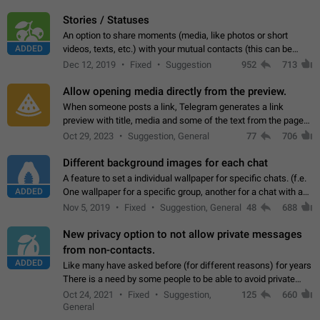
click on the pop-up…
Stories / Statuses
An option to share moments (media, like photos or short
ADDED
videos, texts, etc.) with your mutual contacts (this can be
adapted with granular privacy permissions) to view, interact,
Dec 12, 2019
Fixed
Suggestion
952
713
and forward. Such statuses…
Allow opening media directly from the preview.
When someone posts a link, Telegram generates a link
preview with title, media and some of the text from the page
linked. Ever since the October 2023 update, clicking or tapping
Oct 29, 2023
Suggestion, General
77
706
anywhere inside the preview…
Different background images for each chat
A feature to set a individual wallpaper for specific chats. (f.e.
ADDED
One wallpaper for a specific group, another for a chat with a
friend...) Use cases This would make navigation between
Nov 5, 2019
Fixed
Suggestion, General
48
688
chats easier, especially…
New privacy option to not allow private messages
from non-contacts.
ADDED
Like many have asked before (for different reasons) for years
There is a need by some people to be able to avoid private
messages for non-contacts. Why?: There are many reasons
Oct 24, 2021
Fixed
Suggestion,
125
660
on why to add this feature.…
General