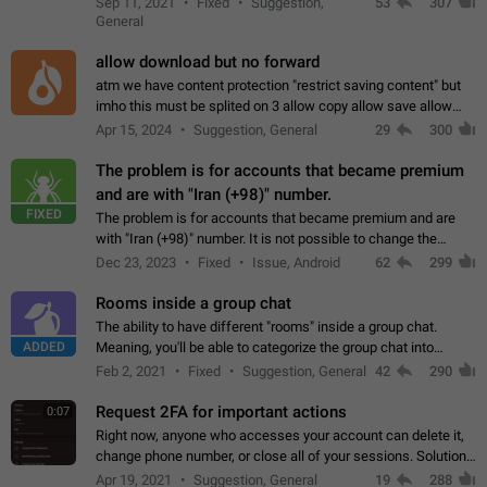
Sep 11, 2021
Fixed
Suggestion,
53
307
or not is hard…
General
allow download but no forward
atm we have content protection "restrict saving content" but
imho this must be splited on 3 allow copy allow save allow
forward on that way we can allow saving content locally, but
Apr 15, 2024
Suggestion, General
29
300
disallow to send to…
The problem is for accounts that became premium
and are with "Iran (+98)" number.
FIXED
The problem is for accounts that became premium and are
with "Iran (+98)" number. It is not possible to change the
status emoji. It is not possible to use saved emojis. It is not
Dec 23, 2023
Fixed
Issue, Android
62
299
possible to view the…
Rooms inside a group chat
The ability to have different "rooms" inside a group chat.
ADDED
Meaning, you'll be able to categorize the group chat into
different topics without needing to open a whole new one just
Feb 2, 2021
Fixed
Suggestion, General
42
290
for one purpose alone.
Request 2FA for important actions
0:07
Right now, anyone who accesses your account can delete it,
change phone number, or close all of your sessions. Solution:
request 2FA for these actions.
Apr 19, 2021
Suggestion, General
19
288