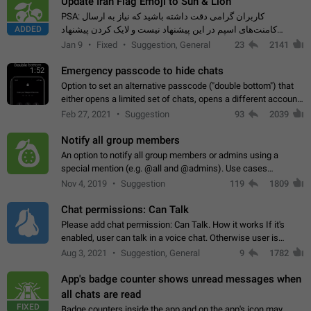
Update Iran Flag Emoji to Sun & Lion
PSA: کاربران گرامی دقت داشته باشید که نیاز به ارسال
ADDED
کامنت‌های اسپم در این پیشنهاد نیست و لایک کردن پیشنهاد
کافیست این اقدام هم‌وطنان که به صورت گروهی در حال اسپم
Jan 9
Fixed
Suggestion, General
23
2141
کردن بخش پشتیبانی و پلتفرم پیشنهادهای…
Emergency passcode to hide chats
1:52
Option to set an alternative passcode ("double bottom") that
either opens a limited set of chats, opens a different account,
or destroys one of the connected accounts completely when
Feb 27, 2021
Suggestion
93
2039
entered. Use cases…
Notify all group members
An option to notify all group members or admins using a
special mention (e.g. @all and @admins). Use cases
Important news and major updates in big communities.
Nov 4, 2019
Suggestion
119
1809
Potential issues Some group admins already…
Chat permissions: Can Talk
Please add chat permission: Can Talk. How it works If it's
enabled, user can talk in a voice chat. Otherwise user is
muted. For users In apps it would be useful for chat owners -
Aug 3, 2021
Suggestion, General
9
1782
they will be able to…
App's badge counter shows unread messages when
all chats are read
FIXED
Badge counters inside the app and on the app's icon may