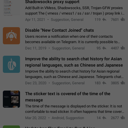
Shadowsocks proxy support
Add Built-in VMess, Shadowsocks, SSR, Trojan-GFW proxies
support The ( vmess / vmess1 / ss / ssr / trojan ) proxy link in
the message can be clicked
Apr 11, 2021
Suggestion, General
119
7601
Disable "New Contact Joined" chats
Users receive a notification when one of their contacts
becomes available on Telegram. It is currently possible to
disable the notification: the new chats will appear in the list
Dec 11, 2019
Suggestion, General
95
4407
without sending a notification.…
Improve the ability to search chat history for Asian
regional languages, such as Chinese and Japanese
Improve the ability to search chat history for Asian regional
languages, such as Chinese and Japanese. Telegram's chat
history search function is based on words, and is suitable for
Dec 23, 2020
Suggestion, General
183
3805
languages such as…
The sticker text is covered of the time of the
message
The time of the message is displayed on the sticker. It is not
comfortable to read sticker. It often happens that time covers
part of the text on the sticker. And if the sticker is sent from
Mar 20, 2022
Android, Suggestion
14
2677
the channel…