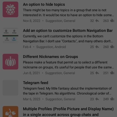
An option to hide topics
There might be too many topics in a group that one is not
interested in. It would be nice to have an option to hide some
topics.
Nov 8, 2022
Suggestion, General
32
263
Add an option to customize Bottom Navigation Bar
Currently, we can't customize the options in the Bottom
Navigation Bar. I don't use "Contacts", and many others don't
either. Please add an option to fully customize the Bottom
Feb 4
Suggestion, Android
25
260
Navigation Bar, including…
Different Nicknames on Groups
Please make a feature that permit us to select a different
nickname on groups, it's useful for people that use the same
account in multiple groups including work (when we identify
Jun 8, 2021
Suggestion, General
25
251
ourselves with real…
Telegram feed
Telegram feed. My little fantasy about the implementation of
the tape in Telegram. No algorithms. Chronological order of
posts. You choose which channels will be shown in your feed.
Mar 6, 2023
Suggestion, General
23
249
The type of posts…
Multiple Profiles (Profile Picture and Display Name)
in a single account across group chats and