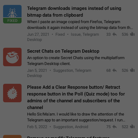
Telegram downloads images instead of using
bitmap data from clipboard
FIXED
When I paste an image copied from Firefox, Telegram
downloads it again instead of using the bitmap data from the
clipboard. This happens because the clipboard also stores the
Jun 27, 2021
Fixed
Issue, Telegram
33
536
image URL. If I paste the…
Desktop
Secret Chats on Telegram Desktop
An option to create Secret Chats using the multiplatform
Telegram Desktop client.
Jan 5, 2021
Suggestion, Telegram
68
526
Desktop
Please Add a Clear Response button/ Retract
response button in the Poll (Quiz mode) too for
admins of the channel and subscribers of the
channel
Hello Sir/Ma'am. I would like to draw the attention of the
Telegram app to an important suggestion/request. I run
telegram channels which consists of more than 50k+ Highly
Feb 5, 2022
Suggestion, Android
75
522
active students who solve quiz…