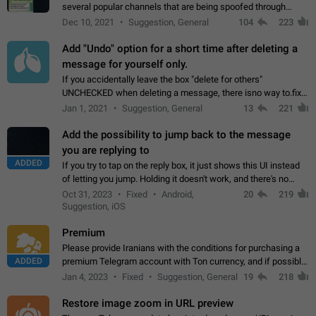
several popular channels that are being spoofed through
direct messaging. The direct messages do not show the user
Dec 10, 2021
Suggestion, General
104
223
name when you look at the…
Add "Undo" option for a short time after deleting a
message for yourself only.
If you accidentally leave the box "delete for others"
UNCHECKED when deleting a message, there isno way to.fix
it, because you can't see the message and long press it, to re-
Jan 1, 2021
Suggestion, General
13
221
select with the option "delete…
Add the possibility to jump back to the message
you are replying to
ADDED
If you try to tap on the reply box, it just shows this UI instead
of letting you jump. Holding it doesn't work, and there's no
option for that in this new UI either. I suspect this might get
Oct 31, 2023
Fixed
Android,
20
219
"not a bug…
Suggestion, iOS
Premium
Please provide Iranians with the conditions for purchasing a
ADDED
premium Telegram account with Ton currency, and if possible,
the price should be low. You are aware of the country's
Jan 4, 2023
Fixed
Suggestion, General
19
218
conditions. Steps to reproduce…
Restore image zoom in URL preview