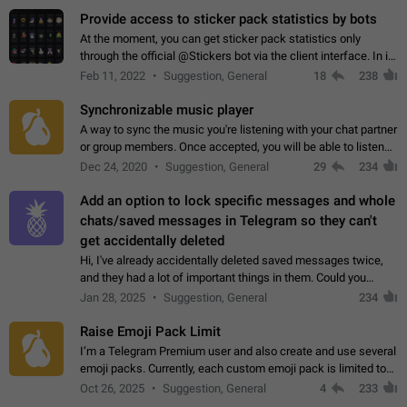
Provide access to sticker pack statistics by bots
At the moment, you can get sticker pack statistics only
through the official @Stickers bot via the client interface. In its
current form, it is limited and does not make it possible to use
Feb 11, 2022
Suggestion, General
18
238
it in any way.…
Synchronizable music player
A way to sync the music you're listening with your chat partner
or group members. Once accepted, you will be able to listen
together. Workaround Start a Voice Chat in a group (even
Dec 24, 2020
Suggestion, General
29
234
though voice chat audio…
Add an option to lock specific messages and whole
chats/saved messages in Telegram so they can't
get accidentally deleted
Hi, I've already accidentally deleted saved messages twice,
and they had a lot of important things in them. Could you
please add an option to Telegram (on all platforms) that will
Jan 28, 2025
Suggestion, General
234
allow users to lock…
Raise Emoji Pack Limit
I’m a Telegram Premium user and also create and use several
emoji packs. Currently, each custom emoji pack is limited to
200 emojis. For creators and active users, this limit can be
Oct 26, 2025
Suggestion, General
4
233
quite restrictive…