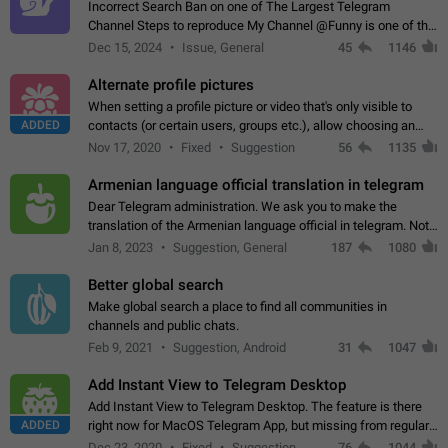
Incorrect Search Ban on one of The Largest Telegram
Channel Steps to reproduce My Channel @Funny is one of the
largest English Entertainment channel with Over 250K
Dec 15, 2024
Issue, General
45
1146
Subscribers & great Engagement. But…
Alternate profile pictures
When setting a profile picture or video that's only visible to
ADDED
contacts (or certain users, groups etc.), allow choosing an
alternate picture or video that will be shown to everyone else.
Nov 17, 2020
Fixed
Suggestion
56
1135
Use cases -…
Armenian language official translation in telegram
Dear Telegram administration. We ask you to make the
translation of the Armenian language official in telegram. Not
a few people speak Armenian, and a full-fledged Armenian
Jan 8, 2023
Suggestion, General
187
1080
segment has already formed…
Better global search
Make global search a place to find all communities in
channels and public chats.
Feb 9, 2021
Suggestion, Android
31
1047
Add Instant View to Telegram Desktop
Add Instant View to Telegram Desktop. The feature is there
ADDED
right now for MacOS Telegram App, but missing from regular
Telegram Desktop. Preferably, it should open an article in the
Dec 23, 2020
Fixed
Suggestion,
76
1044