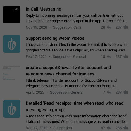
In-Call Messaging
0:34
Reply to incoming messages from your call partner without
leaving another page currently open in the app. Demo – 00:19
on the attached video.
Nov 19, 2020
Suggestion, Calls
20
287
Support sending webm videos
I have various video files in the webm format, this is also what
google's Stadia service saves clips as, so when sharing webm
videos with friends on telegram, they have to download the
Feb 17, 2021
Suggestion, General
18
287
video as a file…
create a support&news Twitter account and
telegram news channel for Iranians
I think telegram Twitter account for Support&News and
telegram news channel is needed for iranians Because
Persian speakers are very active in Telegram And the
Apr 5, 2023
Suggestion, General
7
287
channels that have the most subscribers…
Detailed 'Read' receipts: time when read, who read
messages in groups
A message info screen with more information about the 'read'
status of messages: When the message was read in private
chats. Which group members read the message and at what
Dec 12, 2019
Suggestion
67
285