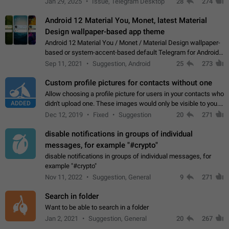
Jan 29, 2025
Issue, Telegram Desktop
28
274
down 4. Reach…
Android 12 Material You, Monet, latest Material
Design wallpaper-based app theme
Android 12 Material You / Monet / Material Design wallpaper-
based or system-accent-based default Telegram for Android
app theme, compatible with Material You system theme.
Sep 11, 2021
Suggestion, Android
25
273
Custom profile pictures for contacts without one
Allow choosing a profile picture for users in your contacts who
ADDED
didn't upload one. These images would only be visible to you.
Use cases - Improve the visual appeal of your chat list. - Find
Dec 12, 2019
Fixed
Suggestion
20
271
people more…
disable notifications in groups of individual
messages, for example "#crypto"
disable notifications in groups of individual messages, for
example "#crypto"
Nov 11, 2022
Suggestion, General
9
271
Search in folder
Want to be able to search in a folder
Jan 2, 2021
Suggestion, General
20
267