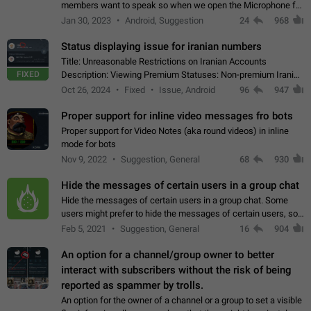
members want to speak so when we open the Microphone for
them to speak, they open video with sexual content. This
Jan 30, 2023
Android, Suggestion
24
968
leads to annoy the members and they…
Status displaying issue for iranian numbers
Title: Unreasonable Restrictions on Iranian Accounts
FIXED
Description: Viewing Premium Statuses: Non-premium Iranian
accounts cannot see the statuses of premium users.
Oct 26, 2024
Fixed
Issue, Android
96
947
However, purchasing a premium subscription…
Proper support for inline video messages fro bots
Proper support for Video Notes (aka round videos) in inline
mode for bots
Nov 9, 2022
Suggestion, General
68
930
Hide the messages of certain users in a group chat
Hide the messages of certain users in a group chat. Some
users might prefer to hide the messages of certain users, so
they can have a cleaner conversation. The option should be
Feb 5, 2021
Suggestion, General
16
904
personal and independent…
An option for a channel/group owner to better
interact with subscribers without the risk of being
reported as spammer by trolls.
An option for the owner of a channel or a group to set a visible