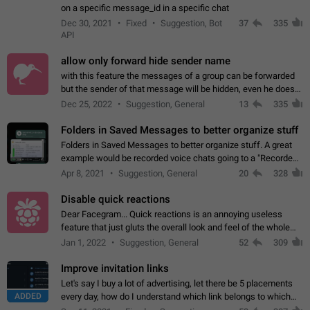
on a specific message_id in a specific chat
Dec 30, 2021
Fixed
Suggestion, Bot
37
335
API
allow only forward hide sender name
with this feature the messages of a group can be forwarded
but the sender of that message will be hidden, even he doesn't
have hide sender option enabled.
Dec 25, 2022
Suggestion, General
13
335
Folders in Saved Messages to better organize stuff
Folders in Saved Messages to better organize stuff. A great
example would be recorded voice chats going to a "Recorded
Voice Chats" folder under Saved Messages. (Attached sample
Apr 8, 2021
Suggestion, General
20
328
mockups)
Disable quick reactions
Dear Facegram... Quick reactions is an annoying useless
feature that just gluts the overall look and feel of the whole
chat area UX/UI. Please add an option to disable that feature
Jan 1, 2022
Suggestion, General
52
309
totally for the individual…
Improve invitation links
Let's say I buy a lot of advertising, let there be 5 placements
ADDED
every day, how do I understand which link belongs to which
channel? Constantly going in and looking at whether it's a link