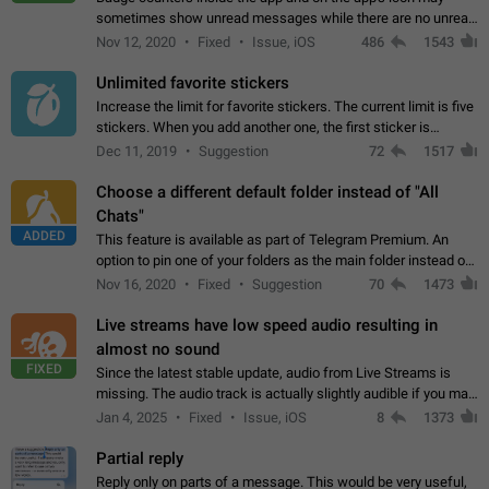
sometimes show unread messages while there are no unread
chats in the list. Workaround Tap 10 times on the Settings tab
Nov 12, 2020
Fixed
Issue, iOS
486
1543
icon > Reindex Unread Counters.…
Unlimited favorite stickers
Increase the limit for favorite stickers. The current limit is five
stickers. When you add another one, the first sticker is
replaced. Use cases Choose a limited set of stickers which
Dec 11, 2019
Suggestion
72
1517
you will always…
Choose a different default folder instead of "All
Chats"
ADDED
This feature is available as part of Telegram Premium. An
option to pin one of your folders as the main folder instead of
All Chats. When you open the app, it would show you the
Nov 16, 2020
Fixed
Suggestion
70
1473
folder you chose. Pressing…
Live streams have low speed audio resulting in
almost no sound
FIXED
Since the latest stable update, audio from Live Streams is
missing. The audio track is actually slightly audible if you max
out the volume of your device, but it will be barely noticeable,
Jan 4, 2025
Fixed
Issue, iOS
8
1373
and feels extremely…
Partial reply
Reply only on parts of a message. This would be very useful,