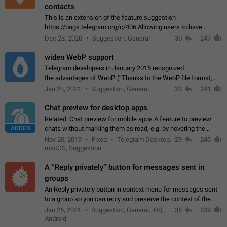
contacts
This is an extension of the feature suggestion
https://bugs.telegram.org/c/406 Allowing users to have
granular control of how they present themselves to different
Dec 23, 2020
Suggestion, General
30
247
groups of contacts and chats, in such…
widen WebP support
Telegram developers in January 2015 recognized
the advantages of WebP. (“Thanks to the WebP file format,
Stickers on Telegram are displayed 5x faster compared to
Jan 23, 2021
Suggestion, General
22
241
the other formats usually used in messaging…
Chat preview for desktop apps
Related: Chat preview for mobile apps A feature to preview
ADDED
chats without marking them as read, e.g. by hovering the
cursor over a profile picture in the Chat List > Preview Chat.
Nov 20, 2019
Fixed
Telegram Desktop,
29
240
macOS, Suggestion
A “Reply privately” button for messages sent in
groups
An Reply privately button in context menu for messages sent
to a group so you can reply and preserve the context of the
original message by showing a preview of the replied
Jan 26, 2021
Suggestion, General, iOS,
35
239
message and a button to open…
Android