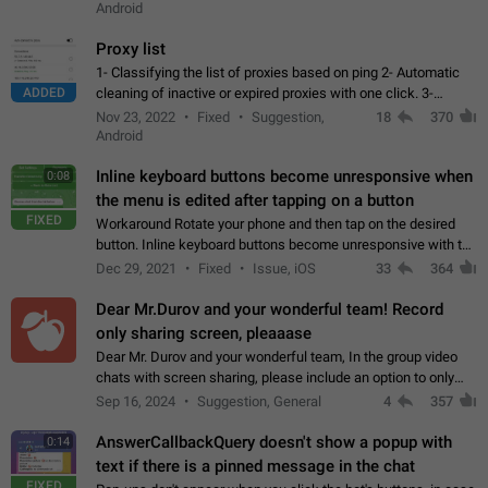
Android
Proxy list
1- Classifying the list of proxies based on ping 2- Automatic
ADDED
cleaning of inactive or expired proxies with one click. 3-
Manual removal of a large number of proxies in the proxy list.
Nov 23, 2022
Fixed
Suggestion,
18
370
4- Sharing multiple…
Android
Inline keyboard buttons become unresponsive when
0:08
the menu is edited after tapping on a button
FIXED
Workaround Rotate your phone and then tap on the desired
button. Inline keyboard buttons become unresponsive with the
new "menu transition" animation that appears when the menu
Dec 29, 2021
Fixed
Issue, iOS
33
364
is edited after tapping…
Dear Mr.Durov and your wonderful team! Record
only sharing screen, pleaaase
Dear Mr. Durov and your wonderful team, In the group video
chats with screen sharing, please include an option to only
record the shared screen, without switching to the avatars of
Sep 16, 2024
Suggestion, General
4
357
the currently speaking…
AnswerCallbackQuery doesn't show a popup with
0:14
text if there is a pinned message in the chat
FIXED