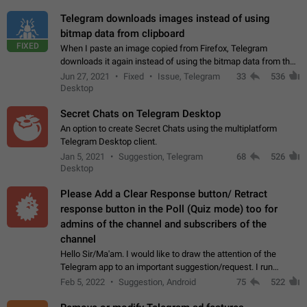
Telegram downloads images instead of using
bitmap data from clipboard
FIXED
When I paste an image copied from Firefox, Telegram
downloads it again instead of using the bitmap data from the
clipboard. This happens because the clipboard also stores the
Jun 27, 2021
Fixed
Issue, Telegram
33
536
image URL. If I paste the…
Desktop
Secret Chats on Telegram Desktop
An option to create Secret Chats using the multiplatform
Telegram Desktop client.
Jan 5, 2021
Suggestion, Telegram
68
526
Desktop
Please Add a Clear Response button/ Retract
response button in the Poll (Quiz mode) too for
admins of the channel and subscribers of the
channel
Hello Sir/Ma'am. I would like to draw the attention of the
Telegram app to an important suggestion/request. I run
telegram channels which consists of more than 50k+ Highly
Feb 5, 2022
Suggestion, Android
75
522
active students who solve quiz…