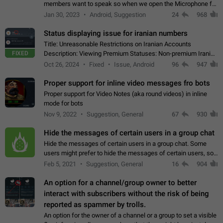
members want to speak so when we open the Microphone for
them to speak, they open video with sexual content. This
Jan 30, 2023
Android, Suggestion
24
968
leads to annoy the members and they…
Status displaying issue for iranian numbers
Title: Unreasonable Restrictions on Iranian Accounts
FIXED
Description: Viewing Premium Statuses: Non-premium Iranian
accounts cannot see the statuses of premium users.
Oct 26, 2024
Fixed
Issue, Android
96
947
However, purchasing a premium subscription…
Proper support for inline video messages fro bots
Proper support for Video Notes (aka round videos) in inline
mode for bots
Nov 9, 2022
Suggestion, General
67
930
Hide the messages of certain users in a group chat
Hide the messages of certain users in a group chat. Some
users might prefer to hide the messages of certain users, so
they can have a cleaner conversation. The option should be
Feb 5, 2021
Suggestion, General
16
904
personal and independent…
An option for a channel/group owner to better
interact with subscribers without the risk of being
reported as spammer by trolls.
An option for the owner of a channel or a group to set a visible