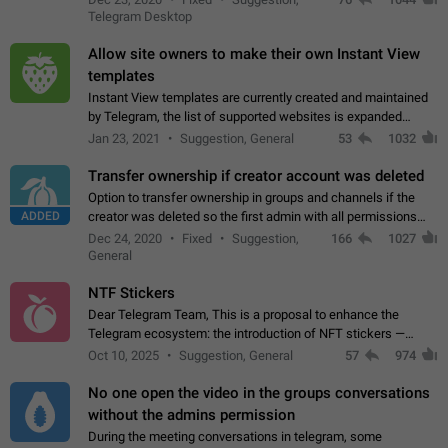
existing telegram window…
Telegram Desktop
Allow site owners to make their own Instant View
templates
Instant View templates are currently created and maintained
by Telegram, the list of supported websites is expanded
gradually. Some site owners would like to get IV support for
Jan 23, 2021
Suggestion, General
53
1032
their websites sooner.…
Transfer ownership if creator account was deleted
Option to transfer ownership in groups and channels if the
ADDED
creator was deleted so the first admin with all permissions
will become a creator! Thumbs up if you want this to happen
Dec 24, 2020
Fixed
Suggestion,
166
1027
👍
App: all
General
NTF Stickers
Dear Telegram Team, This is a proposal to enhance the
Telegram ecosystem: the introduction of NFT stickers —
unique digital stickers based on blockchain technology, which
Oct 10, 2025
Suggestion, General
57
974
can not only be used in chats…
No one open the video in the groups conversations
without the admins permission
During the meeting conversations in telegram, some