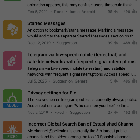
animation appears, this may confuse users that could think
about a connection issue. No issues on iOS, where a popup
Feb 5, 2021
Fixed
Issue, Android
98
496
correctly appears.…
Starred Messages
An option to bookmark/star a message. Marking a message
would add it to the separate Starred Messages section on the
profile page, for quick access to messages. While Telegram
Dec 12, 2019
Suggestion
99
488
doesn't have Starred Messages…
Telegram via low-speed mobile (terrestrial) and
satellite networks with frequent signal interruptions
Telegram via low-speed mobile (terrestrial) and satellite
networks with frequent signal interruptions Access speed: up
to 22 kbps down to 88 kbps It is impossible to reliably send
Jul 5, 2025
Suggestion, General
5
486
attached files larger…
Privacy settings for Bio
The Bio section in Telegram profiles is currently always public.
ADDED
Add an option to configure 'Who can see your bio?' to the
Privacy and Security Settings. Use cases Putting more
Nov 5, 2019
Fixed
Suggestion
27
452
sensitive or private info…
Incorrect Global Search Ban of Established Channel
My channel @peliculas is currently the 8th largest public
FIXED
channel and the oldest among the top 10 Spanish channels on