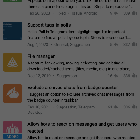
Pop-ups don't appear when you click the bot's buttons, in case
there is a pinned-message in this bot. Steps to reproduce 1.
Open @BotFather and pin random message. 2. Go to
Feb 26, 2023
Fixed
Issue, Android
9
339
"/mybots", choose any of your…
Support tags in polls
Hello. Poll in Telegram don't highlight tags. It's important
feature to find all polls by one topic. Steps to reproduce 1.
Create poll with any tag (#something) in question 2. Publish
Aug 4, 2023
General, Suggestion
5
337
poll 3. Tag isn't…
File manager
A feature for viewing, moving, selecting, and deleting all
downloaded/cached items (files, media, etc.) in one place,
perhaps under Storage Usage in the app's Settings. This can
Dec 12, 2019
Suggestion
16
336
also be enhanced with…
Exclude archived chats from badge counter
I suggest an option to exclude archived chat messages from
the badge counter in taskbar
Feb 18, 2021
Suggestion, Telegram
61
336
Desktop
Allow bots to react on messages and get users who
reacted
ADDED
Allow bot to react on message and get the users who reacted