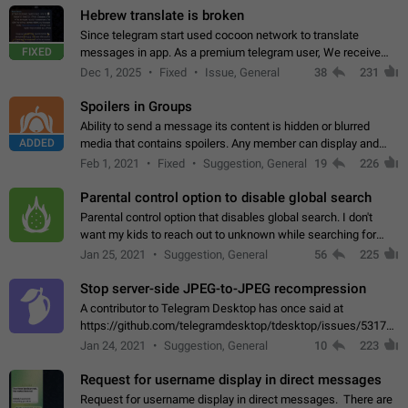
Hebrew translate is broken
Since telegram start used cocoon network to translate
FIXED
messages in app. As a premium telegram user, We receive
poor message translation in Hebrew, such as: - loss of
Dec 1, 2025
Fixed
Issue, General
38
231
meaning. - characters in other languages…
Spoilers in Groups
Ability to send a message its content is hidden or blurred
ADDED
media that contains spoilers. Any member can display and
read the content of the hidden message or display the blurred
Feb 1, 2021
Fixed
Suggestion, General
19
226
media simply by tapping…
Parental control option to disable global search
Parental control option that disables global search. I don't
want my kids to reach out to unknown while searching for
contacts or chats. It's possible that they can even end up with
Jan 25, 2021
Suggestion, General
56
225
reaching pornographic…
Stop server-side JPEG-to-JPEG recompression
A contributor to Telegram Desktop has once said at
https://github.com/telegramdesktop/tdesktop/issues/5317#i
502341782 that it's not useful to raise the quality
Jan 24, 2021
Suggestion, General
10
223
of JPEG photoes compressed by…
Request for username display in direct messages
Request for username display in direct messages. There are