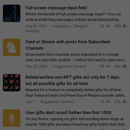
time. Use cases Knowing…
Full-screen message input field
What's the benefit of full-screen message input? • You can
write and edit long messages without being distracted by
searching for the desired piece of text using the slider • You
Aug 29, 2021
Suggestion, Telegram
20
283
will not have to use…
Desktop
Feed or Stream with posts from Subscribed
Channels
Show posts from channels you're subsribed to in a single
view, one post after another – without the need to open each
channel seprately to see what's new. Like Twitter and other
Dec 23, 2020
Suggestion, General
50
282
feed-based social networks.…
Delete/archive non-NFT gifts not only for 7 days,
but all possible gifts for all time.
Request for a feature to completely delete gifts for all time.
Dear Telegram team and Pavel Durov! Please consider adding
a feature to completely delete received gifts. At the moment,
Jan 1
Suggestion, General
10
276
the "Hide from…
User gifts don't scroll further than first 1000
On any device, opening my gifts and scrolling down stops at
exactly 1000 gifts and doesn't load any gifts further than that
Steps to reproduce 1. Open my profile 2. Tap on Gifts 3. Scroll