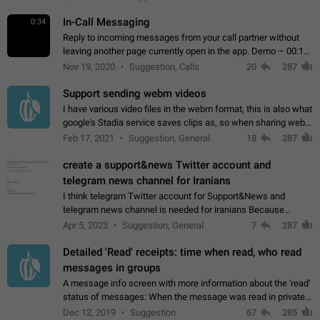
In-Call Messaging
0:34
Reply to incoming messages from your call partner without
leaving another page currently open in the app. Demo – 00:19
on the attached video.
Nov 19, 2020
Suggestion, Calls
20
287
Support sending webm videos
I have various video files in the webm format, this is also what
google's Stadia service saves clips as, so when sharing webm
videos with friends on telegram, they have to download the
Feb 17, 2021
Suggestion, General
18
287
video as a file…
create a support&news Twitter account and
telegram news channel for Iranians
I think telegram Twitter account for Support&News and
telegram news channel is needed for iranians Because
Persian speakers are very active in Telegram And the
Apr 5, 2023
Suggestion, General
7
287
channels that have the most subscribers…
Detailed 'Read' receipts: time when read, who read
messages in groups
A message info screen with more information about the 'read'
status of messages: When the message was read in private
chats. Which group members read the message and at what
Dec 12, 2019
Suggestion
67
285