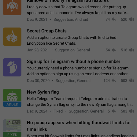
Remove or modify Telegram ad features
I really do wish that Telegram would reconsider putting up
sponsored ads in channels. I've always kept it as my safe
zone while the rest of the internet is saturated with ads. If the
Dec 9, 2021
Suggestion, Android
74
520
ads are going to…
Secret Group Chats
Add an option to create Group Chats with End to End
Encryption like Secret Chats.
Jan 28, 2021
Suggestion, General
54
516
Sign up for Telegram without a phone number
You currently need a phone number to sign up for Telegram.
Add an option to sign up using an email address or another
method, like some messengers do (e.g., Wire, Matrix,
Dec 30, 2020
Suggestion, General
124
503
Threema, Session). Potential…
New Syrian flag
Hello Telegram Team I request Telegram administration to
ADDED
change the Syrian flag emoji to the new Syrian flag among the
emojis https://t.me/addemoji/Syria_Flag
Dec 9, 2024
Fixed
Suggestion, General
5
503
No popup appears when hitting floodwait limits for
0:12
t.me links
FIXED
When you hit floowait limits for t.me/ links, an endless loading