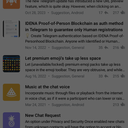
The new Telegram update has introduced a new URL preview
feature, which is quite okay. However, when clicking on an
image, it can't be enlarged anymore; instead, it directly opens
Oct 28, 2023
Suggestion, Android
17
217
the URL, which is a…
IDENA Proof-of-Person Blockchain as auth method
in Telegram to guarantee only Human registrations
💡
Create Telegram authentication based on IDENA Proof-of-
Personhood Blockchain. Anyone with Identified or Human
status in the blockchain could create an Account in Telegram
Nov 14, 2022
Suggestion, General
35
216
without using a phone number.…
Let premium emoji's take up less space
Let (unavailable/locked) premium emoji packs take up less
space in the emoji toolbar. They are very obtrusive, and while I
understand the desire from Telegram to promote their new
Aug 16, 2022
Suggestion, General
33
215
features and premium…
Music at the chat voice
Incorporate music through files or playback from the internet
in voice chat, as if it were a participant who can lower or raise
the volume within the chat. It would create the atmosphere of
Mar 24, 2021
Suggestion, Android
213
the radio.
New Chat Request
An option under Privacy and Security Once enabled new chats
from unknown contacts will have the option to accept or block