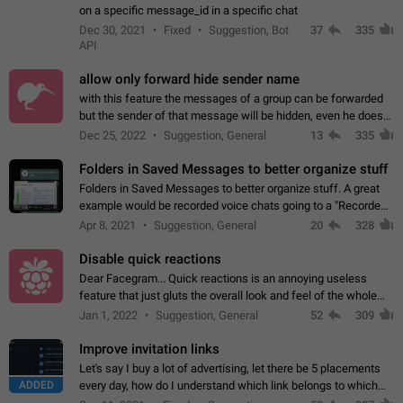
on a specific message_id in a specific chat
Dec 30, 2021
Fixed
Suggestion, Bot
37
335
API
allow only forward hide sender name
with this feature the messages of a group can be forwarded
but the sender of that message will be hidden, even he doesn't
have hide sender option enabled.
Dec 25, 2022
Suggestion, General
13
335
Folders in Saved Messages to better organize stuff
Folders in Saved Messages to better organize stuff. A great
example would be recorded voice chats going to a "Recorded
Voice Chats" folder under Saved Messages. (Attached sample
Apr 8, 2021
Suggestion, General
20
328
mockups)
Disable quick reactions
Dear Facegram... Quick reactions is an annoying useless
feature that just gluts the overall look and feel of the whole
chat area UX/UI. Please add an option to disable that feature
Jan 1, 2022
Suggestion, General
52
309
totally for the individual…
Improve invitation links
Let's say I buy a lot of advertising, let there be 5 placements
ADDED
every day, how do I understand which link belongs to which
channel? Constantly going in and looking at whether it's a link