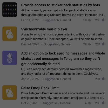
Provide access to sticker pack statistics by bots
At the moment, you can get sticker pack statistics only
through the official @Stickers bot via the client interface. In its
current form, it is limited and does not make it possible to use
Feb 11, 2022
Suggestion, General
18
238
it in any way.…
Synchronizable music player
A way to sync the music you're listening with your chat partner
or group members. Once accepted, you will be able to listen
together. Workaround Start a Voice Chat in a group (even
Dec 24, 2020
Suggestion, General
29
234
though voice chat audio…
Add an option to lock specific messages and whole
chats/saved messages in Telegram so they can't
get accidentally deleted
Hi, I've already accidentally deleted saved messages twice,
and they had a lot of important things in them. Could you
please add an option to Telegram (on all platforms) that will
Jan 28, 2025
Suggestion, General
234
allow users to lock…
Raise Emoji Pack Limit
I’m a Telegram Premium user and also create and use several
emoji packs. Currently, each custom emoji pack is limited to
200 emojis. For creators and active users, this limit can be
Oct 26, 2025
Suggestion, General
4
233
quite restrictive…