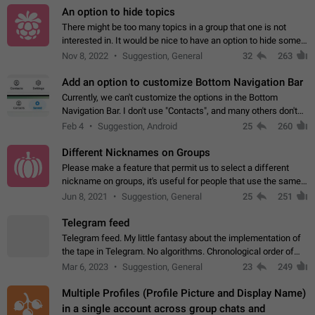
An option to hide topics
There might be too many topics in a group that one is not
interested in. It would be nice to have an option to hide some
topics.
Nov 8, 2022
Suggestion, General
32
263
Add an option to customize Bottom Navigation Bar
Currently, we can't customize the options in the Bottom
Navigation Bar. I don't use "Contacts", and many others don't
either. Please add an option to fully customize the Bottom
Feb 4
Suggestion, Android
25
260
Navigation Bar, including…
Different Nicknames on Groups
Please make a feature that permit us to select a different
nickname on groups, it's useful for people that use the same
account in multiple groups including work (when we identify
Jun 8, 2021
Suggestion, General
25
251
ourselves with real…
Telegram feed
Telegram feed. My little fantasy about the implementation of
the tape in Telegram. No algorithms. Chronological order of
posts. You choose which channels will be shown in your feed.
Mar 6, 2023
Suggestion, General
23
249
The type of posts…
Multiple Profiles (Profile Picture and Display Name)
in a single account across group chats and