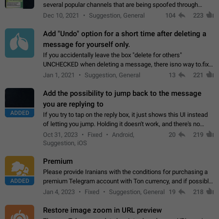
several popular channels that are being spoofed through
direct messaging. The direct messages do not show the user
Dec 10, 2021
Suggestion, General
104
223
name when you look at the…
Add "Undo" option for a short time after deleting a
message for yourself only.
If you accidentally leave the box "delete for others"
UNCHECKED when deleting a message, there isno way to.fix
it, because you can't see the message and long press it, to re-
Jan 1, 2021
Suggestion, General
13
221
select with the option "delete…
Add the possibility to jump back to the message
you are replying to
ADDED
If you try to tap on the reply box, it just shows this UI instead
of letting you jump. Holding it doesn't work, and there's no
option for that in this new UI either. I suspect this might get
Oct 31, 2023
Fixed
Android,
20
219
"not a bug…
Suggestion, iOS
Premium
Please provide Iranians with the conditions for purchasing a
ADDED
premium Telegram account with Ton currency, and if possible,
the price should be low. You are aware of the country's
Jan 4, 2023
Fixed
Suggestion, General
19
218
conditions. Steps to reproduce…
Restore image zoom in URL preview