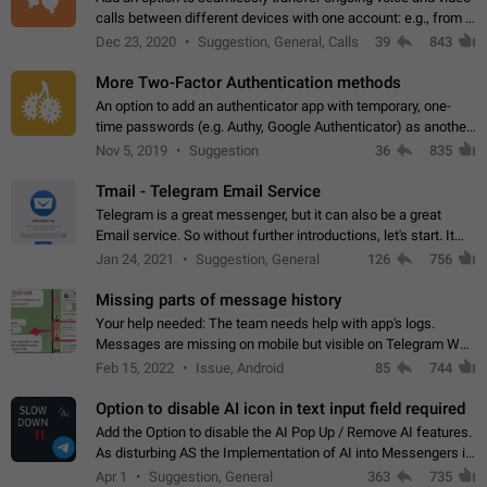
calls between different devices with one account: e.g., from a
mobile phone to a desktop PC and vice versa.
Dec 23, 2020
Suggestion, General, Calls
39
843
More Two-Factor Authentication methods
An option to add an authenticator app with temporary, one-
time passwords (e.g. Authy, Google Authenticator) as another
second factor.
Nov 5, 2019
Suggestion
36
835
Tmail - Telegram Email Service
Telegram is a great messenger, but it can also be a great
Email service. So without further introductions, let's start. It
may seem like Email service is for the previous generation,
Jan 24, 2021
Suggestion, General
126
756
but many people,…
Missing parts of message history
Your help needed: The team needs help with app's logs.
Messages are missing on mobile but visible on Telegram Web
and Desktop. Notifications of new messages are received,
Feb 15, 2022
Issue, Android
85
744
but messages don't appear in…
Option to disable AI icon in text input field required
Add the Option to disable the AI Pop Up / Remove AI features.
As disturbing AS the Implementation of AI into Messengers is.
We need to be able to choose! And many people might just
Apr 1
Suggestion, General
363
735