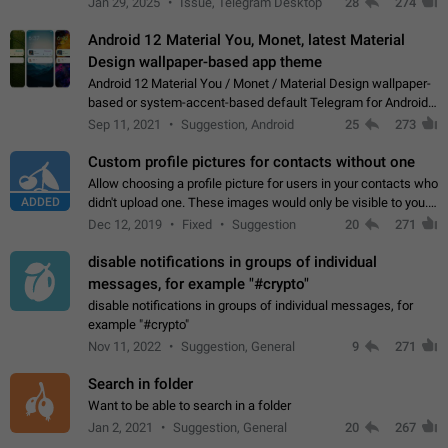
Jan 29, 2025
Issue, Telegram Desktop
28
274
down 4. Reach…
Android 12 Material You, Monet, latest Material
Design wallpaper-based app theme
Android 12 Material You / Monet / Material Design wallpaper-
based or system-accent-based default Telegram for Android
app theme, compatible with Material You system theme.
Sep 11, 2021
Suggestion, Android
25
273
Custom profile pictures for contacts without one
Allow choosing a profile picture for users in your contacts who
ADDED
didn't upload one. These images would only be visible to you.
Use cases - Improve the visual appeal of your chat list. - Find
Dec 12, 2019
Fixed
Suggestion
20
271
people more…
disable notifications in groups of individual
messages, for example "#crypto"
disable notifications in groups of individual messages, for
example "#crypto"
Nov 11, 2022
Suggestion, General
9
271
Search in folder
Want to be able to search in a folder
Jan 2, 2021
Suggestion, General
20
267