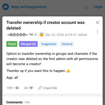
Bugs and Suggestions
Login
Transfer ownership if creator account was
deleted
All
Issues
Suggestions
™
•●🅙🅐🅜🅔🅢●•
😇
Æ 𓂆
,
Dec 24, 2020 at 04:47
, edited
Fixed
Merged (4)
Suggestion
General
by rating
by time
32681 CARDS
Option to transfer ownership in groups and channels if the
About this platform
creator was deleted so the first admin with all permissions
All users are welcome to create new entries, view existing
will become a creator!
entries and vote on them. What is this for? This platform is a
place where users can vote for feature suggestions for
Dec 23, 2020
Closed
Tip
84
Thumbs up if you want this to happen
👍
Telegram or report issues…
App: all
Persistent media playback notification after
listening to voice messages
1051
24
Copy link
FIXED
After updating to Telegram 12.8.0 on Android, the media
playback notification stays stuck after listening to a voice
message. It disappears only if I fully close Telegram from
Jun 11
Fixed
Issue, Android
115
Comments
166
recent apps. I tested the…