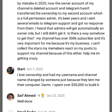
Shadowsocks proxy support
by mistake in 2020, now the owner account of my
Add Built-in VMess, Shadowsocks, SSR, Trojan-GFW proxies
channel is deleted account and telegram hasn't
support The ( vmess / vmess1 / ss / ssr / trojan ) proxy link in
transferred the ownership to my second account which
the message can be clicked
Apr 11, 2021
Suggestion, General
119
7601
is a full permission admin. it's been years and i sent
several emails to telegram support and got no response
Disable "New Contact Joined" chats
from them. I heard that admins will get automatically an
Users receive a notification when one of their contacts
owner role, but I still didn't get it. Is there a way somehow
becomes available on Telegram. It is currently possible to
to get this?. my channel has over 300k subscriber and it's
disable the notification: the new chats will appear in the list
Dec 11, 2019
Suggestion, General
95
4407
very important for me because it's my business. i can't
without sending a notification.…
collect the stars my memebers react on my posts to
Improve the ability to search chat history for Asian
support my channel because of this either. help me im
regional languages, such as Chinese and Japanese
getting crazy.
Improve the ability to search chat history for Asian regional
languages, such as Chinese and Japanese. Telegram's chat
Start
Oct 7, 2025
history search function is based on words, and is suitable for
Dec 23, 2020
Suggestion, General
183
3805
I lost ownership and had my username and channel
languages such as…
name changed by someone just because they lent me
The sticker text is covered of the time of the
their computer. Damn. I spent over $50,000 to build it.
message
The time of the message is displayed on the sticker. It is not
🧑‍⚕️
Saif Ahmed - ⚕️
Oct 23, 2025
comfortable to read sticker. It often happens that time covers
Well-done
part of the text on the sticker. And if the sticker is sent from
Mar 20, 2022
Android, Suggestion
14
2677
the channel…