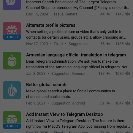
Incorrect Search Ban on one of The Largest Telegram
Channel Steps to reproduce My Channel @Funny is one of the
largest English Entertainment channel with Over 250K
Dec 15, 2024
Issue, General
44
1145
Subscribers & great Engagement. But…
Alternate profile pictures
When setting a profile picture or video that's only visible to
ADDED
contacts (or certain users, groups etc.), allow choosing an
alternate picture or video that will be shown to everyone else.
Nov 17, 2020
Fixed
Suggestion
56
1135
Use cases -…
Armenian language official translation in telegram
Dear Telegram administration. We ask you to make the
translation of the Armenian language official in telegram. Not
a few people speak Armenian, and a full-fledged Armenian
Jan 8, 2023
Suggestion, General
187
1080
segment has already formed…
Better global search
Make global search a place to find all communities in
channels and public chats.
Feb 9, 2021
Suggestion, Android
31
1047
Add Instant View to Telegram Desktop
Add Instant View to Telegram Desktop. The feature is there
ADDED
right now for MacOS Telegram App, but missing from regular
Telegram Desktop. Preferably, it should open an article in the
Dec 23, 2020
Fixed
Suggestion,
76
1044