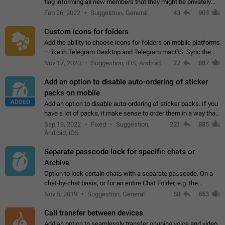
flag informing all new members that they might be privately
contacted one single time by the owner/admins of the
Feb 26, 2022
Suggestion, General
43
903
channel/group they are…
Custom icons for folders
Add the ability to choose icons for folders on mobile platforms
– like in Telegram Desktop and Telegram macOS. Sync them
on all devices. Use cases - Find folders you're looking for
Nov 17, 2020
Suggestion, iOS, Android
27
887
more easily. - Save…
Add an option to disable auto-ordering of sticker
packs on mobile
ADDED
Add an option to disable auto-ordering of sticker packs. If you
have a lot of packs, it make sense to order them in a way that
makes it easy for you to find the right sticker. This has been
Sep 19, 2022
Fixed
Suggestion,
221
885
the behaviour…
Android, iOS
Separate passcode lock for specific chats or
Archive
Option to lock certain chats with a separate passcode. On a
chat-by-chat basis, or for an entire Chat Folder, e.g. the
Archive. Use cases Family iPads and other shared devices.
Nov 5, 2019
Suggestion, General
58
853
Can also be used in environments…
Call transfer between devices
Add an option to seamlessly transfer ongoing voice and video