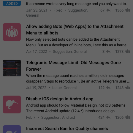
ADDED
if someone wrote a very long message and you only want to
refer to one or two sentences - or even only one or a few
Jan 23, 2021
Fixed
Suggestion,
67
1366
words. If you click on…
General
Allow adding Bots (Web Apps) to the Attachment
Menu to all bots
Now only selected bots can be added to the Attachment
Menu. But as a developer of inline bots, I see this as a barrier
to make telegram a better messenger Let users decide, what
Apr 17, 2022
Suggestion, General
3
1278
they want to see in their…
Telegram's Message Limit: Old Messages Gone
Forever
When the message count reaches a million, old messages
disappear. Steps to reproduce 1. Be an active Telegram user 2.
Wait until the coveted number of incoming/outgoing
Jul 19, 2022
Issue, General
122
1243
messages is reached. 3. Eh, it's…
Disable iOS design in Android app
Android app should follow Material Design, not iOS patterns
The recent Android update (12.4.*) introduces design
elements directly ported from iOS, creating a non-native
Feb 7
Suggestion, Android
424
1206
experience that ignores platform…
Incorrect Search Ban for Quality channels