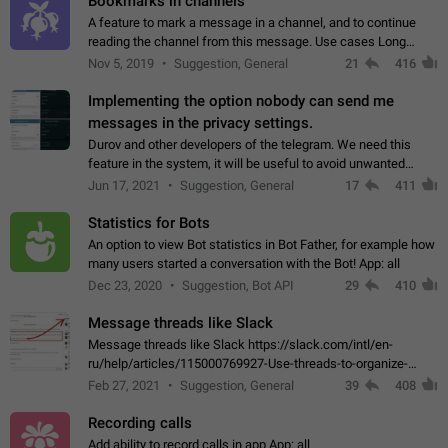
Bookmarks in channels
A feature to mark a message in a channel, and to continue
reading the channel from this message. Use cases Long
stories, broadcasts, and 'I will read it later' situations.
Nov 5, 2019
Suggestion, General
21
416
Workaround Forwarding a message…
Implementing the option nobody can send me
messages in the privacy settings.
Durov and other developers of the telegram. We need this
feature in the system, it will be useful to avoid unwanted
messages in the private. With the implementation of this
Jun 17, 2021
Suggestion, General
17
411
feature, we will be able to…
Statistics for Bots
An option to view Bot statistics in Bot Father, for example how
many users started a conversation with the Bot! App: all
Dec 23, 2020
Suggestion, Bot API
29
410
Message threads like Slack
Message threads like Slack https://slack.com/intl/en-
ru/help/articles/115000769927-Use-threads-to-organize-
discussions-
Feb 27, 2021
Suggestion, General
39
408
Recording calls
Add ability to record calls in app App: all