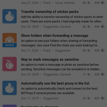
Telegram. Unfortunately, it has recently been banned from the
Sep 27, 2024
Fixed
Issue, Android
20
449
global search due to…
Transfer ownership of sticker packs
Add the ability to transfer ownership of sticker packs to other
users. There are some packs I had originally made for others,
but there needs to be a way to transfer these packs to them
Dec 23, 2020
Suggestion, General
26
446
without deleting…
Show folders when forwarding a message
An option to see your folders when sharing or forwarding
ADDED
messages. Use case Find the chats you were looking for
more quickly. Workarounds - Use the search option to find the
Nov 17, 2020
Fixed
Suggestion
20
443
chat if it's not at the top.…
Way to mark messages as sensitive
An option to mark a message or photo as sensitive before
sending. Sensitive messages can be revealed or re-hidden
with a tap and default to hidden when a chat is opened. App:
Dec 23, 2020
Suggestion, General
17
433
all
Automatically use the best proxy in the list
An option to automatically check and connect to the best
MTProxy if several proxies are available.
Dec 11, 2019
Suggestion
18
427