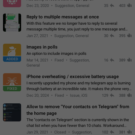
Dec 23, 2020
Suggestion, General
35
403
Reply to multiple messages at once
With this feature we no longer have to reply to several
message multiple time, you just reply to one message and
then it should be possible to select more messsage to include
Jan 27, 2021
Suggestion, General
30
395
to your reply. It will be…
Images in polls
An option to include images in polls
ADDED
Mar 14, 2021
Fixed
Suggestion,
16
389
General
iPhone overheating / excessive battery usage
I recently upgraded my phone and my telegram app is burning
FIXED
through battery at an incredible rate. It makes the phone very
hot whenever I open it for no discernable reason. All I'm doing
Dec 20, 2024
Fixed
Issue, iOS
129
388
is texting…
Allow to remove "Your contacts on Telegram" from
the home page
The "contacts on Telegram" section is currently shown in the
chat list when you have fewer than 10 chats. Workaround
Have more than 10 chats in your list.
Jan 29, 2021
Closed
Suggestion,
102
381