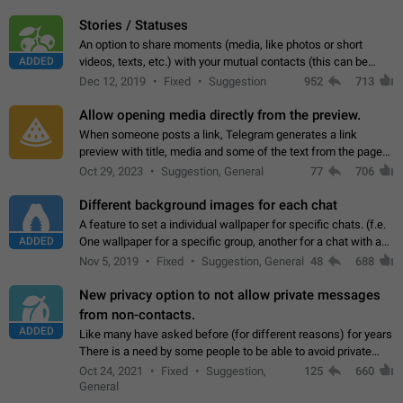
click on the pop-up…
Stories / Statuses
An option to share moments (media, like photos or short
ADDED
videos, texts, etc.) with your mutual contacts (this can be
adapted with granular privacy permissions) to view, interact,
Dec 12, 2019
Fixed
Suggestion
952
713
and forward. Such statuses…
Allow opening media directly from the preview.
When someone posts a link, Telegram generates a link
preview with title, media and some of the text from the page
linked. Ever since the October 2023 update, clicking or tapping
Oct 29, 2023
Suggestion, General
77
706
anywhere inside the preview…
Different background images for each chat
A feature to set a individual wallpaper for specific chats. (f.e.
ADDED
One wallpaper for a specific group, another for a chat with a
friend...) Use cases This would make navigation between
Nov 5, 2019
Fixed
Suggestion, General
48
688
chats easier, especially…
New privacy option to not allow private messages
from non-contacts.
ADDED
Like many have asked before (for different reasons) for years
There is a need by some people to be able to avoid private
messages for non-contacts. Why?: There are many reasons
Oct 24, 2021
Fixed
Suggestion,
125
660
on why to add this feature.…
General