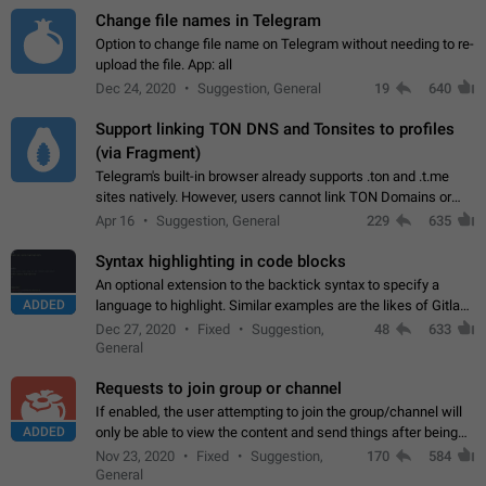
Change file names in Telegram
Option to change file name on Telegram without needing to re-
upload the file. App: all
Dec 24, 2020
Suggestion, General
19
640
Support linking TON DNS and Tonsites to profiles
(via Fragment)
Telegram's built-in browser already supports .ton and .t.me
sites natively. However, users cannot link TON Domains or
Tonsites to their profiles. - Link .ton domain to profile (with
Apr 16
Suggestion, General
229
635
Fragment verification)…
Syntax highlighting in code blocks
An optional extension to the backtick syntax to specify a
ADDED
language to highlight. Similar examples are the likes of Gitlab
and GitHub comments.
Dec 27, 2020
Fixed
Suggestion,
48
633
General
Requests to join group or channel
If enabled, the user attempting to join the group/channel will
ADDED
only be able to view the content and send things after being
accepted by an administrator (optional: only admins who have
Nov 23, 2020
Fixed
Suggestion,
170
584
the "accept/decline…
General