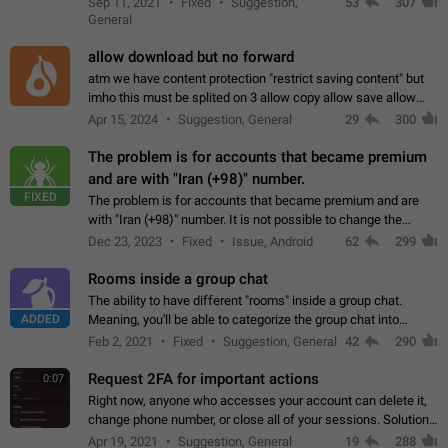
Sep 11, 2021
Fixed
Suggestion,
53
307
or not is hard…
General
allow download but no forward
atm we have content protection "restrict saving content" but
imho this must be splited on 3 allow copy allow save allow
forward on that way we can allow saving content locally, but
Apr 15, 2024
Suggestion, General
29
300
disallow to send to…
The problem is for accounts that became premium
and are with "Iran (+98)" number.
FIXED
The problem is for accounts that became premium and are
with "Iran (+98)" number. It is not possible to change the
status emoji. It is not possible to use saved emojis. It is not
Dec 23, 2023
Fixed
Issue, Android
62
299
possible to view the…
Rooms inside a group chat
The ability to have different "rooms" inside a group chat.
ADDED
Meaning, you'll be able to categorize the group chat into
different topics without needing to open a whole new one just
Feb 2, 2021
Fixed
Suggestion, General
42
290
for one purpose alone.
Request 2FA for important actions
0:07
Right now, anyone who accesses your account can delete it,
change phone number, or close all of your sessions. Solution:
request 2FA for these actions.
Apr 19, 2021
Suggestion, General
19
288