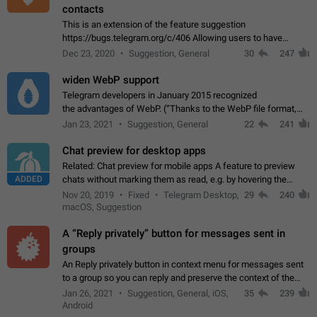
contacts
This is an extension of the feature suggestion
https://bugs.telegram.org/c/406 Allowing users to have
granular control of how they present themselves to different
Dec 23, 2020
Suggestion, General
30
247
groups of contacts and chats, in such…
widen WebP support
Telegram developers in January 2015 recognized
the advantages of WebP. (“Thanks to the WebP file format,
Stickers on Telegram are displayed 5x faster compared to
Jan 23, 2021
Suggestion, General
22
241
the other formats usually used in messaging…
Chat preview for desktop apps
Related: Chat preview for mobile apps A feature to preview
ADDED
chats without marking them as read, e.g. by hovering the
cursor over a profile picture in the Chat List > Preview Chat.
Nov 20, 2019
Fixed
Telegram Desktop,
29
240
macOS, Suggestion
A “Reply privately” button for messages sent in
groups
An Reply privately button in context menu for messages sent
to a group so you can reply and preserve the context of the
original message by showing a preview of the replied
Jan 26, 2021
Suggestion, General, iOS,
35
239
message and a button to open…
Android