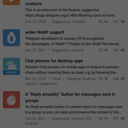
contacts
This is an extension of the feature suggestion
https://bugs.telegram.org/c/406 Allowing users to have
granular control of how they present themselves to different
Dec 23, 2020
Suggestion, General
30
247
groups of contacts and chats, in such…
widen WebP support
Telegram developers in January 2015 recognized
the advantages of WebP. (“Thanks to the WebP file format,
Stickers on Telegram are displayed 5x faster compared to
Jan 23, 2021
Suggestion, General
22
241
the other formats usually used in messaging…
Chat preview for desktop apps
Related: Chat preview for mobile apps A feature to preview
ADDED
chats without marking them as read, e.g. by hovering the
cursor over a profile picture in the Chat List > Preview Chat.
Nov 20, 2019
Fixed
Telegram Desktop,
29
240
macOS, Suggestion
A “Reply privately” button for messages sent in
groups
An Reply privately button in context menu for messages sent
to a group so you can reply and preserve the context of the
original message by showing a preview of the replied
Jan 26, 2021
Suggestion, General, iOS,
35
239
message and a button to open…
Android