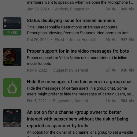
members want to speak so when we open the Microphone for
them to speak, they open video with sexual content. This
Jan 30, 2023
Android, Suggestion
24
968
leads to annoy the members and they…
Status displaying issue for iranian numbers
Title: Unreasonable Restrictions on Iranian Accounts
FIXED
Description: Viewing Premium Statuses: Non-premium Iranian
accounts cannot see the statuses of premium users.
Oct 26, 2024
Fixed
Issue, Android
96
947
However, purchasing a premium subscription…
Proper support for inline video messages fro bots
Proper support for Video Notes (aka round videos) in inline
mode for bots
Nov 9, 2022
Suggestion, General
67
930
Hide the messages of certain users in a group chat
Hide the messages of certain users in a group chat. Some
users might prefer to hide the messages of certain users, so
they can have a cleaner conversation. The option should be
Feb 5, 2021
Suggestion, General
16
904
personal and independent…
An option for a channel/group owner to better
interact with subscribers without the risk of being
reported as spammer by trolls.
An option for the owner of a channel or a group to set a visible