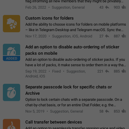
flag informing all new members that they might be privately
contacted one single time by the owner/admins of the
Feb 26, 2022
Suggestion, General
43
903
channel/group they are…
Custom icons for folders
Add the ability to choose icons for folders on mobile platforms
– like in Telegram Desktop and Telegram macOS. Sync them
on all devices. Use cases - Find folders you're looking for
Nov 17, 2020
Suggestion, iOS, Android
27
887
more easily. - Save…
Add an option to disable auto-ordering of sticker
packs on mobile
ADDED
Add an option to disable auto-ordering of sticker packs. If you
have a lot of packs, it make sense to order them in a way that
makes it easy for you to find the right sticker. This has been
Sep 19, 2022
Fixed
Suggestion,
221
885
the behaviour…
Android, iOS
Separate passcode lock for specific chats or
Archive
Option to lock certain chats with a separate passcode. On a
chat-by-chat basis, or for an entire Chat Folder, e.g. the
Archive. Use cases Family iPads and other shared devices.
Nov 5, 2019
Suggestion, General
58
853
Can also be used in environments…
Call transfer between devices
Add an option to seamlessly transfer ongoing voice and video