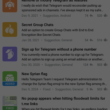
Remove or modify Telegram ad features
I really do wish that Telegram would reconsider putting up
sponsored ads in channels. I've always kept it as my safe
zone while the rest of the internet is saturated with ads. If the
Dec 9, 2021
Suggestion, Android
74
520
ads are going to…
Secret Group Chats
Add an option to create Group Chats with End to End
Encryption like Secret Chats.
Jan 28, 2021
Suggestion, General
54
516
Sign up for Telegram without a phone number
You currently need a phone number to sign up for Telegram.
Add an option to sign up using an email address or another
method, like some messengers do (e.g., Wire, Matrix,
Dec 30, 2020
Suggestion, General
124
503
Threema, Session). Potential…
New Syrian flag
Hello Telegram Team I request Telegram administration to
ADDED
change the Syrian flag emoji to the new Syrian flag among the
emojis https://t.me/addemoji/Syria_Flag
Dec 9, 2024
Fixed
Suggestion, General
5
503
No popup appears when hitting floodwait limits for
0:12
t.me links
FIXED
When you hit floowait limits for t.me/ links, an endless loading