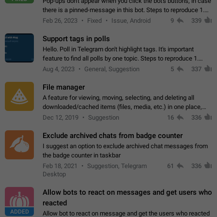
Pop-ups don't appear when you click the bot's buttons, in case
there is a pinned-message in this bot. Steps to reproduce 1.
Open @BotFather and pin random message. 2. Go to
Feb 26, 2023
Fixed
Issue, Android
9
339
"/mybots", choose any of your…
Support tags in polls
Hello. Poll in Telegram don't highlight tags. It's important
feature to find all polls by one topic. Steps to reproduce 1.
Create poll with any tag (#something) in question 2. Publish
Aug 4, 2023
General, Suggestion
5
337
poll 3. Tag isn't…
File manager
A feature for viewing, moving, selecting, and deleting all
downloaded/cached items (files, media, etc.) in one place,
perhaps under Storage Usage in the app's Settings. This can
Dec 12, 2019
Suggestion
16
336
also be enhanced with…
Exclude archived chats from badge counter
I suggest an option to exclude archived chat messages from
the badge counter in taskbar
Feb 18, 2021
Suggestion, Telegram
61
336
Desktop
Allow bots to react on messages and get users who
reacted
ADDED
Allow bot to react on message and get the users who reacted