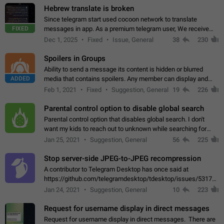
Hebrew translate is broken
Since telegram start used cocoon network to translate
FIXED
messages in app. As a premium telegram user, We receive
poor message translation in Hebrew, such as: - loss of
Dec 1, 2025
Fixed
Issue, General
38
230
meaning. - characters in other languages…
Spoilers in Groups
Ability to send a message its content is hidden or blurred
ADDED
media that contains spoilers. Any member can display and
read the content of the hidden message or display the blurred
Feb 1, 2021
Fixed
Suggestion, General
19
226
media simply by tapping…
Parental control option to disable global search
Parental control option that disables global search. I don't
want my kids to reach out to unknown while searching for
contacts or chats. It's possible that they can even end up with
Jan 25, 2021
Suggestion, General
56
225
reaching pornographic…
Stop server-side JPEG-to-JPEG recompression
A contributor to Telegram Desktop has once said at
https://github.com/telegramdesktop/tdesktop/issues/5317#i
502341782 that it's not useful to raise the quality
Jan 24, 2021
Suggestion, General
10
223
of JPEG photoes compressed by…
Request for username display in direct messages
Request for username display in direct messages. There are