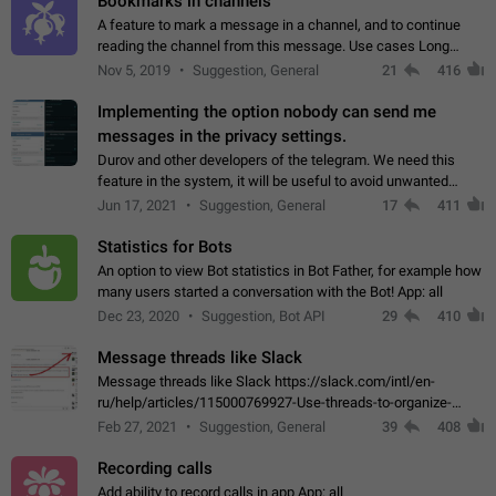
Bookmarks in channels
A feature to mark a message in a channel, and to continue
reading the channel from this message. Use cases Long
stories, broadcasts, and 'I will read it later' situations.
Nov 5, 2019
Suggestion, General
21
416
Workaround Forwarding a message…
Implementing the option nobody can send me
messages in the privacy settings.
Durov and other developers of the telegram. We need this
feature in the system, it will be useful to avoid unwanted
messages in the private. With the implementation of this
Jun 17, 2021
Suggestion, General
17
411
feature, we will be able to…
Statistics for Bots
An option to view Bot statistics in Bot Father, for example how
many users started a conversation with the Bot! App: all
Dec 23, 2020
Suggestion, Bot API
29
410
Message threads like Slack
Message threads like Slack https://slack.com/intl/en-
ru/help/articles/115000769927-Use-threads-to-organize-
discussions-
Feb 27, 2021
Suggestion, General
39
408
Recording calls
Add ability to record calls in app App: all