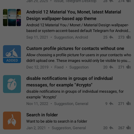
Jan 29, 2025
Issue, Telegram Desktop
28
274
down 4. Reach…
Android 12 Material You, Monet, latest Material
Design wallpaper-based app theme
Android 12 Material You / Monet / Material Design wallpaper-
based or system-accent-based default Telegram for Android
app theme, compatible with Material You system theme.
Sep 11, 2021
Suggestion, Android
25
273
Custom profile pictures for contacts without one
Allow choosing a profile picture for users in your contacts who
ADDED
didn't upload one. These images would only be visible to you.
Use cases - Improve the visual appeal of your chat list. - Find
Dec 12, 2019
Fixed
Suggestion
20
271
people more…
disable notifications in groups of individual
messages, for example "#crypto"
disable notifications in groups of individual messages, for
example "#crypto"
Nov 11, 2022
Suggestion, General
9
271
Search in folder
Want to be able to search in a folder
Jan 2, 2021
Suggestion, General
20
267