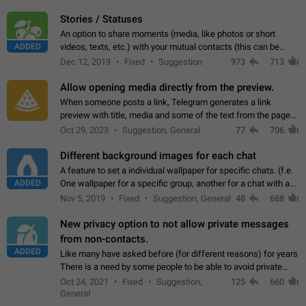
click on the pop-up…
Stories / Statuses
An option to share moments (media, like photos or short
ADDED
videos, texts, etc.) with your mutual contacts (this can be
adapted with granular privacy permissions) to view, interact,
Dec 12, 2019
Fixed
Suggestion
973
713
and forward. Such statuses…
Allow opening media directly from the preview.
When someone posts a link, Telegram generates a link
preview with title, media and some of the text from the page
linked. Ever since the October 2023 update, clicking or tapping
Oct 29, 2023
Suggestion, General
77
706
anywhere inside the preview…
Different background images for each chat
A feature to set a individual wallpaper for specific chats. (f.e.
ADDED
One wallpaper for a specific group, another for a chat with a
friend...) Use cases This would make navigation between
Nov 5, 2019
Fixed
Suggestion, General
48
688
chats easier, especially…
New privacy option to not allow private messages
from non-contacts.
ADDED
Like many have asked before (for different reasons) for years
There is a need by some people to be able to avoid private
messages for non-contacts. Why?: There are many reasons
Oct 24, 2021
Fixed
Suggestion,
125
660
on why to add this feature.…
General