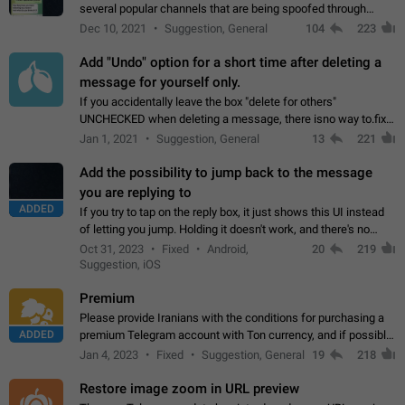
several popular channels that are being spoofed through
direct messaging. The direct messages do not show the user
Dec 10, 2021
Suggestion, General
104
223
name when you look at the…
Add "Undo" option for a short time after deleting a
message for yourself only.
If you accidentally leave the box "delete for others"
UNCHECKED when deleting a message, there isno way to.fix
it, because you can't see the message and long press it, to re-
Jan 1, 2021
Suggestion, General
13
221
select with the option "delete…
Add the possibility to jump back to the message
you are replying to
ADDED
If you try to tap on the reply box, it just shows this UI instead
of letting you jump. Holding it doesn't work, and there's no
option for that in this new UI either. I suspect this might get
Oct 31, 2023
Fixed
Android,
20
219
"not a bug…
Suggestion, iOS
Premium
Please provide Iranians with the conditions for purchasing a
ADDED
premium Telegram account with Ton currency, and if possible,
the price should be low. You are aware of the country's
Jan 4, 2023
Fixed
Suggestion, General
19
218
conditions. Steps to reproduce…
Restore image zoom in URL preview