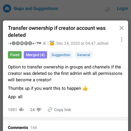
Bugs and Suggestions
Login
Transfer ownership if creator account was
deleted
All
Issues
Suggestions
™
•●🅙🅐🅜🅔🅢●•
😇
Æ 𓂆
,
Dec 24, 2020 at 04:47
, edited
Fixed
Merged (4)
Suggestion
General
by rating
by time
32675 CARDS
Option to transfer ownership in groups and channels if the
About this platform
creator was deleted so the first admin with all permissions
All users are welcome to create new entries, view existing
will become a creator!
entries and vote on them. What is this for? This platform is a
place where users can vote for feature suggestions for
Dec 23, 2020
Closed
Tip
83
Thumbs up if you want this to happen
👍
Telegram or report issues…
App: all
Persistent media playback notification after
listening to voice messages
1051
24
Copy link
FIXED
After updating to Telegram 12.8.0 on Android, the media
playback notification stays stuck after listening to a voice
message. It disappears only if I fully close Telegram from
Jun 11
Fixed
Issue, Android
115
Comments
166
recent apps. I tested the…