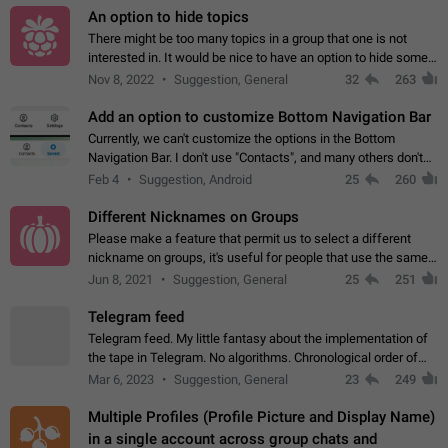
An option to hide topics
There might be too many topics in a group that one is not
interested in. It would be nice to have an option to hide some
topics.
Nov 8, 2022
Suggestion, General
32
263
Add an option to customize Bottom Navigation Bar
Currently, we can't customize the options in the Bottom
Navigation Bar. I don't use "Contacts", and many others don't
either. Please add an option to fully customize the Bottom
Feb 4
Suggestion, Android
25
260
Navigation Bar, including…
Different Nicknames on Groups
Please make a feature that permit us to select a different
nickname on groups, it's useful for people that use the same
account in multiple groups including work (when we identify
Jun 8, 2021
Suggestion, General
25
251
ourselves with real…
Telegram feed
Telegram feed. My little fantasy about the implementation of
the tape in Telegram. No algorithms. Chronological order of
posts. You choose which channels will be shown in your feed.
Mar 6, 2023
Suggestion, General
23
249
The type of posts…
Multiple Profiles (Profile Picture and Display Name)
in a single account across group chats and