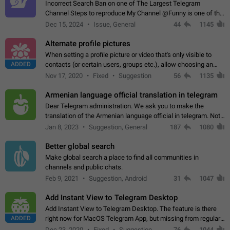
Incorrect Search Ban on one of The Largest Telegram
Channel Steps to reproduce My Channel @Funny is one of the
largest English Entertainment channel with Over 250K
Dec 15, 2024
Issue, General
44
1145
Subscribers & great Engagement. But…
Alternate profile pictures
When setting a profile picture or video that's only visible to
ADDED
contacts (or certain users, groups etc.), allow choosing an
alternate picture or video that will be shown to everyone else.
Nov 17, 2020
Fixed
Suggestion
56
1135
Use cases -…
Armenian language official translation in telegram
Dear Telegram administration. We ask you to make the
translation of the Armenian language official in telegram. Not
a few people speak Armenian, and a full-fledged Armenian
Jan 8, 2023
Suggestion, General
187
1080
segment has already formed…
Better global search
Make global search a place to find all communities in
channels and public chats.
Feb 9, 2021
Suggestion, Android
31
1047
Add Instant View to Telegram Desktop
Add Instant View to Telegram Desktop. The feature is there
ADDED
right now for MacOS Telegram App, but missing from regular
Telegram Desktop. Preferably, it should open an article in the
Dec 23, 2020
Fixed
Suggestion,
76
1044