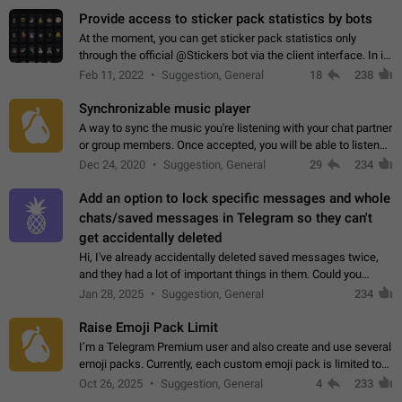
Provide access to sticker pack statistics by bots
At the moment, you can get sticker pack statistics only
through the official @Stickers bot via the client interface. In its
current form, it is limited and does not make it possible to use
Feb 11, 2022
Suggestion, General
18
238
it in any way.…
Synchronizable music player
A way to sync the music you're listening with your chat partner
or group members. Once accepted, you will be able to listen
together. Workaround Start a Voice Chat in a group (even
Dec 24, 2020
Suggestion, General
29
234
though voice chat audio…
Add an option to lock specific messages and whole
chats/saved messages in Telegram so they can't
get accidentally deleted
Hi, I've already accidentally deleted saved messages twice,
and they had a lot of important things in them. Could you
please add an option to Telegram (on all platforms) that will
Jan 28, 2025
Suggestion, General
234
allow users to lock…
Raise Emoji Pack Limit
I’m a Telegram Premium user and also create and use several
emoji packs. Currently, each custom emoji pack is limited to
200 emojis. For creators and active users, this limit can be
Oct 26, 2025
Suggestion, General
4
233
quite restrictive…