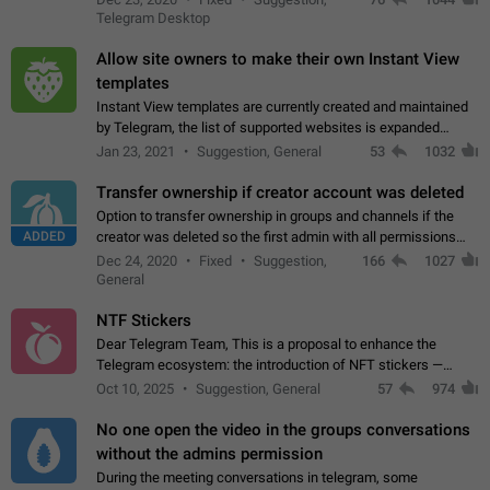
existing telegram window…
Telegram Desktop
Allow site owners to make their own Instant View
templates
Instant View templates are currently created and maintained
by Telegram, the list of supported websites is expanded
gradually. Some site owners would like to get IV support for
Jan 23, 2021
Suggestion, General
53
1032
their websites sooner.…
Transfer ownership if creator account was deleted
Option to transfer ownership in groups and channels if the
ADDED
creator was deleted so the first admin with all permissions
will become a creator! Thumbs up if you want this to happen
Dec 24, 2020
Fixed
Suggestion,
166
1027
👍
App: all
General
NTF Stickers
Dear Telegram Team, This is a proposal to enhance the
Telegram ecosystem: the introduction of NFT stickers —
unique digital stickers based on blockchain technology, which
Oct 10, 2025
Suggestion, General
57
974
can not only be used in chats…
No one open the video in the groups conversations
without the admins permission
During the meeting conversations in telegram, some