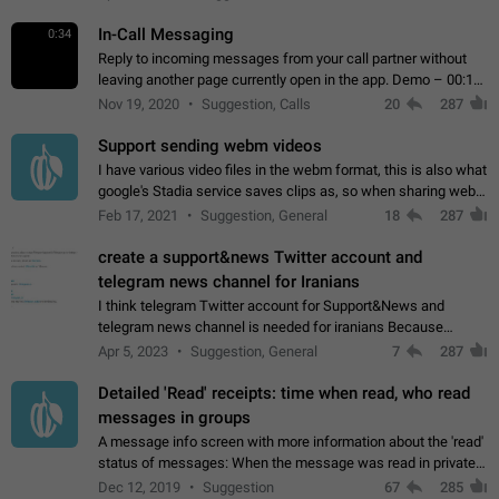
In-Call Messaging
0:34
Reply to incoming messages from your call partner without
leaving another page currently open in the app. Demo – 00:19
on the attached video.
Nov 19, 2020
Suggestion, Calls
20
287
Support sending webm videos
I have various video files in the webm format, this is also what
google's Stadia service saves clips as, so when sharing webm
videos with friends on telegram, they have to download the
Feb 17, 2021
Suggestion, General
18
287
video as a file…
create a support&news Twitter account and
telegram news channel for Iranians
I think telegram Twitter account for Support&News and
telegram news channel is needed for iranians Because
Persian speakers are very active in Telegram And the
Apr 5, 2023
Suggestion, General
7
287
channels that have the most subscribers…
Detailed 'Read' receipts: time when read, who read
messages in groups
A message info screen with more information about the 'read'
status of messages: When the message was read in private
chats. Which group members read the message and at what
Dec 12, 2019
Suggestion
67
285