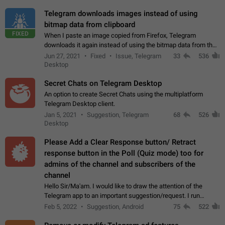
Telegram downloads images instead of using
bitmap data from clipboard
FIXED
When I paste an image copied from Firefox, Telegram
downloads it again instead of using the bitmap data from the
clipboard. This happens because the clipboard also stores the
Jun 27, 2021
Fixed
Issue, Telegram
33
536
image URL. If I paste the…
Desktop
Secret Chats on Telegram Desktop
An option to create Secret Chats using the multiplatform
Telegram Desktop client.
Jan 5, 2021
Suggestion, Telegram
68
526
Desktop
Please Add a Clear Response button/ Retract
response button in the Poll (Quiz mode) too for
admins of the channel and subscribers of the
channel
Hello Sir/Ma'am. I would like to draw the attention of the
Telegram app to an important suggestion/request. I run
telegram channels which consists of more than 50k+ Highly
Feb 5, 2022
Suggestion, Android
75
522
active students who solve quiz…