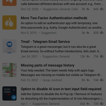
calls between different devices with one account: e.g., from a
mobile phone to a desktop PC and vice versa.
Dec 23, 2020
Suggestion, General, Calls
39
843
More Two-Factor Authentication methods
An option to add an authenticator app with temporary, one-
time passwords (e.g. Authy, Google Authenticator) as another
second factor.
Nov 5, 2019
Suggestion
36
835
Tmail - Telegram Email Service
Telegram is a great messenger, but it can also be a great
Email service. So without further introductions, let's start. It
may seem like Email service is for the previous generation,
Jan 24, 2021
Suggestion, General
126
756
but many people,…
Missing parts of message history
Your help needed: The team needs help with app's logs.
Messages are missing on mobile but visible on Telegram Web
and Desktop. Notifications of new messages are received,
Feb 15, 2022
Issue, Android
85
744
but messages don't appear in…
Option to disable AI icon in text input field required
Add the Option to disable the AI Pop Up / Remove AI features.
As disturbing AS the Implementation of AI into Messengers is.
We need to be able to choose! And many people might just
Apr 1
Suggestion, General
363
735