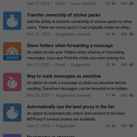
Telegram. Unfortunately, it has recently been banned from the
Sep 27, 2024
Fixed
Issue, Android
20
449
global search due to…
Transfer ownership of sticker packs
Add the ability to transfer ownership of sticker packs to other
users. There are some packs I had originally made for others,
but there needs to be a way to transfer these packs to them
Dec 23, 2020
Suggestion, General
26
446
without deleting…
Show folders when forwarding a message
An option to see your folders when sharing or forwarding
ADDED
messages. Use case Find the chats you were looking for
more quickly. Workarounds - Use the search option to find the
Nov 17, 2020
Fixed
Suggestion
20
443
chat if it's not at the top.…
Way to mark messages as sensitive
An option to mark a message or photo as sensitive before
sending. Sensitive messages can be revealed or re-hidden
with a tap and default to hidden when a chat is opened. App:
Dec 23, 2020
Suggestion, General
17
433
all
Automatically use the best proxy in the list
An option to automatically check and connect to the best
MTProxy if several proxies are available.
Dec 11, 2019
Suggestion
18
427