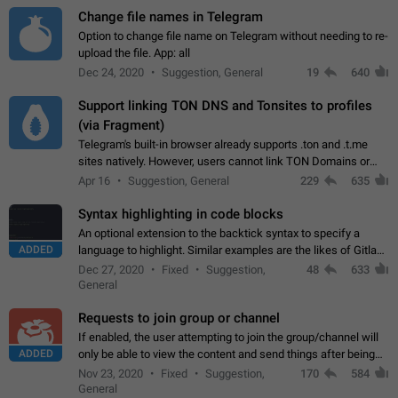
Change file names in Telegram
Option to change file name on Telegram without needing to re-
upload the file. App: all
Dec 24, 2020
Suggestion, General
19
640
Support linking TON DNS and Tonsites to profiles
(via Fragment)
Telegram's built-in browser already supports .ton and .t.me
sites natively. However, users cannot link TON Domains or
Tonsites to their profiles. - Link .ton domain to profile (with
Apr 16
Suggestion, General
229
635
Fragment verification)…
Syntax highlighting in code blocks
An optional extension to the backtick syntax to specify a
ADDED
language to highlight. Similar examples are the likes of Gitlab
and GitHub comments.
Dec 27, 2020
Fixed
Suggestion,
48
633
General
Requests to join group or channel
If enabled, the user attempting to join the group/channel will
ADDED
only be able to view the content and send things after being
accepted by an administrator (optional: only admins who have
Nov 23, 2020
Fixed
Suggestion,
170
584
the "accept/decline…
General