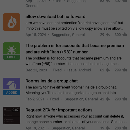
Sep 11, 2021
Fixed
Suggestion,
53
307
or not is hard…
General
allow download but no forward
atm we have content protection "restrict saving content" but
imho this must be splited on 3 allow copy allow save allow
forward on that way we can allow saving content locally, but
Apr 15, 2024
Suggestion, General
29
300
disallow to send to…
The problem is for accounts that became premium
and are with "Iran (+98)" number.
FIXED
The problem is for accounts that became premium and are
with "Iran (+98)" number. It is not possible to change the
status emoji. It is not possible to use saved emojis. It is not
Dec 23, 2023
Fixed
Issue, Android
62
299
possible to view the…
Rooms inside a group chat
The ability to have different "rooms" inside a group chat.
ADDED
Meaning, you'll be able to categorize the group chat into
different topics without needing to open a whole new one just
Feb 2, 2021
Fixed
Suggestion, General
42
290
for one purpose alone.
Request 2FA for important actions
0:07
Right now, anyone who accesses your account can delete it,
change phone number, or close all of your sessions. Solution:
request 2FA for these actions.
Apr 19, 2021
Suggestion, General
19
288