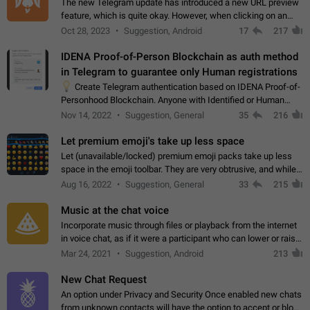
The new Telegram update has introduced a new URL preview
feature, which is quite okay. However, when clicking on an
image, it can't be enlarged anymore; instead, it directly opens
Oct 28, 2023
Suggestion, Android
17
217
the URL, which is a…
IDENA Proof-of-Person Blockchain as auth method
in Telegram to guarantee only Human registrations
💡
Create Telegram authentication based on IDENA Proof-of-
Personhood Blockchain. Anyone with Identified or Human
status in the blockchain could create an Account in Telegram
Nov 14, 2022
Suggestion, General
35
216
without using a phone number.…
Let premium emoji's take up less space
Let (unavailable/locked) premium emoji packs take up less
space in the emoji toolbar. They are very obtrusive, and while I
understand the desire from Telegram to promote their new
Aug 16, 2022
Suggestion, General
33
215
features and premium…
Music at the chat voice
Incorporate music through files or playback from the internet
in voice chat, as if it were a participant who can lower or raise
the volume within the chat. It would create the atmosphere of
Mar 24, 2021
Suggestion, Android
213
the radio.
New Chat Request
An option under Privacy and Security Once enabled new chats
from unknown contacts will have the option to accept or block