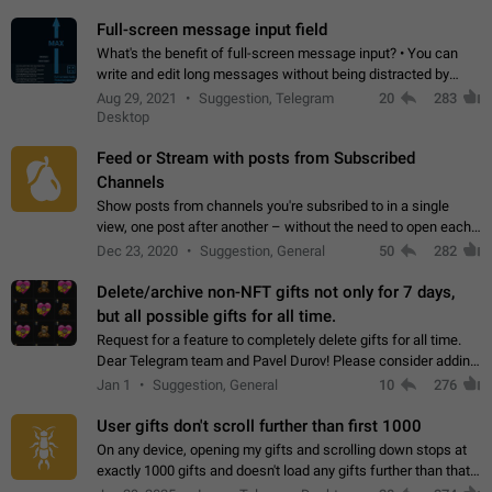
time. Use cases Knowing…
Full-screen message input field
What's the benefit of full-screen message input? • You can
write and edit long messages without being distracted by
searching for the desired piece of text using the slider • You
Aug 29, 2021
Suggestion, Telegram
20
283
will not have to use…
Desktop
Feed or Stream with posts from Subscribed
Channels
Show posts from channels you're subsribed to in a single
view, one post after another – without the need to open each
channel seprately to see what's new. Like Twitter and other
Dec 23, 2020
Suggestion, General
50
282
feed-based social networks.…
Delete/archive non-NFT gifts not only for 7 days,
but all possible gifts for all time.
Request for a feature to completely delete gifts for all time.
Dear Telegram team and Pavel Durov! Please consider adding
a feature to completely delete received gifts. At the moment,
Jan 1
Suggestion, General
10
276
the "Hide from…
User gifts don't scroll further than first 1000
On any device, opening my gifts and scrolling down stops at
exactly 1000 gifts and doesn't load any gifts further than that
Steps to reproduce 1. Open my profile 2. Tap on Gifts 3. Scroll