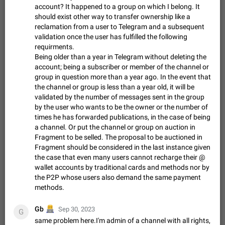
account? It happened to a group on which I belong. It
sometimes show unread messages while there are no unread
should exist other way to transfer ownership like a
chats in the list. Workaround Tap 10 times on the Settings tab
Nov 12, 2020
Fixed
Issue, iOS
486
1543
reclamation from a user to Telegram and a subsequent
icon > Reindex Unread Counters.…
validation once the user has fulfilled the following
Unlimited favorite stickers
requirments.
Increase the limit for favorite stickers. The current limit is five
Being older than a year in Telegram without deleting the
stickers. When you add another one, the first sticker is
account; being a subscriber or member of the channel or
replaced. Use cases Choose a limited set of stickers which
Dec 11, 2019
Suggestion
72
1517
group in question more than a year ago. In the event that
you will always…
the channel or group is less than a year old, it will be
Choose a different default folder instead of "All
validated by the number of messages sent in the group
Chats"
by the user who wants to be the owner or the number of
ADDED
This feature is available as part of Telegram Premium. An
times he has forwarded publications, in the case of being
option to pin one of your folders as the main folder instead of
a channel. Or put the channel or group on auction in
All Chats. When you open the app, it would show you the
Nov 16, 2020
Fixed
Suggestion
70
1473
Fragment to be selled. The proposal to be auctioned in
folder you chose. Pressing…
Fragment should be considered in the last instance given
Live streams have low speed audio resulting in
the case that even many users cannot recharge their @
almost no sound
wallet accounts by traditional cards and methods nor by
FIXED
Since the latest stable update, audio from Live Streams is
the P2P whose users also demand the same payment
missing. The audio track is actually slightly audible if you max
methods.
out the volume of your device, but it will be barely noticeable,
Jan 4, 2025
Fixed
Issue, iOS
8
1373
and feels extremely…
‍💻
Gb
Sep 30, 2023
Partial reply
G
same problem here.I'm admin of a channel with all rights,
Reply only on parts of a message. This would be very useful,