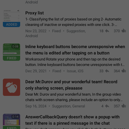
Android
Proxy list
1- Classifying the list of proxies based on ping 2- Automatic
ADDED
cleaning of inactive or expired proxies with one click. 3-
Manual removal of a large number of proxies in the proxy list.
Nov 23, 2022
Fixed
Suggestion,
18
370
4- Sharing multiple…
Android
Inline keyboard buttons become unresponsive when
0:08
the menu is edited after tapping on a button
FIXED
Workaround Rotate your phone and then tap on the desired
button. Inline keyboard buttons become unresponsive with the
new "menu transition" animation that appears when the menu
Dec 29, 2021
Fixed
Issue, iOS
33
364
is edited after tapping…
Dear Mr.Durov and your wonderful team! Record
only sharing screen, pleaaase
Dear Mr. Durov and your wonderful team, In the group video
chats with screen sharing, please include an option to only
record the shared screen, without switching to the avatars of
Sep 16, 2024
Suggestion, General
4
357
the currently speaking…
AnswerCallbackQuery doesn't show a popup with
0:14
text if there is a pinned message in the chat
FIXED