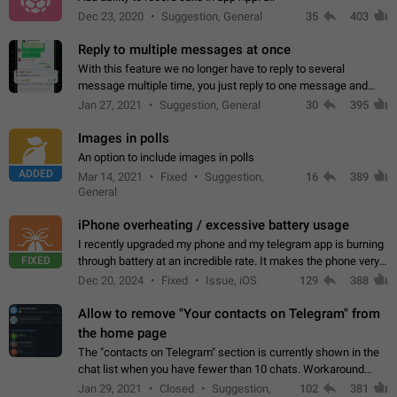
Dec 23, 2020
Suggestion, General
35
403
Reply to multiple messages at once
With this feature we no longer have to reply to several
message multiple time, you just reply to one message and
then it should be possible to select more messsage to include
Jan 27, 2021
Suggestion, General
30
395
to your reply. It will be…
Images in polls
An option to include images in polls
ADDED
Mar 14, 2021
Fixed
Suggestion,
16
389
General
iPhone overheating / excessive battery usage
I recently upgraded my phone and my telegram app is burning
FIXED
through battery at an incredible rate. It makes the phone very
hot whenever I open it for no discernable reason. All I'm doing
Dec 20, 2024
Fixed
Issue, iOS
129
388
is texting…
Allow to remove "Your contacts on Telegram" from
the home page
The "contacts on Telegram" section is currently shown in the
chat list when you have fewer than 10 chats. Workaround
Have more than 10 chats in your list.
Jan 29, 2021
Closed
Suggestion,
102
381