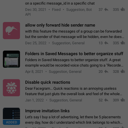
on a specific message_id in a specific chat
Dec 30, 2021
Fixed
Suggestion, Bot
37
335
API
allow only forward hide sender name
with this feature the messages of a group can be forwarded
but the sender of that message will be hidden, even he doesn't
have hide sender option enabled.
Dec 25, 2022
Suggestion, General
13
335
Folders in Saved Messages to better organize stuff
Folders in Saved Messages to better organize stuff. A great
example would be recorded voice chats going to a "Recorded
Voice Chats" folder under Saved Messages. (Attached sample
Apr 8, 2021
Suggestion, General
20
328
mockups)
Disable quick reactions
Dear Facegram... Quick reactions is an annoying useless
feature that just gluts the overall look and feel of the whole
chat area UX/UI. Please add an option to disable that feature
Jan 1, 2022
Suggestion, General
52
309
totally for the individual…
Improve invitation links
Let's say I buy a lot of advertising, let there be 5 placements
ADDED
every day, how do I understand which link belongs to which
channel? Constantly going in and looking at whether it's a link