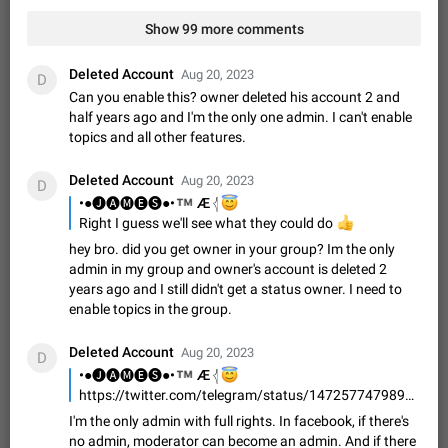
Video scaling issues in landscape orientation hides
Show 99 more comments
captions
Steps to reproduce 1. Open any chat or channel containing a
video with subtitles/captions. 2. Start playing the video in
Deleted Account
Aug 20, 2023
D
portrait mode (vertical orientation) and verify that subtitles are
Jun 12
Issue, Android
35
Can you enable this? owner deleted his account 2 and
visible at the…
half years ago and I'm the only one admin. I can't enable
Media shared via external share cannot be sent as
topics and all other features.
file
Description When trying to send a media file (photo or video)
Deleted Account
Aug 20, 2023
D
from the phone's gallery to Telegram via the standard system
™
•●🅙🅐🅜🅔🅢●•
😇
Æ 𓂆
"Share" button, the option to "Send as file" is not working
May 28
Issue, Android
19
Right I guess we'll see what they could do
👍
correctly. Steps…
hey bro. did you get owner in your group? Im the only
Media editor: Missing bottom bar
admin in my group and owner's account is deleted 2
On Pixel 9 Pro with Android 17, the lower icons are not
years ago and I still didn't get a status owner. I need to
FIXED
displayed when editing a photo. This prevents saving an
enable topics in the group.
edited picture. While clicking the invisible buttons functions
Jul 24
Fixed
Issue, Android
12
correctly, the buttons themselves…
Deleted Account
Option to disable the Stories feature
Aug 20, 2023
D
™
•●🅙🅐🅜🅔🅢●•
😇
Æ 𓂆
Official Response: Stories take up no extra space in the
Telegram UI – but if you'd prefer not to see stories from
https://twitter.com/telegram/status/1472577479898537984
certain contacts, hold down on their profile picture at the top
Jul 21, 2023
Suggestion, General
1547
7986
I'm the only admin with full rights. In facebook, if there's
of your screen and select…
no admin, moderator can become an admin. And if there