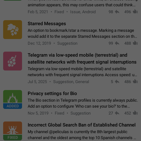
animation appears, this may confuse users that could think
about a connection issue. No issues on iOS, where a popup
Feb 5, 2021
Fixed
Issue, Android
98
496
correctly appears.…
Starred Messages
An option to bookmark/star a message. Marking a message
would add it to the separate Starred Messages section on the
profile page, for quick access to messages. While Telegram
Dec 12, 2019
Suggestion
99
488
doesn't have Starred Messages…
Telegram via low-speed mobile (terrestrial) and
satellite networks with frequent signal interruptions
Telegram via low-speed mobile (terrestrial) and satellite
networks with frequent signal interruptions Access speed: up
to 22 kbps down to 88 kbps It is impossible to reliably send
Jul 5, 2025
Suggestion, General
5
486
attached files larger…
Privacy settings for Bio
The Bio section in Telegram profiles is currently always public.
ADDED
Add an option to configure 'Who can see your bio?' to the
Privacy and Security Settings. Use cases Putting more
Nov 5, 2019
Fixed
Suggestion
27
452
sensitive or private info…
Incorrect Global Search Ban of Established Channel
My channel @peliculas is currently the 8th largest public
FIXED
channel and the oldest among the top 10 Spanish channels on