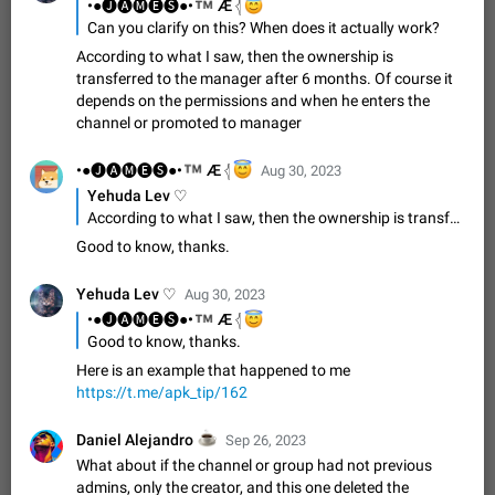
Update Iran Flag Emoji to Sun & Lion
™
•●🅙🅐🅜🅔🅢●•
😇
Æ 𓂆
PSA: کاربران گرامی دقت داشته باشید که نیاز به ارسال
Can you clarify on this? When does it actually work?
ADDED
کامنت‌های اسپم در این پیشنهاد نیست و لایک کردن پیشنهاد
According to what I saw, then the ownership is
کافیست این اقدام هم‌وطنان که به صورت گروهی در حال اسپم
Jan 9
Fixed
Suggestion, General
23
2141
transferred to the manager after 6 months. Of course it
کردن بخش پشتیبانی و پلتفرم پیشنهادهای…
depends on the permissions and when he enters the
Emergency passcode to hide chats
1:52
channel or promoted to manager
Option to set an alternative passcode ("double bottom") that
either opens a limited set of chats, opens a different account,
™
•●🅙🅐🅜🅔🅢●•
😇
Æ 𓂆
Aug 30, 2023
or destroys one of the connected accounts completely when
Feb 27, 2021
Suggestion
93
2038
Yehuda Lev ♡
entered. Use cases…
According to what I saw, then the ownership is transferred to the manager after 6 months. Of course it depends on the permissions and when he enters the channel or promoted to manager
Notify all group members
Good to know, thanks.
An option to notify all group members or admins using a
special mention (e.g. @all and @admins). Use cases
Important news and major updates in big communities.
Nov 4, 2019
Suggestion
119
1808
Yehuda Lev ♡
Aug 30, 2023
Potential issues Some group admins already…
™
•●🅙🅐🅜🅔🅢●•
😇
Æ 𓂆
Chat permissions: Can Talk
Good to know, thanks.
Please add chat permission: Can Talk. How it works If it's
Here is an example that happened to me
enabled, user can talk in a voice chat. Otherwise user is
https://t.me/apk_tip/162
muted. For users In apps it would be useful for chat owners -
Aug 3, 2021
Suggestion, General
9
1781
they will be able to…
☕
Daniel Alejandro
Sep 26, 2023
App's badge counter shows unread messages when
What about if the channel or group had not previous
all chats are read
admins, only the creator, and this one deleted the
FIXED
Badge counters inside the app and on the app's icon may