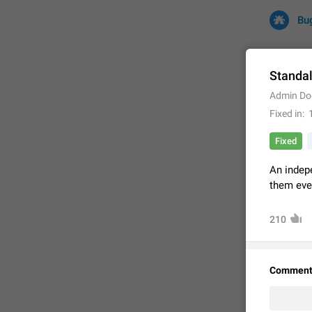
Bu
Standa
Admin Do
All
Iss
Fixed in
32732 CA
Fixed
An indep
them even
210
Comment
FIXED