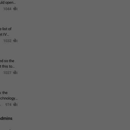
ould open
1044
 list of
et IV
1032
ed so the
1027
: the
echnology,
974
 admins