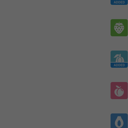
ADDED
ADDED