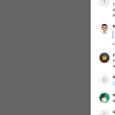
T
T
O
d
B
I
Z
Y
s
D
D
I
I
G
G