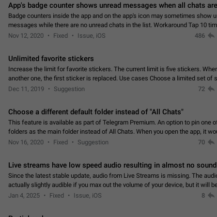
App's badge counter shows unread messages when all chats are
Badge counters inside the app and on the app's icon may sometimes show 
messages while there are no unread chats in the list. Workaround Tap 10 ti
Settings tab icon > Reindex Unread Counters.…
Nov 12, 2020
Fixed
Issue, iOS
486
Unlimited favorite stickers
Increase the limit for favorite stickers. The current limit is five stickers. Wh
another one, the first sticker is replaced. Use cases Choose a limited set of 
which you will always…
Dec 11, 2019
Suggestion
72
Choose a different default folder instead of "All Chats"
This feature is available as part of Telegram Premium. An option to pin one o
folders as the main folder instead of All Chats. When you open the app, it w
you the folder you chose. Pressing…
Nov 16, 2020
Fixed
Suggestion
70
Live streams have low speed audio resulting in almost no sound
Since the latest stable update, audio from Live Streams is missing. The audio
actually slightly audible if you max out the volume of your device, but it will b
noticeable, and feels extremely…
Jan 4, 2025
Fixed
Issue, iOS
8