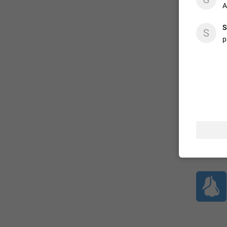
A
S
ADDED
S
p
1:52