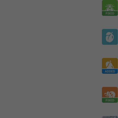
FIXED
ADDED
FIXED