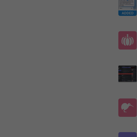
ADDED