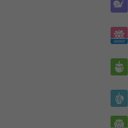
ADDED