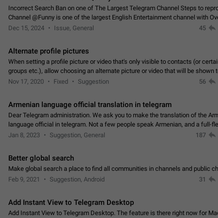
Incorrect Search Ban on one of The Largest Telegram Channel Steps to rep
Channel @Funny is one of the largest English Entertainment channel with O
Subscribers & great Engagement. But…
Dec 15, 2024
Issue, General
45
Alternate profile pictures
When setting a profile picture or video that's only visible to contacts (or certa
groups etc.), allow choosing an alternate picture or video that will be shown 
else. Use cases -…
Nov 17, 2020
Fixed
Suggestion
56
Armenian language official translation in telegram
Dear Telegram administration. We ask you to make the translation of the Ar
language official in telegram. Not a few people speak Armenian, and a full-f
Armenian segment has already formed…
Jan 8, 2023
Suggestion, General
187
Better global search
Make global search a place to find all communities in channels and public ch
Feb 9, 2021
Suggestion, Android
31
Add Instant View to Telegram Desktop
Add Instant View to Telegram Desktop. The feature is there right now for M