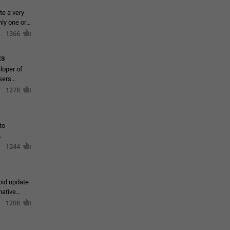
te a very
ly one or a
1366
ts
loper of
sers
1278
to
1244
oid update
native
1208