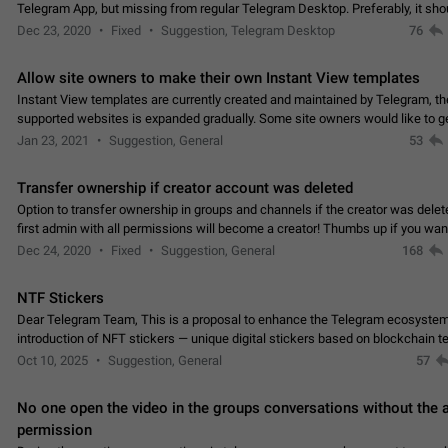
Telegram App, but missing from regular Telegram Desktop. Preferably, it sh
an article in the existing telegram window…
Dec 23, 2020
Fixed
Suggestion, Telegram Desktop
76
Allow site owners to make their own Instant View templates
Instant View templates are currently created and maintained by Telegram, the
supported websites is expanded gradually. Some site owners would like to g
support for their websites sooner.…
Jan 23, 2021
Suggestion, General
53
Transfer ownership if creator account was deleted
Option to transfer ownership in groups and channels if the creator was delet
first admin with all permissions will become a creator! Thumbs up if you want this to
👍
happen
App: all
Dec 24, 2020
Fixed
Suggestion, General
168
NTF Stickers
Dear Telegram Team, This is a proposal to enhance the Telegram ecosystem
introduction of NFT stickers — unique digital stickers based on blockchain t
which can not only be used in chats…
Oct 10, 2025
Suggestion, General
57
No one open the video in the groups conversations without the
permission