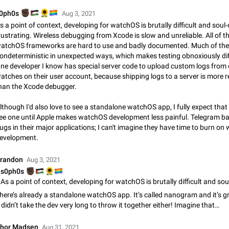
Video scaling issues in landscape orientation hides captions
🏿
🇵🇸
🌻
️‍🌈
0ph0s
Aug 3, 2021
Steps to reproduce 1. Open any chat or channel containing a video with
s a point of context, developing for watchOS is brutally difficult and soul
subtitles/captions. 2. Start playing the video in portrait mode (vertical orienta
rustrating. Wireless debugging from Xcode is slow and unreliable. All of t
verify that subtitles are visible at the…
Jun 12
Issue, Android
atchOS frameworks are hard to use and badly documented. Much of the
ondeterministic in unexpected ways, which makes testing obnoxiously diff
Media shared via external share cannot be sent as file
ne developer I know has special server code to upload custom logs from 
Description When trying to send a media file (photo or video) from the phone's
atches on their user account, because shipping logs to a server is more re
Telegram via the standard system "Share" button, the option to "Send as file" 
han the Xcode debugger.
working correctly. Steps…
May 28
Issue, Android
lthough I'd also love to see a standalone watchOS app, I fully expect that
ee one until Apple makes watchOS development less painful. Telegram bar
Media editor: Missing bottom bar
ugs in their major applications; I can't imagine they have time to burn o
On Pixel 9 Pro with Android 17, the lower icons are not displayed when editin
evelopment.
This prevents saving an edited picture. While clicking the invisible buttons f
correctly, the buttons themselves…
Jul 24
Fixed
Issue, Android
randon
Aug 3, 2021
🏿
🇵🇸
🌻
️‍🌈
s0ph0s
Option to disable the Stories feature
Official Response: Stories take up no extra space in the Telegram UI – but if 
here’s already a standalone watchOS app. It’s called nanogram and it’s g
prefer not to see stories from certain contacts, hold down on their profile pict
t didn’t take the dev very long to throw it together either! Imagine that…
top of your screen and select…
Jul 21, 2023
Suggestion, General
1549
hor Madsen
Aug 31, 2021