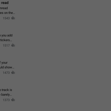
 read
unread
mes on the
1543
en you add
stickers
1517
f your
ould show
1473
 track is
e barely
1373