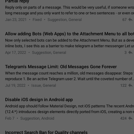
Partial reply
Reply only on parts of a message. This would be very useful, if someone wro
long message and you only want to refer to one or two sentences - or even on
few words. If you click on…
Jan 23, 2021
Fixed
Suggestion, General
67
Allow adding Bots (Web Apps) to the Attachment Menu to all bo
Now only selected bots can be added to the Attachment Menu. But as a deve
inline bots, I see this as a barrier to make telegram a better messenger Let u
decide, what they want to see in their…
Apr 17, 2022
Suggestion, General
3
Telegram's Message Limit: Old Messages Gone Forever
When the message count reaches a million, old messages disappear. Steps 
reproduce 1. Be an active Telegram user 2. Wait until the coveted number of
incoming/outgoing messages is reached. 3. Eh, it's…
Jul 19, 2022
Issue, General
122
Disable iOS design in Android app
Android app should follow Material Design, not iOS patterns The recent Andr
(12.4.*) introduces design elements directly ported from iOS, creating a non-
experience that ignores platform…
Feb 7
Suggestion, Android
424
Incorrect Search Ban for Quality channels