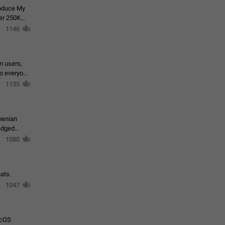
roduce My
ver 250K
1146
in users,
to everyone
1135
menian
ledged
1080
ats.
1047
acOS