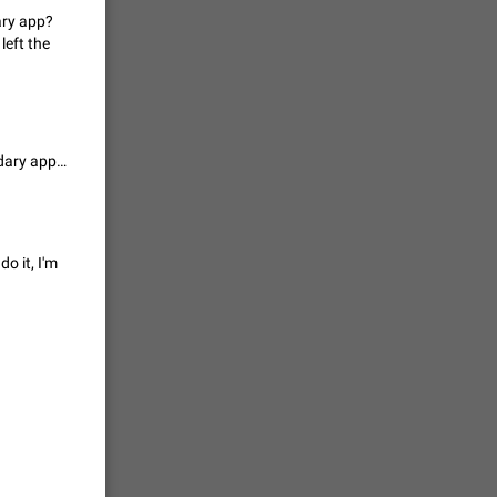
ary app?
vmess /
left the
7601
n Telegram.
Thoughts on maintaining same encryption level/security with this secondary app? Otherwise, dev’s in Russia/China? (Ok, I am only throwing it out there cuz I left the door open to myself.)
 the list
4407
guages,
o it, I'm
 as Chinese
d is
3805
read
f the
2677