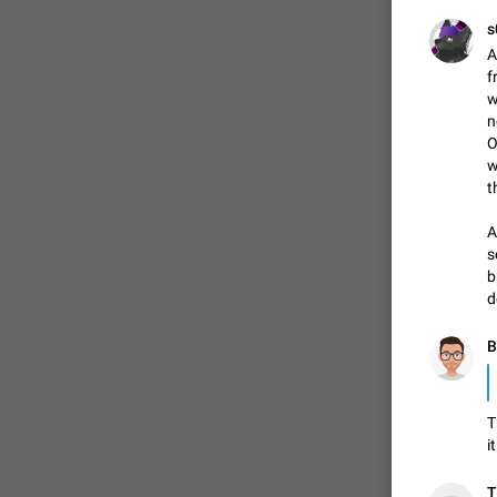
✊

s
A
f
w
n
O
w
t
A
s
b
d
FIXED
B
✊

T
i
T