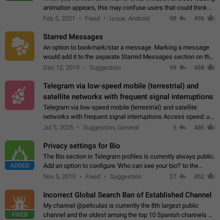
animation appears, this may confuse users that could think
about a connection issue. No issues on iOS, where a popup
Feb 5, 2021
Fixed
Issue, Android
98
496
correctly appears.…
Starred Messages
An option to bookmark/star a message. Marking a message
would add it to the separate Starred Messages section on the
profile page, for quick access to messages. While Telegram
Dec 12, 2019
Suggestion
99
488
doesn't have Starred Messages…
Telegram via low-speed mobile (terrestrial) and
satellite networks with frequent signal interruptions
Telegram via low-speed mobile (terrestrial) and satellite
networks with frequent signal interruptions Access speed: up
to 22 kbps down to 88 kbps It is impossible to reliably send
Jul 5, 2025
Suggestion, General
5
486
attached files larger…
Privacy settings for Bio
The Bio section in Telegram profiles is currently always public.
ADDED
Add an option to configure 'Who can see your bio?' to the
Privacy and Security Settings. Use cases Putting more
Nov 5, 2019
Fixed
Suggestion
27
452
sensitive or private info…
Incorrect Global Search Ban of Established Channel
My channel @peliculas is currently the 8th largest public
FIXED
channel and the oldest among the top 10 Spanish channels on