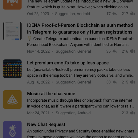
The new Telegram update has introduced a new URL preview
feature, which is quite okay. However, when clicking on an
image, it can't be enlarged anymore; instead, it directly opens
Oct 28, 2023
Suggestion, Android
17
217
the URL, which is a…
IDENA Proof-of-Person Blockchain as auth method
in Telegram to guarantee only Human registrations
💡
Create Telegram authentication based on IDENA Proof-of-
Personhood Blockchain. Anyone with Identified or Human
status in the blockchain could create an Account in Telegram
Nov 14, 2022
Suggestion, General
35
216
without using a phone number.…
Let premium emoji's take up less space
Let (unavailable/locked) premium emoji packs take up less
space in the emoji toolbar. They are very obtrusive, and while I
understand the desire from Telegram to promote their new
Aug 16, 2022
Suggestion, General
33
215
features and premium…
Music at the chat voice
Incorporate music through files or playback from the internet
in voice chat, as if it were a participant who can lower or raise
the volume within the chat. It would create the atmosphere of
Mar 24, 2021
Suggestion, Android
213
the radio.
New Chat Request
An option under Privacy and Security Once enabled new chats
from unknown contacts will have the option to accept or block