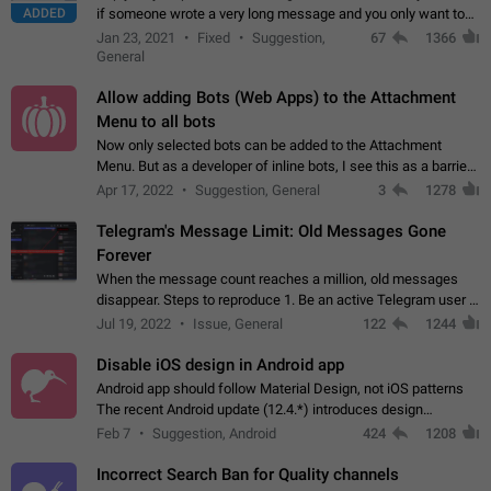
ADDED
if someone wrote a very long message and you only want to
refer to one or two sentences - or even only one or a few
Jan 23, 2021
Fixed
Suggestion,
67
1366
words. If you click on…
General
Allow adding Bots (Web Apps) to the Attachment
Menu to all bots
Now only selected bots can be added to the Attachment
Menu. But as a developer of inline bots, I see this as a barrier
to make telegram a better messenger Let users decide, what
Apr 17, 2022
Suggestion, General
3
1278
they want to see in their…
Telegram's Message Limit: Old Messages Gone
Forever
When the message count reaches a million, old messages
disappear. Steps to reproduce 1. Be an active Telegram user 2.
Wait until the coveted number of incoming/outgoing
Jul 19, 2022
Issue, General
122
1244
messages is reached. 3. Eh, it's…
Disable iOS design in Android app
Android app should follow Material Design, not iOS patterns
The recent Android update (12.4.*) introduces design
elements directly ported from iOS, creating a non-native
Feb 7
Suggestion, Android
424
1208
experience that ignores platform…
Incorrect Search Ban for Quality channels