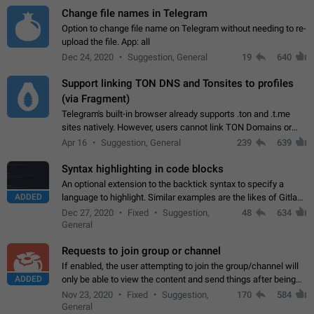
Change file names in Telegram
Option to change file name on Telegram without needing to re-
upload the file. App: all
Dec 24, 2020
Suggestion, General
19
640
Support linking TON DNS and Tonsites to profiles
(via Fragment)
Telegram's built-in browser already supports .ton and .t.me
sites natively. However, users cannot link TON Domains or
Tonsites to their profiles. - Link .ton domain to profile (with
Apr 16
Suggestion, General
239
639
Fragment verification)…
Syntax highlighting in code blocks
An optional extension to the backtick syntax to specify a
ADDED
language to highlight. Similar examples are the likes of Gitlab
and GitHub comments.
Dec 27, 2020
Fixed
Suggestion,
48
634
General
Requests to join group or channel
If enabled, the user attempting to join the group/channel will
ADDED
only be able to view the content and send things after being
accepted by an administrator (optional: only admins who have
Nov 23, 2020
Fixed
Suggestion,
170
584
the "accept/decline…
General