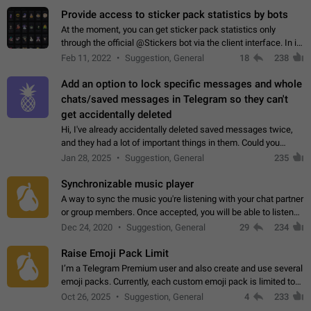
Provide access to sticker pack statistics by bots
At the moment, you can get sticker pack statistics only
through the official @Stickers bot via the client interface. In its
current form, it is limited and does not make it possible to use
Feb 11, 2022
Suggestion, General
18
238
it in any way.…
Add an option to lock specific messages and whole
chats/saved messages in Telegram so they can't
get accidentally deleted
Hi, I've already accidentally deleted saved messages twice,
and they had a lot of important things in them. Could you
please add an option to Telegram (on all platforms) that will
Jan 28, 2025
Suggestion, General
235
allow users to lock…
Synchronizable music player
A way to sync the music you're listening with your chat partner
or group members. Once accepted, you will be able to listen
together. Workaround Start a Voice Chat in a group (even
Dec 24, 2020
Suggestion, General
29
234
though voice chat audio…
Raise Emoji Pack Limit
I’m a Telegram Premium user and also create and use several
emoji packs. Currently, each custom emoji pack is limited to
200 emojis. For creators and active users, this limit can be
Oct 26, 2025
Suggestion, General
4
233
quite restrictive…