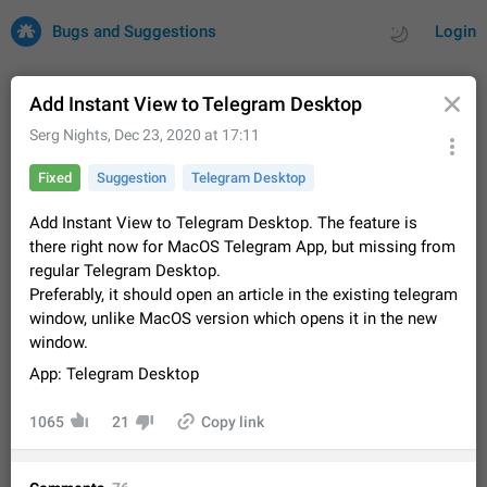
Bugs and Suggestions
Login
Add Instant View to Telegram Desktop
Serg Nights
,
Dec 23, 2020 at 17:11
All
Issues
Suggestions
Fixed
Suggestion
Telegram Desktop
by rating
by time
32731 CARDS
Add Instant View to Telegram Desktop. The feature is
there right now for MacOS Telegram App, but missing from
About this platform
regular Telegram Desktop.
All users are welcome to create new entries, view existing
Preferably, it should open an article in the existing telegram
entries and vote on them. What is this for? This platform is a
window, unlike MacOS version which opens it in the new
place where users can vote for feature suggestions for
Dec 23, 2020
Closed
Tip
86
window.
Telegram or report issues…
Persistent media playback notification after
App: Telegram Desktop
listening to voice messages
FIXED
After updating to Telegram 12.8.0 on Android, the media
1065
21
Copy link
playback notification stays stuck after listening to a voice
message. It disappears only if I fully close Telegram from
Jun 11
Fixed
Issue, Android
116
recent apps. I tested the…