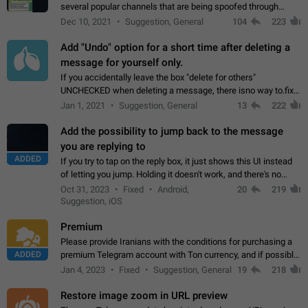
several popular channels that are being spoofed through
direct messaging. The direct messages do not show the user
Dec 10, 2021
Suggestion, General
104
223
name when you look at the…
Add "Undo" option for a short time after deleting a
message for yourself only.
If you accidentally leave the box "delete for others"
UNCHECKED when deleting a message, there isno way to.fix
it, because you can't see the message and long press it, to re-
Jan 1, 2021
Suggestion, General
13
222
select with the option "delete…
Add the possibility to jump back to the message
you are replying to
ADDED
If you try to tap on the reply box, it just shows this UI instead
of letting you jump. Holding it doesn't work, and there's no
option for that in this new UI either. I suspect this might get
Oct 31, 2023
Fixed
Android,
20
219
"not a bug…
Suggestion, iOS
Premium
Please provide Iranians with the conditions for purchasing a
ADDED
premium Telegram account with Ton currency, and if possible,
the price should be low. You are aware of the country's
Jan 4, 2023
Fixed
Suggestion, General
19
218
conditions. Steps to reproduce…
Restore image zoom in URL preview