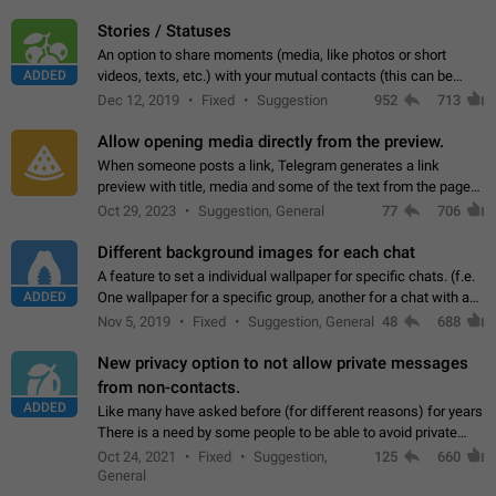
click on the pop-up…
Stories / Statuses
An option to share moments (media, like photos or short
ADDED
videos, texts, etc.) with your mutual contacts (this can be
adapted with granular privacy permissions) to view, interact,
Dec 12, 2019
Fixed
Suggestion
952
713
and forward. Such statuses…
Allow opening media directly from the preview.
When someone posts a link, Telegram generates a link
preview with title, media and some of the text from the page
linked. Ever since the October 2023 update, clicking or tapping
Oct 29, 2023
Suggestion, General
77
706
anywhere inside the preview…
Different background images for each chat
A feature to set a individual wallpaper for specific chats. (f.e.
ADDED
One wallpaper for a specific group, another for a chat with a
friend...) Use cases This would make navigation between
Nov 5, 2019
Fixed
Suggestion, General
48
688
chats easier, especially…
New privacy option to not allow private messages
from non-contacts.
ADDED
Like many have asked before (for different reasons) for years
There is a need by some people to be able to avoid private
messages for non-contacts. Why?: There are many reasons
Oct 24, 2021
Fixed
Suggestion,
125
660
on why to add this feature.…
General