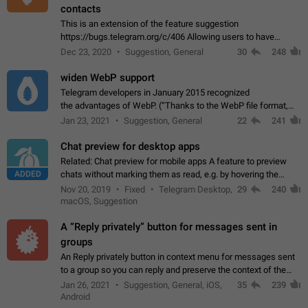
contacts
This is an extension of the feature suggestion
https://bugs.telegram.org/c/406 Allowing users to have
granular control of how they present themselves to different
Dec 23, 2020
Suggestion, General
30
248
groups of contacts and chats, in such…
widen WebP support
Telegram developers in January 2015 recognized
the advantages of WebP. (“Thanks to the WebP file format,
Stickers on Telegram are displayed 5x faster compared to
Jan 23, 2021
Suggestion, General
22
241
the other formats usually used in messaging…
Chat preview for desktop apps
Related: Chat preview for mobile apps A feature to preview
ADDED
chats without marking them as read, e.g. by hovering the
cursor over a profile picture in the Chat List > Preview Chat.
Nov 20, 2019
Fixed
Telegram Desktop,
29
240
macOS, Suggestion
A “Reply privately” button for messages sent in
groups
An Reply privately button in context menu for messages sent
to a group so you can reply and preserve the context of the
original message by showing a preview of the replied
Jan 26, 2021
Suggestion, General, iOS,
35
239
message and a button to open…
Android