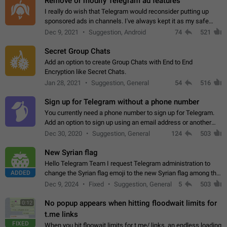
Remove or modify Telegram ad features
I really do wish that Telegram would reconsider putting up
sponsored ads in channels. I've always kept it as my safe
zone while the rest of the internet is saturated with ads. If the
Dec 9, 2021
Suggestion, Android
74
521
ads are going to…
Secret Group Chats
Add an option to create Group Chats with End to End
Encryption like Secret Chats.
Jan 28, 2021
Suggestion, General
54
516
Sign up for Telegram without a phone number
You currently need a phone number to sign up for Telegram.
Add an option to sign up using an email address or another
method, like some messengers do (e.g., Wire, Matrix,
Dec 30, 2020
Suggestion, General
124
503
Threema, Session). Potential…
New Syrian flag
Hello Telegram Team I request Telegram administration to
ADDED
change the Syrian flag emoji to the new Syrian flag among the
emojis https://t.me/addemoji/Syria_Flag
Dec 9, 2024
Fixed
Suggestion, General
5
503
No popup appears when hitting floodwait limits for
0:12
t.me links
FIXED
When you hit floowait limits for t.me/ links, an endless loading