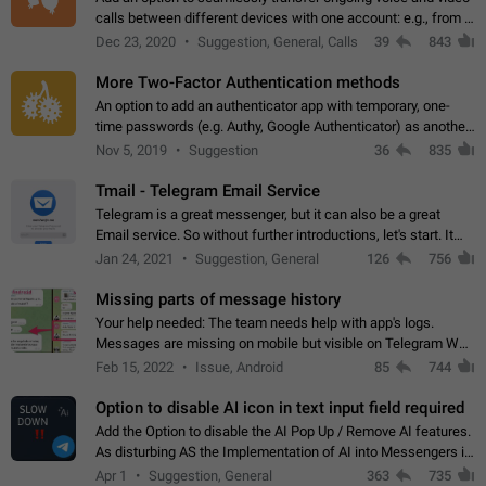
calls between different devices with one account: e.g., from a
mobile phone to a desktop PC and vice versa.
Dec 23, 2020
Suggestion, General, Calls
39
843
More Two-Factor Authentication methods
An option to add an authenticator app with temporary, one-
time passwords (e.g. Authy, Google Authenticator) as another
second factor.
Nov 5, 2019
Suggestion
36
835
Tmail - Telegram Email Service
Telegram is a great messenger, but it can also be a great
Email service. So without further introductions, let's start. It
may seem like Email service is for the previous generation,
Jan 24, 2021
Suggestion, General
126
756
but many people,…
Missing parts of message history
Your help needed: The team needs help with app's logs.
Messages are missing on mobile but visible on Telegram Web
and Desktop. Notifications of new messages are received,
Feb 15, 2022
Issue, Android
85
744
but messages don't appear in…
Option to disable AI icon in text input field required
Add the Option to disable the AI Pop Up / Remove AI features.
As disturbing AS the Implementation of AI into Messengers is.
We need to be able to choose! And many people might just
Apr 1
Suggestion, General
363
735