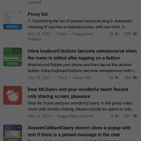
Android
Proxy list
1- Classifying the list of proxies based on ping 2- Automatic
ADDED
cleaning of inactive or expired proxies with one click. 3-
Manual removal of a large number of proxies in the proxy list.
Nov 23, 2022
Fixed
Suggestion,
18
370
4- Sharing multiple…
Android
Inline keyboard buttons become unresponsive when
0:08
the menu is edited after tapping on a button
FIXED
Workaround Rotate your phone and then tap on the desired
button. Inline keyboard buttons become unresponsive with the
new "menu transition" animation that appears when the menu
Dec 29, 2021
Fixed
Issue, iOS
33
364
is edited after tapping…
Dear Mr.Durov and your wonderful team! Record
only sharing screen, pleaaase
Dear Mr. Durov and your wonderful team, In the group video
chats with screen sharing, please include an option to only
record the shared screen, without switching to the avatars of
Sep 16, 2024
Suggestion, General
4
357
the currently speaking…
AnswerCallbackQuery doesn't show a popup with
0:14
text if there is a pinned message in the chat
FIXED