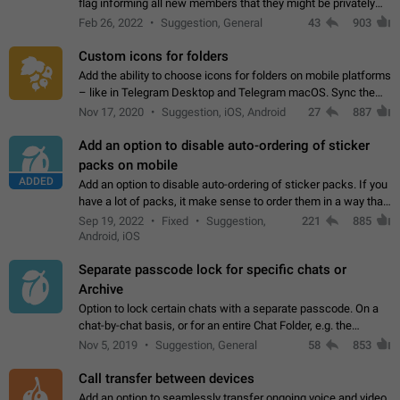
flag informing all new members that they might be privately
contacted one single time by the owner/admins of the
Feb 26, 2022
Suggestion, General
43
903
channel/group they are…
Custom icons for folders
Add the ability to choose icons for folders on mobile platforms
– like in Telegram Desktop and Telegram macOS. Sync them
on all devices. Use cases - Find folders you're looking for
Nov 17, 2020
Suggestion, iOS, Android
27
887
more easily. - Save…
Add an option to disable auto-ordering of sticker
packs on mobile
ADDED
Add an option to disable auto-ordering of sticker packs. If you
have a lot of packs, it make sense to order them in a way that
makes it easy for you to find the right sticker. This has been
Sep 19, 2022
Fixed
Suggestion,
221
885
the behaviour…
Android, iOS
Separate passcode lock for specific chats or
Archive
Option to lock certain chats with a separate passcode. On a
chat-by-chat basis, or for an entire Chat Folder, e.g. the
Archive. Use cases Family iPads and other shared devices.
Nov 5, 2019
Suggestion, General
58
853
Can also be used in environments…
Call transfer between devices
Add an option to seamlessly transfer ongoing voice and video