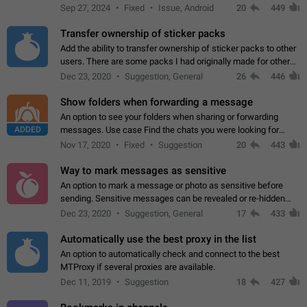
Telegram. Unfortunately, it has recently been banned from the
Sep 27, 2024
Fixed
Issue, Android
20
449
global search due to…
Transfer ownership of sticker packs
Add the ability to transfer ownership of sticker packs to other
users. There are some packs I had originally made for others,
but there needs to be a way to transfer these packs to them
Dec 23, 2020
Suggestion, General
26
446
without deleting…
Show folders when forwarding a message
An option to see your folders when sharing or forwarding
ADDED
messages. Use case Find the chats you were looking for
more quickly. Workarounds - Use the search option to find the
Nov 17, 2020
Fixed
Suggestion
20
443
chat if it's not at the top.…
Way to mark messages as sensitive
An option to mark a message or photo as sensitive before
sending. Sensitive messages can be revealed or re-hidden
with a tap and default to hidden when a chat is opened. App:
Dec 23, 2020
Suggestion, General
17
433
all
Automatically use the best proxy in the list
An option to automatically check and connect to the best
MTProxy if several proxies are available.
Dec 11, 2019
Suggestion
18
427