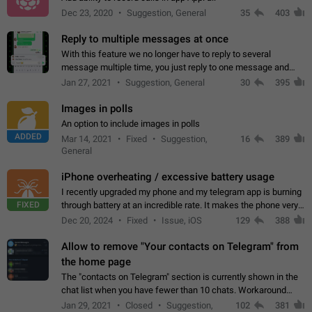
Dec 23, 2020
Suggestion, General
35
403
Reply to multiple messages at once
With this feature we no longer have to reply to several
message multiple time, you just reply to one message and
then it should be possible to select more messsage to include
Jan 27, 2021
Suggestion, General
30
395
to your reply. It will be…
Images in polls
An option to include images in polls
ADDED
Mar 14, 2021
Fixed
Suggestion,
16
389
General
iPhone overheating / excessive battery usage
I recently upgraded my phone and my telegram app is burning
FIXED
through battery at an incredible rate. It makes the phone very
hot whenever I open it for no discernable reason. All I'm doing
Dec 20, 2024
Fixed
Issue, iOS
129
388
is texting…
Allow to remove "Your contacts on Telegram" from
the home page
The "contacts on Telegram" section is currently shown in the
chat list when you have fewer than 10 chats. Workaround
Have more than 10 chats in your list.
Jan 29, 2021
Closed
Suggestion,
102
381