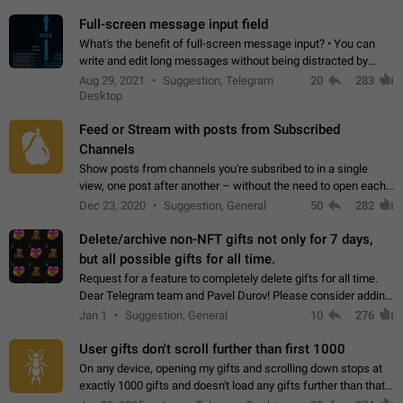
time. Use cases Knowing…
Full-screen message input field
What's the benefit of full-screen message input? • You can
write and edit long messages without being distracted by
searching for the desired piece of text using the slider • You
Aug 29, 2021
Suggestion, Telegram
20
283
will not have to use…
Desktop
Feed or Stream with posts from Subscribed
Channels
Show posts from channels you're subsribed to in a single
view, one post after another – without the need to open each
channel seprately to see what's new. Like Twitter and other
Dec 23, 2020
Suggestion, General
50
282
feed-based social networks.…
Delete/archive non-NFT gifts not only for 7 days,
but all possible gifts for all time.
Request for a feature to completely delete gifts for all time.
Dear Telegram team and Pavel Durov! Please consider adding
a feature to completely delete received gifts. At the moment,
Jan 1
Suggestion, General
10
276
the "Hide from…
User gifts don't scroll further than first 1000
On any device, opening my gifts and scrolling down stops at
exactly 1000 gifts and doesn't load any gifts further than that
Steps to reproduce 1. Open my profile 2. Tap on Gifts 3. Scroll