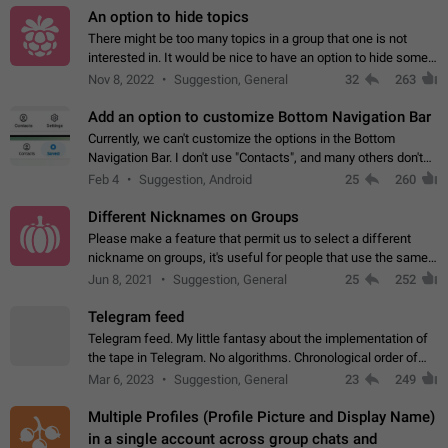
An option to hide topics
There might be too many topics in a group that one is not
interested in. It would be nice to have an option to hide some
topics.
Nov 8, 2022
Suggestion, General
32
263
Add an option to customize Bottom Navigation Bar
Currently, we can't customize the options in the Bottom
Navigation Bar. I don't use "Contacts", and many others don't
either. Please add an option to fully customize the Bottom
Feb 4
Suggestion, Android
25
260
Navigation Bar, including…
Different Nicknames on Groups
Please make a feature that permit us to select a different
nickname on groups, it's useful for people that use the same
account in multiple groups including work (when we identify
Jun 8, 2021
Suggestion, General
25
252
ourselves with real…
Telegram feed
Telegram feed. My little fantasy about the implementation of
the tape in Telegram. No algorithms. Chronological order of
posts. You choose which channels will be shown in your feed.
Mar 6, 2023
Suggestion, General
23
249
The type of posts…
Multiple Profiles (Profile Picture and Display Name)
in a single account across group chats and