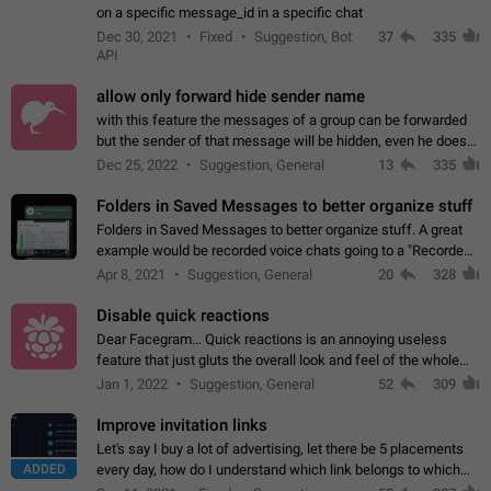
on a specific message_id in a specific chat
Dec 30, 2021
Fixed
Suggestion, Bot
37
335
API
allow only forward hide sender name
with this feature the messages of a group can be forwarded
but the sender of that message will be hidden, even he doesn't
have hide sender option enabled.
Dec 25, 2022
Suggestion, General
13
335
Folders in Saved Messages to better organize stuff
Folders in Saved Messages to better organize stuff. A great
example would be recorded voice chats going to a "Recorded
Voice Chats" folder under Saved Messages. (Attached sample
Apr 8, 2021
Suggestion, General
20
328
mockups)
Disable quick reactions
Dear Facegram... Quick reactions is an annoying useless
feature that just gluts the overall look and feel of the whole
chat area UX/UI. Please add an option to disable that feature
Jan 1, 2022
Suggestion, General
52
309
totally for the individual…
Improve invitation links
Let's say I buy a lot of advertising, let there be 5 placements
ADDED
every day, how do I understand which link belongs to which
channel? Constantly going in and looking at whether it's a link