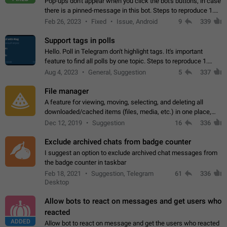
Pop-ups don't appear when you click the bot's buttons, in case
there is a pinned-message in this bot. Steps to reproduce 1.
Open @BotFather and pin random message. 2. Go to
Feb 26, 2023
Fixed
Issue, Android
9
339
"/mybots", choose any of your…
Support tags in polls
Hello. Poll in Telegram don't highlight tags. It's important
feature to find all polls by one topic. Steps to reproduce 1.
Create poll with any tag (#something) in question 2. Publish
Aug 4, 2023
General, Suggestion
5
337
poll 3. Tag isn't…
File manager
A feature for viewing, moving, selecting, and deleting all
downloaded/cached items (files, media, etc.) in one place,
perhaps under Storage Usage in the app's Settings. This can
Dec 12, 2019
Suggestion
16
336
also be enhanced with…
Exclude archived chats from badge counter
I suggest an option to exclude archived chat messages from
the badge counter in taskbar
Feb 18, 2021
Suggestion, Telegram
61
336
Desktop
Allow bots to react on messages and get users who
reacted
ADDED
Allow bot to react on message and get the users who reacted