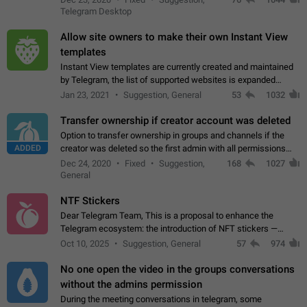
existing telegram window…
Telegram Desktop
Allow site owners to make their own Instant View
templates
Instant View templates are currently created and maintained
by Telegram, the list of supported websites is expanded
gradually. Some site owners would like to get IV support for
Jan 23, 2021
Suggestion, General
53
1032
their websites sooner.…
Transfer ownership if creator account was deleted
Option to transfer ownership in groups and channels if the
ADDED
creator was deleted so the first admin with all permissions
will become a creator! Thumbs up if you want this to happen
Dec 24, 2020
Fixed
Suggestion,
168
1027
👍
App: all
General
NTF Stickers
Dear Telegram Team, This is a proposal to enhance the
Telegram ecosystem: the introduction of NFT stickers —
unique digital stickers based on blockchain technology, which
Oct 10, 2025
Suggestion, General
57
974
can not only be used in chats…
No one open the video in the groups conversations
without the admins permission
During the meeting conversations in telegram, some