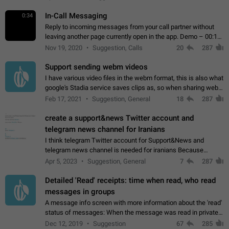
In-Call Messaging
0:34
Reply to incoming messages from your call partner without
leaving another page currently open in the app. Demo – 00:19
on the attached video.
Nov 19, 2020
Suggestion, Calls
20
287
Support sending webm videos
I have various video files in the webm format, this is also what
google's Stadia service saves clips as, so when sharing webm
videos with friends on telegram, they have to download the
Feb 17, 2021
Suggestion, General
18
287
video as a file…
create a support&news Twitter account and
telegram news channel for Iranians
I think telegram Twitter account for Support&News and
telegram news channel is needed for iranians Because
Persian speakers are very active in Telegram And the
Apr 5, 2023
Suggestion, General
7
287
channels that have the most subscribers…
Detailed 'Read' receipts: time when read, who read
messages in groups
A message info screen with more information about the 'read'
status of messages: When the message was read in private
chats. Which group members read the message and at what
Dec 12, 2019
Suggestion
67
285