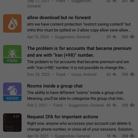
Sep 11, 2021
Fixed
Suggestion,
53
307
or not is hard…
General
allow download but no forward
atm we have content protection "restrict saving content" but
imho this must be splited on 3 allow copy allow save allow
forward on that way we can allow saving content locally, but
Apr 15, 2024
Suggestion, General
29
300
disallow to send to…
The problem is for accounts that became premium
and are with "Iran (+98)" number.
FIXED
The problem is for accounts that became premium and are
with "Iran (+98)" number. It is not possible to change the
status emoji. It is not possible to use saved emojis. It is not
Dec 23, 2023
Fixed
Issue, Android
63
299
possible to view the…
Rooms inside a group chat
The ability to have different "rooms" inside a group chat.
ADDED
Meaning, you'll be able to categorize the group chat into
different topics without needing to open a whole new one just
Feb 2, 2021
Fixed
Suggestion, General
42
290
for one purpose alone.
Request 2FA for important actions
0:07
Right now, anyone who accesses your account can delete it,
change phone number, or close all of your sessions. Solution:
request 2FA for these actions.
Apr 19, 2021
Suggestion, General
19
288