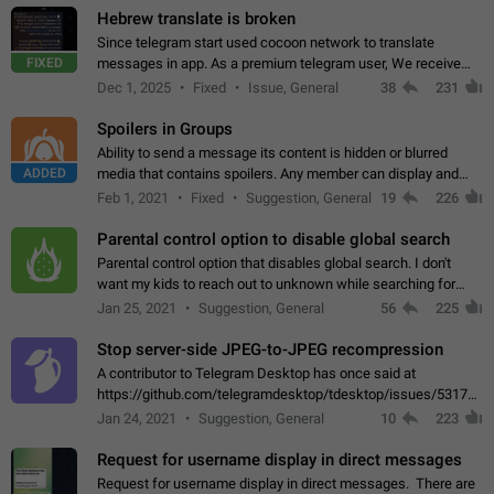
Hebrew translate is broken
Since telegram start used cocoon network to translate
FIXED
messages in app. As a premium telegram user, We receive
poor message translation in Hebrew, such as: - loss of
Dec 1, 2025
Fixed
Issue, General
38
231
meaning. - characters in other languages…
Spoilers in Groups
Ability to send a message its content is hidden or blurred
ADDED
media that contains spoilers. Any member can display and
read the content of the hidden message or display the blurred
Feb 1, 2021
Fixed
Suggestion, General
19
226
media simply by tapping…
Parental control option to disable global search
Parental control option that disables global search. I don't
want my kids to reach out to unknown while searching for
contacts or chats. It's possible that they can even end up with
Jan 25, 2021
Suggestion, General
56
225
reaching pornographic…
Stop server-side JPEG-to-JPEG recompression
A contributor to Telegram Desktop has once said at
https://github.com/telegramdesktop/tdesktop/issues/5317#i
502341782 that it's not useful to raise the quality
Jan 24, 2021
Suggestion, General
10
223
of JPEG photoes compressed by…
Request for username display in direct messages
Request for username display in direct messages. There are