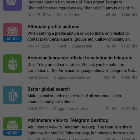
Incorrect Search Ban on one of The Largest Telegram
Channel Steps to reproduce My Channel @Funny is one of the
largest English Entertainment channel with Over 250K
Dec 15, 2024
Issue, General
45
1146
Subscribers & great Engagement. But…
Alternate profile pictures
When setting a profile picture or video that's only visible to
ADDED
contacts (or certain users, groups etc.), allow choosing an
alternate picture or video that will be shown to everyone else.
Nov 17, 2020
Fixed
Suggestion
56
1135
Use cases -…
Armenian language official translation in telegram
Dear Telegram administration. We ask you to make the
translation of the Armenian language official in telegram. Not
a few people speak Armenian, and a full-fledged Armenian
Jan 8, 2023
Suggestion, General
187
1080
segment has already formed…
Better global search
Make global search a place to find all communities in
channels and public chats.
Feb 9, 2021
Suggestion, Android
31
1047
Add Instant View to Telegram Desktop
Add Instant View to Telegram Desktop. The feature is there
ADDED
right now for MacOS Telegram App, but missing from regular
Telegram Desktop. Preferably, it should open an article in the
Dec 23, 2020
Fixed
Suggestion,
76
1044