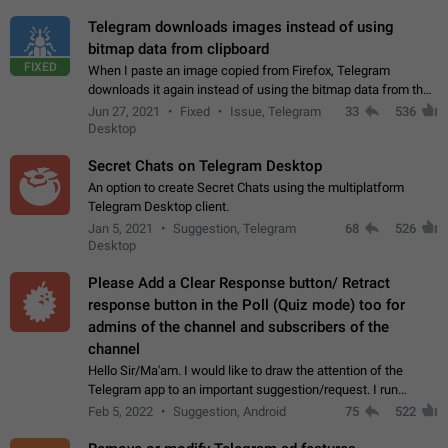
Telegram downloads images instead of using
bitmap data from clipboard
FIXED
When I paste an image copied from Firefox, Telegram
downloads it again instead of using the bitmap data from the
clipboard. This happens because the clipboard also stores the
Jun 27, 2021
Fixed
Issue, Telegram
33
536
image URL. If I paste the…
Desktop
Secret Chats on Telegram Desktop
An option to create Secret Chats using the multiplatform
Telegram Desktop client.
Jan 5, 2021
Suggestion, Telegram
68
526
Desktop
Please Add a Clear Response button/ Retract
response button in the Poll (Quiz mode) too for
admins of the channel and subscribers of the
channel
Hello Sir/Ma'am. I would like to draw the attention of the
Telegram app to an important suggestion/request. I run
telegram channels which consists of more than 50k+ Highly
Feb 5, 2022
Suggestion, Android
75
522
active students who solve quiz…