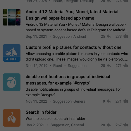
Jan 29, 2025
Issue, Telegram Desktop
28
274
down 4. Reach…
Android 12 Material You, Monet, latest Material
Design wallpaper-based app theme
Android 12 Material You / Monet / Material Design wallpaper-
based or system-accent-based default Telegram for Android
app theme, compatible with Material You system theme.
Sep 11, 2021
Suggestion, Android
25
273
Custom profile pictures for contacts without one
Allow choosing a profile picture for users in your contacts who
ADDED
didn't upload one. These images would only be visible to you.
Use cases - Improve the visual appeal of your chat list. - Find
Dec 12, 2019
Fixed
Suggestion
20
271
people more…
disable notifications in groups of individual
messages, for example "#crypto"
disable notifications in groups of individual messages, for
example "#crypto"
Nov 11, 2022
Suggestion, General
9
271
Search in folder
Want to be able to search in a folder
Jan 2, 2021
Suggestion, General
20
267