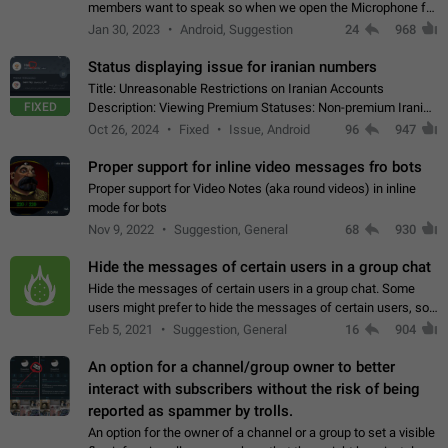
members want to speak so when we open the Microphone for
them to speak, they open video with sexual content. This
Jan 30, 2023
Android, Suggestion
24
968
leads to annoy the members and they…
Status displaying issue for iranian numbers
Title: Unreasonable Restrictions on Iranian Accounts
FIXED
Description: Viewing Premium Statuses: Non-premium Iranian
accounts cannot see the statuses of premium users.
Oct 26, 2024
Fixed
Issue, Android
96
947
However, purchasing a premium subscription…
Proper support for inline video messages fro bots
Proper support for Video Notes (aka round videos) in inline
mode for bots
Nov 9, 2022
Suggestion, General
68
930
Hide the messages of certain users in a group chat
Hide the messages of certain users in a group chat. Some
users might prefer to hide the messages of certain users, so
they can have a cleaner conversation. The option should be
Feb 5, 2021
Suggestion, General
16
904
personal and independent…
An option for a channel/group owner to better
interact with subscribers without the risk of being
reported as spammer by trolls.
An option for the owner of a channel or a group to set a visible