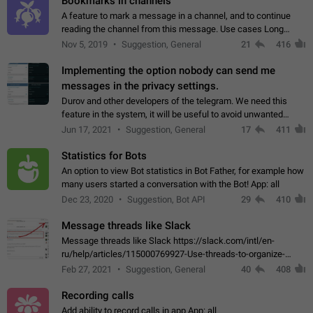
Bookmarks in channels
A feature to mark a message in a channel, and to continue
reading the channel from this message. Use cases Long
stories, broadcasts, and 'I will read it later' situations.
Nov 5, 2019
Suggestion, General
21
416
Workaround Forwarding a message…
Implementing the option nobody can send me
messages in the privacy settings.
Durov and other developers of the telegram. We need this
feature in the system, it will be useful to avoid unwanted
messages in the private. With the implementation of this
Jun 17, 2021
Suggestion, General
17
411
feature, we will be able to…
Statistics for Bots
An option to view Bot statistics in Bot Father, for example how
many users started a conversation with the Bot! App: all
Dec 23, 2020
Suggestion, Bot API
29
410
Message threads like Slack
Message threads like Slack https://slack.com/intl/en-
ru/help/articles/115000769927-Use-threads-to-organize-
discussions-
Feb 27, 2021
Suggestion, General
40
408
Recording calls
Add ability to record calls in app App: all