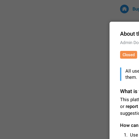
Bu
About t
Admin Do
All
Iss
Closed
32680 CA
All us
them.
What is 
This plat
or
report
suggesti
FIXED
How can 
Use 