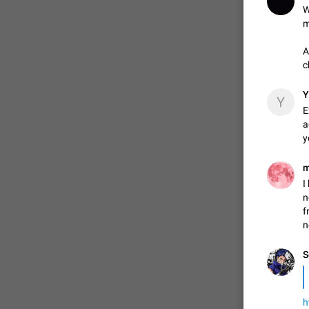
W
m
ADDED
A
c
1:52
Y
Y
E
a
y
I
n
f
n
S
h