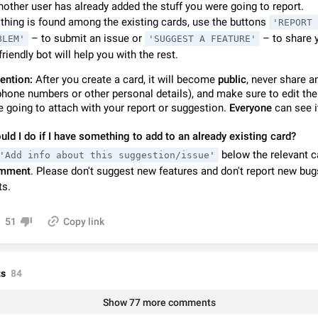
nother user has already added the stuff you were going to report.
Video scaling issues in landscape orientation hides captions
othing is found among the existing cards, use the buttons
'REPORT 
Steps to reproduce 1. Open any chat or channel containing a video with
– to submit an issue or
– to share y
subtitles/captions. 2. Start playing the video in portrait mode (vertical orienta
BLEM'
'SUGGEST A FEATURE'
verify that subtitles are visible at the…
friendly bot will help you with the rest.
Jun 12
Issue, Android
ention:
After you create a card, it will become
public
, never share a
Media shared via external share cannot be sent as file
phone numbers or other personal details), and make sure to edit th
Description When trying to send a media file (photo or video) from the phone's
e going to attach with your report or suggestion.
Everyone
can see i
Telegram via the standard system "Share" button, the option to "Send as file" 
working correctly. Steps…
May 28
Issue, Android
ld I do if I have something to add to an already existing card?
below the relevant c
'Add info about this suggestion/issue'
Media editor: Missing bottom bar
mment
. Please don't suggest new features and don't report new bug
On Pixel 9 Pro with Android 17, the lower icons are not displayed when editin
s.
This prevents saving an edited picture. While clicking the invisible buttons f
correctly, the buttons themselves…
Jul 24
Fixed
Issue, Android
51
Copy link
Option to disable the Stories feature
Official Response: Stories take up no extra space in the Telegram UI – but if 
prefer not to see stories from certain contacts, hold down on their profile pict
s
84
top of your screen and select…
Jul 21, 2023
Suggestion, General
1547
Show 77 more comments