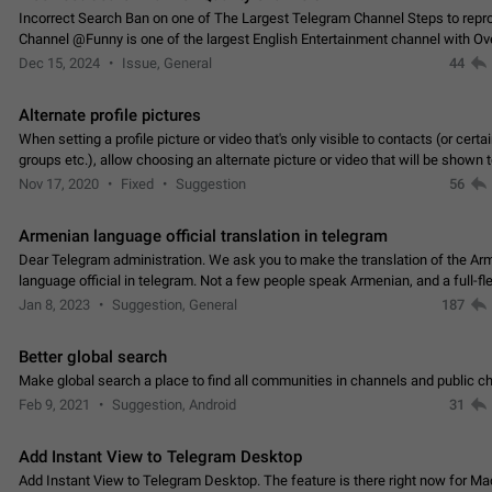
Incorrect Search Ban on one of The Largest Telegram Channel Steps to rep
Channel @Funny is one of the largest English Entertainment channel with O
Subscribers & great Engagement. But…
Dec 15, 2024
Issue, General
44
Alternate profile pictures
When setting a profile picture or video that's only visible to contacts (or certa
groups etc.), allow choosing an alternate picture or video that will be shown 
else. Use cases -…
Nov 17, 2020
Fixed
Suggestion
56
Armenian language official translation in telegram
Dear Telegram administration. We ask you to make the translation of the Ar
language official in telegram. Not a few people speak Armenian, and a full-f
Armenian segment has already formed…
Jan 8, 2023
Suggestion, General
187
Better global search
Make global search a place to find all communities in channels and public ch
Feb 9, 2021
Suggestion, Android
31
Add Instant View to Telegram Desktop
Add Instant View to Telegram Desktop. The feature is there right now for M