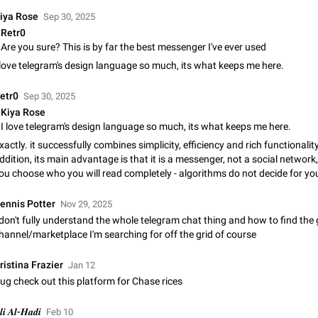
Shadowsocks proxy support
iya Rose
Sep 30, 2025
Add Built-in VMess, Shadowsocks, SSR, Trojan-GFW proxies support The ( 
Retr0
vmess1 / ss / ssr / trojan ) proxy link in the message can be clicked
Are you sure? This is by far the best messenger I've ever used
Apr 11, 2021
Suggestion, General
119
 love telegram's design language so much, its what keeps me here.
Disable "New Contact Joined" chats
etr0
Sep 30, 2025
Users receive a notification when one of their contacts becomes available o
It is currently possible to disable the notification: the new chats will appear in
Kiya Rose
without sending a notification.…
I love telegram's design language so much, its what keeps me here.
Dec 11, 2019
Suggestion, General
95
xactly. it successfully combines simplicity, efficiency and rich functionality.
ddition, its main advantage is that it is a messenger, not a social network, 
Improve the ability to search chat history for Asian regional lan
ou choose who you will read completely - algorithms do not decide for yo
such as Chinese and Japanese
Improve the ability to search chat history for Asian regional languages, such
ennis Potter
and Japanese. Telegram's chat history search function is based on words, an
Nov 29, 2025
suitable for languages such as…
 don't fully understand the whole telegram chat thing and how to find the
Dec 23, 2020
Suggestion, General
183
hannel/marketplace I'm searching for off the grid of course
The sticker text is covered of the time of the message
ristina Frazier
Jan 12
The time of the message is displayed on the sticker. It is not comfortable to 
ug check out this platform for Chase rices
sticker. It often happens that time covers part of the text on the sticker. And i
sticker is sent from the channel…
Mar 20, 2022
Android, Suggestion
14
𝒍𝒊 𝑨𝒍-𝑯𝒂𝒅𝒊
Feb 10