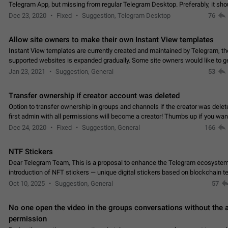
Telegram App, but missing from regular Telegram Desktop. Preferably, it sh
an article in the existing telegram window…
Dec 23, 2020
Fixed
Suggestion, Telegram Desktop
76
Allow site owners to make their own Instant View templates
Instant View templates are currently created and maintained by Telegram, the
supported websites is expanded gradually. Some site owners would like to g
support for their websites sooner.…
Jan 23, 2021
Suggestion, General
53
Transfer ownership if creator account was deleted
Option to transfer ownership in groups and channels if the creator was delet
first admin with all permissions will become a creator! Thumbs up if you want this to
👍
happen
App: all
Dec 24, 2020
Fixed
Suggestion, General
166
NTF Stickers
Dear Telegram Team, This is a proposal to enhance the Telegram ecosystem
introduction of NFT stickers — unique digital stickers based on blockchain t
which can not only be used in chats…
Oct 10, 2025
Suggestion, General
57
No one open the video in the groups conversations without the
permission