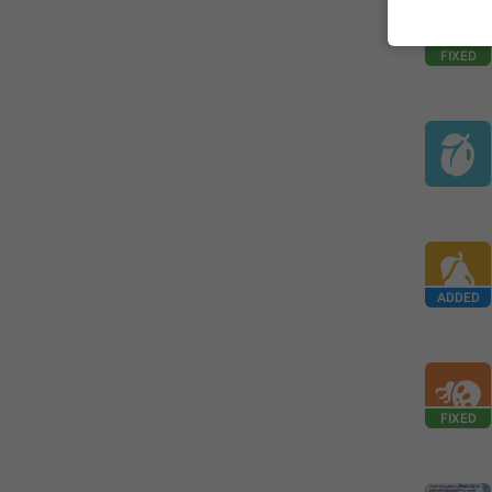
FIXED
ADDED
FIXED