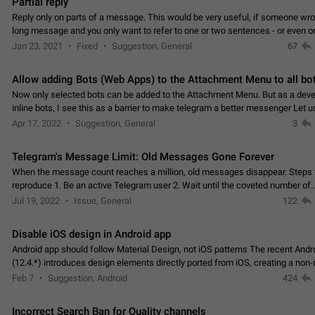
Partial reply
Reply only on parts of a message. This would be very useful, if someone wro
long message and you only want to refer to one or two sentences - or even on
few words. If you click on…
Jan 23, 2021
Fixed
Suggestion, General
67
Allow adding Bots (Web Apps) to the Attachment Menu to all bo
Now only selected bots can be added to the Attachment Menu. But as a deve
inline bots, I see this as a barrier to make telegram a better messenger Let u
decide, what they want to see in their…
Apr 17, 2022
Suggestion, General
3
Telegram's Message Limit: Old Messages Gone Forever
When the message count reaches a million, old messages disappear. Steps 
reproduce 1. Be an active Telegram user 2. Wait until the coveted number of
incoming/outgoing messages is reached. 3. Eh, it's…
Jul 19, 2022
Issue, General
122
Disable iOS design in Android app
Android app should follow Material Design, not iOS patterns The recent Andr
(12.4.*) introduces design elements directly ported from iOS, creating a non-
experience that ignores platform…
Feb 7
Suggestion, Android
424
Incorrect Search Ban for Quality channels