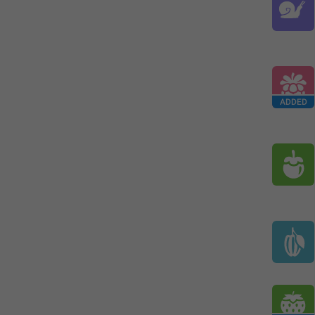
ADDED