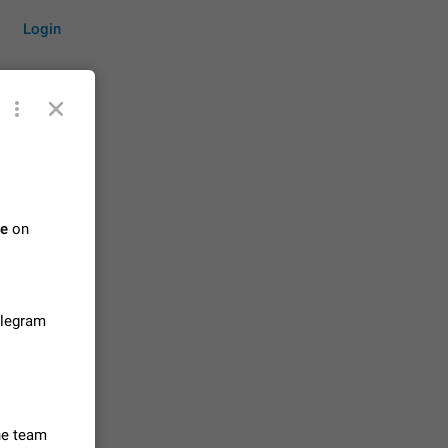
Login
by time
te
on
on them.
suggestions
84
elegram
 messages
n stays
elegram
15
the team