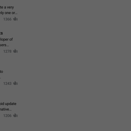
te a very
ly one or a
1366
ts
loper of
sers
1278
to
1243
oid update
native
1206