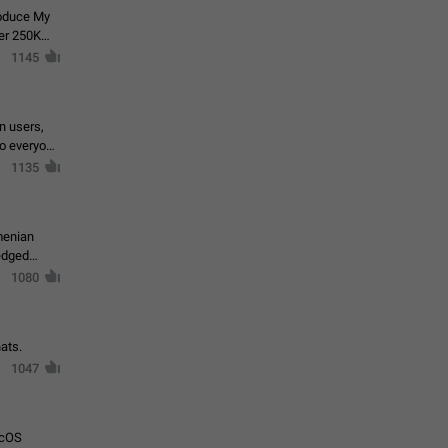
roduce My
ver 250K
1145
in users,
to everyone
1135
menian
ledged
1080
ats.
1047
acOS