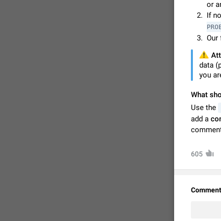
or a
If n
PRO
Our 
⚠️
Att
data (
you ar
What shou
Use the
add a
co
comment
FIXED
605
Comment