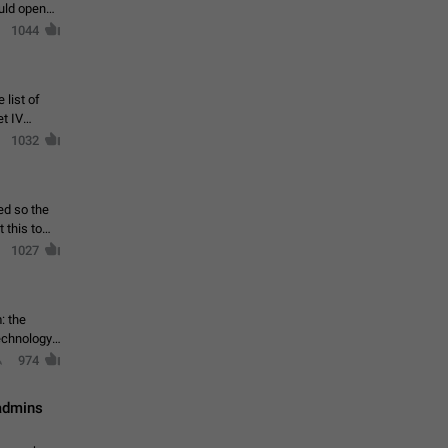
ould open
1044
 list of
et IV
1032
ed so the
1027
: the
echnology,
974
 admins