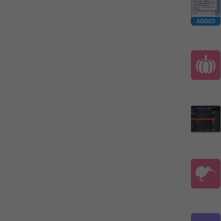
ADDED