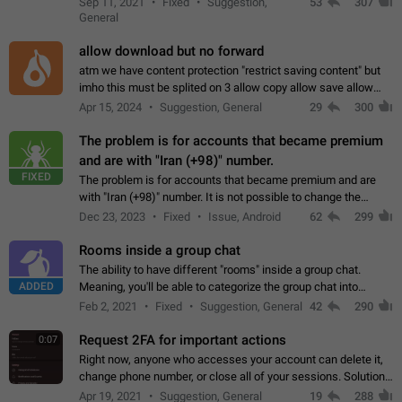
Sep 11, 2021
Fixed
Suggestion,
53
307
or not is hard…
General
allow download but no forward
atm we have content protection "restrict saving content" but
imho this must be splited on 3 allow copy allow save allow
forward on that way we can allow saving content locally, but
Apr 15, 2024
Suggestion, General
29
300
disallow to send to…
The problem is for accounts that became premium
and are with "Iran (+98)" number.
FIXED
The problem is for accounts that became premium and are
with "Iran (+98)" number. It is not possible to change the
status emoji. It is not possible to use saved emojis. It is not
Dec 23, 2023
Fixed
Issue, Android
62
299
possible to view the…
Rooms inside a group chat
The ability to have different "rooms" inside a group chat.
ADDED
Meaning, you'll be able to categorize the group chat into
different topics without needing to open a whole new one just
Feb 2, 2021
Fixed
Suggestion, General
42
290
for one purpose alone.
Request 2FA for important actions
0:07
Right now, anyone who accesses your account can delete it,
change phone number, or close all of your sessions. Solution:
request 2FA for these actions.
Apr 19, 2021
Suggestion, General
19
288