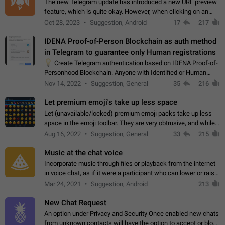
The new Telegram update has introduced a new URL preview
feature, which is quite okay. However, when clicking on an
image, it can't be enlarged anymore; instead, it directly opens
Oct 28, 2023
Suggestion, Android
17
217
the URL, which is a…
IDENA Proof-of-Person Blockchain as auth method
in Telegram to guarantee only Human registrations
💡
Create Telegram authentication based on IDENA Proof-of-
Personhood Blockchain. Anyone with Identified or Human
status in the blockchain could create an Account in Telegram
Nov 14, 2022
Suggestion, General
35
216
without using a phone number.…
Let premium emoji's take up less space
Let (unavailable/locked) premium emoji packs take up less
space in the emoji toolbar. They are very obtrusive, and while I
understand the desire from Telegram to promote their new
Aug 16, 2022
Suggestion, General
33
215
features and premium…
Music at the chat voice
Incorporate music through files or playback from the internet
in voice chat, as if it were a participant who can lower or raise
the volume within the chat. It would create the atmosphere of
Mar 24, 2021
Suggestion, Android
213
the radio.
New Chat Request
An option under Privacy and Security Once enabled new chats
from unknown contacts will have the option to accept or block