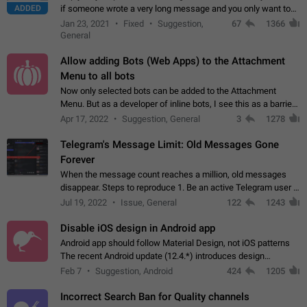
ADDED
if someone wrote a very long message and you only want to
refer to one or two sentences - or even only one or a few
Jan 23, 2021
Fixed
Suggestion,
67
1366
words. If you click on…
General
Allow adding Bots (Web Apps) to the Attachment
Menu to all bots
Now only selected bots can be added to the Attachment
Menu. But as a developer of inline bots, I see this as a barrier
to make telegram a better messenger Let users decide, what
Apr 17, 2022
Suggestion, General
3
1278
they want to see in their…
Telegram's Message Limit: Old Messages Gone
Forever
When the message count reaches a million, old messages
disappear. Steps to reproduce 1. Be an active Telegram user 2.
Wait until the coveted number of incoming/outgoing
Jul 19, 2022
Issue, General
122
1243
messages is reached. 3. Eh, it's…
Disable iOS design in Android app
Android app should follow Material Design, not iOS patterns
The recent Android update (12.4.*) introduces design
elements directly ported from iOS, creating a non-native
Feb 7
Suggestion, Android
424
1205
experience that ignores platform…
Incorrect Search Ban for Quality channels