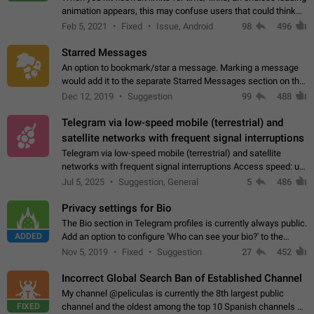
animation appears, this may confuse users that could think
about a connection issue. No issues on iOS, where a popup
Feb 5, 2021
Fixed
Issue, Android
98
496
correctly appears.…
Starred Messages
An option to bookmark/star a message. Marking a message
would add it to the separate Starred Messages section on the
profile page, for quick access to messages. While Telegram
Dec 12, 2019
Suggestion
99
488
doesn't have Starred Messages…
Telegram via low-speed mobile (terrestrial) and
satellite networks with frequent signal interruptions
Telegram via low-speed mobile (terrestrial) and satellite
networks with frequent signal interruptions Access speed: up
to 22 kbps down to 88 kbps It is impossible to reliably send
Jul 5, 2025
Suggestion, General
5
486
attached files larger…
Privacy settings for Bio
The Bio section in Telegram profiles is currently always public.
ADDED
Add an option to configure 'Who can see your bio?' to the
Privacy and Security Settings. Use cases Putting more
Nov 5, 2019
Fixed
Suggestion
27
452
sensitive or private info…
Incorrect Global Search Ban of Established Channel
My channel @peliculas is currently the 8th largest public
FIXED
channel and the oldest among the top 10 Spanish channels on