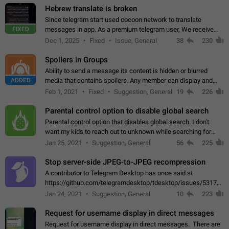
Hebrew translate is broken
Since telegram start used cocoon network to translate
FIXED
messages in app. As a premium telegram user, We receive
poor message translation in Hebrew, such as: - loss of
Dec 1, 2025
Fixed
Issue, General
38
230
meaning. - characters in other languages…
Spoilers in Groups
Ability to send a message its content is hidden or blurred
ADDED
media that contains spoilers. Any member can display and
read the content of the hidden message or display the blurred
Feb 1, 2021
Fixed
Suggestion, General
19
226
media simply by tapping…
Parental control option to disable global search
Parental control option that disables global search. I don't
want my kids to reach out to unknown while searching for
contacts or chats. It's possible that they can even end up with
Jan 25, 2021
Suggestion, General
56
225
reaching pornographic…
Stop server-side JPEG-to-JPEG recompression
A contributor to Telegram Desktop has once said at
https://github.com/telegramdesktop/tdesktop/issues/5317#i
502341782 that it's not useful to raise the quality
Jan 24, 2021
Suggestion, General
10
223
of JPEG photoes compressed by…
Request for username display in direct messages
Request for username display in direct messages. There are