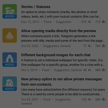
click on the pop-up…
Stories / Statuses
An option to share moments (media, like photos or short
ADDED
videos, texts, etc.) with your mutual contacts (this can be
adapted with granular privacy permissions) to view, interact,
Dec 12, 2019
Fixed
Suggestion
973
713
and forward. Such statuses…
Allow opening media directly from the preview.
When someone posts a link, Telegram generates a link
preview with title, media and some of the text from the page
linked. Ever since the October 2023 update, clicking or tapping
Oct 29, 2023
Suggestion, General
77
706
anywhere inside the preview…
Different background images for each chat
A feature to set a individual wallpaper for specific chats. (f.e.
ADDED
One wallpaper for a specific group, another for a chat with a
friend...) Use cases This would make navigation between
Nov 5, 2019
Fixed
Suggestion, General
48
688
chats easier, especially…
New privacy option to not allow private messages
from non-contacts.
ADDED
Like many have asked before (for different reasons) for years
There is a need by some people to be able to avoid private
messages for non-contacts. Why?: There are many reasons
Oct 24, 2021
Fixed
Suggestion,
125
660
on why to add this feature.…
General