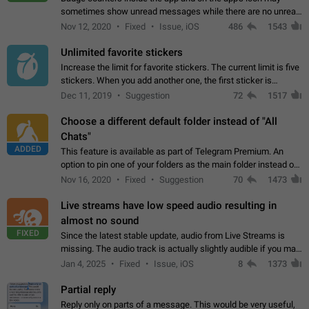
sometimes show unread messages while there are no unread
chats in the list. Workaround Tap 10 times on the Settings tab
Nov 12, 2020
Fixed
Issue, iOS
486
1543
icon > Reindex Unread Counters.…
Unlimited favorite stickers
Increase the limit for favorite stickers. The current limit is five
stickers. When you add another one, the first sticker is
replaced. Use cases Choose a limited set of stickers which
Dec 11, 2019
Suggestion
72
1517
you will always…
Choose a different default folder instead of "All
Chats"
ADDED
This feature is available as part of Telegram Premium. An
option to pin one of your folders as the main folder instead of
All Chats. When you open the app, it would show you the
Nov 16, 2020
Fixed
Suggestion
70
1473
folder you chose. Pressing…
Live streams have low speed audio resulting in
almost no sound
FIXED
Since the latest stable update, audio from Live Streams is
missing. The audio track is actually slightly audible if you max
out the volume of your device, but it will be barely noticeable,
Jan 4, 2025
Fixed
Issue, iOS
8
1373
and feels extremely…
Partial reply
Reply only on parts of a message. This would be very useful,