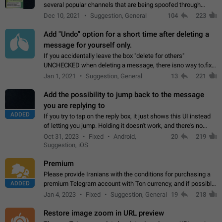
several popular channels that are being spoofed through
direct messaging. The direct messages do not show the user
Dec 10, 2021
Suggestion, General
104
223
name when you look at the…
Add "Undo" option for a short time after deleting a
message for yourself only.
If you accidentally leave the box "delete for others"
UNCHECKED when deleting a message, there isno way to.fix
it, because you can't see the message and long press it, to re-
Jan 1, 2021
Suggestion, General
13
221
select with the option "delete…
Add the possibility to jump back to the message
you are replying to
ADDED
If you try to tap on the reply box, it just shows this UI instead
of letting you jump. Holding it doesn't work, and there's no
option for that in this new UI either. I suspect this might get
Oct 31, 2023
Fixed
Android,
20
219
"not a bug…
Suggestion, iOS
Premium
Please provide Iranians with the conditions for purchasing a
ADDED
premium Telegram account with Ton currency, and if possible,
the price should be low. You are aware of the country's
Jan 4, 2023
Fixed
Suggestion, General
19
218
conditions. Steps to reproduce…
Restore image zoom in URL preview