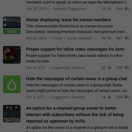
members want to speak so when we open the Microphone for
them to speak, they open video with sexual content. This
Jan 30, 2023
Android, Suggestion
24
968
leads to annoy the members and they…
Status displaying issue for iranian numbers
Title: Unreasonable Restrictions on Iranian Accounts
FIXED
Description: Viewing Premium Statuses: Non-premium Iranian
accounts cannot see the statuses of premium users.
Oct 26, 2024
Fixed
Issue, Android
96
947
However, purchasing a premium subscription…
Proper support for inline video messages fro bots
Proper support for Video Notes (aka round videos) in inline
mode for bots
Nov 9, 2022
Suggestion, General
67
930
Hide the messages of certain users in a group chat
Hide the messages of certain users in a group chat. Some
users might prefer to hide the messages of certain users, so
they can have a cleaner conversation. The option should be
Feb 5, 2021
Suggestion, General
16
904
personal and independent…
An option for a channel/group owner to better
interact with subscribers without the risk of being
reported as spammer by trolls.
An option for the owner of a channel or a group to set a visible