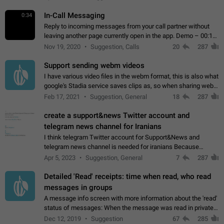
In-Call Messaging
0:34
Reply to incoming messages from your call partner without
leaving another page currently open in the app. Demo – 00:19
on the attached video.
Nov 19, 2020
Suggestion, Calls
20
287
Support sending webm videos
I have various video files in the webm format, this is also what
google's Stadia service saves clips as, so when sharing webm
videos with friends on telegram, they have to download the
Feb 17, 2021
Suggestion, General
18
287
video as a file…
create a support&news Twitter account and
telegram news channel for Iranians
I think telegram Twitter account for Support&News and
telegram news channel is needed for iranians Because
Persian speakers are very active in Telegram And the
Apr 5, 2023
Suggestion, General
7
287
channels that have the most subscribers…
Detailed 'Read' receipts: time when read, who read
messages in groups
A message info screen with more information about the 'read'
status of messages: When the message was read in private
chats. Which group members read the message and at what
Dec 12, 2019
Suggestion
67
285