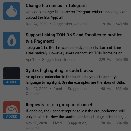
Change file names in Telegram
Option to change file name on Telegram without needing to re-
upload the file. App: all
Dec 24, 2020
Suggestion, General
19
640
Support linking TON DNS and Tonsites to profiles
(via Fragment)
Telegram's built-in browser already supports .ton and .t.me
sites natively. However, users cannot link TON Domains or
Tonsites to their profiles. - Link .ton domain to profile (with
Apr 16
Suggestion, General
229
635
Fragment verification)…
Syntax highlighting in code blocks
An optional extension to the backtick syntax to specify a
ADDED
language to highlight. Similar examples are the likes of Gitlab
and GitHub comments.
Dec 27, 2020
Fixed
Suggestion,
48
633
General
Requests to join group or channel
If enabled, the user attempting to join the group/channel will
ADDED
only be able to view the content and send things after being
accepted by an administrator (optional: only admins who have
Nov 23, 2020
Fixed
Suggestion,
170
584
the "accept/decline…
General