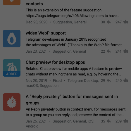
contacts
This is an extension of the feature suggestion
https://bugs.telegram.org/c/406 Allowing users to have
granular control of how they present themselves to different
Dec 23, 2020
Suggestion, General
30
247
groups of contacts and chats, in such…
widen WebP support
Telegram developers in January 2015 recognized
the advantages of WebP. (“Thanks to the WebP file format,
Stickers on Telegram are displayed 5x faster compared to
Jan 23, 2021
Suggestion, General
22
241
the other formats usually used in messaging…
Chat preview for desktop apps
Related: Chat preview for mobile apps A feature to preview
ADDED
chats without marking them as read, e.g. by hovering the
cursor over a profile picture in the Chat List > Preview Chat.
Nov 20, 2019
Fixed
Telegram Desktop,
29
240
macOS, Suggestion
A “Reply privately” button for messages sent in
groups
An Reply privately button in context menu for messages sent
to a group so you can reply and preserve the context of the
original message by showing a preview of the replied
Jan 26, 2021
Suggestion, General, iOS,
35
239
message and a button to open…
Android