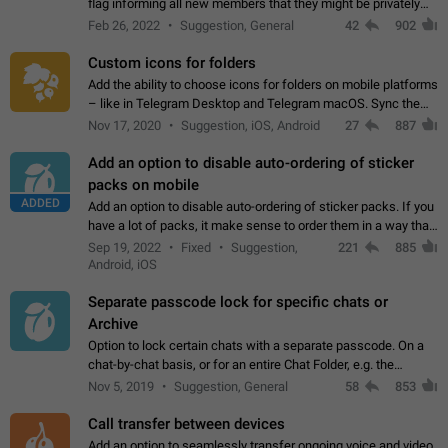
flag informing all new members that they might be privately
contacted one single time by the owner/admins of the
Feb 26, 2022
Suggestion, General
42
902
channel/group they are…
Custom icons for folders
Add the ability to choose icons for folders on mobile platforms
– like in Telegram Desktop and Telegram macOS. Sync them
on all devices. Use cases - Find folders you're looking for
Nov 17, 2020
Suggestion, iOS, Android
27
887
more easily. - Save…
Add an option to disable auto-ordering of sticker
packs on mobile
ADDED
Add an option to disable auto-ordering of sticker packs. If you
have a lot of packs, it make sense to order them in a way that
makes it easy for you to find the right sticker. This has been
Sep 19, 2022
Fixed
Suggestion,
221
885
the behaviour…
Android, iOS
Separate passcode lock for specific chats or
Archive
Option to lock certain chats with a separate passcode. On a
chat-by-chat basis, or for an entire Chat Folder, e.g. the
Archive. Use cases Family iPads and other shared devices.
Nov 5, 2019
Suggestion, General
58
853
Can also be used in environments…
Call transfer between devices
Add an option to seamlessly transfer ongoing voice and video