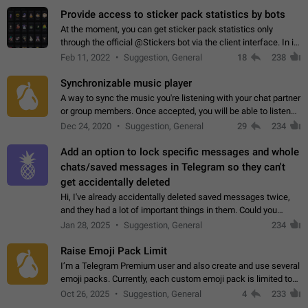
Provide access to sticker pack statistics by bots
At the moment, you can get sticker pack statistics only
through the official @Stickers bot via the client interface. In its
current form, it is limited and does not make it possible to use
Feb 11, 2022
Suggestion, General
18
238
it in any way.…
Synchronizable music player
A way to sync the music you're listening with your chat partner
or group members. Once accepted, you will be able to listen
together. Workaround Start a Voice Chat in a group (even
Dec 24, 2020
Suggestion, General
29
234
though voice chat audio…
Add an option to lock specific messages and whole
chats/saved messages in Telegram so they can't
get accidentally deleted
Hi, I've already accidentally deleted saved messages twice,
and they had a lot of important things in them. Could you
please add an option to Telegram (on all platforms) that will
Jan 28, 2025
Suggestion, General
234
allow users to lock…
Raise Emoji Pack Limit
I’m a Telegram Premium user and also create and use several
emoji packs. Currently, each custom emoji pack is limited to
200 emojis. For creators and active users, this limit can be
Oct 26, 2025
Suggestion, General
4
233
quite restrictive…