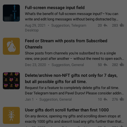
time. Use cases Knowing…
Full-screen message input field
What's the benefit of full-screen message input? • You can
write and edit long messages without being distracted by
searching for the desired piece of text using the slider • You
Aug 29, 2021
Suggestion, Telegram
20
283
will not have to use…
Desktop
Feed or Stream with posts from Subscribed
Channels
Show posts from channels you're subsribed to in a single
view, one post after another – without the need to open each
channel seprately to see what's new. Like Twitter and other
Dec 23, 2020
Suggestion, General
50
282
feed-based social networks.…
Delete/archive non-NFT gifts not only for 7 days,
but all possible gifts for all time.
Request for a feature to completely delete gifts for all time.
Dear Telegram team and Pavel Durov! Please consider adding
a feature to completely delete received gifts. At the moment,
Jan 1
Suggestion, General
10
276
the "Hide from…
User gifts don't scroll further than first 1000
On any device, opening my gifts and scrolling down stops at
exactly 1000 gifts and doesn't load any gifts further than that
Steps to reproduce 1. Open my profile 2. Tap on Gifts 3. Scroll