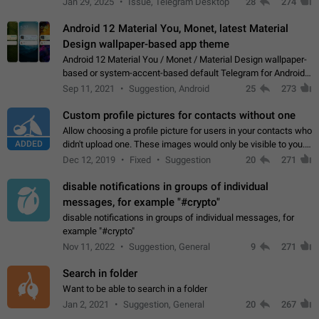
Jan 29, 2025
Issue, Telegram Desktop
28
274
down 4. Reach…
Android 12 Material You, Monet, latest Material
Design wallpaper-based app theme
Android 12 Material You / Monet / Material Design wallpaper-
based or system-accent-based default Telegram for Android
app theme, compatible with Material You system theme.
Sep 11, 2021
Suggestion, Android
25
273
Custom profile pictures for contacts without one
Allow choosing a profile picture for users in your contacts who
ADDED
didn't upload one. These images would only be visible to you.
Use cases - Improve the visual appeal of your chat list. - Find
Dec 12, 2019
Fixed
Suggestion
20
271
people more…
disable notifications in groups of individual
messages, for example "#crypto"
disable notifications in groups of individual messages, for
example "#crypto"
Nov 11, 2022
Suggestion, General
9
271
Search in folder
Want to be able to search in a folder
Jan 2, 2021
Suggestion, General
20
267