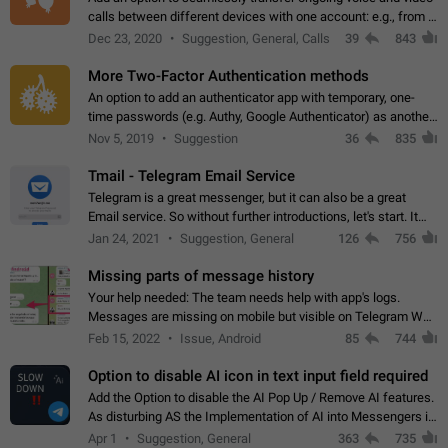
calls between different devices with one account: e.g., from a
mobile phone to a desktop PC and vice versa.
Dec 23, 2020
Suggestion, General, Calls
39
843
More Two-Factor Authentication methods
An option to add an authenticator app with temporary, one-
time passwords (e.g. Authy, Google Authenticator) as another
second factor.
Nov 5, 2019
Suggestion
36
835
Tmail - Telegram Email Service
Telegram is a great messenger, but it can also be a great
Email service. So without further introductions, let's start. It
may seem like Email service is for the previous generation,
Jan 24, 2021
Suggestion, General
126
756
but many people,…
Missing parts of message history
Your help needed: The team needs help with app's logs.
Messages are missing on mobile but visible on Telegram Web
and Desktop. Notifications of new messages are received,
Feb 15, 2022
Issue, Android
85
744
but messages don't appear in…
Option to disable AI icon in text input field required
Add the Option to disable the AI Pop Up / Remove AI features.
As disturbing AS the Implementation of AI into Messengers is.
We need to be able to choose! And many people might just
Apr 1
Suggestion, General
363
735