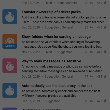
Telegram. Unfortunately, it has recently been banned from the
Sep 27, 2024
Fixed
Issue, Android
20
449
global search due to…
Transfer ownership of sticker packs
Add the ability to transfer ownership of sticker packs to other
users. There are some packs I had originally made for others,
but there needs to be a way to transfer these packs to them
Dec 23, 2020
Suggestion, General
26
446
without deleting…
Show folders when forwarding a message
An option to see your folders when sharing or forwarding
ADDED
messages. Use case Find the chats you were looking for
more quickly. Workarounds - Use the search option to find the
Nov 17, 2020
Fixed
Suggestion
20
443
chat if it's not at the top.…
Way to mark messages as sensitive
An option to mark a message or photo as sensitive before
sending. Sensitive messages can be revealed or re-hidden
with a tap and default to hidden when a chat is opened. App:
Dec 23, 2020
Suggestion, General
17
433
all
Automatically use the best proxy in the list
An option to automatically check and connect to the best
MTProxy if several proxies are available.
Dec 11, 2019
Suggestion
18
427