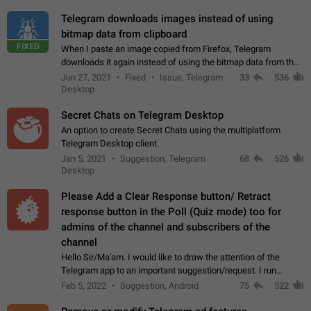
Telegram downloads images instead of using
bitmap data from clipboard
FIXED
When I paste an image copied from Firefox, Telegram
downloads it again instead of using the bitmap data from the
clipboard. This happens because the clipboard also stores the
Jun 27, 2021
Fixed
Issue, Telegram
33
536
image URL. If I paste the…
Desktop
Secret Chats on Telegram Desktop
An option to create Secret Chats using the multiplatform
Telegram Desktop client.
Jan 5, 2021
Suggestion, Telegram
68
526
Desktop
Please Add a Clear Response button/ Retract
response button in the Poll (Quiz mode) too for
admins of the channel and subscribers of the
channel
Hello Sir/Ma'am. I would like to draw the attention of the
Telegram app to an important suggestion/request. I run
telegram channels which consists of more than 50k+ Highly
Feb 5, 2022
Suggestion, Android
75
522
active students who solve quiz…