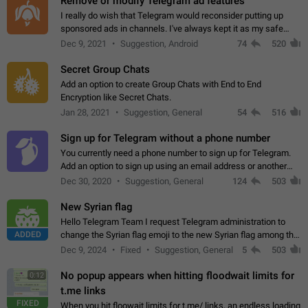
Remove or modify Telegram ad features
I really do wish that Telegram would reconsider putting up
sponsored ads in channels. I've always kept it as my safe
zone while the rest of the internet is saturated with ads. If the
Dec 9, 2021
Suggestion, Android
74
520
ads are going to…
Secret Group Chats
Add an option to create Group Chats with End to End
Encryption like Secret Chats.
Jan 28, 2021
Suggestion, General
54
516
Sign up for Telegram without a phone number
You currently need a phone number to sign up for Telegram.
Add an option to sign up using an email address or another
method, like some messengers do (e.g., Wire, Matrix,
Dec 30, 2020
Suggestion, General
124
503
Threema, Session). Potential…
New Syrian flag
Hello Telegram Team I request Telegram administration to
ADDED
change the Syrian flag emoji to the new Syrian flag among the
emojis https://t.me/addemoji/Syria_Flag
Dec 9, 2024
Fixed
Suggestion, General
5
503
No popup appears when hitting floodwait limits for
0:12
t.me links
FIXED
When you hit floowait limits for t.me/ links, an endless loading