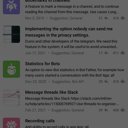
Bookmarks in channels
A feature to mark a message in a channel, and to continue
reading the channel from this message. Use cases Long
stories, broadcasts, and 'I will read it later' situations.
Nov 5, 2019
Suggestion, General
21
416
Workaround Forwarding a message…
Implementing the option nobody can send me
messages in the privacy settings.
Durov and other developers of the telegram. We need this
feature in the system, it will be useful to avoid unwanted
messages in the private. With the implementation of this
Jun 17, 2021
Suggestion, General
17
411
feature, we will be able to…
Statistics for Bots
An option to view Bot statistics in Bot Father, for example how
many users started a conversation with the Bot! App: all
Dec 23, 2020
Suggestion, Bot API
29
410
Message threads like Slack
Message threads like Slack https://slack.com/intl/en-
ru/help/articles/115000769927-Use-threads-to-organize-
discussions-
Feb 27, 2021
Suggestion, General
39
408
Recording calls
Add ability to record calls in app App: all