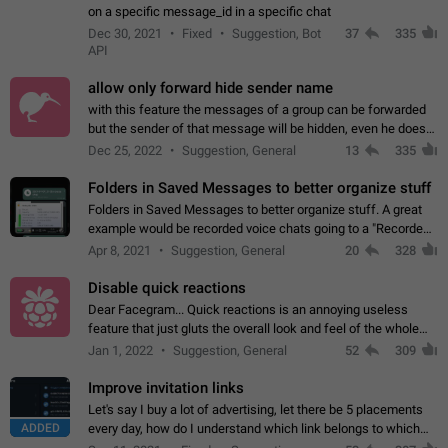
on a specific message_id in a specific chat
Dec 30, 2021
Fixed
Suggestion, Bot
37
335
API
allow only forward hide sender name
with this feature the messages of a group can be forwarded
but the sender of that message will be hidden, even he doesn't
have hide sender option enabled.
Dec 25, 2022
Suggestion, General
13
335
Folders in Saved Messages to better organize stuff
Folders in Saved Messages to better organize stuff. A great
example would be recorded voice chats going to a "Recorded
Voice Chats" folder under Saved Messages. (Attached sample
Apr 8, 2021
Suggestion, General
20
328
mockups)
Disable quick reactions
Dear Facegram... Quick reactions is an annoying useless
feature that just gluts the overall look and feel of the whole
chat area UX/UI. Please add an option to disable that feature
Jan 1, 2022
Suggestion, General
52
309
totally for the individual…
Improve invitation links
Let's say I buy a lot of advertising, let there be 5 placements
ADDED
every day, how do I understand which link belongs to which
channel? Constantly going in and looking at whether it's a link