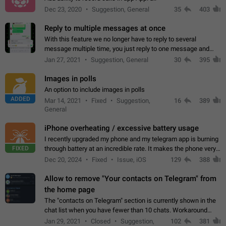
Dec 23, 2020
Suggestion, General
35
403
Reply to multiple messages at once
With this feature we no longer have to reply to several
message multiple time, you just reply to one message and
then it should be possible to select more messsage to include
Jan 27, 2021
Suggestion, General
30
395
to your reply. It will be…
Images in polls
An option to include images in polls
ADDED
Mar 14, 2021
Fixed
Suggestion,
16
389
General
iPhone overheating / excessive battery usage
I recently upgraded my phone and my telegram app is burning
FIXED
through battery at an incredible rate. It makes the phone very
hot whenever I open it for no discernable reason. All I'm doing
Dec 20, 2024
Fixed
Issue, iOS
129
388
is texting…
Allow to remove "Your contacts on Telegram" from
the home page
The "contacts on Telegram" section is currently shown in the
chat list when you have fewer than 10 chats. Workaround
Have more than 10 chats in your list.
Jan 29, 2021
Closed
Suggestion,
102
381