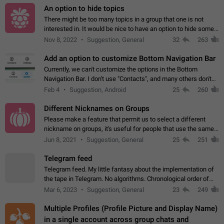
An option to hide topics
There might be too many topics in a group that one is not
interested in. It would be nice to have an option to hide some
topics.
Nov 8, 2022
Suggestion, General
32
263
Add an option to customize Bottom Navigation Bar
Currently, we can't customize the options in the Bottom
Navigation Bar. I don't use "Contacts", and many others don't
either. Please add an option to fully customize the Bottom
Feb 4
Suggestion, Android
25
260
Navigation Bar, including…
Different Nicknames on Groups
Please make a feature that permit us to select a different
nickname on groups, it's useful for people that use the same
account in multiple groups including work (when we identify
Jun 8, 2021
Suggestion, General
25
251
ourselves with real…
Telegram feed
Telegram feed. My little fantasy about the implementation of
the tape in Telegram. No algorithms. Chronological order of
posts. You choose which channels will be shown in your feed.
Mar 6, 2023
Suggestion, General
23
249
The type of posts…
Multiple Profiles (Profile Picture and Display Name)
in a single account across group chats and