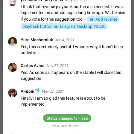
Video scaling issues in landscape orientation hides
I think that reverse playback button also needed. It was
captions
implemented on android app a long time ago. Will be nice
Steps to reproduce 1. Open any chat or channel containing a
if you vote for this suggestion too –
Add reverse
video with subtitles/captions. 2. Start playing the video in
playback button on Telegram Desktop #3620
portrait mode (vertical orientation) and verify that subtitles are
Jun 12
Issue, Android
35
visible at the…
Media shared via external share cannot be sent as
Yura Mocherniuk
Jun 4, 2021
file
Yes, this is extremely useful. I wonder why it hasn't been
added yet.
Description When trying to send a media file (photo or video)
from the phone's gallery to Telegram via the standard system
"Share" button, the option to "Send as file" is not working
May 28
Issue, Android
18
Carlos Avina
Nov 27, 2021
correctly. Steps…
Yes. As soon as it appears on the stable I will close this
Media editor: Missing bottom bar
suggestion.
On Pixel 9 Pro with Android 17, the lower icons are not
FIXED
displayed when editing a photo. This prevents saving an
🐬
Андрій
Nov 27, 2021
edited picture. While clicking the invisible buttons functions
Jul 24
Fixed
Issue, Android
12
Finally! I am so glad this feature is about to be
correctly, the buttons themselves…
implemented
Option to disable the Stories feature
Official Response: Stories take up no extra space in the
Telegram UI – but if you'd prefer not to see stories from
Status changed to Fixed
certain contacts, hold down on their profile picture at the top
Jul 21, 2023
Suggestion, General
1547
7985
Jan 6, 2022 at 02:23
of your screen and select…