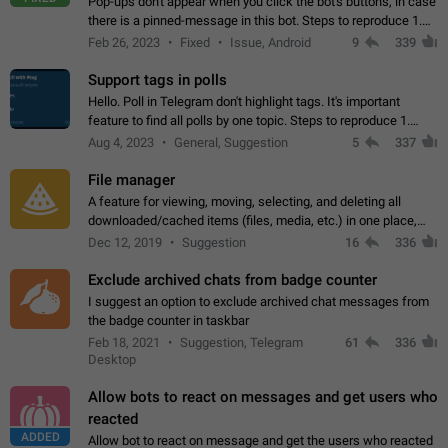
Pop-ups don't appear when you click the bot's buttons, in case
there is a pinned-message in this bot. Steps to reproduce 1.
Open @BotFather and pin random message. 2. Go to
Feb 26, 2023
Fixed
Issue, Android
9
339
"/mybots", choose any of your…
Support tags in polls
Hello. Poll in Telegram don't highlight tags. It's important
feature to find all polls by one topic. Steps to reproduce 1.
Create poll with any tag (#something) in question 2. Publish
Aug 4, 2023
General, Suggestion
5
337
poll 3. Tag isn't…
File manager
A feature for viewing, moving, selecting, and deleting all
downloaded/cached items (files, media, etc.) in one place,
perhaps under Storage Usage in the app's Settings. This can
Dec 12, 2019
Suggestion
16
336
also be enhanced with…
Exclude archived chats from badge counter
I suggest an option to exclude archived chat messages from
the badge counter in taskbar
Feb 18, 2021
Suggestion, Telegram
61
336
Desktop
Allow bots to react on messages and get users who
reacted
ADDED
Allow bot to react on message and get the users who reacted