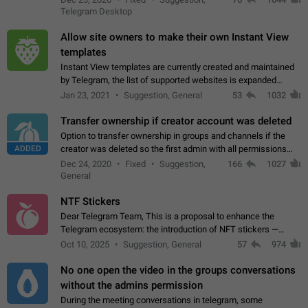
existing telegram window…
Telegram Desktop
Allow site owners to make their own Instant View
templates
Instant View templates are currently created and maintained
by Telegram, the list of supported websites is expanded
gradually. Some site owners would like to get IV support for
Jan 23, 2021
Suggestion, General
53
1032
their websites sooner.…
Transfer ownership if creator account was deleted
Option to transfer ownership in groups and channels if the
ADDED
creator was deleted so the first admin with all permissions
will become a creator! Thumbs up if you want this to happen
Dec 24, 2020
Fixed
Suggestion,
166
1027
👍
App: all
General
NTF Stickers
Dear Telegram Team, This is a proposal to enhance the
Telegram ecosystem: the introduction of NFT stickers —
unique digital stickers based on blockchain technology, which
Oct 10, 2025
Suggestion, General
57
974
can not only be used in chats…
No one open the video in the groups conversations
without the admins permission
During the meeting conversations in telegram, some