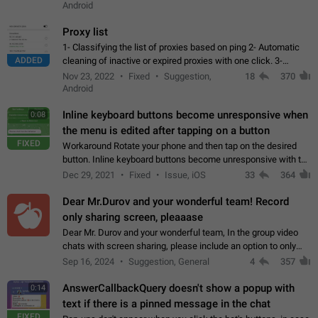
Android
Proxy list
1- Classifying the list of proxies based on ping 2- Automatic
ADDED
cleaning of inactive or expired proxies with one click. 3-
Manual removal of a large number of proxies in the proxy list.
Nov 23, 2022
Fixed
Suggestion,
18
370
4- Sharing multiple…
Android
Inline keyboard buttons become unresponsive when
0:08
the menu is edited after tapping on a button
FIXED
Workaround Rotate your phone and then tap on the desired
button. Inline keyboard buttons become unresponsive with the
new "menu transition" animation that appears when the menu
Dec 29, 2021
Fixed
Issue, iOS
33
364
is edited after tapping…
Dear Mr.Durov and your wonderful team! Record
only sharing screen, pleaaase
Dear Mr. Durov and your wonderful team, In the group video
chats with screen sharing, please include an option to only
record the shared screen, without switching to the avatars of
Sep 16, 2024
Suggestion, General
4
357
the currently speaking…
AnswerCallbackQuery doesn't show a popup with
0:14
text if there is a pinned message in the chat
FIXED