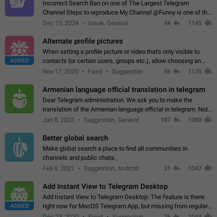
Incorrect Search Ban on one of The Largest Telegram
Channel Steps to reproduce My Channel @Funny is one of the
largest English Entertainment channel with Over 250K
Dec 15, 2024
Issue, General
44
1145
Subscribers & great Engagement. But…
Alternate profile pictures
When setting a profile picture or video that's only visible to
ADDED
contacts (or certain users, groups etc.), allow choosing an
alternate picture or video that will be shown to everyone else.
Nov 17, 2020
Fixed
Suggestion
56
1135
Use cases -…
Armenian language official translation in telegram
Dear Telegram administration. We ask you to make the
translation of the Armenian language official in telegram. Not
a few people speak Armenian, and a full-fledged Armenian
Jan 8, 2023
Suggestion, General
187
1080
segment has already formed…
Better global search
Make global search a place to find all communities in
channels and public chats.
Feb 9, 2021
Suggestion, Android
31
1047
Add Instant View to Telegram Desktop
Add Instant View to Telegram Desktop. The feature is there
ADDED
right now for MacOS Telegram App, but missing from regular
Telegram Desktop. Preferably, it should open an article in the
Dec 23, 2020
Fixed
Suggestion,
76
1044