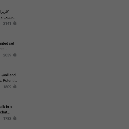
حال اسپم
2141
mited set
nts
2039
. @all and
al
1809
alk in a
 chat
1782