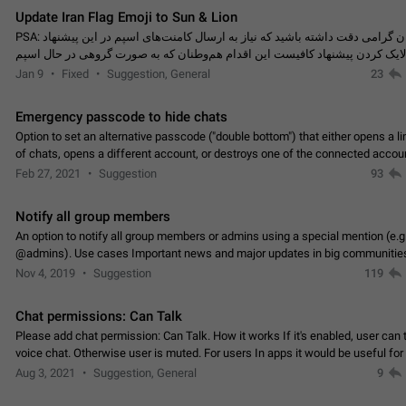
Update Iran Flag Emoji to Sun & Lion
PSA: کاربران گرامی دقت داشته باشید که نیاز به ارسال کامنت‌های اسپم در این پیشنهاد
نیست و لایک کردن پیشنهاد کافیست این اقدام هم‌وطنان که به صورت گروهی در 
کردن بخش پشتیبانی و پلتفرم پیشنهادهای…
Jan 9
Fixed
Suggestion, General
23
Emergency passcode to hide chats
Option to set an alternative passcode ("double bottom") that either opens a li
of chats, opens a different account, or destroys one of the connected accou
completely when entered. Use cases…
Feb 27, 2021
Suggestion
93
Notify all group members
An option to notify all group members or admins using a special mention (e.g
@admins). Use cases Important news and major updates in big communities. Potenti
issues Some group admins already…
Nov 4, 2019
Suggestion
119
Chat permissions: Can Talk
Please add chat permission: Can Talk. How it works If it's enabled, user can t
voice chat. Otherwise user is muted. For users In apps it would be useful for
owners - they will be able to…
Aug 3, 2021
Suggestion, General
9