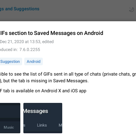
gs and Suggestions
IFs section to Saved Messages on Android
Dec 21, 2020 at 13:53
, edited
ues
Suggestions
oduced in
7.6.0.2255
by rating
RDS
Suggestion
Android
About this platform
sible to see the list of GIFs sent in all type of chats (private chats, 
All users are welcome to create new entries, view existing entries and vote 
), but the tab is missing in Saved Messages.
What is this for? This platform is a place where users can vote for feature 
F tab is available on Android X and iOS app
for Telegram or report issues…
Dec 23, 2020
Closed
Tip
Persistent media playback notification after listening to voice
After updating to Telegram 12.8.0 on Android, the media playback notificatio
stuck after listening to a voice message. It disappears only if I fully close T
from recent apps. I tested the…
Jun 11
Fixed
Issue, Android
1