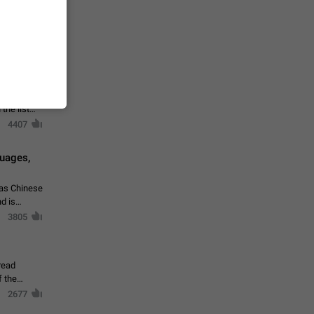
vmess /
7601
n Telegram.
 the list
4407
guages,
 as Chinese
d is
3805
read
f the
2677