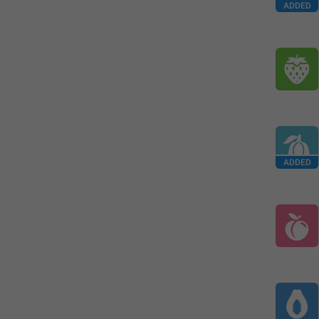
ADDED
ADDED