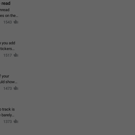
 read
unread
mes on the
1543
en you add
stickers
1517
f your
ould show
1473
 track is
e barely
1373