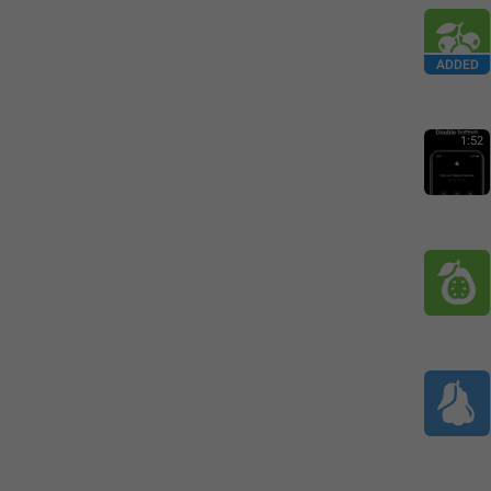
ADDED
1:52