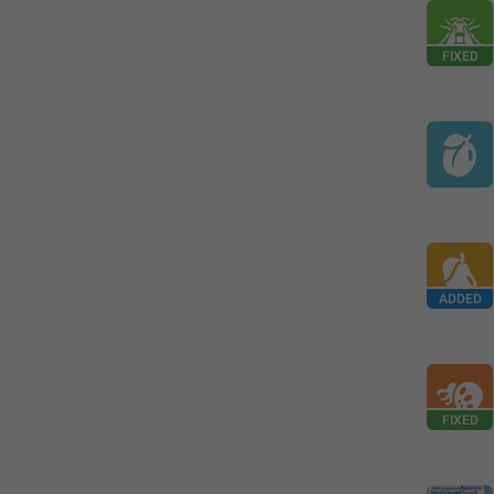
FIXED
ADDED
FIXED