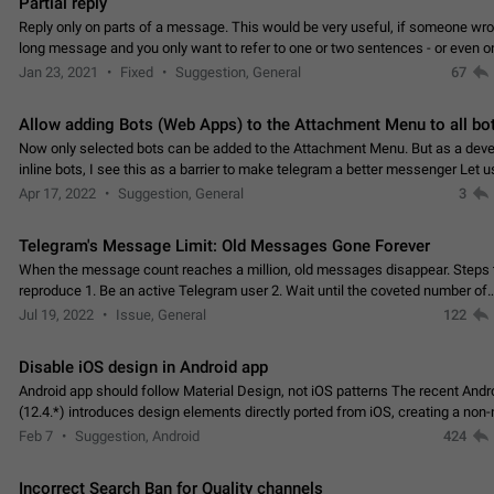
Partial reply
Reply only on parts of a message. This would be very useful, if someone wro
long message and you only want to refer to one or two sentences - or even on
few words. If you click on…
Jan 23, 2021
Fixed
Suggestion, General
67
Allow adding Bots (Web Apps) to the Attachment Menu to all bo
Now only selected bots can be added to the Attachment Menu. But as a deve
inline bots, I see this as a barrier to make telegram a better messenger Let u
decide, what they want to see in their…
Apr 17, 2022
Suggestion, General
3
Telegram's Message Limit: Old Messages Gone Forever
When the message count reaches a million, old messages disappear. Steps 
reproduce 1. Be an active Telegram user 2. Wait until the coveted number of
incoming/outgoing messages is reached. 3. Eh, it's…
Jul 19, 2022
Issue, General
122
Disable iOS design in Android app
Android app should follow Material Design, not iOS patterns The recent Andr
(12.4.*) introduces design elements directly ported from iOS, creating a non-
experience that ignores platform…
Feb 7
Suggestion, Android
424
Incorrect Search Ban for Quality channels