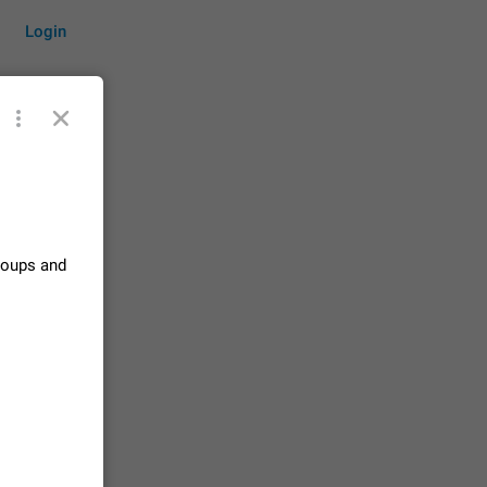
Login
by time
groups and
on them.
suggestions
84
 messages
n stays
elegram
15