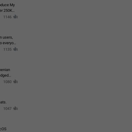
roduce My
ver 250K
1146
in users,
to everyone
1135
menian
ledged
1080
ats.
1047
acOS