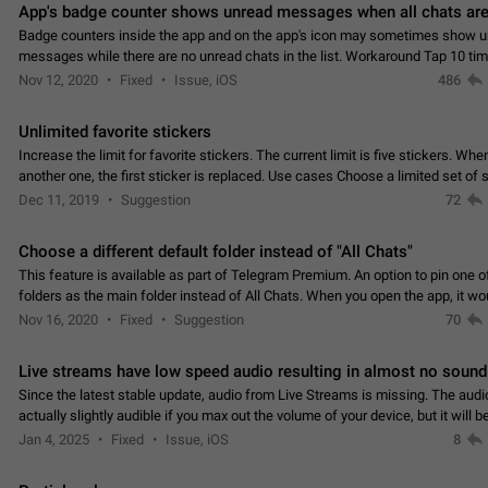
App's badge counter shows unread messages when all chats are
Badge counters inside the app and on the app's icon may sometimes show 
messages while there are no unread chats in the list. Workaround Tap 10 ti
Settings tab icon > Reindex Unread Counters.…
Nov 12, 2020
Fixed
Issue, iOS
486
Unlimited favorite stickers
Increase the limit for favorite stickers. The current limit is five stickers. Wh
another one, the first sticker is replaced. Use cases Choose a limited set of 
which you will always…
Dec 11, 2019
Suggestion
72
Choose a different default folder instead of "All Chats"
This feature is available as part of Telegram Premium. An option to pin one o
folders as the main folder instead of All Chats. When you open the app, it w
you the folder you chose. Pressing…
Nov 16, 2020
Fixed
Suggestion
70
Live streams have low speed audio resulting in almost no sound
Since the latest stable update, audio from Live Streams is missing. The audio
actually slightly audible if you max out the volume of your device, but it will b
noticeable, and feels extremely…
Jan 4, 2025
Fixed
Issue, iOS
8