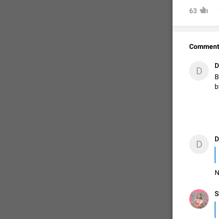
63
Comment
D
D
B
b
FIXED
D
D
N
S