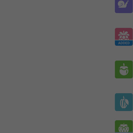
ADDED