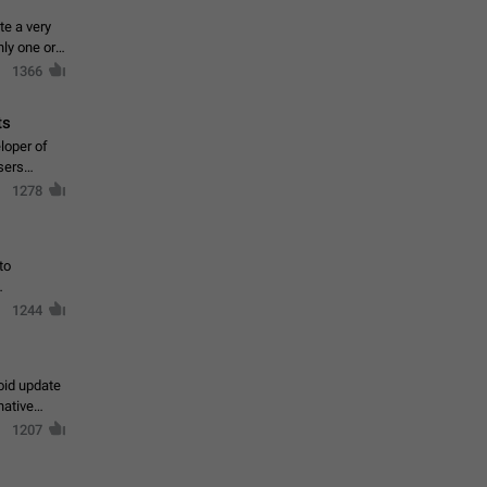
te a very
ly one or a
1366
ts
loper of
sers
1278
to
1244
oid update
native
1207