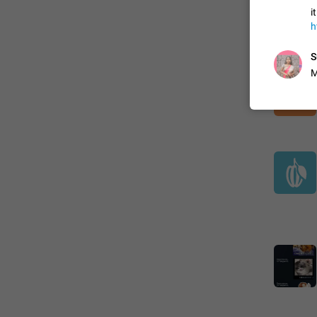
i
h
S
M