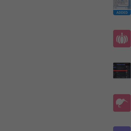
ADDED