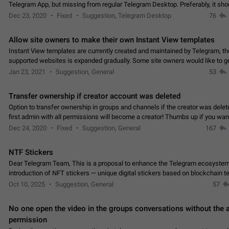
Telegram App, but missing from regular Telegram Desktop. Preferably, it sh
an article in the existing telegram window…
Dec 23, 2020
Fixed
Suggestion, Telegram Desktop
76
Allow site owners to make their own Instant View templates
Instant View templates are currently created and maintained by Telegram, the
supported websites is expanded gradually. Some site owners would like to g
support for their websites sooner.…
Jan 23, 2021
Suggestion, General
53
Transfer ownership if creator account was deleted
Option to transfer ownership in groups and channels if the creator was delet
first admin with all permissions will become a creator! Thumbs up if you want this to
👍
happen
App: all
Dec 24, 2020
Fixed
Suggestion, General
167
NTF Stickers
Dear Telegram Team, This is a proposal to enhance the Telegram ecosystem
introduction of NFT stickers — unique digital stickers based on blockchain t
which can not only be used in chats…
Oct 10, 2025
Suggestion, General
57
No one open the video in the groups conversations without the
permission