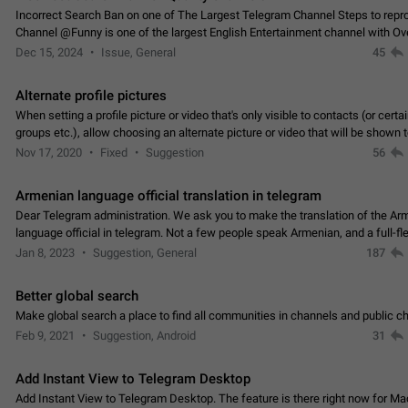
Incorrect Search Ban on one of The Largest Telegram Channel Steps to rep
Channel @Funny is one of the largest English Entertainment channel with O
Subscribers & great Engagement. But…
Dec 15, 2024
Issue, General
45
Alternate profile pictures
When setting a profile picture or video that's only visible to contacts (or certa
groups etc.), allow choosing an alternate picture or video that will be shown 
else. Use cases -…
Nov 17, 2020
Fixed
Suggestion
56
Armenian language official translation in telegram
Dear Telegram administration. We ask you to make the translation of the Ar
language official in telegram. Not a few people speak Armenian, and a full-f
Armenian segment has already formed…
Jan 8, 2023
Suggestion, General
187
Better global search
Make global search a place to find all communities in channels and public ch
Feb 9, 2021
Suggestion, Android
31
Add Instant View to Telegram Desktop
Add Instant View to Telegram Desktop. The feature is there right now for M