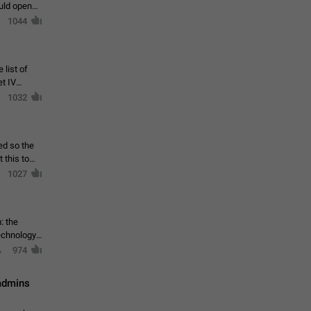
ould open
1044
 list of
et IV
1032
ed so the
1027
: the
echnology,
974
 admins