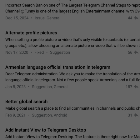
Incorrect Search Ban on one of The Largest Telegram Channel Steps to rep
Channel @Funny is one of the largest English Entertainment channel with O
Subscribers & great Engagement. But…
Dec 15, 2024
Issue, General
44
Alternate profile pictures
When setting a profile picture or video that's only visible to contacts (or certa
groups etc.), allow choosing an alternate picture or video that will be shown 
else. Use cases -…
Nov 17, 2020
Fixed
Suggestion
56
Armenian language official translation in telegram
Dear Telegram administration. We ask you to make the translation of the Ar
language official in telegram. Not a few people speak Armenian, and a full-f
Armenian segment has already formed…
Jan 8, 2023
Suggestion, General
187
Better global search
Make global search a place to find all communities in channels and public ch
Feb 9, 2021
Suggestion, Android
31
Add Instant View to Telegram Desktop
Add Instant View to Telegram Desktop. The feature is there right now for M