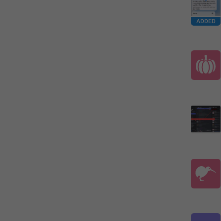
ADDED