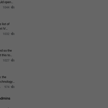
ould open
1044
 list of
et IV
1032
ed so the
1027
: the
echnology,
974
 admins