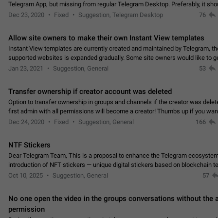
Telegram App, but missing from regular Telegram Desktop. Preferably, it sh
an article in the existing telegram window…
Dec 23, 2020
Fixed
Suggestion, Telegram Desktop
76
Allow site owners to make their own Instant View templates
Instant View templates are currently created and maintained by Telegram, the
supported websites is expanded gradually. Some site owners would like to g
support for their websites sooner.…
Jan 23, 2021
Suggestion, General
53
Transfer ownership if creator account was deleted
Option to transfer ownership in groups and channels if the creator was delet
first admin with all permissions will become a creator! Thumbs up if you want this to
👍
happen
App: all
Dec 24, 2020
Fixed
Suggestion, General
166
NTF Stickers
Dear Telegram Team, This is a proposal to enhance the Telegram ecosystem
introduction of NFT stickers — unique digital stickers based on blockchain t
which can not only be used in chats…
Oct 10, 2025
Suggestion, General
57
No one open the video in the groups conversations without the
permission