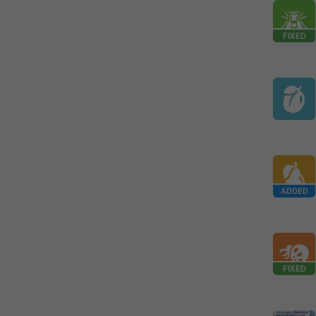
FIXED
ADDED
FIXED