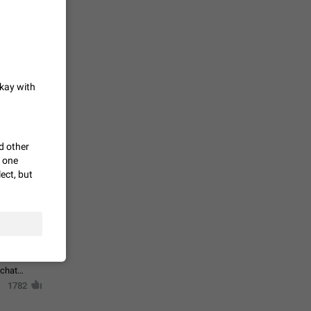
حال اسپم
2141
okay with
mited set
nts
2039
d other
h one
ect, but
. @all and
al
1809
alk in a
 chat
1782