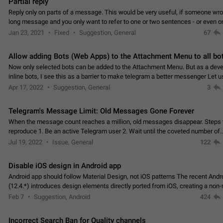
Partial reply
Reply only on parts of a message. This would be very useful, if someone wro
long message and you only want to refer to one or two sentences - or even on
few words. If you click on…
Jan 23, 2021
Fixed
Suggestion, General
67
Allow adding Bots (Web Apps) to the Attachment Menu to all bo
Now only selected bots can be added to the Attachment Menu. But as a deve
inline bots, I see this as a barrier to make telegram a better messenger Let u
decide, what they want to see in their…
Apr 17, 2022
Suggestion, General
3
Telegram's Message Limit: Old Messages Gone Forever
When the message count reaches a million, old messages disappear. Steps 
reproduce 1. Be an active Telegram user 2. Wait until the coveted number of
incoming/outgoing messages is reached. 3. Eh, it's…
Jul 19, 2022
Issue, General
122
Disable iOS design in Android app
Android app should follow Material Design, not iOS patterns The recent Andr
(12.4.*) introduces design elements directly ported from iOS, creating a non-
experience that ignores platform…
Feb 7
Suggestion, Android
424
Incorrect Search Ban for Quality channels