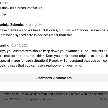
Brian
Update Iran Flag Emoji to Sun & Lion
I think it's a premium feature...
PSA: کاربران گرامی دقت داشته باشید که نیاز به ارسال کامنت‌های اسپم در این پیشنهاد
uper
نیست و لایک کردن پیشنهاد کافیست این اقدام هم‌وطنان که به صورت گروهی در 
کردن بخش پشتیبانی و پلتفرم پیشنهادهای…
Jan 9
Fixed
Suggestion, General
23
arinka Zobenica
Oct 1, 2024
 have premium and we have 10 stickers, but I still want more. I'd even be 
Emergency passcode to hide chats
t not being synced across devices rather than this.
Option to set an alternative passcode ("double bottom") that either opens a li
of chats, opens a different account, or destroys one of the connected accou
anil K.
completely when entered. Use cases…
Oct 19, 2024
Feb 27, 2021
Suggestion
93
uys, you customizers should keep down your wanties. I use 3 stickers an
inimalists do the same, i think. Don't you think it's not original to use eac
Notify all group members
special image for each situation? People will understand that you can coll
An option to notify all group members or admins using a special mention (e.g
othing says that you can use a real power of your mind.
@admins). Use cases Important news and major updates in big communities. Potenti
issues Some group admins already…
Nov 4, 2019
Suggestion
119
Show next 2 comments
Chat permissions: Can Talk
Please add chat permission: Can Talk. How it works If it's enabled, user can t
voice chat. Otherwise user is muted. For users In apps it would be useful for
owners - they will be able to…
Aug 3, 2021
Suggestion, General
9