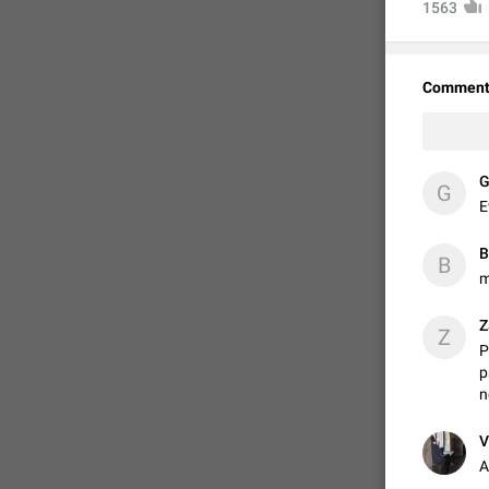
1563
Comment
✝
G
E
B
B
m
FIXED
Z
Z
P
p
n
V
A