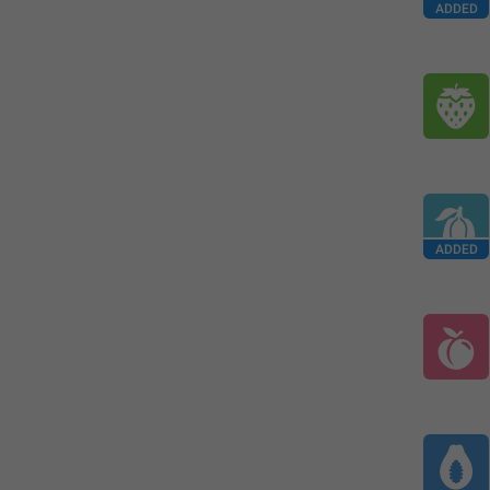
ADDED
ADDED