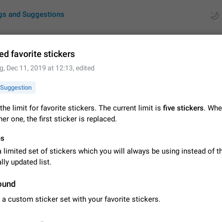
gs and Suggestions
ed favorite stickers
g
,
Dec 11, 2019 at 12:13
, edited
ues
Suggestions
Suggestion
by rating
RDS
the limit for favorite stickers. The current limit is
five stickers
. Whe
er one, the first sticker is replaced.
About this platform
All users are welcome to create new entries, view existing entries and vote 
es
What is this for? This platform is a place where users can vote for feature 
for Telegram or report issues…
limited set of stickers which you will always be using instead of t
Dec 23, 2020
Closed
Tip
ly updated list.
Persistent media playback notification after listening to voice
ound
After updating to Telegram 12.8.0 on Android, the media playback notificatio
stuck after listening to a voice message. It disappears only if I fully close T
 a custom sticker set with your favorite stickers.
from recent apps. I tested the…
Jun 11
Fixed
Issue, Android
1