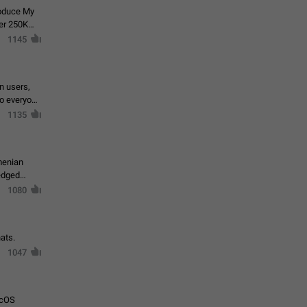
roduce My
ver 250K
1145
in users,
to everyone
1135
menian
ledged
1080
ats.
1047
acOS