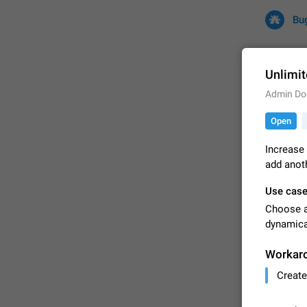
Bu
Unlimit
Admin Do
All
Iss
Open
32675 CA
Increase 
add anoth
Use cas
Choose a 
dynamical
Workar
FIXED
Create