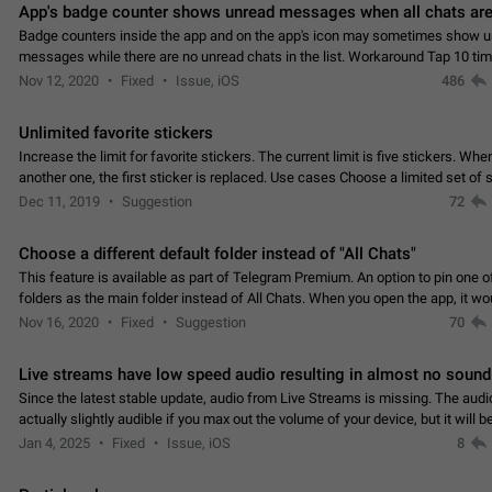
App's badge counter shows unread messages when all chats are
Badge counters inside the app and on the app's icon may sometimes show 
messages while there are no unread chats in the list. Workaround Tap 10 ti
Settings tab icon > Reindex Unread Counters.…
Nov 12, 2020
Fixed
Issue, iOS
486
Unlimited favorite stickers
Increase the limit for favorite stickers. The current limit is five stickers. Wh
another one, the first sticker is replaced. Use cases Choose a limited set of 
which you will always…
Dec 11, 2019
Suggestion
72
Choose a different default folder instead of "All Chats"
This feature is available as part of Telegram Premium. An option to pin one o
folders as the main folder instead of All Chats. When you open the app, it w
you the folder you chose. Pressing…
Nov 16, 2020
Fixed
Suggestion
70
Live streams have low speed audio resulting in almost no sound
Since the latest stable update, audio from Live Streams is missing. The audio
actually slightly audible if you max out the volume of your device, but it will b
noticeable, and feels extremely…
Jan 4, 2025
Fixed
Issue, iOS
8