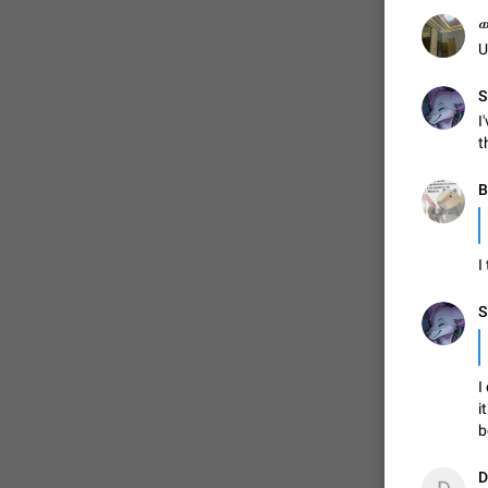
ወ
U
S
I
t
B
I
S
I
i
b
D