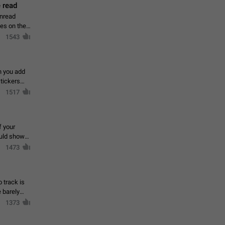
 read
unread
mes on the
1543
en you add
stickers
1517
f your
ould show
1473
 track is
e barely
1373