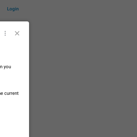
Login
by time
n you
on them.
suggestions
he current
83
 messages
n stays
elegram
15