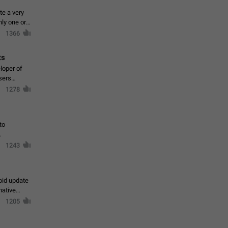
te a very
ly one or a
1366
ts
loper of
sers
1278
to
1243
oid update
native
1205