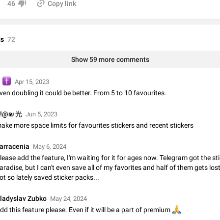
46
Copy link
Video scaling issues in landscape orientation hides captions
Steps to reproduce 1. Open any chat or channel containing a video with
subtitles/captions. 2. Start playing the video in portrait mode (vertical orienta
verify that subtitles are visible at the…
Jun 12
Issue, Android
s
72
Show 59 more comments
Media shared via external share cannot be sent as file
Description When trying to send a media file (photo or video) from the phone's
Telegram via the standard system "Share" button, the option to "Send as file" 
️
G
Apr 15, 2023
working correctly. Steps…
May 28
Issue, Android
ven doubling it could be better. From 5 to 10 favourites.
!@₪ 光
Media editor: Missing bottom bar
Jun 5, 2023
ake more space limits for favourites stickers and recent stickers
On Pixel 9 Pro with Android 17, the lower icons are not displayed when editin
This prevents saving an edited picture. While clicking the invisible buttons f
correctly, the buttons themselves…
Jul 24
Fixed
Issue, Android
arracenia
May 6, 2024
lease add the feature, I'm waiting for it for ages now. Telegram got the st
aradise, but I can't even save all of my favorites and half of them gets lost
Option to disable the Stories feature
ot so lately saved sticker packs...
Official Response: Stories take up no extra space in the Telegram UI – but if 
prefer not to see stories from certain contacts, hold down on their profile pict
top of your screen and select…
ladyslav Zubko
May 24, 2024
Jul 21, 2023
Suggestion, General
1547
dd this feature please. Even if it will be a part of premium
🙏