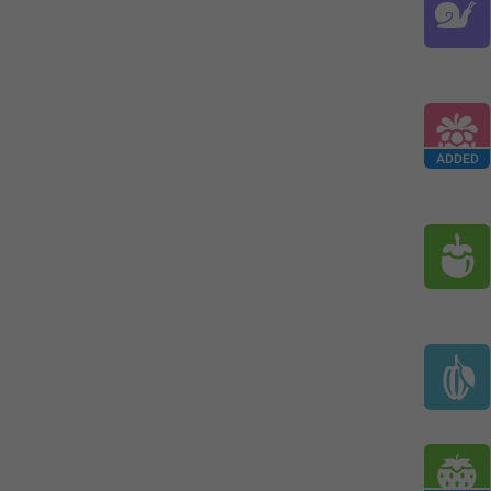
ADDED