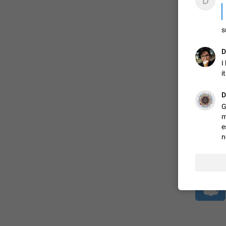
D
s
ADDED
D
I
1:52
i
D
G
m
e
n