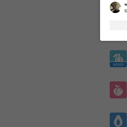
ADDED
w
S
ADDED