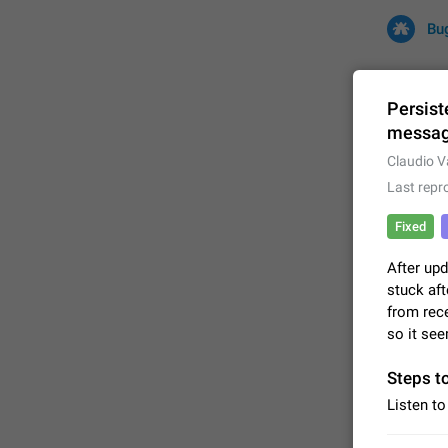
Bu
Persist
messa
All
Iss
Claudio V
Last repr
32702 CA
Fixed
After upd
stuck aft
from rece
so it see
Steps t
FIXED
Listen to