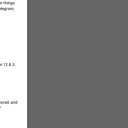
er things
Telegram,
حال اسپم
2141
mited set
nts
2039
n 12.8.3.
. @all and
al
1809
cored, and
alk in a
?
 chat
1782