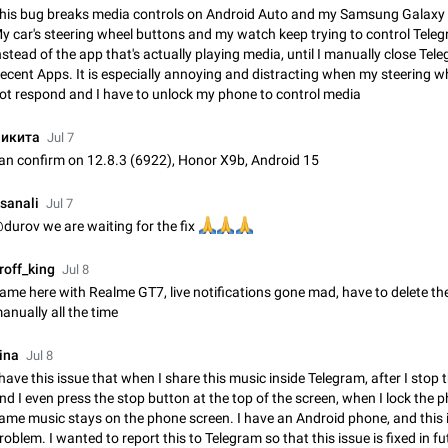
Shadowsocks proxy support
his bug breaks media controls on Android Auto and my Samsung Galaxy
Add Built-in VMess, Shadowsocks, SSR, Trojan-GFW proxies support The ( 
y car's steering wheel buttons and my watch keep trying to control Tele
vmess1 / ss / ssr / trojan ) proxy link in the message can be clicked
nstead of the app that's actually playing media, until I manually close Te
Apr 11, 2021
Suggestion, General
119
ecent Apps. It is especially annoying and distracting when my steering w
ot respond and I have to unlock my phone to control media
Disable "New Contact Joined" chats
икита
Users receive a notification when one of their contacts becomes available o
Jul 7
It is currently possible to disable the notification: the new chats will appear in
an confirm on 12.8.3 (6922), Honor X9b, Android 15
without sending a notification.…
Dec 11, 2019
Suggestion, General
95
sanali
Jul 7
Improve the ability to search chat history for Asian regional lan
durov we are waiting for the fix
🙏
🙏
🙏
such as Chinese and Japanese
roff_king
Improve the ability to search chat history for Asian regional languages, such
Jul 8
and Japanese. Telegram's chat history search function is based on words, an
ame here with Realme GT7, live notifications gone mad, have to delete t
suitable for languages such as…
Dec 23, 2020
Suggestion, General
183
anually all the time
ina
The sticker text is covered of the time of the message
Jul 8
 have this issue that when I share this music inside Telegram, after I stop 
The time of the message is displayed on the sticker. It is not comfortable to 
nd I even press the stop button at the top of the screen, when I lock the p
sticker. It often happens that time covers part of the text on the sticker. And i
sticker is sent from the channel…
ame music stays on the phone screen. I have an Android phone, and this 
Mar 20, 2022
Android, Suggestion
14
roblem. I wanted to report this to Telegram so that this issue is fixed in fu