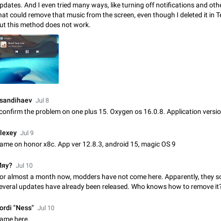
pdates. And I even tried many ways, like turning off notifications and oth
Update Iran Flag Emoji to Sun & Lion
hat could remove that music from the screen, even though I deleted it in 
PSA: کاربران گرامی دقت داشته باشید که نیاز به ارسال کامنت‌های اسپم در این پیشنهاد
ut this method does not work.
نیست و لایک کردن پیشنهاد کافیست این اقدام هم‌وطنان که به صورت گروهی در 
کردن بخش پشتیبانی و پلتفرم پیشنهادهای…
Jan 9
Fixed
Suggestion, General
23
Emergency passcode to hide chats
Option to set an alternative passcode ("double bottom") that either opens a li
of chats, opens a different account, or destroys one of the connected accou
completely when entered. Use cases…
Feb 27, 2021
Suggestion
93
sandihaev
Jul 8
 confirm the problem on one plus 15. Oxygen os 16.0.8. Application versio
Notify all group members
An option to notify all group members or admins using a special mention (e.g
lexey
Jul 9
@admins). Use cases Important news and major updates in big communities. Potenti
ame on honor x8c. App ver 12.8.3, android 15, magic OS 9
issues Some group admins already…
Nov 4, 2019
Suggestion
119
яу?
Jul 10
Chat permissions: Can Talk
or almost a month now, modders have not come here. Apparently, they s
Please add chat permission: Can Talk. How it works If it's enabled, user can t
everal updates have already been released. Who knows how to remove it
voice chat. Otherwise user is muted. For users In apps it would be useful for
owners - they will be able to…
Aug 3, 2021
Suggestion, General
9
ordi "Ness"
Jul 10
ame here.