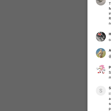
T
M
i
R
n
Н
c
A
@
p
S
m
S
S
I
a
s
p