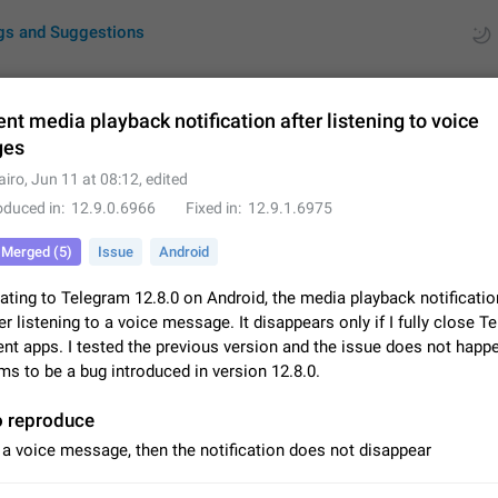
gs and Suggestions
ent media playback notification after listening to voice
ges
ues
Suggestions
airo
,
Jun 11 at 08:12
, edited
oduced in
12.9.0.6966
Fixed in
12.9.1.6975
by rating
RDS
Merged (5)
Issue
Android
About this platform
All users are welcome to create new entries, view existing entries and vote 
ating to Telegram 12.8.0 on Android, the media playback notificatio
What is this for? This platform is a place where users can vote for feature 
er listening to a voice message. It disappears only if I fully close T
for Telegram or report issues…
Dec 23, 2020
Closed
Tip
nt apps. I tested the previous version and the issue does not happe
ms to be a bug introduced in version 12.8.0.
Persistent media playback notification after listening to voice
After updating to Telegram 12.8.0 on Android, the media playback notificatio
o reproduce
stuck after listening to a voice message. It disappears only if I fully close T
 a voice message, then the notification does not disappear
from recent apps. I tested the…
Jun 11
Fixed
Issue, Android
1