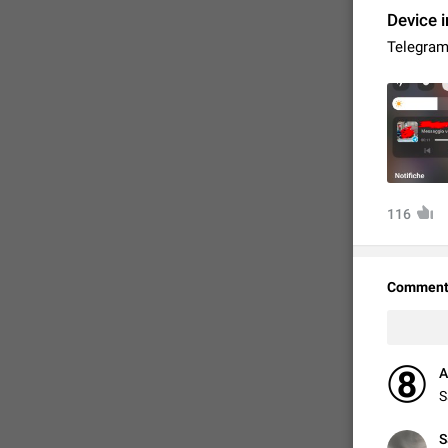
Device i
Telegram 
116
FIXED
Comment
A
S
S