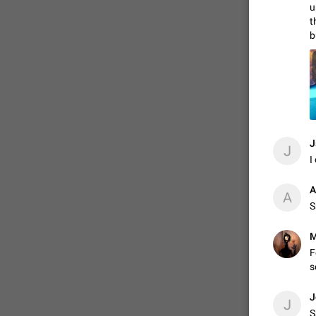
u
t
b
ADDED
1:52
J
J
I
A
A
S
М
F
s
J
J
S