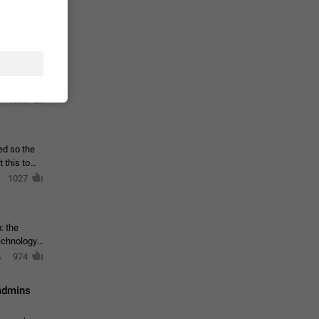
ould open
1044
 list of
et IV
1032
ed so the
1027
: the
echnology,
974
 admins