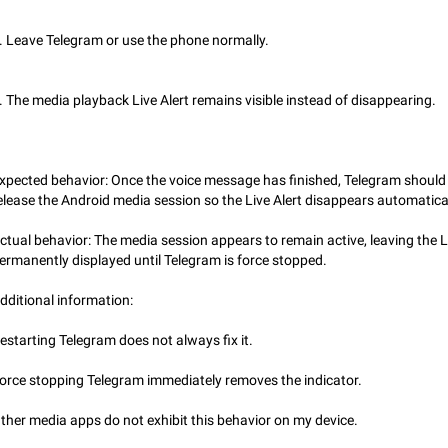
Incorrect Search Ban on one of The Largest Telegram Channel Steps to rep
Channel @Funny is one of the largest English Entertainment channel with O
. Leave Telegram or use the phone normally.
Subscribers & great Engagement. But…
Dec 15, 2024
Issue, General
45
. The media playback Live Alert remains visible instead of disappearing.
Alternate profile pictures
When setting a profile picture or video that's only visible to contacts (or certa
groups etc.), allow choosing an alternate picture or video that will be shown 
else. Use cases -…
Nov 17, 2020
Fixed
Suggestion
56
xpected behavior: Once the voice message has finished, Telegram should
elease the Android media session so the Live Alert disappears automatical
Armenian language official translation in telegram
Dear Telegram administration. We ask you to make the translation of the Ar
ctual behavior: The media session appears to remain active, leaving the L
language official in telegram. Not a few people speak Armenian, and a full-f
ermanently displayed until Telegram is force stopped.
Armenian segment has already formed…
Jan 8, 2023
Suggestion, General
187
dditional information:
Better global search
estarting Telegram does not always fix it.
Make global search a place to find all communities in channels and public ch
Feb 9, 2021
Suggestion, Android
31
orce stopping Telegram immediately removes the indicator.
Add Instant View to Telegram Desktop
ther media apps do not exhibit this behavior on my device.
Add Instant View to Telegram Desktop. The feature is there right now for M