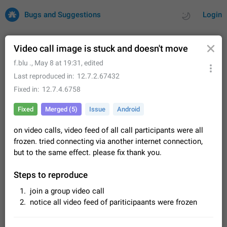
Bugs and Suggestions
Login
Video call image is stuck and doesn't move
f.blu .
,
May 8 at 19:31
, edited
All
Issues
Suggestions
Last reproduced in
12.7.2.67432
Fixed in
12.7.4.6758
by rating
by time
32681 CARDS
Fixed
Merged (5)
Issue
Android
About this platform
on video calls, video feed of all call participants were all
All users are welcome to create new entries, view existing
entries and vote on them. What is this for? This platform is a
frozen. tried connecting via another internet connection,
place where users can vote for feature suggestions for
Dec 23, 2020
Closed
Tip
84
but to the same effect. please fix thank you.
Telegram or report issues…
Persistent media playback notification after
Steps to reproduce
listening to voice messages
join a group video call
FIXED
After updating to Telegram 12.8.0 on Android, the media
notice all video feed of pariticipaants were frozen
playback notification stays stuck after listening to a voice
message. It disappears only if I fully close Telegram from
Jun 11
Fixed
Issue, Android
115
recent apps. I tested the…