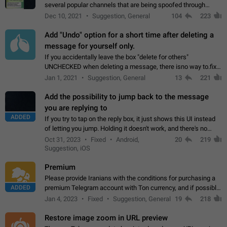
several popular channels that are being spoofed through
direct messaging. The direct messages do not show the user
Dec 10, 2021
Suggestion, General
104
223
name when you look at the…
Add "Undo" option for a short time after deleting a
message for yourself only.
If you accidentally leave the box "delete for others"
UNCHECKED when deleting a message, there isno way to.fix
it, because you can't see the message and long press it, to re-
Jan 1, 2021
Suggestion, General
13
221
select with the option "delete…
Add the possibility to jump back to the message
you are replying to
ADDED
If you try to tap on the reply box, it just shows this UI instead
of letting you jump. Holding it doesn't work, and there's no
option for that in this new UI either. I suspect this might get
Oct 31, 2023
Fixed
Android,
20
219
"not a bug…
Suggestion, iOS
Premium
Please provide Iranians with the conditions for purchasing a
ADDED
premium Telegram account with Ton currency, and if possible,
the price should be low. You are aware of the country's
Jan 4, 2023
Fixed
Suggestion, General
19
218
conditions. Steps to reproduce…
Restore image zoom in URL preview