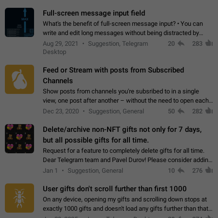
time. Use cases Knowing…
Full-screen message input field
What's the benefit of full-screen message input? • You can
write and edit long messages without being distracted by
searching for the desired piece of text using the slider • You
Aug 29, 2021
Suggestion, Telegram
20
283
will not have to use…
Desktop
Feed or Stream with posts from Subscribed
Channels
Show posts from channels you're subsribed to in a single
view, one post after another – without the need to open each
channel seprately to see what's new. Like Twitter and other
Dec 23, 2020
Suggestion, General
50
282
feed-based social networks.…
Delete/archive non-NFT gifts not only for 7 days,
but all possible gifts for all time.
Request for a feature to completely delete gifts for all time.
Dear Telegram team and Pavel Durov! Please consider adding
a feature to completely delete received gifts. At the moment,
Jan 1
Suggestion, General
10
276
the "Hide from…
User gifts don't scroll further than first 1000
On any device, opening my gifts and scrolling down stops at
exactly 1000 gifts and doesn't load any gifts further than that
Steps to reproduce 1. Open my profile 2. Tap on Gifts 3. Scroll