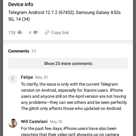
Video scaling issues in landscape orientation hides
Device info
captions
Telegram Android 12.7.2 (67432), Samsung Galaxy A52s
Steps to reproduce 1. Open any chat or channel containing a
5G, 14 (34)
video with subtitles/captions. 2. Start playing the video in
portrait mode (vertical orientation) and verify that subtitles are
Jun 12
Issue, Android
35
128
4
Copy link
visible at the…
Media shared via external share cannot be sent as
file
Comments
33
Description When trying to send a media file (photo or video)
from the phone's gallery to Telegram via the standard system
Show 25 more comments
"Share" button, the option to "Send as file" is not working
May 28
Issue, Android
19
correctly. Steps…
Media editor: Missing bottom bar
Felipe
May 20
F
On Pixel 9 Pro with Android 17, the lower icons are not
To clarify, the issue is only with the current Telegram
FIXED
displayed when editing a photo. This prevents saving an
version on Android, especially for Xiaomi users. iPhone
edited picture. While clicking the invisible buttons functions
users and anyone still on the April version are not having
Jul 24
Fixed
Issue, Android
12
correctly, the buttons themselves…
any problems—they can see others and be seen perfectly.
Option to disable the Stories feature
The glitch only affects those who updated on Android.
Official Response: Stories take up no extra space in the
Telegram UI – but if you'd prefer not to see stories from
Will Castelani
May 20
certain contacts, hold down on their profile picture at the top
Jul 21, 2023
Suggestion, General
1546
7986
For the past few days, iPhone users have also been
of your screen and select…
reporting that their video isn't showing up on camera