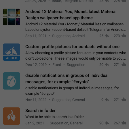
Jan 29, 2025
Issue, Telegram Desktop
28
274
down 4. Reach…
Android 12 Material You, Monet, latest Material
Design wallpaper-based app theme
Android 12 Material You / Monet / Material Design wallpaper-
based or system-accent-based default Telegram for Android
app theme, compatible with Material You system theme.
Sep 11, 2021
Suggestion, Android
25
273
Custom profile pictures for contacts without one
Allow choosing a profile picture for users in your contacts who
ADDED
didn't upload one. These images would only be visible to you.
Use cases - Improve the visual appeal of your chat list. - Find
Dec 12, 2019
Fixed
Suggestion
20
271
people more…
disable notifications in groups of individual
messages, for example "#crypto"
disable notifications in groups of individual messages, for
example "#crypto"
Nov 11, 2022
Suggestion, General
9
271
Search in folder
Want to be able to search in a folder
Jan 2, 2021
Suggestion, General
20
267