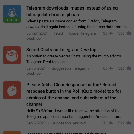
Telegram downloads images instead of using
bitmap data from clipboard
FIXED
When I paste an image copied from Firefox, Telegram
downloads it again instead of using the bitmap data from the
clipboard. This happens because the clipboard also stores the
Jun 27, 2021
Fixed
Issue, Telegram
33
536
image URL. If I paste the…
Desktop
Secret Chats on Telegram Desktop
An option to create Secret Chats using the multiplatform
Telegram Desktop client.
Jan 5, 2021
Suggestion, Telegram
68
526
Desktop
Please Add a Clear Response button/ Retract
response button in the Poll (Quiz mode) too for
admins of the channel and subscribers of the
channel
Hello Sir/Ma'am. I would like to draw the attention of the
Telegram app to an important suggestion/request. I run
telegram channels which consists of more than 50k+ Highly
Feb 5, 2022
Suggestion, Android
75
522
active students who solve quiz…