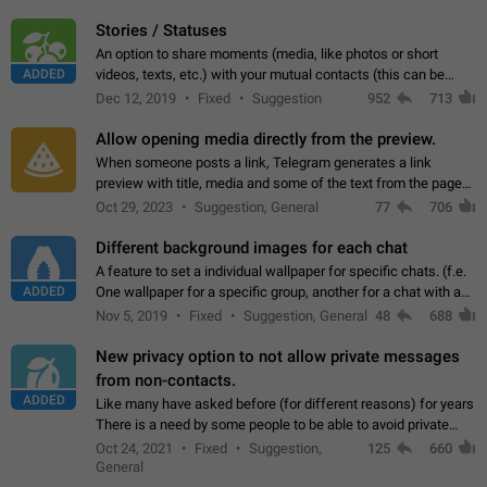
click on the pop-up…
Stories / Statuses
An option to share moments (media, like photos or short
ADDED
videos, texts, etc.) with your mutual contacts (this can be
adapted with granular privacy permissions) to view, interact,
Dec 12, 2019
Fixed
Suggestion
952
713
and forward. Such statuses…
Allow opening media directly from the preview.
When someone posts a link, Telegram generates a link
preview with title, media and some of the text from the page
linked. Ever since the October 2023 update, clicking or tapping
Oct 29, 2023
Suggestion, General
77
706
anywhere inside the preview…
Different background images for each chat
A feature to set a individual wallpaper for specific chats. (f.e.
ADDED
One wallpaper for a specific group, another for a chat with a
friend...) Use cases This would make navigation between
Nov 5, 2019
Fixed
Suggestion, General
48
688
chats easier, especially…
New privacy option to not allow private messages
from non-contacts.
ADDED
Like many have asked before (for different reasons) for years
There is a need by some people to be able to avoid private
messages for non-contacts. Why?: There are many reasons
Oct 24, 2021
Fixed
Suggestion,
125
660
on why to add this feature.…
General