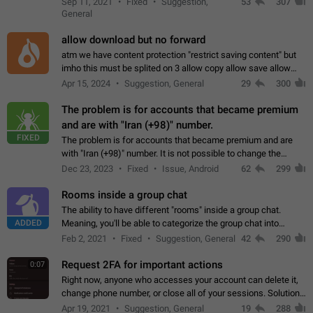
Sep 11, 2021
Fixed
Suggestion,
53
307
or not is hard…
General
allow download but no forward
atm we have content protection "restrict saving content" but
imho this must be splited on 3 allow copy allow save allow
forward on that way we can allow saving content locally, but
Apr 15, 2024
Suggestion, General
29
300
disallow to send to…
The problem is for accounts that became premium
and are with "Iran (+98)" number.
FIXED
The problem is for accounts that became premium and are
with "Iran (+98)" number. It is not possible to change the
status emoji. It is not possible to use saved emojis. It is not
Dec 23, 2023
Fixed
Issue, Android
62
299
possible to view the…
Rooms inside a group chat
The ability to have different "rooms" inside a group chat.
ADDED
Meaning, you'll be able to categorize the group chat into
different topics without needing to open a whole new one just
Feb 2, 2021
Fixed
Suggestion, General
42
290
for one purpose alone.
Request 2FA for important actions
0:07
Right now, anyone who accesses your account can delete it,
change phone number, or close all of your sessions. Solution:
request 2FA for these actions.
Apr 19, 2021
Suggestion, General
19
288