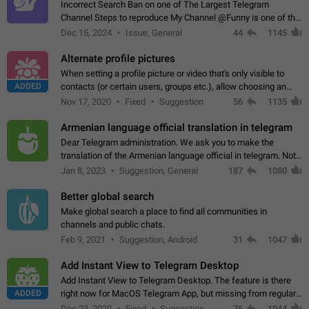
Incorrect Search Ban on one of The Largest Telegram
Channel Steps to reproduce My Channel @Funny is one of the
largest English Entertainment channel with Over 250K
Dec 15, 2024
Issue, General
44
1145
Subscribers & great Engagement. But…
Alternate profile pictures
When setting a profile picture or video that's only visible to
ADDED
contacts (or certain users, groups etc.), allow choosing an
alternate picture or video that will be shown to everyone else.
Nov 17, 2020
Fixed
Suggestion
56
1135
Use cases -…
Armenian language official translation in telegram
Dear Telegram administration. We ask you to make the
translation of the Armenian language official in telegram. Not
a few people speak Armenian, and a full-fledged Armenian
Jan 8, 2023
Suggestion, General
187
1080
segment has already formed…
Better global search
Make global search a place to find all communities in
channels and public chats.
Feb 9, 2021
Suggestion, Android
31
1047
Add Instant View to Telegram Desktop
Add Instant View to Telegram Desktop. The feature is there
ADDED
right now for MacOS Telegram App, but missing from regular
Telegram Desktop. Preferably, it should open an article in the
Dec 23, 2020
Fixed
Suggestion,
76
1044