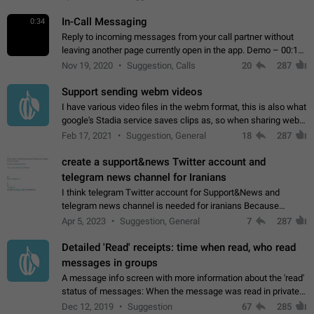
In-Call Messaging
0:34
Reply to incoming messages from your call partner without
leaving another page currently open in the app. Demo – 00:19
on the attached video.
Nov 19, 2020
Suggestion, Calls
20
287
Support sending webm videos
I have various video files in the webm format, this is also what
google's Stadia service saves clips as, so when sharing webm
videos with friends on telegram, they have to download the
Feb 17, 2021
Suggestion, General
18
287
video as a file…
create a support&news Twitter account and
telegram news channel for Iranians
I think telegram Twitter account for Support&News and
telegram news channel is needed for iranians Because
Persian speakers are very active in Telegram And the
Apr 5, 2023
Suggestion, General
7
287
channels that have the most subscribers…
Detailed 'Read' receipts: time when read, who read
messages in groups
A message info screen with more information about the 'read'
status of messages: When the message was read in private
chats. Which group members read the message and at what
Dec 12, 2019
Suggestion
67
285