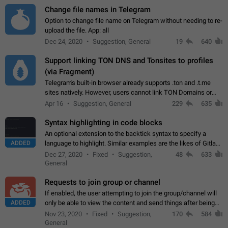
Change file names in Telegram
Option to change file name on Telegram without needing to re-
upload the file. App: all
Dec 24, 2020
Suggestion, General
19
640
Support linking TON DNS and Tonsites to profiles
(via Fragment)
Telegram's built-in browser already supports .ton and .t.me
sites natively. However, users cannot link TON Domains or
Tonsites to their profiles. - Link .ton domain to profile (with
Apr 16
Suggestion, General
229
635
Fragment verification)…
Syntax highlighting in code blocks
An optional extension to the backtick syntax to specify a
ADDED
language to highlight. Similar examples are the likes of Gitlab
and GitHub comments.
Dec 27, 2020
Fixed
Suggestion,
48
633
General
Requests to join group or channel
If enabled, the user attempting to join the group/channel will
ADDED
only be able to view the content and send things after being
accepted by an administrator (optional: only admins who have
Nov 23, 2020
Fixed
Suggestion,
170
584
the "accept/decline…
General