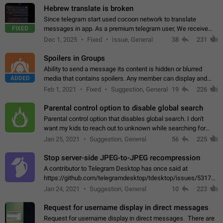
Hebrew translate is broken
Since telegram start used cocoon network to translate
FIXED
messages in app. As a premium telegram user, We receive
poor message translation in Hebrew, such as: - loss of
Dec 1, 2025
Fixed
Issue, General
38
231
meaning. - characters in other languages…
Spoilers in Groups
Ability to send a message its content is hidden or blurred
ADDED
media that contains spoilers. Any member can display and
read the content of the hidden message or display the blurred
Feb 1, 2021
Fixed
Suggestion, General
19
226
media simply by tapping…
Parental control option to disable global search
Parental control option that disables global search. I don't
want my kids to reach out to unknown while searching for
contacts or chats. It's possible that they can even end up with
Jan 25, 2021
Suggestion, General
56
225
reaching pornographic…
Stop server-side JPEG-to-JPEG recompression
A contributor to Telegram Desktop has once said at
https://github.com/telegramdesktop/tdesktop/issues/5317#i
502341782 that it's not useful to raise the quality
Jan 24, 2021
Suggestion, General
10
223
of JPEG photoes compressed by…
Request for username display in direct messages
Request for username display in direct messages. There are