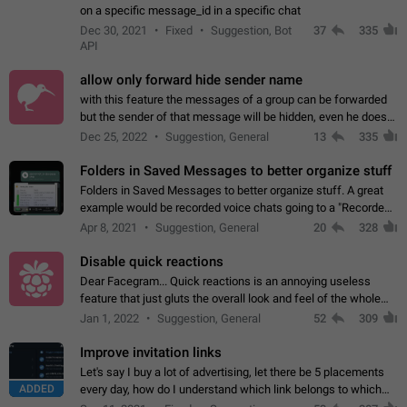
on a specific message_id in a specific chat
Dec 30, 2021
Fixed
Suggestion, Bot
37
335
API
allow only forward hide sender name
with this feature the messages of a group can be forwarded
but the sender of that message will be hidden, even he doesn't
have hide sender option enabled.
Dec 25, 2022
Suggestion, General
13
335
Folders in Saved Messages to better organize stuff
Folders in Saved Messages to better organize stuff. A great
example would be recorded voice chats going to a "Recorded
Voice Chats" folder under Saved Messages. (Attached sample
Apr 8, 2021
Suggestion, General
20
328
mockups)
Disable quick reactions
Dear Facegram... Quick reactions is an annoying useless
feature that just gluts the overall look and feel of the whole
chat area UX/UI. Please add an option to disable that feature
Jan 1, 2022
Suggestion, General
52
309
totally for the individual…
Improve invitation links
Let's say I buy a lot of advertising, let there be 5 placements
ADDED
every day, how do I understand which link belongs to which
channel? Constantly going in and looking at whether it's a link