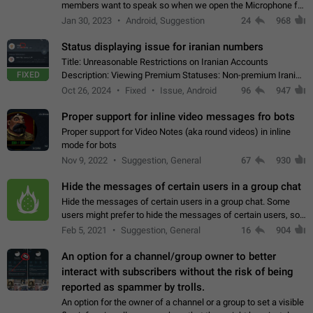
members want to speak so when we open the Microphone for
them to speak, they open video with sexual content. This
Jan 30, 2023
Android, Suggestion
24
968
leads to annoy the members and they…
Status displaying issue for iranian numbers
Title: Unreasonable Restrictions on Iranian Accounts
FIXED
Description: Viewing Premium Statuses: Non-premium Iranian
accounts cannot see the statuses of premium users.
Oct 26, 2024
Fixed
Issue, Android
96
947
However, purchasing a premium subscription…
Proper support for inline video messages fro bots
Proper support for Video Notes (aka round videos) in inline
mode for bots
Nov 9, 2022
Suggestion, General
67
930
Hide the messages of certain users in a group chat
Hide the messages of certain users in a group chat. Some
users might prefer to hide the messages of certain users, so
they can have a cleaner conversation. The option should be
Feb 5, 2021
Suggestion, General
16
904
personal and independent…
An option for a channel/group owner to better
interact with subscribers without the risk of being
reported as spammer by trolls.
An option for the owner of a channel or a group to set a visible