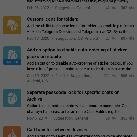
flag informing all new members that they might be privately
contacted one single time by the owner/admins of the
Feb 26, 2022
Suggestion, General
43
903
channel/group they are…
Custom icons for folders
Add the ability to choose icons for folders on mobile platforms
– like in Telegram Desktop and Telegram macOS. Sync them
on all devices. Use cases - Find folders you're looking for
Nov 17, 2020
Suggestion, iOS, Android
27
887
more easily. - Save…
Add an option to disable auto-ordering of sticker
packs on mobile
ADDED
Add an option to disable auto-ordering of sticker packs. If you
have a lot of packs, it make sense to order them in a way that
makes it easy for you to find the right sticker. This has been
Sep 19, 2022
Fixed
Suggestion,
221
885
the behaviour…
Android, iOS
Separate passcode lock for specific chats or
Archive
Option to lock certain chats with a separate passcode. On a
chat-by-chat basis, or for an entire Chat Folder, e.g. the
Archive. Use cases Family iPads and other shared devices.
Nov 5, 2019
Suggestion, General
58
853
Can also be used in environments…
Call transfer between devices
Add an option to seamlessly transfer ongoing voice and video