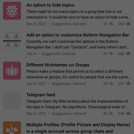
An option to hide topics
There might be too many topics in a group that one is not
interested in. It would be nice to have an option to hide some
topics.
Nov 8, 2022
Suggestion, General
32
263
Add an option to customize Bottom Navigation Bar
Currently, we can't customize the options in the Bottom
Navigation Bar. I don't use "Contacts", and many others don't
either. Please add an option to fully customize the Bottom
Feb 4
Suggestion, Android
25
260
Navigation Bar, including…
Different Nicknames on Groups
Please make a feature that permit us to select a different
nickname on groups, it's useful for people that use the same
account in multiple groups including work (when we identify
Jun 8, 2021
Suggestion, General
25
251
ourselves with real…
Telegram feed
Telegram feed. My little fantasy about the implementation of
the tape in Telegram. No algorithms. Chronological order of
posts. You choose which channels will be shown in your feed.
Mar 6, 2023
Suggestion, General
23
249
The type of posts…
Multiple Profiles (Profile Picture and Display Name)
in a single account across group chats and