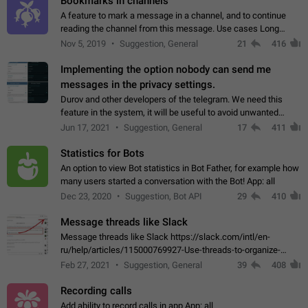
Bookmarks in channels
A feature to mark a message in a channel, and to continue
reading the channel from this message. Use cases Long
stories, broadcasts, and 'I will read it later' situations.
Nov 5, 2019
Suggestion, General
21
416
Workaround Forwarding a message…
Implementing the option nobody can send me
messages in the privacy settings.
Durov and other developers of the telegram. We need this
feature in the system, it will be useful to avoid unwanted
messages in the private. With the implementation of this
Jun 17, 2021
Suggestion, General
17
411
feature, we will be able to…
Statistics for Bots
An option to view Bot statistics in Bot Father, for example how
many users started a conversation with the Bot! App: all
Dec 23, 2020
Suggestion, Bot API
29
410
Message threads like Slack
Message threads like Slack https://slack.com/intl/en-
ru/help/articles/115000769927-Use-threads-to-organize-
discussions-
Feb 27, 2021
Suggestion, General
39
408
Recording calls
Add ability to record calls in app App: all