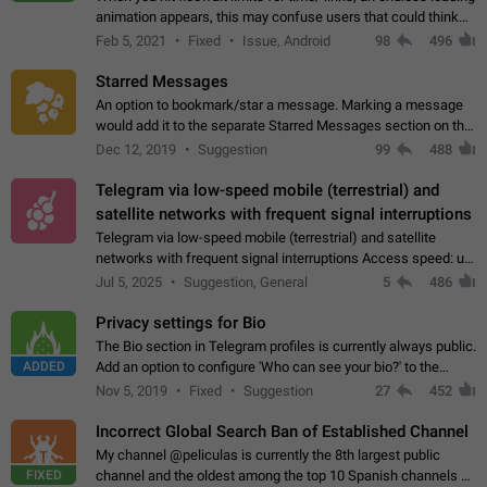
animation appears, this may confuse users that could think
about a connection issue. No issues on iOS, where a popup
Feb 5, 2021
Fixed
Issue, Android
98
496
correctly appears.…
Starred Messages
An option to bookmark/star a message. Marking a message
would add it to the separate Starred Messages section on the
profile page, for quick access to messages. While Telegram
Dec 12, 2019
Suggestion
99
488
doesn't have Starred Messages…
Telegram via low-speed mobile (terrestrial) and
satellite networks with frequent signal interruptions
Telegram via low-speed mobile (terrestrial) and satellite
networks with frequent signal interruptions Access speed: up
to 22 kbps down to 88 kbps It is impossible to reliably send
Jul 5, 2025
Suggestion, General
5
486
attached files larger…
Privacy settings for Bio
The Bio section in Telegram profiles is currently always public.
ADDED
Add an option to configure 'Who can see your bio?' to the
Privacy and Security Settings. Use cases Putting more
Nov 5, 2019
Fixed
Suggestion
27
452
sensitive or private info…
Incorrect Global Search Ban of Established Channel
My channel @peliculas is currently the 8th largest public
FIXED
channel and the oldest among the top 10 Spanish channels on