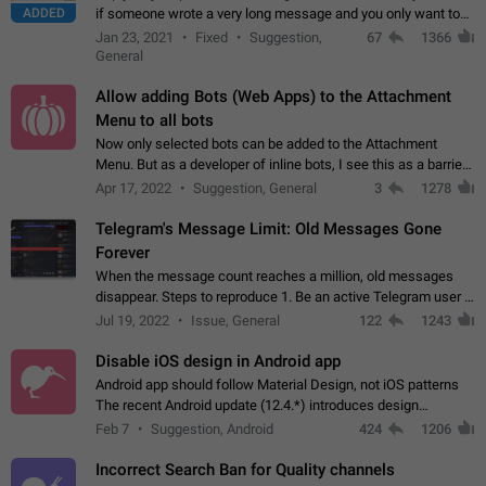
ADDED
if someone wrote a very long message and you only want to
refer to one or two sentences - or even only one or a few
Jan 23, 2021
Fixed
Suggestion,
67
1366
words. If you click on…
General
Allow adding Bots (Web Apps) to the Attachment
Menu to all bots
Now only selected bots can be added to the Attachment
Menu. But as a developer of inline bots, I see this as a barrier
to make telegram a better messenger Let users decide, what
Apr 17, 2022
Suggestion, General
3
1278
they want to see in their…
Telegram's Message Limit: Old Messages Gone
Forever
When the message count reaches a million, old messages
disappear. Steps to reproduce 1. Be an active Telegram user 2.
Wait until the coveted number of incoming/outgoing
Jul 19, 2022
Issue, General
122
1243
messages is reached. 3. Eh, it's…
Disable iOS design in Android app
Android app should follow Material Design, not iOS patterns
The recent Android update (12.4.*) introduces design
elements directly ported from iOS, creating a non-native
Feb 7
Suggestion, Android
424
1206
experience that ignores platform…
Incorrect Search Ban for Quality channels