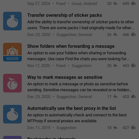
Telegram. Unfortunately, it has recently been banned from the
Sep 27, 2024
Fixed
Issue, Android
20
449
global search due to…
Transfer ownership of sticker packs
Add the ability to transfer ownership of sticker packs to other
users. There are some packs I had originally made for others,
but there needs to be a way to transfer these packs to them
Dec 23, 2020
Suggestion, General
26
446
without deleting…
Show folders when forwarding a message
An option to see your folders when sharing or forwarding
ADDED
messages. Use case Find the chats you were looking for
more quickly. Workarounds - Use the search option to find the
Nov 17, 2020
Fixed
Suggestion
20
443
chat if it's not at the top.…
Way to mark messages as sensitive
An option to mark a message or photo as sensitive before
sending. Sensitive messages can be revealed or re-hidden
with a tap and default to hidden when a chat is opened. App:
Dec 23, 2020
Suggestion, General
17
433
all
Automatically use the best proxy in the list
An option to automatically check and connect to the best
MTProxy if several proxies are available.
Dec 11, 2019
Suggestion
18
427