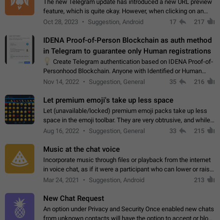
The new Telegram update has introduced a new URL preview
feature, which is quite okay. However, when clicking on an
image, it can't be enlarged anymore; instead, it directly opens
Oct 28, 2023
Suggestion, Android
17
217
the URL, which is a…
IDENA Proof-of-Person Blockchain as auth method
in Telegram to guarantee only Human registrations
💡
Create Telegram authentication based on IDENA Proof-of-
Personhood Blockchain. Anyone with Identified or Human
status in the blockchain could create an Account in Telegram
Nov 14, 2022
Suggestion, General
35
216
without using a phone number.…
Let premium emoji's take up less space
Let (unavailable/locked) premium emoji packs take up less
space in the emoji toolbar. They are very obtrusive, and while I
understand the desire from Telegram to promote their new
Aug 16, 2022
Suggestion, General
33
215
features and premium…
Music at the chat voice
Incorporate music through files or playback from the internet
in voice chat, as if it were a participant who can lower or raise
the volume within the chat. It would create the atmosphere of
Mar 24, 2021
Suggestion, Android
213
the radio.
New Chat Request
An option under Privacy and Security Once enabled new chats
from unknown contacts will have the option to accept or block