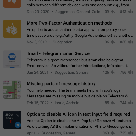
calls between different devices with one account: e.g., from a
mobile phone to a desktop PC and vice versa.
Dec 23, 2020
Suggestion, General, Calls
39
843
More Two-Factor Authentication methods
An option to add an authenticator app with temporary, one-
time passwords (e.g. Authy, Google Authenticator) as another
second factor.
Nov 5, 2019
Suggestion
36
835
Tmail - Telegram Email Service
Telegram is a great messenger, but it can also be a great
Email service. So without further introductions, let's start. It
may seem like Email service is for the previous generation,
Jan 24, 2021
Suggestion, General
126
756
but many people,…
Missing parts of message history
Your help needed: The team needs help with app's logs.
Messages are missing on mobile but visible on Telegram Web
and Desktop. Notifications of new messages are received,
Feb 15, 2022
Issue, Android
85
744
but messages don't appear in…
Option to disable AI icon in text input field required
Add the Option to disable the AI Pop Up / Remove AI features.
As disturbing AS the Implementation of AI into Messengers is.
We need to be able to choose! And many people might just
Apr 1
Suggestion, General
363
735