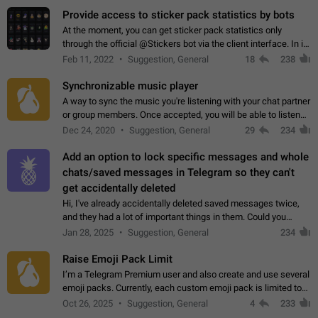
Provide access to sticker pack statistics by bots
At the moment, you can get sticker pack statistics only
through the official @Stickers bot via the client interface. In its
current form, it is limited and does not make it possible to use
Feb 11, 2022
Suggestion, General
18
238
it in any way.…
Synchronizable music player
A way to sync the music you're listening with your chat partner
or group members. Once accepted, you will be able to listen
together. Workaround Start a Voice Chat in a group (even
Dec 24, 2020
Suggestion, General
29
234
though voice chat audio…
Add an option to lock specific messages and whole
chats/saved messages in Telegram so they can't
get accidentally deleted
Hi, I've already accidentally deleted saved messages twice,
and they had a lot of important things in them. Could you
please add an option to Telegram (on all platforms) that will
Jan 28, 2025
Suggestion, General
234
allow users to lock…
Raise Emoji Pack Limit
I’m a Telegram Premium user and also create and use several
emoji packs. Currently, each custom emoji pack is limited to
200 emojis. For creators and active users, this limit can be
Oct 26, 2025
Suggestion, General
4
233
quite restrictive…