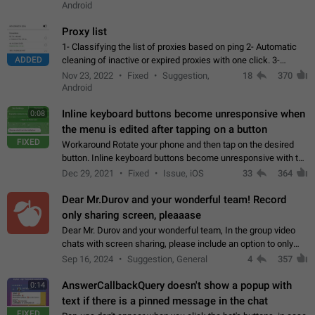
Android
Proxy list
1- Classifying the list of proxies based on ping 2- Automatic
ADDED
cleaning of inactive or expired proxies with one click. 3-
Manual removal of a large number of proxies in the proxy list.
Nov 23, 2022
Fixed
Suggestion,
18
370
4- Sharing multiple…
Android
Inline keyboard buttons become unresponsive when
0:08
the menu is edited after tapping on a button
FIXED
Workaround Rotate your phone and then tap on the desired
button. Inline keyboard buttons become unresponsive with the
new "menu transition" animation that appears when the menu
Dec 29, 2021
Fixed
Issue, iOS
33
364
is edited after tapping…
Dear Mr.Durov and your wonderful team! Record
only sharing screen, pleaaase
Dear Mr. Durov and your wonderful team, In the group video
chats with screen sharing, please include an option to only
record the shared screen, without switching to the avatars of
Sep 16, 2024
Suggestion, General
4
357
the currently speaking…
AnswerCallbackQuery doesn't show a popup with
0:14
text if there is a pinned message in the chat
FIXED