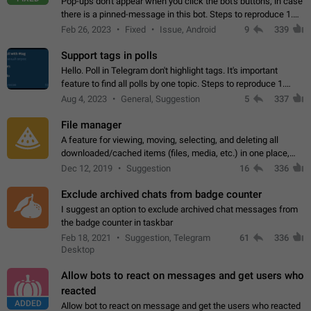
Pop-ups don't appear when you click the bot's buttons, in case
there is a pinned-message in this bot. Steps to reproduce 1.
Open @BotFather and pin random message. 2. Go to
Feb 26, 2023
Fixed
Issue, Android
9
339
"/mybots", choose any of your…
Support tags in polls
Hello. Poll in Telegram don't highlight tags. It's important
feature to find all polls by one topic. Steps to reproduce 1.
Create poll with any tag (#something) in question 2. Publish
Aug 4, 2023
General, Suggestion
5
337
poll 3. Tag isn't…
File manager
A feature for viewing, moving, selecting, and deleting all
downloaded/cached items (files, media, etc.) in one place,
perhaps under Storage Usage in the app's Settings. This can
Dec 12, 2019
Suggestion
16
336
also be enhanced with…
Exclude archived chats from badge counter
I suggest an option to exclude archived chat messages from
the badge counter in taskbar
Feb 18, 2021
Suggestion, Telegram
61
336
Desktop
Allow bots to react on messages and get users who
reacted
ADDED
Allow bot to react on message and get the users who reacted