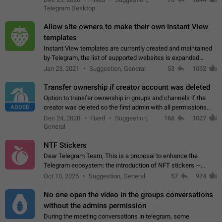
existing telegram window…
Telegram Desktop
Allow site owners to make their own Instant View
templates
Instant View templates are currently created and maintained
by Telegram, the list of supported websites is expanded
gradually. Some site owners would like to get IV support for
Jan 23, 2021
Suggestion, General
53
1032
their websites sooner.…
Transfer ownership if creator account was deleted
Option to transfer ownership in groups and channels if the
ADDED
creator was deleted so the first admin with all permissions
will become a creator! Thumbs up if you want this to happen
Dec 24, 2020
Fixed
Suggestion,
166
1027
👍
App: all
General
NTF Stickers
Dear Telegram Team, This is a proposal to enhance the
Telegram ecosystem: the introduction of NFT stickers —
unique digital stickers based on blockchain technology, which
Oct 10, 2025
Suggestion, General
57
974
can not only be used in chats…
No one open the video in the groups conversations
without the admins permission
During the meeting conversations in telegram, some