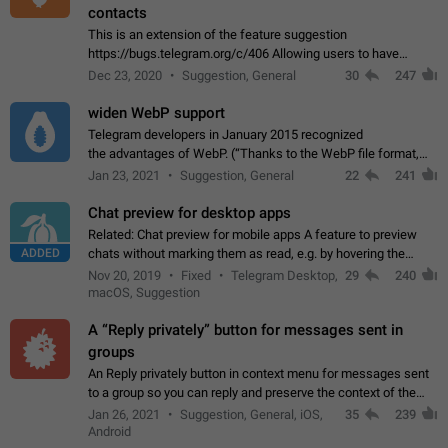
contacts
This is an extension of the feature suggestion
https://bugs.telegram.org/c/406 Allowing users to have
granular control of how they present themselves to different
Dec 23, 2020
Suggestion, General
30
247
groups of contacts and chats, in such…
widen WebP support
Telegram developers in January 2015 recognized
the advantages of WebP. (“Thanks to the WebP file format,
Stickers on Telegram are displayed 5x faster compared to
Jan 23, 2021
Suggestion, General
22
241
the other formats usually used in messaging…
Chat preview for desktop apps
Related: Chat preview for mobile apps A feature to preview
ADDED
chats without marking them as read, e.g. by hovering the
cursor over a profile picture in the Chat List > Preview Chat.
Nov 20, 2019
Fixed
Telegram Desktop,
29
240
macOS, Suggestion
A “Reply privately” button for messages sent in
groups
An Reply privately button in context menu for messages sent
to a group so you can reply and preserve the context of the
original message by showing a preview of the replied
Jan 26, 2021
Suggestion, General, iOS,
35
239
message and a button to open…
Android