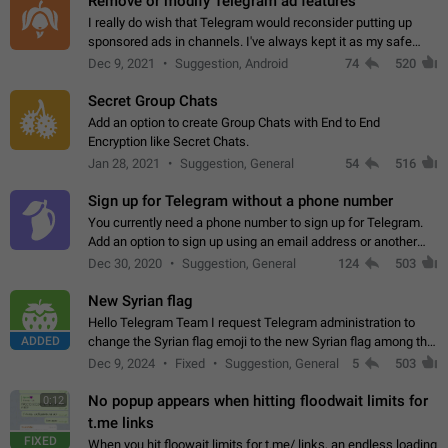
Remove or modify Telegram ad features
I really do wish that Telegram would reconsider putting up
sponsored ads in channels. I've always kept it as my safe
zone while the rest of the internet is saturated with ads. If the
Dec 9, 2021
Suggestion, Android
74
520
ads are going to…
Secret Group Chats
Add an option to create Group Chats with End to End
Encryption like Secret Chats.
Jan 28, 2021
Suggestion, General
54
516
Sign up for Telegram without a phone number
You currently need a phone number to sign up for Telegram.
Add an option to sign up using an email address or another
method, like some messengers do (e.g., Wire, Matrix,
Dec 30, 2020
Suggestion, General
124
503
Threema, Session). Potential…
New Syrian flag
Hello Telegram Team I request Telegram administration to
ADDED
change the Syrian flag emoji to the new Syrian flag among the
emojis https://t.me/addemoji/Syria_Flag
Dec 9, 2024
Fixed
Suggestion, General
5
503
No popup appears when hitting floodwait limits for
0:12
t.me links
FIXED
When you hit floowait limits for t.me/ links, an endless loading