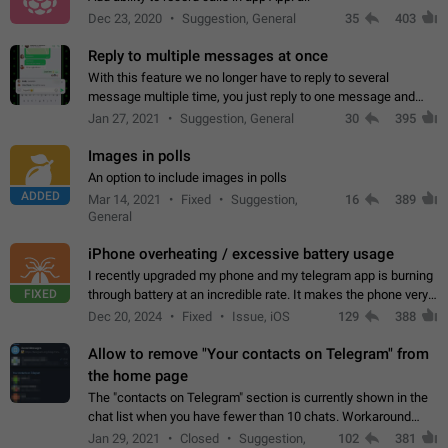
Dec 23, 2020
Suggestion, General
35
403
Reply to multiple messages at once
With this feature we no longer have to reply to several
message multiple time, you just reply to one message and
then it should be possible to select more messsage to include
Jan 27, 2021
Suggestion, General
30
395
to your reply. It will be…
Images in polls
An option to include images in polls
ADDED
Mar 14, 2021
Fixed
Suggestion,
16
389
General
iPhone overheating / excessive battery usage
I recently upgraded my phone and my telegram app is burning
FIXED
through battery at an incredible rate. It makes the phone very
hot whenever I open it for no discernable reason. All I'm doing
Dec 20, 2024
Fixed
Issue, iOS
129
388
is texting…
Allow to remove "Your contacts on Telegram" from
the home page
The "contacts on Telegram" section is currently shown in the
chat list when you have fewer than 10 chats. Workaround
Have more than 10 chats in your list.
Jan 29, 2021
Closed
Suggestion,
102
381