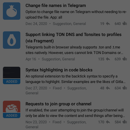
Change file names in Telegram
Option to change file name on Telegram without needing to re-
upload the file. App: all
Dec 24, 2020
Suggestion, General
19
640
Support linking TON DNS and Tonsites to profiles
(via Fragment)
Telegram's built-in browser already supports .ton and .t.me
sites natively. However, users cannot link TON Domains or
Tonsites to their profiles. - Link .ton domain to profile (with
Apr 16
Suggestion, General
135
639
Fragment verification)…
Syntax highlighting in code blocks
An optional extension to the backtick syntax to specify a
ADDED
language to highlight. Similar examples are the likes of Gitlab
and GitHub comments.
Dec 27, 2020
Fixed
Suggestion,
48
634
General
Requests to join group or channel
If enabled, the user attempting to join the group/channel will
ADDED
only be able to view the content and send things after being
accepted by an administrator (optional: only admins who have
Nov 23, 2020
Fixed
Suggestion,
170
584
the "accept/decline…
General