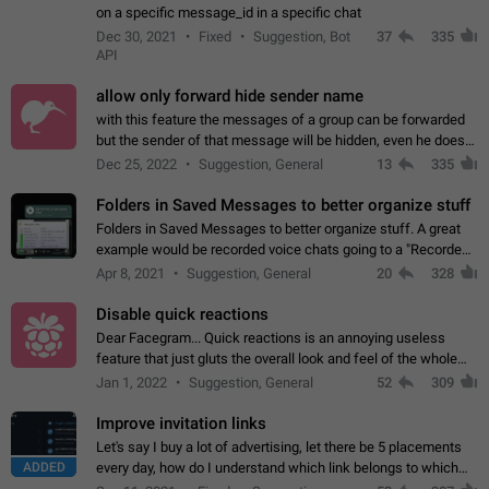
on a specific message_id in a specific chat
Dec 30, 2021
Fixed
Suggestion, Bot
37
335
API
allow only forward hide sender name
with this feature the messages of a group can be forwarded
but the sender of that message will be hidden, even he doesn't
have hide sender option enabled.
Dec 25, 2022
Suggestion, General
13
335
Folders in Saved Messages to better organize stuff
Folders in Saved Messages to better organize stuff. A great
example would be recorded voice chats going to a "Recorded
Voice Chats" folder under Saved Messages. (Attached sample
Apr 8, 2021
Suggestion, General
20
328
mockups)
Disable quick reactions
Dear Facegram... Quick reactions is an annoying useless
feature that just gluts the overall look and feel of the whole
chat area UX/UI. Please add an option to disable that feature
Jan 1, 2022
Suggestion, General
52
309
totally for the individual…
Improve invitation links
Let's say I buy a lot of advertising, let there be 5 placements
ADDED
every day, how do I understand which link belongs to which
channel? Constantly going in and looking at whether it's a link