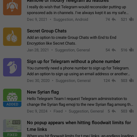
Remove or modify Telegram ad features
I really do wish that Telegram would reconsider putting up
sponsored ads in channels. I've always kept it as my safe
zone while the rest of the internet is saturated with ads. If the
Dec 9, 2021
Suggestion, Android
74
521
ads are going to…
Secret Group Chats
Add an option to create Group Chats with End to End
Encryption like Secret Chats.
Jan 28, 2021
Suggestion, General
54
516
Sign up for Telegram without a phone number
You currently need a phone number to sign up for Telegram.
Add an option to sign up using an email address or another
method, like some messengers do (e.g., Wire, Matrix,
Dec 30, 2020
Suggestion, General
124
503
Threema, Session). Potential…
New Syrian flag
Hello Telegram Team I request Telegram administration to
ADDED
change the Syrian flag emoji to the new Syrian flag among the
emojis https://t.me/addemoji/Syria_Flag
Dec 9, 2024
Fixed
Suggestion, General
5
503
No popup appears when hitting floodwait limits for
0:12
t.me links
FIXED
When you hit floowait limits for t.me/ links, an endless loading