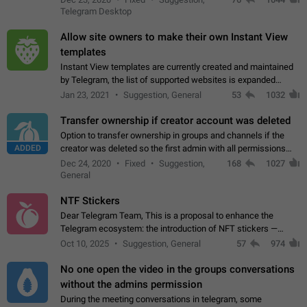
existing telegram window…
Telegram Desktop
Allow site owners to make their own Instant View
templates
Instant View templates are currently created and maintained
by Telegram, the list of supported websites is expanded
gradually. Some site owners would like to get IV support for
Jan 23, 2021
Suggestion, General
53
1032
their websites sooner.…
Transfer ownership if creator account was deleted
Option to transfer ownership in groups and channels if the
ADDED
creator was deleted so the first admin with all permissions
will become a creator! Thumbs up if you want this to happen
Dec 24, 2020
Fixed
Suggestion,
168
1027
👍
App: all
General
NTF Stickers
Dear Telegram Team, This is a proposal to enhance the
Telegram ecosystem: the introduction of NFT stickers —
unique digital stickers based on blockchain technology, which
Oct 10, 2025
Suggestion, General
57
974
can not only be used in chats…
No one open the video in the groups conversations
without the admins permission
During the meeting conversations in telegram, some