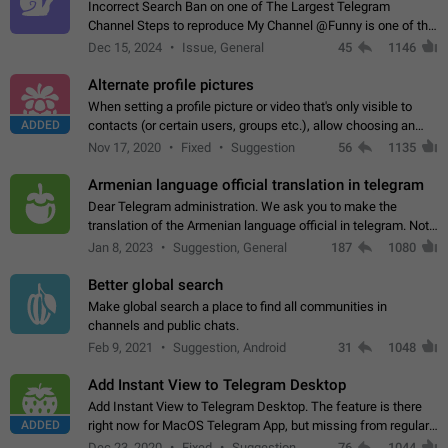
Incorrect Search Ban on one of The Largest Telegram
Channel Steps to reproduce My Channel @Funny is one of the
largest English Entertainment channel with Over 250K
Dec 15, 2024
Issue, General
45
1146
Subscribers & great Engagement. But…
Alternate profile pictures
When setting a profile picture or video that's only visible to
ADDED
contacts (or certain users, groups etc.), allow choosing an
alternate picture or video that will be shown to everyone else.
Nov 17, 2020
Fixed
Suggestion
56
1135
Use cases -…
Armenian language official translation in telegram
Dear Telegram administration. We ask you to make the
translation of the Armenian language official in telegram. Not
a few people speak Armenian, and a full-fledged Armenian
Jan 8, 2023
Suggestion, General
187
1080
segment has already formed…
Better global search
Make global search a place to find all communities in
channels and public chats.
Feb 9, 2021
Suggestion, Android
31
1048
Add Instant View to Telegram Desktop
Add Instant View to Telegram Desktop. The feature is there
ADDED
right now for MacOS Telegram App, but missing from regular
Telegram Desktop. Preferably, it should open an article in the
Dec 23, 2020
Fixed
Suggestion,
76
1044