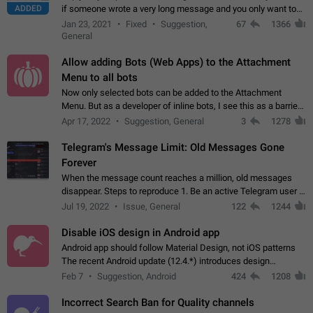
ADDED
if someone wrote a very long message and you only want to
refer to one or two sentences - or even only one or a few
Jan 23, 2021
Fixed
Suggestion,
67
1366
words. If you click on…
General
Allow adding Bots (Web Apps) to the Attachment
Menu to all bots
Now only selected bots can be added to the Attachment
Menu. But as a developer of inline bots, I see this as a barrier
to make telegram a better messenger Let users decide, what
Apr 17, 2022
Suggestion, General
3
1278
they want to see in their…
Telegram's Message Limit: Old Messages Gone
Forever
When the message count reaches a million, old messages
disappear. Steps to reproduce 1. Be an active Telegram user 2.
Wait until the coveted number of incoming/outgoing
Jul 19, 2022
Issue, General
122
1244
messages is reached. 3. Eh, it's…
Disable iOS design in Android app
Android app should follow Material Design, not iOS patterns
The recent Android update (12.4.*) introduces design
elements directly ported from iOS, creating a non-native
Feb 7
Suggestion, Android
424
1208
experience that ignores platform…
Incorrect Search Ban for Quality channels