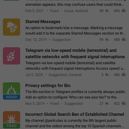
animation appears, this may confuse users that could think
about a connection issue. No issues on iOS, where a popup
Feb 5, 2021
Fixed
Issue, Android
98
496
correctly appears.…
Starred Messages
An option to bookmark/star a message. Marking a message
would add it to the separate Starred Messages section on the
profile page, for quick access to messages. While Telegram
Dec 12, 2019
Suggestion
99
488
doesn't have Starred Messages…
Telegram via low-speed mobile (terrestrial) and
satellite networks with frequent signal interruptions
Telegram via low-speed mobile (terrestrial) and satellite
networks with frequent signal interruptions Access speed: up
to 22 kbps down to 88 kbps It is impossible to reliably send
Jul 5, 2025
Suggestion, General
5
486
attached files larger…
Privacy settings for Bio
The Bio section in Telegram profiles is currently always public.
ADDED
Add an option to configure 'Who can see your bio?' to the
Privacy and Security Settings. Use cases Putting more
Nov 5, 2019
Fixed
Suggestion
27
452
sensitive or private info…
Incorrect Global Search Ban of Established Channel
My channel @peliculas is currently the 8th largest public
FIXED
channel and the oldest among the top 10 Spanish channels on