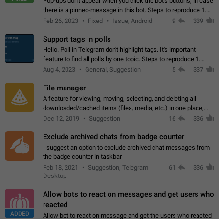
Pop-ups don't appear when you click the bot's buttons, in case
there is a pinned-message in this bot. Steps to reproduce 1.
Open @BotFather and pin random message. 2. Go to
Feb 26, 2023
Fixed
Issue, Android
9
339
"/mybots", choose any of your…
Support tags in polls
Hello. Poll in Telegram don't highlight tags. It's important
feature to find all polls by one topic. Steps to reproduce 1.
Create poll with any tag (#something) in question 2. Publish
Aug 4, 2023
General, Suggestion
5
337
poll 3. Tag isn't…
File manager
A feature for viewing, moving, selecting, and deleting all
downloaded/cached items (files, media, etc.) in one place,
perhaps under Storage Usage in the app's Settings. This can
Dec 12, 2019
Suggestion
16
336
also be enhanced with…
Exclude archived chats from badge counter
I suggest an option to exclude archived chat messages from
the badge counter in taskbar
Feb 18, 2021
Suggestion, Telegram
61
336
Desktop
Allow bots to react on messages and get users who
reacted
ADDED
Allow bot to react on message and get the users who reacted