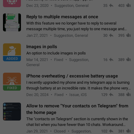
Dec 23, 2020
Suggestion, General
35
403
Reply to multiple messages at once
With this feature we no longer have to reply to several
message multiple time, you just reply to one message and
then it should be possible to select more messsage to include
Jan 27, 2021
Suggestion, General
30
395
to your reply. It will be…
Images in polls
An option to include images in polls
ADDED
Mar 14, 2021
Fixed
Suggestion,
16
389
General
iPhone overheating / excessive battery usage
I recently upgraded my phone and my telegram app is burning
FIXED
through battery at an incredible rate. It makes the phone very
hot whenever I open it for no discernable reason. All I'm doing
Dec 20, 2024
Fixed
Issue, iOS
129
388
is texting…
Allow to remove "Your contacts on Telegram" from
the home page
The "contacts on Telegram" section is currently shown in the
chat list when you have fewer than 10 chats. Workaround
Have more than 10 chats in your list.
Jan 29, 2021
Closed
Suggestion,
102
381