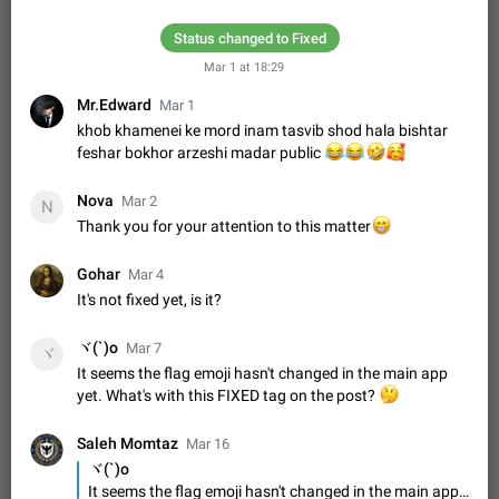
Update Iran Flag Emoji to Sun & Lion
PSA: کاربران گرامی دقت داشته باشید که نیاز به ارسال
Status changed to Fixed
ADDED
کامنت‌های اسپم در این پیشنهاد نیست و لایک کردن پیشنهاد
کافیست این اقدام هم‌وطنان که به صورت گروهی در حال اسپم
Mar 1 at 18:29
Jan 9
Fixed
Suggestion, General
23
2140
کردن بخش پشتیبانی و پلتفرم پیشنهادهای…
Mr.Edward
Mar 1
Emergency passcode to hide chats
1:52
khob khamenei ke mord inam tasvib shod hala bishtar
Option to set an alternative passcode ("double bottom") that
feshar bokhor arzeshi madar public
😂
😂
🤣
🥰
either opens a limited set of chats, opens a different account,
or destroys one of the connected accounts completely when
Feb 27, 2021
Suggestion
93
2039
Nova
entered. Use cases…
Mar 2
N
Notify all group members
Thank you for your attention to this matter
😁
An option to notify all group members or admins using a
special mention (e.g. @all and @admins). Use cases
Gohar
Mar 4
Important news and major updates in big communities.
Nov 4, 2019
Suggestion
119
1811
It's not fixed yet, is it?
Potential issues Some group admins already…
Chat permissions: Can Talk
ヾ(`)o
Mar 7
ヾ
Please add chat permission: Can Talk. How it works If it's
It seems the flag emoji hasn't changed in the main app
enabled, user can talk in a voice chat. Otherwise user is
yet. What's with this FIXED tag on the post?
🤔
muted. For users In apps it would be useful for chat owners -
Aug 3, 2021
Suggestion, General
9
1782
they will be able to…
Saleh Momtaz
Mar 16
App's badge counter shows unread messages when
ヾ(`)o
all chats are read
It seems the flag emoji hasn't changed in the main app yet. What's with this FIXED tag on the post?
FIXED
Badge counters inside the app and on the app's icon may