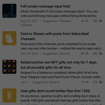
time. Use cases Knowing…
Full-screen message input field
What's the benefit of full-screen message input? • You can
write and edit long messages without being distracted by
searching for the desired piece of text using the slider • You
Aug 29, 2021
Suggestion, Telegram
20
283
will not have to use…
Desktop
Feed or Stream with posts from Subscribed
Channels
Show posts from channels you're subsribed to in a single
view, one post after another – without the need to open each
channel seprately to see what's new. Like Twitter and other
Dec 23, 2020
Suggestion, General
50
282
feed-based social networks.…
Delete/archive non-NFT gifts not only for 7 days,
but all possible gifts for all time.
Request for a feature to completely delete gifts for all time.
Dear Telegram team and Pavel Durov! Please consider adding
a feature to completely delete received gifts. At the moment,
Jan 1
Suggestion, General
10
276
the "Hide from…
User gifts don't scroll further than first 1000
On any device, opening my gifts and scrolling down stops at
exactly 1000 gifts and doesn't load any gifts further than that
Steps to reproduce 1. Open my profile 2. Tap on Gifts 3. Scroll