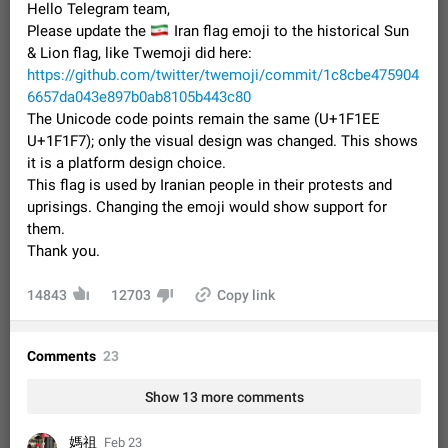
Hello Telegram team,
Video scaling issues in landscape orientation hides
🇮🇷
Please update the
Iran flag emoji to the historical Sun
captions
& Lion flag, like Twemoji did here:
Steps to reproduce 1. Open any chat or channel containing a
video with subtitles/captions. 2. Start playing the video in
https://github.com/twitter/twemoji/commit/1c8cbe475904
portrait mode (vertical orientation) and verify that subtitles are
Jun 12
Issue, Android
36
6657da043e897b0ab8105b443c80
visible at the…
The Unicode code points remain the same (U+1F1EE
Media shared via external share cannot be sent as
U+1F1F7); only the visual design was changed. This shows
file
it is a platform design choice.
Description When trying to send a media file (photo or video)
This flag is used by Iranian people in their protests and
from the phone's gallery to Telegram via the standard system
uprisings. Changing the emoji would show support for
"Share" button, the option to "Send as file" is not working
May 28
Issue, Android
19
them.
correctly. Steps…
Thank you.
Media editor: Missing bottom bar
On Pixel 9 Pro with Android 17, the lower icons are not
FIXED
14843
displayed when editing a photo. This prevents saving an
12703
Copy link
edited picture. While clicking the invisible buttons functions
Jul 24
Fixed
Issue, Android
13
correctly, the buttons themselves…
Option to disable the Stories feature
Comments
23
Official Response: Stories take up no extra space in the
Telegram UI – but if you'd prefer not to see stories from
Show 13 more comments
certain contacts, hold down on their profile picture at the top
Jul 21, 2023
Suggestion, General
1546
7988
of your screen and select…
媽祖
Feb 23