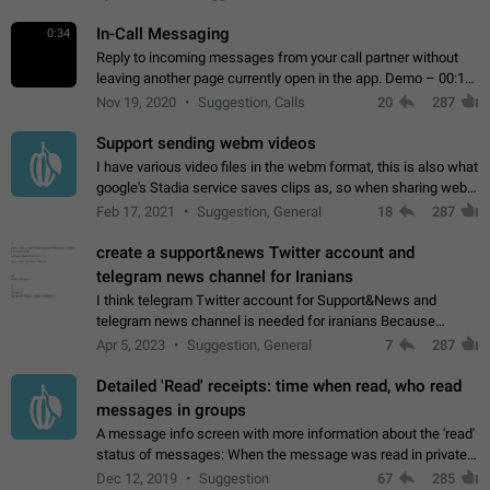
In-Call Messaging
0:34
Reply to incoming messages from your call partner without
leaving another page currently open in the app. Demo – 00:19
on the attached video.
Nov 19, 2020
Suggestion, Calls
20
287
Support sending webm videos
I have various video files in the webm format, this is also what
google's Stadia service saves clips as, so when sharing webm
videos with friends on telegram, they have to download the
Feb 17, 2021
Suggestion, General
18
287
video as a file…
create a support&news Twitter account and
telegram news channel for Iranians
I think telegram Twitter account for Support&News and
telegram news channel is needed for iranians Because
Persian speakers are very active in Telegram And the
Apr 5, 2023
Suggestion, General
7
287
channels that have the most subscribers…
Detailed 'Read' receipts: time when read, who read
messages in groups
A message info screen with more information about the 'read'
status of messages: When the message was read in private
chats. Which group members read the message and at what
Dec 12, 2019
Suggestion
67
285