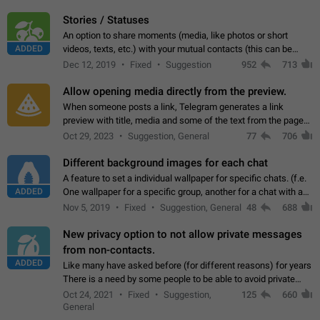
click on the pop-up…
Stories / Statuses
An option to share moments (media, like photos or short
ADDED
videos, texts, etc.) with your mutual contacts (this can be
adapted with granular privacy permissions) to view, interact,
Dec 12, 2019
Fixed
Suggestion
952
713
and forward. Such statuses…
Allow opening media directly from the preview.
When someone posts a link, Telegram generates a link
preview with title, media and some of the text from the page
linked. Ever since the October 2023 update, clicking or tapping
Oct 29, 2023
Suggestion, General
77
706
anywhere inside the preview…
Different background images for each chat
A feature to set a individual wallpaper for specific chats. (f.e.
ADDED
One wallpaper for a specific group, another for a chat with a
friend...) Use cases This would make navigation between
Nov 5, 2019
Fixed
Suggestion, General
48
688
chats easier, especially…
New privacy option to not allow private messages
from non-contacts.
ADDED
Like many have asked before (for different reasons) for years
There is a need by some people to be able to avoid private
messages for non-contacts. Why?: There are many reasons
Oct 24, 2021
Fixed
Suggestion,
125
660
on why to add this feature.…
General