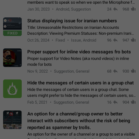
members want to speak so when we open the Microphone for
them to speak, they open video with sexual content. This
Jan 30, 2023
Android, Suggestion
24
968
leads to annoy the members and they…
Status displaying issue for iranian numbers
Title: Unreasonable Restrictions on Iranian Accounts
FIXED
Description: Viewing Premium Statuses: Non-premium Iranian
accounts cannot see the statuses of premium users.
Oct 26, 2024
Fixed
Issue, Android
96
947
However, purchasing a premium subscription…
Proper support for inline video messages fro bots
Proper support for Video Notes (aka round videos) in inline
mode for bots
Nov 9, 2022
Suggestion, General
68
930
Hide the messages of certain users in a group chat
Hide the messages of certain users in a group chat. Some
users might prefer to hide the messages of certain users, so
they can have a cleaner conversation. The option should be
Feb 5, 2021
Suggestion, General
16
904
personal and independent…
An option for a channel/group owner to better
interact with subscribers without the risk of being
reported as spammer by trolls.
An option for the owner of a channel or a group to set a visible