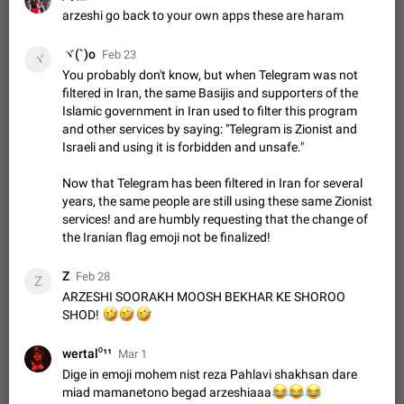
Shadowsocks proxy support
arzeshi go back to your own apps these are haram
Add Built-in VMess, Shadowsocks, SSR, Trojan-GFW proxies
support The ( vmess / vmess1 / ss / ssr / trojan ) proxy link in
ヾ(`)o
Feb 23
ヾ
the message can be clicked
Apr 11, 2021
Suggestion, General
119
7601
You probably don't know, but when Telegram was not
filtered in Iran, the same Basijis and supporters of the
Disable "New Contact Joined" chats
Islamic government in Iran used to filter this program
Users receive a notification when one of their contacts
and other services by saying: "Telegram is Zionist and
becomes available on Telegram. It is currently possible to
Israeli and using it is forbidden and unsafe."
disable the notification: the new chats will appear in the list
Dec 11, 2019
Suggestion, General
95
4407
without sending a notification.…
Now that Telegram has been filtered in Iran for several
Improve the ability to search chat history for Asian
years, the same people are still using these same Zionist
regional languages, such as Chinese and Japanese
services! and are humbly requesting that the change of
Improve the ability to search chat history for Asian regional
the Iranian flag emoji not be finalized!
languages, such as Chinese and Japanese. Telegram's chat
history search function is based on words, and is suitable for
Dec 23, 2020
Suggestion, General
183
3805
Z
Feb 28
languages such as…
Z
The sticker text is covered of the time of the
ARZESHI SOORAKH MOOSH BEKHAR KE SHOROO
🤣
🤣
🤣
SHOD!
message
The time of the message is displayed on the sticker. It is not
comfortable to read sticker. It often happens that time covers
wertal⁰¹¹
Mar 1
part of the text on the sticker. And if the sticker is sent from
Mar 20, 2022
Android, Suggestion
14
2677
Dige in emoji mohem nist reza Pahlavi shakhsan dare
the channel…
miad mamanetono begad arzeshiaaa
😂
😂
😂