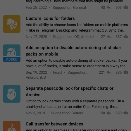
flag informing all new members that they might be privately
contacted one single time by the owner/admins of the
Feb 26, 2022
Suggestion, General
43
903
channel/group they are…
Custom icons for folders
Add the ability to choose icons for folders on mobile platforms
– like in Telegram Desktop and Telegram macOS. Sync them
on all devices. Use cases - Find folders you're looking for
Nov 17, 2020
Suggestion, iOS, Android
27
887
more easily. - Save…
Add an option to disable auto-ordering of sticker
packs on mobile
ADDED
Add an option to disable auto-ordering of sticker packs. If you
have a lot of packs, it make sense to order them in a way that
makes it easy for you to find the right sticker. This has been
Sep 19, 2022
Fixed
Suggestion,
221
885
the behaviour…
Android, iOS
Separate passcode lock for specific chats or
Archive
Option to lock certain chats with a separate passcode. On a
chat-by-chat basis, or for an entire Chat Folder, e.g. the
Archive. Use cases Family iPads and other shared devices.
Nov 5, 2019
Suggestion, General
58
853
Can also be used in environments…
Call transfer between devices
Add an option to seamlessly transfer ongoing voice and video