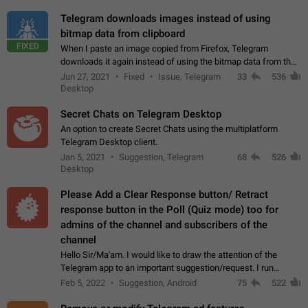
Telegram downloads images instead of using
bitmap data from clipboard
FIXED
When I paste an image copied from Firefox, Telegram
downloads it again instead of using the bitmap data from the
clipboard. This happens because the clipboard also stores the
Jun 27, 2021
Fixed
Issue, Telegram
33
536
image URL. If I paste the…
Desktop
Secret Chats on Telegram Desktop
An option to create Secret Chats using the multiplatform
Telegram Desktop client.
Jan 5, 2021
Suggestion, Telegram
68
526
Desktop
Please Add a Clear Response button/ Retract
response button in the Poll (Quiz mode) too for
admins of the channel and subscribers of the
channel
Hello Sir/Ma'am. I would like to draw the attention of the
Telegram app to an important suggestion/request. I run
telegram channels which consists of more than 50k+ Highly
Feb 5, 2022
Suggestion, Android
75
522
active students who solve quiz…