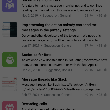
Bookmarks in channels
A feature to mark a message in a channel, and to continue
reading the channel from this message. Use cases Long
stories, broadcasts, and 'I will read it later' situations.
Nov 5, 2019
Suggestion, General
21
416
Workaround Forwarding a message…
Implementing the option nobody can send me
messages in the privacy settings.
Durov and other developers of the telegram. We need this
feature in the system, it will be useful to avoid unwanted
messages in the private. With the implementation of this
Jun 17, 2021
Suggestion, General
17
411
feature, we will be able to…
Statistics for Bots
An option to view Bot statistics in Bot Father, for example how
many users started a conversation with the Bot! App: all
Dec 23, 2020
Suggestion, Bot API
29
410
Message threads like Slack
Message threads like Slack https://slack.com/intl/en-
ru/help/articles/115000769927-Use-threads-to-organize-
discussions-
Feb 27, 2021
Suggestion, General
40
408
Recording calls
Add ability to record calls in app App: all