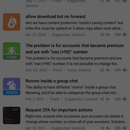
Sep 11, 2021
Fixed
Suggestion,
53
307
or not is hard…
General
allow download but no forward
atm we have content protection "restrict saving content" but
imho this must be splited on 3 allow copy allow save allow
forward on that way we can allow saving content locally, but
Apr 15, 2024
Suggestion, General
29
300
disallow to send to…
The problem is for accounts that became premium
and are with "Iran (+98)" number.
FIXED
The problem is for accounts that became premium and are
with "Iran (+98)" number. It is not possible to change the
status emoji. It is not possible to use saved emojis. It is not
Dec 23, 2023
Fixed
Issue, Android
63
299
possible to view the…
Rooms inside a group chat
The ability to have different "rooms" inside a group chat.
ADDED
Meaning, you'll be able to categorize the group chat into
different topics without needing to open a whole new one just
Feb 2, 2021
Fixed
Suggestion, General
42
290
for one purpose alone.
Request 2FA for important actions
0:07
Right now, anyone who accesses your account can delete it,
change phone number, or close all of your sessions. Solution:
request 2FA for these actions.
Apr 19, 2021
Suggestion, General
19
288