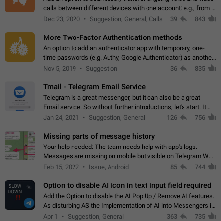
calls between different devices with one account: e.g., from a
mobile phone to a desktop PC and vice versa.
Dec 23, 2020
Suggestion, General, Calls
39
843
More Two-Factor Authentication methods
An option to add an authenticator app with temporary, one-
time passwords (e.g. Authy, Google Authenticator) as another
second factor.
Nov 5, 2019
Suggestion
36
835
Tmail - Telegram Email Service
Telegram is a great messenger, but it can also be a great
Email service. So without further introductions, let's start. It
may seem like Email service is for the previous generation,
Jan 24, 2021
Suggestion, General
126
756
but many people,…
Missing parts of message history
Your help needed: The team needs help with app's logs.
Messages are missing on mobile but visible on Telegram Web
and Desktop. Notifications of new messages are received,
Feb 15, 2022
Issue, Android
85
744
but messages don't appear in…
Option to disable AI icon in text input field required
Add the Option to disable the AI Pop Up / Remove AI features.
As disturbing AS the Implementation of AI into Messengers is.
We need to be able to choose! And many people might just
Apr 1
Suggestion, General
363
735