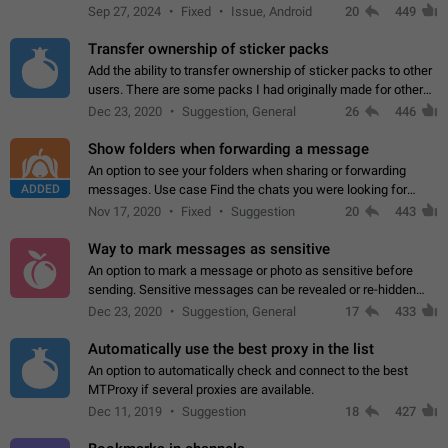
Telegram. Unfortunately, it has recently been banned from the
Sep 27, 2024
Fixed
Issue, Android
20
449
global search due to…
Transfer ownership of sticker packs
Add the ability to transfer ownership of sticker packs to other
users. There are some packs I had originally made for others,
but there needs to be a way to transfer these packs to them
Dec 23, 2020
Suggestion, General
26
446
without deleting…
Show folders when forwarding a message
An option to see your folders when sharing or forwarding
ADDED
messages. Use case Find the chats you were looking for
more quickly. Workarounds - Use the search option to find the
Nov 17, 2020
Fixed
Suggestion
20
443
chat if it's not at the top.…
Way to mark messages as sensitive
An option to mark a message or photo as sensitive before
sending. Sensitive messages can be revealed or re-hidden
with a tap and default to hidden when a chat is opened. App:
Dec 23, 2020
Suggestion, General
17
433
all
Automatically use the best proxy in the list
An option to automatically check and connect to the best
MTProxy if several proxies are available.
Dec 11, 2019
Suggestion
18
427