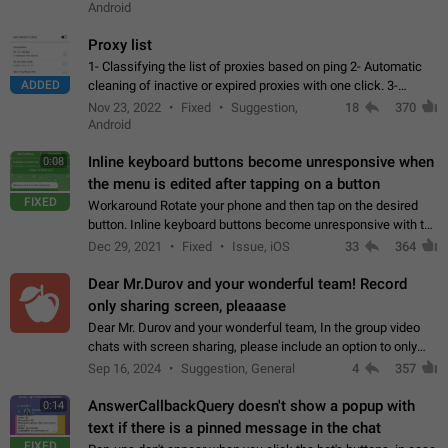
Android
Proxy list
1- Classifying the list of proxies based on ping 2- Automatic
ADDED
cleaning of inactive or expired proxies with one click. 3-
Manual removal of a large number of proxies in the proxy list.
Nov 23, 2022
Fixed
Suggestion,
18
370
4- Sharing multiple…
Android
Inline keyboard buttons become unresponsive when
0:08
the menu is edited after tapping on a button
FIXED
Workaround Rotate your phone and then tap on the desired
button. Inline keyboard buttons become unresponsive with the
new "menu transition" animation that appears when the menu
Dec 29, 2021
Fixed
Issue, iOS
33
364
is edited after tapping…
Dear Mr.Durov and your wonderful team! Record
only sharing screen, pleaaase
Dear Mr. Durov and your wonderful team, In the group video
chats with screen sharing, please include an option to only
record the shared screen, without switching to the avatars of
Sep 16, 2024
Suggestion, General
4
357
the currently speaking…
AnswerCallbackQuery doesn't show a popup with
0:14
text if there is a pinned message in the chat
FIXED