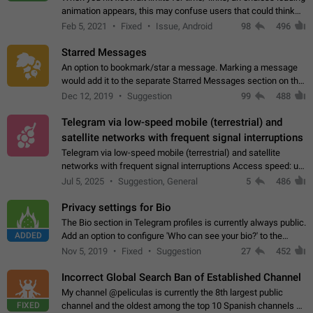
animation appears, this may confuse users that could think
about a connection issue. No issues on iOS, where a popup
Feb 5, 2021
Fixed
Issue, Android
98
496
correctly appears.…
Starred Messages
An option to bookmark/star a message. Marking a message
would add it to the separate Starred Messages section on the
profile page, for quick access to messages. While Telegram
Dec 12, 2019
Suggestion
99
488
doesn't have Starred Messages…
Telegram via low-speed mobile (terrestrial) and
satellite networks with frequent signal interruptions
Telegram via low-speed mobile (terrestrial) and satellite
networks with frequent signal interruptions Access speed: up
to 22 kbps down to 88 kbps It is impossible to reliably send
Jul 5, 2025
Suggestion, General
5
486
attached files larger…
Privacy settings for Bio
The Bio section in Telegram profiles is currently always public.
ADDED
Add an option to configure 'Who can see your bio?' to the
Privacy and Security Settings. Use cases Putting more
Nov 5, 2019
Fixed
Suggestion
27
452
sensitive or private info…
Incorrect Global Search Ban of Established Channel
My channel @peliculas is currently the 8th largest public
FIXED
channel and the oldest among the top 10 Spanish channels on