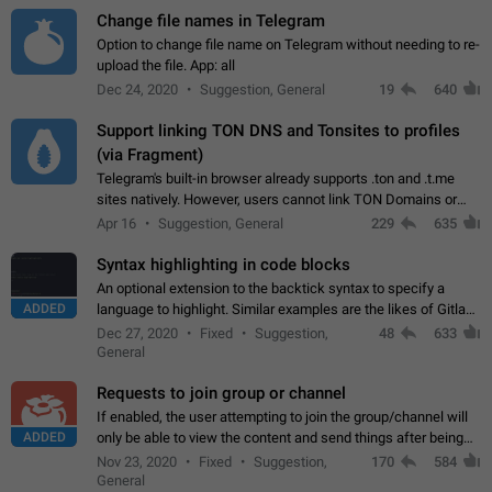
Change file names in Telegram
Option to change file name on Telegram without needing to re-
upload the file. App: all
Dec 24, 2020
Suggestion, General
19
640
Support linking TON DNS and Tonsites to profiles
(via Fragment)
Telegram's built-in browser already supports .ton and .t.me
sites natively. However, users cannot link TON Domains or
Tonsites to their profiles. - Link .ton domain to profile (with
Apr 16
Suggestion, General
229
635
Fragment verification)…
Syntax highlighting in code blocks
An optional extension to the backtick syntax to specify a
ADDED
language to highlight. Similar examples are the likes of Gitlab
and GitHub comments.
Dec 27, 2020
Fixed
Suggestion,
48
633
General
Requests to join group or channel
If enabled, the user attempting to join the group/channel will
ADDED
only be able to view the content and send things after being
accepted by an administrator (optional: only admins who have
Nov 23, 2020
Fixed
Suggestion,
170
584
the "accept/decline…
General