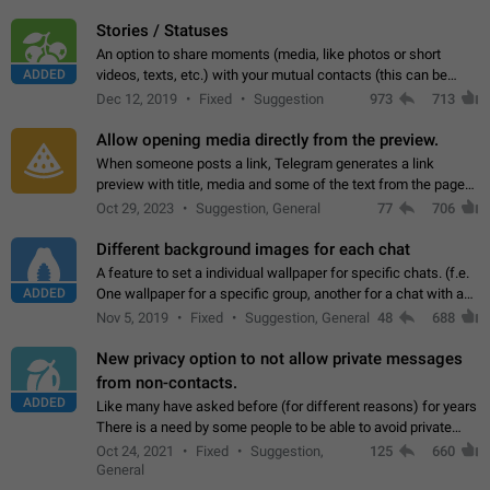
click on the pop-up…
Stories / Statuses
An option to share moments (media, like photos or short
ADDED
videos, texts, etc.) with your mutual contacts (this can be
adapted with granular privacy permissions) to view, interact,
Dec 12, 2019
Fixed
Suggestion
973
713
and forward. Such statuses…
Allow opening media directly from the preview.
When someone posts a link, Telegram generates a link
preview with title, media and some of the text from the page
linked. Ever since the October 2023 update, clicking or tapping
Oct 29, 2023
Suggestion, General
77
706
anywhere inside the preview…
Different background images for each chat
A feature to set a individual wallpaper for specific chats. (f.e.
ADDED
One wallpaper for a specific group, another for a chat with a
friend...) Use cases This would make navigation between
Nov 5, 2019
Fixed
Suggestion, General
48
688
chats easier, especially…
New privacy option to not allow private messages
from non-contacts.
ADDED
Like many have asked before (for different reasons) for years
There is a need by some people to be able to avoid private
messages for non-contacts. Why?: There are many reasons
Oct 24, 2021
Fixed
Suggestion,
125
660
on why to add this feature.…
General