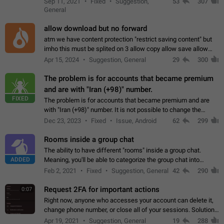
Sep 11, 2021
Fixed
Suggestion,
53
307
or not is hard…
General
allow download but no forward
atm we have content protection "restrict saving content" but
imho this must be splited on 3 allow copy allow save allow
forward on that way we can allow saving content locally, but
Apr 15, 2024
Suggestion, General
29
300
disallow to send to…
The problem is for accounts that became premium
and are with "Iran (+98)" number.
FIXED
The problem is for accounts that became premium and are
with "Iran (+98)" number. It is not possible to change the
status emoji. It is not possible to use saved emojis. It is not
Dec 23, 2023
Fixed
Issue, Android
62
299
possible to view the…
Rooms inside a group chat
The ability to have different "rooms" inside a group chat.
ADDED
Meaning, you'll be able to categorize the group chat into
different topics without needing to open a whole new one just
Feb 2, 2021
Fixed
Suggestion, General
42
290
for one purpose alone.
Request 2FA for important actions
0:07
Right now, anyone who accesses your account can delete it,
change phone number, or close all of your sessions. Solution:
request 2FA for these actions.
Apr 19, 2021
Suggestion, General
19
288