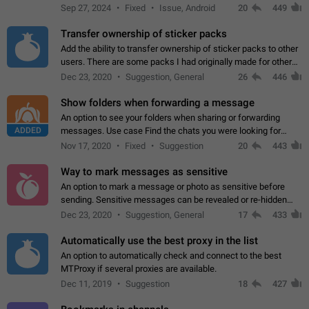
Telegram. Unfortunately, it has recently been banned from the
Sep 27, 2024
Fixed
Issue, Android
20
449
global search due to…
Transfer ownership of sticker packs
Add the ability to transfer ownership of sticker packs to other
users. There are some packs I had originally made for others,
but there needs to be a way to transfer these packs to them
Dec 23, 2020
Suggestion, General
26
446
without deleting…
Show folders when forwarding a message
An option to see your folders when sharing or forwarding
ADDED
messages. Use case Find the chats you were looking for
more quickly. Workarounds - Use the search option to find the
Nov 17, 2020
Fixed
Suggestion
20
443
chat if it's not at the top.…
Way to mark messages as sensitive
An option to mark a message or photo as sensitive before
sending. Sensitive messages can be revealed or re-hidden
with a tap and default to hidden when a chat is opened. App:
Dec 23, 2020
Suggestion, General
17
433
all
Automatically use the best proxy in the list
An option to automatically check and connect to the best
MTProxy if several proxies are available.
Dec 11, 2019
Suggestion
18
427