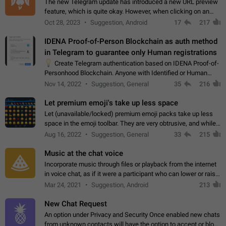
The new Telegram update has introduced a new URL preview
feature, which is quite okay. However, when clicking on an
image, it can't be enlarged anymore; instead, it directly opens
Oct 28, 2023
Suggestion, Android
17
217
the URL, which is a…
IDENA Proof-of-Person Blockchain as auth method
in Telegram to guarantee only Human registrations
💡
Create Telegram authentication based on IDENA Proof-of-
Personhood Blockchain. Anyone with Identified or Human
status in the blockchain could create an Account in Telegram
Nov 14, 2022
Suggestion, General
35
216
without using a phone number.…
Let premium emoji's take up less space
Let (unavailable/locked) premium emoji packs take up less
space in the emoji toolbar. They are very obtrusive, and while I
understand the desire from Telegram to promote their new
Aug 16, 2022
Suggestion, General
33
215
features and premium…
Music at the chat voice
Incorporate music through files or playback from the internet
in voice chat, as if it were a participant who can lower or raise
the volume within the chat. It would create the atmosphere of
Mar 24, 2021
Suggestion, Android
213
the radio.
New Chat Request
An option under Privacy and Security Once enabled new chats
from unknown contacts will have the option to accept or block