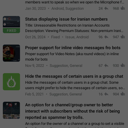
members want to speak so when we open the Microphone for
them to speak, they open video with sexual content. This
Jan 30, 2023
Android, Suggestion
24
968
leads to annoy the members and they…
Status displaying issue for iranian numbers
Title: Unreasonable Restrictions on Iranian Accounts
FIXED
Description: Viewing Premium Statuses: Non-premium Iranian
accounts cannot see the statuses of premium users.
Oct 26, 2024
Fixed
Issue, Android
96
947
However, purchasing a premium subscription…
Proper support for inline video messages fro bots
Proper support for Video Notes (aka round videos) in inline
mode for bots
Nov 9, 2022
Suggestion, General
67
930
Hide the messages of certain users in a group chat
Hide the messages of certain users in a group chat. Some
users might prefer to hide the messages of certain users, so
they can have a cleaner conversation. The option should be
Feb 5, 2021
Suggestion, General
16
904
personal and independent…
An option for a channel/group owner to better
interact with subscribers without the risk of being
reported as spammer by trolls.
An option for the owner of a channel or a group to set a visible