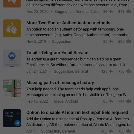
calls between different devices with one account: e.g., from a
mobile phone to a desktop PC and vice versa.
Dec 23, 2020
Suggestion, General, Calls
39
843
More Two-Factor Authentication methods
An option to add an authenticator app with temporary, one-
time passwords (e.g. Authy, Google Authenticator) as another
second factor.
Nov 5, 2019
Suggestion
36
835
Tmail - Telegram Email Service
Telegram is a great messenger, but it can also be a great
Email service. So without further introductions, let's start. It
may seem like Email service is for the previous generation,
Jan 24, 2021
Suggestion, General
126
756
but many people,…
Missing parts of message history
Your help needed: The team needs help with app's logs.
Messages are missing on mobile but visible on Telegram Web
and Desktop. Notifications of new messages are received,
Feb 15, 2022
Issue, Android
85
744
but messages don't appear in…
Option to disable AI icon in text input field required
Add the Option to disable the AI Pop Up / Remove AI features.
As disturbing AS the Implementation of AI into Messengers is.
We need to be able to choose! And many people might just
Apr 1
Suggestion, General
363
735