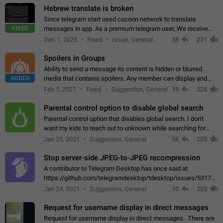
Hebrew translate is broken
Since telegram start used cocoon network to translate
FIXED
messages in app. As a premium telegram user, We receive
poor message translation in Hebrew, such as: - loss of
Dec 1, 2025
Fixed
Issue, General
38
231
meaning. - characters in other languages…
Spoilers in Groups
Ability to send a message its content is hidden or blurred
ADDED
media that contains spoilers. Any member can display and
read the content of the hidden message or display the blurred
Feb 1, 2021
Fixed
Suggestion, General
19
226
media simply by tapping…
Parental control option to disable global search
Parental control option that disables global search. I don't
want my kids to reach out to unknown while searching for
contacts or chats. It's possible that they can even end up with
Jan 25, 2021
Suggestion, General
56
225
reaching pornographic…
Stop server-side JPEG-to-JPEG recompression
A contributor to Telegram Desktop has once said at
https://github.com/telegramdesktop/tdesktop/issues/5317#i
502341782 that it's not useful to raise the quality
Jan 24, 2021
Suggestion, General
10
223
of JPEG photoes compressed by…
Request for username display in direct messages
Request for username display in direct messages. There are