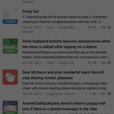
Android
Proxy list
1- Classifying the list of proxies based on ping 2- Automatic
ADDED
cleaning of inactive or expired proxies with one click. 3-
Manual removal of a large number of proxies in the proxy list.
Nov 23, 2022
Fixed
Suggestion,
18
370
4- Sharing multiple…
Android
Inline keyboard buttons become unresponsive when
0:08
the menu is edited after tapping on a button
FIXED
Workaround Rotate your phone and then tap on the desired
button. Inline keyboard buttons become unresponsive with the
new "menu transition" animation that appears when the menu
Dec 29, 2021
Fixed
Issue, iOS
33
364
is edited after tapping…
Dear Mr.Durov and your wonderful team! Record
only sharing screen, pleaaase
Dear Mr. Durov and your wonderful team, In the group video
chats with screen sharing, please include an option to only
record the shared screen, without switching to the avatars of
Sep 16, 2024
Suggestion, General
4
357
the currently speaking…
AnswerCallbackQuery doesn't show a popup with
0:14
text if there is a pinned message in the chat
FIXED