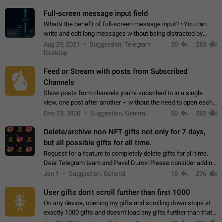
time. Use cases Knowing…
Full-screen message input field
What's the benefit of full-screen message input? • You can
write and edit long messages without being distracted by
searching for the desired piece of text using the slider • You
Aug 29, 2021
Suggestion, Telegram
20
283
will not have to use…
Desktop
Feed or Stream with posts from Subscribed
Channels
Show posts from channels you're subsribed to in a single
view, one post after another – without the need to open each
channel seprately to see what's new. Like Twitter and other
Dec 23, 2020
Suggestion, General
50
282
feed-based social networks.…
Delete/archive non-NFT gifts not only for 7 days,
but all possible gifts for all time.
Request for a feature to completely delete gifts for all time.
Dear Telegram team and Pavel Durov! Please consider adding
a feature to completely delete received gifts. At the moment,
Jan 1
Suggestion, General
10
276
the "Hide from…
User gifts don't scroll further than first 1000
On any device, opening my gifts and scrolling down stops at
exactly 1000 gifts and doesn't load any gifts further than that
Steps to reproduce 1. Open my profile 2. Tap on Gifts 3. Scroll