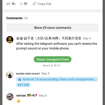
Shadowsocks proxy support
65
2
Copy link
Add Built-in VMess, Shadowsocks, SSR, Trojan-GFW proxies
support The ( vmess / vmess1 / ss / ssr / trojan ) proxy link in
the message can be clicked
Apr 11, 2021
Suggestion, General
119
7601
Comments
36
Disable "New Contact Joined" chats
Show 29 more comments
Users receive a notification when one of their contacts
becomes available on Telegram. It is currently possible to
金诚-赵子龙（大区/证券/U商）不回复打语音
May 4
disable the notification: the new chats will appear in the list
Dec 11, 2019
Suggestion, General
95
4407
without sending a notification.…
After exiting the telegram software, you can't receive the
Improve the ability to search chat history for Asian
prompt sound on your mobile phone.
regional languages, such as Chinese and Japanese
Improve the ability to search chat history for Asian regional
Status changed to Fixed
languages, such as Chinese and Japanese. Telegram's chat
May 6 at 20:10
history search function is based on words, and is suitable for
Dec 23, 2020
Suggestion, General
183
3805
languages such as…
ɴᴀɪɴɢ ᴍɪɴ ᴋʜᴀɴᴛ
May 8
The sticker text is covered of the time of the
Android 16 issue loading chats and unresponsive...
message
#51349
The time of the message is displayed on the sticker. It is not
comfortable to read sticker. It often happens that time covers
🇪🇹
🇫🇷
venise
+
May 8
part of the text on the sticker. And if the sticker is sent from
Mar 20, 2022
Android, Suggestion
14
2677
the channel…
👍