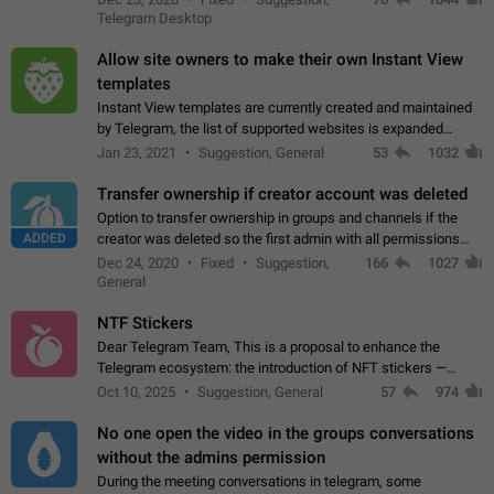
existing telegram window…
Telegram Desktop
Allow site owners to make their own Instant View
templates
Instant View templates are currently created and maintained
by Telegram, the list of supported websites is expanded
gradually. Some site owners would like to get IV support for
Jan 23, 2021
Suggestion, General
53
1032
their websites sooner.…
Transfer ownership if creator account was deleted
Option to transfer ownership in groups and channels if the
ADDED
creator was deleted so the first admin with all permissions
will become a creator! Thumbs up if you want this to happen
Dec 24, 2020
Fixed
Suggestion,
166
1027
👍
App: all
General
NTF Stickers
Dear Telegram Team, This is a proposal to enhance the
Telegram ecosystem: the introduction of NFT stickers —
unique digital stickers based on blockchain technology, which
Oct 10, 2025
Suggestion, General
57
974
can not only be used in chats…
No one open the video in the groups conversations
without the admins permission
During the meeting conversations in telegram, some