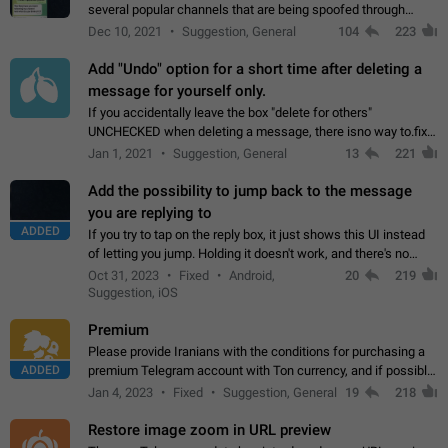
several popular channels that are being spoofed through
direct messaging. The direct messages do not show the user
Dec 10, 2021
Suggestion, General
104
223
name when you look at the…
Add "Undo" option for a short time after deleting a
message for yourself only.
If you accidentally leave the box "delete for others"
UNCHECKED when deleting a message, there isno way to.fix
it, because you can't see the message and long press it, to re-
Jan 1, 2021
Suggestion, General
13
221
select with the option "delete…
Add the possibility to jump back to the message
you are replying to
ADDED
If you try to tap on the reply box, it just shows this UI instead
of letting you jump. Holding it doesn't work, and there's no
option for that in this new UI either. I suspect this might get
Oct 31, 2023
Fixed
Android,
20
219
"not a bug…
Suggestion, iOS
Premium
Please provide Iranians with the conditions for purchasing a
ADDED
premium Telegram account with Ton currency, and if possible,
the price should be low. You are aware of the country's
Jan 4, 2023
Fixed
Suggestion, General
19
218
conditions. Steps to reproduce…
Restore image zoom in URL preview