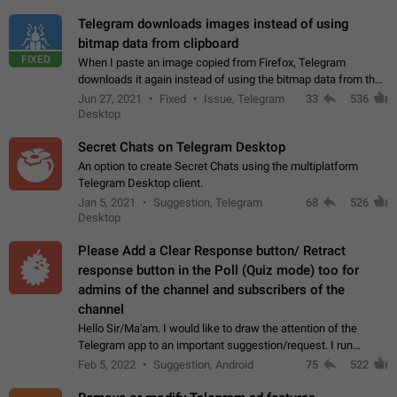
Telegram downloads images instead of using
bitmap data from clipboard
FIXED
When I paste an image copied from Firefox, Telegram
downloads it again instead of using the bitmap data from the
clipboard. This happens because the clipboard also stores the
Jun 27, 2021
Fixed
Issue, Telegram
33
536
image URL. If I paste the…
Desktop
Secret Chats on Telegram Desktop
An option to create Secret Chats using the multiplatform
Telegram Desktop client.
Jan 5, 2021
Suggestion, Telegram
68
526
Desktop
Please Add a Clear Response button/ Retract
response button in the Poll (Quiz mode) too for
admins of the channel and subscribers of the
channel
Hello Sir/Ma'am. I would like to draw the attention of the
Telegram app to an important suggestion/request. I run
telegram channels which consists of more than 50k+ Highly
Feb 5, 2022
Suggestion, Android
75
522
active students who solve quiz…