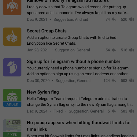
Remove or modify Telegram ad features
I really do wish that Telegram would reconsider putting up
sponsored ads in channels. I've always kept it as my safe
zone while the rest of the internet is saturated with ads. If the
Dec 9, 2021
Suggestion, Android
74
520
ads are going to…
Secret Group Chats
Add an option to create Group Chats with End to End
Encryption like Secret Chats.
Jan 28, 2021
Suggestion, General
54
516
Sign up for Telegram without a phone number
You currently need a phone number to sign up for Telegram.
Add an option to sign up using an email address or another
method, like some messengers do (e.g., Wire, Matrix,
Dec 30, 2020
Suggestion, General
124
503
Threema, Session). Potential…
New Syrian flag
Hello Telegram Team I request Telegram administration to
ADDED
change the Syrian flag emoji to the new Syrian flag among the
emojis https://t.me/addemoji/Syria_Flag
Dec 9, 2024
Fixed
Suggestion, General
5
503
No popup appears when hitting floodwait limits for
0:12
t.me links
FIXED
When you hit floowait limits for t.me/ links, an endless loading