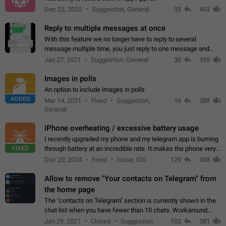
Dec 23, 2020
Suggestion, General
35
403
Reply to multiple messages at once
With this feature we no longer have to reply to several
message multiple time, you just reply to one message and
then it should be possible to select more messsage to include
Jan 27, 2021
Suggestion, General
30
395
to your reply. It will be…
Images in polls
An option to include images in polls
ADDED
Mar 14, 2021
Fixed
Suggestion,
16
389
General
iPhone overheating / excessive battery usage
I recently upgraded my phone and my telegram app is burning
FIXED
through battery at an incredible rate. It makes the phone very
hot whenever I open it for no discernable reason. All I'm doing
Dec 20, 2024
Fixed
Issue, iOS
129
388
is texting…
Allow to remove "Your contacts on Telegram" from
the home page
The "contacts on Telegram" section is currently shown in the
chat list when you have fewer than 10 chats. Workaround
Have more than 10 chats in your list.
Jan 29, 2021
Closed
Suggestion,
102
381