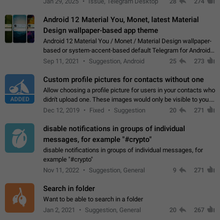
Jan 29, 2025
Issue, Telegram Desktop
28
274
down 4. Reach…
Android 12 Material You, Monet, latest Material
Design wallpaper-based app theme
Android 12 Material You / Monet / Material Design wallpaper-
based or system-accent-based default Telegram for Android
app theme, compatible with Material You system theme.
Sep 11, 2021
Suggestion, Android
25
273
Custom profile pictures for contacts without one
Allow choosing a profile picture for users in your contacts who
ADDED
didn't upload one. These images would only be visible to you.
Use cases - Improve the visual appeal of your chat list. - Find
Dec 12, 2019
Fixed
Suggestion
20
271
people more…
disable notifications in groups of individual
messages, for example "#crypto"
disable notifications in groups of individual messages, for
example "#crypto"
Nov 11, 2022
Suggestion, General
9
271
Search in folder
Want to be able to search in a folder
Jan 2, 2021
Suggestion, General
20
267