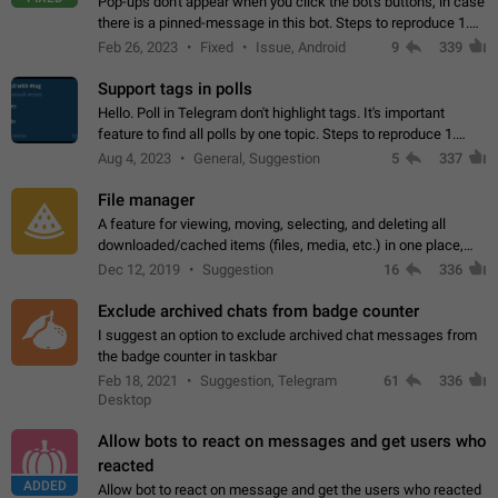
Pop-ups don't appear when you click the bot's buttons, in case
there is a pinned-message in this bot. Steps to reproduce 1.
Open @BotFather and pin random message. 2. Go to
Feb 26, 2023
Fixed
Issue, Android
9
339
"/mybots", choose any of your…
Support tags in polls
Hello. Poll in Telegram don't highlight tags. It's important
feature to find all polls by one topic. Steps to reproduce 1.
Create poll with any tag (#something) in question 2. Publish
Aug 4, 2023
General, Suggestion
5
337
poll 3. Tag isn't…
File manager
A feature for viewing, moving, selecting, and deleting all
downloaded/cached items (files, media, etc.) in one place,
perhaps under Storage Usage in the app's Settings. This can
Dec 12, 2019
Suggestion
16
336
also be enhanced with…
Exclude archived chats from badge counter
I suggest an option to exclude archived chat messages from
the badge counter in taskbar
Feb 18, 2021
Suggestion, Telegram
61
336
Desktop
Allow bots to react on messages and get users who
reacted
ADDED
Allow bot to react on message and get the users who reacted