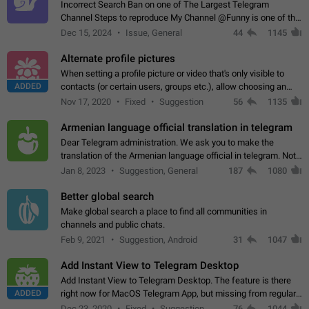
Incorrect Search Ban on one of The Largest Telegram
Channel Steps to reproduce My Channel @Funny is one of the
largest English Entertainment channel with Over 250K
Dec 15, 2024
Issue, General
44
1145
Subscribers & great Engagement. But…
Alternate profile pictures
When setting a profile picture or video that's only visible to
ADDED
contacts (or certain users, groups etc.), allow choosing an
alternate picture or video that will be shown to everyone else.
Nov 17, 2020
Fixed
Suggestion
56
1135
Use cases -…
Armenian language official translation in telegram
Dear Telegram administration. We ask you to make the
translation of the Armenian language official in telegram. Not
a few people speak Armenian, and a full-fledged Armenian
Jan 8, 2023
Suggestion, General
187
1080
segment has already formed…
Better global search
Make global search a place to find all communities in
channels and public chats.
Feb 9, 2021
Suggestion, Android
31
1047
Add Instant View to Telegram Desktop
Add Instant View to Telegram Desktop. The feature is there
ADDED
right now for MacOS Telegram App, but missing from regular
Telegram Desktop. Preferably, it should open an article in the
Dec 23, 2020
Fixed
Suggestion,
76
1044