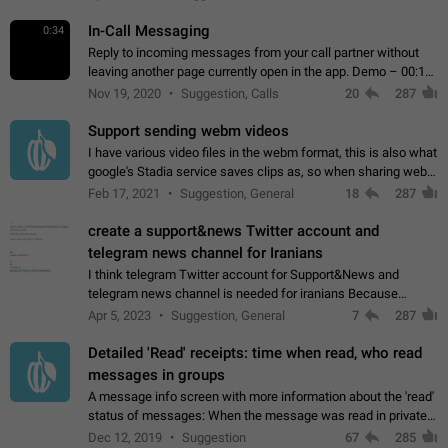
In-Call Messaging
0:34
Reply to incoming messages from your call partner without
leaving another page currently open in the app. Demo – 00:19
on the attached video.
Nov 19, 2020
Suggestion, Calls
20
287
Support sending webm videos
I have various video files in the webm format, this is also what
google's Stadia service saves clips as, so when sharing webm
videos with friends on telegram, they have to download the
Feb 17, 2021
Suggestion, General
18
287
video as a file…
create a support&news Twitter account and
telegram news channel for Iranians
I think telegram Twitter account for Support&News and
telegram news channel is needed for iranians Because
Persian speakers are very active in Telegram And the
Apr 5, 2023
Suggestion, General
7
287
channels that have the most subscribers…
Detailed 'Read' receipts: time when read, who read
messages in groups
A message info screen with more information about the 'read'
status of messages: When the message was read in private
chats. Which group members read the message and at what
Dec 12, 2019
Suggestion
67
285