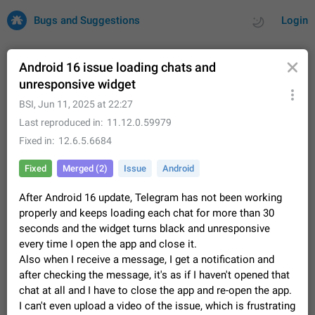
Bugs and Suggestions
Login
Android 16 issue loading chats and
unresponsive widget
All
Issues
Suggestions
BSI
,
Jun 11, 2025 at 22:27
Last reproduced in
11.12.0.59979
by rating
by time
32680 CARDS
Fixed in
12.6.5.6684
About this platform
Fixed
Merged (2)
Issue
Android
All users are welcome to create new entries, view existing
entries and vote on them. What is this for? This platform is a
After Android 16 update, Telegram has not been working
place where users can vote for feature suggestions for
Dec 23, 2020
Closed
Tip
84
properly and keeps loading each chat for more than 30
Telegram or report issues…
seconds and the widget turns black and unresponsive
Persistent media playback notification after
every time I open the app and close it.
listening to voice messages
Also when I receive a message, I get a notification and
FIXED
After updating to Telegram 12.8.0 on Android, the media
after checking the message, it's as if I haven't opened that
playback notification stays stuck after listening to a voice
chat at all and I have to close the app and re-open the app.
message. It disappears only if I fully close Telegram from
Jun 11
Fixed
Issue, Android
115
I can't even upload a video of the issue, which is frustrating
recent apps. I tested the…