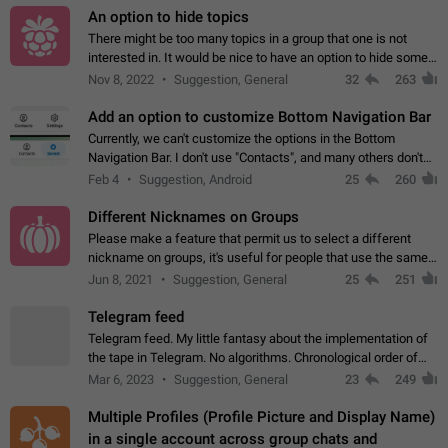
An option to hide topics
There might be too many topics in a group that one is not
interested in. It would be nice to have an option to hide some
topics.
Nov 8, 2022
Suggestion, General
32
263
Add an option to customize Bottom Navigation Bar
Currently, we can't customize the options in the Bottom
Navigation Bar. I don't use "Contacts", and many others don't
either. Please add an option to fully customize the Bottom
Feb 4
Suggestion, Android
25
260
Navigation Bar, including…
Different Nicknames on Groups
Please make a feature that permit us to select a different
nickname on groups, it's useful for people that use the same
account in multiple groups including work (when we identify
Jun 8, 2021
Suggestion, General
25
251
ourselves with real…
Telegram feed
Telegram feed. My little fantasy about the implementation of
the tape in Telegram. No algorithms. Chronological order of
posts. You choose which channels will be shown in your feed.
Mar 6, 2023
Suggestion, General
23
249
The type of posts…
Multiple Profiles (Profile Picture and Display Name)
in a single account across group chats and