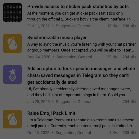
Provide access to sticker pack statistics by bots
At the moment, you can get sticker pack statistics only
through the official @Stickers bot via the client interface. In its
current form, it is limited and does not make it possible to use
Feb 11, 2022
Suggestion, General
18
238
it in any way.…
Synchronizable music player
A way to sync the music you're listening with your chat partner
or group members. Once accepted, you will be able to listen
together. Workaround Start a Voice Chat in a group (even
Dec 24, 2020
Suggestion, General
29
234
though voice chat audio…
Add an option to lock specific messages and whole
chats/saved messages in Telegram so they can't
get accidentally deleted
Hi, I've already accidentally deleted saved messages twice,
and they had a lot of important things in them. Could you
please add an option to Telegram (on all platforms) that will
Jan 28, 2025
Suggestion, General
234
allow users to lock…
Raise Emoji Pack Limit
I’m a Telegram Premium user and also create and use several
emoji packs. Currently, each custom emoji pack is limited to
200 emojis. For creators and active users, this limit can be
Oct 26, 2025
Suggestion, General
4
233
quite restrictive…