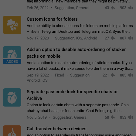
flag informing all new members that they might be privately
contacted one single time by the owner/admins of the
Feb 26, 2022
Suggestion, General
43
903
channel/group they are…
Custom icons for folders
Add the ability to choose icons for folders on mobile platforms
– like in Telegram Desktop and Telegram macOS. Sync them
on all devices. Use cases - Find folders you're looking for
Nov 17, 2020
Suggestion, iOS, Android
27
887
more easily. - Save…
Add an option to disable auto-ordering of sticker
packs on mobile
ADDED
Add an option to disable auto-ordering of sticker packs. If you
have a lot of packs, it make sense to order them in a way that
makes it easy for you to find the right sticker. This has been
Sep 19, 2022
Fixed
Suggestion,
221
885
the behaviour…
Android, iOS
Separate passcode lock for specific chats or
Archive
Option to lock certain chats with a separate passcode. On a
chat-by-chat basis, or for an entire Chat Folder, e.g. the
Archive. Use cases Family iPads and other shared devices.
Nov 5, 2019
Suggestion, General
58
853
Can also be used in environments…
Call transfer between devices
Add an option to seamlessly transfer ongoing voice and video