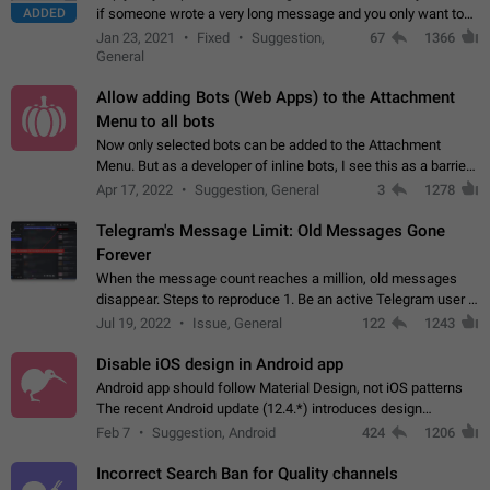
ADDED
if someone wrote a very long message and you only want to
refer to one or two sentences - or even only one or a few
Jan 23, 2021
Fixed
Suggestion,
67
1366
words. If you click on…
General
Allow adding Bots (Web Apps) to the Attachment
Menu to all bots
Now only selected bots can be added to the Attachment
Menu. But as a developer of inline bots, I see this as a barrier
to make telegram a better messenger Let users decide, what
Apr 17, 2022
Suggestion, General
3
1278
they want to see in their…
Telegram's Message Limit: Old Messages Gone
Forever
When the message count reaches a million, old messages
disappear. Steps to reproduce 1. Be an active Telegram user 2.
Wait until the coveted number of incoming/outgoing
Jul 19, 2022
Issue, General
122
1243
messages is reached. 3. Eh, it's…
Disable iOS design in Android app
Android app should follow Material Design, not iOS patterns
The recent Android update (12.4.*) introduces design
elements directly ported from iOS, creating a non-native
Feb 7
Suggestion, Android
424
1206
experience that ignores platform…
Incorrect Search Ban for Quality channels