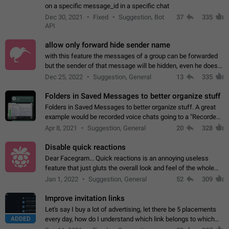
on a specific message_id in a specific chat
Dec 30, 2021
Fixed
Suggestion, Bot
37
335
API
allow only forward hide sender name
with this feature the messages of a group can be forwarded
but the sender of that message will be hidden, even he doesn't
have hide sender option enabled.
Dec 25, 2022
Suggestion, General
13
335
Folders in Saved Messages to better organize stuff
Folders in Saved Messages to better organize stuff. A great
example would be recorded voice chats going to a "Recorded
Voice Chats" folder under Saved Messages. (Attached sample
Apr 8, 2021
Suggestion, General
20
328
mockups)
Disable quick reactions
Dear Facegram... Quick reactions is an annoying useless
feature that just gluts the overall look and feel of the whole
chat area UX/UI. Please add an option to disable that feature
Jan 1, 2022
Suggestion, General
52
309
totally for the individual…
Improve invitation links
Let's say I buy a lot of advertising, let there be 5 placements
ADDED
every day, how do I understand which link belongs to which
channel? Constantly going in and looking at whether it's a link