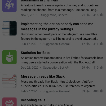
Bookmarks in channels
A feature to mark a message in a channel, and to continue
reading the channel from this message. Use cases Long
stories, broadcasts, and 'I will read it later' situations.
Nov 5, 2019
Suggestion, General
21
416
Workaround Forwarding a message…
Implementing the option nobody can send me
messages in the privacy settings.
Durov and other developers of the telegram. We need this
feature in the system, it will be useful to avoid unwanted
messages in the private. With the implementation of this
Jun 17, 2021
Suggestion, General
17
411
feature, we will be able to…
Statistics for Bots
An option to view Bot statistics in Bot Father, for example how
many users started a conversation with the Bot! App: all
Dec 23, 2020
Suggestion, Bot API
29
410
Message threads like Slack
Message threads like Slack https://slack.com/intl/en-
ru/help/articles/115000769927-Use-threads-to-organize-
discussions-
Feb 27, 2021
Suggestion, General
39
408
Recording calls
Add ability to record calls in app App: all