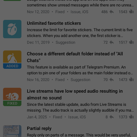
sometimes show unread messages while there are no unread
chats in the list. Workaround Tap 10 times on the Settings tab
Nov 12, 2020
Fixed
Issue, iOS
486
1543
icon > Reindex Unread Counters.…
Unlimited favorite stickers
Increase the limit for favorite stickers. The current limit is five
stickers. When you add another one, the first sticker is
replaced. Use cases Choose a limited set of stickers which
Dec 11, 2019
Suggestion
72
1517
you will always…
Choose a different default folder instead of "All
Chats"
ADDED
This feature is available as part of Telegram Premium. An
option to pin one of your folders as the main folder instead of
All Chats. When you open the app, it would show you the
Nov 16, 2020
Fixed
Suggestion
70
1473
folder you chose. Pressing…
Live streams have low speed audio resulting in
almost no sound
FIXED
Since the latest stable update, audio from Live Streams is
missing. The audio track is actually slightly audible if you max
out the volume of your device, but it will be barely noticeable,
Jan 4, 2025
Fixed
Issue, iOS
8
1373
and feels extremely…
Partial reply
Reply only on parts of a message. This would be very useful,