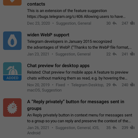
contacts
This is an extension of the feature suggestion
https://bugs.telegram.org/c/406 Allowing users to have
granular control of how they present themselves to different
Dec 23, 2020
Suggestion, General
30
247
groups of contacts and chats, in such…
widen WebP support
Telegram developers in January 2015 recognized
the advantages of WebP. (“Thanks to the WebP file format,
Stickers on Telegram are displayed 5x faster compared to
Jan 23, 2021
Suggestion, General
22
241
the other formats usually used in messaging…
Chat preview for desktop apps
Related: Chat preview for mobile apps A feature to preview
ADDED
chats without marking them as read, e.g. by hovering the
cursor over a profile picture in the Chat List > Preview Chat.
Nov 20, 2019
Fixed
Telegram Desktop,
29
240
macOS, Suggestion
A “Reply privately” button for messages sent in
groups
An Reply privately button in context menu for messages sent
to a group so you can reply and preserve the context of the
original message by showing a preview of the replied
Jan 26, 2021
Suggestion, General, iOS,
35
239
message and a button to open…
Android