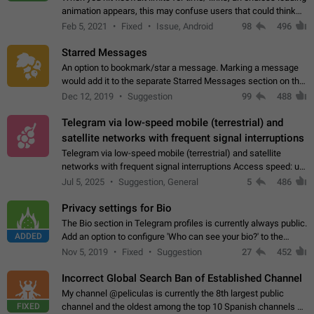
animation appears, this may confuse users that could think
about a connection issue. No issues on iOS, where a popup
Feb 5, 2021
Fixed
Issue, Android
98
496
correctly appears.…
Starred Messages
An option to bookmark/star a message. Marking a message
would add it to the separate Starred Messages section on the
profile page, for quick access to messages. While Telegram
Dec 12, 2019
Suggestion
99
488
doesn't have Starred Messages…
Telegram via low-speed mobile (terrestrial) and
satellite networks with frequent signal interruptions
Telegram via low-speed mobile (terrestrial) and satellite
networks with frequent signal interruptions Access speed: up
to 22 kbps down to 88 kbps It is impossible to reliably send
Jul 5, 2025
Suggestion, General
5
486
attached files larger…
Privacy settings for Bio
The Bio section in Telegram profiles is currently always public.
ADDED
Add an option to configure 'Who can see your bio?' to the
Privacy and Security Settings. Use cases Putting more
Nov 5, 2019
Fixed
Suggestion
27
452
sensitive or private info…
Incorrect Global Search Ban of Established Channel
My channel @peliculas is currently the 8th largest public
FIXED
channel and the oldest among the top 10 Spanish channels on