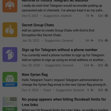
Remove or modify Telegram ad features
I really do wish that Telegram would reconsider putting up
sponsored ads in channels. I've always kept it as my safe
zone while the rest of the internet is saturated with ads. If the
Dec 9, 2021
Suggestion, Android
74
520
ads are going to…
Secret Group Chats
Add an option to create Group Chats with End to End
Encryption like Secret Chats.
Jan 28, 2021
Suggestion, General
54
516
Sign up for Telegram without a phone number
You currently need a phone number to sign up for Telegram.
Add an option to sign up using an email address or another
method, like some messengers do (e.g., Wire, Matrix,
Dec 30, 2020
Suggestion, General
124
503
Threema, Session). Potential…
New Syrian flag
Hello Telegram Team I request Telegram administration to
ADDED
change the Syrian flag emoji to the new Syrian flag among the
emojis https://t.me/addemoji/Syria_Flag
Dec 9, 2024
Fixed
Suggestion, General
5
503
No popup appears when hitting floodwait limits for
0:12
t.me links
FIXED
When you hit floowait limits for t.me/ links, an endless loading