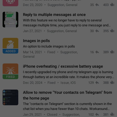
Dec 23, 2020
Suggestion, General
35
403
Reply to multiple messages at once
With this feature we no longer have to reply to several
message multiple time, you just reply to one message and
then it should be possible to select more messsage to include
Jan 27, 2021
Suggestion, General
30
395
to your reply. It will be…
Images in polls
An option to include images in polls
ADDED
Mar 14, 2021
Fixed
Suggestion,
16
389
General
iPhone overheating / excessive battery usage
I recently upgraded my phone and my telegram app is burning
FIXED
through battery at an incredible rate. It makes the phone very
hot whenever I open it for no discernable reason. All I'm doing
Dec 20, 2024
Fixed
Issue, iOS
129
388
is texting…
Allow to remove "Your contacts on Telegram" from
the home page
The "contacts on Telegram" section is currently shown in the
chat list when you have fewer than 10 chats. Workaround
Have more than 10 chats in your list.
Jan 29, 2021
Closed
Suggestion,
102
381