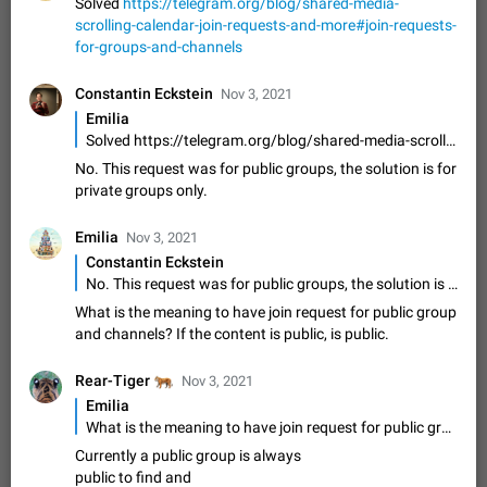
Update Iran Flag Emoji to Sun & Lion
Solved
https://telegram.org/blog/shared-media-
scrolling-calendar-join-requests-and-more#join-requests-
PSA: کاربران گرامی دقت داشته باشید که نیاز به ارسال
ADDED
for-groups-and-channels
کامنت‌های اسپم در این پیشنهاد نیست و لایک کردن پیشنهاد
کافیست این اقدام هم‌وطنان که به صورت گروهی در حال اسپم
Jan 9
Fixed
Suggestion, General
23
2140
کردن بخش پشتیبانی و پلتفرم پیشنهادهای…
Constantin Eckstein
Nov 3, 2021
Emergency passcode to hide chats
1:52
Emilia
Option to set an alternative passcode ("double bottom") that
Solved https://telegram.org/blog/shared-media-scrolling-calendar-join-requests-and-more#join-requests-for-groups-and-channels
either opens a limited set of chats, opens a different account,
No. This request was for public groups, the solution is for
or destroys one of the connected accounts completely when
Feb 27, 2021
Suggestion
93
2039
private groups only.
entered. Use cases…
Notify all group members
Emilia
Nov 3, 2021
An option to notify all group members or admins using a
Constantin Eckstein
special mention (e.g. @all and @admins). Use cases
No. This request was for public groups, the solution is for private groups only.
Important news and major updates in big communities.
Nov 4, 2019
Suggestion
119
1810
Potential issues Some group admins already…
What is the meaning to have join request for public group
Chat permissions: Can Talk
and channels? If the content is public, is public.
Please add chat permission: Can Talk. How it works If it's
enabled, user can talk in a voice chat. Otherwise user is
🐅
Rear-Tiger
Nov 3, 2021
muted. For users In apps it would be useful for chat owners -
Aug 3, 2021
Suggestion, General
9
1782
Emilia
they will be able to…
What is the meaning to have join request for public group and channels? If the content is public, is public.
App's badge counter shows unread messages when
Currently a public group is always
all chats are read
public to find and
FIXED
Badge counters inside the app and on the app's icon may