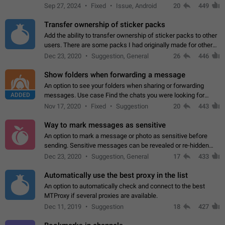
Telegram. Unfortunately, it has recently been banned from the
Sep 27, 2024
Fixed
Issue, Android
20
449
global search due to…
Transfer ownership of sticker packs
Add the ability to transfer ownership of sticker packs to other
users. There are some packs I had originally made for others,
but there needs to be a way to transfer these packs to them
Dec 23, 2020
Suggestion, General
26
446
without deleting…
Show folders when forwarding a message
An option to see your folders when sharing or forwarding
ADDED
messages. Use case Find the chats you were looking for
more quickly. Workarounds - Use the search option to find the
Nov 17, 2020
Fixed
Suggestion
20
443
chat if it's not at the top.…
Way to mark messages as sensitive
An option to mark a message or photo as sensitive before
sending. Sensitive messages can be revealed or re-hidden
with a tap and default to hidden when a chat is opened. App:
Dec 23, 2020
Suggestion, General
17
433
all
Automatically use the best proxy in the list
An option to automatically check and connect to the best
MTProxy if several proxies are available.
Dec 11, 2019
Suggestion
18
427