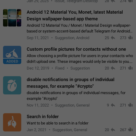
Jan 29, 2025
Issue, Telegram Desktop
28
274
down 4. Reach…
Android 12 Material You, Monet, latest Material
Design wallpaper-based app theme
Android 12 Material You / Monet / Material Design wallpaper-
based or system-accent-based default Telegram for Android
app theme, compatible with Material You system theme.
Sep 11, 2021
Suggestion, Android
25
273
Custom profile pictures for contacts without one
Allow choosing a profile picture for users in your contacts who
ADDED
didn't upload one. These images would only be visible to you.
Use cases - Improve the visual appeal of your chat list. - Find
Dec 12, 2019
Fixed
Suggestion
20
271
people more…
disable notifications in groups of individual
messages, for example "#crypto"
disable notifications in groups of individual messages, for
example "#crypto"
Nov 11, 2022
Suggestion, General
9
271
Search in folder
Want to be able to search in a folder
Jan 2, 2021
Suggestion, General
20
267