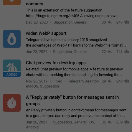
contacts
This is an extension of the feature suggestion
https://bugs.telegram.org/c/406 Allowing users to have
granular control of how they present themselves to different
Dec 23, 2020
Suggestion, General
30
247
groups of contacts and chats, in such…
widen WebP support
Telegram developers in January 2015 recognized
the advantages of WebP. (“Thanks to the WebP file format,
Stickers on Telegram are displayed 5x faster compared to
Jan 23, 2021
Suggestion, General
22
241
the other formats usually used in messaging…
Chat preview for desktop apps
Related: Chat preview for mobile apps A feature to preview
ADDED
chats without marking them as read, e.g. by hovering the
cursor over a profile picture in the Chat List > Preview Chat.
Nov 20, 2019
Fixed
Telegram Desktop,
29
240
macOS, Suggestion
A “Reply privately” button for messages sent in
groups
An Reply privately button in context menu for messages sent
to a group so you can reply and preserve the context of the
original message by showing a preview of the replied
Jan 26, 2021
Suggestion, General, iOS,
35
239
message and a button to open…
Android