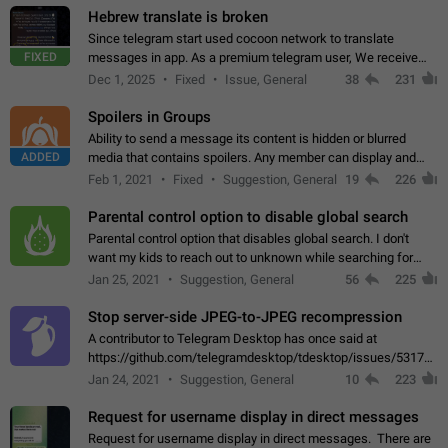
Hebrew translate is broken
Since telegram start used cocoon network to translate
FIXED
messages in app. As a premium telegram user, We receive
poor message translation in Hebrew, such as: - loss of
Dec 1, 2025
Fixed
Issue, General
38
231
meaning. - characters in other languages…
Spoilers in Groups
Ability to send a message its content is hidden or blurred
ADDED
media that contains spoilers. Any member can display and
read the content of the hidden message or display the blurred
Feb 1, 2021
Fixed
Suggestion, General
19
226
media simply by tapping…
Parental control option to disable global search
Parental control option that disables global search. I don't
want my kids to reach out to unknown while searching for
contacts or chats. It's possible that they can even end up with
Jan 25, 2021
Suggestion, General
56
225
reaching pornographic…
Stop server-side JPEG-to-JPEG recompression
A contributor to Telegram Desktop has once said at
https://github.com/telegramdesktop/tdesktop/issues/5317#i
502341782 that it's not useful to raise the quality
Jan 24, 2021
Suggestion, General
10
223
of JPEG photoes compressed by…
Request for username display in direct messages
Request for username display in direct messages. There are