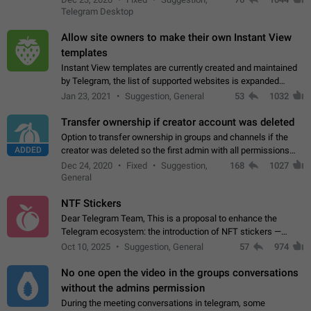
existing telegram window…
Telegram Desktop
Allow site owners to make their own Instant View
templates
Instant View templates are currently created and maintained
by Telegram, the list of supported websites is expanded
gradually. Some site owners would like to get IV support for
Jan 23, 2021
Suggestion, General
53
1032
their websites sooner.…
Transfer ownership if creator account was deleted
Option to transfer ownership in groups and channels if the
ADDED
creator was deleted so the first admin with all permissions
will become a creator! Thumbs up if you want this to happen
Dec 24, 2020
Fixed
Suggestion,
168
1027
👍
App: all
General
NTF Stickers
Dear Telegram Team, This is a proposal to enhance the
Telegram ecosystem: the introduction of NFT stickers —
unique digital stickers based on blockchain technology, which
Oct 10, 2025
Suggestion, General
57
974
can not only be used in chats…
No one open the video in the groups conversations
without the admins permission
During the meeting conversations in telegram, some