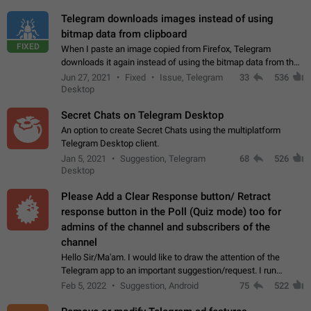
Telegram downloads images instead of using
bitmap data from clipboard
FIXED
When I paste an image copied from Firefox, Telegram
downloads it again instead of using the bitmap data from the
clipboard. This happens because the clipboard also stores the
Jun 27, 2021
Fixed
Issue, Telegram
33
536
image URL. If I paste the…
Desktop
Secret Chats on Telegram Desktop
An option to create Secret Chats using the multiplatform
Telegram Desktop client.
Jan 5, 2021
Suggestion, Telegram
68
526
Desktop
Please Add a Clear Response button/ Retract
response button in the Poll (Quiz mode) too for
admins of the channel and subscribers of the
channel
Hello Sir/Ma'am. I would like to draw the attention of the
Telegram app to an important suggestion/request. I run
telegram channels which consists of more than 50k+ Highly
Feb 5, 2022
Suggestion, Android
75
522
active students who solve quiz…