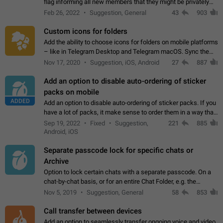
flag informing all new members that they might be privately
contacted one single time by the owner/admins of the
Feb 26, 2022
Suggestion, General
43
903
channel/group they are…
Custom icons for folders
Add the ability to choose icons for folders on mobile platforms
– like in Telegram Desktop and Telegram macOS. Sync them
on all devices. Use cases - Find folders you're looking for
Nov 17, 2020
Suggestion, iOS, Android
27
887
more easily. - Save…
Add an option to disable auto-ordering of sticker
packs on mobile
ADDED
Add an option to disable auto-ordering of sticker packs. If you
have a lot of packs, it make sense to order them in a way that
makes it easy for you to find the right sticker. This has been
Sep 19, 2022
Fixed
Suggestion,
221
885
the behaviour…
Android, iOS
Separate passcode lock for specific chats or
Archive
Option to lock certain chats with a separate passcode. On a
chat-by-chat basis, or for an entire Chat Folder, e.g. the
Archive. Use cases Family iPads and other shared devices.
Nov 5, 2019
Suggestion, General
58
853
Can also be used in environments…
Call transfer between devices
Add an option to seamlessly transfer ongoing voice and video