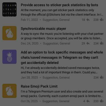
Provide access to sticker pack statistics by bots
At the moment, you can get sticker pack statistics only
through the official @Stickers bot via the client interface. In its
current form, it is limited and does not make it possible to use
Feb 11, 2022
Suggestion, General
18
238
it in any way.…
Synchronizable music player
A way to sync the music you're listening with your chat partner
or group members. Once accepted, you will be able to listen
together. Workaround Start a Voice Chat in a group (even
Dec 24, 2020
Suggestion, General
29
234
though voice chat audio…
Add an option to lock specific messages and whole
chats/saved messages in Telegram so they can't
get accidentally deleted
Hi, I've already accidentally deleted saved messages twice,
and they had a lot of important things in them. Could you
please add an option to Telegram (on all platforms) that will
Jan 28, 2025
Suggestion, General
234
allow users to lock…
Raise Emoji Pack Limit
I’m a Telegram Premium user and also create and use several
emoji packs. Currently, each custom emoji pack is limited to
200 emojis. For creators and active users, this limit can be
Oct 26, 2025
Suggestion, General
4
233
quite restrictive…