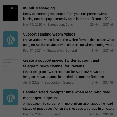
In-Call Messaging
0:34
Reply to incoming messages from your call partner without
leaving another page currently open in the app. Demo – 00:19
on the attached video.
Nov 19, 2020
Suggestion, Calls
20
287
Support sending webm videos
I have various video files in the webm format, this is also what
google's Stadia service saves clips as, so when sharing webm
videos with friends on telegram, they have to download the
Feb 17, 2021
Suggestion, General
18
287
video as a file…
create a support&news Twitter account and
telegram news channel for Iranians
I think telegram Twitter account for Support&News and
telegram news channel is needed for iranians Because
Persian speakers are very active in Telegram And the
Apr 5, 2023
Suggestion, General
7
287
channels that have the most subscribers…
Detailed 'Read' receipts: time when read, who read
messages in groups
A message info screen with more information about the 'read'
status of messages: When the message was read in private
chats. Which group members read the message and at what
Dec 12, 2019
Suggestion
67
285