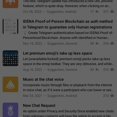
The new Telegram update has introduced a new URL preview
feature, which is quite okay. However, when clicking on an
image, it can't be enlarged anymore; instead, it directly opens
Oct 28, 2023
Suggestion, Android
17
217
the URL, which is a…
IDENA Proof-of-Person Blockchain as auth method
in Telegram to guarantee only Human registrations
💡
Create Telegram authentication based on IDENA Proof-of-
Personhood Blockchain. Anyone with Identified or Human
status in the blockchain could create an Account in Telegram
Nov 14, 2022
Suggestion, General
35
216
without using a phone number.…
Let premium emoji's take up less space
Let (unavailable/locked) premium emoji packs take up less
space in the emoji toolbar. They are very obtrusive, and while I
understand the desire from Telegram to promote their new
Aug 16, 2022
Suggestion, General
33
215
features and premium…
Music at the chat voice
Incorporate music through files or playback from the internet
in voice chat, as if it were a participant who can lower or raise
the volume within the chat. It would create the atmosphere of
Mar 24, 2021
Suggestion, Android
213
the radio.
New Chat Request
An option under Privacy and Security Once enabled new chats
from unknown contacts will have the option to accept or block