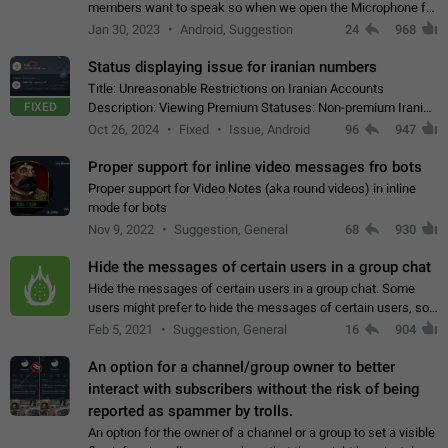
members want to speak so when we open the Microphone for
them to speak, they open video with sexual content. This
Jan 30, 2023
Android, Suggestion
24
968
leads to annoy the members and they…
Status displaying issue for iranian numbers
Title: Unreasonable Restrictions on Iranian Accounts
FIXED
Description: Viewing Premium Statuses: Non-premium Iranian
accounts cannot see the statuses of premium users.
Oct 26, 2024
Fixed
Issue, Android
96
947
However, purchasing a premium subscription…
Proper support for inline video messages fro bots
Proper support for Video Notes (aka round videos) in inline
mode for bots
Nov 9, 2022
Suggestion, General
68
930
Hide the messages of certain users in a group chat
Hide the messages of certain users in a group chat. Some
users might prefer to hide the messages of certain users, so
they can have a cleaner conversation. The option should be
Feb 5, 2021
Suggestion, General
16
904
personal and independent…
An option for a channel/group owner to better
interact with subscribers without the risk of being
reported as spammer by trolls.
An option for the owner of a channel or a group to set a visible