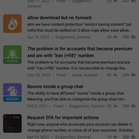
Sep 11, 2021
Fixed
Suggestion,
53
307
or not is hard…
General
allow download but no forward
atm we have content protection "restrict saving content" but
imho this must be splited on 3 allow copy allow save allow
forward on that way we can allow saving content locally, but
Apr 15, 2024
Suggestion, General
29
300
disallow to send to…
The problem is for accounts that became premium
and are with "Iran (+98)" number.
FIXED
The problem is for accounts that became premium and are
with "Iran (+98)" number. It is not possible to change the
status emoji. It is not possible to use saved emojis. It is not
Dec 23, 2023
Fixed
Issue, Android
63
299
possible to view the…
Rooms inside a group chat
The ability to have different "rooms" inside a group chat.
ADDED
Meaning, you'll be able to categorize the group chat into
different topics without needing to open a whole new one just
Feb 2, 2021
Fixed
Suggestion, General
42
290
for one purpose alone.
Request 2FA for important actions
0:07
Right now, anyone who accesses your account can delete it,
change phone number, or close all of your sessions. Solution:
request 2FA for these actions.
Apr 19, 2021
Suggestion, General
19
288