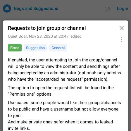
Bugs and Suggestions
Login
Requests to join group or channel
Quiet Boar
,
Nov 23, 2020 at 20:47
, edited
All
Issues
Suggestions
Fixed
Suggestion
General
by rating
by time
32732 CARDS
If enabled, the user attempting to join the group/channel
will only be able to view the content and send things after
About this platform
being accepted by an administrator (optional: only admins
All users are welcome to create new entries, view existing
who have the "accept/decline request" permission).
entries and vote on them. What is this for? This platform is a
place where users can vote for feature suggestions for
The option to open the request list will be found in the
Dec 23, 2020
Closed
Tip
85
Telegram or report issues…
"Permissions" options.
Persistent media playback notification after
Use cases: some people would like their groups/channels
listening to voice messages
to be public and have a username but not allow everyone
FIXED
After updating to Telegram 12.8.0 on Android, the media
to join.
playback notification stays stuck after listening to a voice
And make private ones safer when it comes to leaked
message. It disappears only if I fully close Telegram from
Jun 11
Fixed
Issue, Android
116
recent apps. I tested the…
invite links.