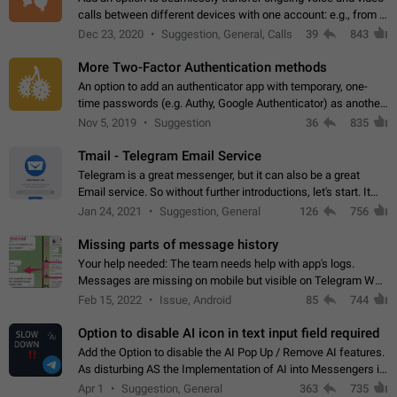
calls between different devices with one account: e.g., from a
mobile phone to a desktop PC and vice versa.
Dec 23, 2020
Suggestion, General, Calls
39
843
More Two-Factor Authentication methods
An option to add an authenticator app with temporary, one-
time passwords (e.g. Authy, Google Authenticator) as another
second factor.
Nov 5, 2019
Suggestion
36
835
Tmail - Telegram Email Service
Telegram is a great messenger, but it can also be a great
Email service. So without further introductions, let's start. It
may seem like Email service is for the previous generation,
Jan 24, 2021
Suggestion, General
126
756
but many people,…
Missing parts of message history
Your help needed: The team needs help with app's logs.
Messages are missing on mobile but visible on Telegram Web
and Desktop. Notifications of new messages are received,
Feb 15, 2022
Issue, Android
85
744
but messages don't appear in…
Option to disable AI icon in text input field required
Add the Option to disable the AI Pop Up / Remove AI features.
As disturbing AS the Implementation of AI into Messengers is.
We need to be able to choose! And many people might just
Apr 1
Suggestion, General
363
735