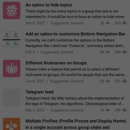
An option to hide topics
There might be too many topics in a group that one is not
interested in. It would be nice to have an option to hide some
topics.
Nov 8, 2022
Suggestion, General
32
263
Add an option to customize Bottom Navigation Bar
Currently, we can't customize the options in the Bottom
Navigation Bar. I don't use "Contacts", and many others don't
either. Please add an option to fully customize the Bottom
Feb 4
Suggestion, Android
25
260
Navigation Bar, including…
Different Nicknames on Groups
Please make a feature that permit us to select a different
nickname on groups, it's useful for people that use the same
account in multiple groups including work (when we identify
Jun 8, 2021
Suggestion, General
25
251
ourselves with real…
Telegram feed
Telegram feed. My little fantasy about the implementation of
the tape in Telegram. No algorithms. Chronological order of
posts. You choose which channels will be shown in your feed.
Mar 6, 2023
Suggestion, General
23
249
The type of posts…
Multiple Profiles (Profile Picture and Display Name)
in a single account across group chats and