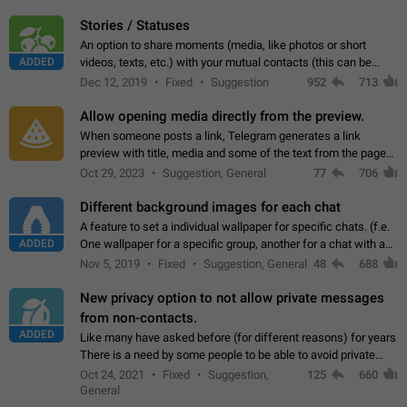
click on the pop-up…
Stories / Statuses
An option to share moments (media, like photos or short
ADDED
videos, texts, etc.) with your mutual contacts (this can be
adapted with granular privacy permissions) to view, interact,
Dec 12, 2019
Fixed
Suggestion
952
713
and forward. Such statuses…
Allow opening media directly from the preview.
When someone posts a link, Telegram generates a link
preview with title, media and some of the text from the page
linked. Ever since the October 2023 update, clicking or tapping
Oct 29, 2023
Suggestion, General
77
706
anywhere inside the preview…
Different background images for each chat
A feature to set a individual wallpaper for specific chats. (f.e.
ADDED
One wallpaper for a specific group, another for a chat with a
friend...) Use cases This would make navigation between
Nov 5, 2019
Fixed
Suggestion, General
48
688
chats easier, especially…
New privacy option to not allow private messages
from non-contacts.
ADDED
Like many have asked before (for different reasons) for years
There is a need by some people to be able to avoid private
messages for non-contacts. Why?: There are many reasons
Oct 24, 2021
Fixed
Suggestion,
125
660
on why to add this feature.…
General