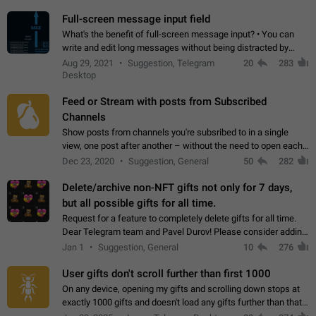
time. Use cases Knowing…
Full-screen message input field
What's the benefit of full-screen message input? • You can
write and edit long messages without being distracted by
searching for the desired piece of text using the slider • You
Aug 29, 2021
Suggestion, Telegram
20
283
will not have to use…
Desktop
Feed or Stream with posts from Subscribed
Channels
Show posts from channels you're subsribed to in a single
view, one post after another – without the need to open each
channel seprately to see what's new. Like Twitter and other
Dec 23, 2020
Suggestion, General
50
282
feed-based social networks.…
Delete/archive non-NFT gifts not only for 7 days,
but all possible gifts for all time.
Request for a feature to completely delete gifts for all time.
Dear Telegram team and Pavel Durov! Please consider adding
a feature to completely delete received gifts. At the moment,
Jan 1
Suggestion, General
10
276
the "Hide from…
User gifts don't scroll further than first 1000
On any device, opening my gifts and scrolling down stops at
exactly 1000 gifts and doesn't load any gifts further than that
Steps to reproduce 1. Open my profile 2. Tap on Gifts 3. Scroll