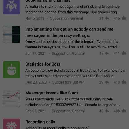
Bookmarks in channels
A feature to mark a message in a channel, and to continue
reading the channel from this message. Use cases Long
stories, broadcasts, and 'I will read it later' situations.
Nov 5, 2019
Suggestion, General
21
416
Workaround Forwarding a message…
Implementing the option nobody can send me
messages in the privacy settings.
Durov and other developers of the telegram. We need this
feature in the system, it will be useful to avoid unwanted
messages in the private. With the implementation of this
Jun 17, 2021
Suggestion, General
17
411
feature, we will be able to…
Statistics for Bots
An option to view Bot statistics in Bot Father, for example how
many users started a conversation with the Bot! App: all
Dec 23, 2020
Suggestion, Bot API
29
410
Message threads like Slack
Message threads like Slack https://slack.com/intl/en-
ru/help/articles/115000769927-Use-threads-to-organize-
discussions-
Feb 27, 2021
Suggestion, General
40
408
Recording calls
Add ability to record calls in app App: all