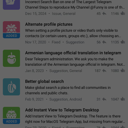
Incorrect Search Ban on one of The Largest Telegram
Channel Steps to reproduce My Channel @Funny is one of the
largest English Entertainment channel with Over 250K
Dec 15, 2024
Issue, General
45
1146
Subscribers & great Engagement. But…
Alternate profile pictures
When setting a profile picture or video that's only visible to
ADDED
contacts (or certain users, groups etc.), allow choosing an
alternate picture or video that will be shown to everyone else.
Nov 17, 2020
Fixed
Suggestion
56
1135
Use cases -…
Armenian language official translation in telegram
Dear Telegram administration. We ask you to make the
translation of the Armenian language official in telegram. Not
a few people speak Armenian, and a full-fledged Armenian
Jan 8, 2023
Suggestion, General
187
1080
segment has already formed…
Better global search
Make global search a place to find all communities in
channels and public chats.
Feb 9, 2021
Suggestion, Android
31
1047
Add Instant View to Telegram Desktop
Add Instant View to Telegram Desktop. The feature is there
ADDED
right now for MacOS Telegram App, but missing from regular
Telegram Desktop. Preferably, it should open an article in the
Dec 23, 2020
Fixed
Suggestion,
76
1044