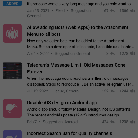
ADDED
if someone wrote a very long message and you only want to
refer to one or two sentences - or even only one or a few
Jan 23, 2021
Fixed
Suggestion,
67
1366
words. If you click on…
General
Allow adding Bots (Web Apps) to the Attachment
Menu to all bots
Now only selected bots can be added to the Attachment
Menu. But as a developer of inline bots, I see this as a barrier
to make telegram a better messenger Let users decide, what
Apr 17, 2022
Suggestion, General
3
1278
they want to see in their…
Telegram's Message Limit: Old Messages Gone
Forever
When the message count reaches a million, old messages
disappear. Steps to reproduce 1. Be an active Telegram user 2.
Wait until the coveted number of incoming/outgoing
Jul 19, 2022
Issue, General
122
1244
messages is reached. 3. Eh, it's…
Disable iOS design in Android app
Android app should follow Material Design, not iOS patterns
The recent Android update (12.4.*) introduces design
elements directly ported from iOS, creating a non-native
Feb 7
Suggestion, Android
424
1208
experience that ignores platform…
Incorrect Search Ban for Quality channels