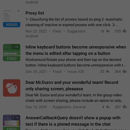
Android
Proxy list
1- Classifying the list of proxies based on ping 2- Automatic
ADDED
cleaning of inactive or expired proxies with one click. 3-
Manual removal of a large number of proxies in the proxy list.
Nov 23, 2022
Fixed
Suggestion,
18
370
4- Sharing multiple…
Android
Inline keyboard buttons become unresponsive when
0:08
the menu is edited after tapping on a button
FIXED
Workaround Rotate your phone and then tap on the desired
button. Inline keyboard buttons become unresponsive with the
new "menu transition" animation that appears when the menu
Dec 29, 2021
Fixed
Issue, iOS
33
364
is edited after tapping…
Dear Mr.Durov and your wonderful team! Record
only sharing screen, pleaaase
Dear Mr. Durov and your wonderful team, In the group video
chats with screen sharing, please include an option to only
record the shared screen, without switching to the avatars of
Sep 16, 2024
Suggestion, General
4
357
the currently speaking…
AnswerCallbackQuery doesn't show a popup with
0:14
text if there is a pinned message in the chat
FIXED