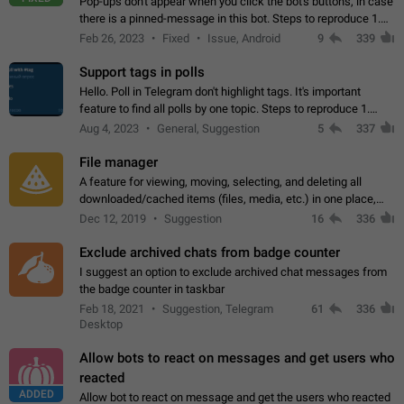
Pop-ups don't appear when you click the bot's buttons, in case
there is a pinned-message in this bot. Steps to reproduce 1.
Open @BotFather and pin random message. 2. Go to
Feb 26, 2023
Fixed
Issue, Android
9
339
"/mybots", choose any of your…
Support tags in polls
Hello. Poll in Telegram don't highlight tags. It's important
feature to find all polls by one topic. Steps to reproduce 1.
Create poll with any tag (#something) in question 2. Publish
Aug 4, 2023
General, Suggestion
5
337
poll 3. Tag isn't…
File manager
A feature for viewing, moving, selecting, and deleting all
downloaded/cached items (files, media, etc.) in one place,
perhaps under Storage Usage in the app's Settings. This can
Dec 12, 2019
Suggestion
16
336
also be enhanced with…
Exclude archived chats from badge counter
I suggest an option to exclude archived chat messages from
the badge counter in taskbar
Feb 18, 2021
Suggestion, Telegram
61
336
Desktop
Allow bots to react on messages and get users who
reacted
ADDED
Allow bot to react on message and get the users who reacted