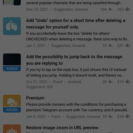
several popular channels that are being spoofed through
direct messaging. The direct messages do not show the user
Dec 10, 2021
Suggestion, General
104
223
name when you look at the…
Add "Undo" option for a short time after deleting a
message for yourself only.
If you accidentally leave the box "delete for others"
UNCHECKED when deleting a message, there isno way to.fix
it, because you can't see the message and long press it, to re-
Jan 1, 2021
Suggestion, General
13
221
select with the option "delete…
Add the possibility to jump back to the message
you are replying to
ADDED
If you try to tap on the reply box, it just shows this UI instead
of letting you jump. Holding it doesn't work, and there's no
option for that in this new UI either. I suspect this might get
Oct 31, 2023
Fixed
Android,
20
219
"not a bug…
Suggestion, iOS
Premium
Please provide Iranians with the conditions for purchasing a
ADDED
premium Telegram account with Ton currency, and if possible,
the price should be low. You are aware of the country's
Jan 4, 2023
Fixed
Suggestion, General
19
218
conditions. Steps to reproduce…
Restore image zoom in URL preview