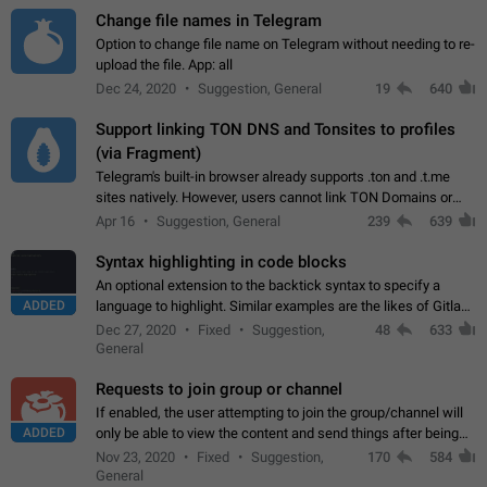
Change file names in Telegram
Option to change file name on Telegram without needing to re-
upload the file. App: all
Dec 24, 2020
Suggestion, General
19
640
Support linking TON DNS and Tonsites to profiles
(via Fragment)
Telegram's built-in browser already supports .ton and .t.me
sites natively. However, users cannot link TON Domains or
Tonsites to their profiles. - Link .ton domain to profile (with
Apr 16
Suggestion, General
239
639
Fragment verification)…
Syntax highlighting in code blocks
An optional extension to the backtick syntax to specify a
ADDED
language to highlight. Similar examples are the likes of Gitlab
and GitHub comments.
Dec 27, 2020
Fixed
Suggestion,
48
633
General
Requests to join group or channel
If enabled, the user attempting to join the group/channel will
ADDED
only be able to view the content and send things after being
accepted by an administrator (optional: only admins who have
Nov 23, 2020
Fixed
Suggestion,
170
584
the "accept/decline…
General