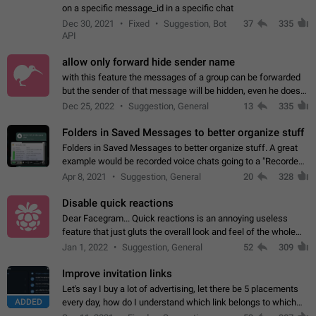
on a specific message_id in a specific chat
Dec 30, 2021
Fixed
Suggestion, Bot
37
335
API
allow only forward hide sender name
with this feature the messages of a group can be forwarded
but the sender of that message will be hidden, even he doesn't
have hide sender option enabled.
Dec 25, 2022
Suggestion, General
13
335
Folders in Saved Messages to better organize stuff
Folders in Saved Messages to better organize stuff. A great
example would be recorded voice chats going to a "Recorded
Voice Chats" folder under Saved Messages. (Attached sample
Apr 8, 2021
Suggestion, General
20
328
mockups)
Disable quick reactions
Dear Facegram... Quick reactions is an annoying useless
feature that just gluts the overall look and feel of the whole
chat area UX/UI. Please add an option to disable that feature
Jan 1, 2022
Suggestion, General
52
309
totally for the individual…
Improve invitation links
Let's say I buy a lot of advertising, let there be 5 placements
ADDED
every day, how do I understand which link belongs to which
channel? Constantly going in and looking at whether it's a link