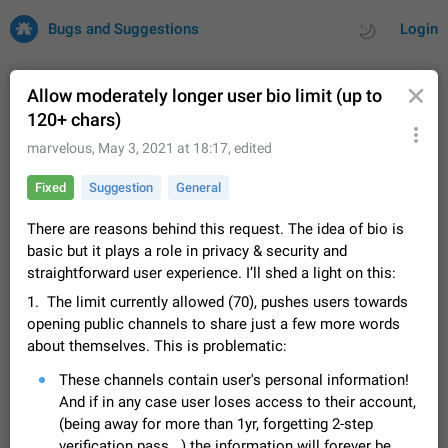
Bugs and Suggestions
Login
Allow moderately longer user bio limit (up to
120+ chars)
All
Issues
Suggestions
marvelous
,
May 3, 2021 at 18:17
, edited
Fixed
Suggestion
General
by rating
by time
32684 CARDS
There are reasons behind this request. The idea of bio is
About this platform
basic but it plays a role in privacy & security and
All users are welcome to create new entries, view existing
straightforward user experience. I’ll shed a light on this:
entries and vote on them. What is this for? This platform is a
place where users can vote for feature suggestions for
Dec 23, 2020
Closed
Tip
83
1. The limit currently allowed (70), pushes users towards
Telegram or report issues…
opening public channels to share just a few more words
Persistent media playback notification after
about themselves. This is problematic:
listening to voice messages
FIXED
These channels contain user's personal information!
After updating to Telegram 12.8.0 on Android, the media
playback notification stays stuck after listening to a voice
And if in any case user loses access to their account,
message. It disappears only if I fully close Telegram from
Jun 11
Fixed
Issue, Android
115
(being away for more than 1yr, forgetting 2-step
recent apps. I tested the…
verification pass...) the information will forever be