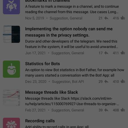
Bookmarks in channels
A feature to mark a message in a channel, and to continue
reading the channel from this message. Use cases Long
stories, broadcasts, and 'I will read it later' situations.
Nov 5, 2019
Suggestion, General
21
416
Workaround Forwarding a message…
Implementing the option nobody can send me
messages in the privacy settings.
Durov and other developers of the telegram. We need this
feature in the system, it will be useful to avoid unwanted
messages in the private. With the implementation of this
Jun 17, 2021
Suggestion, General
17
411
feature, we will be able to…
Statistics for Bots
An option to view Bot statistics in Bot Father, for example how
many users started a conversation with the Bot! App: all
Dec 23, 2020
Suggestion, Bot API
29
410
Message threads like Slack
Message threads like Slack https://slack.com/intl/en-
ru/help/articles/115000769927-Use-threads-to-organize-
discussions-
Feb 27, 2021
Suggestion, General
39
408
Recording calls
Add ability to record calls in app App: all