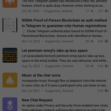
The new Telegram update has introduced a new URL preview
feature, which is quite okay. However, when clicking on an
image, it can't be enlarged anymore; instead, it directly opens
Oct 28, 2023
Suggestion, Android
17
217
the URL, which is a…
IDENA Proof-of-Person Blockchain as auth method
in Telegram to guarantee only Human registrations
💡
Create Telegram authentication based on IDENA Proof-of-
Personhood Blockchain. Anyone with Identified or Human
status in the blockchain could create an Account in Telegram
Nov 14, 2022
Suggestion, General
35
216
without using a phone number.…
Let premium emoji's take up less space
Let (unavailable/locked) premium emoji packs take up less
space in the emoji toolbar. They are very obtrusive, and while I
understand the desire from Telegram to promote their new
Aug 16, 2022
Suggestion, General
33
215
features and premium…
Music at the chat voice
Incorporate music through files or playback from the internet
in voice chat, as if it were a participant who can lower or raise
the volume within the chat. It would create the atmosphere of
Mar 24, 2021
Suggestion, Android
213
the radio.
New Chat Request
An option under Privacy and Security Once enabled new chats
from unknown contacts will have the option to accept or block