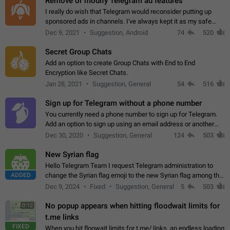
Remove or modify Telegram ad features
I really do wish that Telegram would reconsider putting up
sponsored ads in channels. I've always kept it as my safe
zone while the rest of the internet is saturated with ads. If the
Dec 9, 2021
Suggestion, Android
74
520
ads are going to…
Secret Group Chats
Add an option to create Group Chats with End to End
Encryption like Secret Chats.
Jan 28, 2021
Suggestion, General
54
516
Sign up for Telegram without a phone number
You currently need a phone number to sign up for Telegram.
Add an option to sign up using an email address or another
method, like some messengers do (e.g., Wire, Matrix,
Dec 30, 2020
Suggestion, General
124
503
Threema, Session). Potential…
New Syrian flag
Hello Telegram Team I request Telegram administration to
ADDED
change the Syrian flag emoji to the new Syrian flag among the
emojis https://t.me/addemoji/Syria_Flag
Dec 9, 2024
Fixed
Suggestion, General
5
503
No popup appears when hitting floodwait limits for
0:12
t.me links
FIXED
When you hit floowait limits for t.me/ links, an endless loading