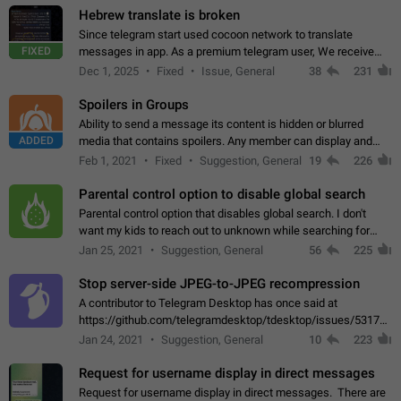
Hebrew translate is broken
Since telegram start used cocoon network to translate
FIXED
messages in app. As a premium telegram user, We receive
poor message translation in Hebrew, such as: - loss of
Dec 1, 2025
Fixed
Issue, General
38
231
meaning. - characters in other languages…
Spoilers in Groups
Ability to send a message its content is hidden or blurred
ADDED
media that contains spoilers. Any member can display and
read the content of the hidden message or display the blurred
Feb 1, 2021
Fixed
Suggestion, General
19
226
media simply by tapping…
Parental control option to disable global search
Parental control option that disables global search. I don't
want my kids to reach out to unknown while searching for
contacts or chats. It's possible that they can even end up with
Jan 25, 2021
Suggestion, General
56
225
reaching pornographic…
Stop server-side JPEG-to-JPEG recompression
A contributor to Telegram Desktop has once said at
https://github.com/telegramdesktop/tdesktop/issues/5317#i
502341782 that it's not useful to raise the quality
Jan 24, 2021
Suggestion, General
10
223
of JPEG photoes compressed by…
Request for username display in direct messages
Request for username display in direct messages. There are