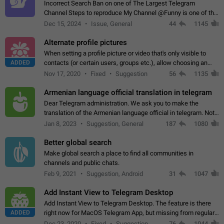
Incorrect Search Ban on one of The Largest Telegram
Channel Steps to reproduce My Channel @Funny is one of the
largest English Entertainment channel with Over 250K
Dec 15, 2024
Issue, General
44
1145
Subscribers & great Engagement. But…
Alternate profile pictures
When setting a profile picture or video that's only visible to
ADDED
contacts (or certain users, groups etc.), allow choosing an
alternate picture or video that will be shown to everyone else.
Nov 17, 2020
Fixed
Suggestion
56
1135
Use cases -…
Armenian language official translation in telegram
Dear Telegram administration. We ask you to make the
translation of the Armenian language official in telegram. Not
a few people speak Armenian, and a full-fledged Armenian
Jan 8, 2023
Suggestion, General
187
1080
segment has already formed…
Better global search
Make global search a place to find all communities in
channels and public chats.
Feb 9, 2021
Suggestion, Android
31
1047
Add Instant View to Telegram Desktop
Add Instant View to Telegram Desktop. The feature is there
ADDED
right now for MacOS Telegram App, but missing from regular
Telegram Desktop. Preferably, it should open an article in the
Dec 23, 2020
Fixed
Suggestion,
76
1044