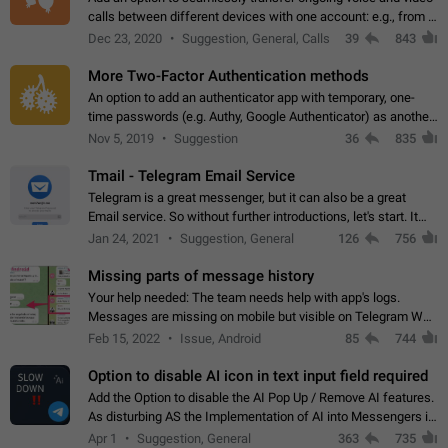
calls between different devices with one account: e.g., from a
mobile phone to a desktop PC and vice versa.
Dec 23, 2020
Suggestion, General, Calls
39
843
More Two-Factor Authentication methods
An option to add an authenticator app with temporary, one-
time passwords (e.g. Authy, Google Authenticator) as another
second factor.
Nov 5, 2019
Suggestion
36
835
Tmail - Telegram Email Service
Telegram is a great messenger, but it can also be a great
Email service. So without further introductions, let's start. It
may seem like Email service is for the previous generation,
Jan 24, 2021
Suggestion, General
126
756
but many people,…
Missing parts of message history
Your help needed: The team needs help with app's logs.
Messages are missing on mobile but visible on Telegram Web
and Desktop. Notifications of new messages are received,
Feb 15, 2022
Issue, Android
85
744
but messages don't appear in…
Option to disable AI icon in text input field required
Add the Option to disable the AI Pop Up / Remove AI features.
As disturbing AS the Implementation of AI into Messengers is.
We need to be able to choose! And many people might just
Apr 1
Suggestion, General
363
735