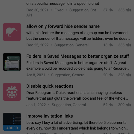
on a specific message_id in a specific chat
Dec 30, 2021
Fixed
Suggestion, Bot
37
335
API
allow only forward hide sender name
with this feature the messages of a group can be forwarded
but the sender of that message will be hidden, even he doesn't
have hide sender option enabled.
Dec 25, 2022
Suggestion, General
13
335
Folders in Saved Messages to better organize stuff
Folders in Saved Messages to better organize stuff. A great
example would be recorded voice chats going to a "Recorded
Voice Chats" folder under Saved Messages. (Attached sample
Apr 8, 2021
Suggestion, General
20
328
mockups)
Disable quick reactions
Dear Facegram... Quick reactions is an annoying useless
feature that just gluts the overall look and feel of the whole
chat area UX/UI. Please add an option to disable that feature
Jan 1, 2022
Suggestion, General
52
309
totally for the individual…
Improve invitation links
Let's say I buy a lot of advertising, let there be 5 placements
ADDED
every day, how do I understand which link belongs to which
channel? Constantly going in and looking at whether it's a link