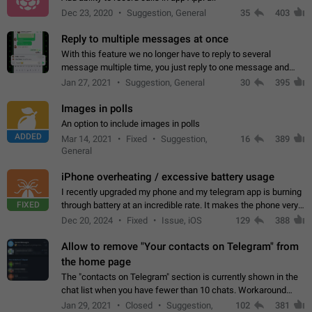
Dec 23, 2020
Suggestion, General
35
403
Reply to multiple messages at once
With this feature we no longer have to reply to several
message multiple time, you just reply to one message and
then it should be possible to select more messsage to include
Jan 27, 2021
Suggestion, General
30
395
to your reply. It will be…
Images in polls
An option to include images in polls
ADDED
Mar 14, 2021
Fixed
Suggestion,
16
389
General
iPhone overheating / excessive battery usage
I recently upgraded my phone and my telegram app is burning
FIXED
through battery at an incredible rate. It makes the phone very
hot whenever I open it for no discernable reason. All I'm doing
Dec 20, 2024
Fixed
Issue, iOS
129
388
is texting…
Allow to remove "Your contacts on Telegram" from
the home page
The "contacts on Telegram" section is currently shown in the
chat list when you have fewer than 10 chats. Workaround
Have more than 10 chats in your list.
Jan 29, 2021
Closed
Suggestion,
102
381