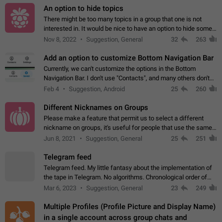
An option to hide topics
There might be too many topics in a group that one is not
interested in. It would be nice to have an option to hide some
topics.
Nov 8, 2022
Suggestion, General
32
263
Add an option to customize Bottom Navigation Bar
Currently, we can't customize the options in the Bottom
Navigation Bar. I don't use "Contacts", and many others don't
either. Please add an option to fully customize the Bottom
Feb 4
Suggestion, Android
25
260
Navigation Bar, including…
Different Nicknames on Groups
Please make a feature that permit us to select a different
nickname on groups, it's useful for people that use the same
account in multiple groups including work (when we identify
Jun 8, 2021
Suggestion, General
25
251
ourselves with real…
Telegram feed
Telegram feed. My little fantasy about the implementation of
the tape in Telegram. No algorithms. Chronological order of
posts. You choose which channels will be shown in your feed.
Mar 6, 2023
Suggestion, General
23
249
The type of posts…
Multiple Profiles (Profile Picture and Display Name)
in a single account across group chats and