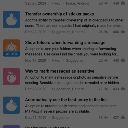
Telegram. Unfortunately, it has recently been banned from the
Sep 27, 2024
Fixed
Issue, Android
20
449
global search due to…
Transfer ownership of sticker packs
Add the ability to transfer ownership of sticker packs to other
users. There are some packs I had originally made for others,
but there needs to be a way to transfer these packs to them
Dec 23, 2020
Suggestion, General
26
446
without deleting…
Show folders when forwarding a message
An option to see your folders when sharing or forwarding
ADDED
messages. Use case Find the chats you were looking for
more quickly. Workarounds - Use the search option to find the
Nov 17, 2020
Fixed
Suggestion
20
443
chat if it's not at the top.…
Way to mark messages as sensitive
An option to mark a message or photo as sensitive before
sending. Sensitive messages can be revealed or re-hidden
with a tap and default to hidden when a chat is opened. App:
Dec 23, 2020
Suggestion, General
17
433
all
Automatically use the best proxy in the list
An option to automatically check and connect to the best
MTProxy if several proxies are available.
Dec 11, 2019
Suggestion
18
427