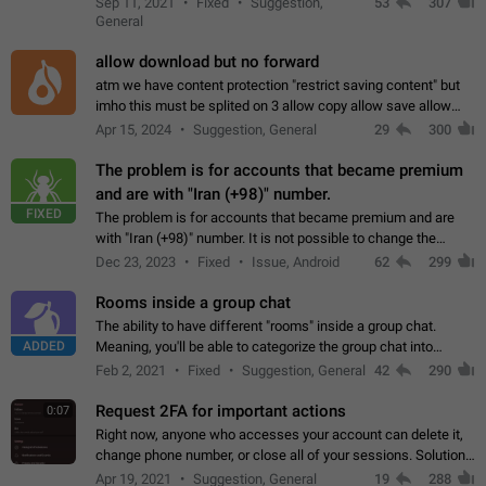
Sep 11, 2021
Fixed
Suggestion,
53
307
or not is hard…
General
allow download but no forward
atm we have content protection "restrict saving content" but
imho this must be splited on 3 allow copy allow save allow
forward on that way we can allow saving content locally, but
Apr 15, 2024
Suggestion, General
29
300
disallow to send to…
The problem is for accounts that became premium
and are with "Iran (+98)" number.
FIXED
The problem is for accounts that became premium and are
with "Iran (+98)" number. It is not possible to change the
status emoji. It is not possible to use saved emojis. It is not
Dec 23, 2023
Fixed
Issue, Android
62
299
possible to view the…
Rooms inside a group chat
The ability to have different "rooms" inside a group chat.
ADDED
Meaning, you'll be able to categorize the group chat into
different topics without needing to open a whole new one just
Feb 2, 2021
Fixed
Suggestion, General
42
290
for one purpose alone.
Request 2FA for important actions
0:07
Right now, anyone who accesses your account can delete it,
change phone number, or close all of your sessions. Solution:
request 2FA for these actions.
Apr 19, 2021
Suggestion, General
19
288