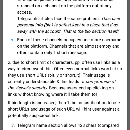
Video scaling issues in landscape orientation hides
stranded on a channel on the platform out of any
captions
access.
Steps to reproduce 1. Open any chat or channel containing a
Telegra.ph articles face the same problem.
Thus user
video with subtitles/captions. 2. Start playing the video in
personal info (bio) is safest kept in a place that’d go
portrait mode (vertical orientation) and verify that subtitles are
Jun 12
Issue, Android
35
away with the account. That is the bio section itself!
visible at the…
Media shared via external share cannot be sent as
Each of these channels occupies one more username
file
on the platform. Channels that are almost empty and
Description When trying to send a media file (photo or video)
often contain only 1 short message.
from the phone's gallery to Telegram via the standard system
2. due to short limit of characters, ppl often use links as a
"Share" button, the option to "Send as file" is not working
May 28
Issue, Android
19
correctly. Steps…
way to circumvent this. Often even normal links won't fit so
Media editor: Missing bottom bar
they use short URLs (bit.ly or short.it). Their usage is
On Pixel 9 Pro with Android 17, the lower icons are not
currently understandable & this leads to
compromise of
FIXED
displayed when editing a photo. This prevents saving an
the viewer's security.
Because users end up clicking on
edited picture. While clicking the invisible buttons functions
Jul 24
Fixed
Issue, Android
12
links without knowing where it'll take them to!
correctly, the buttons themselves…
If bio length is increased, there'll be no justification to use
Option to disable the Stories feature
short URLs and usage of such URL will hint user against a
Official Response: Stories take up no extra space in the
Telegram UI – but if you'd prefer not to see stories from
potentially suspicious link.
certain contacts, hold down on their profile picture at the top
Jul 21, 2023
Suggestion, General
1546
7986
Telegram name section allows 128 chars (compared
of your screen and select…