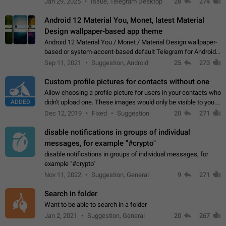
Jan 29, 2025
Issue, Telegram Desktop
28
274
down 4. Reach…
Android 12 Material You, Monet, latest Material
Design wallpaper-based app theme
Android 12 Material You / Monet / Material Design wallpaper-
based or system-accent-based default Telegram for Android
app theme, compatible with Material You system theme.
Sep 11, 2021
Suggestion, Android
25
273
Custom profile pictures for contacts without one
Allow choosing a profile picture for users in your contacts who
ADDED
didn't upload one. These images would only be visible to you.
Use cases - Improve the visual appeal of your chat list. - Find
Dec 12, 2019
Fixed
Suggestion
20
271
people more…
disable notifications in groups of individual
messages, for example "#crypto"
disable notifications in groups of individual messages, for
example "#crypto"
Nov 11, 2022
Suggestion, General
9
271
Search in folder
Want to be able to search in a folder
Jan 2, 2021
Suggestion, General
20
267