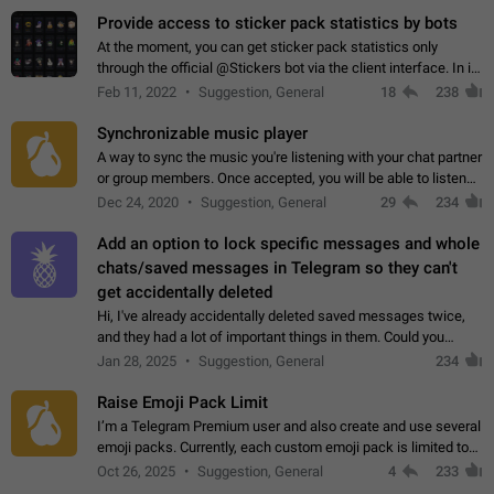
Provide access to sticker pack statistics by bots
At the moment, you can get sticker pack statistics only
through the official @Stickers bot via the client interface. In its
current form, it is limited and does not make it possible to use
Feb 11, 2022
Suggestion, General
18
238
it in any way.…
Synchronizable music player
A way to sync the music you're listening with your chat partner
or group members. Once accepted, you will be able to listen
together. Workaround Start a Voice Chat in a group (even
Dec 24, 2020
Suggestion, General
29
234
though voice chat audio…
Add an option to lock specific messages and whole
chats/saved messages in Telegram so they can't
get accidentally deleted
Hi, I've already accidentally deleted saved messages twice,
and they had a lot of important things in them. Could you
please add an option to Telegram (on all platforms) that will
Jan 28, 2025
Suggestion, General
234
allow users to lock…
Raise Emoji Pack Limit
I’m a Telegram Premium user and also create and use several
emoji packs. Currently, each custom emoji pack is limited to
200 emojis. For creators and active users, this limit can be
Oct 26, 2025
Suggestion, General
4
233
quite restrictive…