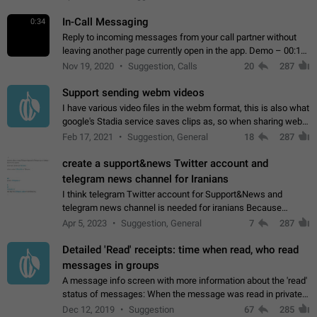
In-Call Messaging
0:34
Reply to incoming messages from your call partner without
leaving another page currently open in the app. Demo – 00:19
on the attached video.
Nov 19, 2020
Suggestion, Calls
20
287
Support sending webm videos
I have various video files in the webm format, this is also what
google's Stadia service saves clips as, so when sharing webm
videos with friends on telegram, they have to download the
Feb 17, 2021
Suggestion, General
18
287
video as a file…
create a support&news Twitter account and
telegram news channel for Iranians
I think telegram Twitter account for Support&News and
telegram news channel is needed for iranians Because
Persian speakers are very active in Telegram And the
Apr 5, 2023
Suggestion, General
7
287
channels that have the most subscribers…
Detailed 'Read' receipts: time when read, who read
messages in groups
A message info screen with more information about the 'read'
status of messages: When the message was read in private
chats. Which group members read the message and at what
Dec 12, 2019
Suggestion
67
285