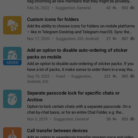
flag informing all new members that they might be privately
contacted one single time by the owner/admins of the
Feb 26, 2022
Suggestion, General
43
903
channel/group they are…
Custom icons for folders
Add the ability to choose icons for folders on mobile platforms
– like in Telegram Desktop and Telegram macOS. Sync them
on all devices. Use cases - Find folders you're looking for
Nov 17, 2020
Suggestion, iOS, Android
27
887
more easily. - Save…
Add an option to disable auto-ordering of sticker
packs on mobile
ADDED
Add an option to disable auto-ordering of sticker packs. If you
have a lot of packs, it make sense to order them in a way that
makes it easy for you to find the right sticker. This has been
Sep 19, 2022
Fixed
Suggestion,
221
885
the behaviour…
Android, iOS
Separate passcode lock for specific chats or
Archive
Option to lock certain chats with a separate passcode. On a
chat-by-chat basis, or for an entire Chat Folder, e.g. the
Archive. Use cases Family iPads and other shared devices.
Nov 5, 2019
Suggestion, General
58
853
Can also be used in environments…
Call transfer between devices
Add an option to seamlessly transfer ongoing voice and video