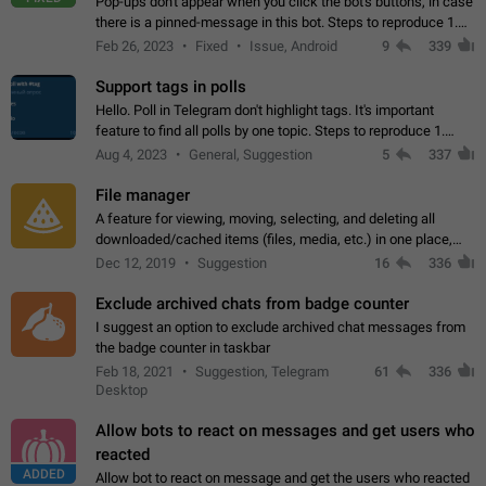
Pop-ups don't appear when you click the bot's buttons, in case
there is a pinned-message in this bot. Steps to reproduce 1.
Open @BotFather and pin random message. 2. Go to
Feb 26, 2023
Fixed
Issue, Android
9
339
"/mybots", choose any of your…
Support tags in polls
Hello. Poll in Telegram don't highlight tags. It's important
feature to find all polls by one topic. Steps to reproduce 1.
Create poll with any tag (#something) in question 2. Publish
Aug 4, 2023
General, Suggestion
5
337
poll 3. Tag isn't…
File manager
A feature for viewing, moving, selecting, and deleting all
downloaded/cached items (files, media, etc.) in one place,
perhaps under Storage Usage in the app's Settings. This can
Dec 12, 2019
Suggestion
16
336
also be enhanced with…
Exclude archived chats from badge counter
I suggest an option to exclude archived chat messages from
the badge counter in taskbar
Feb 18, 2021
Suggestion, Telegram
61
336
Desktop
Allow bots to react on messages and get users who
reacted
ADDED
Allow bot to react on message and get the users who reacted