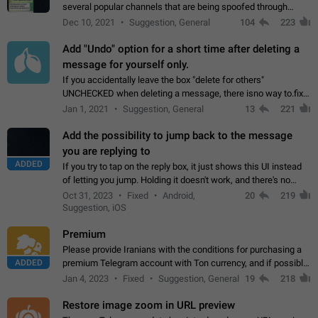
several popular channels that are being spoofed through
direct messaging. The direct messages do not show the user
Dec 10, 2021
Suggestion, General
104
223
name when you look at the…
Add "Undo" option for a short time after deleting a
message for yourself only.
If you accidentally leave the box "delete for others"
UNCHECKED when deleting a message, there isno way to.fix
it, because you can't see the message and long press it, to re-
Jan 1, 2021
Suggestion, General
13
221
select with the option "delete…
Add the possibility to jump back to the message
you are replying to
ADDED
If you try to tap on the reply box, it just shows this UI instead
of letting you jump. Holding it doesn't work, and there's no
option for that in this new UI either. I suspect this might get
Oct 31, 2023
Fixed
Android,
20
219
"not a bug…
Suggestion, iOS
Premium
Please provide Iranians with the conditions for purchasing a
ADDED
premium Telegram account with Ton currency, and if possible,
the price should be low. You are aware of the country's
Jan 4, 2023
Fixed
Suggestion, General
19
218
conditions. Steps to reproduce…
Restore image zoom in URL preview