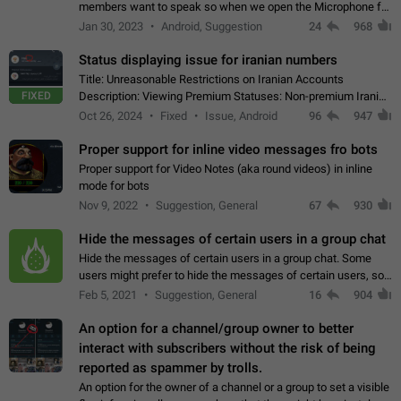
members want to speak so when we open the Microphone for
them to speak, they open video with sexual content. This
Jan 30, 2023
Android, Suggestion
24
968
leads to annoy the members and they…
Status displaying issue for iranian numbers
Title: Unreasonable Restrictions on Iranian Accounts
FIXED
Description: Viewing Premium Statuses: Non-premium Iranian
accounts cannot see the statuses of premium users.
Oct 26, 2024
Fixed
Issue, Android
96
947
However, purchasing a premium subscription…
Proper support for inline video messages fro bots
Proper support for Video Notes (aka round videos) in inline
mode for bots
Nov 9, 2022
Suggestion, General
67
930
Hide the messages of certain users in a group chat
Hide the messages of certain users in a group chat. Some
users might prefer to hide the messages of certain users, so
they can have a cleaner conversation. The option should be
Feb 5, 2021
Suggestion, General
16
904
personal and independent…
An option for a channel/group owner to better
interact with subscribers without the risk of being
reported as spammer by trolls.
An option for the owner of a channel or a group to set a visible