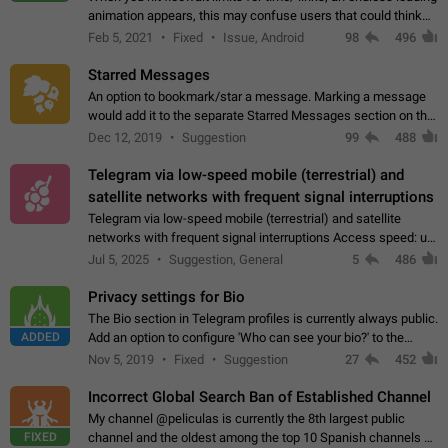
animation appears, this may confuse users that could think
about a connection issue. No issues on iOS, where a popup
Feb 5, 2021
Fixed
Issue, Android
98
496
correctly appears.…
Starred Messages
An option to bookmark/star a message. Marking a message
would add it to the separate Starred Messages section on the
profile page, for quick access to messages. While Telegram
Dec 12, 2019
Suggestion
99
488
doesn't have Starred Messages…
Telegram via low-speed mobile (terrestrial) and
satellite networks with frequent signal interruptions
Telegram via low-speed mobile (terrestrial) and satellite
networks with frequent signal interruptions Access speed: up
to 22 kbps down to 88 kbps It is impossible to reliably send
Jul 5, 2025
Suggestion, General
5
486
attached files larger…
Privacy settings for Bio
The Bio section in Telegram profiles is currently always public.
ADDED
Add an option to configure 'Who can see your bio?' to the
Privacy and Security Settings. Use cases Putting more
Nov 5, 2019
Fixed
Suggestion
27
452
sensitive or private info…
Incorrect Global Search Ban of Established Channel
My channel @peliculas is currently the 8th largest public
FIXED
channel and the oldest among the top 10 Spanish channels on