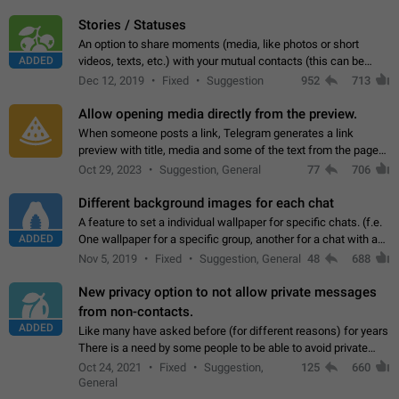
click on the pop-up…
Stories / Statuses
An option to share moments (media, like photos or short
ADDED
videos, texts, etc.) with your mutual contacts (this can be
adapted with granular privacy permissions) to view, interact,
Dec 12, 2019
Fixed
Suggestion
952
713
and forward. Such statuses…
Allow opening media directly from the preview.
When someone posts a link, Telegram generates a link
preview with title, media and some of the text from the page
linked. Ever since the October 2023 update, clicking or tapping
Oct 29, 2023
Suggestion, General
77
706
anywhere inside the preview…
Different background images for each chat
A feature to set a individual wallpaper for specific chats. (f.e.
ADDED
One wallpaper for a specific group, another for a chat with a
friend...) Use cases This would make navigation between
Nov 5, 2019
Fixed
Suggestion, General
48
688
chats easier, especially…
New privacy option to not allow private messages
from non-contacts.
ADDED
Like many have asked before (for different reasons) for years
There is a need by some people to be able to avoid private
messages for non-contacts. Why?: There are many reasons
Oct 24, 2021
Fixed
Suggestion,
125
660
on why to add this feature.…
General