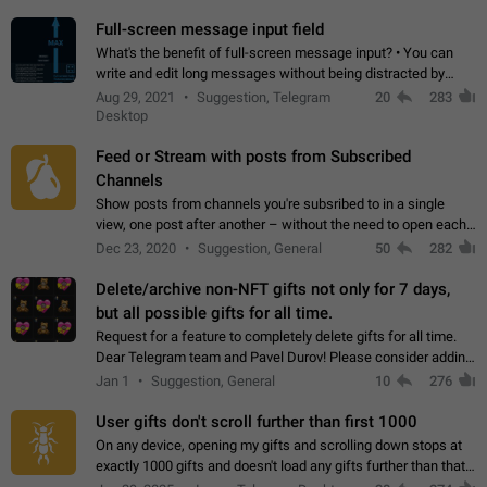
time. Use cases Knowing…
Full-screen message input field
What's the benefit of full-screen message input? • You can
write and edit long messages without being distracted by
searching for the desired piece of text using the slider • You
Aug 29, 2021
Suggestion, Telegram
20
283
will not have to use…
Desktop
Feed or Stream with posts from Subscribed
Channels
Show posts from channels you're subsribed to in a single
view, one post after another – without the need to open each
channel seprately to see what's new. Like Twitter and other
Dec 23, 2020
Suggestion, General
50
282
feed-based social networks.…
Delete/archive non-NFT gifts not only for 7 days,
but all possible gifts for all time.
Request for a feature to completely delete gifts for all time.
Dear Telegram team and Pavel Durov! Please consider adding
a feature to completely delete received gifts. At the moment,
Jan 1
Suggestion, General
10
276
the "Hide from…
User gifts don't scroll further than first 1000
On any device, opening my gifts and scrolling down stops at
exactly 1000 gifts and doesn't load any gifts further than that
Steps to reproduce 1. Open my profile 2. Tap on Gifts 3. Scroll