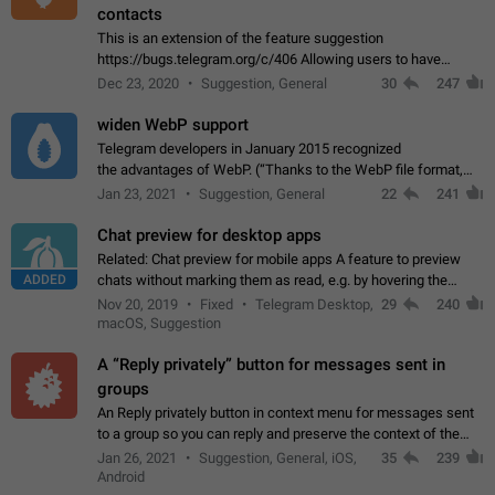
contacts
This is an extension of the feature suggestion
https://bugs.telegram.org/c/406 Allowing users to have
granular control of how they present themselves to different
Dec 23, 2020
Suggestion, General
30
247
groups of contacts and chats, in such…
widen WebP support
Telegram developers in January 2015 recognized
the advantages of WebP. (“Thanks to the WebP file format,
Stickers on Telegram are displayed 5x faster compared to
Jan 23, 2021
Suggestion, General
22
241
the other formats usually used in messaging…
Chat preview for desktop apps
Related: Chat preview for mobile apps A feature to preview
ADDED
chats without marking them as read, e.g. by hovering the
cursor over a profile picture in the Chat List > Preview Chat.
Nov 20, 2019
Fixed
Telegram Desktop,
29
240
macOS, Suggestion
A “Reply privately” button for messages sent in
groups
An Reply privately button in context menu for messages sent
to a group so you can reply and preserve the context of the
original message by showing a preview of the replied
Jan 26, 2021
Suggestion, General, iOS,
35
239
message and a button to open…
Android