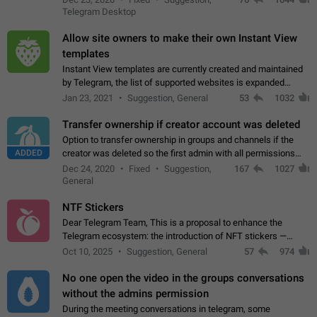
existing telegram window…
Telegram Desktop
Allow site owners to make their own Instant View
templates
Instant View templates are currently created and maintained
by Telegram, the list of supported websites is expanded
gradually. Some site owners would like to get IV support for
Jan 23, 2021
Suggestion, General
53
1032
their websites sooner.…
Transfer ownership if creator account was deleted
Option to transfer ownership in groups and channels if the
ADDED
creator was deleted so the first admin with all permissions
will become a creator! Thumbs up if you want this to happen
Dec 24, 2020
Fixed
Suggestion,
167
1027
👍
App: all
General
NTF Stickers
Dear Telegram Team, This is a proposal to enhance the
Telegram ecosystem: the introduction of NFT stickers —
unique digital stickers based on blockchain technology, which
Oct 10, 2025
Suggestion, General
57
974
can not only be used in chats…
No one open the video in the groups conversations
without the admins permission
During the meeting conversations in telegram, some