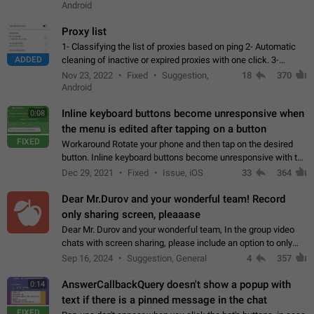
Android
Proxy list
1- Classifying the list of proxies based on ping 2- Automatic
ADDED
cleaning of inactive or expired proxies with one click. 3-
Manual removal of a large number of proxies in the proxy list.
Nov 23, 2022
Fixed
Suggestion,
18
370
4- Sharing multiple…
Android
Inline keyboard buttons become unresponsive when
0:08
the menu is edited after tapping on a button
FIXED
Workaround Rotate your phone and then tap on the desired
button. Inline keyboard buttons become unresponsive with the
new "menu transition" animation that appears when the menu
Dec 29, 2021
Fixed
Issue, iOS
33
364
is edited after tapping…
Dear Mr.Durov and your wonderful team! Record
only sharing screen, pleaaase
Dear Mr. Durov and your wonderful team, In the group video
chats with screen sharing, please include an option to only
record the shared screen, without switching to the avatars of
Sep 16, 2024
Suggestion, General
4
357
the currently speaking…
AnswerCallbackQuery doesn't show a popup with
0:14
text if there is a pinned message in the chat
FIXED