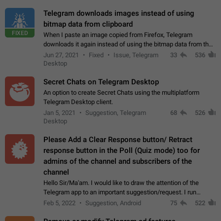
Telegram downloads images instead of using
bitmap data from clipboard
FIXED
When I paste an image copied from Firefox, Telegram
downloads it again instead of using the bitmap data from the
clipboard. This happens because the clipboard also stores the
Jun 27, 2021
Fixed
Issue, Telegram
33
536
image URL. If I paste the…
Desktop
Secret Chats on Telegram Desktop
An option to create Secret Chats using the multiplatform
Telegram Desktop client.
Jan 5, 2021
Suggestion, Telegram
68
526
Desktop
Please Add a Clear Response button/ Retract
response button in the Poll (Quiz mode) too for
admins of the channel and subscribers of the
channel
Hello Sir/Ma'am. I would like to draw the attention of the
Telegram app to an important suggestion/request. I run
telegram channels which consists of more than 50k+ Highly
Feb 5, 2022
Suggestion, Android
75
522
active students who solve quiz…