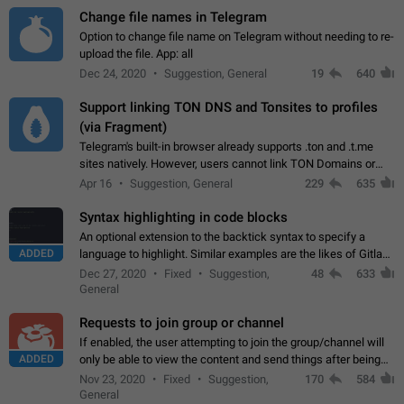
Change file names in Telegram
Option to change file name on Telegram without needing to re-
upload the file. App: all
Dec 24, 2020
Suggestion, General
19
640
Support linking TON DNS and Tonsites to profiles
(via Fragment)
Telegram's built-in browser already supports .ton and .t.me
sites natively. However, users cannot link TON Domains or
Tonsites to their profiles. - Link .ton domain to profile (with
Apr 16
Suggestion, General
229
635
Fragment verification)…
Syntax highlighting in code blocks
An optional extension to the backtick syntax to specify a
ADDED
language to highlight. Similar examples are the likes of Gitlab
and GitHub comments.
Dec 27, 2020
Fixed
Suggestion,
48
633
General
Requests to join group or channel
If enabled, the user attempting to join the group/channel will
ADDED
only be able to view the content and send things after being
accepted by an administrator (optional: only admins who have
Nov 23, 2020
Fixed
Suggestion,
170
584
the "accept/decline…
General