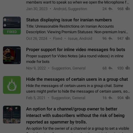
members want to speak so when we open the Microphone for
them to speak, they open video with sexual content. This
Jan 30, 2023
Android, Suggestion
24
968
leads to annoy the members and they…
Status displaying issue for iranian numbers
Title: Unreasonable Restrictions on Iranian Accounts
FIXED
Description: Viewing Premium Statuses: Non-premium Iranian
accounts cannot see the statuses of premium users.
Oct 26, 2024
Fixed
Issue, Android
96
947
However, purchasing a premium subscription…
Proper support for inline video messages fro bots
Proper support for Video Notes (aka round videos) in inline
mode for bots
Nov 9, 2022
Suggestion, General
68
930
Hide the messages of certain users in a group chat
Hide the messages of certain users in a group chat. Some
users might prefer to hide the messages of certain users, so
they can have a cleaner conversation. The option should be
Feb 5, 2021
Suggestion, General
16
904
personal and independent…
An option for a channel/group owner to better
interact with subscribers without the risk of being
reported as spammer by trolls.
An option for the owner of a channel or a group to set a visible