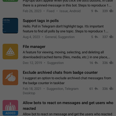
Pop-ups don't appear when you click the bot's buttons, in case
there is a pinned-message in this bot. Steps to reproduce 1.
Open @BotFather and pin random message. 2. Go to
Feb 26, 2023
Fixed
Issue, Android
9
339
"/mybots", choose any of your…
Support tags in polls
Hello. Poll in Telegram don't highlight tags. It's important
feature to find all polls by one topic. Steps to reproduce 1.
Create poll with any tag (#something) in question 2. Publish
Aug 4, 2023
General, Suggestion
5
337
poll 3. Tag isn't…
File manager
A feature for viewing, moving, selecting, and deleting all
downloaded/cached items (files, media, etc.) in one place,
perhaps under Storage Usage in the app's Settings. This can
Dec 12, 2019
Suggestion
16
336
also be enhanced with…
Exclude archived chats from badge counter
I suggest an option to exclude archived chat messages from
the badge counter in taskbar
Feb 18, 2021
Suggestion, Telegram
61
336
Desktop
Allow bots to react on messages and get users who
reacted
ADDED
Allow bot to react on message and get the users who reacted