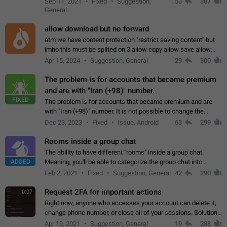
Sep 11, 2021
Fixed
Suggestion,
53
307
or not is hard…
General
allow download but no forward
atm we have content protection "restrict saving content" but
imho this must be splited on 3 allow copy allow save allow
forward on that way we can allow saving content locally, but
Apr 15, 2024
Suggestion, General
29
300
disallow to send to…
The problem is for accounts that became premium
and are with "Iran (+98)" number.
FIXED
The problem is for accounts that became premium and are
with "Iran (+98)" number. It is not possible to change the
status emoji. It is not possible to use saved emojis. It is not
Dec 23, 2023
Fixed
Issue, Android
63
299
possible to view the…
Rooms inside a group chat
The ability to have different "rooms" inside a group chat.
ADDED
Meaning, you'll be able to categorize the group chat into
different topics without needing to open a whole new one just
Feb 2, 2021
Fixed
Suggestion, General
42
290
for one purpose alone.
Request 2FA for important actions
0:07
Right now, anyone who accesses your account can delete it,
change phone number, or close all of your sessions. Solution:
request 2FA for these actions.
Apr 19, 2021
Suggestion, General
19
288