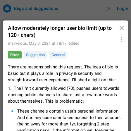
Bugs and Suggestions
Login
Allow moderately longer user bio limit (up to
120+ chars)
All
Issues
Suggestions
marvelous
,
May 3, 2021 at 18:17
, edited
Fixed
Suggestion
General
by rating
by time
32725 CARDS
There are reasons behind this request. The idea of bio is
About this platform
basic but it plays a role in privacy & security and
All users are welcome to create new entries, view existing
straightforward user experience. I’ll shed a light on this:
entries and vote on them. What is this for? This platform is a
place where users can vote for feature suggestions for
Dec 23, 2020
Closed
Tip
85
1. The limit currently allowed (70), pushes users towards
Telegram or report issues…
opening public channels to share just a few more words
Persistent media playback notification after
about themselves. This is problematic:
listening to voice messages
FIXED
These channels contain user's personal information!
After updating to Telegram 12.8.0 on Android, the media
playback notification stays stuck after listening to a voice
And if in any case user loses access to their account,
message. It disappears only if I fully close Telegram from
Jun 11
Fixed
Issue, Android
116
(being away for more than 1yr, forgetting 2-step
recent apps. I tested the…
verification pass...) the information will forever be