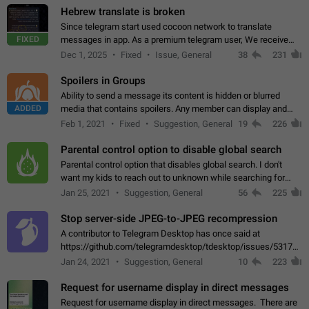
Hebrew translate is broken
Since telegram start used cocoon network to translate
FIXED
messages in app. As a premium telegram user, We receive
poor message translation in Hebrew, such as: - loss of
Dec 1, 2025
Fixed
Issue, General
38
231
meaning. - characters in other languages…
Spoilers in Groups
Ability to send a message its content is hidden or blurred
ADDED
media that contains spoilers. Any member can display and
read the content of the hidden message or display the blurred
Feb 1, 2021
Fixed
Suggestion, General
19
226
media simply by tapping…
Parental control option to disable global search
Parental control option that disables global search. I don't
want my kids to reach out to unknown while searching for
contacts or chats. It's possible that they can even end up with
Jan 25, 2021
Suggestion, General
56
225
reaching pornographic…
Stop server-side JPEG-to-JPEG recompression
A contributor to Telegram Desktop has once said at
https://github.com/telegramdesktop/tdesktop/issues/5317#i
502341782 that it's not useful to raise the quality
Jan 24, 2021
Suggestion, General
10
223
of JPEG photoes compressed by…
Request for username display in direct messages
Request for username display in direct messages. There are