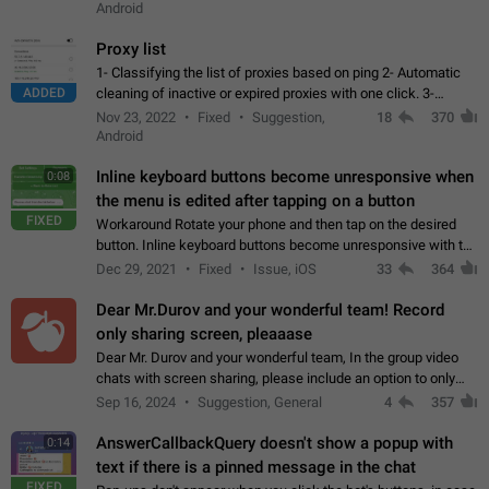
Android
Proxy list
1- Classifying the list of proxies based on ping 2- Automatic
ADDED
cleaning of inactive or expired proxies with one click. 3-
Manual removal of a large number of proxies in the proxy list.
Nov 23, 2022
Fixed
Suggestion,
18
370
4- Sharing multiple…
Android
Inline keyboard buttons become unresponsive when
0:08
the menu is edited after tapping on a button
FIXED
Workaround Rotate your phone and then tap on the desired
button. Inline keyboard buttons become unresponsive with the
new "menu transition" animation that appears when the menu
Dec 29, 2021
Fixed
Issue, iOS
33
364
is edited after tapping…
Dear Mr.Durov and your wonderful team! Record
only sharing screen, pleaaase
Dear Mr. Durov and your wonderful team, In the group video
chats with screen sharing, please include an option to only
record the shared screen, without switching to the avatars of
Sep 16, 2024
Suggestion, General
4
357
the currently speaking…
AnswerCallbackQuery doesn't show a popup with
0:14
text if there is a pinned message in the chat
FIXED