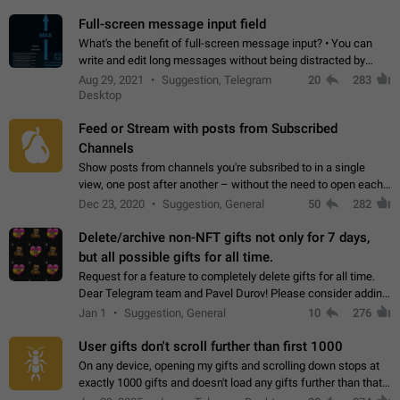
time. Use cases Knowing…
Full-screen message input field
What's the benefit of full-screen message input? • You can
write and edit long messages without being distracted by
searching for the desired piece of text using the slider • You
Aug 29, 2021
Suggestion, Telegram
20
283
will not have to use…
Desktop
Feed or Stream with posts from Subscribed
Channels
Show posts from channels you're subsribed to in a single
view, one post after another – without the need to open each
channel seprately to see what's new. Like Twitter and other
Dec 23, 2020
Suggestion, General
50
282
feed-based social networks.…
Delete/archive non-NFT gifts not only for 7 days,
but all possible gifts for all time.
Request for a feature to completely delete gifts for all time.
Dear Telegram team and Pavel Durov! Please consider adding
a feature to completely delete received gifts. At the moment,
Jan 1
Suggestion, General
10
276
the "Hide from…
User gifts don't scroll further than first 1000
On any device, opening my gifts and scrolling down stops at
exactly 1000 gifts and doesn't load any gifts further than that
Steps to reproduce 1. Open my profile 2. Tap on Gifts 3. Scroll