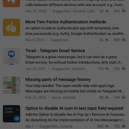
calls between different devices with one account: e.g., from a
mobile phone to a desktop PC and vice versa.
Dec 23, 2020
Suggestion, General, Calls
39
843
More Two-Factor Authentication methods
An option to add an authenticator app with temporary, one-
time passwords (e.g. Authy, Google Authenticator) as another
second factor.
Nov 5, 2019
Suggestion
36
835
Tmail - Telegram Email Service
Telegram is a great messenger, but it can also be a great
Email service. So without further introductions, let's start. It
may seem like Email service is for the previous generation,
Jan 24, 2021
Suggestion, General
126
756
but many people,…
Missing parts of message history
Your help needed: The team needs help with app's logs.
Messages are missing on mobile but visible on Telegram Web
and Desktop. Notifications of new messages are received,
Feb 15, 2022
Issue, Android
85
744
but messages don't appear in…
Option to disable AI icon in text input field required
Add the Option to disable the AI Pop Up / Remove AI features.
As disturbing AS the Implementation of AI into Messengers is.
We need to be able to choose! And many people might just
Apr 1
Suggestion, General
363
735