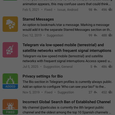
animation appears, this may confuse users that could think
about a connection issue. No issues on iOS, where a popup
Feb 5, 2021
Fixed
Issue, Android
98
496
correctly appears.…
Starred Messages
An option to bookmark/star a message. Marking a message
would add it to the separate Starred Messages section on the
profile page, for quick access to messages. While Telegram
Dec 12, 2019
Suggestion
99
488
doesn't have Starred Messages…
Telegram via low-speed mobile (terrestrial) and
satellite networks with frequent signal interruptions
Telegram via low-speed mobile (terrestrial) and satellite
networks with frequent signal interruptions Access speed: up
to 22 kbps down to 88 kbps It is impossible to reliably send
Jul 5, 2025
Suggestion, General
5
486
attached files larger…
Privacy settings for Bio
The Bio section in Telegram profiles is currently always public.
ADDED
Add an option to configure 'Who can see your bio?' to the
Privacy and Security Settings. Use cases Putting more
Nov 5, 2019
Fixed
Suggestion
27
452
sensitive or private info…
Incorrect Global Search Ban of Established Channel
My channel @peliculas is currently the 8th largest public
FIXED
channel and the oldest among the top 10 Spanish channels on