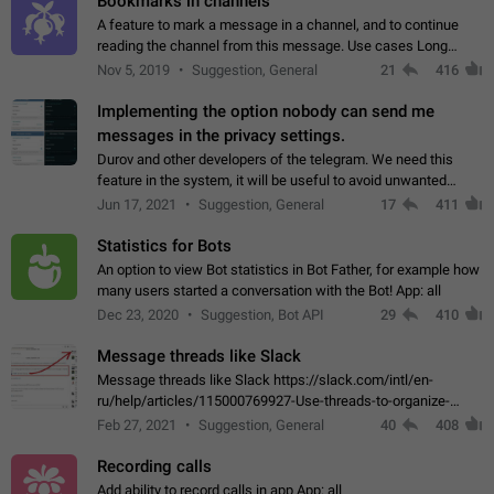
Bookmarks in channels
A feature to mark a message in a channel, and to continue
reading the channel from this message. Use cases Long
stories, broadcasts, and 'I will read it later' situations.
Nov 5, 2019
Suggestion, General
21
416
Workaround Forwarding a message…
Implementing the option nobody can send me
messages in the privacy settings.
Durov and other developers of the telegram. We need this
feature in the system, it will be useful to avoid unwanted
messages in the private. With the implementation of this
Jun 17, 2021
Suggestion, General
17
411
feature, we will be able to…
Statistics for Bots
An option to view Bot statistics in Bot Father, for example how
many users started a conversation with the Bot! App: all
Dec 23, 2020
Suggestion, Bot API
29
410
Message threads like Slack
Message threads like Slack https://slack.com/intl/en-
ru/help/articles/115000769927-Use-threads-to-organize-
discussions-
Feb 27, 2021
Suggestion, General
40
408
Recording calls
Add ability to record calls in app App: all