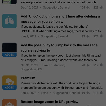
several popular channels that are being spoofed through
direct messaging. The direct messages do not show the user
Dec 10, 2021
Suggestion, General
104
223
name when you look at the…
Add "Undo" option for a short time after deleting a
message for yourself only.
If you accidentally leave the box "delete for others"
UNCHECKED when deleting a message, there isno way to.fix
it, because you can't see the message and long press it, to re-
Jan 1, 2021
Suggestion, General
13
221
select with the option "delete…
Add the possibility to jump back to the message
you are replying to
ADDED
If you try to tap on the reply box, it just shows this UI instead
of letting you jump. Holding it doesn't work, and there's no
option for that in this new UI either. I suspect this might get
Oct 31, 2023
Fixed
Android,
20
219
"not a bug…
Suggestion, iOS
Premium
Please provide Iranians with the conditions for purchasing a
ADDED
premium Telegram account with Ton currency, and if possible,
the price should be low. You are aware of the country's
Jan 4, 2023
Fixed
Suggestion, General
19
218
conditions. Steps to reproduce…
Restore image zoom in URL preview