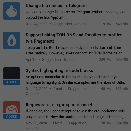
Change file names in Telegram
Option to change file name on Telegram without needing to re-
upload the file. App: all
Dec 24, 2020
Suggestion, General
19
640
Support linking TON DNS and Tonsites to profiles
(via Fragment)
Telegram's built-in browser already supports .ton and .t.me
sites natively. However, users cannot link TON Domains or
Tonsites to their profiles. - Link .ton domain to profile (with
Apr 16
Suggestion, General
239
639
Fragment verification)…
Syntax highlighting in code blocks
An optional extension to the backtick syntax to specify a
ADDED
language to highlight. Similar examples are the likes of Gitlab
and GitHub comments.
Dec 27, 2020
Fixed
Suggestion,
48
633
General
Requests to join group or channel
If enabled, the user attempting to join the group/channel will
ADDED
only be able to view the content and send things after being
accepted by an administrator (optional: only admins who have
Nov 23, 2020
Fixed
Suggestion,
170
584
the "accept/decline…
General