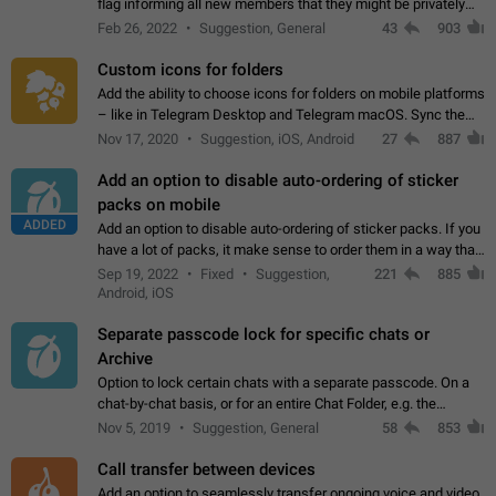
flag informing all new members that they might be privately
contacted one single time by the owner/admins of the
Feb 26, 2022
Suggestion, General
43
903
channel/group they are…
Custom icons for folders
Add the ability to choose icons for folders on mobile platforms
– like in Telegram Desktop and Telegram macOS. Sync them
on all devices. Use cases - Find folders you're looking for
Nov 17, 2020
Suggestion, iOS, Android
27
887
more easily. - Save…
Add an option to disable auto-ordering of sticker
packs on mobile
ADDED
Add an option to disable auto-ordering of sticker packs. If you
have a lot of packs, it make sense to order them in a way that
makes it easy for you to find the right sticker. This has been
Sep 19, 2022
Fixed
Suggestion,
221
885
the behaviour…
Android, iOS
Separate passcode lock for specific chats or
Archive
Option to lock certain chats with a separate passcode. On a
chat-by-chat basis, or for an entire Chat Folder, e.g. the
Archive. Use cases Family iPads and other shared devices.
Nov 5, 2019
Suggestion, General
58
853
Can also be used in environments…
Call transfer between devices
Add an option to seamlessly transfer ongoing voice and video