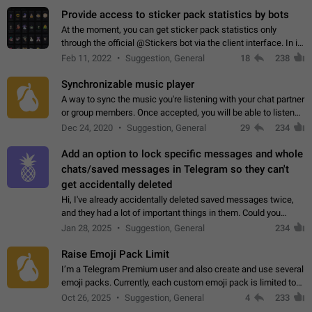
Provide access to sticker pack statistics by bots
At the moment, you can get sticker pack statistics only
through the official @Stickers bot via the client interface. In its
current form, it is limited and does not make it possible to use
Feb 11, 2022
Suggestion, General
18
238
it in any way.…
Synchronizable music player
A way to sync the music you're listening with your chat partner
or group members. Once accepted, you will be able to listen
together. Workaround Start a Voice Chat in a group (even
Dec 24, 2020
Suggestion, General
29
234
though voice chat audio…
Add an option to lock specific messages and whole
chats/saved messages in Telegram so they can't
get accidentally deleted
Hi, I've already accidentally deleted saved messages twice,
and they had a lot of important things in them. Could you
please add an option to Telegram (on all platforms) that will
Jan 28, 2025
Suggestion, General
234
allow users to lock…
Raise Emoji Pack Limit
I’m a Telegram Premium user and also create and use several
emoji packs. Currently, each custom emoji pack is limited to
200 emojis. For creators and active users, this limit can be
Oct 26, 2025
Suggestion, General
4
233
quite restrictive…