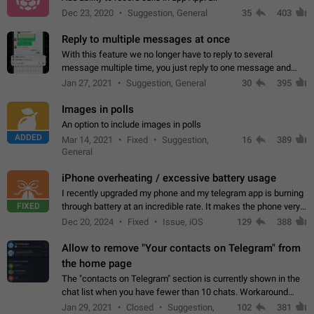
Dec 23, 2020
Suggestion, General
35
403
Reply to multiple messages at once
With this feature we no longer have to reply to several
message multiple time, you just reply to one message and
then it should be possible to select more messsage to include
Jan 27, 2021
Suggestion, General
30
395
to your reply. It will be…
Images in polls
An option to include images in polls
ADDED
Mar 14, 2021
Fixed
Suggestion,
16
389
General
iPhone overheating / excessive battery usage
I recently upgraded my phone and my telegram app is burning
FIXED
through battery at an incredible rate. It makes the phone very
hot whenever I open it for no discernable reason. All I'm doing
Dec 20, 2024
Fixed
Issue, iOS
129
388
is texting…
Allow to remove "Your contacts on Telegram" from
the home page
The "contacts on Telegram" section is currently shown in the
chat list when you have fewer than 10 chats. Workaround
Have more than 10 chats in your list.
Jan 29, 2021
Closed
Suggestion,
102
381