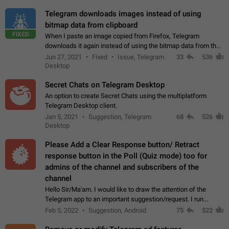
Telegram downloads images instead of using
bitmap data from clipboard
FIXED
When I paste an image copied from Firefox, Telegram
downloads it again instead of using the bitmap data from the
clipboard. This happens because the clipboard also stores the
Jun 27, 2021
Fixed
Issue, Telegram
33
536
image URL. If I paste the…
Desktop
Secret Chats on Telegram Desktop
An option to create Secret Chats using the multiplatform
Telegram Desktop client.
Jan 5, 2021
Suggestion, Telegram
68
526
Desktop
Please Add a Clear Response button/ Retract
response button in the Poll (Quiz mode) too for
admins of the channel and subscribers of the
channel
Hello Sir/Ma'am. I would like to draw the attention of the
Telegram app to an important suggestion/request. I run
telegram channels which consists of more than 50k+ Highly
Feb 5, 2022
Suggestion, Android
75
522
active students who solve quiz…