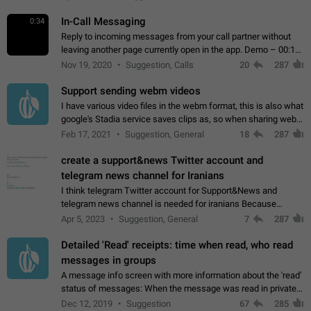
In-Call Messaging
0:34
Reply to incoming messages from your call partner without
leaving another page currently open in the app. Demo – 00:19
on the attached video.
Nov 19, 2020
Suggestion, Calls
20
287
Support sending webm videos
I have various video files in the webm format, this is also what
google's Stadia service saves clips as, so when sharing webm
videos with friends on telegram, they have to download the
Feb 17, 2021
Suggestion, General
18
287
video as a file…
create a support&news Twitter account and
telegram news channel for Iranians
I think telegram Twitter account for Support&News and
telegram news channel is needed for iranians Because
Persian speakers are very active in Telegram And the
Apr 5, 2023
Suggestion, General
7
287
channels that have the most subscribers…
Detailed 'Read' receipts: time when read, who read
messages in groups
A message info screen with more information about the 'read'
status of messages: When the message was read in private
chats. Which group members read the message and at what
Dec 12, 2019
Suggestion
67
285