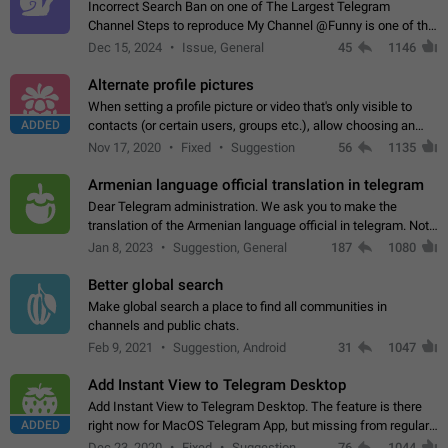
Incorrect Search Ban on one of The Largest Telegram
Channel Steps to reproduce My Channel @Funny is one of the
largest English Entertainment channel with Over 250K
Dec 15, 2024
Issue, General
45
1146
Subscribers & great Engagement. But…
Alternate profile pictures
When setting a profile picture or video that's only visible to
ADDED
contacts (or certain users, groups etc.), allow choosing an
alternate picture or video that will be shown to everyone else.
Nov 17, 2020
Fixed
Suggestion
56
1135
Use cases -…
Armenian language official translation in telegram
Dear Telegram administration. We ask you to make the
translation of the Armenian language official in telegram. Not
a few people speak Armenian, and a full-fledged Armenian
Jan 8, 2023
Suggestion, General
187
1080
segment has already formed…
Better global search
Make global search a place to find all communities in
channels and public chats.
Feb 9, 2021
Suggestion, Android
31
1047
Add Instant View to Telegram Desktop
Add Instant View to Telegram Desktop. The feature is there
ADDED
right now for MacOS Telegram App, but missing from regular
Telegram Desktop. Preferably, it should open an article in the
Dec 23, 2020
Fixed
Suggestion,
76
1044