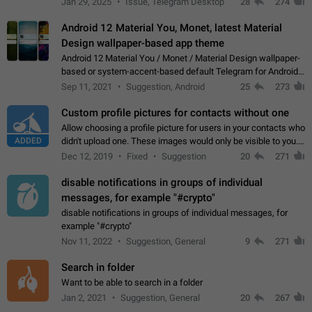
Jan 29, 2025
Issue, Telegram Desktop
28
274
down 4. Reach…
Android 12 Material You, Monet, latest Material
Design wallpaper-based app theme
Android 12 Material You / Monet / Material Design wallpaper-
based or system-accent-based default Telegram for Android
app theme, compatible with Material You system theme.
Sep 11, 2021
Suggestion, Android
25
273
Custom profile pictures for contacts without one
Allow choosing a profile picture for users in your contacts who
ADDED
didn't upload one. These images would only be visible to you.
Use cases - Improve the visual appeal of your chat list. - Find
Dec 12, 2019
Fixed
Suggestion
20
271
people more…
disable notifications in groups of individual
messages, for example "#crypto"
disable notifications in groups of individual messages, for
example "#crypto"
Nov 11, 2022
Suggestion, General
9
271
Search in folder
Want to be able to search in a folder
Jan 2, 2021
Suggestion, General
20
267