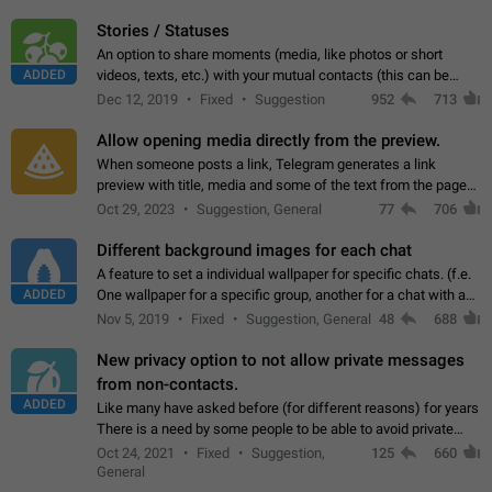
click on the pop-up…
Stories / Statuses
An option to share moments (media, like photos or short
ADDED
videos, texts, etc.) with your mutual contacts (this can be
adapted with granular privacy permissions) to view, interact,
Dec 12, 2019
Fixed
Suggestion
952
713
and forward. Such statuses…
Allow opening media directly from the preview.
When someone posts a link, Telegram generates a link
preview with title, media and some of the text from the page
linked. Ever since the October 2023 update, clicking or tapping
Oct 29, 2023
Suggestion, General
77
706
anywhere inside the preview…
Different background images for each chat
A feature to set a individual wallpaper for specific chats. (f.e.
ADDED
One wallpaper for a specific group, another for a chat with a
friend...) Use cases This would make navigation between
Nov 5, 2019
Fixed
Suggestion, General
48
688
chats easier, especially…
New privacy option to not allow private messages
from non-contacts.
ADDED
Like many have asked before (for different reasons) for years
There is a need by some people to be able to avoid private
messages for non-contacts. Why?: There are many reasons
Oct 24, 2021
Fixed
Suggestion,
125
660
on why to add this feature.…
General