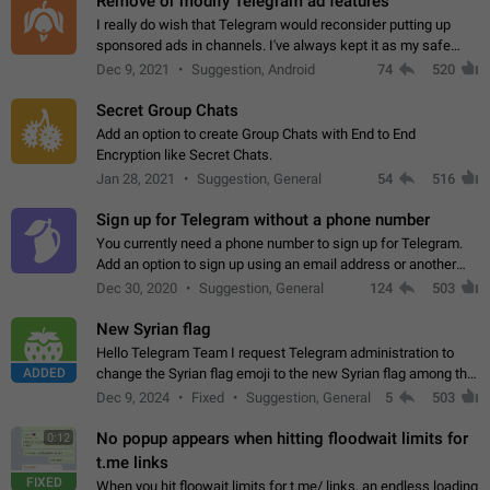
Remove or modify Telegram ad features
I really do wish that Telegram would reconsider putting up
sponsored ads in channels. I've always kept it as my safe
zone while the rest of the internet is saturated with ads. If the
Dec 9, 2021
Suggestion, Android
74
520
ads are going to…
Secret Group Chats
Add an option to create Group Chats with End to End
Encryption like Secret Chats.
Jan 28, 2021
Suggestion, General
54
516
Sign up for Telegram without a phone number
You currently need a phone number to sign up for Telegram.
Add an option to sign up using an email address or another
method, like some messengers do (e.g., Wire, Matrix,
Dec 30, 2020
Suggestion, General
124
503
Threema, Session). Potential…
New Syrian flag
Hello Telegram Team I request Telegram administration to
ADDED
change the Syrian flag emoji to the new Syrian flag among the
emojis https://t.me/addemoji/Syria_Flag
Dec 9, 2024
Fixed
Suggestion, General
5
503
No popup appears when hitting floodwait limits for
0:12
t.me links
FIXED
When you hit floowait limits for t.me/ links, an endless loading