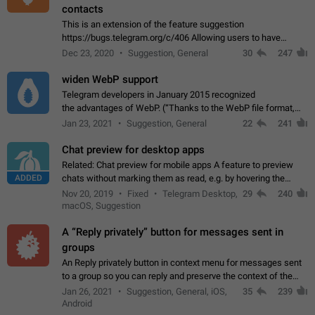
contacts
This is an extension of the feature suggestion
https://bugs.telegram.org/c/406 Allowing users to have
granular control of how they present themselves to different
Dec 23, 2020
Suggestion, General
30
247
groups of contacts and chats, in such…
widen WebP support
Telegram developers in January 2015 recognized
the advantages of WebP. (“Thanks to the WebP file format,
Stickers on Telegram are displayed 5x faster compared to
Jan 23, 2021
Suggestion, General
22
241
the other formats usually used in messaging…
Chat preview for desktop apps
Related: Chat preview for mobile apps A feature to preview
ADDED
chats without marking them as read, e.g. by hovering the
cursor over a profile picture in the Chat List > Preview Chat.
Nov 20, 2019
Fixed
Telegram Desktop,
29
240
macOS, Suggestion
A “Reply privately” button for messages sent in
groups
An Reply privately button in context menu for messages sent
to a group so you can reply and preserve the context of the
original message by showing a preview of the replied
Jan 26, 2021
Suggestion, General, iOS,
35
239
message and a button to open…
Android