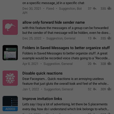
on a specific message_id in a specific chat
Dec 30, 2021
Fixed
Suggestion, Bot
37
335
API
allow only forward hide sender name
with this feature the messages of a group can be forwarded
but the sender of that message will be hidden, even he doesn't
have hide sender option enabled.
Dec 25, 2022
Suggestion, General
13
335
Folders in Saved Messages to better organize stuff
Folders in Saved Messages to better organize stuff. A great
example would be recorded voice chats going to a "Recorded
Voice Chats" folder under Saved Messages. (Attached sample
Apr 8, 2021
Suggestion, General
20
328
mockups)
Disable quick reactions
Dear Facegram... Quick reactions is an annoying useless
feature that just gluts the overall look and feel of the whole
chat area UX/UI. Please add an option to disable that feature
Jan 1, 2022
Suggestion, General
52
309
totally for the individual…
Improve invitation links
Let's say I buy a lot of advertising, let there be 5 placements
ADDED
every day, how do I understand which link belongs to which
channel? Constantly going in and looking at whether it's a link