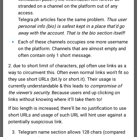
Video scaling issues in landscape orientation hides
stranded on a channel on the platform out of any
captions
access.
Steps to reproduce 1. Open any chat or channel containing a
Telegra.ph articles face the same problem.
Thus user
video with subtitles/captions. 2. Start playing the video in
personal info (bio) is safest kept in a place that’d go
portrait mode (vertical orientation) and verify that subtitles are
Jun 12
Issue, Android
36
away with the account. That is the bio section itself!
visible at the…
Media shared via external share cannot be sent as
Each of these channels occupies one more username
file
on the platform. Channels that are almost empty and
Description When trying to send a media file (photo or video)
often contain only 1 short message.
from the phone's gallery to Telegram via the standard system
2. due to short limit of characters, ppl often use links as a
"Share" button, the option to "Send as file" is not working
May 28
Issue, Android
19
correctly. Steps…
way to circumvent this. Often even normal links won't fit so
Media editor: Missing bottom bar
they use short URLs (bit.ly or short.it). Their usage is
On Pixel 9 Pro with Android 17, the lower icons are not
currently understandable & this leads to
compromise of
FIXED
displayed when editing a photo. This prevents saving an
the viewer's security.
Because users end up clicking on
edited picture. While clicking the invisible buttons functions
Jul 24
Fixed
Issue, Android
12
links without knowing where it'll take them to!
correctly, the buttons themselves…
If bio length is increased, there'll be no justification to use
Option to disable the Stories feature
short URLs and usage of such URL will hint user against a
Official Response: Stories take up no extra space in the
Telegram UI – but if you'd prefer not to see stories from
potentially suspicious link.
certain contacts, hold down on their profile picture at the top
Jul 21, 2023
Suggestion, General
1548
7986
Telegram name section allows 128 chars (compared
of your screen and select…