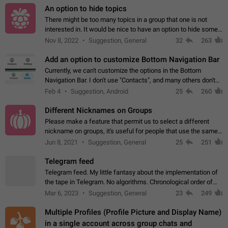
An option to hide topics
There might be too many topics in a group that one is not
interested in. It would be nice to have an option to hide some
topics.
Nov 8, 2022
Suggestion, General
32
263
Add an option to customize Bottom Navigation Bar
Currently, we can't customize the options in the Bottom
Navigation Bar. I don't use "Contacts", and many others don't
either. Please add an option to fully customize the Bottom
Feb 4
Suggestion, Android
25
260
Navigation Bar, including…
Different Nicknames on Groups
Please make a feature that permit us to select a different
nickname on groups, it's useful for people that use the same
account in multiple groups including work (when we identify
Jun 8, 2021
Suggestion, General
25
251
ourselves with real…
Telegram feed
Telegram feed. My little fantasy about the implementation of
the tape in Telegram. No algorithms. Chronological order of
posts. You choose which channels will be shown in your feed.
Mar 6, 2023
Suggestion, General
23
249
The type of posts…
Multiple Profiles (Profile Picture and Display Name)
in a single account across group chats and