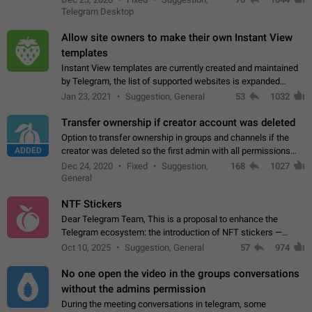
existing telegram window…
Telegram Desktop
Allow site owners to make their own Instant View
templates
Instant View templates are currently created and maintained
by Telegram, the list of supported websites is expanded
gradually. Some site owners would like to get IV support for
Jan 23, 2021
Suggestion, General
53
1032
their websites sooner.…
Transfer ownership if creator account was deleted
Option to transfer ownership in groups and channels if the
ADDED
creator was deleted so the first admin with all permissions
will become a creator! Thumbs up if you want this to happen
Dec 24, 2020
Fixed
Suggestion,
168
1027
👍
App: all
General
NTF Stickers
Dear Telegram Team, This is a proposal to enhance the
Telegram ecosystem: the introduction of NFT stickers —
unique digital stickers based on blockchain technology, which
Oct 10, 2025
Suggestion, General
57
974
can not only be used in chats…
No one open the video in the groups conversations
without the admins permission
During the meeting conversations in telegram, some