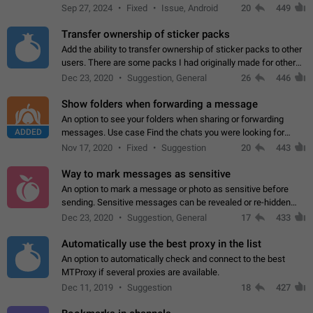
Telegram. Unfortunately, it has recently been banned from the
Sep 27, 2024
Fixed
Issue, Android
20
449
global search due to…
Transfer ownership of sticker packs
Add the ability to transfer ownership of sticker packs to other
users. There are some packs I had originally made for others,
but there needs to be a way to transfer these packs to them
Dec 23, 2020
Suggestion, General
26
446
without deleting…
Show folders when forwarding a message
An option to see your folders when sharing or forwarding
ADDED
messages. Use case Find the chats you were looking for
more quickly. Workarounds - Use the search option to find the
Nov 17, 2020
Fixed
Suggestion
20
443
chat if it's not at the top.…
Way to mark messages as sensitive
An option to mark a message or photo as sensitive before
sending. Sensitive messages can be revealed or re-hidden
with a tap and default to hidden when a chat is opened. App:
Dec 23, 2020
Suggestion, General
17
433
all
Automatically use the best proxy in the list
An option to automatically check and connect to the best
MTProxy if several proxies are available.
Dec 11, 2019
Suggestion
18
427