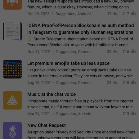
The new Telegram update has introduced a new URL preview
feature, which is quite okay. However, when clicking on an
image, it can't be enlarged anymore; instead, it directly opens
Oct 28, 2023
Suggestion, Android
17
217
the URL, which is a…
IDENA Proof-of-Person Blockchain as auth method
in Telegram to guarantee only Human registrations
💡
Create Telegram authentication based on IDENA Proof-of-
Personhood Blockchain. Anyone with Identified or Human
status in the blockchain could create an Account in Telegram
Nov 14, 2022
Suggestion, General
35
216
without using a phone number.…
Let premium emoji's take up less space
Let (unavailable/locked) premium emoji packs take up less
space in the emoji toolbar. They are very obtrusive, and while I
understand the desire from Telegram to promote their new
Aug 16, 2022
Suggestion, General
33
215
features and premium…
Music at the chat voice
Incorporate music through files or playback from the internet
in voice chat, as if it were a participant who can lower or raise
the volume within the chat. It would create the atmosphere of
Mar 24, 2021
Suggestion, Android
213
the radio.
New Chat Request
An option under Privacy and Security Once enabled new chats
from unknown contacts will have the option to accept or block