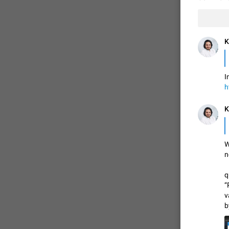
K
I
h
K
W
n
q
“
v
b