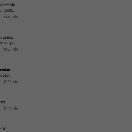
roduce My
ver 250K
1146
in users,
to everyone
1135
menian
ledged
1080
ats.
1047
acOS