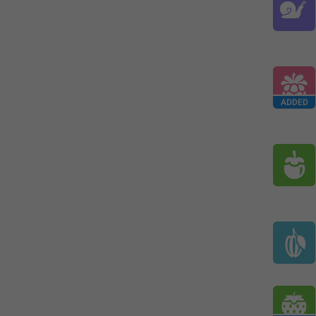
ADDED