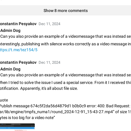
Shadowsocks proxy support
Add Built-in VMess, Shadowsocks, SSR, Trojan-GFW proxies support The ( 
Show 8 more comments
vmess1 / ss / ssr / trojan ) proxy link in the message can be clicked
Apr 11, 2021
Suggestion, General
119
onstantin Pesyakov
Dec 11, 2024
Admin Dog
Disable "New Contact Joined" chats
Users receive a notification when one of their contacts becomes available o
nterestingly, publishing with silence works correctly as a video message in 
It is currently possible to disable the notification: the new chats will appear in
ttps://t.me/tez154/5
without sending a notification.…
Dec 11, 2019
Suggestion, General
95
onstantin Pesyakov
Dec 11, 2024
Improve the ability to search chat history for Asian regional lan
Admin Dog
such as Chinese and Japanese
Improve the ability to search chat history for Asian regional languages, such
hen I tried to solve the issue I used a special service. From it I received th
and Japanese. Telegram's chat history search function is based on words, an
otification. Apparently, it's all about file size.
suitable for languages such as…
Dec 23, 2020
Suggestion, General
183
uote
The sticker text is covered of the time of the message
Publish message 674c5f2da56d4879d1 b0b0c9 error: 400: Bad Request: f
The time of the message is displayed on the sticker. It is not comfortable to 
ar/lib/engine/tmpfs_numa1/round_2024-12-91_15-43-27.mp4” of size 
sticker. It often happens that time covers part of the text on the sticker. And i
ytes is too big for a video note”
sticker is sent from the channel…
Mar 20, 2022
Android, Suggestion
14