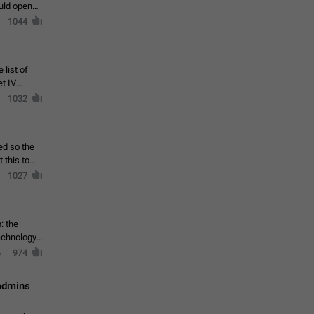
ould open
1044
 list of
et IV
1032
ed so the
1027
: the
echnology,
974
 admins