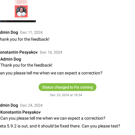
Update Iran Flag Emoji to Sun & Lion
PSA: کاربران گرامی دقت داشته باشید که نیاز به ارسال کامنت‌های اسپم در این پیشنهاد
نیست و لایک کردن پیشنهاد کافیست این اقدام هم‌وطنان که به صورت گروهی در 
کردن بخش پشتیبانی و پلتفرم پیشنهادهای…
Jan 9
Fixed
Suggestion, General
23
dmin Dog
Dec 11, 2024
Emergency passcode to hide chats
hank you for the feedback!
Option to set an alternative passcode ("double bottom") that either opens a li
of chats, opens a different account, or destroys one of the connected accou
onstantin Pesyakov
Dec 16, 2024
completely when entered. Use cases…
Feb 27, 2021
Suggestion
93
Admin Dog
Thank you for the feedback!
Notify all group members
an you please tell me when we can expect a correction?
An option to notify all group members or admins using a special mention (e.g
@admins). Use cases Important news and major updates in big communities. Potenti
Status changed to Fix coming
issues Some group admins already…
Nov 4, 2019
Suggestion
119
Dec 23, 2024 at 18:34
Chat permissions: Can Talk
dmin Dog
Dec 24, 2024
Please add chat permission: Can Talk. How it works If it's enabled, user can t
Konstantin Pesyakov
voice chat. Otherwise user is muted. For users In apps it would be useful for
Can you please tell me when we can expect a correction?
owners - they will be able to…
Aug 3, 2021
Suggestion, General
9
eta 5.9.2 is out, and it should be fixed there. Can you please test?