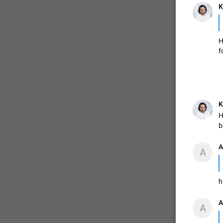
K
FIXED
H
f
K
H
b
ADDED
А
А

h
FIXED
А
А