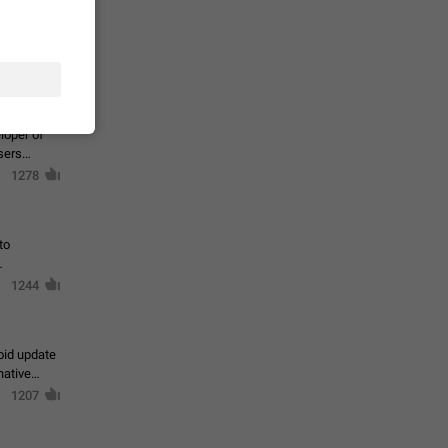
te a very
ly one or a
1366
ts
loper of
sers
1278
to
1244
oid update
native
1207