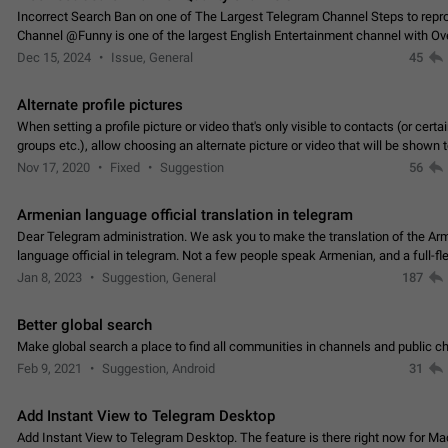
Incorrect Search Ban on one of The Largest Telegram Channel Steps to rep
Channel @Funny is one of the largest English Entertainment channel with O
Subscribers & great Engagement. But…
Dec 15, 2024
Issue, General
45
Alternate profile pictures
When setting a profile picture or video that's only visible to contacts (or certa
groups etc.), allow choosing an alternate picture or video that will be shown 
else. Use cases -…
Nov 17, 2020
Fixed
Suggestion
56
Armenian language official translation in telegram
Dear Telegram administration. We ask you to make the translation of the Ar
language official in telegram. Not a few people speak Armenian, and a full-f
Armenian segment has already formed…
Jan 8, 2023
Suggestion, General
187
Better global search
Make global search a place to find all communities in channels and public ch
Feb 9, 2021
Suggestion, Android
31
Add Instant View to Telegram Desktop
Add Instant View to Telegram Desktop. The feature is there right now for M