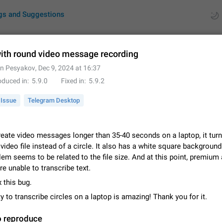
gs and Suggestions
ith round video message recording
in Pesyakov
,
Dec 9, 2024 at 16:37
ues
Suggestions
oduced in
5.9.0
Fixed in
5.9.2
by rating
RDS
Issue
Telegram Desktop
About this platform
All users are welcome to create new entries, view existing entries and vote 
eate video messages longer than 35-40 seconds on a laptop, it turn
What is this for? This platform is a place where users can vote for feature 
video file instead of a circle. It also has a white square background
for Telegram or report issues…
Dec 23, 2020
Closed
Tip
em seems to be related to the file size. And at this point, premium
e unable to transcribe text.
Persistent media playback notification after listening to voice
x this bug.
After updating to Telegram 12.8.0 on Android, the media playback notificatio
stuck after listening to a voice message. It disappears only if I fully close T
ty to transcribe circles on a laptop is amazing! Thank you for it.
from recent apps. I tested the…
Jun 11
Fixed
Issue, Android
1
o reproduce