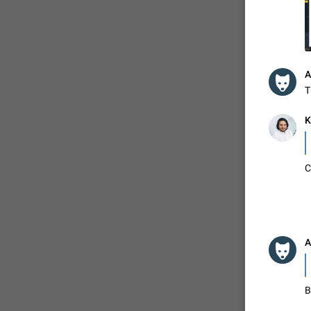
ADDED
A
1:52
T
K
C
A
B