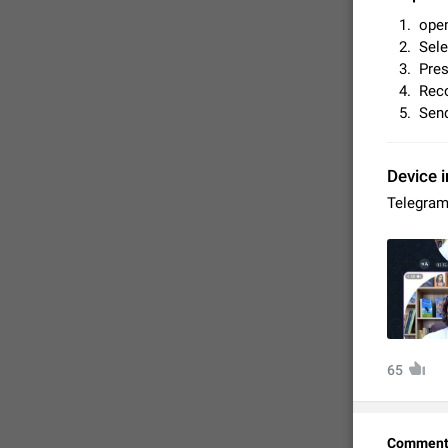
open
Sele
Pres
Reco
Send
Device i
Telegram
FIXED
65
Comment