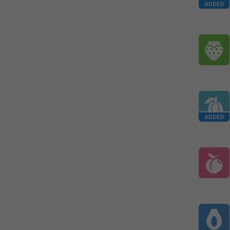
ADDED
ADDED