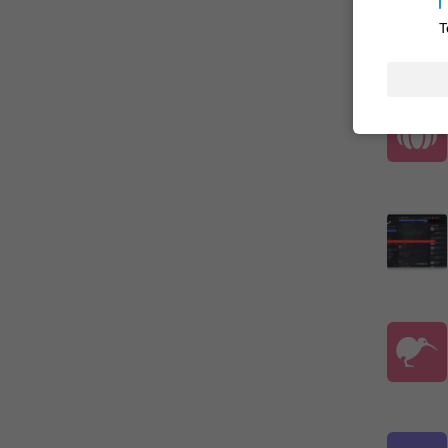

T
ADDED