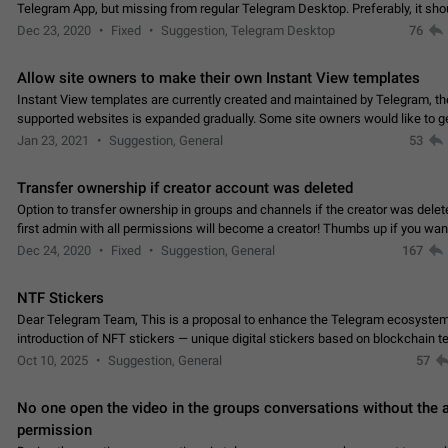
Telegram App, but missing from regular Telegram Desktop. Preferably, it sh
an article in the existing telegram window…
Dec 23, 2020
Fixed
Suggestion, Telegram Desktop
76
Allow site owners to make their own Instant View templates
Instant View templates are currently created and maintained by Telegram, the
supported websites is expanded gradually. Some site owners would like to g
support for their websites sooner.…
Jan 23, 2021
Suggestion, General
53
Transfer ownership if creator account was deleted
Option to transfer ownership in groups and channels if the creator was delet
first admin with all permissions will become a creator! Thumbs up if you want this to
👍
happen
App: all
Dec 24, 2020
Fixed
Suggestion, General
167
NTF Stickers
Dear Telegram Team, This is a proposal to enhance the Telegram ecosystem
introduction of NFT stickers — unique digital stickers based on blockchain t
which can not only be used in chats…
Oct 10, 2025
Suggestion, General
57
No one open the video in the groups conversations without the
permission