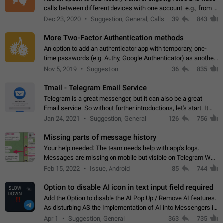
calls between different devices with one account: e.g., from a
mobile phone to a desktop PC and vice versa.
Dec 23, 2020
Suggestion, General, Calls
39
843
More Two-Factor Authentication methods
An option to add an authenticator app with temporary, one-
time passwords (e.g. Authy, Google Authenticator) as another
second factor.
Nov 5, 2019
Suggestion
36
835
Tmail - Telegram Email Service
Telegram is a great messenger, but it can also be a great
Email service. So without further introductions, let's start. It
may seem like Email service is for the previous generation,
Jan 24, 2021
Suggestion, General
126
756
but many people,…
Missing parts of message history
Your help needed: The team needs help with app's logs.
Messages are missing on mobile but visible on Telegram Web
and Desktop. Notifications of new messages are received,
Feb 15, 2022
Issue, Android
85
744
but messages don't appear in…
Option to disable AI icon in text input field required
Add the Option to disable the AI Pop Up / Remove AI features.
As disturbing AS the Implementation of AI into Messengers is.
We need to be able to choose! And many people might just
Apr 1
Suggestion, General
363
735