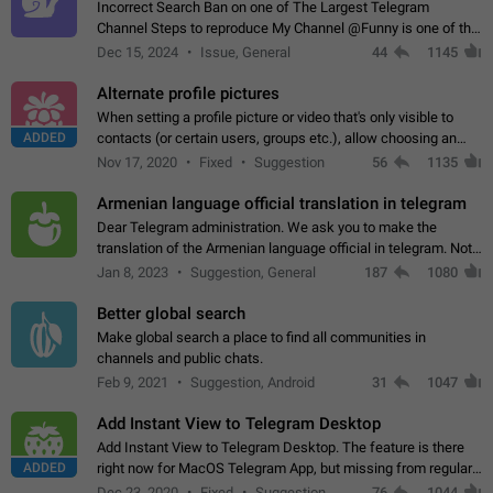
Incorrect Search Ban on one of The Largest Telegram
Channel Steps to reproduce My Channel @Funny is one of the
largest English Entertainment channel with Over 250K
Dec 15, 2024
Issue, General
44
1145
Subscribers & great Engagement. But…
Alternate profile pictures
When setting a profile picture or video that's only visible to
ADDED
contacts (or certain users, groups etc.), allow choosing an
alternate picture or video that will be shown to everyone else.
Nov 17, 2020
Fixed
Suggestion
56
1135
Use cases -…
Armenian language official translation in telegram
Dear Telegram administration. We ask you to make the
translation of the Armenian language official in telegram. Not
a few people speak Armenian, and a full-fledged Armenian
Jan 8, 2023
Suggestion, General
187
1080
segment has already formed…
Better global search
Make global search a place to find all communities in
channels and public chats.
Feb 9, 2021
Suggestion, Android
31
1047
Add Instant View to Telegram Desktop
Add Instant View to Telegram Desktop. The feature is there
ADDED
right now for MacOS Telegram App, but missing from regular
Telegram Desktop. Preferably, it should open an article in the
Dec 23, 2020
Fixed
Suggestion,
76
1044