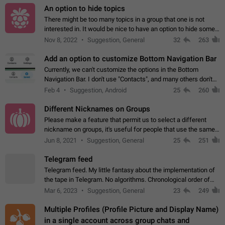
An option to hide topics
There might be too many topics in a group that one is not
interested in. It would be nice to have an option to hide some
topics.
Nov 8, 2022
Suggestion, General
32
263
Add an option to customize Bottom Navigation Bar
Currently, we can't customize the options in the Bottom
Navigation Bar. I don't use "Contacts", and many others don't
either. Please add an option to fully customize the Bottom
Feb 4
Suggestion, Android
25
260
Navigation Bar, including…
Different Nicknames on Groups
Please make a feature that permit us to select a different
nickname on groups, it's useful for people that use the same
account in multiple groups including work (when we identify
Jun 8, 2021
Suggestion, General
25
251
ourselves with real…
Telegram feed
Telegram feed. My little fantasy about the implementation of
the tape in Telegram. No algorithms. Chronological order of
posts. You choose which channels will be shown in your feed.
Mar 6, 2023
Suggestion, General
23
249
The type of posts…
Multiple Profiles (Profile Picture and Display Name)
in a single account across group chats and