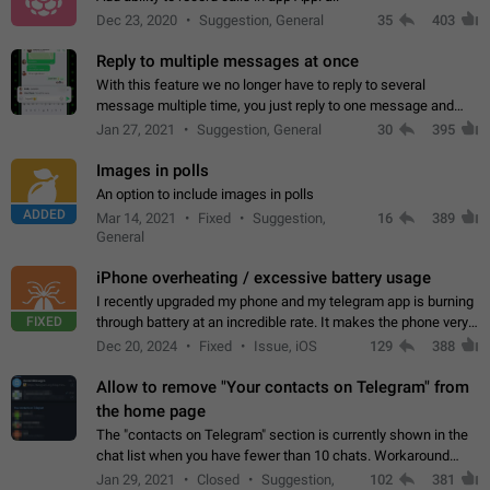
Dec 23, 2020
Suggestion, General
35
403
Reply to multiple messages at once
With this feature we no longer have to reply to several
message multiple time, you just reply to one message and
then it should be possible to select more messsage to include
Jan 27, 2021
Suggestion, General
30
395
to your reply. It will be…
Images in polls
An option to include images in polls
ADDED
Mar 14, 2021
Fixed
Suggestion,
16
389
General
iPhone overheating / excessive battery usage
I recently upgraded my phone and my telegram app is burning
FIXED
through battery at an incredible rate. It makes the phone very
hot whenever I open it for no discernable reason. All I'm doing
Dec 20, 2024
Fixed
Issue, iOS
129
388
is texting…
Allow to remove "Your contacts on Telegram" from
the home page
The "contacts on Telegram" section is currently shown in the
chat list when you have fewer than 10 chats. Workaround
Have more than 10 chats in your list.
Jan 29, 2021
Closed
Suggestion,
102
381