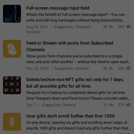
time. Use cases Knowing…
Full-screen message input field
What's the benefit of full-screen message input? • You can
write and edit long messages without being distracted by
searching for the desired piece of text using the slider • You
Aug 29, 2021
Suggestion, Telegram
20
283
will not have to use…
Desktop
Feed or Stream with posts from Subscribed
Channels
Show posts from channels you're subsribed to in a single
view, one post after another – without the need to open each
channel seprately to see what's new. Like Twitter and other
Dec 23, 2020
Suggestion, General
50
282
feed-based social networks.…
Delete/archive non-NFT gifts not only for 7 days,
but all possible gifts for all time.
Request for a feature to completely delete gifts for all time.
Dear Telegram team and Pavel Durov! Please consider adding
a feature to completely delete received gifts. At the moment,
Jan 1
Suggestion, General
10
276
the "Hide from…
User gifts don't scroll further than first 1000
On any device, opening my gifts and scrolling down stops at
exactly 1000 gifts and doesn't load any gifts further than that
Steps to reproduce 1. Open my profile 2. Tap on Gifts 3. Scroll