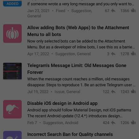
ADDED
if someone wrote a very long message and you only want to
refer to one or two sentences - or even only one or a few
Jan 23, 2021
Fixed
Suggestion,
67
1366
words. If you click on…
General
Allow adding Bots (Web Apps) to the Attachment
Menu to all bots
Now only selected bots can be added to the Attachment
Menu. But as a developer of inline bots, I see this as a barrier
to make telegram a better messenger Let users decide, what
Apr 17, 2022
Suggestion, General
3
1278
they want to see in their…
Telegram's Message Limit: Old Messages Gone
Forever
When the message count reaches a million, old messages
disappear. Steps to reproduce 1. Be an active Telegram user 2.
Wait until the coveted number of incoming/outgoing
Jul 19, 2022
Issue, General
122
1243
messages is reached. 3. Eh, it's…
Disable iOS design in Android app
Android app should follow Material Design, not iOS patterns
The recent Android update (12.4.*) introduces design
elements directly ported from iOS, creating a non-native
Feb 7
Suggestion, Android
424
1206
experience that ignores platform…
Incorrect Search Ban for Quality channels