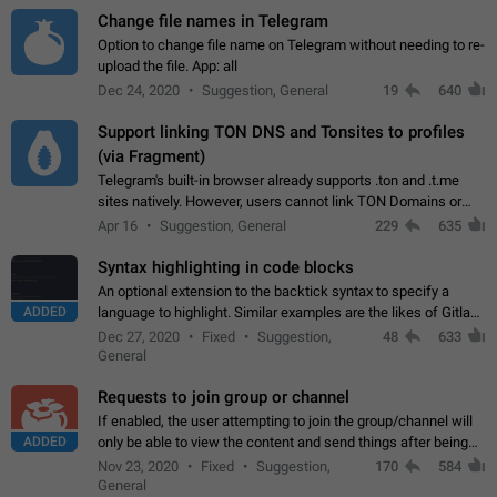
Change file names in Telegram
Option to change file name on Telegram without needing to re-
upload the file. App: all
Dec 24, 2020
Suggestion, General
19
640
Support linking TON DNS and Tonsites to profiles
(via Fragment)
Telegram's built-in browser already supports .ton and .t.me
sites natively. However, users cannot link TON Domains or
Tonsites to their profiles. - Link .ton domain to profile (with
Apr 16
Suggestion, General
229
635
Fragment verification)…
Syntax highlighting in code blocks
An optional extension to the backtick syntax to specify a
ADDED
language to highlight. Similar examples are the likes of Gitlab
and GitHub comments.
Dec 27, 2020
Fixed
Suggestion,
48
633
General
Requests to join group or channel
If enabled, the user attempting to join the group/channel will
ADDED
only be able to view the content and send things after being
accepted by an administrator (optional: only admins who have
Nov 23, 2020
Fixed
Suggestion,
170
584
the "accept/decline…
General