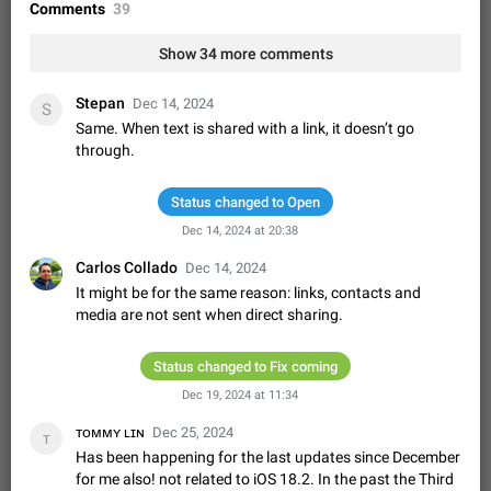
Shadowsocks proxy support
Comments
39
Add Built-in VMess, Shadowsocks, SSR, Trojan-GFW proxies
support The ( vmess / vmess1 / ss / ssr / trojan ) proxy link in
Show 34 more comments
the message can be clicked
Apr 11, 2021
Suggestion, General
119
7601
Stepan
Dec 14, 2024
S
Disable "New Contact Joined" chats
Same. When text is shared with a link, it doesn’t go
Users receive a notification when one of their contacts
through.
becomes available on Telegram. It is currently possible to
disable the notification: the new chats will appear in the list
Dec 11, 2019
Suggestion, General
95
4407
without sending a notification.…
Status changed to Open
Improve the ability to search chat history for Asian
Dec 14, 2024 at 20:38
regional languages, such as Chinese and Japanese
Carlos Collado
Dec 14, 2024
Improve the ability to search chat history for Asian regional
It might be for the same reason: links, contacts and
languages, such as Chinese and Japanese. Telegram's chat
media are not sent when direct sharing.
history search function is based on words, and is suitable for
Dec 23, 2020
Suggestion, General
183
3805
languages such as…
The sticker text is covered of the time of the
Status changed to Fix coming
message
Dec 19, 2024 at 11:34
The time of the message is displayed on the sticker. It is not
comfortable to read sticker. It often happens that time covers
ᴛᴏᴍᴍʏ ʟɪɴ
Dec 25, 2024
ᴛ
part of the text on the sticker. And if the sticker is sent from
Mar 20, 2022
Android, Suggestion
14
2677
Has been happening for the last updates since December
the channel…
for me also! not related to iOS 18.2. In the past the Third