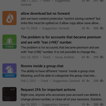
Sep 11, 2021
Fixed
Suggestion,
53
307
or not is hard…
General
allow download but no forward
atm we have content protection "restrict saving content" but
imho this must be splited on 3 allow copy allow save allow
forward on that way we can allow saving content locally, but
Apr 15, 2024
Suggestion, General
29
300
disallow to send to…
The problem is for accounts that became premium
and are with "Iran (+98)" number.
FIXED
The problem is for accounts that became premium and are
with "Iran (+98)" number. It is not possible to change the
status emoji. It is not possible to use saved emojis. It is not
Dec 23, 2023
Fixed
Issue, Android
62
299
possible to view the…
Rooms inside a group chat
The ability to have different "rooms" inside a group chat.
ADDED
Meaning, you'll be able to categorize the group chat into
different topics without needing to open a whole new one just
Feb 2, 2021
Fixed
Suggestion, General
42
290
for one purpose alone.
Request 2FA for important actions
0:07
Right now, anyone who accesses your account can delete it,
change phone number, or close all of your sessions. Solution:
request 2FA for these actions.
Apr 19, 2021
Suggestion, General
19
288