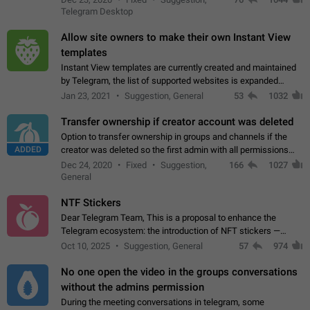
existing telegram window…
Telegram Desktop
Allow site owners to make their own Instant View
templates
Instant View templates are currently created and maintained
by Telegram, the list of supported websites is expanded
gradually. Some site owners would like to get IV support for
Jan 23, 2021
Suggestion, General
53
1032
their websites sooner.…
Transfer ownership if creator account was deleted
Option to transfer ownership in groups and channels if the
ADDED
creator was deleted so the first admin with all permissions
will become a creator! Thumbs up if you want this to happen
Dec 24, 2020
Fixed
Suggestion,
166
1027
👍
App: all
General
NTF Stickers
Dear Telegram Team, This is a proposal to enhance the
Telegram ecosystem: the introduction of NFT stickers —
unique digital stickers based on blockchain technology, which
Oct 10, 2025
Suggestion, General
57
974
can not only be used in chats…
No one open the video in the groups conversations
without the admins permission
During the meeting conversations in telegram, some