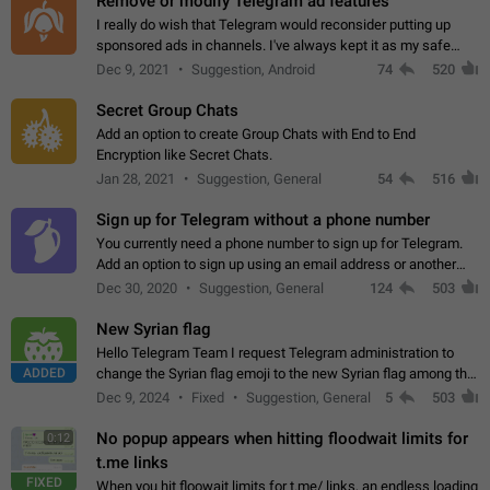
Remove or modify Telegram ad features
I really do wish that Telegram would reconsider putting up
sponsored ads in channels. I've always kept it as my safe
zone while the rest of the internet is saturated with ads. If the
Dec 9, 2021
Suggestion, Android
74
520
ads are going to…
Secret Group Chats
Add an option to create Group Chats with End to End
Encryption like Secret Chats.
Jan 28, 2021
Suggestion, General
54
516
Sign up for Telegram without a phone number
You currently need a phone number to sign up for Telegram.
Add an option to sign up using an email address or another
method, like some messengers do (e.g., Wire, Matrix,
Dec 30, 2020
Suggestion, General
124
503
Threema, Session). Potential…
New Syrian flag
Hello Telegram Team I request Telegram administration to
ADDED
change the Syrian flag emoji to the new Syrian flag among the
emojis https://t.me/addemoji/Syria_Flag
Dec 9, 2024
Fixed
Suggestion, General
5
503
No popup appears when hitting floodwait limits for
0:12
t.me links
FIXED
When you hit floowait limits for t.me/ links, an endless loading