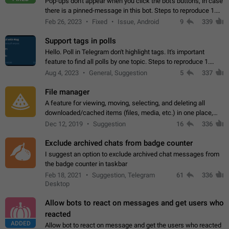
Pop-ups don't appear when you click the bot's buttons, in case
there is a pinned-message in this bot. Steps to reproduce 1.
Open @BotFather and pin random message. 2. Go to
Feb 26, 2023
Fixed
Issue, Android
9
339
"/mybots", choose any of your…
Support tags in polls
Hello. Poll in Telegram don't highlight tags. It's important
feature to find all polls by one topic. Steps to reproduce 1.
Create poll with any tag (#something) in question 2. Publish
Aug 4, 2023
General, Suggestion
5
337
poll 3. Tag isn't…
File manager
A feature for viewing, moving, selecting, and deleting all
downloaded/cached items (files, media, etc.) in one place,
perhaps under Storage Usage in the app's Settings. This can
Dec 12, 2019
Suggestion
16
336
also be enhanced with…
Exclude archived chats from badge counter
I suggest an option to exclude archived chat messages from
the badge counter in taskbar
Feb 18, 2021
Suggestion, Telegram
61
336
Desktop
Allow bots to react on messages and get users who
reacted
ADDED
Allow bot to react on message and get the users who reacted