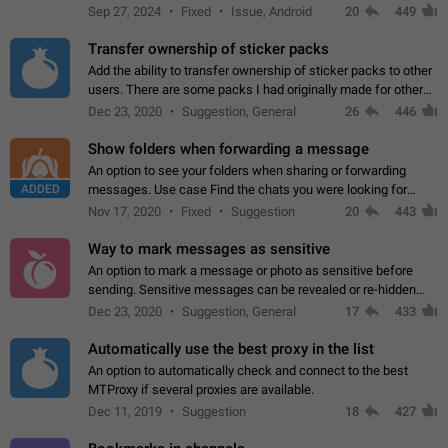
Telegram. Unfortunately, it has recently been banned from the
Sep 27, 2024
Fixed
Issue, Android
20
449
global search due to…
Transfer ownership of sticker packs
Add the ability to transfer ownership of sticker packs to other
users. There are some packs I had originally made for others,
but there needs to be a way to transfer these packs to them
Dec 23, 2020
Suggestion, General
26
446
without deleting…
Show folders when forwarding a message
An option to see your folders when sharing or forwarding
ADDED
messages. Use case Find the chats you were looking for
more quickly. Workarounds - Use the search option to find the
Nov 17, 2020
Fixed
Suggestion
20
443
chat if it's not at the top.…
Way to mark messages as sensitive
An option to mark a message or photo as sensitive before
sending. Sensitive messages can be revealed or re-hidden
with a tap and default to hidden when a chat is opened. App:
Dec 23, 2020
Suggestion, General
17
433
all
Automatically use the best proxy in the list
An option to automatically check and connect to the best
MTProxy if several proxies are available.
Dec 11, 2019
Suggestion
18
427