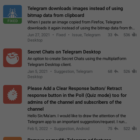
Telegram downloads images instead of using
bitmap data from clipboard
FIXED
When I paste an image copied from Firefox, Telegram
downloads it again instead of using the bitmap data from the
clipboard. This happens because the clipboard also stores the
Jun 27, 2021
Fixed
Issue, Telegram
33
536
image URL. If I paste the…
Desktop
Secret Chats on Telegram Desktop
An option to create Secret Chats using the multiplatform
Telegram Desktop client.
Jan 5, 2021
Suggestion, Telegram
68
526
Desktop
Please Add a Clear Response button/ Retract
response button in the Poll (Quiz mode) too for
admins of the channel and subscribers of the
channel
Hello Sir/Ma'am. I would like to draw the attention of the
Telegram app to an important suggestion/request. I run
telegram channels which consists of more than 50k+ Highly
Feb 5, 2022
Suggestion, Android
75
522
active students who solve quiz…