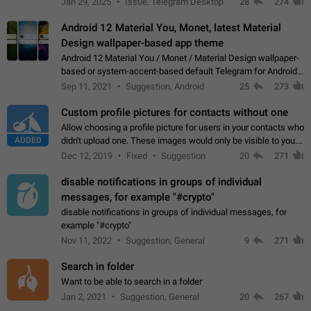
Jan 29, 2025
Issue, Telegram Desktop
28
274
down 4. Reach…
Android 12 Material You, Monet, latest Material
Design wallpaper-based app theme
Android 12 Material You / Monet / Material Design wallpaper-
based or system-accent-based default Telegram for Android
app theme, compatible with Material You system theme.
Sep 11, 2021
Suggestion, Android
25
273
Custom profile pictures for contacts without one
Allow choosing a profile picture for users in your contacts who
ADDED
didn't upload one. These images would only be visible to you.
Use cases - Improve the visual appeal of your chat list. - Find
Dec 12, 2019
Fixed
Suggestion
20
271
people more…
disable notifications in groups of individual
messages, for example "#crypto"
disable notifications in groups of individual messages, for
example "#crypto"
Nov 11, 2022
Suggestion, General
9
271
Search in folder
Want to be able to search in a folder
Jan 2, 2021
Suggestion, General
20
267