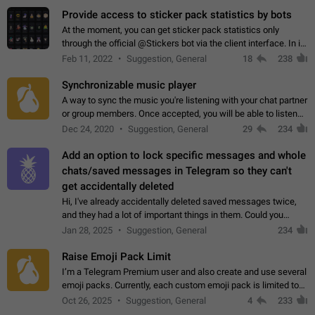
Provide access to sticker pack statistics by bots
At the moment, you can get sticker pack statistics only
through the official @Stickers bot via the client interface. In its
current form, it is limited and does not make it possible to use
Feb 11, 2022
Suggestion, General
18
238
it in any way.…
Synchronizable music player
A way to sync the music you're listening with your chat partner
or group members. Once accepted, you will be able to listen
together. Workaround Start a Voice Chat in a group (even
Dec 24, 2020
Suggestion, General
29
234
though voice chat audio…
Add an option to lock specific messages and whole
chats/saved messages in Telegram so they can't
get accidentally deleted
Hi, I've already accidentally deleted saved messages twice,
and they had a lot of important things in them. Could you
please add an option to Telegram (on all platforms) that will
Jan 28, 2025
Suggestion, General
234
allow users to lock…
Raise Emoji Pack Limit
I’m a Telegram Premium user and also create and use several
emoji packs. Currently, each custom emoji pack is limited to
200 emojis. For creators and active users, this limit can be
Oct 26, 2025
Suggestion, General
4
233
quite restrictive…