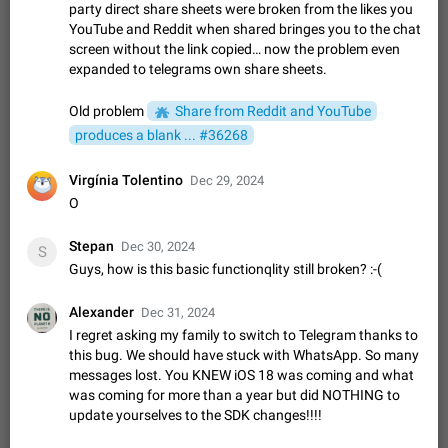
Update Iran Flag Emoji to Sun & Lion
party direct share sheets were broken from the likes you
PSA: کاربران گرامی دقت داشته باشید که نیاز به ارسال
YouTube and Reddit when shared bringes you to the chat
ADDED
کامنت‌های اسپم در این پیشنهاد نیست و لایک کردن پیشنهاد
screen without the link copied… now the problem even
کافیست این اقدام هم‌وطنان که به صورت گروهی در حال اسپم
Jan 9
Fixed
Suggestion, General
23
2141
expanded to telegrams own share sheets.
کردن بخش پشتیبانی و پلتفرم پیشنهادهای…
Emergency passcode to hide chats
1:52
Old problem
Share from Reddit and YouTube
Option to set an alternative passcode ("double bottom") that
produces a blank ... #36268
either opens a limited set of chats, opens a different account,
or destroys one of the connected accounts completely when
Feb 27, 2021
Suggestion
93
2039
Virgínia Tolentino
entered. Use cases…
Dec 29, 2024
Notify all group members
O
An option to notify all group members or admins using a
special mention (e.g. @all and @admins). Use cases
Stepan
Dec 30, 2024
S
Important news and major updates in big communities.
Nov 4, 2019
Suggestion
119
1809
Guys, how is this basic functionqlity still broken? :-(
Potential issues Some group admins already…
Chat permissions: Can Talk
Alexander
Dec 31, 2024
Please add chat permission: Can Talk. How it works If it's
I regret asking my family to switch to Telegram thanks to
enabled, user can talk in a voice chat. Otherwise user is
this bug. We should have stuck with WhatsApp. So many
muted. For users In apps it would be useful for chat owners -
Aug 3, 2021
Suggestion, General
9
1782
messages lost. You KNEW iOS 18 was coming and what
they will be able to…
was coming for more than a year but did NOTHING to
App's badge counter shows unread messages when
update yourselves to the SDK changes!!!!
all chats are read
FIXED
Badge counters inside the app and on the app's icon may