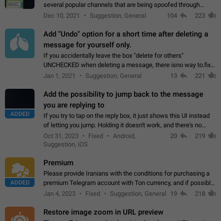
several popular channels that are being spoofed through
direct messaging. The direct messages do not show the user
Dec 10, 2021
Suggestion, General
104
223
name when you look at the…
Add "Undo" option for a short time after deleting a
message for yourself only.
If you accidentally leave the box "delete for others"
UNCHECKED when deleting a message, there isno way to.fix
it, because you can't see the message and long press it, to re-
Jan 1, 2021
Suggestion, General
13
221
select with the option "delete…
Add the possibility to jump back to the message
you are replying to
ADDED
If you try to tap on the reply box, it just shows this UI instead
of letting you jump. Holding it doesn't work, and there's no
option for that in this new UI either. I suspect this might get
Oct 31, 2023
Fixed
Android,
20
219
"not a bug…
Suggestion, iOS
Premium
Please provide Iranians with the conditions for purchasing a
ADDED
premium Telegram account with Ton currency, and if possible,
the price should be low. You are aware of the country's
Jan 4, 2023
Fixed
Suggestion, General
19
218
conditions. Steps to reproduce…
Restore image zoom in URL preview