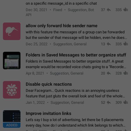
on a specific message_id in a specific chat
Dec 30, 2021
Fixed
Suggestion, Bot
37
335
API
allow only forward hide sender name
with this feature the messages of a group can be forwarded
but the sender of that message will be hidden, even he doesn't
have hide sender option enabled.
Dec 25, 2022
Suggestion, General
13
335
Folders in Saved Messages to better organize stuff
Folders in Saved Messages to better organize stuff. A great
example would be recorded voice chats going to a "Recorded
Voice Chats" folder under Saved Messages. (Attached sample
Apr 8, 2021
Suggestion, General
20
328
mockups)
Disable quick reactions
Dear Facegram... Quick reactions is an annoying useless
feature that just gluts the overall look and feel of the whole
chat area UX/UI. Please add an option to disable that feature
Jan 1, 2022
Suggestion, General
52
309
totally for the individual…
Improve invitation links
Let's say I buy a lot of advertising, let there be 5 placements
ADDED
every day, how do I understand which link belongs to which
channel? Constantly going in and looking at whether it's a link