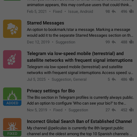
animation appears, this may confuse users that could think
about a connection issue. No issues on iOS, where a popup
Feb 5, 2021
Fixed
Issue, Android
98
496
correctly appears.…
Starred Messages
An option to bookmark/star a message. Marking a message
would add it to the separate Starred Messages section on the
profile page, for quick access to messages. While Telegram
Dec 12, 2019
Suggestion
99
488
doesn't have Starred Messages…
Telegram via low-speed mobile (terrestrial) and
satellite networks with frequent signal interruptions
Telegram via low-speed mobile (terrestrial) and satellite
networks with frequent signal interruptions Access speed: up
to 22 kbps down to 88 kbps It is impossible to reliably send
Jul 5, 2025
Suggestion, General
5
486
attached files larger…
Privacy settings for Bio
The Bio section in Telegram profiles is currently always public.
ADDED
Add an option to configure 'Who can see your bio?' to the
Privacy and Security Settings. Use cases Putting more
Nov 5, 2019
Fixed
Suggestion
27
452
sensitive or private info…
Incorrect Global Search Ban of Established Channel
My channel @peliculas is currently the 8th largest public
FIXED
channel and the oldest among the top 10 Spanish channels on