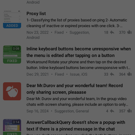
Android
Proxy list
1- Classifying the list of proxies based on ping 2- Automatic
ADDED
cleaning of inactive or expired proxies with one click. 3-
Manual removal of a large number of proxies in the proxy list.
Nov 23, 2022
Fixed
Suggestion,
18
370
4- Sharing multiple…
Android
Inline keyboard buttons become unresponsive when
0:08
the menu is edited after tapping on a button
FIXED
Workaround Rotate your phone and then tap on the desired
button. Inline keyboard buttons become unresponsive with the
new "menu transition" animation that appears when the menu
Dec 29, 2021
Fixed
Issue, iOS
33
364
is edited after tapping…
Dear Mr.Durov and your wonderful team! Record
only sharing screen, pleaaase
Dear Mr. Durov and your wonderful team, In the group video
chats with screen sharing, please include an option to only
record the shared screen, without switching to the avatars of
Sep 16, 2024
Suggestion, General
4
357
the currently speaking…
AnswerCallbackQuery doesn't show a popup with
0:14
text if there is a pinned message in the chat
FIXED