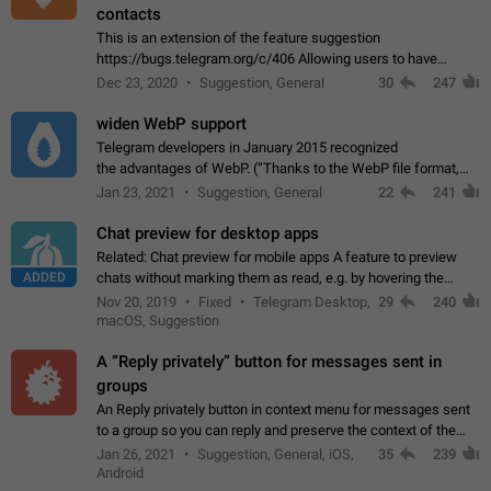
contacts
This is an extension of the feature suggestion
https://bugs.telegram.org/c/406 Allowing users to have
granular control of how they present themselves to different
Dec 23, 2020
Suggestion, General
30
247
groups of contacts and chats, in such…
widen WebP support
Telegram developers in January 2015 recognized
the advantages of WebP. (“Thanks to the WebP file format,
Stickers on Telegram are displayed 5x faster compared to
Jan 23, 2021
Suggestion, General
22
241
the other formats usually used in messaging…
Chat preview for desktop apps
Related: Chat preview for mobile apps A feature to preview
ADDED
chats without marking them as read, e.g. by hovering the
cursor over a profile picture in the Chat List > Preview Chat.
Nov 20, 2019
Fixed
Telegram Desktop,
29
240
macOS, Suggestion
A “Reply privately” button for messages sent in
groups
An Reply privately button in context menu for messages sent
to a group so you can reply and preserve the context of the
original message by showing a preview of the replied
Jan 26, 2021
Suggestion, General, iOS,
35
239
message and a button to open…
Android