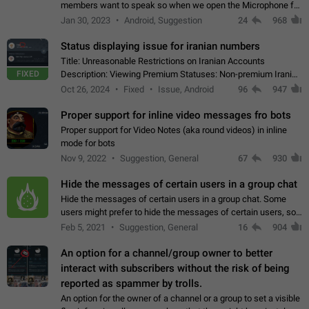
members want to speak so when we open the Microphone for
them to speak, they open video with sexual content. This
Jan 30, 2023
Android, Suggestion
24
968
leads to annoy the members and they…
Status displaying issue for iranian numbers
Title: Unreasonable Restrictions on Iranian Accounts
FIXED
Description: Viewing Premium Statuses: Non-premium Iranian
accounts cannot see the statuses of premium users.
Oct 26, 2024
Fixed
Issue, Android
96
947
However, purchasing a premium subscription…
Proper support for inline video messages fro bots
Proper support for Video Notes (aka round videos) in inline
mode for bots
Nov 9, 2022
Suggestion, General
67
930
Hide the messages of certain users in a group chat
Hide the messages of certain users in a group chat. Some
users might prefer to hide the messages of certain users, so
they can have a cleaner conversation. The option should be
Feb 5, 2021
Suggestion, General
16
904
personal and independent…
An option for a channel/group owner to better
interact with subscribers without the risk of being
reported as spammer by trolls.
An option for the owner of a channel or a group to set a visible