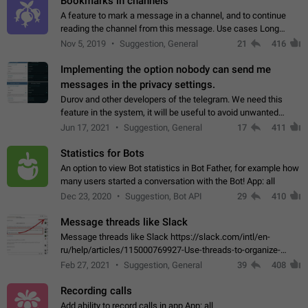
Bookmarks in channels
A feature to mark a message in a channel, and to continue
reading the channel from this message. Use cases Long
stories, broadcasts, and 'I will read it later' situations.
Nov 5, 2019
Suggestion, General
21
416
Workaround Forwarding a message…
Implementing the option nobody can send me
messages in the privacy settings.
Durov and other developers of the telegram. We need this
feature in the system, it will be useful to avoid unwanted
messages in the private. With the implementation of this
Jun 17, 2021
Suggestion, General
17
411
feature, we will be able to…
Statistics for Bots
An option to view Bot statistics in Bot Father, for example how
many users started a conversation with the Bot! App: all
Dec 23, 2020
Suggestion, Bot API
29
410
Message threads like Slack
Message threads like Slack https://slack.com/intl/en-
ru/help/articles/115000769927-Use-threads-to-organize-
discussions-
Feb 27, 2021
Suggestion, General
39
408
Recording calls
Add ability to record calls in app App: all