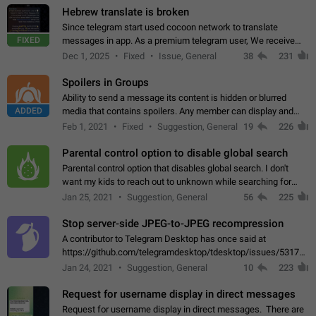
Hebrew translate is broken
Since telegram start used cocoon network to translate
FIXED
messages in app. As a premium telegram user, We receive
poor message translation in Hebrew, such as: - loss of
Dec 1, 2025
Fixed
Issue, General
38
231
meaning. - characters in other languages…
Spoilers in Groups
Ability to send a message its content is hidden or blurred
ADDED
media that contains spoilers. Any member can display and
read the content of the hidden message or display the blurred
Feb 1, 2021
Fixed
Suggestion, General
19
226
media simply by tapping…
Parental control option to disable global search
Parental control option that disables global search. I don't
want my kids to reach out to unknown while searching for
contacts or chats. It's possible that they can even end up with
Jan 25, 2021
Suggestion, General
56
225
reaching pornographic…
Stop server-side JPEG-to-JPEG recompression
A contributor to Telegram Desktop has once said at
https://github.com/telegramdesktop/tdesktop/issues/5317#i
502341782 that it's not useful to raise the quality
Jan 24, 2021
Suggestion, General
10
223
of JPEG photoes compressed by…
Request for username display in direct messages
Request for username display in direct messages. There are