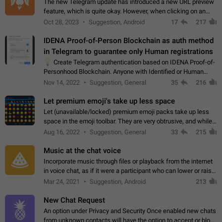
The new Telegram update has introduced a new URL preview
feature, which is quite okay. However, when clicking on an
image, it can't be enlarged anymore; instead, it directly opens
Oct 28, 2023
Suggestion, Android
17
217
the URL, which is a…
IDENA Proof-of-Person Blockchain as auth method
in Telegram to guarantee only Human registrations
💡
Create Telegram authentication based on IDENA Proof-of-
Personhood Blockchain. Anyone with Identified or Human
status in the blockchain could create an Account in Telegram
Nov 14, 2022
Suggestion, General
35
216
without using a phone number.…
Let premium emoji's take up less space
Let (unavailable/locked) premium emoji packs take up less
space in the emoji toolbar. They are very obtrusive, and while I
understand the desire from Telegram to promote their new
Aug 16, 2022
Suggestion, General
33
215
features and premium…
Music at the chat voice
Incorporate music through files or playback from the internet
in voice chat, as if it were a participant who can lower or raise
the volume within the chat. It would create the atmosphere of
Mar 24, 2021
Suggestion, Android
213
the radio.
New Chat Request
An option under Privacy and Security Once enabled new chats
from unknown contacts will have the option to accept or block