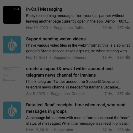
In-Call Messaging
0:34
Reply to incoming messages from your call partner without
leaving another page currently open in the app. Demo – 00:19
on the attached video.
Nov 19, 2020
Suggestion, Calls
20
287
Support sending webm videos
I have various video files in the webm format, this is also what
google's Stadia service saves clips as, so when sharing webm
videos with friends on telegram, they have to download the
Feb 17, 2021
Suggestion, General
18
287
video as a file…
create a support&news Twitter account and
telegram news channel for Iranians
I think telegram Twitter account for Support&News and
telegram news channel is needed for iranians Because
Persian speakers are very active in Telegram And the
Apr 5, 2023
Suggestion, General
7
287
channels that have the most subscribers…
Detailed 'Read' receipts: time when read, who read
messages in groups
A message info screen with more information about the 'read'
status of messages: When the message was read in private
chats. Which group members read the message and at what
Dec 12, 2019
Suggestion
67
285