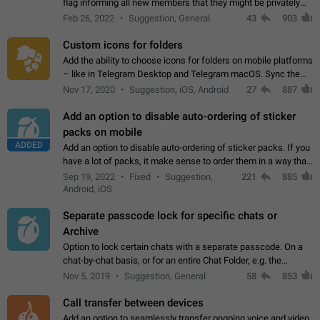
flag informing all new members that they might be privately
contacted one single time by the owner/admins of the
Feb 26, 2022
Suggestion, General
43
903
channel/group they are…
Custom icons for folders
Add the ability to choose icons for folders on mobile platforms
– like in Telegram Desktop and Telegram macOS. Sync them
on all devices. Use cases - Find folders you're looking for
Nov 17, 2020
Suggestion, iOS, Android
27
887
more easily. - Save…
Add an option to disable auto-ordering of sticker
packs on mobile
ADDED
Add an option to disable auto-ordering of sticker packs. If you
have a lot of packs, it make sense to order them in a way that
makes it easy for you to find the right sticker. This has been
Sep 19, 2022
Fixed
Suggestion,
221
885
the behaviour…
Android, iOS
Separate passcode lock for specific chats or
Archive
Option to lock certain chats with a separate passcode. On a
chat-by-chat basis, or for an entire Chat Folder, e.g. the
Archive. Use cases Family iPads and other shared devices.
Nov 5, 2019
Suggestion, General
58
853
Can also be used in environments…
Call transfer between devices
Add an option to seamlessly transfer ongoing voice and video