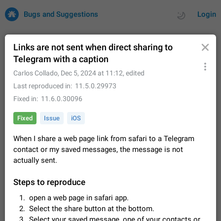
Bugs and Suggestions
Login
Links are not sent when direct sharing to
Telegram with a caption
All
Issues
Suggestions
Carlos Collado
,
Dec 5, 2024 at 11:12
, edited
Last reproduced in
11.5.0.29973
by rating
by time
32682 CARDS
Fixed in
11.6.0.30096
About this platform
Fixed
Issue
iOS
All users are welcome to create new entries, view existing
entries and vote on them. What is this for? This platform is a
When I share a web page link from safari to a Telegram
place where users can vote for feature suggestions for
Dec 23, 2020
Closed
Tip
84
contact or my saved messages, the message is not
Telegram or report issues…
actually sent.
Persistent media playback notification after
listening to voice messages
Steps to reproduce
FIXED
After updating to Telegram 12.8.0 on Android, the media
playback notification stays stuck after listening to a voice
open a web page in safari app.
message. It disappears only if I fully close Telegram from
Jun 11
Fixed
Issue, Android
115
Select the share button at the bottom.
recent apps. I tested the…
Select your saved message, one of your contacts or