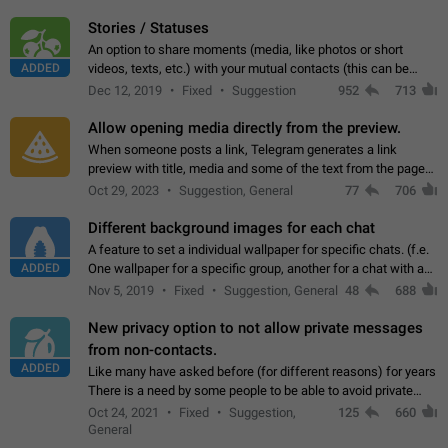
click on the pop-up…
Stories / Statuses
An option to share moments (media, like photos or short
ADDED
videos, texts, etc.) with your mutual contacts (this can be
adapted with granular privacy permissions) to view, interact,
Dec 12, 2019
Fixed
Suggestion
952
713
and forward. Such statuses…
Allow opening media directly from the preview.
When someone posts a link, Telegram generates a link
preview with title, media and some of the text from the page
linked. Ever since the October 2023 update, clicking or tapping
Oct 29, 2023
Suggestion, General
77
706
anywhere inside the preview…
Different background images for each chat
A feature to set a individual wallpaper for specific chats. (f.e.
ADDED
One wallpaper for a specific group, another for a chat with a
friend...) Use cases This would make navigation between
Nov 5, 2019
Fixed
Suggestion, General
48
688
chats easier, especially…
New privacy option to not allow private messages
from non-contacts.
ADDED
Like many have asked before (for different reasons) for years
There is a need by some people to be able to avoid private
messages for non-contacts. Why?: There are many reasons
Oct 24, 2021
Fixed
Suggestion,
125
660
on why to add this feature.…
General