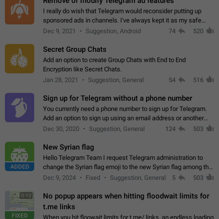
Remove or modify Telegram ad features
I really do wish that Telegram would reconsider putting up
sponsored ads in channels. I've always kept it as my safe
zone while the rest of the internet is saturated with ads. If the
Dec 9, 2021
Suggestion, Android
74
520
ads are going to…
Secret Group Chats
Add an option to create Group Chats with End to End
Encryption like Secret Chats.
Jan 28, 2021
Suggestion, General
54
516
Sign up for Telegram without a phone number
You currently need a phone number to sign up for Telegram.
Add an option to sign up using an email address or another
method, like some messengers do (e.g., Wire, Matrix,
Dec 30, 2020
Suggestion, General
124
503
Threema, Session). Potential…
New Syrian flag
Hello Telegram Team I request Telegram administration to
ADDED
change the Syrian flag emoji to the new Syrian flag among the
emojis https://t.me/addemoji/Syria_Flag
Dec 9, 2024
Fixed
Suggestion, General
5
503
No popup appears when hitting floodwait limits for
0:12
t.me links
FIXED
When you hit floowait limits for t.me/ links, an endless loading