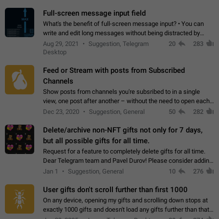
time. Use cases Knowing…
Full-screen message input field
What's the benefit of full-screen message input? • You can
write and edit long messages without being distracted by
searching for the desired piece of text using the slider • You
Aug 29, 2021
Suggestion, Telegram
20
283
will not have to use…
Desktop
Feed or Stream with posts from Subscribed
Channels
Show posts from channels you're subsribed to in a single
view, one post after another – without the need to open each
channel seprately to see what's new. Like Twitter and other
Dec 23, 2020
Suggestion, General
50
282
feed-based social networks.…
Delete/archive non-NFT gifts not only for 7 days,
but all possible gifts for all time.
Request for a feature to completely delete gifts for all time.
Dear Telegram team and Pavel Durov! Please consider adding
a feature to completely delete received gifts. At the moment,
Jan 1
Suggestion, General
10
276
the "Hide from…
User gifts don't scroll further than first 1000
On any device, opening my gifts and scrolling down stops at
exactly 1000 gifts and doesn't load any gifts further than that
Steps to reproduce 1. Open my profile 2. Tap on Gifts 3. Scroll