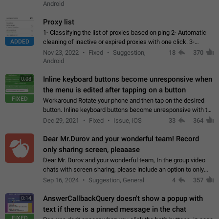
Android
Proxy list
1- Classifying the list of proxies based on ping 2- Automatic
ADDED
cleaning of inactive or expired proxies with one click. 3-
Manual removal of a large number of proxies in the proxy list.
Nov 23, 2022
Fixed
Suggestion,
18
370
4- Sharing multiple…
Android
Inline keyboard buttons become unresponsive when
0:08
the menu is edited after tapping on a button
FIXED
Workaround Rotate your phone and then tap on the desired
button. Inline keyboard buttons become unresponsive with the
new "menu transition" animation that appears when the menu
Dec 29, 2021
Fixed
Issue, iOS
33
364
is edited after tapping…
Dear Mr.Durov and your wonderful team! Record
only sharing screen, pleaaase
Dear Mr. Durov and your wonderful team, In the group video
chats with screen sharing, please include an option to only
record the shared screen, without switching to the avatars of
Sep 16, 2024
Suggestion, General
4
357
the currently speaking…
AnswerCallbackQuery doesn't show a popup with
0:14
text if there is a pinned message in the chat
FIXED