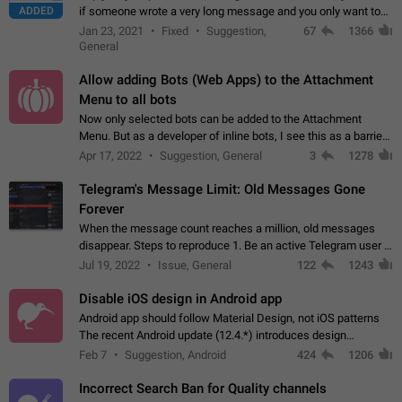
ADDED
if someone wrote a very long message and you only want to
refer to one or two sentences - or even only one or a few
Jan 23, 2021
Fixed
Suggestion,
67
1366
words. If you click on…
General
Allow adding Bots (Web Apps) to the Attachment
Menu to all bots
Now only selected bots can be added to the Attachment
Menu. But as a developer of inline bots, I see this as a barrier
to make telegram a better messenger Let users decide, what
Apr 17, 2022
Suggestion, General
3
1278
they want to see in their…
Telegram's Message Limit: Old Messages Gone
Forever
When the message count reaches a million, old messages
disappear. Steps to reproduce 1. Be an active Telegram user 2.
Wait until the coveted number of incoming/outgoing
Jul 19, 2022
Issue, General
122
1243
messages is reached. 3. Eh, it's…
Disable iOS design in Android app
Android app should follow Material Design, not iOS patterns
The recent Android update (12.4.*) introduces design
elements directly ported from iOS, creating a non-native
Feb 7
Suggestion, Android
424
1206
experience that ignores platform…
Incorrect Search Ban for Quality channels