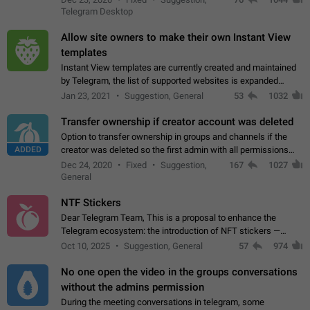
existing telegram window…
Telegram Desktop
Allow site owners to make their own Instant View
templates
Instant View templates are currently created and maintained
by Telegram, the list of supported websites is expanded
gradually. Some site owners would like to get IV support for
Jan 23, 2021
Suggestion, General
53
1032
their websites sooner.…
Transfer ownership if creator account was deleted
Option to transfer ownership in groups and channels if the
ADDED
creator was deleted so the first admin with all permissions
will become a creator! Thumbs up if you want this to happen
Dec 24, 2020
Fixed
Suggestion,
167
1027
👍
App: all
General
NTF Stickers
Dear Telegram Team, This is a proposal to enhance the
Telegram ecosystem: the introduction of NFT stickers —
unique digital stickers based on blockchain technology, which
Oct 10, 2025
Suggestion, General
57
974
can not only be used in chats…
No one open the video in the groups conversations
without the admins permission
During the meeting conversations in telegram, some