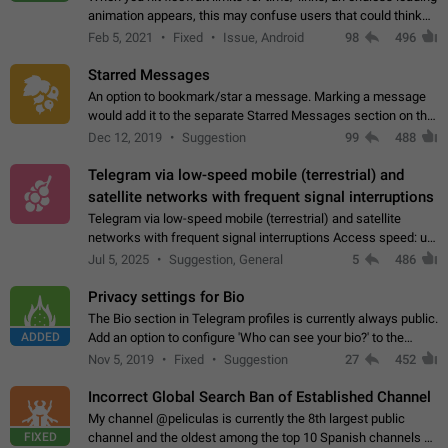
animation appears, this may confuse users that could think
about a connection issue. No issues on iOS, where a popup
Feb 5, 2021
Fixed
Issue, Android
98
496
correctly appears.…
Starred Messages
An option to bookmark/star a message. Marking a message
would add it to the separate Starred Messages section on the
profile page, for quick access to messages. While Telegram
Dec 12, 2019
Suggestion
99
488
doesn't have Starred Messages…
Telegram via low-speed mobile (terrestrial) and
satellite networks with frequent signal interruptions
Telegram via low-speed mobile (terrestrial) and satellite
networks with frequent signal interruptions Access speed: up
to 22 kbps down to 88 kbps It is impossible to reliably send
Jul 5, 2025
Suggestion, General
5
486
attached files larger…
Privacy settings for Bio
The Bio section in Telegram profiles is currently always public.
ADDED
Add an option to configure 'Who can see your bio?' to the
Privacy and Security Settings. Use cases Putting more
Nov 5, 2019
Fixed
Suggestion
27
452
sensitive or private info…
Incorrect Global Search Ban of Established Channel
My channel @peliculas is currently the 8th largest public
FIXED
channel and the oldest among the top 10 Spanish channels on