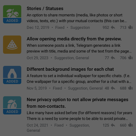
click on the pop-up…
Stories / Statuses
An option to share moments (media, like photos or short
ADDED
videos, texts, etc.) with your mutual contacts (this can be
adapted with granular privacy permissions) to view, interact,
Dec 12, 2019
Fixed
Suggestion
952
713
and forward. Such statuses…
Allow opening media directly from the preview.
When someone posts a link, Telegram generates a link
preview with title, media and some of the text from the page
linked. Ever since the October 2023 update, clicking or tapping
Oct 29, 2023
Suggestion, General
77
706
anywhere inside the preview…
Different background images for each chat
A feature to set a individual wallpaper for specific chats. (f.e.
ADDED
One wallpaper for a specific group, another for a chat with a
friend...) Use cases This would make navigation between
Nov 5, 2019
Fixed
Suggestion, General
48
688
chats easier, especially…
New privacy option to not allow private messages
from non-contacts.
ADDED
Like many have asked before (for different reasons) for years
There is a need by some people to be able to avoid private
messages for non-contacts. Why?: There are many reasons
Oct 24, 2021
Fixed
Suggestion,
125
660
on why to add this feature.…
General