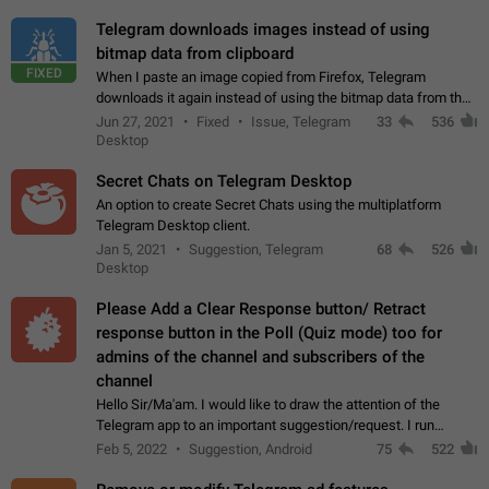
Telegram downloads images instead of using
bitmap data from clipboard
FIXED
When I paste an image copied from Firefox, Telegram
downloads it again instead of using the bitmap data from the
clipboard. This happens because the clipboard also stores the
Jun 27, 2021
Fixed
Issue, Telegram
33
536
image URL. If I paste the…
Desktop
Secret Chats on Telegram Desktop
An option to create Secret Chats using the multiplatform
Telegram Desktop client.
Jan 5, 2021
Suggestion, Telegram
68
526
Desktop
Please Add a Clear Response button/ Retract
response button in the Poll (Quiz mode) too for
admins of the channel and subscribers of the
channel
Hello Sir/Ma'am. I would like to draw the attention of the
Telegram app to an important suggestion/request. I run
telegram channels which consists of more than 50k+ Highly
Feb 5, 2022
Suggestion, Android
75
522
active students who solve quiz…