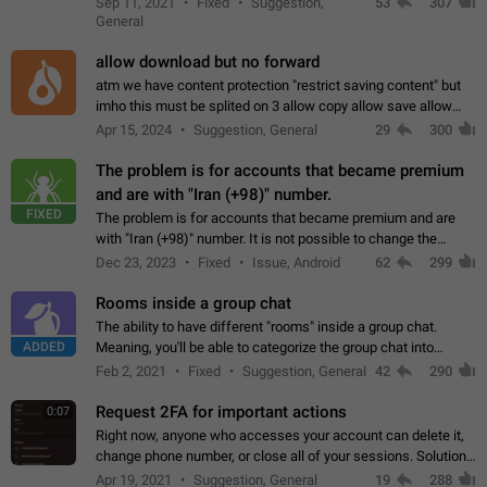
Sep 11, 2021
Fixed
Suggestion,
53
307
or not is hard…
General
allow download but no forward
atm we have content protection "restrict saving content" but
imho this must be splited on 3 allow copy allow save allow
forward on that way we can allow saving content locally, but
Apr 15, 2024
Suggestion, General
29
300
disallow to send to…
The problem is for accounts that became premium
and are with "Iran (+98)" number.
FIXED
The problem is for accounts that became premium and are
with "Iran (+98)" number. It is not possible to change the
status emoji. It is not possible to use saved emojis. It is not
Dec 23, 2023
Fixed
Issue, Android
62
299
possible to view the…
Rooms inside a group chat
The ability to have different "rooms" inside a group chat.
ADDED
Meaning, you'll be able to categorize the group chat into
different topics without needing to open a whole new one just
Feb 2, 2021
Fixed
Suggestion, General
42
290
for one purpose alone.
Request 2FA for important actions
0:07
Right now, anyone who accesses your account can delete it,
change phone number, or close all of your sessions. Solution:
request 2FA for these actions.
Apr 19, 2021
Suggestion, General
19
288