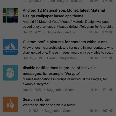
Jan 29, 2025
Issue, Telegram Desktop
28
274
down 4. Reach…
Android 12 Material You, Monet, latest Material
Design wallpaper-based app theme
Android 12 Material You / Monet / Material Design wallpaper-
based or system-accent-based default Telegram for Android
app theme, compatible with Material You system theme.
Sep 11, 2021
Suggestion, Android
25
273
Custom profile pictures for contacts without one
Allow choosing a profile picture for users in your contacts who
ADDED
didn't upload one. These images would only be visible to you.
Use cases - Improve the visual appeal of your chat list. - Find
Dec 12, 2019
Fixed
Suggestion
20
271
people more…
disable notifications in groups of individual
messages, for example "#crypto"
disable notifications in groups of individual messages, for
example "#crypto"
Nov 11, 2022
Suggestion, General
9
271
Search in folder
Want to be able to search in a folder
Jan 2, 2021
Suggestion, General
20
267