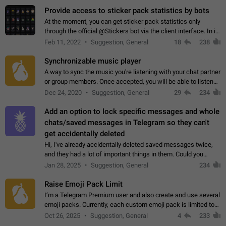
Provide access to sticker pack statistics by bots
At the moment, you can get sticker pack statistics only
through the official @Stickers bot via the client interface. In its
current form, it is limited and does not make it possible to use
Feb 11, 2022
Suggestion, General
18
238
it in any way.…
Synchronizable music player
A way to sync the music you're listening with your chat partner
or group members. Once accepted, you will be able to listen
together. Workaround Start a Voice Chat in a group (even
Dec 24, 2020
Suggestion, General
29
234
though voice chat audio…
Add an option to lock specific messages and whole
chats/saved messages in Telegram so they can't
get accidentally deleted
Hi, I've already accidentally deleted saved messages twice,
and they had a lot of important things in them. Could you
please add an option to Telegram (on all platforms) that will
Jan 28, 2025
Suggestion, General
234
allow users to lock…
Raise Emoji Pack Limit
I’m a Telegram Premium user and also create and use several
emoji packs. Currently, each custom emoji pack is limited to
200 emojis. For creators and active users, this limit can be
Oct 26, 2025
Suggestion, General
4
233
quite restrictive…