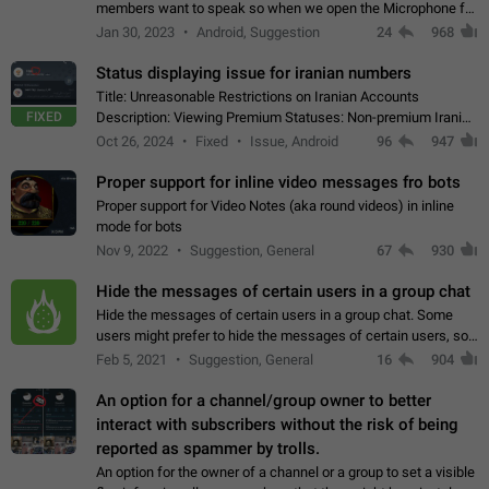
members want to speak so when we open the Microphone for
them to speak, they open video with sexual content. This
Jan 30, 2023
Android, Suggestion
24
968
leads to annoy the members and they…
Status displaying issue for iranian numbers
Title: Unreasonable Restrictions on Iranian Accounts
FIXED
Description: Viewing Premium Statuses: Non-premium Iranian
accounts cannot see the statuses of premium users.
Oct 26, 2024
Fixed
Issue, Android
96
947
However, purchasing a premium subscription…
Proper support for inline video messages fro bots
Proper support for Video Notes (aka round videos) in inline
mode for bots
Nov 9, 2022
Suggestion, General
67
930
Hide the messages of certain users in a group chat
Hide the messages of certain users in a group chat. Some
users might prefer to hide the messages of certain users, so
they can have a cleaner conversation. The option should be
Feb 5, 2021
Suggestion, General
16
904
personal and independent…
An option for a channel/group owner to better
interact with subscribers without the risk of being
reported as spammer by trolls.
An option for the owner of a channel or a group to set a visible