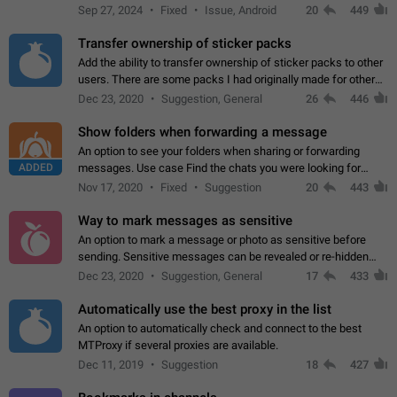
Telegram. Unfortunately, it has recently been banned from the
Sep 27, 2024
Fixed
Issue, Android
20
449
global search due to…
Transfer ownership of sticker packs
Add the ability to transfer ownership of sticker packs to other
users. There are some packs I had originally made for others,
but there needs to be a way to transfer these packs to them
Dec 23, 2020
Suggestion, General
26
446
without deleting…
Show folders when forwarding a message
An option to see your folders when sharing or forwarding
ADDED
messages. Use case Find the chats you were looking for
more quickly. Workarounds - Use the search option to find the
Nov 17, 2020
Fixed
Suggestion
20
443
chat if it's not at the top.…
Way to mark messages as sensitive
An option to mark a message or photo as sensitive before
sending. Sensitive messages can be revealed or re-hidden
with a tap and default to hidden when a chat is opened. App:
Dec 23, 2020
Suggestion, General
17
433
all
Automatically use the best proxy in the list
An option to automatically check and connect to the best
MTProxy if several proxies are available.
Dec 11, 2019
Suggestion
18
427