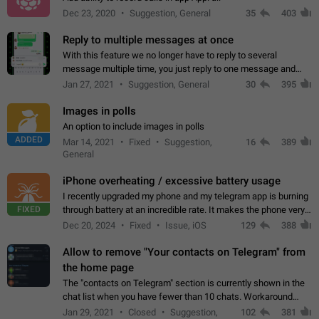
Dec 23, 2020
Suggestion, General
35
403
Reply to multiple messages at once
With this feature we no longer have to reply to several
message multiple time, you just reply to one message and
then it should be possible to select more messsage to include
Jan 27, 2021
Suggestion, General
30
395
to your reply. It will be…
Images in polls
An option to include images in polls
ADDED
Mar 14, 2021
Fixed
Suggestion,
16
389
General
iPhone overheating / excessive battery usage
I recently upgraded my phone and my telegram app is burning
FIXED
through battery at an incredible rate. It makes the phone very
hot whenever I open it for no discernable reason. All I'm doing
Dec 20, 2024
Fixed
Issue, iOS
129
388
is texting…
Allow to remove "Your contacts on Telegram" from
the home page
The "contacts on Telegram" section is currently shown in the
chat list when you have fewer than 10 chats. Workaround
Have more than 10 chats in your list.
Jan 29, 2021
Closed
Suggestion,
102
381