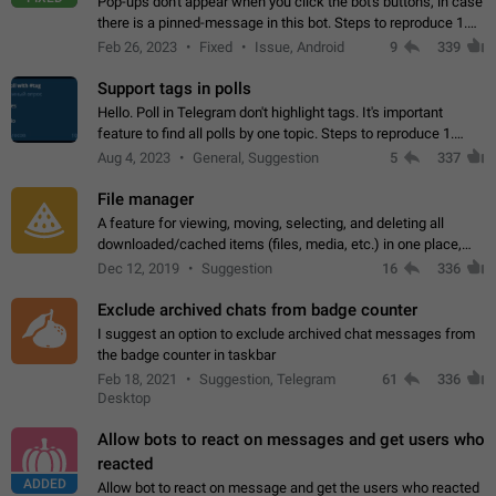
Pop-ups don't appear when you click the bot's buttons, in case
there is a pinned-message in this bot. Steps to reproduce 1.
Open @BotFather and pin random message. 2. Go to
Feb 26, 2023
Fixed
Issue, Android
9
339
"/mybots", choose any of your…
Support tags in polls
Hello. Poll in Telegram don't highlight tags. It's important
feature to find all polls by one topic. Steps to reproduce 1.
Create poll with any tag (#something) in question 2. Publish
Aug 4, 2023
General, Suggestion
5
337
poll 3. Tag isn't…
File manager
A feature for viewing, moving, selecting, and deleting all
downloaded/cached items (files, media, etc.) in one place,
perhaps under Storage Usage in the app's Settings. This can
Dec 12, 2019
Suggestion
16
336
also be enhanced with…
Exclude archived chats from badge counter
I suggest an option to exclude archived chat messages from
the badge counter in taskbar
Feb 18, 2021
Suggestion, Telegram
61
336
Desktop
Allow bots to react on messages and get users who
reacted
ADDED
Allow bot to react on message and get the users who reacted