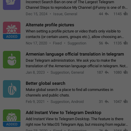
Incorrect Search Ban on one of The Largest Telegram
Channel Steps to reproduce My Channel @Funny is one of the
largest English Entertainment channel with Over 250K
Dec 15, 2024
Issue, General
44
1145
Subscribers & great Engagement. But…
Alternate profile pictures
When setting a profile picture or video that's only visible to
ADDED
contacts (or certain users, groups etc.), allow choosing an
alternate picture or video that will be shown to everyone else.
Nov 17, 2020
Fixed
Suggestion
56
1135
Use cases -…
Armenian language official translation in telegram
Dear Telegram administration. We ask you to make the
translation of the Armenian language official in telegram. Not
a few people speak Armenian, and a full-fledged Armenian
Jan 8, 2023
Suggestion, General
187
1080
segment has already formed…
Better global search
Make global search a place to find all communities in
channels and public chats.
Feb 9, 2021
Suggestion, Android
31
1047
Add Instant View to Telegram Desktop
Add Instant View to Telegram Desktop. The feature is there
ADDED
right now for MacOS Telegram App, but missing from regular
Telegram Desktop. Preferably, it should open an article in the
Dec 23, 2020
Fixed
Suggestion,
76
1044