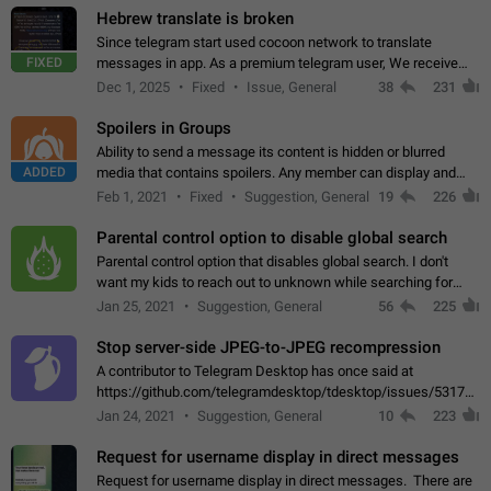
Hebrew translate is broken
Since telegram start used cocoon network to translate
FIXED
messages in app. As a premium telegram user, We receive
poor message translation in Hebrew, such as: - loss of
Dec 1, 2025
Fixed
Issue, General
38
231
meaning. - characters in other languages…
Spoilers in Groups
Ability to send a message its content is hidden or blurred
ADDED
media that contains spoilers. Any member can display and
read the content of the hidden message or display the blurred
Feb 1, 2021
Fixed
Suggestion, General
19
226
media simply by tapping…
Parental control option to disable global search
Parental control option that disables global search. I don't
want my kids to reach out to unknown while searching for
contacts or chats. It's possible that they can even end up with
Jan 25, 2021
Suggestion, General
56
225
reaching pornographic…
Stop server-side JPEG-to-JPEG recompression
A contributor to Telegram Desktop has once said at
https://github.com/telegramdesktop/tdesktop/issues/5317#i
502341782 that it's not useful to raise the quality
Jan 24, 2021
Suggestion, General
10
223
of JPEG photoes compressed by…
Request for username display in direct messages
Request for username display in direct messages. There are