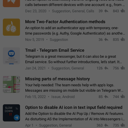
calls between different devices with one account: e.g., from a
mobile phone to a desktop PC and vice versa.
Dec 23, 2020
Suggestion, General, Calls
39
843
More Two-Factor Authentication methods
An option to add an authenticator app with temporary, one-
time passwords (e.g. Authy, Google Authenticator) as another
second factor.
Nov 5, 2019
Suggestion
36
835
Tmail - Telegram Email Service
Telegram is a great messenger, but it can also be a great
Email service. So without further introductions, let's start. It
may seem like Email service is for the previous generation,
Jan 24, 2021
Suggestion, General
126
756
but many people,…
Missing parts of message history
Your help needed: The team needs help with app's logs.
Messages are missing on mobile but visible on Telegram Web
and Desktop. Notifications of new messages are received,
Feb 15, 2022
Issue, Android
85
744
but messages don't appear in…
Option to disable AI icon in text input field required
Add the Option to disable the AI Pop Up / Remove AI features.
As disturbing AS the Implementation of AI into Messengers is.
We need to be able to choose! And many people might just
Apr 1
Suggestion, General
363
735