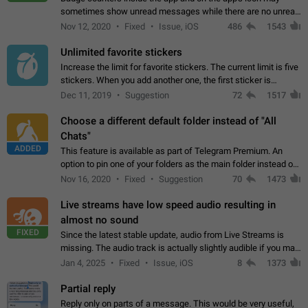
sometimes show unread messages while there are no unread
chats in the list. Workaround Tap 10 times on the Settings tab
Nov 12, 2020
Fixed
Issue, iOS
486
1543
icon > Reindex Unread Counters.…
Unlimited favorite stickers
Increase the limit for favorite stickers. The current limit is five
stickers. When you add another one, the first sticker is
replaced. Use cases Choose a limited set of stickers which
Dec 11, 2019
Suggestion
72
1517
you will always…
Choose a different default folder instead of "All
Chats"
ADDED
This feature is available as part of Telegram Premium. An
option to pin one of your folders as the main folder instead of
All Chats. When you open the app, it would show you the
Nov 16, 2020
Fixed
Suggestion
70
1473
folder you chose. Pressing…
Live streams have low speed audio resulting in
almost no sound
FIXED
Since the latest stable update, audio from Live Streams is
missing. The audio track is actually slightly audible if you max
out the volume of your device, but it will be barely noticeable,
Jan 4, 2025
Fixed
Issue, iOS
8
1373
and feels extremely…
Partial reply
Reply only on parts of a message. This would be very useful,