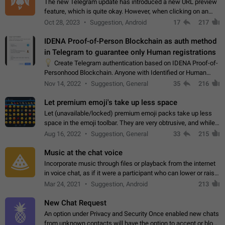
The new Telegram update has introduced a new URL preview
feature, which is quite okay. However, when clicking on an
image, it can't be enlarged anymore; instead, it directly opens
Oct 28, 2023
Suggestion, Android
17
217
the URL, which is a…
IDENA Proof-of-Person Blockchain as auth method
in Telegram to guarantee only Human registrations
💡
Create Telegram authentication based on IDENA Proof-of-
Personhood Blockchain. Anyone with Identified or Human
status in the blockchain could create an Account in Telegram
Nov 14, 2022
Suggestion, General
35
216
without using a phone number.…
Let premium emoji's take up less space
Let (unavailable/locked) premium emoji packs take up less
space in the emoji toolbar. They are very obtrusive, and while I
understand the desire from Telegram to promote their new
Aug 16, 2022
Suggestion, General
33
215
features and premium…
Music at the chat voice
Incorporate music through files or playback from the internet
in voice chat, as if it were a participant who can lower or raise
the volume within the chat. It would create the atmosphere of
Mar 24, 2021
Suggestion, Android
213
the radio.
New Chat Request
An option under Privacy and Security Once enabled new chats
from unknown contacts will have the option to accept or block