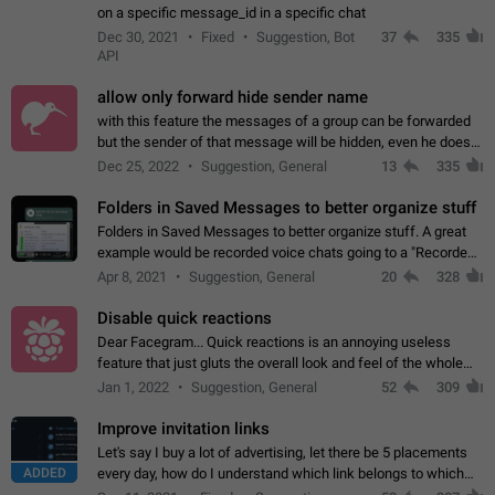
on a specific message_id in a specific chat
Dec 30, 2021
Fixed
Suggestion, Bot
37
335
API
allow only forward hide sender name
with this feature the messages of a group can be forwarded
but the sender of that message will be hidden, even he doesn't
have hide sender option enabled.
Dec 25, 2022
Suggestion, General
13
335
Folders in Saved Messages to better organize stuff
Folders in Saved Messages to better organize stuff. A great
example would be recorded voice chats going to a "Recorded
Voice Chats" folder under Saved Messages. (Attached sample
Apr 8, 2021
Suggestion, General
20
328
mockups)
Disable quick reactions
Dear Facegram... Quick reactions is an annoying useless
feature that just gluts the overall look and feel of the whole
chat area UX/UI. Please add an option to disable that feature
Jan 1, 2022
Suggestion, General
52
309
totally for the individual…
Improve invitation links
Let's say I buy a lot of advertising, let there be 5 placements
ADDED
every day, how do I understand which link belongs to which
channel? Constantly going in and looking at whether it's a link