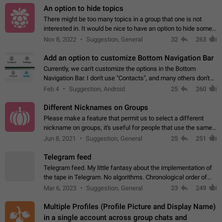
An option to hide topics
There might be too many topics in a group that one is not
interested in. It would be nice to have an option to hide some
topics.
Nov 8, 2022
Suggestion, General
32
263
Add an option to customize Bottom Navigation Bar
Currently, we can't customize the options in the Bottom
Navigation Bar. I don't use "Contacts", and many others don't
either. Please add an option to fully customize the Bottom
Feb 4
Suggestion, Android
25
260
Navigation Bar, including…
Different Nicknames on Groups
Please make a feature that permit us to select a different
nickname on groups, it's useful for people that use the same
account in multiple groups including work (when we identify
Jun 8, 2021
Suggestion, General
25
251
ourselves with real…
Telegram feed
Telegram feed. My little fantasy about the implementation of
the tape in Telegram. No algorithms. Chronological order of
posts. You choose which channels will be shown in your feed.
Mar 6, 2023
Suggestion, General
23
249
The type of posts…
Multiple Profiles (Profile Picture and Display Name)
in a single account across group chats and