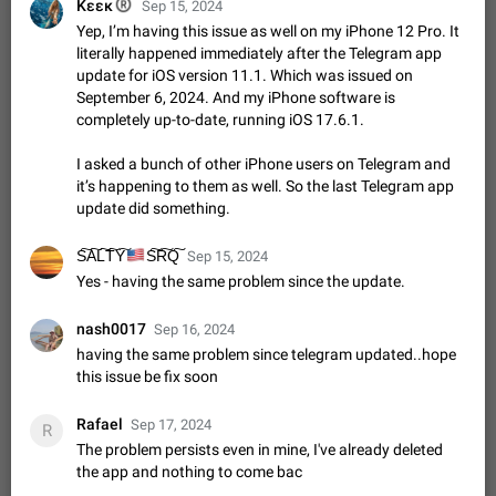
®
Κεεκ
Shadowsocks proxy support
Sep 15, 2024
Yep, I’m having this issue as well on my iPhone 12 Pro. It
Add Built-in VMess, Shadowsocks, SSR, Trojan-GFW proxies
support The ( vmess / vmess1 / ss / ssr / trojan ) proxy link in
literally happened immediately after the Telegram app
the message can be clicked
update for iOS version 11.1. Which was issued on
Apr 11, 2021
Suggestion, General
119
7601
September 6, 2024. And my iPhone software is
Disable "New Contact Joined" chats
completely up-to-date, running iOS 17.6.1.
Users receive a notification when one of their contacts
becomes available on Telegram. It is currently possible to
I asked a bunch of other iPhone users on Telegram and
disable the notification: the new chats will appear in the list
it’s happening to them as well. So the last Telegram app
Dec 11, 2019
Suggestion, General
95
4407
without sending a notification.…
update did something.
Improve the ability to search chat history for Asian
regional languages, such as Chinese and Japanese
🇺🇸
S͠A͠L͠T͠Y͠
S͠R͠Q͠
Sep 15, 2024
Improve the ability to search chat history for Asian regional
Yes - having the same problem since the update.
languages, such as Chinese and Japanese. Telegram's chat
history search function is based on words, and is suitable for
Dec 23, 2020
Suggestion, General
183
3805
nash0017
Sep 16, 2024
languages such as…
having the same problem since telegram updated..hope
The sticker text is covered of the time of the
this issue be fix soon
message
The time of the message is displayed on the sticker. It is not
Rafael
Sep 17, 2024
R
comfortable to read sticker. It often happens that time covers
The problem persists even in mine, I've already deleted
part of the text on the sticker. And if the sticker is sent from
Mar 20, 2022
Android, Suggestion
14
2677
the app and nothing to come bac
the channel…