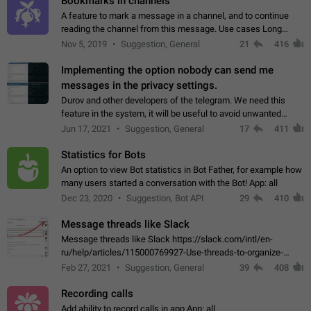
Bookmarks in channels
A feature to mark a message in a channel, and to continue
reading the channel from this message. Use cases Long
stories, broadcasts, and 'I will read it later' situations.
Nov 5, 2019
Suggestion, General
21
416
Workaround Forwarding a message…
Implementing the option nobody can send me
messages in the privacy settings.
Durov and other developers of the telegram. We need this
feature in the system, it will be useful to avoid unwanted
messages in the private. With the implementation of this
Jun 17, 2021
Suggestion, General
17
411
feature, we will be able to…
Statistics for Bots
An option to view Bot statistics in Bot Father, for example how
many users started a conversation with the Bot! App: all
Dec 23, 2020
Suggestion, Bot API
29
410
Message threads like Slack
Message threads like Slack https://slack.com/intl/en-
ru/help/articles/115000769927-Use-threads-to-organize-
discussions-
Feb 27, 2021
Suggestion, General
39
408
Recording calls
Add ability to record calls in app App: all