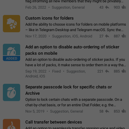
flag informing all new members that they might be privately
contacted one single time by the owner/admins of the
Feb 26, 2022
Suggestion, General
43
903
channel/group they are…
Custom icons for folders
Add the ability to choose icons for folders on mobile platforms
– like in Telegram Desktop and Telegram macOS. Sync them
on all devices. Use cases - Find folders you're looking for
Nov 17, 2020
Suggestion, iOS, Android
27
887
more easily. - Save…
Add an option to disable auto-ordering of sticker
packs on mobile
ADDED
Add an option to disable auto-ordering of sticker packs. If you
have a lot of packs, it make sense to order them in a way that
makes it easy for you to find the right sticker. This has been
Sep 19, 2022
Fixed
Suggestion,
221
885
the behaviour…
Android, iOS
Separate passcode lock for specific chats or
Archive
Option to lock certain chats with a separate passcode. On a
chat-by-chat basis, or for an entire Chat Folder, e.g. the
Archive. Use cases Family iPads and other shared devices.
Nov 5, 2019
Suggestion, General
58
853
Can also be used in environments…
Call transfer between devices
Add an option to seamlessly transfer ongoing voice and video