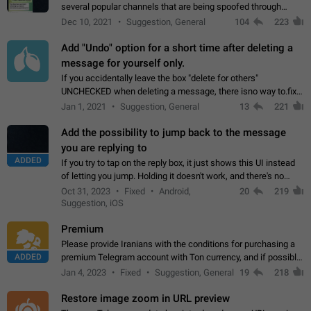
several popular channels that are being spoofed through
direct messaging. The direct messages do not show the user
Dec 10, 2021
Suggestion, General
104
223
name when you look at the…
Add "Undo" option for a short time after deleting a
message for yourself only.
If you accidentally leave the box "delete for others"
UNCHECKED when deleting a message, there isno way to.fix
it, because you can't see the message and long press it, to re-
Jan 1, 2021
Suggestion, General
13
221
select with the option "delete…
Add the possibility to jump back to the message
you are replying to
ADDED
If you try to tap on the reply box, it just shows this UI instead
of letting you jump. Holding it doesn't work, and there's no
option for that in this new UI either. I suspect this might get
Oct 31, 2023
Fixed
Android,
20
219
"not a bug…
Suggestion, iOS
Premium
Please provide Iranians with the conditions for purchasing a
ADDED
premium Telegram account with Ton currency, and if possible,
the price should be low. You are aware of the country's
Jan 4, 2023
Fixed
Suggestion, General
19
218
conditions. Steps to reproduce…
Restore image zoom in URL preview