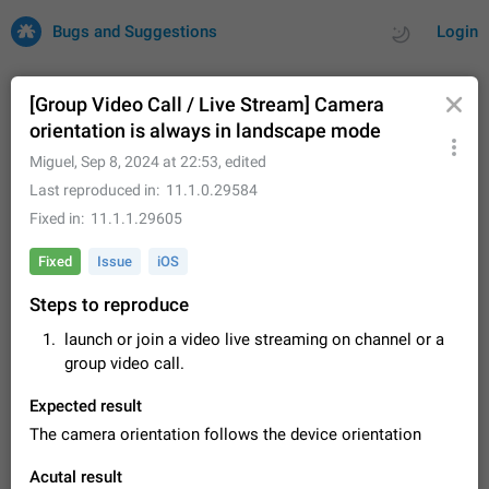
Bugs and Suggestions
Login
[Group Video Call / Live Stream] Camera
orientation is always in landscape mode
All
Issues
Suggestions
Miguel
,
Sep 8, 2024 at 22:53
, edited
Last reproduced in
11.1.0.29584
by rating
by time
32684 CARDS
Fixed in
11.1.1.29605
About this platform
Fixed
Issue
iOS
All users are welcome to create new entries, view existing
Steps to reproduce
entries and vote on them. What is this for? This platform is a
place where users can vote for feature suggestions for
Dec 23, 2020
Closed
Tip
83
launch or join a video live streaming on channel or a
Telegram or report issues…
group video call.
Persistent media playback notification after
listening to voice messages
Expected result
FIXED
After updating to Telegram 12.8.0 on Android, the media
The camera orientation follows the device orientation
playback notification stays stuck after listening to a voice
message. It disappears only if I fully close Telegram from
Jun 11
Fixed
Issue, Android
115
Acutal result
recent apps. I tested the…