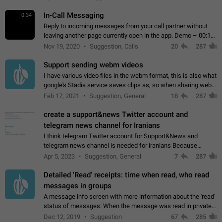
In-Call Messaging
0:34
Reply to incoming messages from your call partner without
leaving another page currently open in the app. Demo – 00:19
on the attached video.
Nov 19, 2020
Suggestion, Calls
20
287
Support sending webm videos
I have various video files in the webm format, this is also what
google's Stadia service saves clips as, so when sharing webm
videos with friends on telegram, they have to download the
Feb 17, 2021
Suggestion, General
18
287
video as a file…
create a support&news Twitter account and
telegram news channel for Iranians
I think telegram Twitter account for Support&News and
telegram news channel is needed for iranians Because
Persian speakers are very active in Telegram And the
Apr 5, 2023
Suggestion, General
7
287
channels that have the most subscribers…
Detailed 'Read' receipts: time when read, who read
messages in groups
A message info screen with more information about the 'read'
status of messages: When the message was read in private
chats. Which group members read the message and at what
Dec 12, 2019
Suggestion
67
285