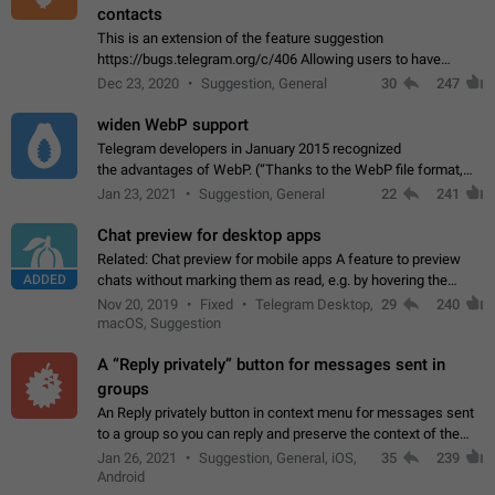
contacts
This is an extension of the feature suggestion
https://bugs.telegram.org/c/406 Allowing users to have
granular control of how they present themselves to different
Dec 23, 2020
Suggestion, General
30
247
groups of contacts and chats, in such…
widen WebP support
Telegram developers in January 2015 recognized
the advantages of WebP. (“Thanks to the WebP file format,
Stickers on Telegram are displayed 5x faster compared to
Jan 23, 2021
Suggestion, General
22
241
the other formats usually used in messaging…
Chat preview for desktop apps
Related: Chat preview for mobile apps A feature to preview
ADDED
chats without marking them as read, e.g. by hovering the
cursor over a profile picture in the Chat List > Preview Chat.
Nov 20, 2019
Fixed
Telegram Desktop,
29
240
macOS, Suggestion
A “Reply privately” button for messages sent in
groups
An Reply privately button in context menu for messages sent
to a group so you can reply and preserve the context of the
original message by showing a preview of the replied
Jan 26, 2021
Suggestion, General, iOS,
35
239
message and a button to open…
Android