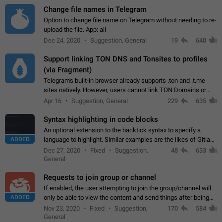
Change file names in Telegram
Option to change file name on Telegram without needing to re-
upload the file. App: all
Dec 24, 2020
Suggestion, General
19
640
Support linking TON DNS and Tonsites to profiles
(via Fragment)
Telegram's built-in browser already supports .ton and .t.me
sites natively. However, users cannot link TON Domains or
Tonsites to their profiles. - Link .ton domain to profile (with
Apr 16
Suggestion, General
229
635
Fragment verification)…
Syntax highlighting in code blocks
An optional extension to the backtick syntax to specify a
ADDED
language to highlight. Similar examples are the likes of Gitlab
and GitHub comments.
Dec 27, 2020
Fixed
Suggestion,
48
633
General
Requests to join group or channel
If enabled, the user attempting to join the group/channel will
ADDED
only be able to view the content and send things after being
accepted by an administrator (optional: only admins who have
Nov 23, 2020
Fixed
Suggestion,
170
584
the "accept/decline…
General