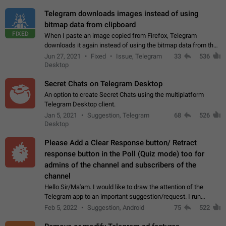
Telegram downloads images instead of using
bitmap data from clipboard
FIXED
When I paste an image copied from Firefox, Telegram
downloads it again instead of using the bitmap data from the
clipboard. This happens because the clipboard also stores the
Jun 27, 2021
Fixed
Issue, Telegram
33
536
image URL. If I paste the…
Desktop
Secret Chats on Telegram Desktop
An option to create Secret Chats using the multiplatform
Telegram Desktop client.
Jan 5, 2021
Suggestion, Telegram
68
526
Desktop
Please Add a Clear Response button/ Retract
response button in the Poll (Quiz mode) too for
admins of the channel and subscribers of the
channel
Hello Sir/Ma'am. I would like to draw the attention of the
Telegram app to an important suggestion/request. I run
telegram channels which consists of more than 50k+ Highly
Feb 5, 2022
Suggestion, Android
75
522
active students who solve quiz…