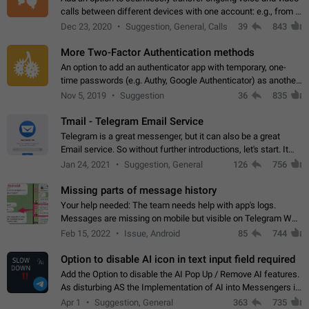
calls between different devices with one account: e.g., from a
mobile phone to a desktop PC and vice versa.
Dec 23, 2020
Suggestion, General, Calls
39
843
More Two-Factor Authentication methods
An option to add an authenticator app with temporary, one-
time passwords (e.g. Authy, Google Authenticator) as another
second factor.
Nov 5, 2019
Suggestion
36
835
Tmail - Telegram Email Service
Telegram is a great messenger, but it can also be a great
Email service. So without further introductions, let's start. It
may seem like Email service is for the previous generation,
Jan 24, 2021
Suggestion, General
126
756
but many people,…
Missing parts of message history
Your help needed: The team needs help with app's logs.
Messages are missing on mobile but visible on Telegram Web
and Desktop. Notifications of new messages are received,
Feb 15, 2022
Issue, Android
85
744
but messages don't appear in…
Option to disable AI icon in text input field required
Add the Option to disable the AI Pop Up / Remove AI features.
As disturbing AS the Implementation of AI into Messengers is.
We need to be able to choose! And many people might just
Apr 1
Suggestion, General
363
735