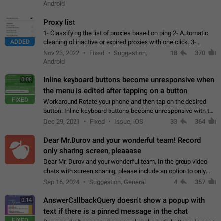
Android
Proxy list
1- Classifying the list of proxies based on ping 2- Automatic
ADDED
cleaning of inactive or expired proxies with one click. 3-
Manual removal of a large number of proxies in the proxy list.
Nov 23, 2022
Fixed
Suggestion,
18
370
4- Sharing multiple…
Android
Inline keyboard buttons become unresponsive when
0:08
the menu is edited after tapping on a button
FIXED
Workaround Rotate your phone and then tap on the desired
button. Inline keyboard buttons become unresponsive with the
new "menu transition" animation that appears when the menu
Dec 29, 2021
Fixed
Issue, iOS
33
364
is edited after tapping…
Dear Mr.Durov and your wonderful team! Record
only sharing screen, pleaaase
Dear Mr. Durov and your wonderful team, In the group video
chats with screen sharing, please include an option to only
record the shared screen, without switching to the avatars of
Sep 16, 2024
Suggestion, General
4
357
the currently speaking…
AnswerCallbackQuery doesn't show a popup with
0:14
text if there is a pinned message in the chat
FIXED