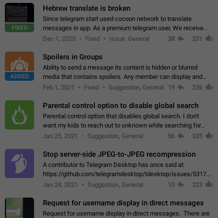
Hebrew translate is broken
Since telegram start used cocoon network to translate
FIXED
messages in app. As a premium telegram user, We receive
poor message translation in Hebrew, such as: - loss of
Dec 1, 2025
Fixed
Issue, General
38
231
meaning. - characters in other languages…
Spoilers in Groups
Ability to send a message its content is hidden or blurred
ADDED
media that contains spoilers. Any member can display and
read the content of the hidden message or display the blurred
Feb 1, 2021
Fixed
Suggestion, General
19
226
media simply by tapping…
Parental control option to disable global search
Parental control option that disables global search. I don't
want my kids to reach out to unknown while searching for
contacts or chats. It's possible that they can even end up with
Jan 25, 2021
Suggestion, General
56
225
reaching pornographic…
Stop server-side JPEG-to-JPEG recompression
A contributor to Telegram Desktop has once said at
https://github.com/telegramdesktop/tdesktop/issues/5317#i
502341782 that it's not useful to raise the quality
Jan 24, 2021
Suggestion, General
10
223
of JPEG photoes compressed by…
Request for username display in direct messages
Request for username display in direct messages. There are