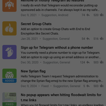
Remove or modify Telegram ad features
I really do wish that Telegram would reconsider putting up
sponsored ads in channels. I've always kept it as my safe
zone while the rest of the internet is saturated with ads. If the
Dec 9, 2021
Suggestion, Android
74
520
ads are going to…
Secret Group Chats
Add an option to create Group Chats with End to End
Encryption like Secret Chats.
Jan 28, 2021
Suggestion, General
54
516
Sign up for Telegram without a phone number
You currently need a phone number to sign up for Telegram.
Add an option to sign up using an email address or another
method, like some messengers do (e.g., Wire, Matrix,
Dec 30, 2020
Suggestion, General
124
503
Threema, Session). Potential…
New Syrian flag
Hello Telegram Team I request Telegram administration to
ADDED
change the Syrian flag emoji to the new Syrian flag among the
emojis https://t.me/addemoji/Syria_Flag
Dec 9, 2024
Fixed
Suggestion, General
5
503
No popup appears when hitting floodwait limits for
0:12
t.me links
FIXED
When you hit floowait limits for t.me/ links, an endless loading