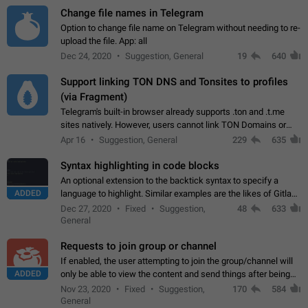
Change file names in Telegram
Option to change file name on Telegram without needing to re-
upload the file. App: all
Dec 24, 2020
Suggestion, General
19
640
Support linking TON DNS and Tonsites to profiles
(via Fragment)
Telegram's built-in browser already supports .ton and .t.me
sites natively. However, users cannot link TON Domains or
Tonsites to their profiles. - Link .ton domain to profile (with
Apr 16
Suggestion, General
229
635
Fragment verification)…
Syntax highlighting in code blocks
An optional extension to the backtick syntax to specify a
ADDED
language to highlight. Similar examples are the likes of Gitlab
and GitHub comments.
Dec 27, 2020
Fixed
Suggestion,
48
633
General
Requests to join group or channel
If enabled, the user attempting to join the group/channel will
ADDED
only be able to view the content and send things after being
accepted by an administrator (optional: only admins who have
Nov 23, 2020
Fixed
Suggestion,
170
584
the "accept/decline…
General