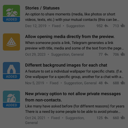
click on the pop-up…
Stories / Statuses
An option to share moments (media, like photos or short
ADDED
videos, texts, etc.) with your mutual contacts (this can be
adapted with granular privacy permissions) to view, interact,
Dec 12, 2019
Fixed
Suggestion
952
713
and forward. Such statuses…
Allow opening media directly from the preview.
When someone posts a link, Telegram generates a link
preview with title, media and some of the text from the page
linked. Ever since the October 2023 update, clicking or tapping
Oct 29, 2023
Suggestion, General
77
706
anywhere inside the preview…
Different background images for each chat
A feature to set a individual wallpaper for specific chats. (f.e.
ADDED
One wallpaper for a specific group, another for a chat with a
friend...) Use cases This would make navigation between
Nov 5, 2019
Fixed
Suggestion, General
48
688
chats easier, especially…
New privacy option to not allow private messages
from non-contacts.
ADDED
Like many have asked before (for different reasons) for years
There is a need by some people to be able to avoid private
messages for non-contacts. Why?: There are many reasons
Oct 24, 2021
Fixed
Suggestion,
125
660
on why to add this feature.…
General