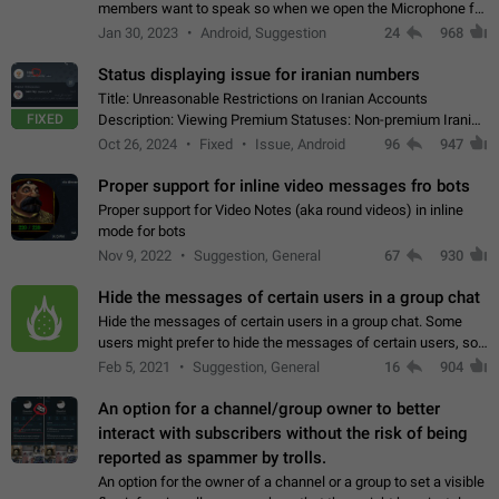
members want to speak so when we open the Microphone for
them to speak, they open video with sexual content. This
Jan 30, 2023
Android, Suggestion
24
968
leads to annoy the members and they…
Status displaying issue for iranian numbers
Title: Unreasonable Restrictions on Iranian Accounts
FIXED
Description: Viewing Premium Statuses: Non-premium Iranian
accounts cannot see the statuses of premium users.
Oct 26, 2024
Fixed
Issue, Android
96
947
However, purchasing a premium subscription…
Proper support for inline video messages fro bots
Proper support for Video Notes (aka round videos) in inline
mode for bots
Nov 9, 2022
Suggestion, General
67
930
Hide the messages of certain users in a group chat
Hide the messages of certain users in a group chat. Some
users might prefer to hide the messages of certain users, so
they can have a cleaner conversation. The option should be
Feb 5, 2021
Suggestion, General
16
904
personal and independent…
An option for a channel/group owner to better
interact with subscribers without the risk of being
reported as spammer by trolls.
An option for the owner of a channel or a group to set a visible