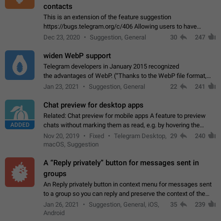
contacts
This is an extension of the feature suggestion
https://bugs.telegram.org/c/406 Allowing users to have
granular control of how they present themselves to different
Dec 23, 2020
Suggestion, General
30
247
groups of contacts and chats, in such…
widen WebP support
Telegram developers in January 2015 recognized
the advantages of WebP. (“Thanks to the WebP file format,
Stickers on Telegram are displayed 5x faster compared to
Jan 23, 2021
Suggestion, General
22
241
the other formats usually used in messaging…
Chat preview for desktop apps
Related: Chat preview for mobile apps A feature to preview
ADDED
chats without marking them as read, e.g. by hovering the
cursor over a profile picture in the Chat List > Preview Chat.
Nov 20, 2019
Fixed
Telegram Desktop,
29
240
macOS, Suggestion
A “Reply privately” button for messages sent in
groups
An Reply privately button in context menu for messages sent
to a group so you can reply and preserve the context of the
original message by showing a preview of the replied
Jan 26, 2021
Suggestion, General, iOS,
35
239
message and a button to open…
Android