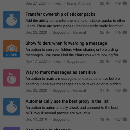
Telegram. Unfortunately, it has recently been banned from the
Sep 27, 2024
Fixed
Issue, Android
20
449
global search due to…
Transfer ownership of sticker packs
Add the ability to transfer ownership of sticker packs to other
users. There are some packs I had originally made for others,
but there needs to be a way to transfer these packs to them
Dec 23, 2020
Suggestion, General
26
446
without deleting…
Show folders when forwarding a message
An option to see your folders when sharing or forwarding
ADDED
messages. Use case Find the chats you were looking for
more quickly. Workarounds - Use the search option to find the
Nov 17, 2020
Fixed
Suggestion
20
443
chat if it's not at the top.…
Way to mark messages as sensitive
An option to mark a message or photo as sensitive before
sending. Sensitive messages can be revealed or re-hidden
with a tap and default to hidden when a chat is opened. App:
Dec 23, 2020
Suggestion, General
17
433
all
Automatically use the best proxy in the list
An option to automatically check and connect to the best
MTProxy if several proxies are available.
Dec 11, 2019
Suggestion
18
427