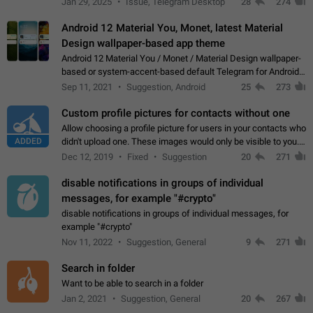
Jan 29, 2025
Issue, Telegram Desktop
28
274
down 4. Reach…
Android 12 Material You, Monet, latest Material
Design wallpaper-based app theme
Android 12 Material You / Monet / Material Design wallpaper-
based or system-accent-based default Telegram for Android
app theme, compatible with Material You system theme.
Sep 11, 2021
Suggestion, Android
25
273
Custom profile pictures for contacts without one
Allow choosing a profile picture for users in your contacts who
ADDED
didn't upload one. These images would only be visible to you.
Use cases - Improve the visual appeal of your chat list. - Find
Dec 12, 2019
Fixed
Suggestion
20
271
people more…
disable notifications in groups of individual
messages, for example "#crypto"
disable notifications in groups of individual messages, for
example "#crypto"
Nov 11, 2022
Suggestion, General
9
271
Search in folder
Want to be able to search in a folder
Jan 2, 2021
Suggestion, General
20
267