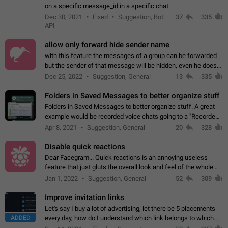
on a specific message_id in a specific chat
Dec 30, 2021
Fixed
Suggestion, Bot
37
335
API
allow only forward hide sender name
with this feature the messages of a group can be forwarded
but the sender of that message will be hidden, even he doesn't
have hide sender option enabled.
Dec 25, 2022
Suggestion, General
13
335
Folders in Saved Messages to better organize stuff
Folders in Saved Messages to better organize stuff. A great
example would be recorded voice chats going to a "Recorded
Voice Chats" folder under Saved Messages. (Attached sample
Apr 8, 2021
Suggestion, General
20
328
mockups)
Disable quick reactions
Dear Facegram... Quick reactions is an annoying useless
feature that just gluts the overall look and feel of the whole
chat area UX/UI. Please add an option to disable that feature
Jan 1, 2022
Suggestion, General
52
309
totally for the individual…
Improve invitation links
Let's say I buy a lot of advertising, let there be 5 placements
ADDED
every day, how do I understand which link belongs to which
channel? Constantly going in and looking at whether it's a link