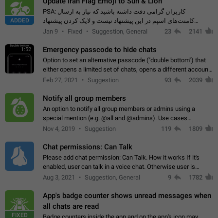
Update Iran Flag Emoji to Sun & Lion
PSA: کاربران گرامی دقت داشته باشید که نیاز به ارسال
ADDED
کامنت‌های اسپم در این پیشنهاد نیست و لایک کردن پیشنهاد
کافیست این اقدام هم‌وطنان که به صورت گروهی در حال اسپم
Jan 9
Fixed
Suggestion, General
23
2141
کردن بخش پشتیبانی و پلتفرم پیشنهادهای…
Emergency passcode to hide chats
1:52
Option to set an alternative passcode ("double bottom") that
either opens a limited set of chats, opens a different account,
or destroys one of the connected accounts completely when
Feb 27, 2021
Suggestion
93
2039
entered. Use cases…
Notify all group members
An option to notify all group members or admins using a
special mention (e.g. @all and @admins). Use cases
Important news and major updates in big communities.
Nov 4, 2019
Suggestion
119
1809
Potential issues Some group admins already…
Chat permissions: Can Talk
Please add chat permission: Can Talk. How it works If it's
enabled, user can talk in a voice chat. Otherwise user is
muted. For users In apps it would be useful for chat owners -
Aug 3, 2021
Suggestion, General
9
1782
they will be able to…
App's badge counter shows unread messages when
all chats are read
FIXED
Badge counters inside the app and on the app's icon may