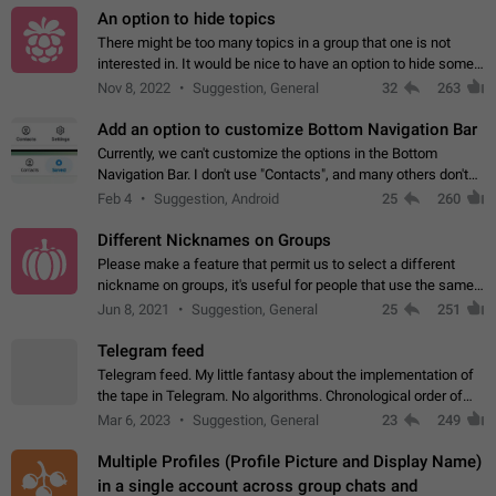
An option to hide topics
There might be too many topics in a group that one is not
interested in. It would be nice to have an option to hide some
topics.
Nov 8, 2022
Suggestion, General
32
263
Add an option to customize Bottom Navigation Bar
Currently, we can't customize the options in the Bottom
Navigation Bar. I don't use "Contacts", and many others don't
either. Please add an option to fully customize the Bottom
Feb 4
Suggestion, Android
25
260
Navigation Bar, including…
Different Nicknames on Groups
Please make a feature that permit us to select a different
nickname on groups, it's useful for people that use the same
account in multiple groups including work (when we identify
Jun 8, 2021
Suggestion, General
25
251
ourselves with real…
Telegram feed
Telegram feed. My little fantasy about the implementation of
the tape in Telegram. No algorithms. Chronological order of
posts. You choose which channels will be shown in your feed.
Mar 6, 2023
Suggestion, General
23
249
The type of posts…
Multiple Profiles (Profile Picture and Display Name)
in a single account across group chats and