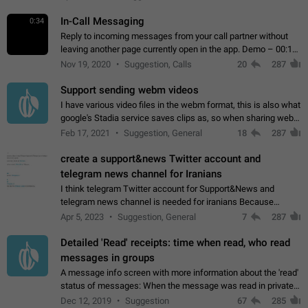
In-Call Messaging
0:34
Reply to incoming messages from your call partner without
leaving another page currently open in the app. Demo – 00:19
on the attached video.
Nov 19, 2020
Suggestion, Calls
20
287
Support sending webm videos
I have various video files in the webm format, this is also what
google's Stadia service saves clips as, so when sharing webm
videos with friends on telegram, they have to download the
Feb 17, 2021
Suggestion, General
18
287
video as a file…
create a support&news Twitter account and
telegram news channel for Iranians
I think telegram Twitter account for Support&News and
telegram news channel is needed for iranians Because
Persian speakers are very active in Telegram And the
Apr 5, 2023
Suggestion, General
7
287
channels that have the most subscribers…
Detailed 'Read' receipts: time when read, who read
messages in groups
A message info screen with more information about the 'read'
status of messages: When the message was read in private
chats. Which group members read the message and at what
Dec 12, 2019
Suggestion
67
285