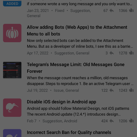
ADDED
if someone wrote a very long message and you only want to
refer to one or two sentences - or even only one or a few
Jan 23, 2021
Fixed
Suggestion,
67
1366
words. If you click on…
General
Allow adding Bots (Web Apps) to the Attachment
Menu to all bots
Now only selected bots can be added to the Attachment
Menu. But as a developer of inline bots, I see this as a barrier
to make telegram a better messenger Let users decide, what
Apr 17, 2022
Suggestion, General
3
1278
they want to see in their…
Telegram's Message Limit: Old Messages Gone
Forever
When the message count reaches a million, old messages
disappear. Steps to reproduce 1. Be an active Telegram user 2.
Wait until the coveted number of incoming/outgoing
Jul 19, 2022
Issue, General
122
1243
messages is reached. 3. Eh, it's…
Disable iOS design in Android app
Android app should follow Material Design, not iOS patterns
The recent Android update (12.4.*) introduces design
elements directly ported from iOS, creating a non-native
Feb 7
Suggestion, Android
424
1206
experience that ignores platform…
Incorrect Search Ban for Quality channels