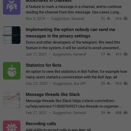
Bookmarks in channels
A feature to mark a message in a channel, and to continue
reading the channel from this message. Use cases Long
stories, broadcasts, and 'I will read it later' situations.
Nov 5, 2019
Suggestion, General
21
416
Workaround Forwarding a message…
Implementing the option nobody can send me
messages in the privacy settings.
Durov and other developers of the telegram. We need this
feature in the system, it will be useful to avoid unwanted
messages in the private. With the implementation of this
Jun 17, 2021
Suggestion, General
17
411
feature, we will be able to…
Statistics for Bots
An option to view Bot statistics in Bot Father, for example how
many users started a conversation with the Bot! App: all
Dec 23, 2020
Suggestion, Bot API
29
410
Message threads like Slack
Message threads like Slack https://slack.com/intl/en-
ru/help/articles/115000769927-Use-threads-to-organize-
discussions-
Feb 27, 2021
Suggestion, General
39
408
Recording calls
Add ability to record calls in app App: all