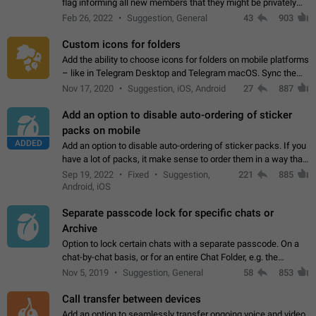
flag informing all new members that they might be privately
contacted one single time by the owner/admins of the
Feb 26, 2022
Suggestion, General
43
903
channel/group they are…
Custom icons for folders
Add the ability to choose icons for folders on mobile platforms
– like in Telegram Desktop and Telegram macOS. Sync them
on all devices. Use cases - Find folders you're looking for
Nov 17, 2020
Suggestion, iOS, Android
27
887
more easily. - Save…
Add an option to disable auto-ordering of sticker
packs on mobile
ADDED
Add an option to disable auto-ordering of sticker packs. If you
have a lot of packs, it make sense to order them in a way that
makes it easy for you to find the right sticker. This has been
Sep 19, 2022
Fixed
Suggestion,
221
885
the behaviour…
Android, iOS
Separate passcode lock for specific chats or
Archive
Option to lock certain chats with a separate passcode. On a
chat-by-chat basis, or for an entire Chat Folder, e.g. the
Archive. Use cases Family iPads and other shared devices.
Nov 5, 2019
Suggestion, General
58
853
Can also be used in environments…
Call transfer between devices
Add an option to seamlessly transfer ongoing voice and video