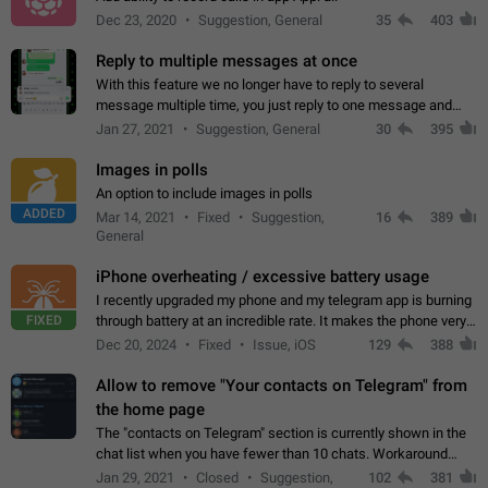
Dec 23, 2020
Suggestion, General
35
403
Reply to multiple messages at once
With this feature we no longer have to reply to several
message multiple time, you just reply to one message and
then it should be possible to select more messsage to include
Jan 27, 2021
Suggestion, General
30
395
to your reply. It will be…
Images in polls
An option to include images in polls
ADDED
Mar 14, 2021
Fixed
Suggestion,
16
389
General
iPhone overheating / excessive battery usage
I recently upgraded my phone and my telegram app is burning
FIXED
through battery at an incredible rate. It makes the phone very
hot whenever I open it for no discernable reason. All I'm doing
Dec 20, 2024
Fixed
Issue, iOS
129
388
is texting…
Allow to remove "Your contacts on Telegram" from
the home page
The "contacts on Telegram" section is currently shown in the
chat list when you have fewer than 10 chats. Workaround
Have more than 10 chats in your list.
Jan 29, 2021
Closed
Suggestion,
102
381