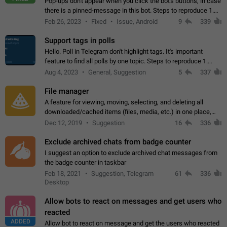
Pop-ups don't appear when you click the bot's buttons, in case
there is a pinned-message in this bot. Steps to reproduce 1.
Open @BotFather and pin random message. 2. Go to
Feb 26, 2023
Fixed
Issue, Android
9
339
"/mybots", choose any of your…
Support tags in polls
Hello. Poll in Telegram don't highlight tags. It's important
feature to find all polls by one topic. Steps to reproduce 1.
Create poll with any tag (#something) in question 2. Publish
Aug 4, 2023
General, Suggestion
5
337
poll 3. Tag isn't…
File manager
A feature for viewing, moving, selecting, and deleting all
downloaded/cached items (files, media, etc.) in one place,
perhaps under Storage Usage in the app's Settings. This can
Dec 12, 2019
Suggestion
16
336
also be enhanced with…
Exclude archived chats from badge counter
I suggest an option to exclude archived chat messages from
the badge counter in taskbar
Feb 18, 2021
Suggestion, Telegram
61
336
Desktop
Allow bots to react on messages and get users who
reacted
ADDED
Allow bot to react on message and get the users who reacted