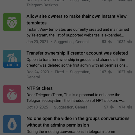
existing telegram window…
Telegram Desktop
Allow site owners to make their own Instant View
templates
Instant View templates are currently created and maintained
by Telegram, the list of supported websites is expanded
gradually. Some site owners would like to get IV support for
Jan 23, 2021
Suggestion, General
53
1032
their websites sooner.…
Transfer ownership if creator account was deleted
Option to transfer ownership in groups and channels if the
ADDED
creator was deleted so the first admin with all permissions
will become a creator! Thumbs up if you want this to happen
Dec 24, 2020
Fixed
Suggestion,
167
1027
👍
App: all
General
NTF Stickers
Dear Telegram Team, This is a proposal to enhance the
Telegram ecosystem: the introduction of NFT stickers —
unique digital stickers based on blockchain technology, which
Oct 10, 2025
Suggestion, General
57
974
can not only be used in chats…
No one open the video in the groups conversations
without the admins permission
During the meeting conversations in telegram, some