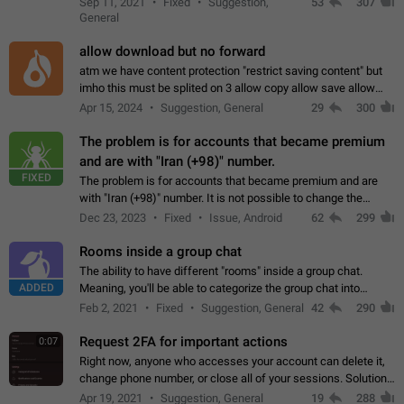
Sep 11, 2021
Fixed
Suggestion,
53
307
or not is hard…
General
allow download but no forward
atm we have content protection "restrict saving content" but
imho this must be splited on 3 allow copy allow save allow
forward on that way we can allow saving content locally, but
Apr 15, 2024
Suggestion, General
29
300
disallow to send to…
The problem is for accounts that became premium
and are with "Iran (+98)" number.
FIXED
The problem is for accounts that became premium and are
with "Iran (+98)" number. It is not possible to change the
status emoji. It is not possible to use saved emojis. It is not
Dec 23, 2023
Fixed
Issue, Android
62
299
possible to view the…
Rooms inside a group chat
The ability to have different "rooms" inside a group chat.
ADDED
Meaning, you'll be able to categorize the group chat into
different topics without needing to open a whole new one just
Feb 2, 2021
Fixed
Suggestion, General
42
290
for one purpose alone.
Request 2FA for important actions
0:07
Right now, anyone who accesses your account can delete it,
change phone number, or close all of your sessions. Solution:
request 2FA for these actions.
Apr 19, 2021
Suggestion, General
19
288