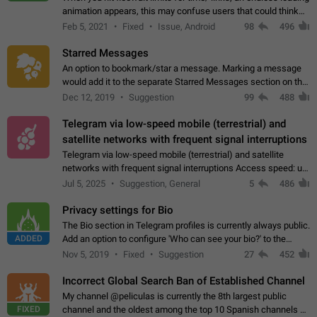
animation appears, this may confuse users that could think
about a connection issue. No issues on iOS, where a popup
Feb 5, 2021
Fixed
Issue, Android
98
496
correctly appears.…
Starred Messages
An option to bookmark/star a message. Marking a message
would add it to the separate Starred Messages section on the
profile page, for quick access to messages. While Telegram
Dec 12, 2019
Suggestion
99
488
doesn't have Starred Messages…
Telegram via low-speed mobile (terrestrial) and
satellite networks with frequent signal interruptions
Telegram via low-speed mobile (terrestrial) and satellite
networks with frequent signal interruptions Access speed: up
to 22 kbps down to 88 kbps It is impossible to reliably send
Jul 5, 2025
Suggestion, General
5
486
attached files larger…
Privacy settings for Bio
The Bio section in Telegram profiles is currently always public.
ADDED
Add an option to configure 'Who can see your bio?' to the
Privacy and Security Settings. Use cases Putting more
Nov 5, 2019
Fixed
Suggestion
27
452
sensitive or private info…
Incorrect Global Search Ban of Established Channel
My channel @peliculas is currently the 8th largest public
FIXED
channel and the oldest among the top 10 Spanish channels on