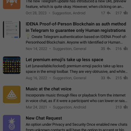
The new Telegram update has introduced a new URL preview
feature, which is quite okay. However, when clicking on an
image, it can't be enlarged anymore; instead, it directly opens
Oct 28, 2023
Suggestion, Android
17
217
the URL, which is a…
IDENA Proof-of-Person Blockchain as auth method
in Telegram to guarantee only Human registrations
💡
Create Telegram authentication based on IDENA Proof-of-
Personhood Blockchain. Anyone with Identified or Human
status in the blockchain could create an Account in Telegram
Nov 14, 2022
Suggestion, General
35
216
without using a phone number.…
Let premium emoji's take up less space
Let (unavailable/locked) premium emoji packs take up less
space in the emoji toolbar. They are very obtrusive, and while I
understand the desire from Telegram to promote their new
Aug 16, 2022
Suggestion, General
33
215
features and premium…
Music at the chat voice
Incorporate music through files or playback from the internet
in voice chat, as if it were a participant who can lower or raise
the volume within the chat. It would create the atmosphere of
Mar 24, 2021
Suggestion, Android
213
the radio.
New Chat Request
An option under Privacy and Security Once enabled new chats
from unknown contacts will have the option to accept or block