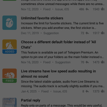
sometimes show unread messages while there are no unread
chats in the list. Workaround Tap 10 times on the Settings tab
Nov 12, 2020
Fixed
Issue, iOS
486
1543
icon > Reindex Unread Counters.…
Unlimited favorite stickers
Increase the limit for favorite stickers. The current limit is five
stickers. When you add another one, the first sticker is
replaced. Use cases Choose a limited set of stickers which
Dec 11, 2019
Suggestion
72
1517
you will always…
Choose a different default folder instead of "All
Chats"
ADDED
This feature is available as part of Telegram Premium. An
option to pin one of your folders as the main folder instead of
All Chats. When you open the app, it would show you the
Nov 16, 2020
Fixed
Suggestion
70
1473
folder you chose. Pressing…
Live streams have low speed audio resulting in
almost no sound
FIXED
Since the latest stable update, audio from Live Streams is
missing. The audio track is actually slightly audible if you max
out the volume of your device, but it will be barely noticeable,
Jan 4, 2025
Fixed
Issue, iOS
8
1373
and feels extremely…
Partial reply
Reply only on parts of a message. This would be very useful,