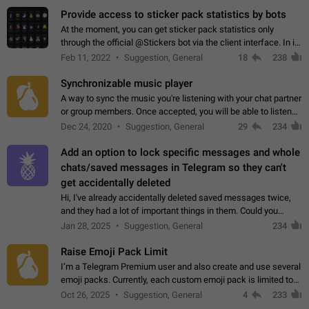
Provide access to sticker pack statistics by bots
At the moment, you can get sticker pack statistics only
through the official @Stickers bot via the client interface. In its
current form, it is limited and does not make it possible to use
Feb 11, 2022
Suggestion, General
18
238
it in any way.…
Synchronizable music player
A way to sync the music you're listening with your chat partner
or group members. Once accepted, you will be able to listen
together. Workaround Start a Voice Chat in a group (even
Dec 24, 2020
Suggestion, General
29
234
though voice chat audio…
Add an option to lock specific messages and whole
chats/saved messages in Telegram so they can't
get accidentally deleted
Hi, I've already accidentally deleted saved messages twice,
and they had a lot of important things in them. Could you
please add an option to Telegram (on all platforms) that will
Jan 28, 2025
Suggestion, General
234
allow users to lock…
Raise Emoji Pack Limit
I’m a Telegram Premium user and also create and use several
emoji packs. Currently, each custom emoji pack is limited to
200 emojis. For creators and active users, this limit can be
Oct 26, 2025
Suggestion, General
4
233
quite restrictive…