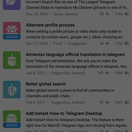
Incorrect Search Ban on one of The Largest Telegram
Channel Steps to reproduce My Channel @Funny is one of the
largest English Entertainment channel with Over 250K
Dec 15, 2024
Issue, General
45
1146
Subscribers & great Engagement. But…
Alternate profile pictures
When setting a profile picture or video that's only visible to
ADDED
contacts (or certain users, groups etc.), allow choosing an
alternate picture or video that will be shown to everyone else.
Nov 17, 2020
Fixed
Suggestion
56
1135
Use cases -…
Armenian language official translation in telegram
Dear Telegram administration. We ask you to make the
translation of the Armenian language official in telegram. Not
a few people speak Armenian, and a full-fledged Armenian
Jan 8, 2023
Suggestion, General
187
1080
segment has already formed…
Better global search
Make global search a place to find all communities in
channels and public chats.
Feb 9, 2021
Suggestion, Android
31
1047
Add Instant View to Telegram Desktop
Add Instant View to Telegram Desktop. The feature is there
ADDED
right now for MacOS Telegram App, but missing from regular
Telegram Desktop. Preferably, it should open an article in the
Dec 23, 2020
Fixed
Suggestion,
76
1044