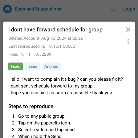
Bugs and Suggestions
Login
i dont have forward schedule for group
Deleted Account
,
Aug 12, 2024 at 20:26
All
Issues
Suggestions
Last reproduced in
10.15.1.50682
Fixed in
11.1.0.52289
by rating
by time
32686 CARDS
Fixed
Issue
Android
About this platform
Hello, i want to complain it's bug ? can you please fix it?
All users are welcome to create new entries, view existing
entries and vote on them. What is this for? This platform is a
I cant sent schedule forward to my group .
place where users can vote for feature suggestions for
Dec 23, 2020
Closed
Tip
83
I hope you can fix it as soon as possible thank you
Telegram or report issues…
Persistent media playback notification after
Steps to reproduce
listening to voice messages
Go to any public group.
FIXED
After updating to Telegram 12.8.0 on Android, the media
Tap on the paperclip icon.
playback notification stays stuck after listening to a voice
message. It disappears only if I fully close Telegram from
Select a video and tap send.
Jun 11
Fixed
Issue, Android
115
recent apps. I tested the…
When i hold the Send