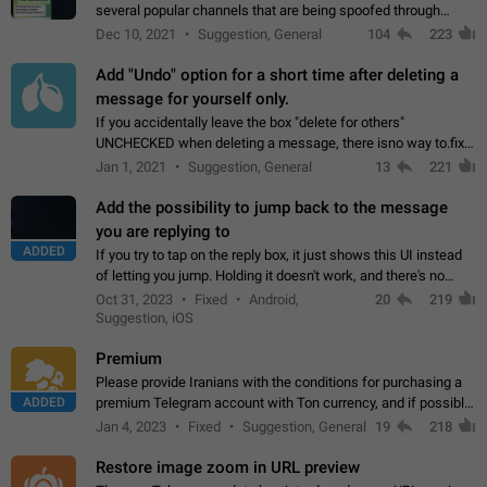
several popular channels that are being spoofed through
direct messaging. The direct messages do not show the user
Dec 10, 2021
Suggestion, General
104
223
name when you look at the…
Add "Undo" option for a short time after deleting a
message for yourself only.
If you accidentally leave the box "delete for others"
UNCHECKED when deleting a message, there isno way to.fix
it, because you can't see the message and long press it, to re-
Jan 1, 2021
Suggestion, General
13
221
select with the option "delete…
Add the possibility to jump back to the message
you are replying to
ADDED
If you try to tap on the reply box, it just shows this UI instead
of letting you jump. Holding it doesn't work, and there's no
option for that in this new UI either. I suspect this might get
Oct 31, 2023
Fixed
Android,
20
219
"not a bug…
Suggestion, iOS
Premium
Please provide Iranians with the conditions for purchasing a
ADDED
premium Telegram account with Ton currency, and if possible,
the price should be low. You are aware of the country's
Jan 4, 2023
Fixed
Suggestion, General
19
218
conditions. Steps to reproduce…
Restore image zoom in URL preview