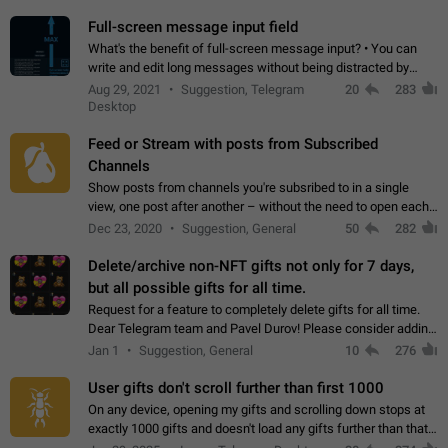
time. Use cases Knowing…
Full-screen message input field
What's the benefit of full-screen message input? • You can
write and edit long messages without being distracted by
searching for the desired piece of text using the slider • You
Aug 29, 2021
Suggestion, Telegram
20
283
will not have to use…
Desktop
Feed or Stream with posts from Subscribed
Channels
Show posts from channels you're subsribed to in a single
view, one post after another – without the need to open each
channel seprately to see what's new. Like Twitter and other
Dec 23, 2020
Suggestion, General
50
282
feed-based social networks.…
Delete/archive non-NFT gifts not only for 7 days,
but all possible gifts for all time.
Request for a feature to completely delete gifts for all time.
Dear Telegram team and Pavel Durov! Please consider adding
a feature to completely delete received gifts. At the moment,
Jan 1
Suggestion, General
10
276
the "Hide from…
User gifts don't scroll further than first 1000
On any device, opening my gifts and scrolling down stops at
exactly 1000 gifts and doesn't load any gifts further than that
Steps to reproduce 1. Open my profile 2. Tap on Gifts 3. Scroll