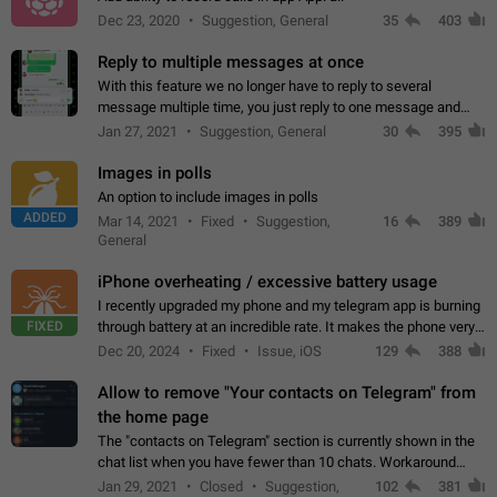
Dec 23, 2020
Suggestion, General
35
403
Reply to multiple messages at once
With this feature we no longer have to reply to several
message multiple time, you just reply to one message and
then it should be possible to select more messsage to include
Jan 27, 2021
Suggestion, General
30
395
to your reply. It will be…
Images in polls
An option to include images in polls
ADDED
Mar 14, 2021
Fixed
Suggestion,
16
389
General
iPhone overheating / excessive battery usage
I recently upgraded my phone and my telegram app is burning
FIXED
through battery at an incredible rate. It makes the phone very
hot whenever I open it for no discernable reason. All I'm doing
Dec 20, 2024
Fixed
Issue, iOS
129
388
is texting…
Allow to remove "Your contacts on Telegram" from
the home page
The "contacts on Telegram" section is currently shown in the
chat list when you have fewer than 10 chats. Workaround
Have more than 10 chats in your list.
Jan 29, 2021
Closed
Suggestion,
102
381