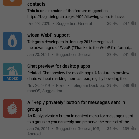
contacts
This is an extension of the feature suggestion
https://bugs.telegram.org/c/406 Allowing users to have
granular control of how they present themselves to different
Dec 23, 2020
Suggestion, General
30
247
groups of contacts and chats, in such…
widen WebP support
Telegram developers in January 2015 recognized
the advantages of WebP. (“Thanks to the WebP file format,
Stickers on Telegram are displayed 5x faster compared to
Jan 23, 2021
Suggestion, General
22
241
the other formats usually used in messaging…
Chat preview for desktop apps
Related: Chat preview for mobile apps A feature to preview
ADDED
chats without marking them as read, e.g. by hovering the
cursor over a profile picture in the Chat List > Preview Chat.
Nov 20, 2019
Fixed
Telegram Desktop,
29
240
macOS, Suggestion
A “Reply privately” button for messages sent in
groups
An Reply privately button in context menu for messages sent
to a group so you can reply and preserve the context of the
original message by showing a preview of the replied
Jan 26, 2021
Suggestion, General, iOS,
35
239
message and a button to open…
Android