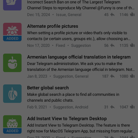
Incorrect Search Ban on one of The Largest Telegram
Channel Steps to reproduce My Channel @Funny is one of the
largest English Entertainment channel with Over 250K
Dec 15, 2024
Issue, General
45
1146
Subscribers & great Engagement. But…
Alternate profile pictures
When setting a profile picture or video that's only visible to
ADDED
contacts (or certain users, groups etc.), allow choosing an
alternate picture or video that will be shown to everyone else.
Nov 17, 2020
Fixed
Suggestion
56
1135
Use cases -…
Armenian language official translation in telegram
Dear Telegram administration. We ask you to make the
translation of the Armenian language official in telegram. Not
a few people speak Armenian, and a full-fledged Armenian
Jan 8, 2023
Suggestion, General
187
1080
segment has already formed…
Better global search
Make global search a place to find all communities in
channels and public chats.
Feb 9, 2021
Suggestion, Android
31
1047
Add Instant View to Telegram Desktop
Add Instant View to Telegram Desktop. The feature is there
ADDED
right now for MacOS Telegram App, but missing from regular
Telegram Desktop. Preferably, it should open an article in the
Dec 23, 2020
Fixed
Suggestion,
76
1044