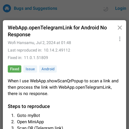
Bugs and Suggestions
Login
WebApp.openTelegramLink for Android No
Response
All
Issues
Suggestions
Wofi Hansamu
,
Jul 2, 2024 at 01:48
Last reproduced in
10.14.2.49112
by rating
by time
32690 CARDS
Fixed in
11.0.1.51809
About this platform
Fixed
Issue
Android
All users are welcome to create new entries, view existing
entries and vote on them. What is this for? This platform is a
When I use WebApp.showScanQrPopup to scan a link and
place where users can vote for feature suggestions for
Dec 23, 2020
Closed
Tip
83
then process the link with WebApp.openTelegramLink,
Telegram or report issues…
there is no response.
Persistent media playback notification after
listening to voice messages
Steps to reproduce
FIXED
After updating to Telegram 12.8.0 on Android, the media
playback notification stays stuck after listening to a voice
Goto myBot
message. It disappears only if I fully close Telegram from
Jun 11
Fixed
Issue, Android
115
Open MiniApp
recent apps. I tested the…
Scan QR (Telegram link)