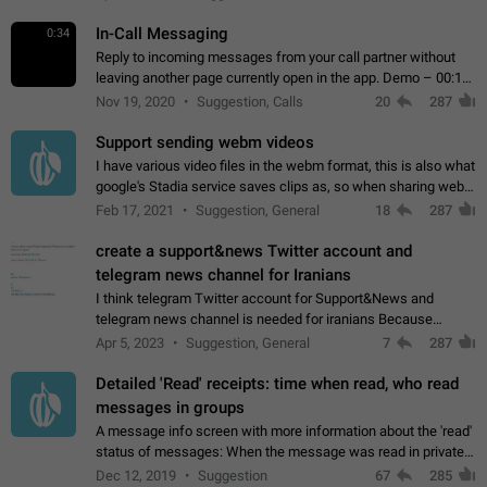
In-Call Messaging
0:34
Reply to incoming messages from your call partner without
leaving another page currently open in the app. Demo – 00:19
on the attached video.
Nov 19, 2020
Suggestion, Calls
20
287
Support sending webm videos
I have various video files in the webm format, this is also what
google's Stadia service saves clips as, so when sharing webm
videos with friends on telegram, they have to download the
Feb 17, 2021
Suggestion, General
18
287
video as a file…
create a support&news Twitter account and
telegram news channel for Iranians
I think telegram Twitter account for Support&News and
telegram news channel is needed for iranians Because
Persian speakers are very active in Telegram And the
Apr 5, 2023
Suggestion, General
7
287
channels that have the most subscribers…
Detailed 'Read' receipts: time when read, who read
messages in groups
A message info screen with more information about the 'read'
status of messages: When the message was read in private
chats. Which group members read the message and at what
Dec 12, 2019
Suggestion
67
285