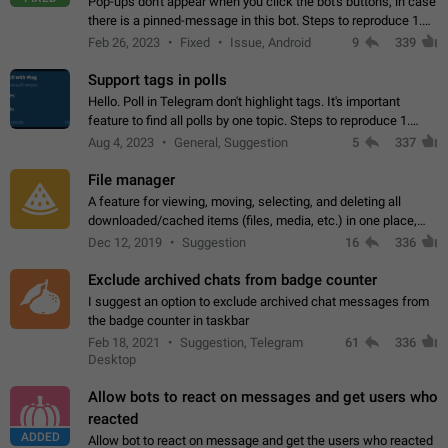
Pop-ups don't appear when you click the bot's buttons, in case
there is a pinned-message in this bot. Steps to reproduce 1.
Open @BotFather and pin random message. 2. Go to
Feb 26, 2023
Fixed
Issue, Android
9
339
"/mybots", choose any of your…
Support tags in polls
Hello. Poll in Telegram don't highlight tags. It's important
feature to find all polls by one topic. Steps to reproduce 1.
Create poll with any tag (#something) in question 2. Publish
Aug 4, 2023
General, Suggestion
5
337
poll 3. Tag isn't…
File manager
A feature for viewing, moving, selecting, and deleting all
downloaded/cached items (files, media, etc.) in one place,
perhaps under Storage Usage in the app's Settings. This can
Dec 12, 2019
Suggestion
16
336
also be enhanced with…
Exclude archived chats from badge counter
I suggest an option to exclude archived chat messages from
the badge counter in taskbar
Feb 18, 2021
Suggestion, Telegram
61
336
Desktop
Allow bots to react on messages and get users who
reacted
ADDED
Allow bot to react on message and get the users who reacted