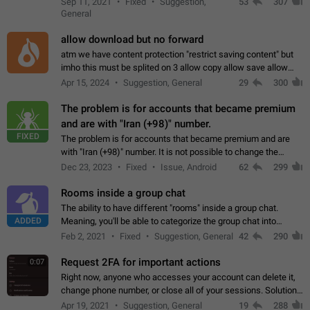
Sep 11, 2021
Fixed
Suggestion,
53
307
or not is hard…
General
allow download but no forward
atm we have content protection "restrict saving content" but
imho this must be splited on 3 allow copy allow save allow
forward on that way we can allow saving content locally, but
Apr 15, 2024
Suggestion, General
29
300
disallow to send to…
The problem is for accounts that became premium
and are with "Iran (+98)" number.
FIXED
The problem is for accounts that became premium and are
with "Iran (+98)" number. It is not possible to change the
status emoji. It is not possible to use saved emojis. It is not
Dec 23, 2023
Fixed
Issue, Android
62
299
possible to view the…
Rooms inside a group chat
The ability to have different "rooms" inside a group chat.
ADDED
Meaning, you'll be able to categorize the group chat into
different topics without needing to open a whole new one just
Feb 2, 2021
Fixed
Suggestion, General
42
290
for one purpose alone.
Request 2FA for important actions
0:07
Right now, anyone who accesses your account can delete it,
change phone number, or close all of your sessions. Solution:
request 2FA for these actions.
Apr 19, 2021
Suggestion, General
19
288