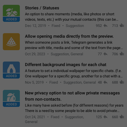
click on the pop-up…
Stories / Statuses
An option to share moments (media, like photos or short
ADDED
videos, texts, etc.) with your mutual contacts (this can be
adapted with granular privacy permissions) to view, interact,
Dec 12, 2019
Fixed
Suggestion
952
713
and forward. Such statuses…
Allow opening media directly from the preview.
When someone posts a link, Telegram generates a link
preview with title, media and some of the text from the page
linked. Ever since the October 2023 update, clicking or tapping
Oct 29, 2023
Suggestion, General
77
706
anywhere inside the preview…
Different background images for each chat
A feature to set a individual wallpaper for specific chats. (f.e.
ADDED
One wallpaper for a specific group, another for a chat with a
friend...) Use cases This would make navigation between
Nov 5, 2019
Fixed
Suggestion, General
48
688
chats easier, especially…
New privacy option to not allow private messages
from non-contacts.
ADDED
Like many have asked before (for different reasons) for years
There is a need by some people to be able to avoid private
messages for non-contacts. Why?: There are many reasons
Oct 24, 2021
Fixed
Suggestion,
125
660
on why to add this feature.…
General