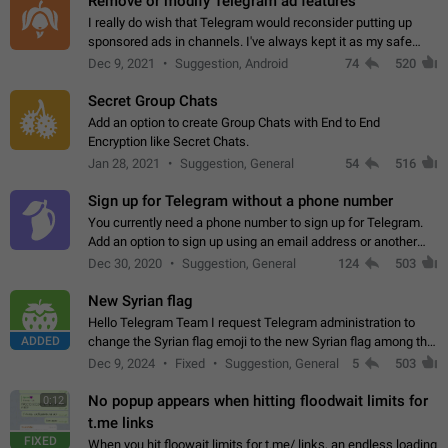
Remove or modify Telegram ad features
I really do wish that Telegram would reconsider putting up
sponsored ads in channels. I've always kept it as my safe
zone while the rest of the internet is saturated with ads. If the
Dec 9, 2021
Suggestion, Android
74
520
ads are going to…
Secret Group Chats
Add an option to create Group Chats with End to End
Encryption like Secret Chats.
Jan 28, 2021
Suggestion, General
54
516
Sign up for Telegram without a phone number
You currently need a phone number to sign up for Telegram.
Add an option to sign up using an email address or another
method, like some messengers do (e.g., Wire, Matrix,
Dec 30, 2020
Suggestion, General
124
503
Threema, Session). Potential…
New Syrian flag
Hello Telegram Team I request Telegram administration to
ADDED
change the Syrian flag emoji to the new Syrian flag among the
emojis https://t.me/addemoji/Syria_Flag
Dec 9, 2024
Fixed
Suggestion, General
5
503
No popup appears when hitting floodwait limits for
0:12
t.me links
FIXED
When you hit floowait limits for t.me/ links, an endless loading