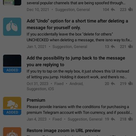
several popular channels that are being spoofed through
direct messaging. The direct messages do not show the user
Dec 10, 2021
Suggestion, General
104
223
name when you look at the…
Add "Undo" option for a short time after deleting a
message for yourself only.
If you accidentally leave the box "delete for others"
UNCHECKED when deleting a message, there isno way to.fix
it, because you can't see the message and long press it, to re-
Jan 1, 2021
Suggestion, General
13
221
select with the option "delete…
Add the possibility to jump back to the message
you are replying to
ADDED
If you try to tap on the reply box, it just shows this UI instead
of letting you jump. Holding it doesn't work, and there's no
option for that in this new UI either. I suspect this might get
Oct 31, 2023
Fixed
Android,
20
219
"not a bug…
Suggestion, iOS
Premium
Please provide Iranians with the conditions for purchasing a
ADDED
premium Telegram account with Ton currency, and if possible,
the price should be low. You are aware of the country's
Jan 4, 2023
Fixed
Suggestion, General
19
218
conditions. Steps to reproduce…
Restore image zoom in URL preview