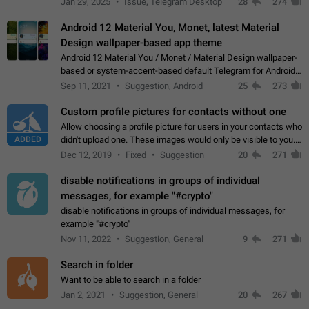
Jan 29, 2025
Issue, Telegram Desktop
28
274
down 4. Reach…
Android 12 Material You, Monet, latest Material
Design wallpaper-based app theme
Android 12 Material You / Monet / Material Design wallpaper-
based or system-accent-based default Telegram for Android
app theme, compatible with Material You system theme.
Sep 11, 2021
Suggestion, Android
25
273
Custom profile pictures for contacts without one
Allow choosing a profile picture for users in your contacts who
ADDED
didn't upload one. These images would only be visible to you.
Use cases - Improve the visual appeal of your chat list. - Find
Dec 12, 2019
Fixed
Suggestion
20
271
people more…
disable notifications in groups of individual
messages, for example "#crypto"
disable notifications in groups of individual messages, for
example "#crypto"
Nov 11, 2022
Suggestion, General
9
271
Search in folder
Want to be able to search in a folder
Jan 2, 2021
Suggestion, General
20
267