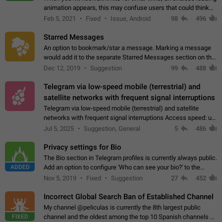
animation appears, this may confuse users that could think
about a connection issue. No issues on iOS, where a popup
Feb 5, 2021
Fixed
Issue, Android
98
496
correctly appears.…
Starred Messages
An option to bookmark/star a message. Marking a message
would add it to the separate Starred Messages section on the
profile page, for quick access to messages. While Telegram
Dec 12, 2019
Suggestion
99
488
doesn't have Starred Messages…
Telegram via low-speed mobile (terrestrial) and
satellite networks with frequent signal interruptions
Telegram via low-speed mobile (terrestrial) and satellite
networks with frequent signal interruptions Access speed: up
to 22 kbps down to 88 kbps It is impossible to reliably send
Jul 5, 2025
Suggestion, General
5
486
attached files larger…
Privacy settings for Bio
The Bio section in Telegram profiles is currently always public.
ADDED
Add an option to configure 'Who can see your bio?' to the
Privacy and Security Settings. Use cases Putting more
Nov 5, 2019
Fixed
Suggestion
27
452
sensitive or private info…
Incorrect Global Search Ban of Established Channel
My channel @peliculas is currently the 8th largest public
FIXED
channel and the oldest among the top 10 Spanish channels on