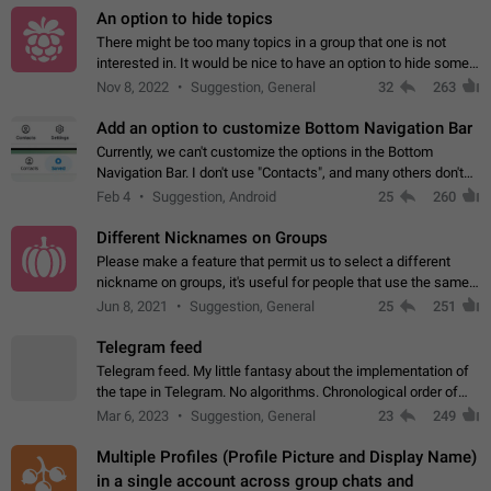
An option to hide topics
There might be too many topics in a group that one is not
interested in. It would be nice to have an option to hide some
topics.
Nov 8, 2022
Suggestion, General
32
263
Add an option to customize Bottom Navigation Bar
Currently, we can't customize the options in the Bottom
Navigation Bar. I don't use "Contacts", and many others don't
either. Please add an option to fully customize the Bottom
Feb 4
Suggestion, Android
25
260
Navigation Bar, including…
Different Nicknames on Groups
Please make a feature that permit us to select a different
nickname on groups, it's useful for people that use the same
account in multiple groups including work (when we identify
Jun 8, 2021
Suggestion, General
25
251
ourselves with real…
Telegram feed
Telegram feed. My little fantasy about the implementation of
the tape in Telegram. No algorithms. Chronological order of
posts. You choose which channels will be shown in your feed.
Mar 6, 2023
Suggestion, General
23
249
The type of posts…
Multiple Profiles (Profile Picture and Display Name)
in a single account across group chats and