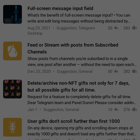
time. Use cases Knowing…
Full-screen message input field
What's the benefit of full-screen message input? • You can
write and edit long messages without being distracted by
searching for the desired piece of text using the slider • You
Aug 29, 2021
Suggestion, Telegram
20
283
will not have to use…
Desktop
Feed or Stream with posts from Subscribed
Channels
Show posts from channels you're subsribed to in a single
view, one post after another – without the need to open each
channel seprately to see what's new. Like Twitter and other
Dec 23, 2020
Suggestion, General
50
282
feed-based social networks.…
Delete/archive non-NFT gifts not only for 7 days,
but all possible gifts for all time.
Request for a feature to completely delete gifts for all time.
Dear Telegram team and Pavel Durov! Please consider adding
a feature to completely delete received gifts. At the moment,
Jan 1
Suggestion, General
10
276
the "Hide from…
User gifts don't scroll further than first 1000
On any device, opening my gifts and scrolling down stops at
exactly 1000 gifts and doesn't load any gifts further than that
Steps to reproduce 1. Open my profile 2. Tap on Gifts 3. Scroll