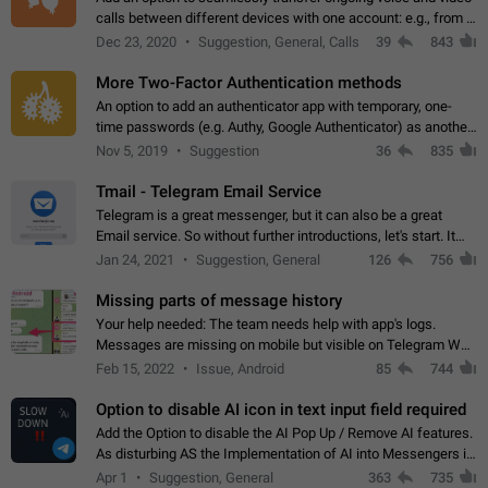
calls between different devices with one account: e.g., from a
mobile phone to a desktop PC and vice versa.
Dec 23, 2020
Suggestion, General, Calls
39
843
More Two-Factor Authentication methods
An option to add an authenticator app with temporary, one-
time passwords (e.g. Authy, Google Authenticator) as another
second factor.
Nov 5, 2019
Suggestion
36
835
Tmail - Telegram Email Service
Telegram is a great messenger, but it can also be a great
Email service. So without further introductions, let's start. It
may seem like Email service is for the previous generation,
Jan 24, 2021
Suggestion, General
126
756
but many people,…
Missing parts of message history
Your help needed: The team needs help with app's logs.
Messages are missing on mobile but visible on Telegram Web
and Desktop. Notifications of new messages are received,
Feb 15, 2022
Issue, Android
85
744
but messages don't appear in…
Option to disable AI icon in text input field required
Add the Option to disable the AI Pop Up / Remove AI features.
As disturbing AS the Implementation of AI into Messengers is.
We need to be able to choose! And many people might just
Apr 1
Suggestion, General
363
735