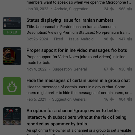
members want to speak so when we open the Microphone for
them to speak, they open video with sexual content. This
Jan 30, 2023
Android, Suggestion
24
968
leads to annoy the members and they…
Status displaying issue for iranian numbers
Title: Unreasonable Restrictions on Iranian Accounts
FIXED
Description: Viewing Premium Statuses: Non-premium Iranian
accounts cannot see the statuses of premium users.
Oct 26, 2024
Fixed
Issue, Android
96
947
However, purchasing a premium subscription…
Proper support for inline video messages fro bots
Proper support for Video Notes (aka round videos) in inline
mode for bots
Nov 9, 2022
Suggestion, General
67
930
Hide the messages of certain users in a group chat
Hide the messages of certain users in a group chat. Some
users might prefer to hide the messages of certain users, so
they can have a cleaner conversation. The option should be
Feb 5, 2021
Suggestion, General
16
904
personal and independent…
An option for a channel/group owner to better
interact with subscribers without the risk of being
reported as spammer by trolls.
An option for the owner of a channel or a group to set a visible