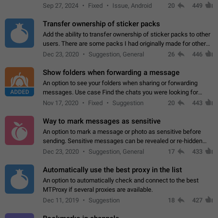
Telegram. Unfortunately, it has recently been banned from the
Sep 27, 2024
Fixed
Issue, Android
20
449
global search due to…
Transfer ownership of sticker packs
Add the ability to transfer ownership of sticker packs to other
users. There are some packs I had originally made for others,
but there needs to be a way to transfer these packs to them
Dec 23, 2020
Suggestion, General
26
446
without deleting…
Show folders when forwarding a message
An option to see your folders when sharing or forwarding
ADDED
messages. Use case Find the chats you were looking for
more quickly. Workarounds - Use the search option to find the
Nov 17, 2020
Fixed
Suggestion
20
443
chat if it's not at the top.…
Way to mark messages as sensitive
An option to mark a message or photo as sensitive before
sending. Sensitive messages can be revealed or re-hidden
with a tap and default to hidden when a chat is opened. App:
Dec 23, 2020
Suggestion, General
17
433
all
Automatically use the best proxy in the list
An option to automatically check and connect to the best
MTProxy if several proxies are available.
Dec 11, 2019
Suggestion
18
427