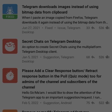
Telegram downloads images instead of using
bitmap data from clipboard
FIXED
When I paste an image copied from Firefox, Telegram
downloads it again instead of using the bitmap data from the
clipboard. This happens because the clipboard also stores the
Jun 27, 2021
Fixed
Issue, Telegram
33
536
image URL. If I paste the…
Desktop
Secret Chats on Telegram Desktop
An option to create Secret Chats using the multiplatform
Telegram Desktop client.
Jan 5, 2021
Suggestion, Telegram
68
526
Desktop
Please Add a Clear Response button/ Retract
response button in the Poll (Quiz mode) too for
admins of the channel and subscribers of the
channel
Hello Sir/Ma'am. I would like to draw the attention of the
Telegram app to an important suggestion/request. I run
telegram channels which consists of more than 50k+ Highly
Feb 5, 2022
Suggestion, Android
75
522
active students who solve quiz…