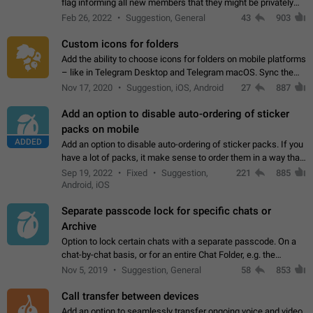
flag informing all new members that they might be privately
contacted one single time by the owner/admins of the
Feb 26, 2022
Suggestion, General
43
903
channel/group they are…
Custom icons for folders
Add the ability to choose icons for folders on mobile platforms
– like in Telegram Desktop and Telegram macOS. Sync them
on all devices. Use cases - Find folders you're looking for
Nov 17, 2020
Suggestion, iOS, Android
27
887
more easily. - Save…
Add an option to disable auto-ordering of sticker
packs on mobile
ADDED
Add an option to disable auto-ordering of sticker packs. If you
have a lot of packs, it make sense to order them in a way that
makes it easy for you to find the right sticker. This has been
Sep 19, 2022
Fixed
Suggestion,
221
885
the behaviour…
Android, iOS
Separate passcode lock for specific chats or
Archive
Option to lock certain chats with a separate passcode. On a
chat-by-chat basis, or for an entire Chat Folder, e.g. the
Archive. Use cases Family iPads and other shared devices.
Nov 5, 2019
Suggestion, General
58
853
Can also be used in environments…
Call transfer between devices
Add an option to seamlessly transfer ongoing voice and video