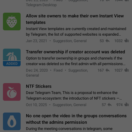
existing telegram window…
Telegram Desktop
Allow site owners to make their own Instant View
templates
Instant View templates are currently created and maintained
by Telegram, the list of supported websites is expanded
gradually. Some site owners would like to get IV support for
Jan 23, 2021
Suggestion, General
53
1032
their websites sooner.…
Transfer ownership if creator account was deleted
Option to transfer ownership in groups and channels if the
ADDED
creator was deleted so the first admin with all permissions
will become a creator! Thumbs up if you want this to happen
Dec 24, 2020
Fixed
Suggestion,
167
1027
👍
App: all
General
NTF Stickers
Dear Telegram Team, This is a proposal to enhance the
Telegram ecosystem: the introduction of NFT stickers —
unique digital stickers based on blockchain technology, which
Oct 10, 2025
Suggestion, General
57
974
can not only be used in chats…
No one open the video in the groups conversations
without the admins permission
During the meeting conversations in telegram, some