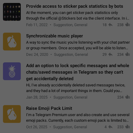
Provide access to sticker pack statistics by bots
At the moment, you can get sticker pack statistics only
through the official @Stickers bot via the client interface. In its
current form, it is limited and does not make it possible to use
Feb 11, 2022
Suggestion, General
18
238
it in any way.…
Synchronizable music player
A way to sync the music you're listening with your chat partner
or group members. Once accepted, you will be able to listen
together. Workaround Start a Voice Chat in a group (even
Dec 24, 2020
Suggestion, General
29
234
though voice chat audio…
Add an option to lock specific messages and whole
chats/saved messages in Telegram so they can't
get accidentally deleted
Hi, I've already accidentally deleted saved messages twice,
and they had a lot of important things in them. Could you
please add an option to Telegram (on all platforms) that will
Jan 28, 2025
Suggestion, General
234
allow users to lock…
Raise Emoji Pack Limit
I’m a Telegram Premium user and also create and use several
emoji packs. Currently, each custom emoji pack is limited to
200 emojis. For creators and active users, this limit can be
Oct 26, 2025
Suggestion, General
4
233
quite restrictive…