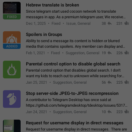
Hebrew translate is broken
Since telegram start used cocoon network to translate
FIXED
messages in app. As a premium telegram user, We receive
poor message translation in Hebrew, such as: - loss of
Dec 1, 2025
Fixed
Issue, General
38
231
meaning. - characters in other languages…
Spoilers in Groups
Ability to send a message its content is hidden or blurred
ADDED
media that contains spoilers. Any member can display and
read the content of the hidden message or display the blurred
Feb 1, 2021
Fixed
Suggestion, General
19
226
media simply by tapping…
Parental control option to disable global search
Parental control option that disables global search. I don't
want my kids to reach out to unknown while searching for
contacts or chats. It's possible that they can even end up with
Jan 25, 2021
Suggestion, General
56
225
reaching pornographic…
Stop server-side JPEG-to-JPEG recompression
A contributor to Telegram Desktop has once said at
https://github.com/telegramdesktop/tdesktop/issues/5317#i
502341782 that it's not useful to raise the quality
Jan 24, 2021
Suggestion, General
10
223
of JPEG photoes compressed by…
Request for username display in direct messages
Request for username display in direct messages. There are