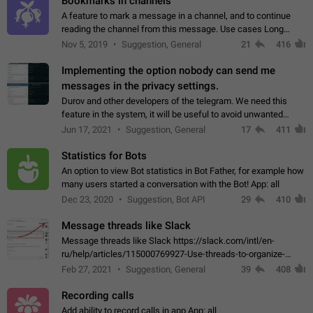
Bookmarks in channels
A feature to mark a message in a channel, and to continue
reading the channel from this message. Use cases Long
stories, broadcasts, and 'I will read it later' situations.
Nov 5, 2019
Suggestion, General
21
416
Workaround Forwarding a message…
Implementing the option nobody can send me
messages in the privacy settings.
Durov and other developers of the telegram. We need this
feature in the system, it will be useful to avoid unwanted
messages in the private. With the implementation of this
Jun 17, 2021
Suggestion, General
17
411
feature, we will be able to…
Statistics for Bots
An option to view Bot statistics in Bot Father, for example how
many users started a conversation with the Bot! App: all
Dec 23, 2020
Suggestion, Bot API
29
410
Message threads like Slack
Message threads like Slack https://slack.com/intl/en-
ru/help/articles/115000769927-Use-threads-to-organize-
discussions-
Feb 27, 2021
Suggestion, General
39
408
Recording calls
Add ability to record calls in app App: all