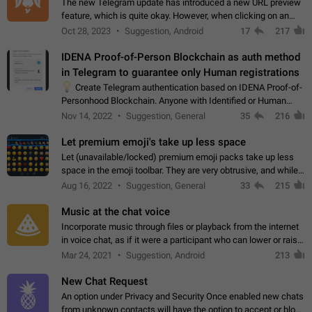
The new Telegram update has introduced a new URL preview
feature, which is quite okay. However, when clicking on an
image, it can't be enlarged anymore; instead, it directly opens
Oct 28, 2023
Suggestion, Android
17
217
the URL, which is a…
IDENA Proof-of-Person Blockchain as auth method
in Telegram to guarantee only Human registrations
💡
Create Telegram authentication based on IDENA Proof-of-
Personhood Blockchain. Anyone with Identified or Human
status in the blockchain could create an Account in Telegram
Nov 14, 2022
Suggestion, General
35
216
without using a phone number.…
Let premium emoji's take up less space
Let (unavailable/locked) premium emoji packs take up less
space in the emoji toolbar. They are very obtrusive, and while I
understand the desire from Telegram to promote their new
Aug 16, 2022
Suggestion, General
33
215
features and premium…
Music at the chat voice
Incorporate music through files or playback from the internet
in voice chat, as if it were a participant who can lower or raise
the volume within the chat. It would create the atmosphere of
Mar 24, 2021
Suggestion, Android
213
the radio.
New Chat Request
An option under Privacy and Security Once enabled new chats
from unknown contacts will have the option to accept or block