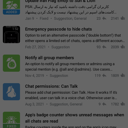
Update Iran Flag Emoji to Sun & Lion
PSA: کاربران گرامی دقت داشته باشید که نیاز به ارسال
ADDED
کامنت‌های اسپم در این پیشنهاد نیست و لایک کردن پیشنهاد
کافیست این اقدام هم‌وطنان که به صورت گروهی در حال اسپم
Jan 9
Fixed
Suggestion, General
23
2141
کردن بخش پشتیبانی و پلتفرم پیشنهادهای…
Emergency passcode to hide chats
1:52
Option to set an alternative passcode ("double bottom") that
either opens a limited set of chats, opens a different account,
or destroys one of the connected accounts completely when
Feb 27, 2021
Suggestion
93
2039
entered. Use cases…
Notify all group members
An option to notify all group members or admins using a
special mention (e.g. @all and @admins). Use cases
Important news and major updates in big communities.
Nov 4, 2019
Suggestion
119
1809
Potential issues Some group admins already…
Chat permissions: Can Talk
Please add chat permission: Can Talk. How it works If it's
enabled, user can talk in a voice chat. Otherwise user is
muted. For users In apps it would be useful for chat owners -
Aug 3, 2021
Suggestion, General
9
1782
they will be able to…
App's badge counter shows unread messages when
all chats are read
FIXED
Badge counters inside the app and on the app's icon may