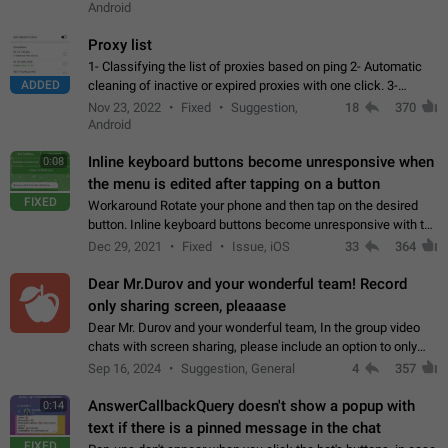
Android
Proxy list
1- Classifying the list of proxies based on ping 2- Automatic
ADDED
cleaning of inactive or expired proxies with one click. 3-
Manual removal of a large number of proxies in the proxy list.
Nov 23, 2022
Fixed
Suggestion,
18
370
4- Sharing multiple…
Android
Inline keyboard buttons become unresponsive when
0:08
the menu is edited after tapping on a button
FIXED
Workaround Rotate your phone and then tap on the desired
button. Inline keyboard buttons become unresponsive with the
new "menu transition" animation that appears when the menu
Dec 29, 2021
Fixed
Issue, iOS
33
364
is edited after tapping…
Dear Mr.Durov and your wonderful team! Record
only sharing screen, pleaaase
Dear Mr. Durov and your wonderful team, In the group video
chats with screen sharing, please include an option to only
record the shared screen, without switching to the avatars of
Sep 16, 2024
Suggestion, General
4
357
the currently speaking…
AnswerCallbackQuery doesn't show a popup with
0:14
text if there is a pinned message in the chat
FIXED