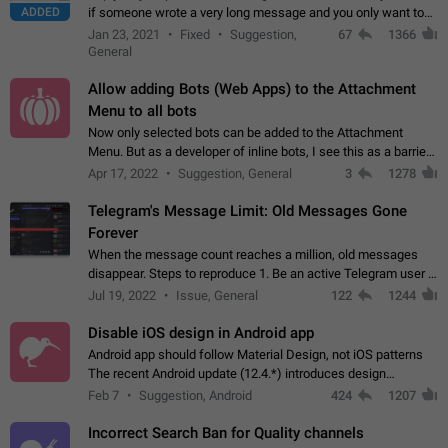
ADDED
if someone wrote a very long message and you only want to
refer to one or two sentences - or even only one or a few
Jan 23, 2021
Fixed
Suggestion,
67
1366
words. If you click on…
General
Allow adding Bots (Web Apps) to the Attachment
Menu to all bots
Now only selected bots can be added to the Attachment
Menu. But as a developer of inline bots, I see this as a barrier
to make telegram a better messenger Let users decide, what
Apr 17, 2022
Suggestion, General
3
1278
they want to see in their…
Telegram's Message Limit: Old Messages Gone
Forever
When the message count reaches a million, old messages
disappear. Steps to reproduce 1. Be an active Telegram user 2.
Wait until the coveted number of incoming/outgoing
Jul 19, 2022
Issue, General
122
1244
messages is reached. 3. Eh, it's…
Disable iOS design in Android app
Android app should follow Material Design, not iOS patterns
The recent Android update (12.4.*) introduces design
elements directly ported from iOS, creating a non-native
Feb 7
Suggestion, Android
424
1207
experience that ignores platform…
Incorrect Search Ban for Quality channels