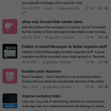
on a specific message_id in a specific chat
Dec 30, 2021
Fixed
Suggestion, Bot
37
335
API
allow only forward hide sender name
with this feature the messages of a group can be forwarded
but the sender of that message will be hidden, even he doesn't
have hide sender option enabled.
Dec 25, 2022
Suggestion, General
13
335
Folders in Saved Messages to better organize stuff
Folders in Saved Messages to better organize stuff. A great
example would be recorded voice chats going to a "Recorded
Voice Chats" folder under Saved Messages. (Attached sample
Apr 8, 2021
Suggestion, General
20
328
mockups)
Disable quick reactions
Dear Facegram... Quick reactions is an annoying useless
feature that just gluts the overall look and feel of the whole
chat area UX/UI. Please add an option to disable that feature
Jan 1, 2022
Suggestion, General
52
309
totally for the individual…
Improve invitation links
Let's say I buy a lot of advertising, let there be 5 placements
ADDED
every day, how do I understand which link belongs to which
channel? Constantly going in and looking at whether it's a link