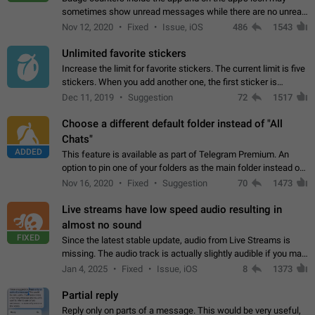
sometimes show unread messages while there are no unread
chats in the list. Workaround Tap 10 times on the Settings tab
Nov 12, 2020
Fixed
Issue, iOS
486
1543
icon > Reindex Unread Counters.…
Unlimited favorite stickers
Increase the limit for favorite stickers. The current limit is five
stickers. When you add another one, the first sticker is
replaced. Use cases Choose a limited set of stickers which
Dec 11, 2019
Suggestion
72
1517
you will always…
Choose a different default folder instead of "All
Chats"
ADDED
This feature is available as part of Telegram Premium. An
option to pin one of your folders as the main folder instead of
All Chats. When you open the app, it would show you the
Nov 16, 2020
Fixed
Suggestion
70
1473
folder you chose. Pressing…
Live streams have low speed audio resulting in
almost no sound
FIXED
Since the latest stable update, audio from Live Streams is
missing. The audio track is actually slightly audible if you max
out the volume of your device, but it will be barely noticeable,
Jan 4, 2025
Fixed
Issue, iOS
8
1373
and feels extremely…
Partial reply
Reply only on parts of a message. This would be very useful,