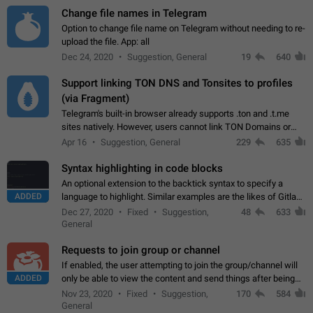
Change file names in Telegram
Option to change file name on Telegram without needing to re-
upload the file. App: all
Dec 24, 2020
Suggestion, General
19
640
Support linking TON DNS and Tonsites to profiles
(via Fragment)
Telegram's built-in browser already supports .ton and .t.me
sites natively. However, users cannot link TON Domains or
Tonsites to their profiles. - Link .ton domain to profile (with
Apr 16
Suggestion, General
229
635
Fragment verification)…
Syntax highlighting in code blocks
An optional extension to the backtick syntax to specify a
ADDED
language to highlight. Similar examples are the likes of Gitlab
and GitHub comments.
Dec 27, 2020
Fixed
Suggestion,
48
633
General
Requests to join group or channel
If enabled, the user attempting to join the group/channel will
ADDED
only be able to view the content and send things after being
accepted by an administrator (optional: only admins who have
Nov 23, 2020
Fixed
Suggestion,
170
584
the "accept/decline…
General