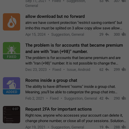
Sep 11, 2021
Fixed
Suggestion,
53
307
or not is hard…
General
allow download but no forward
atm we have content protection "restrict saving content" but
imho this must be splited on 3 allow copy allow save allow
forward on that way we can allow saving content locally, but
Apr 15, 2024
Suggestion, General
29
300
disallow to send to…
The problem is for accounts that became premium
and are with "Iran (+98)" number.
FIXED
The problem is for accounts that became premium and are
with "Iran (+98)" number. It is not possible to change the
status emoji. It is not possible to use saved emojis. It is not
Dec 23, 2023
Fixed
Issue, Android
62
299
possible to view the…
Rooms inside a group chat
The ability to have different "rooms" inside a group chat.
ADDED
Meaning, you'll be able to categorize the group chat into
different topics without needing to open a whole new one just
Feb 2, 2021
Fixed
Suggestion, General
42
290
for one purpose alone.
Request 2FA for important actions
0:07
Right now, anyone who accesses your account can delete it,
change phone number, or close all of your sessions. Solution:
request 2FA for these actions.
Apr 19, 2021
Suggestion, General
19
288