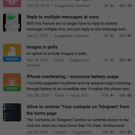
Dec 23, 2020
Suggestion, General
35
403
Reply to multiple messages at once
With this feature we no longer have to reply to several
message multiple time, you just reply to one message and
then it should be possible to select more messsage to include
Jan 27, 2021
Suggestion, General
30
395
to your reply. It will be…
Images in polls
An option to include images in polls
ADDED
Mar 14, 2021
Fixed
Suggestion,
16
389
General
iPhone overheating / excessive battery usage
I recently upgraded my phone and my telegram app is burning
FIXED
through battery at an incredible rate. It makes the phone very
hot whenever I open it for no discernable reason. All I'm doing
Dec 20, 2024
Fixed
Issue, iOS
129
388
is texting…
Allow to remove "Your contacts on Telegram" from
the home page
The "contacts on Telegram" section is currently shown in the
chat list when you have fewer than 10 chats. Workaround
Have more than 10 chats in your list.
Jan 29, 2021
Closed
Suggestion,
102
381