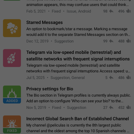
animation appears, this may confuse users that could think
about a connection issue. No issues on iOS, where a popup
Feb 5, 2021
Fixed
Issue, Android
98
496
correctly appears.…
Starred Messages
An option to bookmark/star a message. Marking a message
would add it to the separate Starred Messages section on the
profile page, for quick access to messages. While Telegram
Dec 12, 2019
Suggestion
99
488
doesn't have Starred Messages…
Telegram via low-speed mobile (terrestrial) and
satellite networks with frequent signal interruptions
Telegram via low-speed mobile (terrestrial) and satellite
networks with frequent signal interruptions Access speed: up
to 22 kbps down to 88 kbps It is impossible to reliably send
Jul 5, 2025
Suggestion, General
5
486
attached files larger…
Privacy settings for Bio
The Bio section in Telegram profiles is currently always public.
ADDED
Add an option to configure 'Who can see your bio?' to the
Privacy and Security Settings. Use cases Putting more
Nov 5, 2019
Fixed
Suggestion
27
452
sensitive or private info…
Incorrect Global Search Ban of Established Channel
My channel @peliculas is currently the 8th largest public
FIXED
channel and the oldest among the top 10 Spanish channels on