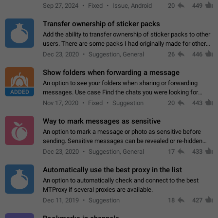
Telegram. Unfortunately, it has recently been banned from the
Sep 27, 2024
Fixed
Issue, Android
20
449
global search due to…
Transfer ownership of sticker packs
Add the ability to transfer ownership of sticker packs to other
users. There are some packs I had originally made for others,
but there needs to be a way to transfer these packs to them
Dec 23, 2020
Suggestion, General
26
446
without deleting…
Show folders when forwarding a message
An option to see your folders when sharing or forwarding
ADDED
messages. Use case Find the chats you were looking for
more quickly. Workarounds - Use the search option to find the
Nov 17, 2020
Fixed
Suggestion
20
443
chat if it's not at the top.…
Way to mark messages as sensitive
An option to mark a message or photo as sensitive before
sending. Sensitive messages can be revealed or re-hidden
with a tap and default to hidden when a chat is opened. App:
Dec 23, 2020
Suggestion, General
17
433
all
Automatically use the best proxy in the list
An option to automatically check and connect to the best
MTProxy if several proxies are available.
Dec 11, 2019
Suggestion
18
427