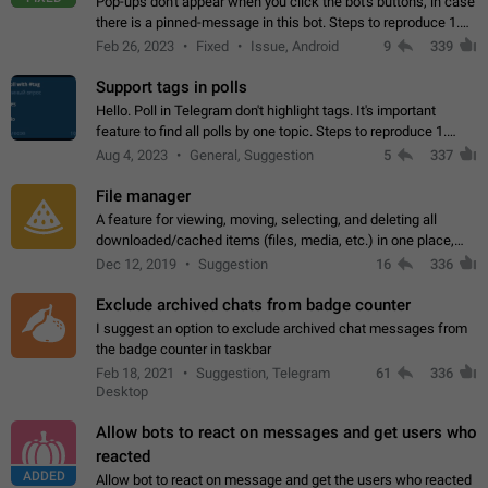
Pop-ups don't appear when you click the bot's buttons, in case
there is a pinned-message in this bot. Steps to reproduce 1.
Open @BotFather and pin random message. 2. Go to
Feb 26, 2023
Fixed
Issue, Android
9
339
"/mybots", choose any of your…
Support tags in polls
Hello. Poll in Telegram don't highlight tags. It's important
feature to find all polls by one topic. Steps to reproduce 1.
Create poll with any tag (#something) in question 2. Publish
Aug 4, 2023
General, Suggestion
5
337
poll 3. Tag isn't…
File manager
A feature for viewing, moving, selecting, and deleting all
downloaded/cached items (files, media, etc.) in one place,
perhaps under Storage Usage in the app's Settings. This can
Dec 12, 2019
Suggestion
16
336
also be enhanced with…
Exclude archived chats from badge counter
I suggest an option to exclude archived chat messages from
the badge counter in taskbar
Feb 18, 2021
Suggestion, Telegram
61
336
Desktop
Allow bots to react on messages and get users who
reacted
ADDED
Allow bot to react on message and get the users who reacted