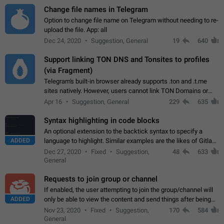
Change file names in Telegram
Option to change file name on Telegram without needing to re-
upload the file. App: all
Dec 24, 2020
Suggestion, General
19
640
Support linking TON DNS and Tonsites to profiles
(via Fragment)
Telegram's built-in browser already supports .ton and .t.me
sites natively. However, users cannot link TON Domains or
Tonsites to their profiles. - Link .ton domain to profile (with
Apr 16
Suggestion, General
229
635
Fragment verification)…
Syntax highlighting in code blocks
An optional extension to the backtick syntax to specify a
ADDED
language to highlight. Similar examples are the likes of Gitlab
and GitHub comments.
Dec 27, 2020
Fixed
Suggestion,
48
633
General
Requests to join group or channel
If enabled, the user attempting to join the group/channel will
ADDED
only be able to view the content and send things after being
accepted by an administrator (optional: only admins who have
Nov 23, 2020
Fixed
Suggestion,
170
584
the "accept/decline…
General