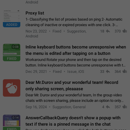
Android
Proxy list
1- Classifying the list of proxies based on ping 2- Automatic
ADDED
cleaning of inactive or expired proxies with one click. 3-
Manual removal of a large number of proxies in the proxy list.
Nov 23, 2022
Fixed
Suggestion,
18
370
4- Sharing multiple…
Android
Inline keyboard buttons become unresponsive when
0:08
the menu is edited after tapping on a button
FIXED
Workaround Rotate your phone and then tap on the desired
button. Inline keyboard buttons become unresponsive with the
new "menu transition" animation that appears when the menu
Dec 29, 2021
Fixed
Issue, iOS
33
364
is edited after tapping…
Dear Mr.Durov and your wonderful team! Record
only sharing screen, pleaaase
Dear Mr. Durov and your wonderful team, In the group video
chats with screen sharing, please include an option to only
record the shared screen, without switching to the avatars of
Sep 16, 2024
Suggestion, General
4
357
the currently speaking…
AnswerCallbackQuery doesn't show a popup with
0:14
text if there is a pinned message in the chat
FIXED