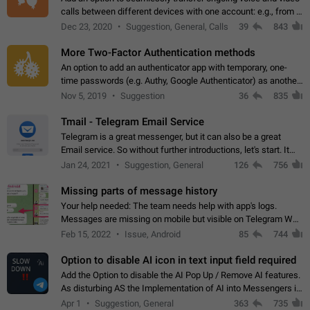
calls between different devices with one account: e.g., from a
mobile phone to a desktop PC and vice versa.
Dec 23, 2020
Suggestion, General, Calls
39
843
More Two-Factor Authentication methods
An option to add an authenticator app with temporary, one-
time passwords (e.g. Authy, Google Authenticator) as another
second factor.
Nov 5, 2019
Suggestion
36
835
Tmail - Telegram Email Service
Telegram is a great messenger, but it can also be a great
Email service. So without further introductions, let's start. It
may seem like Email service is for the previous generation,
Jan 24, 2021
Suggestion, General
126
756
but many people,…
Missing parts of message history
Your help needed: The team needs help with app's logs.
Messages are missing on mobile but visible on Telegram Web
and Desktop. Notifications of new messages are received,
Feb 15, 2022
Issue, Android
85
744
but messages don't appear in…
Option to disable AI icon in text input field required
Add the Option to disable the AI Pop Up / Remove AI features.
As disturbing AS the Implementation of AI into Messengers is.
We need to be able to choose! And many people might just
Apr 1
Suggestion, General
363
735