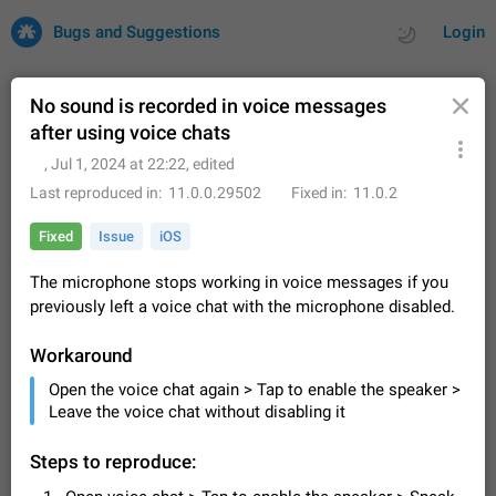
Bugs and Suggestions
Login
No sound is recorded in voice messages
after using voice chats
All
Issues
Suggestions
ᅠ
,
Jul 1, 2024 at 22:22
, edited
Last reproduced in
11.0.0.29502
Fixed in
11.0.2
by rating
by time
32684 CARDS
Fixed
Issue
iOS
About this platform
The microphone stops working in voice messages if you
All users are welcome to create new entries, view existing
previously left a voice chat with the microphone disabled.
entries and vote on them. What is this for? This platform is a
place where users can vote for feature suggestions for
Dec 23, 2020
Closed
Tip
83
Telegram or report issues…
Workaround
Persistent media playback notification after
Open the voice chat again > Tap to enable the speaker >
listening to voice messages
Leave the voice chat without disabling it
FIXED
After updating to Telegram 12.8.0 on Android, the media
playback notification stays stuck after listening to a voice
Steps to reproduce:
message. It disappears only if I fully close Telegram from
Jun 11
Fixed
Issue, Android
115
recent apps. I tested the…