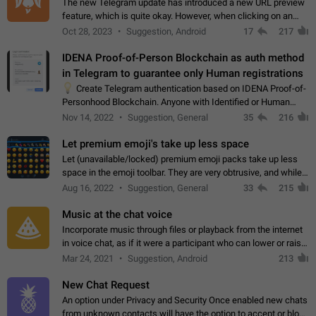
The new Telegram update has introduced a new URL preview
feature, which is quite okay. However, when clicking on an
image, it can't be enlarged anymore; instead, it directly opens
Oct 28, 2023
Suggestion, Android
17
217
the URL, which is a…
IDENA Proof-of-Person Blockchain as auth method
in Telegram to guarantee only Human registrations
💡
Create Telegram authentication based on IDENA Proof-of-
Personhood Blockchain. Anyone with Identified or Human
status in the blockchain could create an Account in Telegram
Nov 14, 2022
Suggestion, General
35
216
without using a phone number.…
Let premium emoji's take up less space
Let (unavailable/locked) premium emoji packs take up less
space in the emoji toolbar. They are very obtrusive, and while I
understand the desire from Telegram to promote their new
Aug 16, 2022
Suggestion, General
33
215
features and premium…
Music at the chat voice
Incorporate music through files or playback from the internet
in voice chat, as if it were a participant who can lower or raise
the volume within the chat. It would create the atmosphere of
Mar 24, 2021
Suggestion, Android
213
the radio.
New Chat Request
An option under Privacy and Security Once enabled new chats
from unknown contacts will have the option to accept or block