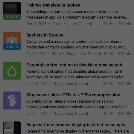
Hebrew translate is broken
Since telegram start used cocoon network to translate
FIXED
messages in app. As a premium telegram user, We receive
poor message translation in Hebrew, such as: - loss of
Dec 1, 2025
Fixed
Issue, General
38
231
meaning. - characters in other languages…
Spoilers in Groups
Ability to send a message its content is hidden or blurred
ADDED
media that contains spoilers. Any member can display and
read the content of the hidden message or display the blurred
Feb 1, 2021
Fixed
Suggestion, General
19
226
media simply by tapping…
Parental control option to disable global search
Parental control option that disables global search. I don't
want my kids to reach out to unknown while searching for
contacts or chats. It's possible that they can even end up with
Jan 25, 2021
Suggestion, General
56
225
reaching pornographic…
Stop server-side JPEG-to-JPEG recompression
A contributor to Telegram Desktop has once said at
https://github.com/telegramdesktop/tdesktop/issues/5317#i
502341782 that it's not useful to raise the quality
Jan 24, 2021
Suggestion, General
10
223
of JPEG photoes compressed by…
Request for username display in direct messages
Request for username display in direct messages. There are