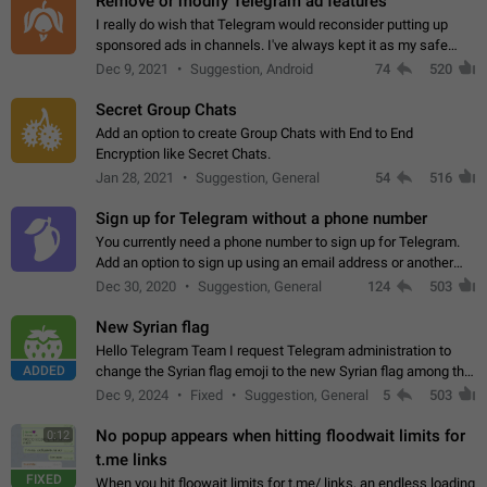
Remove or modify Telegram ad features
I really do wish that Telegram would reconsider putting up
sponsored ads in channels. I've always kept it as my safe
zone while the rest of the internet is saturated with ads. If the
Dec 9, 2021
Suggestion, Android
74
520
ads are going to…
Secret Group Chats
Add an option to create Group Chats with End to End
Encryption like Secret Chats.
Jan 28, 2021
Suggestion, General
54
516
Sign up for Telegram without a phone number
You currently need a phone number to sign up for Telegram.
Add an option to sign up using an email address or another
method, like some messengers do (e.g., Wire, Matrix,
Dec 30, 2020
Suggestion, General
124
503
Threema, Session). Potential…
New Syrian flag
Hello Telegram Team I request Telegram administration to
ADDED
change the Syrian flag emoji to the new Syrian flag among the
emojis https://t.me/addemoji/Syria_Flag
Dec 9, 2024
Fixed
Suggestion, General
5
503
No popup appears when hitting floodwait limits for
0:12
t.me links
FIXED
When you hit floowait limits for t.me/ links, an endless loading