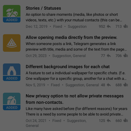
click on the pop-up…
Stories / Statuses
An option to share moments (media, like photos or short
ADDED
videos, texts, etc.) with your mutual contacts (this can be
adapted with granular privacy permissions) to view, interact,
Dec 12, 2019
Fixed
Suggestion
952
713
and forward. Such statuses…
Allow opening media directly from the preview.
When someone posts a link, Telegram generates a link
preview with title, media and some of the text from the page
linked. Ever since the October 2023 update, clicking or tapping
Oct 29, 2023
Suggestion, General
77
706
anywhere inside the preview…
Different background images for each chat
A feature to set a individual wallpaper for specific chats. (f.e.
ADDED
One wallpaper for a specific group, another for a chat with a
friend...) Use cases This would make navigation between
Nov 5, 2019
Fixed
Suggestion, General
48
688
chats easier, especially…
New privacy option to not allow private messages
from non-contacts.
ADDED
Like many have asked before (for different reasons) for years
There is a need by some people to be able to avoid private
messages for non-contacts. Why?: There are many reasons
Oct 24, 2021
Fixed
Suggestion,
125
660
on why to add this feature.…
General