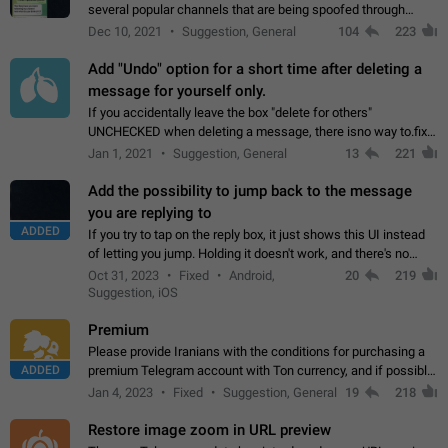
several popular channels that are being spoofed through
direct messaging. The direct messages do not show the user
Dec 10, 2021
Suggestion, General
104
223
name when you look at the…
Add "Undo" option for a short time after deleting a
message for yourself only.
If you accidentally leave the box "delete for others"
UNCHECKED when deleting a message, there isno way to.fix
it, because you can't see the message and long press it, to re-
Jan 1, 2021
Suggestion, General
13
221
select with the option "delete…
Add the possibility to jump back to the message
you are replying to
ADDED
If you try to tap on the reply box, it just shows this UI instead
of letting you jump. Holding it doesn't work, and there's no
option for that in this new UI either. I suspect this might get
Oct 31, 2023
Fixed
Android,
20
219
"not a bug…
Suggestion, iOS
Premium
Please provide Iranians with the conditions for purchasing a
ADDED
premium Telegram account with Ton currency, and if possible,
the price should be low. You are aware of the country's
Jan 4, 2023
Fixed
Suggestion, General
19
218
conditions. Steps to reproduce…
Restore image zoom in URL preview