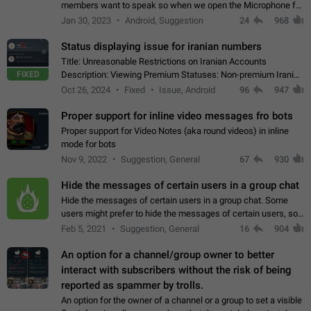
members want to speak so when we open the Microphone for
them to speak, they open video with sexual content. This
Jan 30, 2023
Android, Suggestion
24
968
leads to annoy the members and they…
Status displaying issue for iranian numbers
Title: Unreasonable Restrictions on Iranian Accounts
FIXED
Description: Viewing Premium Statuses: Non-premium Iranian
accounts cannot see the statuses of premium users.
Oct 26, 2024
Fixed
Issue, Android
96
947
However, purchasing a premium subscription…
Proper support for inline video messages fro bots
Proper support for Video Notes (aka round videos) in inline
mode for bots
Nov 9, 2022
Suggestion, General
67
930
Hide the messages of certain users in a group chat
Hide the messages of certain users in a group chat. Some
users might prefer to hide the messages of certain users, so
they can have a cleaner conversation. The option should be
Feb 5, 2021
Suggestion, General
16
904
personal and independent…
An option for a channel/group owner to better
interact with subscribers without the risk of being
reported as spammer by trolls.
An option for the owner of a channel or a group to set a visible