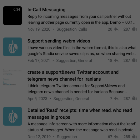
In-Call Messaging
0:34
Reply to incoming messages from your call partner without
leaving another page currently open in the app. Demo – 00:19
on the attached video.
Nov 19, 2020
Suggestion, Calls
20
287
Support sending webm videos
I have various video files in the webm format, this is also what
google's Stadia service saves clips as, so when sharing webm
videos with friends on telegram, they have to download the
Feb 17, 2021
Suggestion, General
18
287
video as a file…
create a support&news Twitter account and
telegram news channel for Iranians
I think telegram Twitter account for Support&News and
telegram news channel is needed for iranians Because
Persian speakers are very active in Telegram And the
Apr 5, 2023
Suggestion, General
7
287
channels that have the most subscribers…
Detailed 'Read' receipts: time when read, who read
messages in groups
A message info screen with more information about the 'read'
status of messages: When the message was read in private
chats. Which group members read the message and at what
Dec 12, 2019
Suggestion
67
285