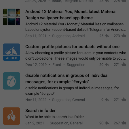
Jan 29, 2025
Issue, Telegram Desktop
28
274
down 4. Reach…
Android 12 Material You, Monet, latest Material
Design wallpaper-based app theme
Android 12 Material You / Monet / Material Design wallpaper-
based or system-accent-based default Telegram for Android
app theme, compatible with Material You system theme.
Sep 11, 2021
Suggestion, Android
25
273
Custom profile pictures for contacts without one
Allow choosing a profile picture for users in your contacts who
ADDED
didn't upload one. These images would only be visible to you.
Use cases - Improve the visual appeal of your chat list. - Find
Dec 12, 2019
Fixed
Suggestion
20
271
people more…
disable notifications in groups of individual
messages, for example "#crypto"
disable notifications in groups of individual messages, for
example "#crypto"
Nov 11, 2022
Suggestion, General
9
271
Search in folder
Want to be able to search in a folder
Jan 2, 2021
Suggestion, General
20
267