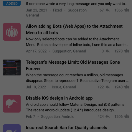
ADDED
if someone wrote a very long message and you only want to
refer to one or two sentences - or even only one or a few
Jan 23, 2021
Fixed
Suggestion,
67
1366
words. If you click on…
General
Allow adding Bots (Web Apps) to the Attachment
Menu to all bots
Now only selected bots can be added to the Attachment
Menu. But as a developer of inline bots, I see this as a barrier
to make telegram a better messenger Let users decide, what
Apr 17, 2022
Suggestion, General
3
1278
they want to see in their…
Telegram's Message Limit: Old Messages Gone
Forever
When the message count reaches a million, old messages
disappear. Steps to reproduce 1. Be an active Telegram user 2.
Wait until the coveted number of incoming/outgoing
Jul 19, 2022
Issue, General
122
1243
messages is reached. 3. Eh, it's…
Disable iOS design in Android app
Android app should follow Material Design, not iOS patterns
The recent Android update (12.4.*) introduces design
elements directly ported from iOS, creating a non-native
Feb 7
Suggestion, Android
424
1206
experience that ignores platform…
Incorrect Search Ban for Quality channels