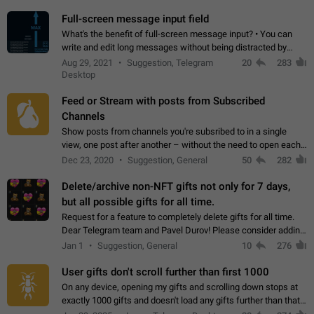
time. Use cases Knowing…
Full-screen message input field
What's the benefit of full-screen message input? • You can
write and edit long messages without being distracted by
searching for the desired piece of text using the slider • You
Aug 29, 2021
Suggestion, Telegram
20
283
will not have to use…
Desktop
Feed or Stream with posts from Subscribed
Channels
Show posts from channels you're subsribed to in a single
view, one post after another – without the need to open each
channel seprately to see what's new. Like Twitter and other
Dec 23, 2020
Suggestion, General
50
282
feed-based social networks.…
Delete/archive non-NFT gifts not only for 7 days,
but all possible gifts for all time.
Request for a feature to completely delete gifts for all time.
Dear Telegram team and Pavel Durov! Please consider adding
a feature to completely delete received gifts. At the moment,
Jan 1
Suggestion, General
10
276
the "Hide from…
User gifts don't scroll further than first 1000
On any device, opening my gifts and scrolling down stops at
exactly 1000 gifts and doesn't load any gifts further than that
Steps to reproduce 1. Open my profile 2. Tap on Gifts 3. Scroll