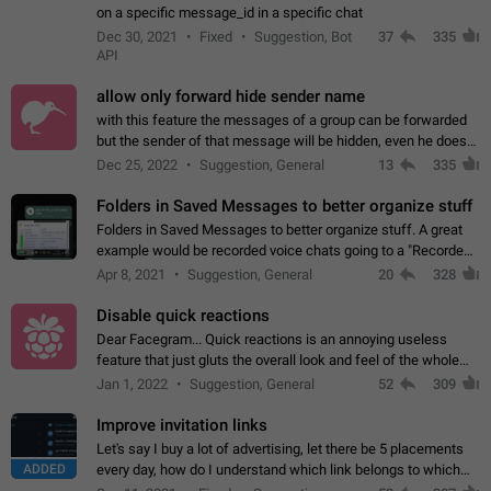
on a specific message_id in a specific chat
Dec 30, 2021
Fixed
Suggestion, Bot
37
335
API
allow only forward hide sender name
with this feature the messages of a group can be forwarded
but the sender of that message will be hidden, even he doesn't
have hide sender option enabled.
Dec 25, 2022
Suggestion, General
13
335
Folders in Saved Messages to better organize stuff
Folders in Saved Messages to better organize stuff. A great
example would be recorded voice chats going to a "Recorded
Voice Chats" folder under Saved Messages. (Attached sample
Apr 8, 2021
Suggestion, General
20
328
mockups)
Disable quick reactions
Dear Facegram... Quick reactions is an annoying useless
feature that just gluts the overall look and feel of the whole
chat area UX/UI. Please add an option to disable that feature
Jan 1, 2022
Suggestion, General
52
309
totally for the individual…
Improve invitation links
Let's say I buy a lot of advertising, let there be 5 placements
ADDED
every day, how do I understand which link belongs to which
channel? Constantly going in and looking at whether it's a link