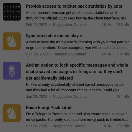
Provide access to sticker pack statistics by bots
At the moment, you can get sticker pack statistics only
through the official @Stickers bot via the client interface. In its
current form, it is limited and does not make it possible to use
Feb 11, 2022
Suggestion, General
18
238
it in any way.…
Synchronizable music player
A way to sync the music you're listening with your chat partner
or group members. Once accepted, you will be able to listen
together. Workaround Start a Voice Chat in a group (even
Dec 24, 2020
Suggestion, General
29
234
though voice chat audio…
Add an option to lock specific messages and whole
chats/saved messages in Telegram so they can't
get accidentally deleted
Hi, I've already accidentally deleted saved messages twice,
and they had a lot of important things in them. Could you
please add an option to Telegram (on all platforms) that will
Jan 28, 2025
Suggestion, General
234
allow users to lock…
Raise Emoji Pack Limit
I’m a Telegram Premium user and also create and use several
emoji packs. Currently, each custom emoji pack is limited to
200 emojis. For creators and active users, this limit can be
Oct 26, 2025
Suggestion, General
4
233
quite restrictive…