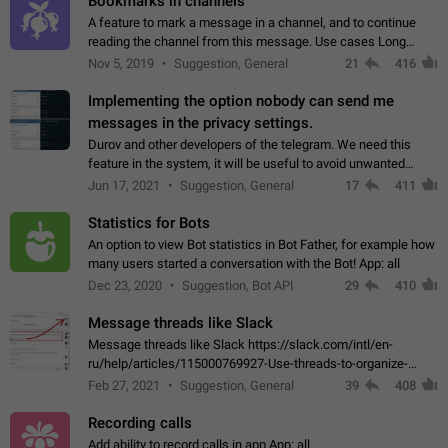
Bookmarks in channels
A feature to mark a message in a channel, and to continue
reading the channel from this message. Use cases Long
stories, broadcasts, and 'I will read it later' situations.
Nov 5, 2019
Suggestion, General
21
416
Workaround Forwarding a message…
Implementing the option nobody can send me
messages in the privacy settings.
Durov and other developers of the telegram. We need this
feature in the system, it will be useful to avoid unwanted
messages in the private. With the implementation of this
Jun 17, 2021
Suggestion, General
17
411
feature, we will be able to…
Statistics for Bots
An option to view Bot statistics in Bot Father, for example how
many users started a conversation with the Bot! App: all
Dec 23, 2020
Suggestion, Bot API
29
410
Message threads like Slack
Message threads like Slack https://slack.com/intl/en-
ru/help/articles/115000769927-Use-threads-to-organize-
discussions-
Feb 27, 2021
Suggestion, General
39
408
Recording calls
Add ability to record calls in app App: all