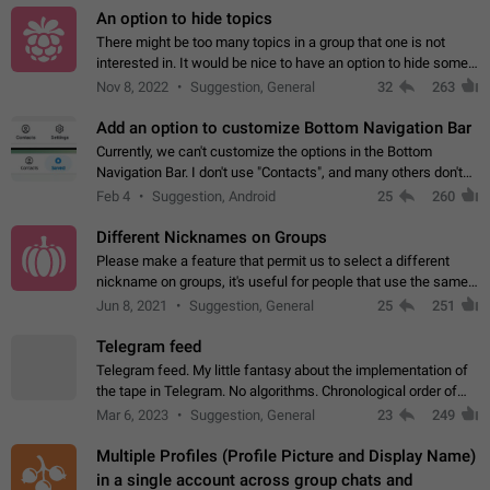
An option to hide topics
There might be too many topics in a group that one is not
interested in. It would be nice to have an option to hide some
topics.
Nov 8, 2022
Suggestion, General
32
263
Add an option to customize Bottom Navigation Bar
Currently, we can't customize the options in the Bottom
Navigation Bar. I don't use "Contacts", and many others don't
either. Please add an option to fully customize the Bottom
Feb 4
Suggestion, Android
25
260
Navigation Bar, including…
Different Nicknames on Groups
Please make a feature that permit us to select a different
nickname on groups, it's useful for people that use the same
account in multiple groups including work (when we identify
Jun 8, 2021
Suggestion, General
25
251
ourselves with real…
Telegram feed
Telegram feed. My little fantasy about the implementation of
the tape in Telegram. No algorithms. Chronological order of
posts. You choose which channels will be shown in your feed.
Mar 6, 2023
Suggestion, General
23
249
The type of posts…
Multiple Profiles (Profile Picture and Display Name)
in a single account across group chats and