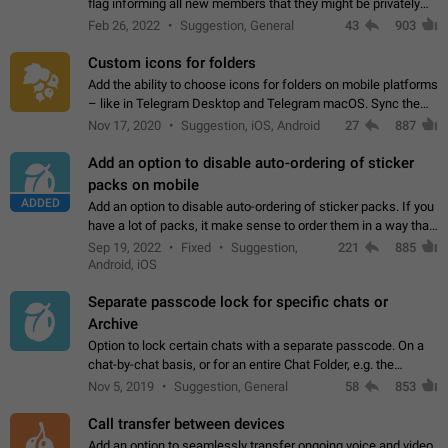
flag informing all new members that they might be privately
contacted one single time by the owner/admins of the
Feb 26, 2022
Suggestion, General
43
903
channel/group they are…
Custom icons for folders
Add the ability to choose icons for folders on mobile platforms
– like in Telegram Desktop and Telegram macOS. Sync them
on all devices. Use cases - Find folders you're looking for
Nov 17, 2020
Suggestion, iOS, Android
27
887
more easily. - Save…
Add an option to disable auto-ordering of sticker
packs on mobile
ADDED
Add an option to disable auto-ordering of sticker packs. If you
have a lot of packs, it make sense to order them in a way that
makes it easy for you to find the right sticker. This has been
Sep 19, 2022
Fixed
Suggestion,
221
885
the behaviour…
Android, iOS
Separate passcode lock for specific chats or
Archive
Option to lock certain chats with a separate passcode. On a
chat-by-chat basis, or for an entire Chat Folder, e.g. the
Archive. Use cases Family iPads and other shared devices.
Nov 5, 2019
Suggestion, General
58
853
Can also be used in environments…
Call transfer between devices
Add an option to seamlessly transfer ongoing voice and video