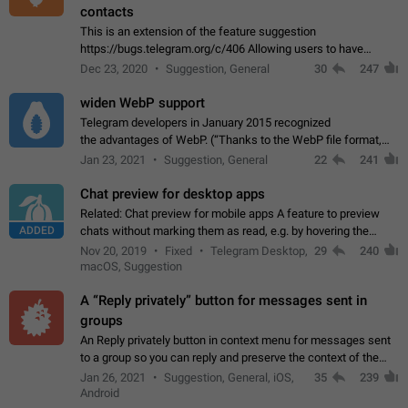
contacts
This is an extension of the feature suggestion
https://bugs.telegram.org/c/406 Allowing users to have
granular control of how they present themselves to different
Dec 23, 2020
Suggestion, General
30
247
groups of contacts and chats, in such…
widen WebP support
Telegram developers in January 2015 recognized
the advantages of WebP. (“Thanks to the WebP file format,
Stickers on Telegram are displayed 5x faster compared to
Jan 23, 2021
Suggestion, General
22
241
the other formats usually used in messaging…
Chat preview for desktop apps
Related: Chat preview for mobile apps A feature to preview
ADDED
chats without marking them as read, e.g. by hovering the
cursor over a profile picture in the Chat List > Preview Chat.
Nov 20, 2019
Fixed
Telegram Desktop,
29
240
macOS, Suggestion
A “Reply privately” button for messages sent in
groups
An Reply privately button in context menu for messages sent
to a group so you can reply and preserve the context of the
original message by showing a preview of the replied
Jan 26, 2021
Suggestion, General, iOS,
35
239
message and a button to open…
Android