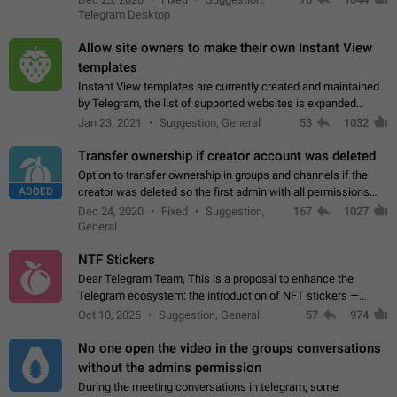
existing telegram window…
Telegram Desktop
Allow site owners to make their own Instant View
templates
Instant View templates are currently created and maintained
by Telegram, the list of supported websites is expanded
gradually. Some site owners would like to get IV support for
Jan 23, 2021
Suggestion, General
53
1032
their websites sooner.…
Transfer ownership if creator account was deleted
Option to transfer ownership in groups and channels if the
ADDED
creator was deleted so the first admin with all permissions
will become a creator! Thumbs up if you want this to happen
Dec 24, 2020
Fixed
Suggestion,
167
1027
👍
App: all
General
NTF Stickers
Dear Telegram Team, This is a proposal to enhance the
Telegram ecosystem: the introduction of NFT stickers —
unique digital stickers based on blockchain technology, which
Oct 10, 2025
Suggestion, General
57
974
can not only be used in chats…
No one open the video in the groups conversations
without the admins permission
During the meeting conversations in telegram, some