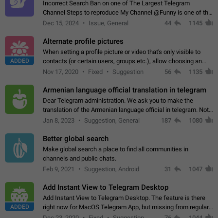
Incorrect Search Ban on one of The Largest Telegram
Channel Steps to reproduce My Channel @Funny is one of the
largest English Entertainment channel with Over 250K
Dec 15, 2024
Issue, General
44
1145
Subscribers & great Engagement. But…
Alternate profile pictures
When setting a profile picture or video that's only visible to
ADDED
contacts (or certain users, groups etc.), allow choosing an
alternate picture or video that will be shown to everyone else.
Nov 17, 2020
Fixed
Suggestion
56
1135
Use cases -…
Armenian language official translation in telegram
Dear Telegram administration. We ask you to make the
translation of the Armenian language official in telegram. Not
a few people speak Armenian, and a full-fledged Armenian
Jan 8, 2023
Suggestion, General
187
1080
segment has already formed…
Better global search
Make global search a place to find all communities in
channels and public chats.
Feb 9, 2021
Suggestion, Android
31
1047
Add Instant View to Telegram Desktop
Add Instant View to Telegram Desktop. The feature is there
ADDED
right now for MacOS Telegram App, but missing from regular
Telegram Desktop. Preferably, it should open an article in the
Dec 23, 2020
Fixed
Suggestion,
76
1044