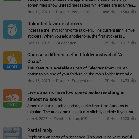
sometimes show unread messages while there are no unread
chats in the list. Workaround Tap 10 times on the Settings tab
Nov 12, 2020
Fixed
Issue, iOS
486
1543
icon > Reindex Unread Counters.…
Unlimited favorite stickers
Increase the limit for favorite stickers. The current limit is five
stickers. When you add another one, the first sticker is
replaced. Use cases Choose a limited set of stickers which
Dec 11, 2019
Suggestion
72
1517
you will always…
Choose a different default folder instead of "All
Chats"
ADDED
This feature is available as part of Telegram Premium. An
option to pin one of your folders as the main folder instead of
All Chats. When you open the app, it would show you the
Nov 16, 2020
Fixed
Suggestion
70
1473
folder you chose. Pressing…
Live streams have low speed audio resulting in
almost no sound
FIXED
Since the latest stable update, audio from Live Streams is
missing. The audio track is actually slightly audible if you max
out the volume of your device, but it will be barely noticeable,
Jan 4, 2025
Fixed
Issue, iOS
8
1373
and feels extremely…
Partial reply
Reply only on parts of a message. This would be very useful,