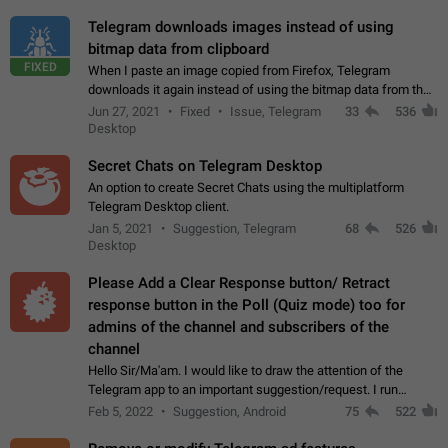
Telegram downloads images instead of using
bitmap data from clipboard
FIXED
When I paste an image copied from Firefox, Telegram
downloads it again instead of using the bitmap data from the
clipboard. This happens because the clipboard also stores the
Jun 27, 2021
Fixed
Issue, Telegram
33
536
image URL. If I paste the…
Desktop
Secret Chats on Telegram Desktop
An option to create Secret Chats using the multiplatform
Telegram Desktop client.
Jan 5, 2021
Suggestion, Telegram
68
526
Desktop
Please Add a Clear Response button/ Retract
response button in the Poll (Quiz mode) too for
admins of the channel and subscribers of the
channel
Hello Sir/Ma'am. I would like to draw the attention of the
Telegram app to an important suggestion/request. I run
telegram channels which consists of more than 50k+ Highly
Feb 5, 2022
Suggestion, Android
75
522
active students who solve quiz…