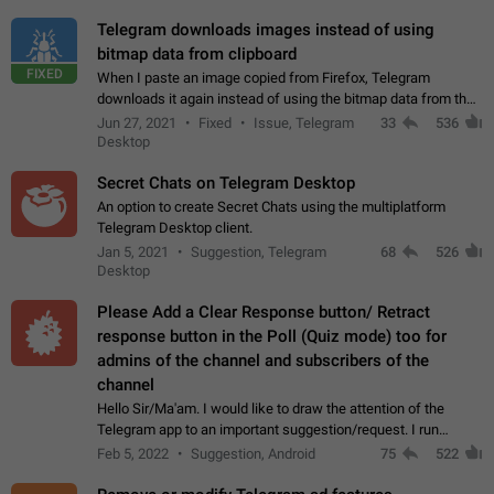
Telegram downloads images instead of using
bitmap data from clipboard
FIXED
When I paste an image copied from Firefox, Telegram
downloads it again instead of using the bitmap data from the
clipboard. This happens because the clipboard also stores the
Jun 27, 2021
Fixed
Issue, Telegram
33
536
image URL. If I paste the…
Desktop
Secret Chats on Telegram Desktop
An option to create Secret Chats using the multiplatform
Telegram Desktop client.
Jan 5, 2021
Suggestion, Telegram
68
526
Desktop
Please Add a Clear Response button/ Retract
response button in the Poll (Quiz mode) too for
admins of the channel and subscribers of the
channel
Hello Sir/Ma'am. I would like to draw the attention of the
Telegram app to an important suggestion/request. I run
telegram channels which consists of more than 50k+ Highly
Feb 5, 2022
Suggestion, Android
75
522
active students who solve quiz…