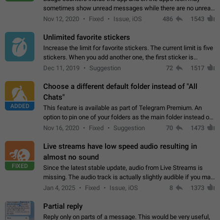
sometimes show unread messages while there are no unread
chats in the list. Workaround Tap 10 times on the Settings tab
Nov 12, 2020
Fixed
Issue, iOS
486
1543
icon > Reindex Unread Counters.…
Unlimited favorite stickers
Increase the limit for favorite stickers. The current limit is five
stickers. When you add another one, the first sticker is
replaced. Use cases Choose a limited set of stickers which
Dec 11, 2019
Suggestion
72
1517
you will always…
Choose a different default folder instead of "All
Chats"
ADDED
This feature is available as part of Telegram Premium. An
option to pin one of your folders as the main folder instead of
All Chats. When you open the app, it would show you the
Nov 16, 2020
Fixed
Suggestion
70
1473
folder you chose. Pressing…
Live streams have low speed audio resulting in
almost no sound
FIXED
Since the latest stable update, audio from Live Streams is
missing. The audio track is actually slightly audible if you max
out the volume of your device, but it will be barely noticeable,
Jan 4, 2025
Fixed
Issue, iOS
8
1373
and feels extremely…
Partial reply
Reply only on parts of a message. This would be very useful,