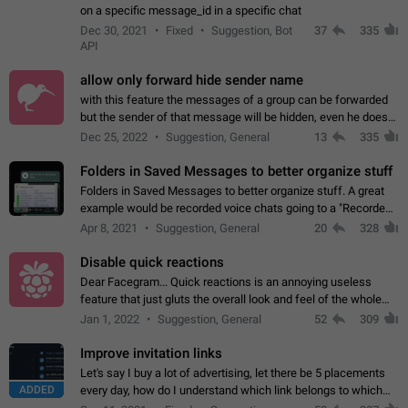
on a specific message_id in a specific chat
Dec 30, 2021
Fixed
Suggestion, Bot
37
335
API
allow only forward hide sender name
with this feature the messages of a group can be forwarded
but the sender of that message will be hidden, even he doesn't
have hide sender option enabled.
Dec 25, 2022
Suggestion, General
13
335
Folders in Saved Messages to better organize stuff
Folders in Saved Messages to better organize stuff. A great
example would be recorded voice chats going to a "Recorded
Voice Chats" folder under Saved Messages. (Attached sample
Apr 8, 2021
Suggestion, General
20
328
mockups)
Disable quick reactions
Dear Facegram... Quick reactions is an annoying useless
feature that just gluts the overall look and feel of the whole
chat area UX/UI. Please add an option to disable that feature
Jan 1, 2022
Suggestion, General
52
309
totally for the individual…
Improve invitation links
Let's say I buy a lot of advertising, let there be 5 placements
ADDED
every day, how do I understand which link belongs to which
channel? Constantly going in and looking at whether it's a link