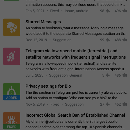
animation appears, this may confuse users that could think
about a connection issue. No issues on iOS, where a popup
Feb 5, 2021
Fixed
Issue, Android
98
496
correctly appears.…
Starred Messages
An option to bookmark/star a message. Marking a message
would add it to the separate Starred Messages section on the
profile page, for quick access to messages. While Telegram
Dec 12, 2019
Suggestion
99
488
doesn't have Starred Messages…
Telegram via low-speed mobile (terrestrial) and
satellite networks with frequent signal interruptions
Telegram via low-speed mobile (terrestrial) and satellite
networks with frequent signal interruptions Access speed: up
to 22 kbps down to 88 kbps It is impossible to reliably send
Jul 5, 2025
Suggestion, General
5
486
attached files larger…
Privacy settings for Bio
The Bio section in Telegram profiles is currently always public.
ADDED
Add an option to configure 'Who can see your bio?' to the
Privacy and Security Settings. Use cases Putting more
Nov 5, 2019
Fixed
Suggestion
27
452
sensitive or private info…
Incorrect Global Search Ban of Established Channel
My channel @peliculas is currently the 8th largest public
FIXED
channel and the oldest among the top 10 Spanish channels on