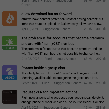
Sep 11, 2021
Fixed
Suggestion,
53
307
or not is hard…
General
allow download but no forward
atm we have content protection "restrict saving content" but
imho this must be splited on 3 allow copy allow save allow
forward on that way we can allow saving content locally, but
Apr 15, 2024
Suggestion, General
29
300
disallow to send to…
The problem is for accounts that became premium
and are with "Iran (+98)" number.
FIXED
The problem is for accounts that became premium and are
with "Iran (+98)" number. It is not possible to change the
status emoji. It is not possible to use saved emojis. It is not
Dec 23, 2023
Fixed
Issue, Android
63
299
possible to view the…
Rooms inside a group chat
The ability to have different "rooms" inside a group chat.
ADDED
Meaning, you'll be able to categorize the group chat into
different topics without needing to open a whole new one just
Feb 2, 2021
Fixed
Suggestion, General
42
290
for one purpose alone.
Request 2FA for important actions
0:07
Right now, anyone who accesses your account can delete it,
change phone number, or close all of your sessions. Solution:
request 2FA for these actions.
Apr 19, 2021
Suggestion, General
19
288