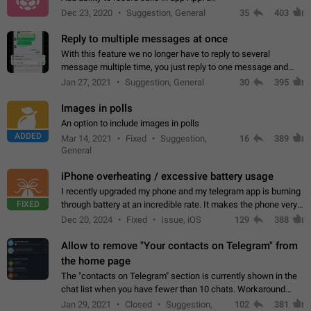
Dec 23, 2020
Suggestion, General
35
403
Reply to multiple messages at once
With this feature we no longer have to reply to several
message multiple time, you just reply to one message and
then it should be possible to select more messsage to include
Jan 27, 2021
Suggestion, General
30
395
to your reply. It will be…
Images in polls
An option to include images in polls
ADDED
Mar 14, 2021
Fixed
Suggestion,
16
389
General
iPhone overheating / excessive battery usage
I recently upgraded my phone and my telegram app is burning
FIXED
through battery at an incredible rate. It makes the phone very
hot whenever I open it for no discernable reason. All I'm doing
Dec 20, 2024
Fixed
Issue, iOS
129
388
is texting…
Allow to remove "Your contacts on Telegram" from
the home page
The "contacts on Telegram" section is currently shown in the
chat list when you have fewer than 10 chats. Workaround
Have more than 10 chats in your list.
Jan 29, 2021
Closed
Suggestion,
102
381