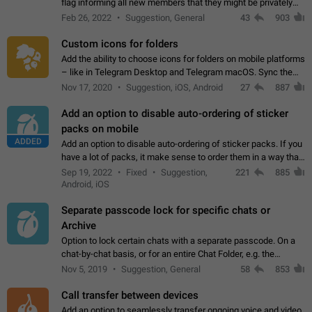
flag informing all new members that they might be privately
contacted one single time by the owner/admins of the
Feb 26, 2022
Suggestion, General
43
903
channel/group they are…
Custom icons for folders
Add the ability to choose icons for folders on mobile platforms
– like in Telegram Desktop and Telegram macOS. Sync them
on all devices. Use cases - Find folders you're looking for
Nov 17, 2020
Suggestion, iOS, Android
27
887
more easily. - Save…
Add an option to disable auto-ordering of sticker
packs on mobile
ADDED
Add an option to disable auto-ordering of sticker packs. If you
have a lot of packs, it make sense to order them in a way that
makes it easy for you to find the right sticker. This has been
Sep 19, 2022
Fixed
Suggestion,
221
885
the behaviour…
Android, iOS
Separate passcode lock for specific chats or
Archive
Option to lock certain chats with a separate passcode. On a
chat-by-chat basis, or for an entire Chat Folder, e.g. the
Archive. Use cases Family iPads and other shared devices.
Nov 5, 2019
Suggestion, General
58
853
Can also be used in environments…
Call transfer between devices
Add an option to seamlessly transfer ongoing voice and video