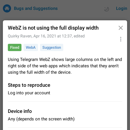
Bugs and Suggestions
Login
WebZ is not using the full display width
Quirky Raven
,
Apr 16, 2021 at 12:37
, edited
All
Issues
Suggestions
Fixed
WebA
Suggestion
by rating
by time
32735 CARDS
Using Telegram WebZ shows large columns on the left and
right side of the web apps which indicates that they aren't
About this platform
using the full width of the device.
All users are welcome to create new entries, view existing
entries and vote on them. What is this for? This platform is a
Steps to reproduce
place where users can vote for feature suggestions for
Dec 23, 2020
Closed
Tip
86
Telegram or report issues…
Log into your account
Persistent media playback notification after
listening to voice messages
FIXED
After updating to Telegram 12.8.0 on Android, the media
Device info
playback notification stays stuck after listening to a voice
Any (depends on the screen width)
message. It disappears only if I fully close Telegram from
Jun 11
Fixed
Issue, Android
116
recent apps. I tested the…