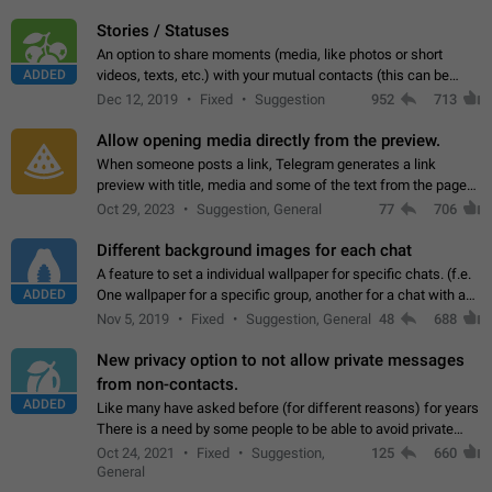
click on the pop-up…
Stories / Statuses
An option to share moments (media, like photos or short
ADDED
videos, texts, etc.) with your mutual contacts (this can be
adapted with granular privacy permissions) to view, interact,
Dec 12, 2019
Fixed
Suggestion
952
713
and forward. Such statuses…
Allow opening media directly from the preview.
When someone posts a link, Telegram generates a link
preview with title, media and some of the text from the page
linked. Ever since the October 2023 update, clicking or tapping
Oct 29, 2023
Suggestion, General
77
706
anywhere inside the preview…
Different background images for each chat
A feature to set a individual wallpaper for specific chats. (f.e.
ADDED
One wallpaper for a specific group, another for a chat with a
friend...) Use cases This would make navigation between
Nov 5, 2019
Fixed
Suggestion, General
48
688
chats easier, especially…
New privacy option to not allow private messages
from non-contacts.
ADDED
Like many have asked before (for different reasons) for years
There is a need by some people to be able to avoid private
messages for non-contacts. Why?: There are many reasons
Oct 24, 2021
Fixed
Suggestion,
125
660
on why to add this feature.…
General