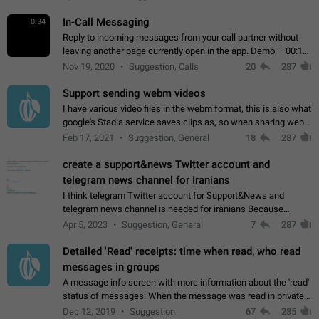
In-Call Messaging
0:34
Reply to incoming messages from your call partner without
leaving another page currently open in the app. Demo – 00:19
on the attached video.
Nov 19, 2020
Suggestion, Calls
20
287
Support sending webm videos
I have various video files in the webm format, this is also what
google's Stadia service saves clips as, so when sharing webm
videos with friends on telegram, they have to download the
Feb 17, 2021
Suggestion, General
18
287
video as a file…
create a support&news Twitter account and
telegram news channel for Iranians
I think telegram Twitter account for Support&News and
telegram news channel is needed for iranians Because
Persian speakers are very active in Telegram And the
Apr 5, 2023
Suggestion, General
7
287
channels that have the most subscribers…
Detailed 'Read' receipts: time when read, who read
messages in groups
A message info screen with more information about the 'read'
status of messages: When the message was read in private
chats. Which group members read the message and at what
Dec 12, 2019
Suggestion
67
285