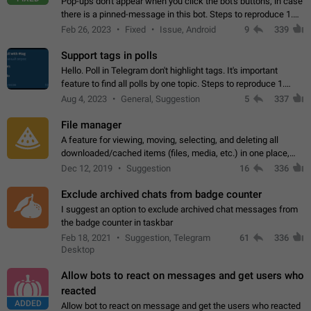
Pop-ups don't appear when you click the bot's buttons, in case
there is a pinned-message in this bot. Steps to reproduce 1.
Open @BotFather and pin random message. 2. Go to
Feb 26, 2023
Fixed
Issue, Android
9
339
"/mybots", choose any of your…
Support tags in polls
Hello. Poll in Telegram don't highlight tags. It's important
feature to find all polls by one topic. Steps to reproduce 1.
Create poll with any tag (#something) in question 2. Publish
Aug 4, 2023
General, Suggestion
5
337
poll 3. Tag isn't…
File manager
A feature for viewing, moving, selecting, and deleting all
downloaded/cached items (files, media, etc.) in one place,
perhaps under Storage Usage in the app's Settings. This can
Dec 12, 2019
Suggestion
16
336
also be enhanced with…
Exclude archived chats from badge counter
I suggest an option to exclude archived chat messages from
the badge counter in taskbar
Feb 18, 2021
Suggestion, Telegram
61
336
Desktop
Allow bots to react on messages and get users who
reacted
ADDED
Allow bot to react on message and get the users who reacted