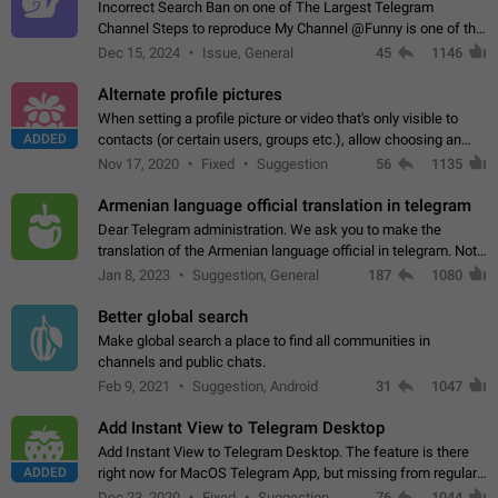
Incorrect Search Ban on one of The Largest Telegram
Channel Steps to reproduce My Channel @Funny is one of the
largest English Entertainment channel with Over 250K
Dec 15, 2024
Issue, General
45
1146
Subscribers & great Engagement. But…
Alternate profile pictures
When setting a profile picture or video that's only visible to
ADDED
contacts (or certain users, groups etc.), allow choosing an
alternate picture or video that will be shown to everyone else.
Nov 17, 2020
Fixed
Suggestion
56
1135
Use cases -…
Armenian language official translation in telegram
Dear Telegram administration. We ask you to make the
translation of the Armenian language official in telegram. Not
a few people speak Armenian, and a full-fledged Armenian
Jan 8, 2023
Suggestion, General
187
1080
segment has already formed…
Better global search
Make global search a place to find all communities in
channels and public chats.
Feb 9, 2021
Suggestion, Android
31
1047
Add Instant View to Telegram Desktop
Add Instant View to Telegram Desktop. The feature is there
ADDED
right now for MacOS Telegram App, but missing from regular
Telegram Desktop. Preferably, it should open an article in the
Dec 23, 2020
Fixed
Suggestion,
76
1044