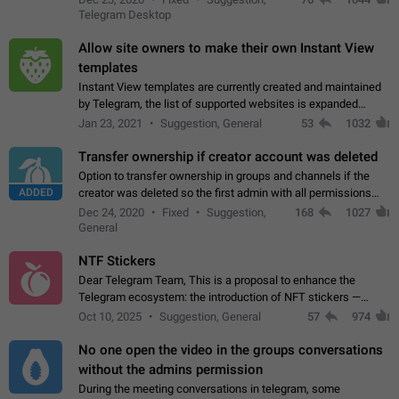
existing telegram window…
Telegram Desktop
Allow site owners to make their own Instant View
templates
Instant View templates are currently created and maintained
by Telegram, the list of supported websites is expanded
gradually. Some site owners would like to get IV support for
Jan 23, 2021
Suggestion, General
53
1032
their websites sooner.…
Transfer ownership if creator account was deleted
Option to transfer ownership in groups and channels if the
ADDED
creator was deleted so the first admin with all permissions
will become a creator! Thumbs up if you want this to happen
Dec 24, 2020
Fixed
Suggestion,
168
1027
👍
App: all
General
NTF Stickers
Dear Telegram Team, This is a proposal to enhance the
Telegram ecosystem: the introduction of NFT stickers —
unique digital stickers based on blockchain technology, which
Oct 10, 2025
Suggestion, General
57
974
can not only be used in chats…
No one open the video in the groups conversations
without the admins permission
During the meeting conversations in telegram, some