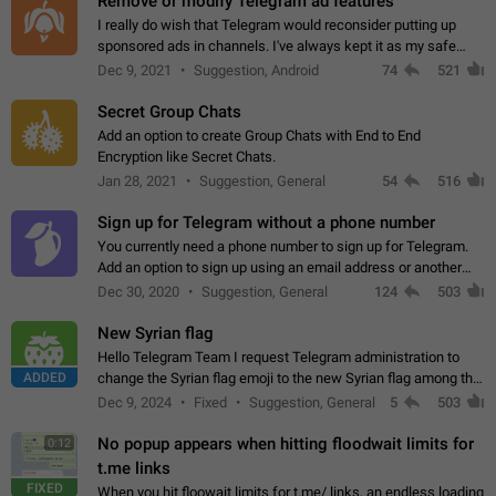
Remove or modify Telegram ad features
I really do wish that Telegram would reconsider putting up
sponsored ads in channels. I've always kept it as my safe
zone while the rest of the internet is saturated with ads. If the
Dec 9, 2021
Suggestion, Android
74
521
ads are going to…
Secret Group Chats
Add an option to create Group Chats with End to End
Encryption like Secret Chats.
Jan 28, 2021
Suggestion, General
54
516
Sign up for Telegram without a phone number
You currently need a phone number to sign up for Telegram.
Add an option to sign up using an email address or another
method, like some messengers do (e.g., Wire, Matrix,
Dec 30, 2020
Suggestion, General
124
503
Threema, Session). Potential…
New Syrian flag
Hello Telegram Team I request Telegram administration to
ADDED
change the Syrian flag emoji to the new Syrian flag among the
emojis https://t.me/addemoji/Syria_Flag
Dec 9, 2024
Fixed
Suggestion, General
5
503
No popup appears when hitting floodwait limits for
0:12
t.me links
FIXED
When you hit floowait limits for t.me/ links, an endless loading