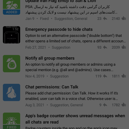
Update Iran Flag Emoji to Sun & Lion
PSA: کاربران گرامی دقت داشته باشید که نیاز به ارسال
ADDED
کامنت‌های اسپم در این پیشنهاد نیست و لایک کردن پیشنهاد
کافیست این اقدام هم‌وطنان که به صورت گروهی در حال اسپم
Jan 9
Fixed
Suggestion, General
23
2140
کردن بخش پشتیبانی و پلتفرم پیشنهادهای…
Emergency passcode to hide chats
1:52
Option to set an alternative passcode ("double bottom") that
either opens a limited set of chats, opens a different account,
or destroys one of the connected accounts completely when
Feb 27, 2021
Suggestion
93
2039
entered. Use cases…
Notify all group members
An option to notify all group members or admins using a
special mention (e.g. @all and @admins). Use cases
Important news and major updates in big communities.
Nov 4, 2019
Suggestion
119
1811
Potential issues Some group admins already…
Chat permissions: Can Talk
Please add chat permission: Can Talk. How it works If it's
enabled, user can talk in a voice chat. Otherwise user is
muted. For users In apps it would be useful for chat owners -
Aug 3, 2021
Suggestion, General
9
1782
they will be able to…
App's badge counter shows unread messages when
all chats are read
FIXED
Badge counters inside the app and on the app's icon may