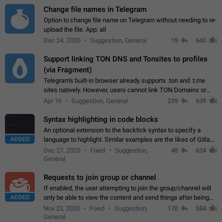
Change file names in Telegram
Option to change file name on Telegram without needing to re-
upload the file. App: all
Dec 24, 2020
Suggestion, General
19
640
Support linking TON DNS and Tonsites to profiles
(via Fragment)
Telegram's built-in browser already supports .ton and .t.me
sites natively. However, users cannot link TON Domains or
Tonsites to their profiles. - Link .ton domain to profile (with
Apr 16
Suggestion, General
239
639
Fragment verification)…
Syntax highlighting in code blocks
An optional extension to the backtick syntax to specify a
ADDED
language to highlight. Similar examples are the likes of Gitlab
and GitHub comments.
Dec 27, 2020
Fixed
Suggestion,
48
634
General
Requests to join group or channel
If enabled, the user attempting to join the group/channel will
ADDED
only be able to view the content and send things after being
accepted by an administrator (optional: only admins who have
Nov 23, 2020
Fixed
Suggestion,
170
584
the "accept/decline…
General