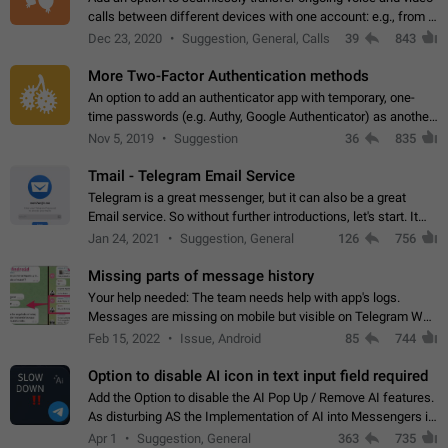
calls between different devices with one account: e.g., from a
mobile phone to a desktop PC and vice versa.
Dec 23, 2020
Suggestion, General, Calls
39
843
More Two-Factor Authentication methods
An option to add an authenticator app with temporary, one-
time passwords (e.g. Authy, Google Authenticator) as another
second factor.
Nov 5, 2019
Suggestion
36
835
Tmail - Telegram Email Service
Telegram is a great messenger, but it can also be a great
Email service. So without further introductions, let's start. It
may seem like Email service is for the previous generation,
Jan 24, 2021
Suggestion, General
126
756
but many people,…
Missing parts of message history
Your help needed: The team needs help with app's logs.
Messages are missing on mobile but visible on Telegram Web
and Desktop. Notifications of new messages are received,
Feb 15, 2022
Issue, Android
85
744
but messages don't appear in…
Option to disable AI icon in text input field required
Add the Option to disable the AI Pop Up / Remove AI features.
As disturbing AS the Implementation of AI into Messengers is.
We need to be able to choose! And many people might just
Apr 1
Suggestion, General
363
735