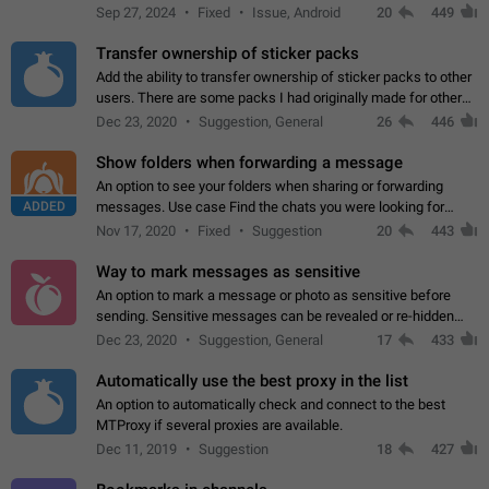
Telegram. Unfortunately, it has recently been banned from the
Sep 27, 2024
Fixed
Issue, Android
20
449
global search due to…
Transfer ownership of sticker packs
Add the ability to transfer ownership of sticker packs to other
users. There are some packs I had originally made for others,
but there needs to be a way to transfer these packs to them
Dec 23, 2020
Suggestion, General
26
446
without deleting…
Show folders when forwarding a message
An option to see your folders when sharing or forwarding
ADDED
messages. Use case Find the chats you were looking for
more quickly. Workarounds - Use the search option to find the
Nov 17, 2020
Fixed
Suggestion
20
443
chat if it's not at the top.…
Way to mark messages as sensitive
An option to mark a message or photo as sensitive before
sending. Sensitive messages can be revealed or re-hidden
with a tap and default to hidden when a chat is opened. App:
Dec 23, 2020
Suggestion, General
17
433
all
Automatically use the best proxy in the list
An option to automatically check and connect to the best
MTProxy if several proxies are available.
Dec 11, 2019
Suggestion
18
427