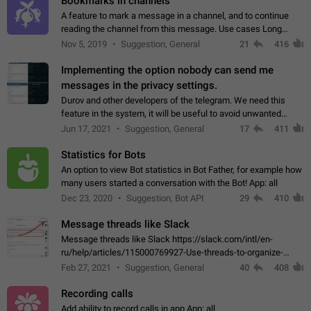
Bookmarks in channels
A feature to mark a message in a channel, and to continue
reading the channel from this message. Use cases Long
stories, broadcasts, and 'I will read it later' situations.
Nov 5, 2019
Suggestion, General
21
416
Workaround Forwarding a message…
Implementing the option nobody can send me
messages in the privacy settings.
Durov and other developers of the telegram. We need this
feature in the system, it will be useful to avoid unwanted
messages in the private. With the implementation of this
Jun 17, 2021
Suggestion, General
17
411
feature, we will be able to…
Statistics for Bots
An option to view Bot statistics in Bot Father, for example how
many users started a conversation with the Bot! App: all
Dec 23, 2020
Suggestion, Bot API
29
410
Message threads like Slack
Message threads like Slack https://slack.com/intl/en-
ru/help/articles/115000769927-Use-threads-to-organize-
discussions-
Feb 27, 2021
Suggestion, General
40
408
Recording calls
Add ability to record calls in app App: all