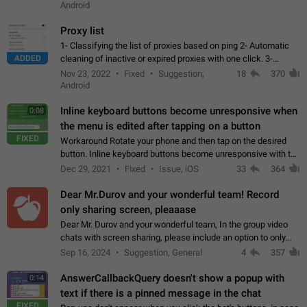
Android
Proxy list
1- Classifying the list of proxies based on ping 2- Automatic
ADDED
cleaning of inactive or expired proxies with one click. 3-
Manual removal of a large number of proxies in the proxy list.
Nov 23, 2022
Fixed
Suggestion,
18
370
4- Sharing multiple…
Android
Inline keyboard buttons become unresponsive when
0:08
the menu is edited after tapping on a button
FIXED
Workaround Rotate your phone and then tap on the desired
button. Inline keyboard buttons become unresponsive with the
new "menu transition" animation that appears when the menu
Dec 29, 2021
Fixed
Issue, iOS
33
364
is edited after tapping…
Dear Mr.Durov and your wonderful team! Record
only sharing screen, pleaaase
Dear Mr. Durov and your wonderful team, In the group video
chats with screen sharing, please include an option to only
record the shared screen, without switching to the avatars of
Sep 16, 2024
Suggestion, General
4
357
the currently speaking…
AnswerCallbackQuery doesn't show a popup with
0:14
text if there is a pinned message in the chat
FIXED