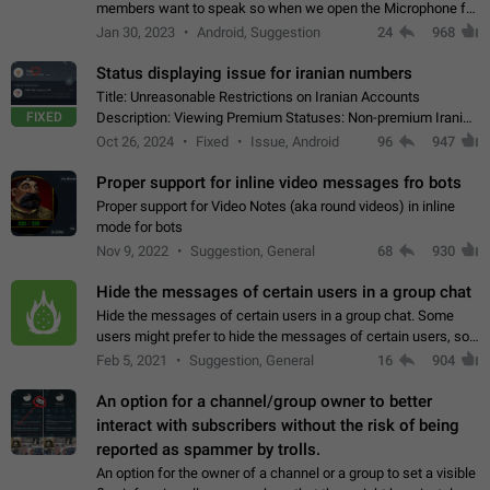
members want to speak so when we open the Microphone for
them to speak, they open video with sexual content. This
Jan 30, 2023
Android, Suggestion
24
968
leads to annoy the members and they…
Status displaying issue for iranian numbers
Title: Unreasonable Restrictions on Iranian Accounts
FIXED
Description: Viewing Premium Statuses: Non-premium Iranian
accounts cannot see the statuses of premium users.
Oct 26, 2024
Fixed
Issue, Android
96
947
However, purchasing a premium subscription…
Proper support for inline video messages fro bots
Proper support for Video Notes (aka round videos) in inline
mode for bots
Nov 9, 2022
Suggestion, General
68
930
Hide the messages of certain users in a group chat
Hide the messages of certain users in a group chat. Some
users might prefer to hide the messages of certain users, so
they can have a cleaner conversation. The option should be
Feb 5, 2021
Suggestion, General
16
904
personal and independent…
An option for a channel/group owner to better
interact with subscribers without the risk of being
reported as spammer by trolls.
An option for the owner of a channel or a group to set a visible