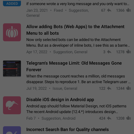
ADDED
if someone wrote a very long message and you only want to
refer to one or two sentences - or even only one or a few
Jan 23, 2021
Fixed
Suggestion,
67
1366
words. If you click on…
General
Allow adding Bots (Web Apps) to the Attachment
Menu to all bots
Now only selected bots can be added to the Attachment
Menu. But as a developer of inline bots, I see this as a barrier
to make telegram a better messenger Let users decide, what
Apr 17, 2022
Suggestion, General
3
1278
they want to see in their…
Telegram's Message Limit: Old Messages Gone
Forever
When the message count reaches a million, old messages
disappear. Steps to reproduce 1. Be an active Telegram user 2.
Wait until the coveted number of incoming/outgoing
Jul 19, 2022
Issue, General
122
1244
messages is reached. 3. Eh, it's…
Disable iOS design in Android app
Android app should follow Material Design, not iOS patterns
The recent Android update (12.4.*) introduces design
elements directly ported from iOS, creating a non-native
Feb 7
Suggestion, Android
424
1208
experience that ignores platform…
Incorrect Search Ban for Quality channels