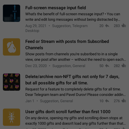
time. Use cases Knowing…
Full-screen message input field
What's the benefit of full-screen message input? • You can
write and edit long messages without being distracted by
searching for the desired piece of text using the slider • You
Aug 29, 2021
Suggestion, Telegram
20
283
will not have to use…
Desktop
Feed or Stream with posts from Subscribed
Channels
Show posts from channels you're subsribed to in a single
view, one post after another – without the need to open each
channel seprately to see what's new. Like Twitter and other
Dec 23, 2020
Suggestion, General
50
282
feed-based social networks.…
Delete/archive non-NFT gifts not only for 7 days,
but all possible gifts for all time.
Request for a feature to completely delete gifts for all time.
Dear Telegram team and Pavel Durov! Please consider adding
a feature to completely delete received gifts. At the moment,
Jan 1
Suggestion, General
10
276
the "Hide from…
User gifts don't scroll further than first 1000
On any device, opening my gifts and scrolling down stops at
exactly 1000 gifts and doesn't load any gifts further than that
Steps to reproduce 1. Open my profile 2. Tap on Gifts 3. Scroll