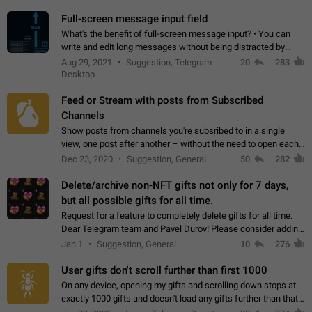
time. Use cases Knowing…
Full-screen message input field
What's the benefit of full-screen message input? • You can
write and edit long messages without being distracted by
searching for the desired piece of text using the slider • You
Aug 29, 2021
Suggestion, Telegram
20
283
will not have to use…
Desktop
Feed or Stream with posts from Subscribed
Channels
Show posts from channels you're subsribed to in a single
view, one post after another – without the need to open each
channel seprately to see what's new. Like Twitter and other
Dec 23, 2020
Suggestion, General
50
282
feed-based social networks.…
Delete/archive non-NFT gifts not only for 7 days,
but all possible gifts for all time.
Request for a feature to completely delete gifts for all time.
Dear Telegram team and Pavel Durov! Please consider adding
a feature to completely delete received gifts. At the moment,
Jan 1
Suggestion, General
10
276
the "Hide from…
User gifts don't scroll further than first 1000
On any device, opening my gifts and scrolling down stops at
exactly 1000 gifts and doesn't load any gifts further than that
Steps to reproduce 1. Open my profile 2. Tap on Gifts 3. Scroll