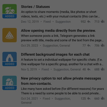
click on the pop-up…
Stories / Statuses
An option to share moments (media, like photos or short
ADDED
videos, texts, etc.) with your mutual contacts (this can be
adapted with granular privacy permissions) to view, interact,
Dec 12, 2019
Fixed
Suggestion
952
713
and forward. Such statuses…
Allow opening media directly from the preview.
When someone posts a link, Telegram generates a link
preview with title, media and some of the text from the page
linked. Ever since the October 2023 update, clicking or tapping
Oct 29, 2023
Suggestion, General
77
706
anywhere inside the preview…
Different background images for each chat
A feature to set a individual wallpaper for specific chats. (f.e.
ADDED
One wallpaper for a specific group, another for a chat with a
friend...) Use cases This would make navigation between
Nov 5, 2019
Fixed
Suggestion, General
48
688
chats easier, especially…
New privacy option to not allow private messages
from non-contacts.
ADDED
Like many have asked before (for different reasons) for years
There is a need by some people to be able to avoid private
messages for non-contacts. Why?: There are many reasons
Oct 24, 2021
Fixed
Suggestion,
125
660
on why to add this feature.…
General