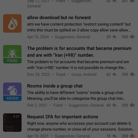
Sep 11, 2021
Fixed
Suggestion,
53
307
or not is hard…
General
allow download but no forward
atm we have content protection "restrict saving content" but
imho this must be splited on 3 allow copy allow save allow
forward on that way we can allow saving content locally, but
Apr 15, 2024
Suggestion, General
29
300
disallow to send to…
The problem is for accounts that became premium
and are with "Iran (+98)" number.
FIXED
The problem is for accounts that became premium and are
with "Iran (+98)" number. It is not possible to change the
status emoji. It is not possible to use saved emojis. It is not
Dec 23, 2023
Fixed
Issue, Android
62
299
possible to view the…
Rooms inside a group chat
The ability to have different "rooms" inside a group chat.
ADDED
Meaning, you'll be able to categorize the group chat into
different topics without needing to open a whole new one just
Feb 2, 2021
Fixed
Suggestion, General
42
290
for one purpose alone.
Request 2FA for important actions
0:07
Right now, anyone who accesses your account can delete it,
change phone number, or close all of your sessions. Solution:
request 2FA for these actions.
Apr 19, 2021
Suggestion, General
19
288