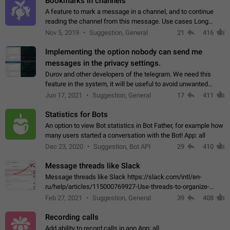
Bookmarks in channels
A feature to mark a message in a channel, and to continue
reading the channel from this message. Use cases Long
stories, broadcasts, and 'I will read it later' situations.
Nov 5, 2019
Suggestion, General
21
416
Workaround Forwarding a message…
Implementing the option nobody can send me
messages in the privacy settings.
Durov and other developers of the telegram. We need this
feature in the system, it will be useful to avoid unwanted
messages in the private. With the implementation of this
Jun 17, 2021
Suggestion, General
17
411
feature, we will be able to…
Statistics for Bots
An option to view Bot statistics in Bot Father, for example how
many users started a conversation with the Bot! App: all
Dec 23, 2020
Suggestion, Bot API
29
410
Message threads like Slack
Message threads like Slack https://slack.com/intl/en-
ru/help/articles/115000769927-Use-threads-to-organize-
discussions-
Feb 27, 2021
Suggestion, General
39
408
Recording calls
Add ability to record calls in app App: all