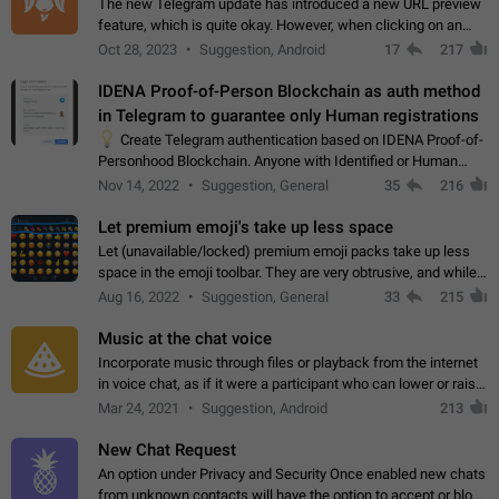
The new Telegram update has introduced a new URL preview
feature, which is quite okay. However, when clicking on an
image, it can't be enlarged anymore; instead, it directly opens
Oct 28, 2023
Suggestion, Android
17
217
the URL, which is a…
IDENA Proof-of-Person Blockchain as auth method
in Telegram to guarantee only Human registrations
💡
Create Telegram authentication based on IDENA Proof-of-
Personhood Blockchain. Anyone with Identified or Human
status in the blockchain could create an Account in Telegram
Nov 14, 2022
Suggestion, General
35
216
without using a phone number.…
Let premium emoji's take up less space
Let (unavailable/locked) premium emoji packs take up less
space in the emoji toolbar. They are very obtrusive, and while I
understand the desire from Telegram to promote their new
Aug 16, 2022
Suggestion, General
33
215
features and premium…
Music at the chat voice
Incorporate music through files or playback from the internet
in voice chat, as if it were a participant who can lower or raise
the volume within the chat. It would create the atmosphere of
Mar 24, 2021
Suggestion, Android
213
the radio.
New Chat Request
An option under Privacy and Security Once enabled new chats
from unknown contacts will have the option to accept or block