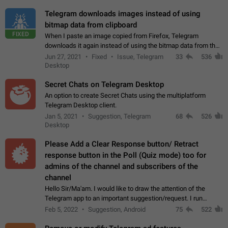
Telegram downloads images instead of using
bitmap data from clipboard
FIXED
When I paste an image copied from Firefox, Telegram
downloads it again instead of using the bitmap data from the
clipboard. This happens because the clipboard also stores the
Jun 27, 2021
Fixed
Issue, Telegram
33
536
image URL. If I paste the…
Desktop
Secret Chats on Telegram Desktop
An option to create Secret Chats using the multiplatform
Telegram Desktop client.
Jan 5, 2021
Suggestion, Telegram
68
526
Desktop
Please Add a Clear Response button/ Retract
response button in the Poll (Quiz mode) too for
admins of the channel and subscribers of the
channel
Hello Sir/Ma'am. I would like to draw the attention of the
Telegram app to an important suggestion/request. I run
telegram channels which consists of more than 50k+ Highly
Feb 5, 2022
Suggestion, Android
75
522
active students who solve quiz…