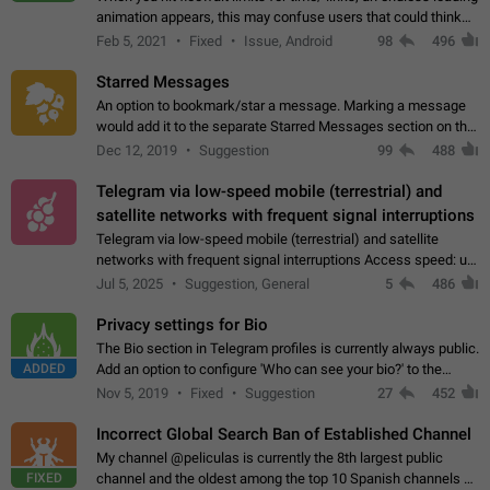
animation appears, this may confuse users that could think
about a connection issue. No issues on iOS, where a popup
Feb 5, 2021
Fixed
Issue, Android
98
496
correctly appears.…
Starred Messages
An option to bookmark/star a message. Marking a message
would add it to the separate Starred Messages section on the
profile page, for quick access to messages. While Telegram
Dec 12, 2019
Suggestion
99
488
doesn't have Starred Messages…
Telegram via low-speed mobile (terrestrial) and
satellite networks with frequent signal interruptions
Telegram via low-speed mobile (terrestrial) and satellite
networks with frequent signal interruptions Access speed: up
to 22 kbps down to 88 kbps It is impossible to reliably send
Jul 5, 2025
Suggestion, General
5
486
attached files larger…
Privacy settings for Bio
The Bio section in Telegram profiles is currently always public.
ADDED
Add an option to configure 'Who can see your bio?' to the
Privacy and Security Settings. Use cases Putting more
Nov 5, 2019
Fixed
Suggestion
27
452
sensitive or private info…
Incorrect Global Search Ban of Established Channel
My channel @peliculas is currently the 8th largest public
FIXED
channel and the oldest among the top 10 Spanish channels on