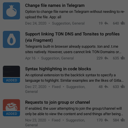
Change file names in Telegram
Option to change file name on Telegram without needing to re-
upload the file. App: all
Dec 24, 2020
Suggestion, General
19
640
Support linking TON DNS and Tonsites to profiles
(via Fragment)
Telegram's built-in browser already supports .ton and .t.me
sites natively. However, users cannot link TON Domains or
Tonsites to their profiles. - Link .ton domain to profile (with
Apr 16
Suggestion, General
229
635
Fragment verification)…
Syntax highlighting in code blocks
An optional extension to the backtick syntax to specify a
ADDED
language to highlight. Similar examples are the likes of Gitlab
and GitHub comments.
Dec 27, 2020
Fixed
Suggestion,
48
633
General
Requests to join group or channel
If enabled, the user attempting to join the group/channel will
ADDED
only be able to view the content and send things after being
accepted by an administrator (optional: only admins who have
Nov 23, 2020
Fixed
Suggestion,
170
584
the "accept/decline…
General