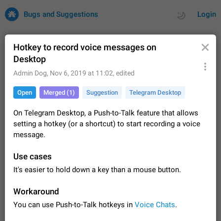
Bugs and Suggestions
Login
Hotkey to record voice messages on
Desktop
All
Issues
Suggestions
Admin Dog
,
Nov 6, 2019 at 11:02
, edited
Open
Merged (1)
Suggestion
Telegram Desktop
by rating
by time
32687 CARDS
On Telegram Desktop, a Push-to-Talk feature that allows
About this platform
setting a hotkey (or a shortcut) to start recording a voice
All users are welcome to create new entries, view existing
message.
entries and vote on them. What is this for? This platform is a
place where users can vote for feature suggestions for
Dec 23, 2020
Closed
Tip
83
Use cases
Telegram or report issues…
Persistent media playback notification after
It's easier to hold down a key than a mouse button.
listening to voice messages
FIXED
After updating to Telegram 12.8.0 on Android, the media
Workaround
playback notification stays stuck after listening to a voice
You can use Push-to-Talk hotkeys in
Voice Chats
.
message. It disappears only if I fully close Telegram from
Jun 11
Fixed
Issue, Android
115
recent apps. I tested the…