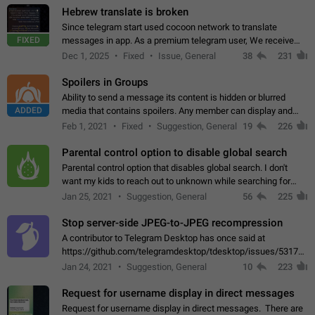
Hebrew translate is broken
Since telegram start used cocoon network to translate
FIXED
messages in app. As a premium telegram user, We receive
poor message translation in Hebrew, such as: - loss of
Dec 1, 2025
Fixed
Issue, General
38
231
meaning. - characters in other languages…
Spoilers in Groups
Ability to send a message its content is hidden or blurred
ADDED
media that contains spoilers. Any member can display and
read the content of the hidden message or display the blurred
Feb 1, 2021
Fixed
Suggestion, General
19
226
media simply by tapping…
Parental control option to disable global search
Parental control option that disables global search. I don't
want my kids to reach out to unknown while searching for
contacts or chats. It's possible that they can even end up with
Jan 25, 2021
Suggestion, General
56
225
reaching pornographic…
Stop server-side JPEG-to-JPEG recompression
A contributor to Telegram Desktop has once said at
https://github.com/telegramdesktop/tdesktop/issues/5317#i
502341782 that it's not useful to raise the quality
Jan 24, 2021
Suggestion, General
10
223
of JPEG photoes compressed by…
Request for username display in direct messages
Request for username display in direct messages. There are