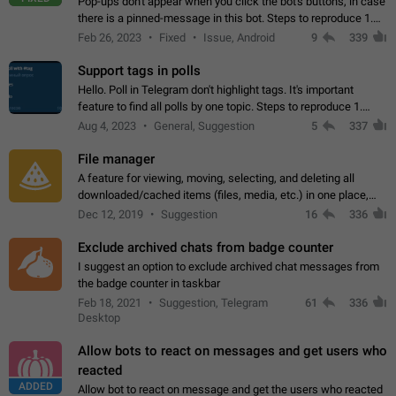
Pop-ups don't appear when you click the bot's buttons, in case
there is a pinned-message in this bot. Steps to reproduce 1.
Open @BotFather and pin random message. 2. Go to
Feb 26, 2023
Fixed
Issue, Android
9
339
"/mybots", choose any of your…
Support tags in polls
Hello. Poll in Telegram don't highlight tags. It's important
feature to find all polls by one topic. Steps to reproduce 1.
Create poll with any tag (#something) in question 2. Publish
Aug 4, 2023
General, Suggestion
5
337
poll 3. Tag isn't…
File manager
A feature for viewing, moving, selecting, and deleting all
downloaded/cached items (files, media, etc.) in one place,
perhaps under Storage Usage in the app's Settings. This can
Dec 12, 2019
Suggestion
16
336
also be enhanced with…
Exclude archived chats from badge counter
I suggest an option to exclude archived chat messages from
the badge counter in taskbar
Feb 18, 2021
Suggestion, Telegram
61
336
Desktop
Allow bots to react on messages and get users who
reacted
ADDED
Allow bot to react on message and get the users who reacted