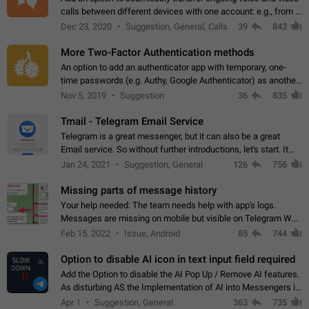
calls between different devices with one account: e.g., from a
mobile phone to a desktop PC and vice versa.
Dec 23, 2020
Suggestion, General, Calls
39
843
More Two-Factor Authentication methods
An option to add an authenticator app with temporary, one-
time passwords (e.g. Authy, Google Authenticator) as another
second factor.
Nov 5, 2019
Suggestion
36
835
Tmail - Telegram Email Service
Telegram is a great messenger, but it can also be a great
Email service. So without further introductions, let's start. It
may seem like Email service is for the previous generation,
Jan 24, 2021
Suggestion, General
126
756
but many people,…
Missing parts of message history
Your help needed: The team needs help with app's logs.
Messages are missing on mobile but visible on Telegram Web
and Desktop. Notifications of new messages are received,
Feb 15, 2022
Issue, Android
85
744
but messages don't appear in…
Option to disable AI icon in text input field required
Add the Option to disable the AI Pop Up / Remove AI features.
As disturbing AS the Implementation of AI into Messengers is.
We need to be able to choose! And many people might just
Apr 1
Suggestion, General
363
735