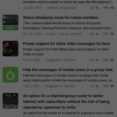
members want to speak so when we open the Microphone for
them to speak, they open video with sexual content. This
Jan 30, 2023
Android, Suggestion
24
968
leads to annoy the members and they…
Status displaying issue for iranian numbers
Title: Unreasonable Restrictions on Iranian Accounts
FIXED
Description: Viewing Premium Statuses: Non-premium Iranian
accounts cannot see the statuses of premium users.
Oct 26, 2024
Fixed
Issue, Android
96
947
However, purchasing a premium subscription…
Proper support for inline video messages fro bots
Proper support for Video Notes (aka round videos) in inline
mode for bots
Nov 9, 2022
Suggestion, General
67
930
Hide the messages of certain users in a group chat
Hide the messages of certain users in a group chat. Some
users might prefer to hide the messages of certain users, so
they can have a cleaner conversation. The option should be
Feb 5, 2021
Suggestion, General
16
904
personal and independent…
An option for a channel/group owner to better
interact with subscribers without the risk of being
reported as spammer by trolls.
An option for the owner of a channel or a group to set a visible