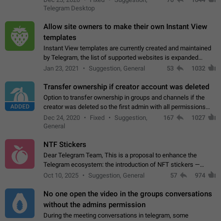
existing telegram window…
Telegram Desktop
Allow site owners to make their own Instant View
templates
Instant View templates are currently created and maintained
by Telegram, the list of supported websites is expanded
gradually. Some site owners would like to get IV support for
Jan 23, 2021
Suggestion, General
53
1032
their websites sooner.…
Transfer ownership if creator account was deleted
Option to transfer ownership in groups and channels if the
ADDED
creator was deleted so the first admin with all permissions
will become a creator! Thumbs up if you want this to happen
Dec 24, 2020
Fixed
Suggestion,
167
1027
👍
App: all
General
NTF Stickers
Dear Telegram Team, This is a proposal to enhance the
Telegram ecosystem: the introduction of NFT stickers —
unique digital stickers based on blockchain technology, which
Oct 10, 2025
Suggestion, General
57
974
can not only be used in chats…
No one open the video in the groups conversations
without the admins permission
During the meeting conversations in telegram, some