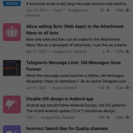
ADDED
if someone wrote a very long message and you only want to
refer to one or two sentences - or even only one or a few
Jan 23, 2021
Fixed
Suggestion,
67
1366
words. If you click on…
General
Allow adding Bots (Web Apps) to the Attachment
Menu to all bots
Now only selected bots can be added to the Attachment
Menu. But as a developer of inline bots, I see this as a barrier
to make telegram a better messenger Let users decide, what
Apr 17, 2022
Suggestion, General
3
1278
they want to see in their…
Telegram's Message Limit: Old Messages Gone
Forever
When the message count reaches a million, old messages
disappear. Steps to reproduce 1. Be an active Telegram user 2.
Wait until the coveted number of incoming/outgoing
Jul 19, 2022
Issue, General
122
1244
messages is reached. 3. Eh, it's…
Disable iOS design in Android app
Android app should follow Material Design, not iOS patterns
The recent Android update (12.4.*) introduces design
elements directly ported from iOS, creating a non-native
Feb 7
Suggestion, Android
424
1206
experience that ignores platform…
Incorrect Search Ban for Quality channels