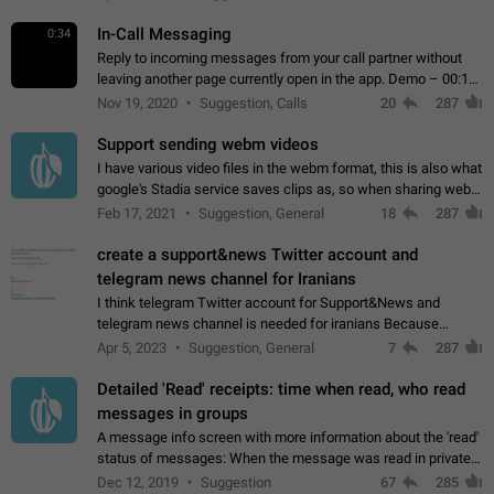
In-Call Messaging
0:34
Reply to incoming messages from your call partner without
leaving another page currently open in the app. Demo – 00:19
on the attached video.
Nov 19, 2020
Suggestion, Calls
20
287
Support sending webm videos
I have various video files in the webm format, this is also what
google's Stadia service saves clips as, so when sharing webm
videos with friends on telegram, they have to download the
Feb 17, 2021
Suggestion, General
18
287
video as a file…
create a support&news Twitter account and
telegram news channel for Iranians
I think telegram Twitter account for Support&News and
telegram news channel is needed for iranians Because
Persian speakers are very active in Telegram And the
Apr 5, 2023
Suggestion, General
7
287
channels that have the most subscribers…
Detailed 'Read' receipts: time when read, who read
messages in groups
A message info screen with more information about the 'read'
status of messages: When the message was read in private
chats. Which group members read the message and at what
Dec 12, 2019
Suggestion
67
285