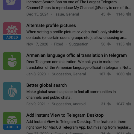
Incorrect Search Ban on one of The Largest Telegram
Channel Steps to reproduce My Channel @Funny is one of the
largest English Entertainment channel with Over 250K
Dec 15, 2024
Issue, General
45
1146
Subscribers & great Engagement. But…
Alternate profile pictures
When setting a profile picture or video that's only visible to
ADDED
contacts (or certain users, groups etc.), allow choosing an
alternate picture or video that will be shown to everyone else.
Nov 17, 2020
Fixed
Suggestion
56
1135
Use cases -…
Armenian language official translation in telegram
Dear Telegram administration. We ask you to make the
translation of the Armenian language official in telegram. Not
a few people speak Armenian, and a full-fledged Armenian
Jan 8, 2023
Suggestion, General
187
1080
segment has already formed…
Better global search
Make global search a place to find all communities in
channels and public chats.
Feb 9, 2021
Suggestion, Android
31
1047
Add Instant View to Telegram Desktop
Add Instant View to Telegram Desktop. The feature is there
ADDED
right now for MacOS Telegram App, but missing from regular
Telegram Desktop. Preferably, it should open an article in the
Dec 23, 2020
Fixed
Suggestion,
76
1044