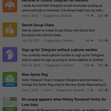
Remove or modify Telegram ad features
I really do wish that Telegram would reconsider putting up
sponsored ads in channels. I've always kept it as my safe
zone while the rest of the internet is saturated with ads. If the
Dec 9, 2021
Suggestion, Android
74
520
ads are going to…
Secret Group Chats
Add an option to create Group Chats with End to End
Encryption like Secret Chats.
Jan 28, 2021
Suggestion, General
54
516
Sign up for Telegram without a phone number
You currently need a phone number to sign up for Telegram.
Add an option to sign up using an email address or another
method, like some messengers do (e.g., Wire, Matrix,
Dec 30, 2020
Suggestion, General
124
503
Threema, Session). Potential…
New Syrian flag
Hello Telegram Team I request Telegram administration to
ADDED
change the Syrian flag emoji to the new Syrian flag among the
emojis https://t.me/addemoji/Syria_Flag
Dec 9, 2024
Fixed
Suggestion, General
5
503
No popup appears when hitting floodwait limits for
0:12
t.me links
FIXED
When you hit floowait limits for t.me/ links, an endless loading