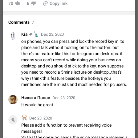
Video scaling issues in landscape orientation hides
70
6
Copy link
captions
Steps to reproduce 1. Open any chat or channel containing a
Comments
7
video with subtitles/captions. 2. Start playing the video in
portrait mode (vertical orientation) and verify that subtitles are
Jun 12
Issue, Android
35
🗽
Kia ⛧
visible at the…
Dec 23, 2020
Media shared via external share cannot be sent as
on phones, you can press and lock the record key in its
file
place and talk without holding on to the button. but
there's no feature like this for telegram on desktops. it
Description When trying to send a media file (photo or video)
means you can't record while doing your business on
from the phone's gallery to Telegram via the standard system
desktop and you should stick to the key. now suppose
"Share" button, the option to "Send as file" is not working
May 28
Issue, Android
19
correctly. Steps…
you need to record a 5mins lecture on desktop..that's
Media editor: Missing bottom bar
why i think this feature besides the hotkeys you
mentioned are the musts and most needed for pc users.
On Pixel 9 Pro with Android 17, the lower icons are not
FIXED
displayed when editing a photo. This prevents saving an
edited picture. While clicking the invisible buttons functions
Никита Попов
Jul 24
Fixed
Issue, Android
12
Dec 23, 2020
correctly, the buttons themselves…
It would be great
Option to disable the Stories feature
Official Response: Stories take up no extra space in the
🐈
Dec 23, 2020
🐈
Telegram UI – but if you'd prefer not to see stories from
Please add a function to prevent receiving voice
certain contacts, hold down on their profile picture at the top
Jul 21, 2023
Suggestion, General
1546
7986
messages!
of your screen and select…
So that the one who sends the voice message receives a