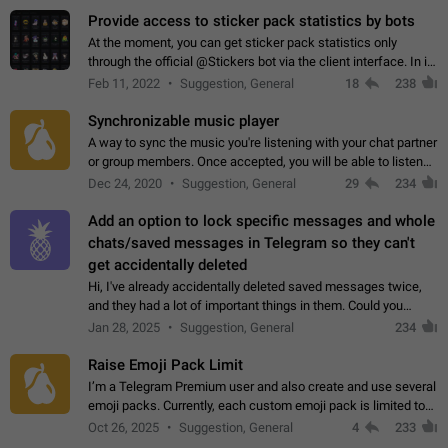
Provide access to sticker pack statistics by bots
At the moment, you can get sticker pack statistics only
through the official @Stickers bot via the client interface. In its
current form, it is limited and does not make it possible to use
Feb 11, 2022
Suggestion, General
18
238
it in any way.…
Synchronizable music player
A way to sync the music you're listening with your chat partner
or group members. Once accepted, you will be able to listen
together. Workaround Start a Voice Chat in a group (even
Dec 24, 2020
Suggestion, General
29
234
though voice chat audio…
Add an option to lock specific messages and whole
chats/saved messages in Telegram so they can't
get accidentally deleted
Hi, I've already accidentally deleted saved messages twice,
and they had a lot of important things in them. Could you
please add an option to Telegram (on all platforms) that will
Jan 28, 2025
Suggestion, General
234
allow users to lock…
Raise Emoji Pack Limit
I’m a Telegram Premium user and also create and use several
emoji packs. Currently, each custom emoji pack is limited to
200 emojis. For creators and active users, this limit can be
Oct 26, 2025
Suggestion, General
4
233
quite restrictive…