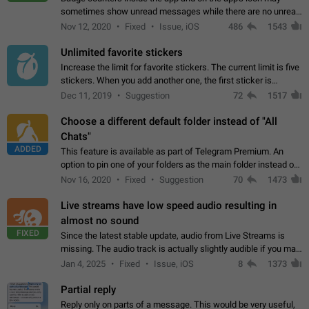
sometimes show unread messages while there are no unread
chats in the list. Workaround Tap 10 times on the Settings tab
Nov 12, 2020
Fixed
Issue, iOS
486
1543
icon > Reindex Unread Counters.…
Unlimited favorite stickers
Increase the limit for favorite stickers. The current limit is five
stickers. When you add another one, the first sticker is
replaced. Use cases Choose a limited set of stickers which
Dec 11, 2019
Suggestion
72
1517
you will always…
Choose a different default folder instead of "All
Chats"
ADDED
This feature is available as part of Telegram Premium. An
option to pin one of your folders as the main folder instead of
All Chats. When you open the app, it would show you the
Nov 16, 2020
Fixed
Suggestion
70
1473
folder you chose. Pressing…
Live streams have low speed audio resulting in
almost no sound
FIXED
Since the latest stable update, audio from Live Streams is
missing. The audio track is actually slightly audible if you max
out the volume of your device, but it will be barely noticeable,
Jan 4, 2025
Fixed
Issue, iOS
8
1373
and feels extremely…
Partial reply
Reply only on parts of a message. This would be very useful,