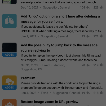
several popular channels that are being spoofed through
direct messaging. The direct messages do not show the user
Dec 10, 2021
Suggestion, General
104
223
name when you look at the…
Add "Undo" option for a short time after deleting a
message for yourself only.
If you accidentally leave the box "delete for others"
UNCHECKED when deleting a message, there isno way to.fix
it, because you can't see the message and long press it, to re-
Jan 1, 2021
Suggestion, General
13
221
select with the option "delete…
Add the possibility to jump back to the message
you are replying to
ADDED
If you try to tap on the reply box, it just shows this UI instead
of letting you jump. Holding it doesn't work, and there's no
option for that in this new UI either. I suspect this might get
Oct 31, 2023
Fixed
Android,
20
219
"not a bug…
Suggestion, iOS
Premium
Please provide Iranians with the conditions for purchasing a
ADDED
premium Telegram account with Ton currency, and if possible,
the price should be low. You are aware of the country's
Jan 4, 2023
Fixed
Suggestion, General
19
218
conditions. Steps to reproduce…
Restore image zoom in URL preview