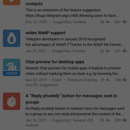
contacts
This is an extension of the feature suggestion
https://bugs.telegram.org/c/406 Allowing users to have
granular control of how they present themselves to different
Dec 23, 2020
Suggestion, General
30
247
groups of contacts and chats, in such…
widen WebP support
Telegram developers in January 2015 recognized
the advantages of WebP. (“Thanks to the WebP file format,
Stickers on Telegram are displayed 5x faster compared to
Jan 23, 2021
Suggestion, General
22
241
the other formats usually used in messaging…
Chat preview for desktop apps
Related: Chat preview for mobile apps A feature to preview
ADDED
chats without marking them as read, e.g. by hovering the
cursor over a profile picture in the Chat List > Preview Chat.
Nov 20, 2019
Fixed
Telegram Desktop,
29
240
macOS, Suggestion
A “Reply privately” button for messages sent in
groups
An Reply privately button in context menu for messages sent
to a group so you can reply and preserve the context of the
original message by showing a preview of the replied
Jan 26, 2021
Suggestion, General, iOS,
35
239
message and a button to open…
Android