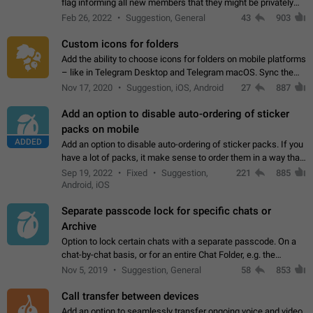
flag informing all new members that they might be privately
contacted one single time by the owner/admins of the
Feb 26, 2022
Suggestion, General
43
903
channel/group they are…
Custom icons for folders
Add the ability to choose icons for folders on mobile platforms
– like in Telegram Desktop and Telegram macOS. Sync them
on all devices. Use cases - Find folders you're looking for
Nov 17, 2020
Suggestion, iOS, Android
27
887
more easily. - Save…
Add an option to disable auto-ordering of sticker
packs on mobile
ADDED
Add an option to disable auto-ordering of sticker packs. If you
have a lot of packs, it make sense to order them in a way that
makes it easy for you to find the right sticker. This has been
Sep 19, 2022
Fixed
Suggestion,
221
885
the behaviour…
Android, iOS
Separate passcode lock for specific chats or
Archive
Option to lock certain chats with a separate passcode. On a
chat-by-chat basis, or for an entire Chat Folder, e.g. the
Archive. Use cases Family iPads and other shared devices.
Nov 5, 2019
Suggestion, General
58
853
Can also be used in environments…
Call transfer between devices
Add an option to seamlessly transfer ongoing voice and video