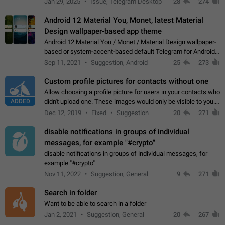
Jan 29, 2025
Issue, Telegram Desktop
28
274
down 4. Reach…
Android 12 Material You, Monet, latest Material
Design wallpaper-based app theme
Android 12 Material You / Monet / Material Design wallpaper-
based or system-accent-based default Telegram for Android
app theme, compatible with Material You system theme.
Sep 11, 2021
Suggestion, Android
25
273
Custom profile pictures for contacts without one
Allow choosing a profile picture for users in your contacts who
ADDED
didn't upload one. These images would only be visible to you.
Use cases - Improve the visual appeal of your chat list. - Find
Dec 12, 2019
Fixed
Suggestion
20
271
people more…
disable notifications in groups of individual
messages, for example "#crypto"
disable notifications in groups of individual messages, for
example "#crypto"
Nov 11, 2022
Suggestion, General
9
271
Search in folder
Want to be able to search in a folder
Jan 2, 2021
Suggestion, General
20
267