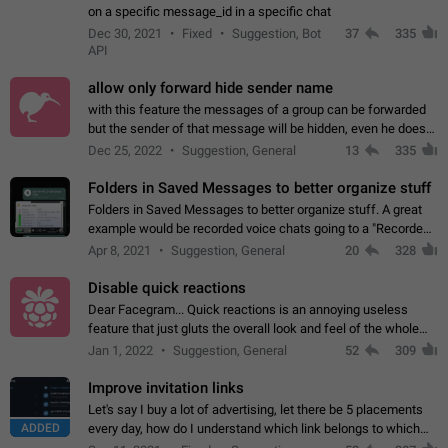
on a specific message_id in a specific chat
Dec 30, 2021
Fixed
Suggestion, Bot
37
335
API
allow only forward hide sender name
with this feature the messages of a group can be forwarded
but the sender of that message will be hidden, even he doesn't
have hide sender option enabled.
Dec 25, 2022
Suggestion, General
13
335
Folders in Saved Messages to better organize stuff
Folders in Saved Messages to better organize stuff. A great
example would be recorded voice chats going to a "Recorded
Voice Chats" folder under Saved Messages. (Attached sample
Apr 8, 2021
Suggestion, General
20
328
mockups)
Disable quick reactions
Dear Facegram... Quick reactions is an annoying useless
feature that just gluts the overall look and feel of the whole
chat area UX/UI. Please add an option to disable that feature
Jan 1, 2022
Suggestion, General
52
309
totally for the individual…
Improve invitation links
Let's say I buy a lot of advertising, let there be 5 placements
ADDED
every day, how do I understand which link belongs to which
channel? Constantly going in and looking at whether it's a link