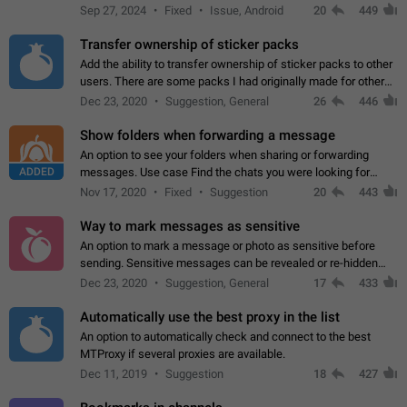
Telegram. Unfortunately, it has recently been banned from the
Sep 27, 2024
Fixed
Issue, Android
20
449
global search due to…
Transfer ownership of sticker packs
Add the ability to transfer ownership of sticker packs to other
users. There are some packs I had originally made for others,
but there needs to be a way to transfer these packs to them
Dec 23, 2020
Suggestion, General
26
446
without deleting…
Show folders when forwarding a message
An option to see your folders when sharing or forwarding
ADDED
messages. Use case Find the chats you were looking for
more quickly. Workarounds - Use the search option to find the
Nov 17, 2020
Fixed
Suggestion
20
443
chat if it's not at the top.…
Way to mark messages as sensitive
An option to mark a message or photo as sensitive before
sending. Sensitive messages can be revealed or re-hidden
with a tap and default to hidden when a chat is opened. App:
Dec 23, 2020
Suggestion, General
17
433
all
Automatically use the best proxy in the list
An option to automatically check and connect to the best
MTProxy if several proxies are available.
Dec 11, 2019
Suggestion
18
427