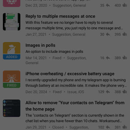
Dec 23, 2020
Suggestion, General
35
403
Reply to multiple messages at once
With this feature we no longer have to reply to several
message multiple time, you just reply to one message and
then it should be possible to select more messsage to include
Jan 27, 2021
Suggestion, General
30
395
to your reply. It will be…
Images in polls
An option to include images in polls
ADDED
Mar 14, 2021
Fixed
Suggestion,
16
389
General
iPhone overheating / excessive battery usage
I recently upgraded my phone and my telegram app is burning
FIXED
through battery at an incredible rate. It makes the phone very
hot whenever I open it for no discernable reason. All I'm doing
Dec 20, 2024
Fixed
Issue, iOS
129
388
is texting…
Allow to remove "Your contacts on Telegram" from
the home page
The "contacts on Telegram" section is currently shown in the
chat list when you have fewer than 10 chats. Workaround
Have more than 10 chats in your list.
Jan 29, 2021
Closed
Suggestion,
102
381