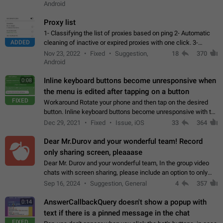
Android
Proxy list
1- Classifying the list of proxies based on ping 2- Automatic
ADDED
cleaning of inactive or expired proxies with one click. 3-
Manual removal of a large number of proxies in the proxy list.
Nov 23, 2022
Fixed
Suggestion,
18
370
4- Sharing multiple…
Android
Inline keyboard buttons become unresponsive when
0:08
the menu is edited after tapping on a button
FIXED
Workaround Rotate your phone and then tap on the desired
button. Inline keyboard buttons become unresponsive with the
new "menu transition" animation that appears when the menu
Dec 29, 2021
Fixed
Issue, iOS
33
364
is edited after tapping…
Dear Mr.Durov and your wonderful team! Record
only sharing screen, pleaaase
Dear Mr. Durov and your wonderful team, In the group video
chats with screen sharing, please include an option to only
record the shared screen, without switching to the avatars of
Sep 16, 2024
Suggestion, General
4
357
the currently speaking…
AnswerCallbackQuery doesn't show a popup with
0:14
text if there is a pinned message in the chat
FIXED