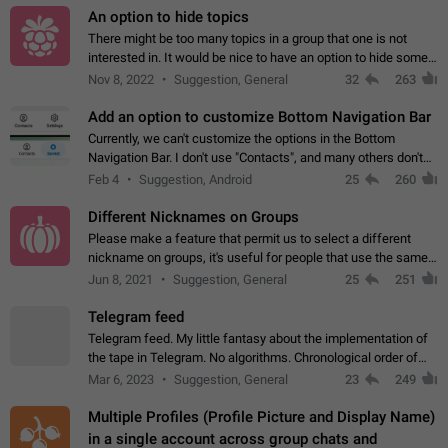
An option to hide topics
There might be too many topics in a group that one is not
interested in. It would be nice to have an option to hide some
topics.
Nov 8, 2022
Suggestion, General
32
263
Add an option to customize Bottom Navigation Bar
Currently, we can't customize the options in the Bottom
Navigation Bar. I don't use "Contacts", and many others don't
either. Please add an option to fully customize the Bottom
Feb 4
Suggestion, Android
25
260
Navigation Bar, including…
Different Nicknames on Groups
Please make a feature that permit us to select a different
nickname on groups, it's useful for people that use the same
account in multiple groups including work (when we identify
Jun 8, 2021
Suggestion, General
25
251
ourselves with real…
Telegram feed
Telegram feed. My little fantasy about the implementation of
the tape in Telegram. No algorithms. Chronological order of
posts. You choose which channels will be shown in your feed.
Mar 6, 2023
Suggestion, General
23
249
The type of posts…
Multiple Profiles (Profile Picture and Display Name)
in a single account across group chats and