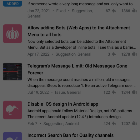
ADDED
if someone wrote a very long message and you only want to
refer to one or two sentences - or even only one or a few
Jan 23, 2021
Fixed
Suggestion,
67
1366
words. If you click on…
General
Allow adding Bots (Web Apps) to the Attachment
Menu to all bots
Now only selected bots can be added to the Attachment
Menu. But as a developer of inline bots, I see this as a barrier
to make telegram a better messenger Let users decide, what
Apr 17, 2022
Suggestion, General
3
1278
they want to see in their…
Telegram's Message Limit: Old Messages Gone
Forever
When the message count reaches a million, old messages
disappear. Steps to reproduce 1. Be an active Telegram user 2.
Wait until the coveted number of incoming/outgoing
Jul 19, 2022
Issue, General
122
1244
messages is reached. 3. Eh, it's…
Disable iOS design in Android app
Android app should follow Material Design, not iOS patterns
The recent Android update (12.4.*) introduces design
elements directly ported from iOS, creating a non-native
Feb 7
Suggestion, Android
424
1207
experience that ignores platform…
Incorrect Search Ban for Quality channels