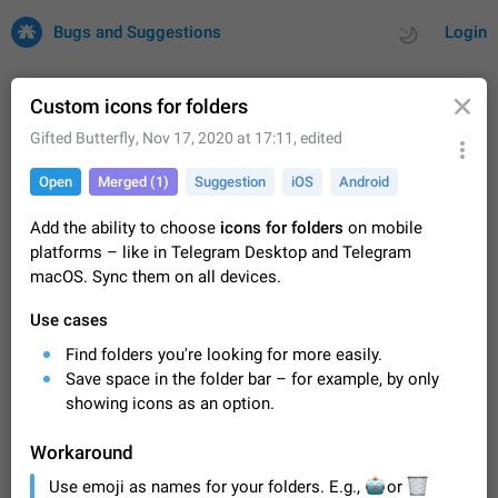
Bugs and Suggestions
Login
Custom icons for folders
Gifted Butterfly
,
Nov 17, 2020 at 17:11
, edited
All
Issues
Suggestions
Open
Merged (1)
Suggestion
iOS
Android
by rating
by time
32700 CARDS
Add the ability to choose
icons for folders
on mobile
platforms – like in Telegram Desktop and Telegram
About this platform
macOS. Sync them on all devices.
All users are welcome to create new entries, view existing
entries and vote on them. What is this for? This platform is a
Use cases
place where users can vote for feature suggestions for
Dec 23, 2020
Closed
Tip
83
Telegram or report issues…
Find folders you're looking for more easily.
Persistent media playback notification after
Save space in the folder bar – for example, by only
listening to voice messages
showing icons as an option.
FIXED
After updating to Telegram 12.8.0 on Android, the media
playback notification stays stuck after listening to a voice
Workaround
message. It disappears only if I fully close Telegram from
Jun 11
Fixed
Issue, Android
115
Use emoji as names for your folders. E.g.,
recent apps. I tested the…
🤖
🗑
or