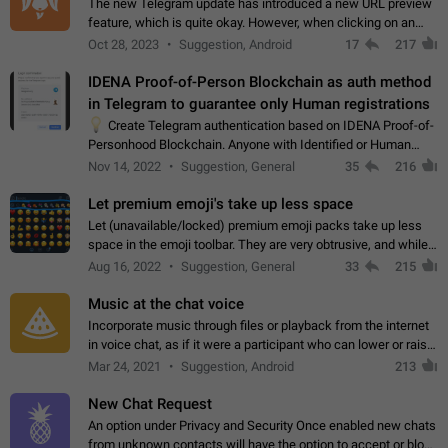
The new Telegram update has introduced a new URL preview
feature, which is quite okay. However, when clicking on an
image, it can't be enlarged anymore; instead, it directly opens
Oct 28, 2023
Suggestion, Android
17
217
the URL, which is a…
IDENA Proof-of-Person Blockchain as auth method
in Telegram to guarantee only Human registrations
💡
Create Telegram authentication based on IDENA Proof-of-
Personhood Blockchain. Anyone with Identified or Human
status in the blockchain could create an Account in Telegram
Nov 14, 2022
Suggestion, General
35
216
without using a phone number.…
Let premium emoji's take up less space
Let (unavailable/locked) premium emoji packs take up less
space in the emoji toolbar. They are very obtrusive, and while I
understand the desire from Telegram to promote their new
Aug 16, 2022
Suggestion, General
33
215
features and premium…
Music at the chat voice
Incorporate music through files or playback from the internet
in voice chat, as if it were a participant who can lower or raise
the volume within the chat. It would create the atmosphere of
Mar 24, 2021
Suggestion, Android
213
the radio.
New Chat Request
An option under Privacy and Security Once enabled new chats
from unknown contacts will have the option to accept or block