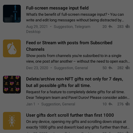
time. Use cases Knowing…
Full-screen message input field
What's the benefit of full-screen message input? • You can
write and edit long messages without being distracted by
searching for the desired piece of text using the slider • You
Aug 29, 2021
Suggestion, Telegram
20
283
will not have to use…
Desktop
Feed or Stream with posts from Subscribed
Channels
Show posts from channels you're subsribed to in a single
view, one post after another – without the need to open each
channel seprately to see what's new. Like Twitter and other
Dec 23, 2020
Suggestion, General
50
282
feed-based social networks.…
Delete/archive non-NFT gifts not only for 7 days,
but all possible gifts for all time.
Request for a feature to completely delete gifts for all time.
Dear Telegram team and Pavel Durov! Please consider adding
a feature to completely delete received gifts. At the moment,
Jan 1
Suggestion, General
10
276
the "Hide from…
User gifts don't scroll further than first 1000
On any device, opening my gifts and scrolling down stops at
exactly 1000 gifts and doesn't load any gifts further than that
Steps to reproduce 1. Open my profile 2. Tap on Gifts 3. Scroll