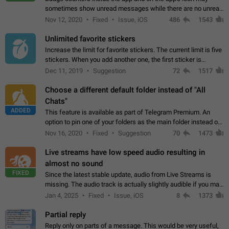
sometimes show unread messages while there are no unread
chats in the list. Workaround Tap 10 times on the Settings tab
Nov 12, 2020
Fixed
Issue, iOS
486
1543
icon > Reindex Unread Counters.…
Unlimited favorite stickers
Increase the limit for favorite stickers. The current limit is five
stickers. When you add another one, the first sticker is
replaced. Use cases Choose a limited set of stickers which
Dec 11, 2019
Suggestion
72
1517
you will always…
Choose a different default folder instead of "All
Chats"
ADDED
This feature is available as part of Telegram Premium. An
option to pin one of your folders as the main folder instead of
All Chats. When you open the app, it would show you the
Nov 16, 2020
Fixed
Suggestion
70
1473
folder you chose. Pressing…
Live streams have low speed audio resulting in
almost no sound
FIXED
Since the latest stable update, audio from Live Streams is
missing. The audio track is actually slightly audible if you max
out the volume of your device, but it will be barely noticeable,
Jan 4, 2025
Fixed
Issue, iOS
8
1373
and feels extremely…
Partial reply
Reply only on parts of a message. This would be very useful,