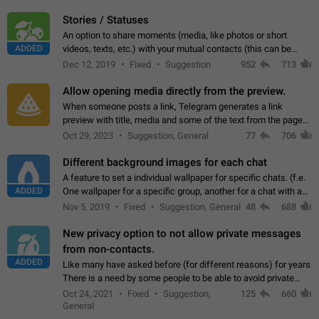
click on the pop-up…
Stories / Statuses
An option to share moments (media, like photos or short
ADDED
videos, texts, etc.) with your mutual contacts (this can be
adapted with granular privacy permissions) to view, interact,
Dec 12, 2019
Fixed
Suggestion
952
713
and forward. Such statuses…
Allow opening media directly from the preview.
When someone posts a link, Telegram generates a link
preview with title, media and some of the text from the page
linked. Ever since the October 2023 update, clicking or tapping
Oct 29, 2023
Suggestion, General
77
706
anywhere inside the preview…
Different background images for each chat
A feature to set a individual wallpaper for specific chats. (f.e.
ADDED
One wallpaper for a specific group, another for a chat with a
friend...) Use cases This would make navigation between
Nov 5, 2019
Fixed
Suggestion, General
48
688
chats easier, especially…
New privacy option to not allow private messages
from non-contacts.
ADDED
Like many have asked before (for different reasons) for years
There is a need by some people to be able to avoid private
messages for non-contacts. Why?: There are many reasons
Oct 24, 2021
Fixed
Suggestion,
125
660
on why to add this feature.…
General