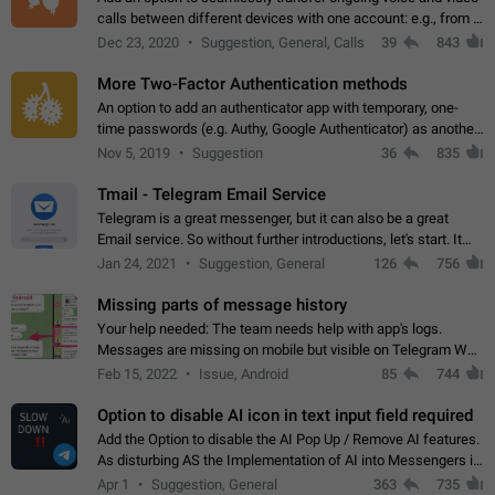
calls between different devices with one account: e.g., from a
mobile phone to a desktop PC and vice versa.
Dec 23, 2020
Suggestion, General, Calls
39
843
More Two-Factor Authentication methods
An option to add an authenticator app with temporary, one-
time passwords (e.g. Authy, Google Authenticator) as another
second factor.
Nov 5, 2019
Suggestion
36
835
Tmail - Telegram Email Service
Telegram is a great messenger, but it can also be a great
Email service. So without further introductions, let's start. It
may seem like Email service is for the previous generation,
Jan 24, 2021
Suggestion, General
126
756
but many people,…
Missing parts of message history
Your help needed: The team needs help with app's logs.
Messages are missing on mobile but visible on Telegram Web
and Desktop. Notifications of new messages are received,
Feb 15, 2022
Issue, Android
85
744
but messages don't appear in…
Option to disable AI icon in text input field required
Add the Option to disable the AI Pop Up / Remove AI features.
As disturbing AS the Implementation of AI into Messengers is.
We need to be able to choose! And many people might just
Apr 1
Suggestion, General
363
735