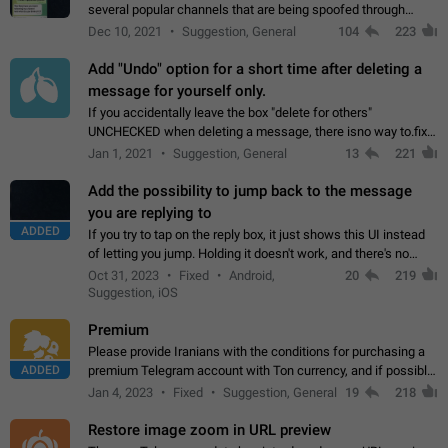
several popular channels that are being spoofed through
direct messaging. The direct messages do not show the user
Dec 10, 2021
Suggestion, General
104
223
name when you look at the…
Add "Undo" option for a short time after deleting a
message for yourself only.
If you accidentally leave the box "delete for others"
UNCHECKED when deleting a message, there isno way to.fix
it, because you can't see the message and long press it, to re-
Jan 1, 2021
Suggestion, General
13
221
select with the option "delete…
Add the possibility to jump back to the message
you are replying to
ADDED
If you try to tap on the reply box, it just shows this UI instead
of letting you jump. Holding it doesn't work, and there's no
option for that in this new UI either. I suspect this might get
Oct 31, 2023
Fixed
Android,
20
219
"not a bug…
Suggestion, iOS
Premium
Please provide Iranians with the conditions for purchasing a
ADDED
premium Telegram account with Ton currency, and if possible,
the price should be low. You are aware of the country's
Jan 4, 2023
Fixed
Suggestion, General
19
218
conditions. Steps to reproduce…
Restore image zoom in URL preview