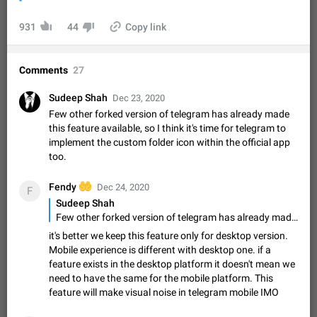
Video scaling issues in landscape orientation hides
captions
931
44
Copy link
Steps to reproduce 1. Open any chat or channel containing a
video with subtitles/captions. 2. Start playing the video in
portrait mode (vertical orientation) and verify that subtitles are
Jun 12
Issue, Android
35
Comments
27
visible at the…
Media shared via external share cannot be sent as
Sudeep Shah
Dec 23, 2020
file
Few other forked version of telegram has already made
Description When trying to send a media file (photo or video)
this feature available, so I think it's time for telegram to
from the phone's gallery to Telegram via the standard system
implement the custom folder icon within the official app
"Share" button, the option to "Send as file" is not working
May 28
Issue, Android
19
too.
correctly. Steps…
Media editor: Missing bottom bar
🤲
Fendy
Dec 24, 2020
F
On Pixel 9 Pro with Android 17, the lower icons are not
Sudeep Shah
FIXED
displayed when editing a photo. This prevents saving an
Few other forked version of telegram has already made this feature available, so I think it's time for telegram to implement the custom folder icon within the official app too.
edited picture. While clicking the invisible buttons functions
Jul 24
Fixed
Issue, Android
12
it's better we keep this feature only for desktop version.
correctly, the buttons themselves…
Mobile experience is different with desktop one. if a
Option to disable the Stories feature
feature exists in the desktop platform it doesn't mean we
Official Response: Stories take up no extra space in the
need to have the same for the mobile platform. This
Telegram UI – but if you'd prefer not to see stories from
feature will make visual noise in telegram mobile IMO
certain contacts, hold down on their profile picture at the top
Jul 21, 2023
Suggestion, General
1548
7985
of your screen and select…