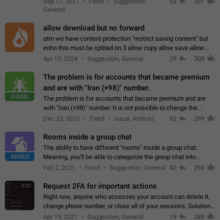
Sep 11, 2021
Fixed
Suggestion,
53
307
or not is hard…
General
allow download but no forward
atm we have content protection "restrict saving content" but
imho this must be splited on 3 allow copy allow save allow
forward on that way we can allow saving content locally, but
Apr 15, 2024
Suggestion, General
29
300
disallow to send to…
The problem is for accounts that became premium
and are with "Iran (+98)" number.
FIXED
The problem is for accounts that became premium and are
with "Iran (+98)" number. It is not possible to change the
status emoji. It is not possible to use saved emojis. It is not
Dec 23, 2023
Fixed
Issue, Android
62
299
possible to view the…
Rooms inside a group chat
The ability to have different "rooms" inside a group chat.
ADDED
Meaning, you'll be able to categorize the group chat into
different topics without needing to open a whole new one just
Feb 2, 2021
Fixed
Suggestion, General
42
290
for one purpose alone.
Request 2FA for important actions
0:07
Right now, anyone who accesses your account can delete it,
change phone number, or close all of your sessions. Solution:
request 2FA for these actions.
Apr 19, 2021
Suggestion, General
19
288