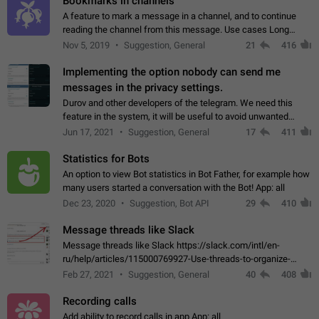
Bookmarks in channels
A feature to mark a message in a channel, and to continue
reading the channel from this message. Use cases Long
stories, broadcasts, and 'I will read it later' situations.
Nov 5, 2019
Suggestion, General
21
416
Workaround Forwarding a message…
Implementing the option nobody can send me
messages in the privacy settings.
Durov and other developers of the telegram. We need this
feature in the system, it will be useful to avoid unwanted
messages in the private. With the implementation of this
Jun 17, 2021
Suggestion, General
17
411
feature, we will be able to…
Statistics for Bots
An option to view Bot statistics in Bot Father, for example how
many users started a conversation with the Bot! App: all
Dec 23, 2020
Suggestion, Bot API
29
410
Message threads like Slack
Message threads like Slack https://slack.com/intl/en-
ru/help/articles/115000769927-Use-threads-to-organize-
discussions-
Feb 27, 2021
Suggestion, General
40
408
Recording calls
Add ability to record calls in app App: all