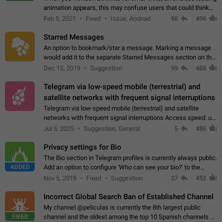
animation appears, this may confuse users that could think
about a connection issue. No issues on iOS, where a popup
Feb 5, 2021
Fixed
Issue, Android
98
496
correctly appears.…
Starred Messages
An option to bookmark/star a message. Marking a message
would add it to the separate Starred Messages section on the
profile page, for quick access to messages. While Telegram
Dec 12, 2019
Suggestion
99
488
doesn't have Starred Messages…
Telegram via low-speed mobile (terrestrial) and
satellite networks with frequent signal interruptions
Telegram via low-speed mobile (terrestrial) and satellite
networks with frequent signal interruptions Access speed: up
to 22 kbps down to 88 kbps It is impossible to reliably send
Jul 5, 2025
Suggestion, General
5
486
attached files larger…
Privacy settings for Bio
The Bio section in Telegram profiles is currently always public.
ADDED
Add an option to configure 'Who can see your bio?' to the
Privacy and Security Settings. Use cases Putting more
Nov 5, 2019
Fixed
Suggestion
27
452
sensitive or private info…
Incorrect Global Search Ban of Established Channel
My channel @peliculas is currently the 8th largest public
FIXED
channel and the oldest among the top 10 Spanish channels on