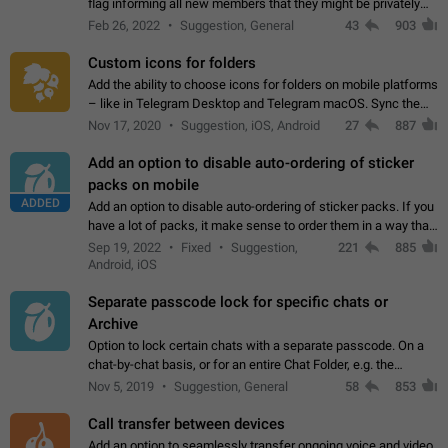
flag informing all new members that they might be privately
contacted one single time by the owner/admins of the
Feb 26, 2022
Suggestion, General
43
903
channel/group they are…
Custom icons for folders
Add the ability to choose icons for folders on mobile platforms
– like in Telegram Desktop and Telegram macOS. Sync them
on all devices. Use cases - Find folders you're looking for
Nov 17, 2020
Suggestion, iOS, Android
27
887
more easily. - Save…
Add an option to disable auto-ordering of sticker
packs on mobile
ADDED
Add an option to disable auto-ordering of sticker packs. If you
have a lot of packs, it make sense to order them in a way that
makes it easy for you to find the right sticker. This has been
Sep 19, 2022
Fixed
Suggestion,
221
885
the behaviour…
Android, iOS
Separate passcode lock for specific chats or
Archive
Option to lock certain chats with a separate passcode. On a
chat-by-chat basis, or for an entire Chat Folder, e.g. the
Archive. Use cases Family iPads and other shared devices.
Nov 5, 2019
Suggestion, General
58
853
Can also be used in environments…
Call transfer between devices
Add an option to seamlessly transfer ongoing voice and video