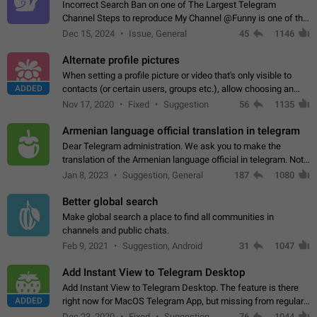
Incorrect Search Ban on one of The Largest Telegram
Channel Steps to reproduce My Channel @Funny is one of the
largest English Entertainment channel with Over 250K
Dec 15, 2024
Issue, General
45
1146
Subscribers & great Engagement. But…
Alternate profile pictures
When setting a profile picture or video that's only visible to
ADDED
contacts (or certain users, groups etc.), allow choosing an
alternate picture or video that will be shown to everyone else.
Nov 17, 2020
Fixed
Suggestion
56
1135
Use cases -…
Armenian language official translation in telegram
Dear Telegram administration. We ask you to make the
translation of the Armenian language official in telegram. Not
a few people speak Armenian, and a full-fledged Armenian
Jan 8, 2023
Suggestion, General
187
1080
segment has already formed…
Better global search
Make global search a place to find all communities in
channels and public chats.
Feb 9, 2021
Suggestion, Android
31
1047
Add Instant View to Telegram Desktop
Add Instant View to Telegram Desktop. The feature is there
ADDED
right now for MacOS Telegram App, but missing from regular
Telegram Desktop. Preferably, it should open an article in the
Dec 23, 2020
Fixed
Suggestion,
76
1044