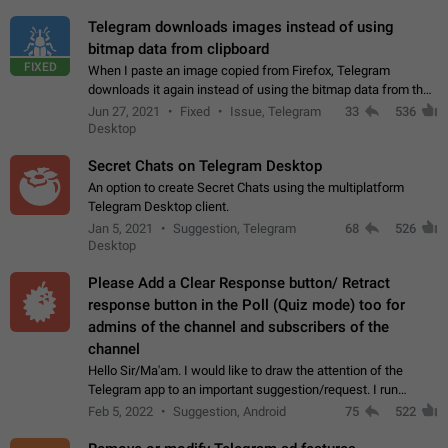
Telegram downloads images instead of using
bitmap data from clipboard
FIXED
When I paste an image copied from Firefox, Telegram
downloads it again instead of using the bitmap data from the
clipboard. This happens because the clipboard also stores the
Jun 27, 2021
Fixed
Issue, Telegram
33
536
image URL. If I paste the…
Desktop
Secret Chats on Telegram Desktop
An option to create Secret Chats using the multiplatform
Telegram Desktop client.
Jan 5, 2021
Suggestion, Telegram
68
526
Desktop
Please Add a Clear Response button/ Retract
response button in the Poll (Quiz mode) too for
admins of the channel and subscribers of the
channel
Hello Sir/Ma'am. I would like to draw the attention of the
Telegram app to an important suggestion/request. I run
telegram channels which consists of more than 50k+ Highly
Feb 5, 2022
Suggestion, Android
75
522
active students who solve quiz…