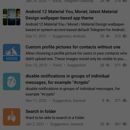
Jan 29, 2025
Issue, Telegram Desktop
28
274
down 4. Reach…
Android 12 Material You, Monet, latest Material
Design wallpaper-based app theme
Android 12 Material You / Monet / Material Design wallpaper-
based or system-accent-based default Telegram for Android
app theme, compatible with Material You system theme.
Sep 11, 2021
Suggestion, Android
25
273
Custom profile pictures for contacts without one
Allow choosing a profile picture for users in your contacts who
ADDED
didn't upload one. These images would only be visible to you.
Use cases - Improve the visual appeal of your chat list. - Find
Dec 12, 2019
Fixed
Suggestion
20
271
people more…
disable notifications in groups of individual
messages, for example "#crypto"
disable notifications in groups of individual messages, for
example "#crypto"
Nov 11, 2022
Suggestion, General
9
271
Search in folder
Want to be able to search in a folder
Jan 2, 2021
Suggestion, General
20
267