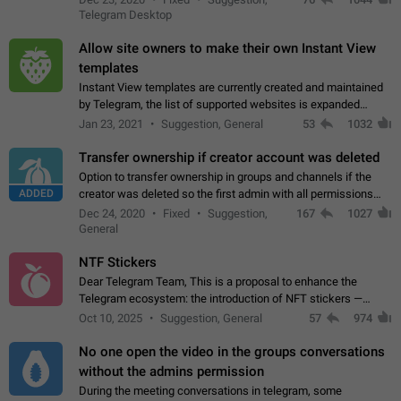
existing telegram window…
Telegram Desktop
Allow site owners to make their own Instant View
templates
Instant View templates are currently created and maintained
by Telegram, the list of supported websites is expanded
gradually. Some site owners would like to get IV support for
Jan 23, 2021
Suggestion, General
53
1032
their websites sooner.…
Transfer ownership if creator account was deleted
Option to transfer ownership in groups and channels if the
ADDED
creator was deleted so the first admin with all permissions
will become a creator! Thumbs up if you want this to happen
Dec 24, 2020
Fixed
Suggestion,
167
1027
👍
App: all
General
NTF Stickers
Dear Telegram Team, This is a proposal to enhance the
Telegram ecosystem: the introduction of NFT stickers —
unique digital stickers based on blockchain technology, which
Oct 10, 2025
Suggestion, General
57
974
can not only be used in chats…
No one open the video in the groups conversations
without the admins permission
During the meeting conversations in telegram, some