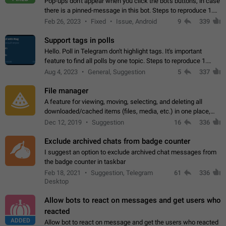
Pop-ups don't appear when you click the bot's buttons, in case
there is a pinned-message in this bot. Steps to reproduce 1.
Open @BotFather and pin random message. 2. Go to
Feb 26, 2023
Fixed
Issue, Android
9
339
"/mybots", choose any of your…
Support tags in polls
Hello. Poll in Telegram don't highlight tags. It's important
feature to find all polls by one topic. Steps to reproduce 1.
Create poll with any tag (#something) in question 2. Publish
Aug 4, 2023
General, Suggestion
5
337
poll 3. Tag isn't…
File manager
A feature for viewing, moving, selecting, and deleting all
downloaded/cached items (files, media, etc.) in one place,
perhaps under Storage Usage in the app's Settings. This can
Dec 12, 2019
Suggestion
16
336
also be enhanced with…
Exclude archived chats from badge counter
I suggest an option to exclude archived chat messages from
the badge counter in taskbar
Feb 18, 2021
Suggestion, Telegram
61
336
Desktop
Allow bots to react on messages and get users who
reacted
ADDED
Allow bot to react on message and get the users who reacted