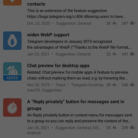
contacts
This is an extension of the feature suggestion
https://bugs.telegram.org/c/406 Allowing users to have
granular control of how they present themselves to different
Dec 23, 2020
Suggestion, General
30
247
groups of contacts and chats, in such…
widen WebP support
Telegram developers in January 2015 recognized
the advantages of WebP. (“Thanks to the WebP file format,
Stickers on Telegram are displayed 5x faster compared to
Jan 23, 2021
Suggestion, General
22
241
the other formats usually used in messaging…
Chat preview for desktop apps
Related: Chat preview for mobile apps A feature to preview
ADDED
chats without marking them as read, e.g. by hovering the
cursor over a profile picture in the Chat List > Preview Chat.
Nov 20, 2019
Fixed
Telegram Desktop,
29
240
macOS, Suggestion
A “Reply privately” button for messages sent in
groups
An Reply privately button in context menu for messages sent
to a group so you can reply and preserve the context of the
original message by showing a preview of the replied
Jan 26, 2021
Suggestion, General, iOS,
35
239
message and a button to open…
Android