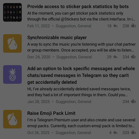
Provide access to sticker pack statistics by bots
At the moment, you can get sticker pack statistics only
through the official @Stickers bot via the client interface. In its
current form, it is limited and does not make it possible to use
Feb 11, 2022
Suggestion, General
18
238
it in any way.…
Synchronizable music player
A way to sync the music you're listening with your chat partner
or group members. Once accepted, you will be able to listen
together. Workaround Start a Voice Chat in a group (even
Dec 24, 2020
Suggestion, General
29
234
though voice chat audio…
Add an option to lock specific messages and whole
chats/saved messages in Telegram so they can't
get accidentally deleted
Hi, I've already accidentally deleted saved messages twice,
and they had a lot of important things in them. Could you
please add an option to Telegram (on all platforms) that will
Jan 28, 2025
Suggestion, General
234
allow users to lock…
Raise Emoji Pack Limit
I’m a Telegram Premium user and also create and use several
emoji packs. Currently, each custom emoji pack is limited to
200 emojis. For creators and active users, this limit can be
Oct 26, 2025
Suggestion, General
4
233
quite restrictive…