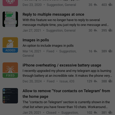
Dec 23, 2020
Suggestion, General
35
403
Reply to multiple messages at once
With this feature we no longer have to reply to several
message multiple time, you just reply to one message and
then it should be possible to select more messsage to include
Jan 27, 2021
Suggestion, General
30
395
to your reply. It will be…
Images in polls
An option to include images in polls
ADDED
Mar 14, 2021
Fixed
Suggestion,
16
389
General
iPhone overheating / excessive battery usage
I recently upgraded my phone and my telegram app is burning
FIXED
through battery at an incredible rate. It makes the phone very
hot whenever I open it for no discernable reason. All I'm doing
Dec 20, 2024
Fixed
Issue, iOS
129
388
is texting…
Allow to remove "Your contacts on Telegram" from
the home page
The "contacts on Telegram" section is currently shown in the
chat list when you have fewer than 10 chats. Workaround
Have more than 10 chats in your list.
Jan 29, 2021
Closed
Suggestion,
102
381