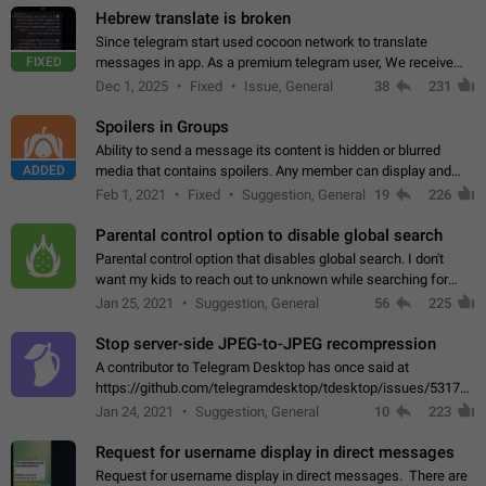
Hebrew translate is broken
Since telegram start used cocoon network to translate
FIXED
messages in app. As a premium telegram user, We receive
poor message translation in Hebrew, such as: - loss of
Dec 1, 2025
Fixed
Issue, General
38
231
meaning. - characters in other languages…
Spoilers in Groups
Ability to send a message its content is hidden or blurred
ADDED
media that contains spoilers. Any member can display and
read the content of the hidden message or display the blurred
Feb 1, 2021
Fixed
Suggestion, General
19
226
media simply by tapping…
Parental control option to disable global search
Parental control option that disables global search. I don't
want my kids to reach out to unknown while searching for
contacts or chats. It's possible that they can even end up with
Jan 25, 2021
Suggestion, General
56
225
reaching pornographic…
Stop server-side JPEG-to-JPEG recompression
A contributor to Telegram Desktop has once said at
https://github.com/telegramdesktop/tdesktop/issues/5317#i
502341782 that it's not useful to raise the quality
Jan 24, 2021
Suggestion, General
10
223
of JPEG photoes compressed by…
Request for username display in direct messages
Request for username display in direct messages. There are