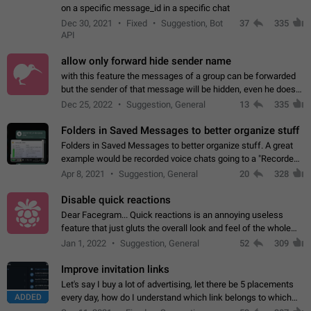
on a specific message_id in a specific chat
Dec 30, 2021
Fixed
Suggestion, Bot
37
335
API
allow only forward hide sender name
with this feature the messages of a group can be forwarded
but the sender of that message will be hidden, even he doesn't
have hide sender option enabled.
Dec 25, 2022
Suggestion, General
13
335
Folders in Saved Messages to better organize stuff
Folders in Saved Messages to better organize stuff. A great
example would be recorded voice chats going to a "Recorded
Voice Chats" folder under Saved Messages. (Attached sample
Apr 8, 2021
Suggestion, General
20
328
mockups)
Disable quick reactions
Dear Facegram... Quick reactions is an annoying useless
feature that just gluts the overall look and feel of the whole
chat area UX/UI. Please add an option to disable that feature
Jan 1, 2022
Suggestion, General
52
309
totally for the individual…
Improve invitation links
Let's say I buy a lot of advertising, let there be 5 placements
ADDED
every day, how do I understand which link belongs to which
channel? Constantly going in and looking at whether it's a link