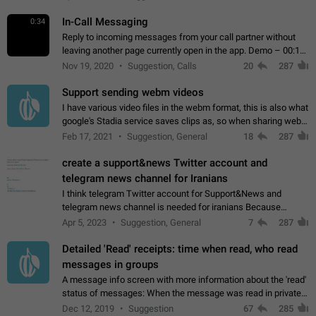
In-Call Messaging
0:34
Reply to incoming messages from your call partner without
leaving another page currently open in the app. Demo – 00:19
on the attached video.
Nov 19, 2020
Suggestion, Calls
20
287
Support sending webm videos
I have various video files in the webm format, this is also what
google's Stadia service saves clips as, so when sharing webm
videos with friends on telegram, they have to download the
Feb 17, 2021
Suggestion, General
18
287
video as a file…
create a support&news Twitter account and
telegram news channel for Iranians
I think telegram Twitter account for Support&News and
telegram news channel is needed for iranians Because
Persian speakers are very active in Telegram And the
Apr 5, 2023
Suggestion, General
7
287
channels that have the most subscribers…
Detailed 'Read' receipts: time when read, who read
messages in groups
A message info screen with more information about the 'read'
status of messages: When the message was read in private
chats. Which group members read the message and at what
Dec 12, 2019
Suggestion
67
285