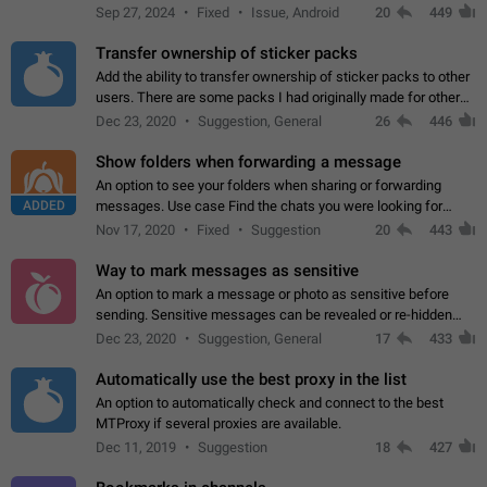
Telegram. Unfortunately, it has recently been banned from the
Sep 27, 2024
Fixed
Issue, Android
20
449
global search due to…
Transfer ownership of sticker packs
Add the ability to transfer ownership of sticker packs to other
users. There are some packs I had originally made for others,
but there needs to be a way to transfer these packs to them
Dec 23, 2020
Suggestion, General
26
446
without deleting…
Show folders when forwarding a message
An option to see your folders when sharing or forwarding
ADDED
messages. Use case Find the chats you were looking for
more quickly. Workarounds - Use the search option to find the
Nov 17, 2020
Fixed
Suggestion
20
443
chat if it's not at the top.…
Way to mark messages as sensitive
An option to mark a message or photo as sensitive before
sending. Sensitive messages can be revealed or re-hidden
with a tap and default to hidden when a chat is opened. App:
Dec 23, 2020
Suggestion, General
17
433
all
Automatically use the best proxy in the list
An option to automatically check and connect to the best
MTProxy if several proxies are available.
Dec 11, 2019
Suggestion
18
427