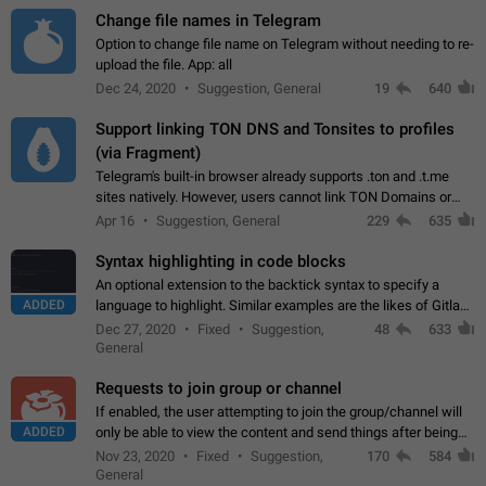
Change file names in Telegram
Option to change file name on Telegram without needing to re-
upload the file. App: all
Dec 24, 2020
Suggestion, General
19
640
Support linking TON DNS and Tonsites to profiles
(via Fragment)
Telegram's built-in browser already supports .ton and .t.me
sites natively. However, users cannot link TON Domains or
Tonsites to their profiles. - Link .ton domain to profile (with
Apr 16
Suggestion, General
229
635
Fragment verification)…
Syntax highlighting in code blocks
An optional extension to the backtick syntax to specify a
ADDED
language to highlight. Similar examples are the likes of Gitlab
and GitHub comments.
Dec 27, 2020
Fixed
Suggestion,
48
633
General
Requests to join group or channel
If enabled, the user attempting to join the group/channel will
ADDED
only be able to view the content and send things after being
accepted by an administrator (optional: only admins who have
Nov 23, 2020
Fixed
Suggestion,
170
584
the "accept/decline…
General