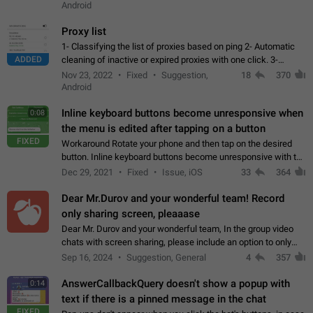
Android
Proxy list
1- Classifying the list of proxies based on ping 2- Automatic
ADDED
cleaning of inactive or expired proxies with one click. 3-
Manual removal of a large number of proxies in the proxy list.
Nov 23, 2022
Fixed
Suggestion,
18
370
4- Sharing multiple…
Android
Inline keyboard buttons become unresponsive when
0:08
the menu is edited after tapping on a button
FIXED
Workaround Rotate your phone and then tap on the desired
button. Inline keyboard buttons become unresponsive with the
new "menu transition" animation that appears when the menu
Dec 29, 2021
Fixed
Issue, iOS
33
364
is edited after tapping…
Dear Mr.Durov and your wonderful team! Record
only sharing screen, pleaaase
Dear Mr. Durov and your wonderful team, In the group video
chats with screen sharing, please include an option to only
record the shared screen, without switching to the avatars of
Sep 16, 2024
Suggestion, General
4
357
the currently speaking…
AnswerCallbackQuery doesn't show a popup with
0:14
text if there is a pinned message in the chat
FIXED