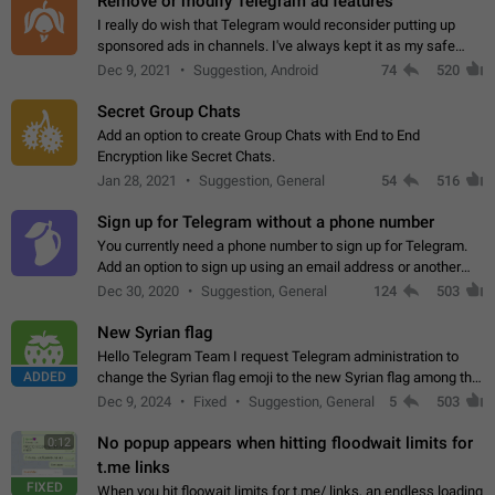
Remove or modify Telegram ad features
I really do wish that Telegram would reconsider putting up
sponsored ads in channels. I've always kept it as my safe
zone while the rest of the internet is saturated with ads. If the
Dec 9, 2021
Suggestion, Android
74
520
ads are going to…
Secret Group Chats
Add an option to create Group Chats with End to End
Encryption like Secret Chats.
Jan 28, 2021
Suggestion, General
54
516
Sign up for Telegram without a phone number
You currently need a phone number to sign up for Telegram.
Add an option to sign up using an email address or another
method, like some messengers do (e.g., Wire, Matrix,
Dec 30, 2020
Suggestion, General
124
503
Threema, Session). Potential…
New Syrian flag
Hello Telegram Team I request Telegram administration to
ADDED
change the Syrian flag emoji to the new Syrian flag among the
emojis https://t.me/addemoji/Syria_Flag
Dec 9, 2024
Fixed
Suggestion, General
5
503
No popup appears when hitting floodwait limits for
0:12
t.me links
FIXED
When you hit floowait limits for t.me/ links, an endless loading