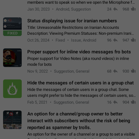
members want to speak so when we open the Microphone for
them to speak, they open video with sexual content. This
Jan 30, 2023
Android, Suggestion
24
968
leads to annoy the members and they…
Status displaying issue for iranian numbers
Title: Unreasonable Restrictions on Iranian Accounts
FIXED
Description: Viewing Premium Statuses: Non-premium Iranian
accounts cannot see the statuses of premium users.
Oct 26, 2024
Fixed
Issue, Android
96
947
However, purchasing a premium subscription…
Proper support for inline video messages fro bots
Proper support for Video Notes (aka round videos) in inline
mode for bots
Nov 9, 2022
Suggestion, General
68
930
Hide the messages of certain users in a group chat
Hide the messages of certain users in a group chat. Some
users might prefer to hide the messages of certain users, so
they can have a cleaner conversation. The option should be
Feb 5, 2021
Suggestion, General
16
904
personal and independent…
An option for a channel/group owner to better
interact with subscribers without the risk of being
reported as spammer by trolls.
An option for the owner of a channel or a group to set a visible