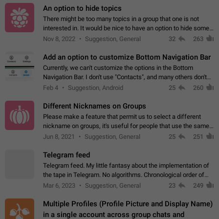
An option to hide topics
There might be too many topics in a group that one is not
interested in. It would be nice to have an option to hide some
topics.
Nov 8, 2022
Suggestion, General
32
263
Add an option to customize Bottom Navigation Bar
Currently, we can't customize the options in the Bottom
Navigation Bar. I don't use "Contacts", and many others don't
either. Please add an option to fully customize the Bottom
Feb 4
Suggestion, Android
25
260
Navigation Bar, including…
Different Nicknames on Groups
Please make a feature that permit us to select a different
nickname on groups, it's useful for people that use the same
account in multiple groups including work (when we identify
Jun 8, 2021
Suggestion, General
25
251
ourselves with real…
Telegram feed
Telegram feed. My little fantasy about the implementation of
the tape in Telegram. No algorithms. Chronological order of
posts. You choose which channels will be shown in your feed.
Mar 6, 2023
Suggestion, General
23
249
The type of posts…
Multiple Profiles (Profile Picture and Display Name)
in a single account across group chats and