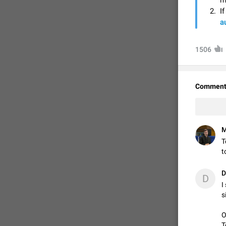
m
I
a
1506
Comment
M
FIXED
T
t
D
D
I
s
O
T