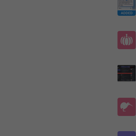
ADDED