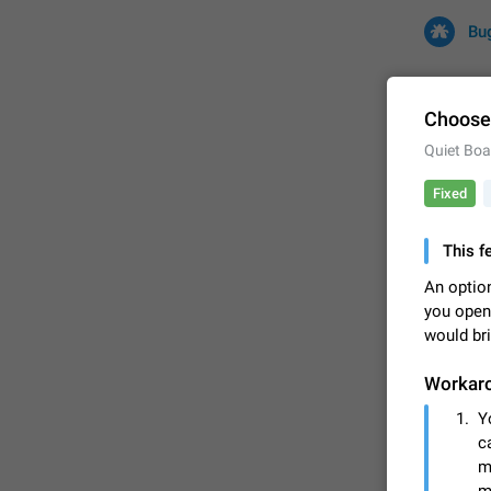
Bu
Choose 
Quiet Boa
All
Iss
Fixed
32681 CA
This f
An option
you open
would bri
Workar
Y
FIXED
c
m