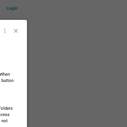
Login
by time
 When
on them.
suggestions
k button
84
 messages
n stays
 Folders
elegram
access
15
l not