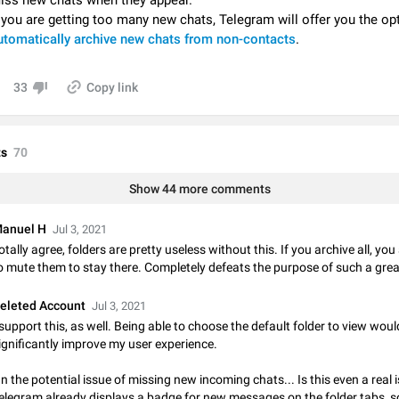
iss new chats when they appear.
Video scaling issues in landscape orientation hides captions
f you are getting too many new chats, Telegram will offer you the op
Steps to reproduce 1. Open any chat or channel containing a video with
utomatically archive new chats from non-contacts
.
subtitles/captions. 2. Start playing the video in portrait mode (vertical orienta
verify that subtitles are visible at the…
Jun 12
Issue, Android
33
Copy link
Media shared via external share cannot be sent as file
Description When trying to send a media file (photo or video) from the phone's
Telegram via the standard system "Share" button, the option to "Send as file" 
s
70
working correctly. Steps…
May 28
Issue, Android
Show 44 more comments
Media editor: Missing bottom bar
On Pixel 9 Pro with Android 17, the lower icons are not displayed when editin
anuel H
Jul 3, 2021
This prevents saving an edited picture. While clicking the invisible buttons f
otally agree, folders are pretty useless without this. If you archive all, yo
correctly, the buttons themselves…
Jul 24
Fixed
Issue, Android
o mute them to stay there. Completely defeats the purpose of such a grea
Option to disable the Stories feature
eleted Account
Jul 3, 2021
Official Response: Stories take up no extra space in the Telegram UI – but if 
 support this, as well. Being able to choose the default folder to view woul
prefer not to see stories from certain contacts, hold down on their profile pict
ignificantly improve my user experience.
top of your screen and select…
Jul 21, 2023
Suggestion, General
1546
n the potential issue of missing new incoming chats... Is this even a real 
elegram already displays a badge for new messages on the folder tabs, s