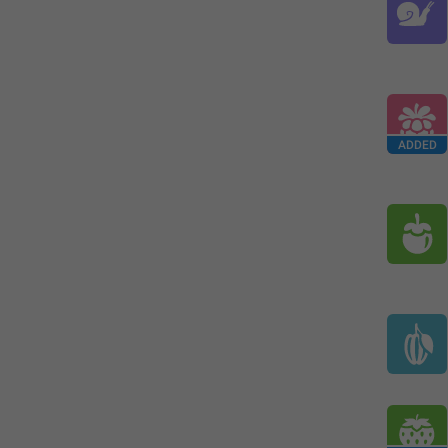
ADDED