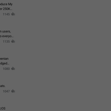
roduce My
ver 250K
1145
in users,
to everyone
1135
menian
ledged
1080
ats.
1047
acOS