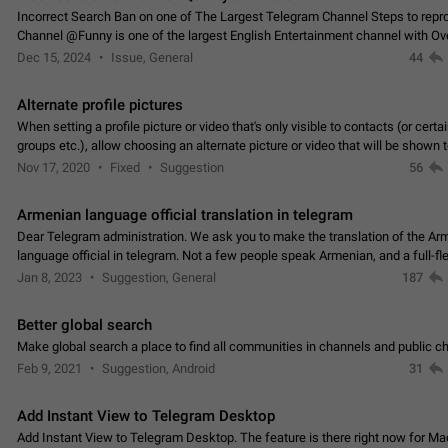
Incorrect Search Ban on one of The Largest Telegram Channel Steps to rep
Channel @Funny is one of the largest English Entertainment channel with O
Subscribers & great Engagement. But…
Dec 15, 2024
Issue, General
44
Alternate profile pictures
When setting a profile picture or video that's only visible to contacts (or certa
groups etc.), allow choosing an alternate picture or video that will be shown 
else. Use cases -…
Nov 17, 2020
Fixed
Suggestion
56
Armenian language official translation in telegram
Dear Telegram administration. We ask you to make the translation of the Ar
language official in telegram. Not a few people speak Armenian, and a full-f
Armenian segment has already formed…
Jan 8, 2023
Suggestion, General
187
Better global search
Make global search a place to find all communities in channels and public ch
Feb 9, 2021
Suggestion, Android
31
Add Instant View to Telegram Desktop
Add Instant View to Telegram Desktop. The feature is there right now for M