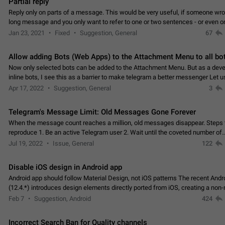
Partial reply
Reply only on parts of a message. This would be very useful, if someone wro
long message and you only want to refer to one or two sentences - or even on
few words. If you click on…
Jan 23, 2021
Fixed
Suggestion, General
67
Allow adding Bots (Web Apps) to the Attachment Menu to all bo
Now only selected bots can be added to the Attachment Menu. But as a deve
inline bots, I see this as a barrier to make telegram a better messenger Let u
decide, what they want to see in their…
Apr 17, 2022
Suggestion, General
3
Telegram's Message Limit: Old Messages Gone Forever
When the message count reaches a million, old messages disappear. Steps 
reproduce 1. Be an active Telegram user 2. Wait until the coveted number of
incoming/outgoing messages is reached. 3. Eh, it's…
Jul 19, 2022
Issue, General
122
Disable iOS design in Android app
Android app should follow Material Design, not iOS patterns The recent Andr
(12.4.*) introduces design elements directly ported from iOS, creating a non-
experience that ignores platform…
Feb 7
Suggestion, Android
424
Incorrect Search Ban for Quality channels