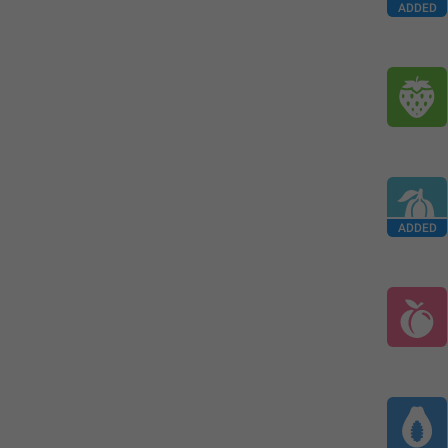
ADDED
ADDED