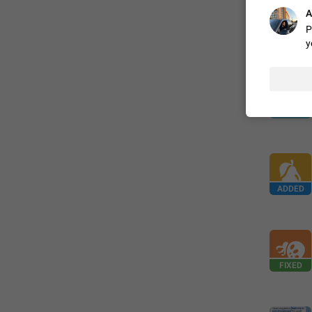
A
P
FIXED
y
ADDED
FIXED