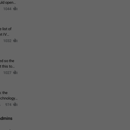
ould open
1044
 list of
et IV
1032
ed so the
1027
: the
echnology,
974
 admins