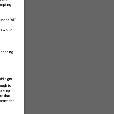
rompting
vmess /
7601
ushes "all"
his would
n Telegram.
 the list
4407
t opening
guages,
 as Chinese
d is
3805
I support this, as well. Being able to choose the default folder to view would significantly improve my user experience. On the potential issue of missing new incoming chats... Is this even a real issue? Telegram already displays a badge for new messages on the folder tabs, so the number of incoming messages would still be displayed on the "all" tab - prompting you to see it. The only way this becomes an issue is if you have so many folders that it pushes "all" tab off the screen - in which case, you can make the "all" tab (or at least its notification badge counter) float above the others when scrolling right. This would ensure that users are notified at the same level as they are now
nough to
to keep
ure that
read
ecommended
f the
2677