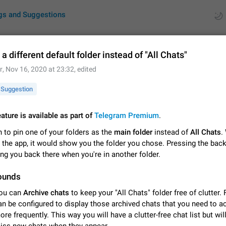
gs and Suggestions
a different default folder instead of "All Chats"
r
,
Nov 16, 2020 at 23:32
, edited
ues
Suggestions
Suggestion
by rating
RDS
eature is available as part of
Telegram Premium
.
About this platform
 to pin one of your folders as the
main folder
instead of
All Chats
.
All users are welcome to create new entries, view existing entries and vote 
What is this for? This platform is a place where users can vote for feature 
 the app, it would show you the folder you chose. Pressing the bac
for Telegram or report issues…
Dec 23, 2020
Closed
Tip
ng you back there when you're in another folder.
ounds
Persistent media playback notification after listening to voice
After updating to Telegram 12.8.0 on Android, the media playback notificatio
ou can
Archive chats
to keep your "All Chats" folder free of clutter.
stuck after listening to a voice message. It disappears only if I fully close T
an be configured to display those archived chats that you need to 
from recent apps. I tested the…
Jun 11
Fixed
Issue, Android
1
ore frequently. This way you will have a clutter-free chat list but wil