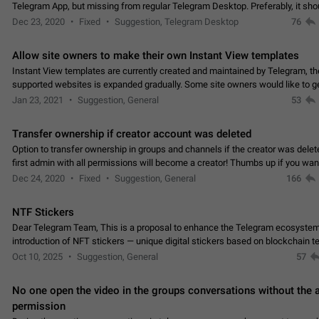
Telegram App, but missing from regular Telegram Desktop. Preferably, it sh
an article in the existing telegram window…
Dec 23, 2020
Fixed
Suggestion, Telegram Desktop
76
Allow site owners to make their own Instant View templates
Instant View templates are currently created and maintained by Telegram, the
supported websites is expanded gradually. Some site owners would like to g
support for their websites sooner.…
Jan 23, 2021
Suggestion, General
53
Transfer ownership if creator account was deleted
Option to transfer ownership in groups and channels if the creator was delet
first admin with all permissions will become a creator! Thumbs up if you want this to
👍
happen
App: all
Dec 24, 2020
Fixed
Suggestion, General
166
NTF Stickers
Dear Telegram Team, This is a proposal to enhance the Telegram ecosystem
introduction of NFT stickers — unique digital stickers based on blockchain t
which can not only be used in chats…
Oct 10, 2025
Suggestion, General
57
No one open the video in the groups conversations without the
permission