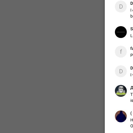
D
D
I
b
ADDED
S
L
1:52
f
f
P
D
D
I
Д
T
i
H
O