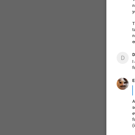
n
y
T
t
n
e
D
D
I
f
E
A
s
e
f
(