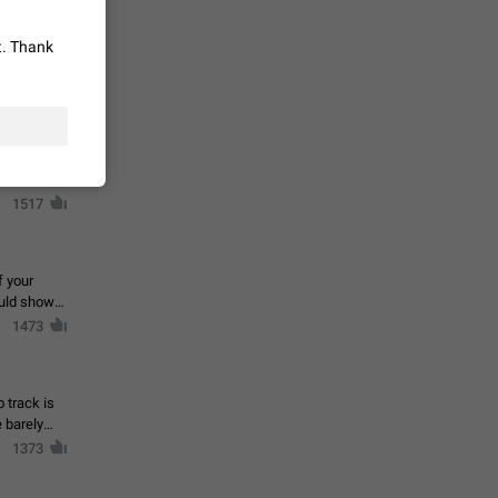
 read
unread
t. Thank
mes on the
1543
en you add
stickers
1517
f your
ould show
1473
 track is
e barely
1373