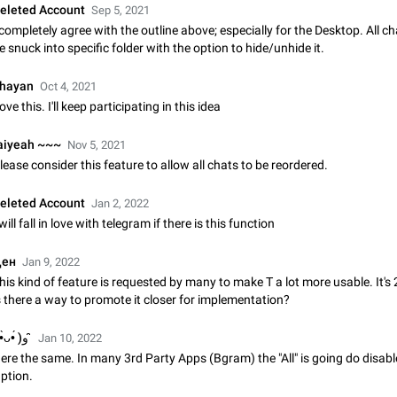
eleted Account
Sep 5, 2021
Update Iran Flag Emoji to Sun & Lion
 completely agree with the outline above; especially for the Desktop. All c
PSA: کاربران گرامی دقت داشته باشید که نیاز به ارسال کامنت‌های اسپم در این پیشنهاد
e snuck into specific folder with the option to hide/unhide it.
نیست و لایک کردن پیشنهاد کافیست این اقدام هم‌وطنان که به صورت گروهی در 
کردن بخش پشتیبانی و پلتفرم پیشنهادهای…
Jan 9
Fixed
Suggestion, General
23
hayan
Oct 4, 2021
ove this. I'll keep participating in this idea
Emergency passcode to hide chats
Option to set an alternative passcode ("double bottom") that either opens a li
aiyeah ~~~
Nov 5, 2021
of chats, opens a different account, or destroys one of the connected accou
lease consider this feature to allow all chats to be reordered.
completely when entered. Use cases…
Feb 27, 2021
Suggestion
93
eleted Account
Jan 2, 2022
Notify all group members
 will fall in love with telegram if there is this function
An option to notify all group members or admins using a special mention (e.g
@admins). Use cases Important news and major updates in big communities. Potenti
ен
Jan 9, 2022
issues Some group admins already…
Nov 4, 2019
Suggestion
119
his kind of feature is requested by many to make T a lot more usable. It's
s there a way to promote it closer for implementation?
Chat permissions: Can Talk
Please add chat permission: Can Talk. How it works If it's enabled, user can t
( •̀ᴗ•́ )و ̑̑
Jan 10, 2022
voice chat. Otherwise user is muted. For users In apps it would be useful for
ere the same. In many 3rd Party Apps (Bgram) the "All" is going do disabl
owners - they will be able to…
Aug 3, 2021
Suggestion, General
9
ption.