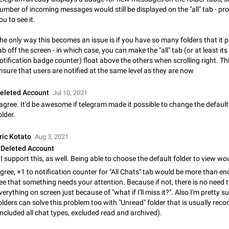
Shadowsocks proxy support
umber of incoming messages would still be displayed on the "all" tab - p
Add Built-in VMess, Shadowsocks, SSR, Trojan-GFW proxies support The ( 
ou to see it.
vmess1 / ss / ssr / trojan ) proxy link in the message can be clicked
Apr 11, 2021
Suggestion, General
119
he only way this becomes an issue is if you have so many folders that it p
ab off the screen - in which case, you can make the "all" tab (or at least its
Disable "New Contact Joined" chats
otification badge counter) float above the others when scrolling right. T
Users receive a notification when one of their contacts becomes available o
nsure that users are notified at the same level as they are now
It is currently possible to disable the notification: the new chats will appear in
without sending a notification.…
Dec 11, 2019
Suggestion, General
95
eleted Account
Jul 10, 2021
 agree. It'd be awesome if telegram made it possible to change the defaul
older.
Improve the ability to search chat history for Asian regional lan
such as Chinese and Japanese
ric Kotato
Aug 3, 2021
Improve the ability to search chat history for Asian regional languages, such
and Japanese. Telegram's chat history search function is based on words, an
Deleted Account
suitable for languages such as…
Dec 23, 2020
Suggestion, General
183
gree, +1 to notification counter for "All Chats" tab would be more than e
ee that something needs your attention. Because if not, there is no need 
The sticker text is covered of the time of the message
verything on screen just because of "what if I'll miss it?". Also I'm pretty s
The time of the message is displayed on the sticker. It is not comfortable to 
olders can solve this problem too with "Unread" folder that is usually r
sticker. It often happens that time covers part of the text on the sticker. And i
included all chat types, excluded read and archived).
sticker is sent from the channel…
Mar 20, 2022
Android, Suggestion
14