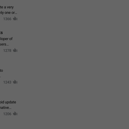
te a very
ly one or a
1366
ts
loper of
sers
1278
to
1243
oid update
native
1206