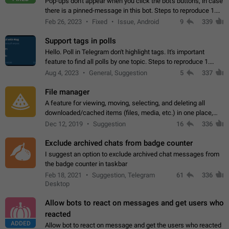
Pop-ups don't appear when you click the bot's buttons, in case
there is a pinned-message in this bot. Steps to reproduce 1.
Open @BotFather and pin random message. 2. Go to
Feb 26, 2023
Fixed
Issue, Android
9
339
"/mybots", choose any of your…
Support tags in polls
Hello. Poll in Telegram don't highlight tags. It's important
feature to find all polls by one topic. Steps to reproduce 1.
Create poll with any tag (#something) in question 2. Publish
Aug 4, 2023
General, Suggestion
5
337
poll 3. Tag isn't…
File manager
A feature for viewing, moving, selecting, and deleting all
downloaded/cached items (files, media, etc.) in one place,
perhaps under Storage Usage in the app's Settings. This can
Dec 12, 2019
Suggestion
16
336
also be enhanced with…
Exclude archived chats from badge counter
I suggest an option to exclude archived chat messages from
the badge counter in taskbar
Feb 18, 2021
Suggestion, Telegram
61
336
Desktop
Allow bots to react on messages and get users who
reacted
ADDED
Allow bot to react on message and get the users who reacted