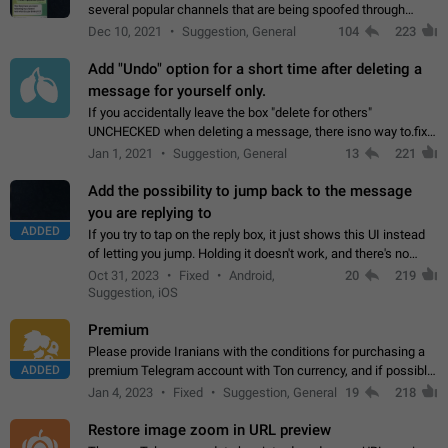
several popular channels that are being spoofed through
direct messaging. The direct messages do not show the user
Dec 10, 2021
Suggestion, General
104
223
name when you look at the…
Add "Undo" option for a short time after deleting a
message for yourself only.
If you accidentally leave the box "delete for others"
UNCHECKED when deleting a message, there isno way to.fix
it, because you can't see the message and long press it, to re-
Jan 1, 2021
Suggestion, General
13
221
select with the option "delete…
Add the possibility to jump back to the message
you are replying to
ADDED
If you try to tap on the reply box, it just shows this UI instead
of letting you jump. Holding it doesn't work, and there's no
option for that in this new UI either. I suspect this might get
Oct 31, 2023
Fixed
Android,
20
219
"not a bug…
Suggestion, iOS
Premium
Please provide Iranians with the conditions for purchasing a
ADDED
premium Telegram account with Ton currency, and if possible,
the price should be low. You are aware of the country's
Jan 4, 2023
Fixed
Suggestion, General
19
218
conditions. Steps to reproduce…
Restore image zoom in URL preview