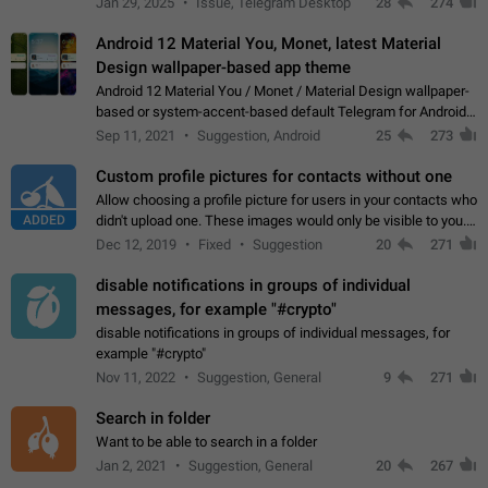
Jan 29, 2025
Issue, Telegram Desktop
28
274
down 4. Reach…
Android 12 Material You, Monet, latest Material
Design wallpaper-based app theme
Android 12 Material You / Monet / Material Design wallpaper-
based or system-accent-based default Telegram for Android
app theme, compatible with Material You system theme.
Sep 11, 2021
Suggestion, Android
25
273
Custom profile pictures for contacts without one
Allow choosing a profile picture for users in your contacts who
ADDED
didn't upload one. These images would only be visible to you.
Use cases - Improve the visual appeal of your chat list. - Find
Dec 12, 2019
Fixed
Suggestion
20
271
people more…
disable notifications in groups of individual
messages, for example "#crypto"
disable notifications in groups of individual messages, for
example "#crypto"
Nov 11, 2022
Suggestion, General
9
271
Search in folder
Want to be able to search in a folder
Jan 2, 2021
Suggestion, General
20
267