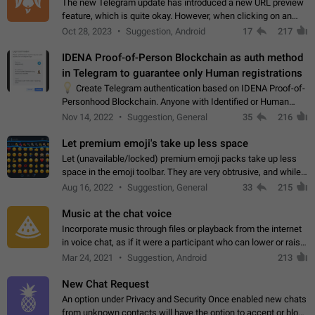
The new Telegram update has introduced a new URL preview
feature, which is quite okay. However, when clicking on an
image, it can't be enlarged anymore; instead, it directly opens
Oct 28, 2023
Suggestion, Android
17
217
the URL, which is a…
IDENA Proof-of-Person Blockchain as auth method
in Telegram to guarantee only Human registrations
💡
Create Telegram authentication based on IDENA Proof-of-
Personhood Blockchain. Anyone with Identified or Human
status in the blockchain could create an Account in Telegram
Nov 14, 2022
Suggestion, General
35
216
without using a phone number.…
Let premium emoji's take up less space
Let (unavailable/locked) premium emoji packs take up less
space in the emoji toolbar. They are very obtrusive, and while I
understand the desire from Telegram to promote their new
Aug 16, 2022
Suggestion, General
33
215
features and premium…
Music at the chat voice
Incorporate music through files or playback from the internet
in voice chat, as if it were a participant who can lower or raise
the volume within the chat. It would create the atmosphere of
Mar 24, 2021
Suggestion, Android
213
the radio.
New Chat Request
An option under Privacy and Security Once enabled new chats
from unknown contacts will have the option to accept or block