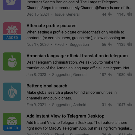
Incorrect Search Ban on one of The Largest Telegram
Channel Steps to reproduce My Channel @Funny is one of the
largest English Entertainment channel with Over 250K
Dec 15, 2024
Issue, General
44
1145
Subscribers & great Engagement. But…
Alternate profile pictures
When setting a profile picture or video that's only visible to
ADDED
contacts (or certain users, groups etc.), allow choosing an
alternate picture or video that will be shown to everyone else.
Nov 17, 2020
Fixed
Suggestion
56
1135
Use cases -…
Armenian language official translation in telegram
Dear Telegram administration. We ask you to make the
translation of the Armenian language official in telegram. Not
a few people speak Armenian, and a full-fledged Armenian
Jan 8, 2023
Suggestion, General
187
1080
segment has already formed…
Better global search
Make global search a place to find all communities in
channels and public chats.
Feb 9, 2021
Suggestion, Android
31
1047
Add Instant View to Telegram Desktop
Add Instant View to Telegram Desktop. The feature is there
ADDED
right now for MacOS Telegram App, but missing from regular
Telegram Desktop. Preferably, it should open an article in the
Dec 23, 2020
Fixed
Suggestion,
76
1044