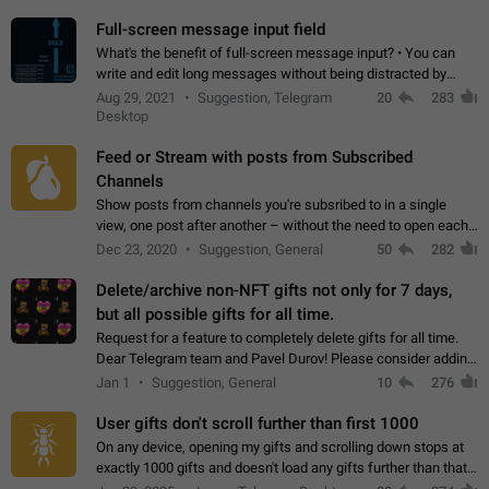
time. Use cases Knowing…
Full-screen message input field
What's the benefit of full-screen message input? • You can
write and edit long messages without being distracted by
searching for the desired piece of text using the slider • You
Aug 29, 2021
Suggestion, Telegram
20
283
will not have to use…
Desktop
Feed or Stream with posts from Subscribed
Channels
Show posts from channels you're subsribed to in a single
view, one post after another – without the need to open each
channel seprately to see what's new. Like Twitter and other
Dec 23, 2020
Suggestion, General
50
282
feed-based social networks.…
Delete/archive non-NFT gifts not only for 7 days,
but all possible gifts for all time.
Request for a feature to completely delete gifts for all time.
Dear Telegram team and Pavel Durov! Please consider adding
a feature to completely delete received gifts. At the moment,
Jan 1
Suggestion, General
10
276
the "Hide from…
User gifts don't scroll further than first 1000
On any device, opening my gifts and scrolling down stops at
exactly 1000 gifts and doesn't load any gifts further than that
Steps to reproduce 1. Open my profile 2. Tap on Gifts 3. Scroll