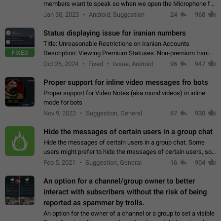
members want to speak so when we open the Microphone for
them to speak, they open video with sexual content. This
Jan 30, 2023
Android, Suggestion
24
968
leads to annoy the members and they…
Status displaying issue for iranian numbers
Title: Unreasonable Restrictions on Iranian Accounts
FIXED
Description: Viewing Premium Statuses: Non-premium Iranian
accounts cannot see the statuses of premium users.
Oct 26, 2024
Fixed
Issue, Android
96
947
However, purchasing a premium subscription…
Proper support for inline video messages fro bots
Proper support for Video Notes (aka round videos) in inline
mode for bots
Nov 9, 2022
Suggestion, General
67
930
Hide the messages of certain users in a group chat
Hide the messages of certain users in a group chat. Some
users might prefer to hide the messages of certain users, so
they can have a cleaner conversation. The option should be
Feb 5, 2021
Suggestion, General
16
904
personal and independent…
An option for a channel/group owner to better
interact with subscribers without the risk of being
reported as spammer by trolls.
An option for the owner of a channel or a group to set a visible