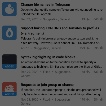
Change file names in Telegram
Option to change file name on Telegram without needing to re-
upload the file. App: all
Dec 24, 2020
Suggestion, General
19
640
Support linking TON DNS and Tonsites to profiles
(via Fragment)
Telegram's built-in browser already supports .ton and .t.me
sites natively. However, users cannot link TON Domains or
Tonsites to their profiles. - Link .ton domain to profile (with
Apr 16
Suggestion, General
229
635
Fragment verification)…
Syntax highlighting in code blocks
An optional extension to the backtick syntax to specify a
ADDED
language to highlight. Similar examples are the likes of Gitlab
and GitHub comments.
Dec 27, 2020
Fixed
Suggestion,
48
633
General
Requests to join group or channel
If enabled, the user attempting to join the group/channel will
ADDED
only be able to view the content and send things after being
accepted by an administrator (optional: only admins who have
Nov 23, 2020
Fixed
Suggestion,
170
584
the "accept/decline…
General