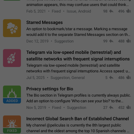
animation appears, this may confuse users that could think
about a connection issue. No issues on iOS, where a popup
Feb 5, 2021
Fixed
Issue, Android
98
496
correctly appears.…
Starred Messages
An option to bookmark/star a message. Marking a message
would add it to the separate Starred Messages section on the
profile page, for quick access to messages. While Telegram
Dec 12, 2019
Suggestion
99
488
doesn't have Starred Messages…
Telegram via low-speed mobile (terrestrial) and
satellite networks with frequent signal interruptions
Telegram via low-speed mobile (terrestrial) and satellite
networks with frequent signal interruptions Access speed: up
to 22 kbps down to 88 kbps It is impossible to reliably send
Jul 5, 2025
Suggestion, General
5
486
attached files larger…
Privacy settings for Bio
The Bio section in Telegram profiles is currently always public.
ADDED
Add an option to configure 'Who can see your bio?' to the
Privacy and Security Settings. Use cases Putting more
Nov 5, 2019
Fixed
Suggestion
27
452
sensitive or private info…
Incorrect Global Search Ban of Established Channel
My channel @peliculas is currently the 8th largest public
FIXED
channel and the oldest among the top 10 Spanish channels on