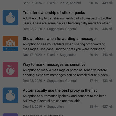
Telegram. Unfortunately, it has recently been banned from the
Sep 27, 2024
Fixed
Issue, Android
20
449
global search due to…
Transfer ownership of sticker packs
Add the ability to transfer ownership of sticker packs to other
users. There are some packs I had originally made for others,
but there needs to be a way to transfer these packs to them
Dec 23, 2020
Suggestion, General
26
446
without deleting…
Show folders when forwarding a message
An option to see your folders when sharing or forwarding
ADDED
messages. Use case Find the chats you were looking for
more quickly. Workarounds - Use the search option to find the
Nov 17, 2020
Fixed
Suggestion
20
443
chat if it's not at the top.…
Way to mark messages as sensitive
An option to mark a message or photo as sensitive before
sending. Sensitive messages can be revealed or re-hidden
with a tap and default to hidden when a chat is opened. App:
Dec 23, 2020
Suggestion, General
17
433
all
Automatically use the best proxy in the list
An option to automatically check and connect to the best
MTProxy if several proxies are available.
Dec 11, 2019
Suggestion
18
427