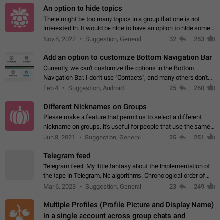
An option to hide topics
There might be too many topics in a group that one is not
interested in. It would be nice to have an option to hide some
topics.
Nov 8, 2022
Suggestion, General
32
263
Add an option to customize Bottom Navigation Bar
Currently, we can't customize the options in the Bottom
Navigation Bar. I don't use "Contacts", and many others don't
either. Please add an option to fully customize the Bottom
Feb 4
Suggestion, Android
25
260
Navigation Bar, including…
Different Nicknames on Groups
Please make a feature that permit us to select a different
nickname on groups, it's useful for people that use the same
account in multiple groups including work (when we identify
Jun 8, 2021
Suggestion, General
25
251
ourselves with real…
Telegram feed
Telegram feed. My little fantasy about the implementation of
the tape in Telegram. No algorithms. Chronological order of
posts. You choose which channels will be shown in your feed.
Mar 6, 2023
Suggestion, General
23
249
The type of posts…
Multiple Profiles (Profile Picture and Display Name)
in a single account across group chats and