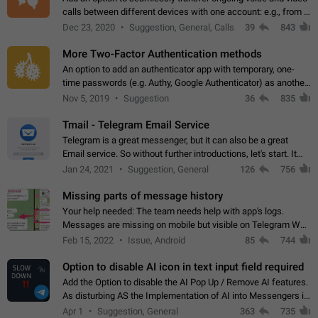
calls between different devices with one account: e.g., from a
mobile phone to a desktop PC and vice versa.
Dec 23, 2020
Suggestion, General, Calls
39
843
More Two-Factor Authentication methods
An option to add an authenticator app with temporary, one-
time passwords (e.g. Authy, Google Authenticator) as another
second factor.
Nov 5, 2019
Suggestion
36
835
Tmail - Telegram Email Service
Telegram is a great messenger, but it can also be a great
Email service. So without further introductions, let's start. It
may seem like Email service is for the previous generation,
Jan 24, 2021
Suggestion, General
126
756
but many people,…
Missing parts of message history
Your help needed: The team needs help with app's logs.
Messages are missing on mobile but visible on Telegram Web
and Desktop. Notifications of new messages are received,
Feb 15, 2022
Issue, Android
85
744
but messages don't appear in…
Option to disable AI icon in text input field required
Add the Option to disable the AI Pop Up / Remove AI features.
As disturbing AS the Implementation of AI into Messengers is.
We need to be able to choose! And many people might just
Apr 1
Suggestion, General
363
735