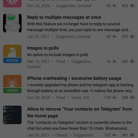
Dec 23, 2020
Suggestion, General
35
403
Reply to multiple messages at once
With this feature we no longer have to reply to several
message multiple time, you just reply to one message and
then it should be possible to select more messsage to include
Jan 27, 2021
Suggestion, General
30
395
to your reply. It will be…
Images in polls
An option to include images in polls
ADDED
Mar 14, 2021
Fixed
Suggestion,
16
389
General
iPhone overheating / excessive battery usage
I recently upgraded my phone and my telegram app is burning
FIXED
through battery at an incredible rate. It makes the phone very
hot whenever I open it for no discernable reason. All I'm doing
Dec 20, 2024
Fixed
Issue, iOS
129
388
is texting…
Allow to remove "Your contacts on Telegram" from
the home page
The "contacts on Telegram" section is currently shown in the
chat list when you have fewer than 10 chats. Workaround
Have more than 10 chats in your list.
Jan 29, 2021
Closed
Suggestion,
102
381