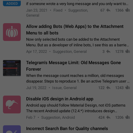
ADDED
if someone wrote a very long message and you only want to
refer to one or two sentences - or even only one or a few
Jan 23, 2021
Fixed
Suggestion,
67
1366
words. If you click on…
General
Allow adding Bots (Web Apps) to the Attachment
Menu to all bots
Now only selected bots can be added to the Attachment
Menu. But as a developer of inline bots, I see this as a barrier
to make telegram a better messenger Let users decide, what
Apr 17, 2022
Suggestion, General
3
1278
they want to see in their…
Telegram's Message Limit: Old Messages Gone
Forever
When the message count reaches a million, old messages
disappear. Steps to reproduce 1. Be an active Telegram user 2.
Wait until the coveted number of incoming/outgoing
Jul 19, 2022
Issue, General
122
1243
messages is reached. 3. Eh, it's…
Disable iOS design in Android app
Android app should follow Material Design, not iOS patterns
The recent Android update (12.4.*) introduces design
elements directly ported from iOS, creating a non-native
Feb 7
Suggestion, Android
424
1206
experience that ignores platform…
Incorrect Search Ban for Quality channels