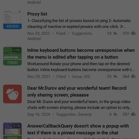
Android
Proxy list
1- Classifying the list of proxies based on ping 2- Automatic
ADDED
cleaning of inactive or expired proxies with one click. 3-
Manual removal of a large number of proxies in the proxy list.
Nov 23, 2022
Fixed
Suggestion,
18
370
4- Sharing multiple…
Android
Inline keyboard buttons become unresponsive when
0:08
the menu is edited after tapping on a button
FIXED
Workaround Rotate your phone and then tap on the desired
button. Inline keyboard buttons become unresponsive with the
new "menu transition" animation that appears when the menu
Dec 29, 2021
Fixed
Issue, iOS
33
364
is edited after tapping…
Dear Mr.Durov and your wonderful team! Record
only sharing screen, pleaaase
Dear Mr. Durov and your wonderful team, In the group video
chats with screen sharing, please include an option to only
record the shared screen, without switching to the avatars of
Sep 16, 2024
Suggestion, General
4
357
the currently speaking…
AnswerCallbackQuery doesn't show a popup with
0:14
text if there is a pinned message in the chat
FIXED