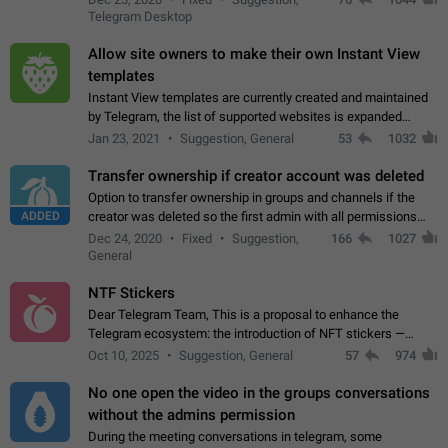
existing telegram window…
Telegram Desktop
Allow site owners to make their own Instant View
templates
Instant View templates are currently created and maintained
by Telegram, the list of supported websites is expanded
gradually. Some site owners would like to get IV support for
Jan 23, 2021
Suggestion, General
53
1032
their websites sooner.…
Transfer ownership if creator account was deleted
Option to transfer ownership in groups and channels if the
ADDED
creator was deleted so the first admin with all permissions
will become a creator! Thumbs up if you want this to happen
Dec 24, 2020
Fixed
Suggestion,
166
1027
👍
App: all
General
NTF Stickers
Dear Telegram Team, This is a proposal to enhance the
Telegram ecosystem: the introduction of NFT stickers —
unique digital stickers based on blockchain technology, which
Oct 10, 2025
Suggestion, General
57
974
can not only be used in chats…
No one open the video in the groups conversations
without the admins permission
During the meeting conversations in telegram, some