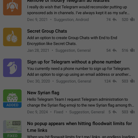
Remove or modify Telegram ad features
I really do wish that Telegram would reconsider putting up
sponsored ads in channels. I've always kept it as my safe
zone while the rest of the internet is saturated with ads. If the
Dec 9, 2021
Suggestion, Android
74
520
ads are going to…
Secret Group Chats
Add an option to create Group Chats with End to End
Encryption like Secret Chats.
Jan 28, 2021
Suggestion, General
54
516
Sign up for Telegram without a phone number
You currently need a phone number to sign up for Telegram.
Add an option to sign up using an email address or another
method, like some messengers do (e.g., Wire, Matrix,
Dec 30, 2020
Suggestion, General
124
503
Threema, Session). Potential…
New Syrian flag
Hello Telegram Team I request Telegram administration to
ADDED
change the Syrian flag emoji to the new Syrian flag among the
emojis https://t.me/addemoji/Syria_Flag
Dec 9, 2024
Fixed
Suggestion, General
5
503
No popup appears when hitting floodwait limits for
0:12
t.me links
FIXED
When you hit floowait limits for t.me/ links, an endless loading