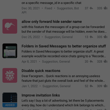
on a specific message_id in a specific chat
Dec 30, 2021
Fixed
Suggestion, Bot
37
335
API
allow only forward hide sender name
with this feature the messages of a group can be forwarded
but the sender of that message will be hidden, even he doesn't
have hide sender option enabled.
Dec 25, 2022
Suggestion, General
13
335
Folders in Saved Messages to better organize stuff
Folders in Saved Messages to better organize stuff. A great
example would be recorded voice chats going to a "Recorded
Voice Chats" folder under Saved Messages. (Attached sample
Apr 8, 2021
Suggestion, General
20
328
mockups)
Disable quick reactions
Dear Facegram... Quick reactions is an annoying useless
feature that just gluts the overall look and feel of the whole
chat area UX/UI. Please add an option to disable that feature
Jan 1, 2022
Suggestion, General
52
309
totally for the individual…
Improve invitation links
Let's say I buy a lot of advertising, let there be 5 placements
ADDED
every day, how do I understand which link belongs to which
channel? Constantly going in and looking at whether it's a link