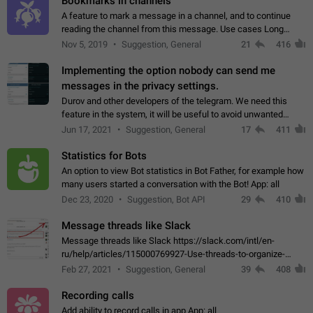
Bookmarks in channels
A feature to mark a message in a channel, and to continue
reading the channel from this message. Use cases Long
stories, broadcasts, and 'I will read it later' situations.
Nov 5, 2019
Suggestion, General
21
416
Workaround Forwarding a message…
Implementing the option nobody can send me
messages in the privacy settings.
Durov and other developers of the telegram. We need this
feature in the system, it will be useful to avoid unwanted
messages in the private. With the implementation of this
Jun 17, 2021
Suggestion, General
17
411
feature, we will be able to…
Statistics for Bots
An option to view Bot statistics in Bot Father, for example how
many users started a conversation with the Bot! App: all
Dec 23, 2020
Suggestion, Bot API
29
410
Message threads like Slack
Message threads like Slack https://slack.com/intl/en-
ru/help/articles/115000769927-Use-threads-to-organize-
discussions-
Feb 27, 2021
Suggestion, General
39
408
Recording calls
Add ability to record calls in app App: all