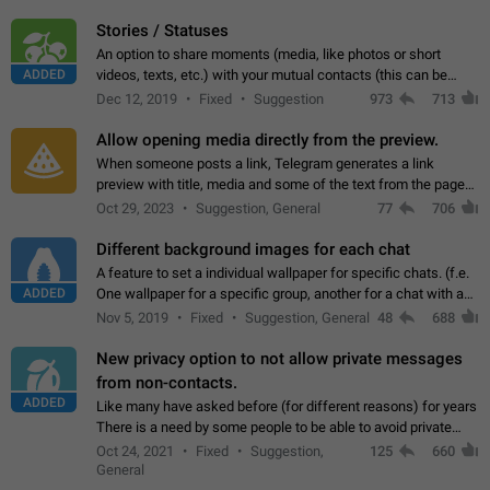
click on the pop-up…
Stories / Statuses
An option to share moments (media, like photos or short
ADDED
videos, texts, etc.) with your mutual contacts (this can be
adapted with granular privacy permissions) to view, interact,
Dec 12, 2019
Fixed
Suggestion
973
713
and forward. Such statuses…
Allow opening media directly from the preview.
When someone posts a link, Telegram generates a link
preview with title, media and some of the text from the page
linked. Ever since the October 2023 update, clicking or tapping
Oct 29, 2023
Suggestion, General
77
706
anywhere inside the preview…
Different background images for each chat
A feature to set a individual wallpaper for specific chats. (f.e.
ADDED
One wallpaper for a specific group, another for a chat with a
friend...) Use cases This would make navigation between
Nov 5, 2019
Fixed
Suggestion, General
48
688
chats easier, especially…
New privacy option to not allow private messages
from non-contacts.
ADDED
Like many have asked before (for different reasons) for years
There is a need by some people to be able to avoid private
messages for non-contacts. Why?: There are many reasons
Oct 24, 2021
Fixed
Suggestion,
125
660
on why to add this feature.…
General