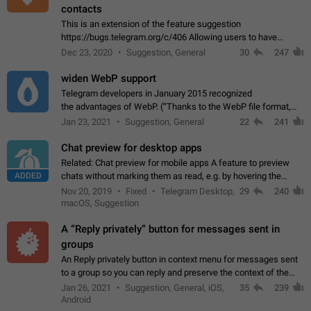
contacts
This is an extension of the feature suggestion
https://bugs.telegram.org/c/406 Allowing users to have
granular control of how they present themselves to different
Dec 23, 2020
Suggestion, General
30
247
groups of contacts and chats, in such…
widen WebP support
Telegram developers in January 2015 recognized
the advantages of WebP. (“Thanks to the WebP file format,
Stickers on Telegram are displayed 5x faster compared to
Jan 23, 2021
Suggestion, General
22
241
the other formats usually used in messaging…
Chat preview for desktop apps
Related: Chat preview for mobile apps A feature to preview
ADDED
chats without marking them as read, e.g. by hovering the
cursor over a profile picture in the Chat List > Preview Chat.
Nov 20, 2019
Fixed
Telegram Desktop,
29
240
macOS, Suggestion
A “Reply privately” button for messages sent in
groups
An Reply privately button in context menu for messages sent
to a group so you can reply and preserve the context of the
original message by showing a preview of the replied
Jan 26, 2021
Suggestion, General, iOS,
35
239
message and a button to open…
Android