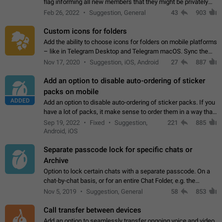
flag informing all new members that they might be privately
contacted one single time by the owner/admins of the
Feb 26, 2022
Suggestion, General
43
903
channel/group they are…
Custom icons for folders
Add the ability to choose icons for folders on mobile platforms
– like in Telegram Desktop and Telegram macOS. Sync them
on all devices. Use cases - Find folders you're looking for
Nov 17, 2020
Suggestion, iOS, Android
27
887
more easily. - Save…
Add an option to disable auto-ordering of sticker
packs on mobile
ADDED
Add an option to disable auto-ordering of sticker packs. If you
have a lot of packs, it make sense to order them in a way that
makes it easy for you to find the right sticker. This has been
Sep 19, 2022
Fixed
Suggestion,
221
885
the behaviour…
Android, iOS
Separate passcode lock for specific chats or
Archive
Option to lock certain chats with a separate passcode. On a
chat-by-chat basis, or for an entire Chat Folder, e.g. the
Archive. Use cases Family iPads and other shared devices.
Nov 5, 2019
Suggestion, General
58
853
Can also be used in environments…
Call transfer between devices
Add an option to seamlessly transfer ongoing voice and video