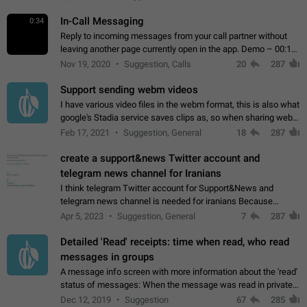
In-Call Messaging
0:34
Reply to incoming messages from your call partner without
leaving another page currently open in the app. Demo – 00:19
on the attached video.
Nov 19, 2020
Suggestion, Calls
20
287
Support sending webm videos
I have various video files in the webm format, this is also what
google's Stadia service saves clips as, so when sharing webm
videos with friends on telegram, they have to download the
Feb 17, 2021
Suggestion, General
18
287
video as a file…
create a support&news Twitter account and
telegram news channel for Iranians
I think telegram Twitter account for Support&News and
telegram news channel is needed for iranians Because
Persian speakers are very active in Telegram And the
Apr 5, 2023
Suggestion, General
7
287
channels that have the most subscribers…
Detailed 'Read' receipts: time when read, who read
messages in groups
A message info screen with more information about the 'read'
status of messages: When the message was read in private
chats. Which group members read the message and at what
Dec 12, 2019
Suggestion
67
285