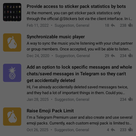
Provide access to sticker pack statistics by bots
At the moment, you can get sticker pack statistics only
through the official @Stickers bot via the client interface. In its
current form, it is limited and does not make it possible to use
Feb 11, 2022
Suggestion, General
18
238
it in any way.…
Synchronizable music player
A way to sync the music you're listening with your chat partner
or group members. Once accepted, you will be able to listen
together. Workaround Start a Voice Chat in a group (even
Dec 24, 2020
Suggestion, General
29
234
though voice chat audio…
Add an option to lock specific messages and whole
chats/saved messages in Telegram so they can't
get accidentally deleted
Hi, I've already accidentally deleted saved messages twice,
and they had a lot of important things in them. Could you
please add an option to Telegram (on all platforms) that will
Jan 28, 2025
Suggestion, General
234
allow users to lock…
Raise Emoji Pack Limit
I’m a Telegram Premium user and also create and use several
emoji packs. Currently, each custom emoji pack is limited to
200 emojis. For creators and active users, this limit can be
Oct 26, 2025
Suggestion, General
4
233
quite restrictive…