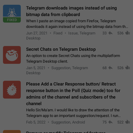
Telegram downloads images instead of using
bitmap data from clipboard
FIXED
When I paste an image copied from Firefox, Telegram
downloads it again instead of using the bitmap data from the
clipboard. This happens because the clipboard also stores the
Jun 27, 2021
Fixed
Issue, Telegram
33
536
image URL. If I paste the…
Desktop
Secret Chats on Telegram Desktop
An option to create Secret Chats using the multiplatform
Telegram Desktop client.
Jan 5, 2021
Suggestion, Telegram
68
526
Desktop
Please Add a Clear Response button/ Retract
response button in the Poll (Quiz mode) too for
admins of the channel and subscribers of the
channel
Hello Sir/Ma'am. I would like to draw the attention of the
Telegram app to an important suggestion/request. I run
telegram channels which consists of more than 50k+ Highly
Feb 5, 2022
Suggestion, Android
75
522
active students who solve quiz…