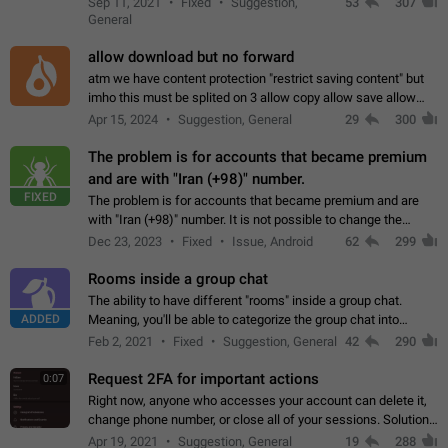
Sep 11, 2021
Fixed
Suggestion,
53
307
or not is hard…
General
allow download but no forward
atm we have content protection "restrict saving content" but
imho this must be splited on 3 allow copy allow save allow
forward on that way we can allow saving content locally, but
Apr 15, 2024
Suggestion, General
29
300
disallow to send to…
The problem is for accounts that became premium
and are with "Iran (+98)" number.
FIXED
The problem is for accounts that became premium and are
with "Iran (+98)" number. It is not possible to change the
status emoji. It is not possible to use saved emojis. It is not
Dec 23, 2023
Fixed
Issue, Android
62
299
possible to view the…
Rooms inside a group chat
The ability to have different "rooms" inside a group chat.
ADDED
Meaning, you'll be able to categorize the group chat into
different topics without needing to open a whole new one just
Feb 2, 2021
Fixed
Suggestion, General
42
290
for one purpose alone.
Request 2FA for important actions
0:07
Right now, anyone who accesses your account can delete it,
change phone number, or close all of your sessions. Solution:
request 2FA for these actions.
Apr 19, 2021
Suggestion, General
19
288