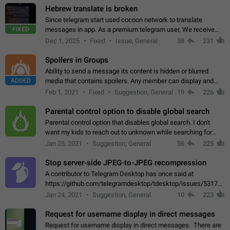
Hebrew translate is broken
Since telegram start used cocoon network to translate
FIXED
messages in app. As a premium telegram user, We receive
poor message translation in Hebrew, such as: - loss of
Dec 1, 2025
Fixed
Issue, General
38
231
meaning. - characters in other languages…
Spoilers in Groups
Ability to send a message its content is hidden or blurred
ADDED
media that contains spoilers. Any member can display and
read the content of the hidden message or display the blurred
Feb 1, 2021
Fixed
Suggestion, General
19
226
media simply by tapping…
Parental control option to disable global search
Parental control option that disables global search. I don't
want my kids to reach out to unknown while searching for
contacts or chats. It's possible that they can even end up with
Jan 25, 2021
Suggestion, General
56
225
reaching pornographic…
Stop server-side JPEG-to-JPEG recompression
A contributor to Telegram Desktop has once said at
https://github.com/telegramdesktop/tdesktop/issues/5317#i
502341782 that it's not useful to raise the quality
Jan 24, 2021
Suggestion, General
10
223
of JPEG photoes compressed by…
Request for username display in direct messages
Request for username display in direct messages. There are