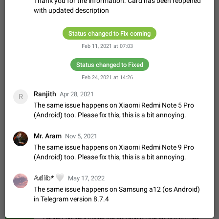
Thank you for the information. Card has been reopened
Update Iran Flag Emoji to Sun & Lion
with updated description
PSA: کاربران گرامی دقت داشته باشید که نیاز به ارسال
ADDED
کامنت‌های اسپم در این پیشنهاد نیست و لایک کردن پیشنهاد
کافیست این اقدام هم‌وطنان که به صورت گروهی در حال اسپم
Jan 9
Fixed
Suggestion, General
23
2141
Status changed to Fix coming
کردن بخش پشتیبانی و پلتفرم پیشنهادهای…
Feb 11, 2021 at 07:03
Emergency passcode to hide chats
1:52
Option to set an alternative passcode ("double bottom") that
Status changed to Fixed
either opens a limited set of chats, opens a different account,
Feb 24, 2021 at 14:26
or destroys one of the connected accounts completely when
Feb 27, 2021
Suggestion
93
2039
entered. Use cases…
Ranjith
Apr 28, 2021
R
Notify all group members
The same issue happens on Xiaomi Redmi Note 5 Pro
An option to notify all group members or admins using a
(Android) too. Please fix this, this is a bit annoying.
special mention (e.g. @all and @admins). Use cases
Important news and major updates in big communities.
Nov 4, 2019
Suggestion
119
1809
Mr. Aram
Nov 5, 2021
Potential issues Some group admins already…
The same issue happens on Xiaomi Redmi Note 9 Pro
Chat permissions: Can Talk
(Android) too. Please fix this, this is a bit annoying.
Please add chat permission: Can Talk. How it works If it's
enabled, user can talk in a voice chat. Otherwise user is
muted. For users In apps it would be useful for chat owners -
🤍
𝔸𝕕𝕚𝕓*
Aug 3, 2021
May 17, 2022
Suggestion, General
9
1782
they will be able to…
The same issue happens on Samsung a12 (os Android)
App's badge counter shows unread messages when
in Telegram version 8.7.4
all chats are read
FIXED
Badge counters inside the app and on the app's icon may