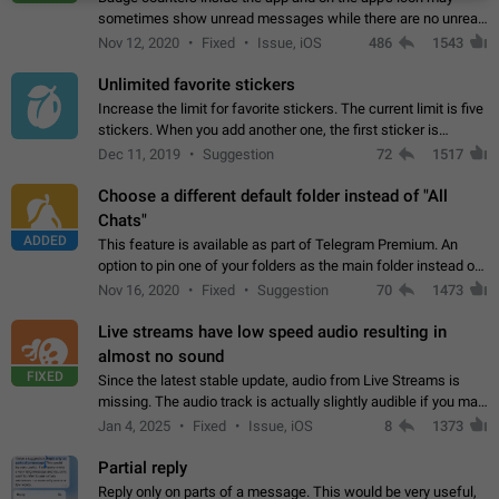
sometimes show unread messages while there are no unread
chats in the list. Workaround Tap 10 times on the Settings tab
Nov 12, 2020
Fixed
Issue, iOS
486
1543
icon > Reindex Unread Counters.…
Unlimited favorite stickers
Increase the limit for favorite stickers. The current limit is five
stickers. When you add another one, the first sticker is
replaced. Use cases Choose a limited set of stickers which
Dec 11, 2019
Suggestion
72
1517
you will always…
Choose a different default folder instead of "All
Chats"
ADDED
This feature is available as part of Telegram Premium. An
option to pin one of your folders as the main folder instead of
All Chats. When you open the app, it would show you the
Nov 16, 2020
Fixed
Suggestion
70
1473
folder you chose. Pressing…
Live streams have low speed audio resulting in
almost no sound
FIXED
Since the latest stable update, audio from Live Streams is
missing. The audio track is actually slightly audible if you max
out the volume of your device, but it will be barely noticeable,
Jan 4, 2025
Fixed
Issue, iOS
8
1373
and feels extremely…
Partial reply
Reply only on parts of a message. This would be very useful,