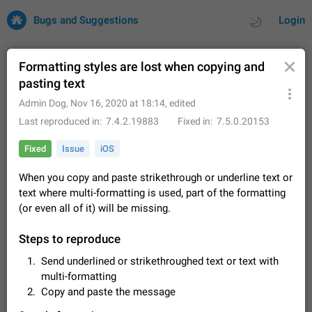
Bugs and Suggestions
Login
Formatting styles are lost when copying and
pasting text
All
Issues
Suggestions
Admin Dog
,
Nov 16, 2020 at 18:14
, edited
Last reproduced in
7.4.2.19883
Fixed in
7.5.0.20153
by rating
by time
32678 CARDS
Fixed
Issue
iOS
About this platform
When you copy and paste strikethrough or underline text or
All users are welcome to create new entries, view existing
text where multi-formatting is used, part of the formatting
entries and vote on them. What is this for? This platform is a
place where users can vote for feature suggestions for
(or even all of it) will be missing.
Dec 23, 2020
Closed
Tip
83
Telegram or report issues…
Persistent media playback notification after
Steps to reproduce
listening to voice messages
Send underlined or strikethroughed text or text with
FIXED
After updating to Telegram 12.8.0 on Android, the media
multi-formatting
playback notification stays stuck after listening to a voice
Copy and paste the message
message. It disappears only if I fully close Telegram from
Jun 11
Fixed
Issue, Android
115
recent apps. I tested the…