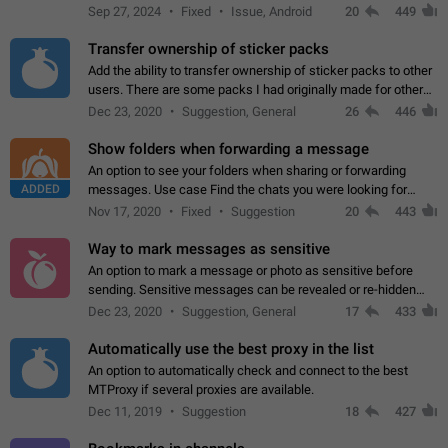
Telegram. Unfortunately, it has recently been banned from the
Sep 27, 2024
Fixed
Issue, Android
20
449
global search due to…
Transfer ownership of sticker packs
Add the ability to transfer ownership of sticker packs to other
users. There are some packs I had originally made for others,
but there needs to be a way to transfer these packs to them
Dec 23, 2020
Suggestion, General
26
446
without deleting…
Show folders when forwarding a message
An option to see your folders when sharing or forwarding
ADDED
messages. Use case Find the chats you were looking for
more quickly. Workarounds - Use the search option to find the
Nov 17, 2020
Fixed
Suggestion
20
443
chat if it's not at the top.…
Way to mark messages as sensitive
An option to mark a message or photo as sensitive before
sending. Sensitive messages can be revealed or re-hidden
with a tap and default to hidden when a chat is opened. App:
Dec 23, 2020
Suggestion, General
17
433
all
Automatically use the best proxy in the list
An option to automatically check and connect to the best
MTProxy if several proxies are available.
Dec 11, 2019
Suggestion
18
427