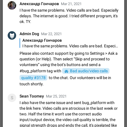
Shadowsocks proxy support
Александр Гончаров
Mar 21, 2021
Add Built-in VMess, Shadowsocks, SSR, Trojan-GFW proxies
I have the same problems. Video calls are bad. Especially
support The ( vmess / vmess1 / ss / ssr / trojan ) proxy link in
delays. The internet is good. I tried different program, it's
the message can be clicked
Apr 11, 2021
Suggestion, General
119
7601
ok. TY.
Disable "New Contact Joined" chats
Admin Dog
Mar 22, 2021
Users receive a notification when one of their contacts
Александр Гончаров
becomes available on Telegram. It is currently possible to
I have the same problems. Video calls are bad. Especially delays. The internet is good. I tried different program, it's ok. TY.
disable the notification: the new chats will appear in the list
Dec 11, 2019
Suggestion, General
95
4407
without sending a notification.…
Please also contact support by going to Settings > Ask a
Improve the ability to search chat history for Asian
question (or Help). Then select “Skip and proceed to
regional languages, such as Chinese and Japanese
volunteers” using the bot’s buttons and send a
#bug_platform tag with
Improve the ability to search chat history for Asian regional
Bad audio/video calls
languages, such as Chinese and Japanese. Telegram's chat
quality #3178
to the chat. Our volunteers will be in
history search function is based on words, and is suitable for
Dec 23, 2020
Suggestion, General
183
3805
touch shortly.
languages such as…
The sticker text is covered of the time of the
Sean Toomey
Mar 25, 2021
S
message
I also have the same issue and sent bug_platform with
The time of the message is displayed on the sticker. It is not
the link here. Video calls are atrocious in the last week or
comfortable to read sticker. It often happens that time covers
two. Half the time it won't use the correct audio
part of the text on the sticker. And if the sticker is sent from
Mar 20, 2022
Android, Suggestion
14
2677
input/output device, the video call quality is terrible, the
the channel…
signal strength drops and ends the call, it's pixelated like