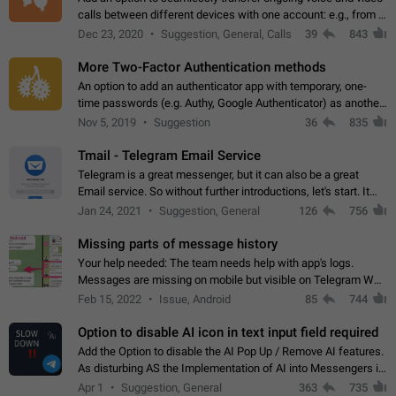
calls between different devices with one account: e.g., from a
mobile phone to a desktop PC and vice versa.
Dec 23, 2020
Suggestion, General, Calls
39
843
More Two-Factor Authentication methods
An option to add an authenticator app with temporary, one-
time passwords (e.g. Authy, Google Authenticator) as another
second factor.
Nov 5, 2019
Suggestion
36
835
Tmail - Telegram Email Service
Telegram is a great messenger, but it can also be a great
Email service. So without further introductions, let's start. It
may seem like Email service is for the previous generation,
Jan 24, 2021
Suggestion, General
126
756
but many people,…
Missing parts of message history
Your help needed: The team needs help with app's logs.
Messages are missing on mobile but visible on Telegram Web
and Desktop. Notifications of new messages are received,
Feb 15, 2022
Issue, Android
85
744
but messages don't appear in…
Option to disable AI icon in text input field required
Add the Option to disable the AI Pop Up / Remove AI features.
As disturbing AS the Implementation of AI into Messengers is.
We need to be able to choose! And many people might just
Apr 1
Suggestion, General
363
735