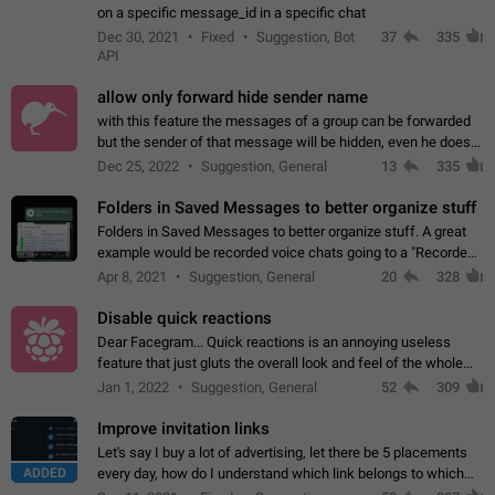
on a specific message_id in a specific chat
Dec 30, 2021
Fixed
Suggestion, Bot
37
335
API
allow only forward hide sender name
with this feature the messages of a group can be forwarded
but the sender of that message will be hidden, even he doesn't
have hide sender option enabled.
Dec 25, 2022
Suggestion, General
13
335
Folders in Saved Messages to better organize stuff
Folders in Saved Messages to better organize stuff. A great
example would be recorded voice chats going to a "Recorded
Voice Chats" folder under Saved Messages. (Attached sample
Apr 8, 2021
Suggestion, General
20
328
mockups)
Disable quick reactions
Dear Facegram... Quick reactions is an annoying useless
feature that just gluts the overall look and feel of the whole
chat area UX/UI. Please add an option to disable that feature
Jan 1, 2022
Suggestion, General
52
309
totally for the individual…
Improve invitation links
Let's say I buy a lot of advertising, let there be 5 placements
ADDED
every day, how do I understand which link belongs to which
channel? Constantly going in and looking at whether it's a link