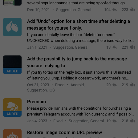
several popular channels that are being spoofed through
direct messaging. The direct messages do not show the user
Dec 10, 2021
Suggestion, General
104
223
name when you look at the…
Add "Undo" option for a short time after deleting a
message for yourself only.
If you accidentally leave the box "delete for others"
UNCHECKED when deleting a message, there isno way to.fix
it, because you can't see the message and long press it, to re-
Jan 1, 2021
Suggestion, General
13
221
select with the option "delete…
Add the possibility to jump back to the message
you are replying to
ADDED
If you try to tap on the reply box, it just shows this UI instead
of letting you jump. Holding it doesn't work, and there's no
option for that in this new UI either. I suspect this might get
Oct 31, 2023
Fixed
Android,
20
219
"not a bug…
Suggestion, iOS
Premium
Please provide Iranians with the conditions for purchasing a
ADDED
premium Telegram account with Ton currency, and if possible,
the price should be low. You are aware of the country's
Jan 4, 2023
Fixed
Suggestion, General
19
218
conditions. Steps to reproduce…
Restore image zoom in URL preview