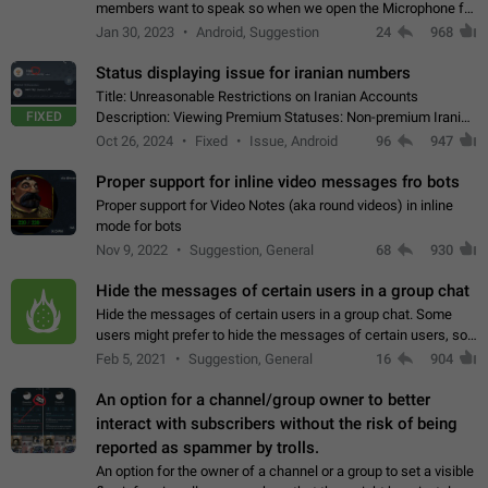
members want to speak so when we open the Microphone for
them to speak, they open video with sexual content. This
Jan 30, 2023
Android, Suggestion
24
968
leads to annoy the members and they…
Status displaying issue for iranian numbers
Title: Unreasonable Restrictions on Iranian Accounts
FIXED
Description: Viewing Premium Statuses: Non-premium Iranian
accounts cannot see the statuses of premium users.
Oct 26, 2024
Fixed
Issue, Android
96
947
However, purchasing a premium subscription…
Proper support for inline video messages fro bots
Proper support for Video Notes (aka round videos) in inline
mode for bots
Nov 9, 2022
Suggestion, General
68
930
Hide the messages of certain users in a group chat
Hide the messages of certain users in a group chat. Some
users might prefer to hide the messages of certain users, so
they can have a cleaner conversation. The option should be
Feb 5, 2021
Suggestion, General
16
904
personal and independent…
An option for a channel/group owner to better
interact with subscribers without the risk of being
reported as spammer by trolls.
An option for the owner of a channel or a group to set a visible