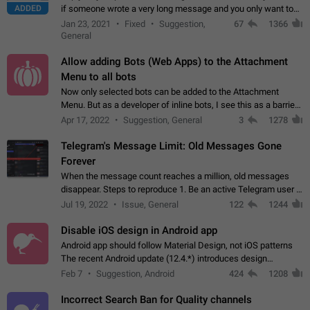
ADDED
if someone wrote a very long message and you only want to
refer to one or two sentences - or even only one or a few
Jan 23, 2021
Fixed
Suggestion,
67
1366
words. If you click on…
General
Allow adding Bots (Web Apps) to the Attachment
Menu to all bots
Now only selected bots can be added to the Attachment
Menu. But as a developer of inline bots, I see this as a barrier
to make telegram a better messenger Let users decide, what
Apr 17, 2022
Suggestion, General
3
1278
they want to see in their…
Telegram's Message Limit: Old Messages Gone
Forever
When the message count reaches a million, old messages
disappear. Steps to reproduce 1. Be an active Telegram user 2.
Wait until the coveted number of incoming/outgoing
Jul 19, 2022
Issue, General
122
1244
messages is reached. 3. Eh, it's…
Disable iOS design in Android app
Android app should follow Material Design, not iOS patterns
The recent Android update (12.4.*) introduces design
elements directly ported from iOS, creating a non-native
Feb 7
Suggestion, Android
424
1208
experience that ignores platform…
Incorrect Search Ban for Quality channels