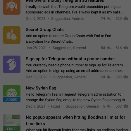
Remove or modify Telegram ad features
I really do wish that Telegram would reconsider putting up
sponsored ads in channels. I've always kept it as my safe
zone while the rest of the internet is saturated with ads. If the
Dec 9, 2021
Suggestion, Android
74
520
ads are going to…
Secret Group Chats
Add an option to create Group Chats with End to End
Encryption like Secret Chats.
Jan 28, 2021
Suggestion, General
54
516
Sign up for Telegram without a phone number
You currently need a phone number to sign up for Telegram.
Add an option to sign up using an email address or another
method, like some messengers do (e.g., Wire, Matrix,
Dec 30, 2020
Suggestion, General
124
503
Threema, Session). Potential…
New Syrian flag
Hello Telegram Team I request Telegram administration to
ADDED
change the Syrian flag emoji to the new Syrian flag among the
emojis https://t.me/addemoji/Syria_Flag
Dec 9, 2024
Fixed
Suggestion, General
5
503
No popup appears when hitting floodwait limits for
0:12
t.me links
FIXED
When you hit floowait limits for t.me/ links, an endless loading