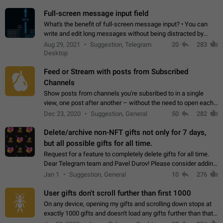
time. Use cases Knowing…
Full-screen message input field
What's the benefit of full-screen message input? • You can
write and edit long messages without being distracted by
searching for the desired piece of text using the slider • You
Aug 29, 2021
Suggestion, Telegram
20
283
will not have to use…
Desktop
Feed or Stream with posts from Subscribed
Channels
Show posts from channels you're subsribed to in a single
view, one post after another – without the need to open each
channel seprately to see what's new. Like Twitter and other
Dec 23, 2020
Suggestion, General
50
282
feed-based social networks.…
Delete/archive non-NFT gifts not only for 7 days,
but all possible gifts for all time.
Request for a feature to completely delete gifts for all time.
Dear Telegram team and Pavel Durov! Please consider adding
a feature to completely delete received gifts. At the moment,
Jan 1
Suggestion, General
10
276
the "Hide from…
User gifts don't scroll further than first 1000
On any device, opening my gifts and scrolling down stops at
exactly 1000 gifts and doesn't load any gifts further than that
Steps to reproduce 1. Open my profile 2. Tap on Gifts 3. Scroll