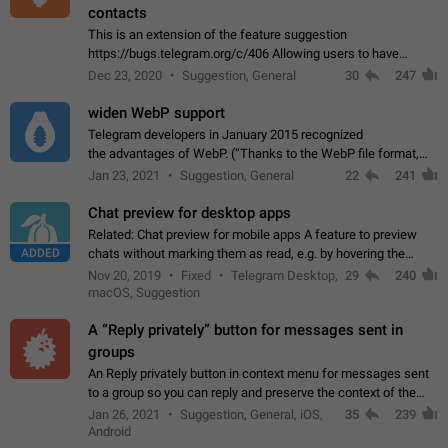
contacts
This is an extension of the feature suggestion
https://bugs.telegram.org/c/406 Allowing users to have
granular control of how they present themselves to different
Dec 23, 2020
Suggestion, General
30
247
groups of contacts and chats, in such…
widen WebP support
Telegram developers in January 2015 recognized
the advantages of WebP. (“Thanks to the WebP file format,
Stickers on Telegram are displayed 5x faster compared to
Jan 23, 2021
Suggestion, General
22
241
the other formats usually used in messaging…
Chat preview for desktop apps
Related: Chat preview for mobile apps A feature to preview
ADDED
chats without marking them as read, e.g. by hovering the
cursor over a profile picture in the Chat List > Preview Chat.
Nov 20, 2019
Fixed
Telegram Desktop,
29
240
macOS, Suggestion
A “Reply privately” button for messages sent in
groups
An Reply privately button in context menu for messages sent
to a group so you can reply and preserve the context of the
original message by showing a preview of the replied
Jan 26, 2021
Suggestion, General, iOS,
35
239
message and a button to open…
Android