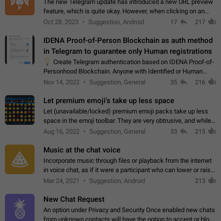
The new Telegram update has introduced a new URL preview
feature, which is quite okay. However, when clicking on an
image, it can't be enlarged anymore; instead, it directly opens
Oct 28, 2023
Suggestion, Android
17
217
the URL, which is a…
IDENA Proof-of-Person Blockchain as auth method
in Telegram to guarantee only Human registrations
💡
Create Telegram authentication based on IDENA Proof-of-
Personhood Blockchain. Anyone with Identified or Human
status in the blockchain could create an Account in Telegram
Nov 14, 2022
Suggestion, General
35
216
without using a phone number.…
Let premium emoji's take up less space
Let (unavailable/locked) premium emoji packs take up less
space in the emoji toolbar. They are very obtrusive, and while I
understand the desire from Telegram to promote their new
Aug 16, 2022
Suggestion, General
33
215
features and premium…
Music at the chat voice
Incorporate music through files or playback from the internet
in voice chat, as if it were a participant who can lower or raise
the volume within the chat. It would create the atmosphere of
Mar 24, 2021
Suggestion, Android
213
the radio.
New Chat Request
An option under Privacy and Security Once enabled new chats
from unknown contacts will have the option to accept or block