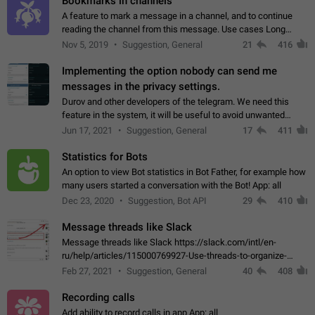
Bookmarks in channels
A feature to mark a message in a channel, and to continue
reading the channel from this message. Use cases Long
stories, broadcasts, and 'I will read it later' situations.
Nov 5, 2019
Suggestion, General
21
416
Workaround Forwarding a message…
Implementing the option nobody can send me
messages in the privacy settings.
Durov and other developers of the telegram. We need this
feature in the system, it will be useful to avoid unwanted
messages in the private. With the implementation of this
Jun 17, 2021
Suggestion, General
17
411
feature, we will be able to…
Statistics for Bots
An option to view Bot statistics in Bot Father, for example how
many users started a conversation with the Bot! App: all
Dec 23, 2020
Suggestion, Bot API
29
410
Message threads like Slack
Message threads like Slack https://slack.com/intl/en-
ru/help/articles/115000769927-Use-threads-to-organize-
discussions-
Feb 27, 2021
Suggestion, General
40
408
Recording calls
Add ability to record calls in app App: all