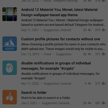
Jan 29, 2025
Issue, Telegram Desktop
28
274
down 4. Reach…
Android 12 Material You, Monet, latest Material
Design wallpaper-based app theme
Android 12 Material You / Monet / Material Design wallpaper-
based or system-accent-based default Telegram for Android
app theme, compatible with Material You system theme.
Sep 11, 2021
Suggestion, Android
25
273
Custom profile pictures for contacts without one
Allow choosing a profile picture for users in your contacts who
ADDED
didn't upload one. These images would only be visible to you.
Use cases - Improve the visual appeal of your chat list. - Find
Dec 12, 2019
Fixed
Suggestion
20
271
people more…
disable notifications in groups of individual
messages, for example "#crypto"
disable notifications in groups of individual messages, for
example "#crypto"
Nov 11, 2022
Suggestion, General
9
271
Search in folder
Want to be able to search in a folder
Jan 2, 2021
Suggestion, General
20
267