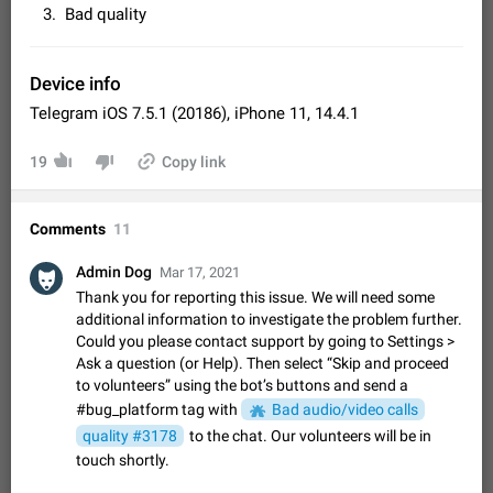
Video scaling issues in landscape orientation hides
Bad quality
captions
Steps to reproduce 1. Open any chat or channel containing a
video with subtitles/captions. 2. Start playing the video in
Device info
portrait mode (vertical orientation) and verify that subtitles are
Jun 12
Issue, Android
36
Telegram iOS 7.5.1 (20186), iPhone 11, 14.4.1
visible at the…
Media shared via external share cannot be sent as
19
Copy link
file
Description When trying to send a media file (photo or video)
from the phone's gallery to Telegram via the standard system
Comments
11
"Share" button, the option to "Send as file" is not working
May 28
Issue, Android
19
correctly. Steps…
Admin Dog
Mar 17, 2021
Media editor: Missing bottom bar
Thank you for reporting this issue. We will need some
On Pixel 9 Pro with Android 17, the lower icons are not
additional information to investigate the problem further.
FIXED
displayed when editing a photo. This prevents saving an
Could you please contact support by going to Settings >
edited picture. While clicking the invisible buttons functions
Jul 24
Fixed
Issue, Android
13
Ask a question (or Help). Then select “Skip and proceed
correctly, the buttons themselves…
to volunteers” using the bot’s buttons and send a
Option to disable the Stories feature
#bug_platform tag with
Bad audio/video calls
Official Response: Stories take up no extra space in the
Telegram UI – but if you'd prefer not to see stories from
quality #3178
to the chat. Our volunteers will be in
certain contacts, hold down on their profile picture at the top
Jul 21, 2023
Suggestion, General
1549
7986
touch shortly.
of your screen and select…