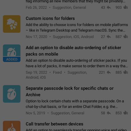
flag informing all new members that they might be privately
contacted one single time by the owner/admins of the
Feb 26, 2022
Suggestion, General
43
903
channel/group they are…
Custom icons for folders
Add the ability to choose icons for folders on mobile platforms
– like in Telegram Desktop and Telegram macOS. Sync them
on all devices. Use cases - Find folders you're looking for
Nov 17, 2020
Suggestion, iOS, Android
27
887
more easily. - Save…
Add an option to disable auto-ordering of sticker
packs on mobile
ADDED
Add an option to disable auto-ordering of sticker packs. If you
have a lot of packs, it make sense to order them in a way that
makes it easy for you to find the right sticker. This has been
Sep 19, 2022
Fixed
Suggestion,
221
885
the behaviour…
Android, iOS
Separate passcode lock for specific chats or
Archive
Option to lock certain chats with a separate passcode. On a
chat-by-chat basis, or for an entire Chat Folder, e.g. the
Archive. Use cases Family iPads and other shared devices.
Nov 5, 2019
Suggestion, General
58
853
Can also be used in environments…
Call transfer between devices
Add an option to seamlessly transfer ongoing voice and video