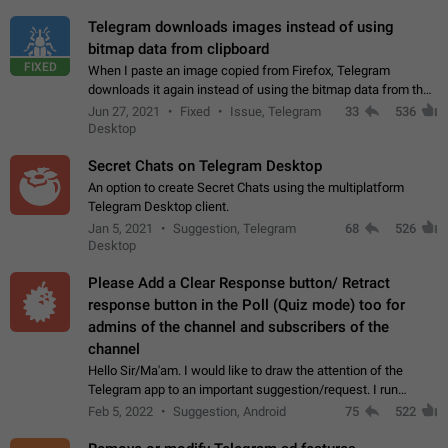
Telegram downloads images instead of using
bitmap data from clipboard
FIXED
When I paste an image copied from Firefox, Telegram
downloads it again instead of using the bitmap data from the
clipboard. This happens because the clipboard also stores the
Jun 27, 2021
Fixed
Issue, Telegram
33
536
image URL. If I paste the…
Desktop
Secret Chats on Telegram Desktop
An option to create Secret Chats using the multiplatform
Telegram Desktop client.
Jan 5, 2021
Suggestion, Telegram
68
526
Desktop
Please Add a Clear Response button/ Retract
response button in the Poll (Quiz mode) too for
admins of the channel and subscribers of the
channel
Hello Sir/Ma'am. I would like to draw the attention of the
Telegram app to an important suggestion/request. I run
telegram channels which consists of more than 50k+ Highly
Feb 5, 2022
Suggestion, Android
75
522
active students who solve quiz…