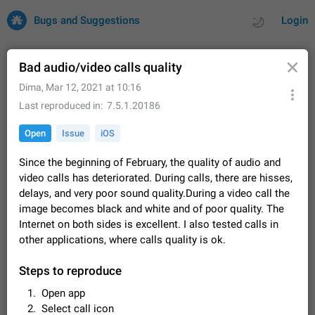
Bugs and Suggestions
Login
Bad audio/video calls quality
Dima
,
Mar 12, 2021 at 10:16
All
Issues
Suggestions
Last reproduced in
7.5.1.20186
Open
Issue
iOS
by rating
by time
32727 CARDS
Since the beginning of February, the quality of audio and
About this platform
video calls has deteriorated. During calls, there are hisses,
All users are welcome to create new entries, view existing
delays, and very poor sound quality.During a video call the
entries and vote on them. What is this for? This platform is a
image becomes black and white and of poor quality. The
place where users can vote for feature suggestions for
Dec 23, 2020
Closed
Tip
85
Telegram or report issues…
Internet on both sides is excellent. I also tested calls in
Persistent media playback notification after
other applications, where calls quality is ok.
listening to voice messages
FIXED
After updating to Telegram 12.8.0 on Android, the media
Steps to reproduce
playback notification stays stuck after listening to a voice
Open app
message. It disappears only if I fully close Telegram from
Jun 11
Fixed
Issue, Android
116
recent apps. I tested the…
Select call icon