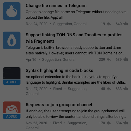
Change file names in Telegram
Option to change file name on Telegram without needing to re-
upload the file. App: all
Dec 24, 2020
Suggestion, General
19
640
Support linking TON DNS and Tonsites to profiles
(via Fragment)
Telegram's built-in browser already supports .ton and .t.me
sites natively. However, users cannot link TON Domains or
Tonsites to their profiles. - Link .ton domain to profile (with
Apr 16
Suggestion, General
239
639
Fragment verification)…
Syntax highlighting in code blocks
An optional extension to the backtick syntax to specify a
ADDED
language to highlight. Similar examples are the likes of Gitlab
and GitHub comments.
Dec 27, 2020
Fixed
Suggestion,
48
633
General
Requests to join group or channel
If enabled, the user attempting to join the group/channel will
ADDED
only be able to view the content and send things after being
accepted by an administrator (optional: only admins who have
Nov 23, 2020
Fixed
Suggestion,
170
584
the "accept/decline…
General