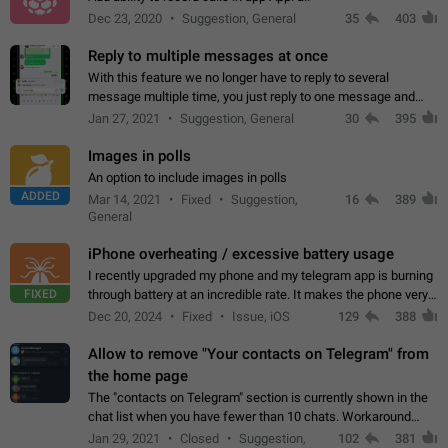
Dec 23, 2020
Suggestion, General
35
403
Reply to multiple messages at once
With this feature we no longer have to reply to several
message multiple time, you just reply to one message and
then it should be possible to select more messsage to include
Jan 27, 2021
Suggestion, General
30
395
to your reply. It will be…
Images in polls
An option to include images in polls
ADDED
Mar 14, 2021
Fixed
Suggestion,
16
389
General
iPhone overheating / excessive battery usage
I recently upgraded my phone and my telegram app is burning
FIXED
through battery at an incredible rate. It makes the phone very
hot whenever I open it for no discernable reason. All I'm doing
Dec 20, 2024
Fixed
Issue, iOS
129
388
is texting…
Allow to remove "Your contacts on Telegram" from
the home page
The "contacts on Telegram" section is currently shown in the
chat list when you have fewer than 10 chats. Workaround
Have more than 10 chats in your list.
Jan 29, 2021
Closed
Suggestion,
102
381