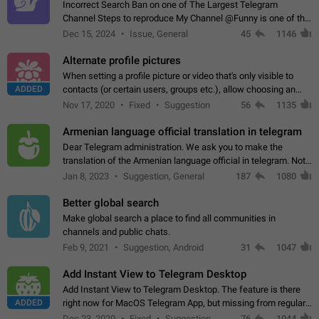
Incorrect Search Ban on one of The Largest Telegram
Channel Steps to reproduce My Channel @Funny is one of the
largest English Entertainment channel with Over 250K
Dec 15, 2024
Issue, General
45
1146
Subscribers & great Engagement. But…
Alternate profile pictures
When setting a profile picture or video that's only visible to
ADDED
contacts (or certain users, groups etc.), allow choosing an
alternate picture or video that will be shown to everyone else.
Nov 17, 2020
Fixed
Suggestion
56
1135
Use cases -…
Armenian language official translation in telegram
Dear Telegram administration. We ask you to make the
translation of the Armenian language official in telegram. Not
a few people speak Armenian, and a full-fledged Armenian
Jan 8, 2023
Suggestion, General
187
1080
segment has already formed…
Better global search
Make global search a place to find all communities in
channels and public chats.
Feb 9, 2021
Suggestion, Android
31
1047
Add Instant View to Telegram Desktop
Add Instant View to Telegram Desktop. The feature is there
ADDED
right now for MacOS Telegram App, but missing from regular
Telegram Desktop. Preferably, it should open an article in the
Dec 23, 2020
Fixed
Suggestion,
76
1044