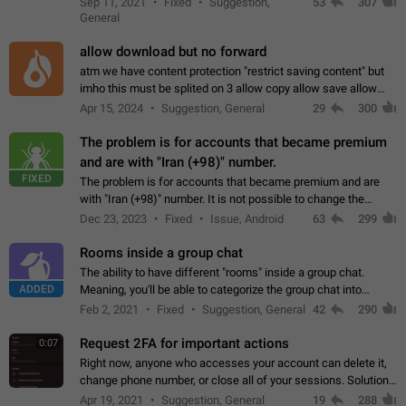
Sep 11, 2021
Fixed
Suggestion,
53
307
or not is hard…
General
allow download but no forward
atm we have content protection "restrict saving content" but
imho this must be splited on 3 allow copy allow save allow
forward on that way we can allow saving content locally, but
Apr 15, 2024
Suggestion, General
29
300
disallow to send to…
The problem is for accounts that became premium
and are with "Iran (+98)" number.
FIXED
The problem is for accounts that became premium and are
with "Iran (+98)" number. It is not possible to change the
status emoji. It is not possible to use saved emojis. It is not
Dec 23, 2023
Fixed
Issue, Android
63
299
possible to view the…
Rooms inside a group chat
The ability to have different "rooms" inside a group chat.
ADDED
Meaning, you'll be able to categorize the group chat into
different topics without needing to open a whole new one just
Feb 2, 2021
Fixed
Suggestion, General
42
290
for one purpose alone.
Request 2FA for important actions
0:07
Right now, anyone who accesses your account can delete it,
change phone number, or close all of your sessions. Solution:
request 2FA for these actions.
Apr 19, 2021
Suggestion, General
19
288