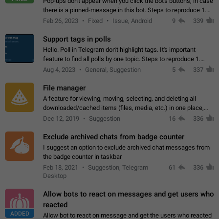
Pop-ups don't appear when you click the bot's buttons, in case
there is a pinned-message in this bot. Steps to reproduce 1.
Open @BotFather and pin random message. 2. Go to
Feb 26, 2023
Fixed
Issue, Android
9
339
"/mybots", choose any of your…
Support tags in polls
Hello. Poll in Telegram don't highlight tags. It's important
feature to find all polls by one topic. Steps to reproduce 1.
Create poll with any tag (#something) in question 2. Publish
Aug 4, 2023
General, Suggestion
5
337
poll 3. Tag isn't…
File manager
A feature for viewing, moving, selecting, and deleting all
downloaded/cached items (files, media, etc.) in one place,
perhaps under Storage Usage in the app's Settings. This can
Dec 12, 2019
Suggestion
16
336
also be enhanced with…
Exclude archived chats from badge counter
I suggest an option to exclude archived chat messages from
the badge counter in taskbar
Feb 18, 2021
Suggestion, Telegram
61
336
Desktop
Allow bots to react on messages and get users who
reacted
ADDED
Allow bot to react on message and get the users who reacted