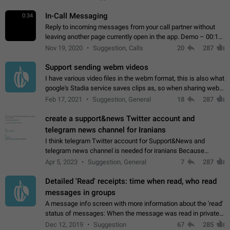
In-Call Messaging
0:34
Reply to incoming messages from your call partner without
leaving another page currently open in the app. Demo – 00:19
on the attached video.
Nov 19, 2020
Suggestion, Calls
20
287
Support sending webm videos
I have various video files in the webm format, this is also what
google's Stadia service saves clips as, so when sharing webm
videos with friends on telegram, they have to download the
Feb 17, 2021
Suggestion, General
18
287
video as a file…
create a support&news Twitter account and
telegram news channel for Iranians
I think telegram Twitter account for Support&News and
telegram news channel is needed for iranians Because
Persian speakers are very active in Telegram And the
Apr 5, 2023
Suggestion, General
7
287
channels that have the most subscribers…
Detailed 'Read' receipts: time when read, who read
messages in groups
A message info screen with more information about the 'read'
status of messages: When the message was read in private
chats. Which group members read the message and at what
Dec 12, 2019
Suggestion
67
285