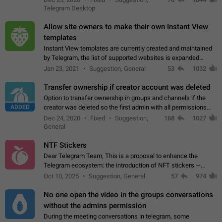
existing telegram window…
Telegram Desktop
Allow site owners to make their own Instant View
templates
Instant View templates are currently created and maintained
by Telegram, the list of supported websites is expanded
gradually. Some site owners would like to get IV support for
Jan 23, 2021
Suggestion, General
53
1032
their websites sooner.…
Transfer ownership if creator account was deleted
Option to transfer ownership in groups and channels if the
ADDED
creator was deleted so the first admin with all permissions
will become a creator! Thumbs up if you want this to happen
Dec 24, 2020
Fixed
Suggestion,
168
1027
👍
App: all
General
NTF Stickers
Dear Telegram Team, This is a proposal to enhance the
Telegram ecosystem: the introduction of NFT stickers —
unique digital stickers based on blockchain technology, which
Oct 10, 2025
Suggestion, General
57
974
can not only be used in chats…
No one open the video in the groups conversations
without the admins permission
During the meeting conversations in telegram, some