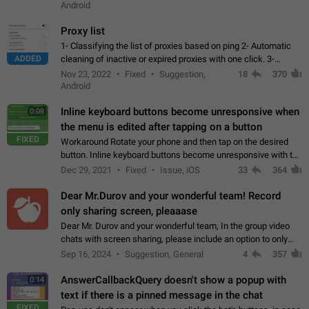
Android
Proxy list
1- Classifying the list of proxies based on ping 2- Automatic
ADDED
cleaning of inactive or expired proxies with one click. 3-
Manual removal of a large number of proxies in the proxy list.
Nov 23, 2022
Fixed
Suggestion,
18
370
4- Sharing multiple…
Android
Inline keyboard buttons become unresponsive when
0:08
the menu is edited after tapping on a button
FIXED
Workaround Rotate your phone and then tap on the desired
button. Inline keyboard buttons become unresponsive with the
new "menu transition" animation that appears when the menu
Dec 29, 2021
Fixed
Issue, iOS
33
364
is edited after tapping…
Dear Mr.Durov and your wonderful team! Record
only sharing screen, pleaaase
Dear Mr. Durov and your wonderful team, In the group video
chats with screen sharing, please include an option to only
record the shared screen, without switching to the avatars of
Sep 16, 2024
Suggestion, General
4
357
the currently speaking…
AnswerCallbackQuery doesn't show a popup with
0:14
text if there is a pinned message in the chat
FIXED