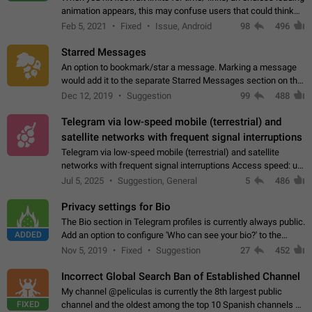
animation appears, this may confuse users that could think
about a connection issue. No issues on iOS, where a popup
Feb 5, 2021
Fixed
Issue, Android
98
496
correctly appears.…
Starred Messages
An option to bookmark/star a message. Marking a message
would add it to the separate Starred Messages section on the
profile page, for quick access to messages. While Telegram
Dec 12, 2019
Suggestion
99
488
doesn't have Starred Messages…
Telegram via low-speed mobile (terrestrial) and
satellite networks with frequent signal interruptions
Telegram via low-speed mobile (terrestrial) and satellite
networks with frequent signal interruptions Access speed: up
to 22 kbps down to 88 kbps It is impossible to reliably send
Jul 5, 2025
Suggestion, General
5
486
attached files larger…
Privacy settings for Bio
The Bio section in Telegram profiles is currently always public.
ADDED
Add an option to configure 'Who can see your bio?' to the
Privacy and Security Settings. Use cases Putting more
Nov 5, 2019
Fixed
Suggestion
27
452
sensitive or private info…
Incorrect Global Search Ban of Established Channel
My channel @peliculas is currently the 8th largest public
FIXED
channel and the oldest among the top 10 Spanish channels on