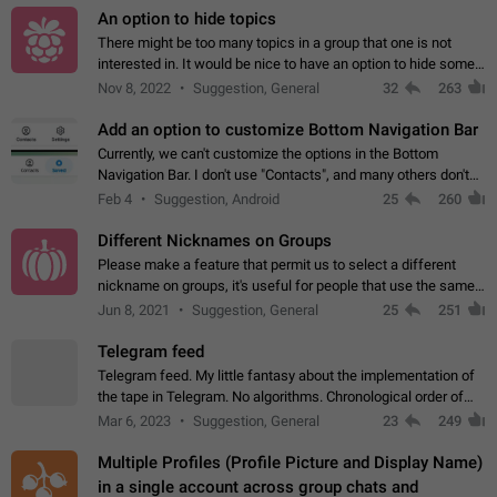
An option to hide topics
There might be too many topics in a group that one is not
interested in. It would be nice to have an option to hide some
topics.
Nov 8, 2022
Suggestion, General
32
263
Add an option to customize Bottom Navigation Bar
Currently, we can't customize the options in the Bottom
Navigation Bar. I don't use "Contacts", and many others don't
either. Please add an option to fully customize the Bottom
Feb 4
Suggestion, Android
25
260
Navigation Bar, including…
Different Nicknames on Groups
Please make a feature that permit us to select a different
nickname on groups, it's useful for people that use the same
account in multiple groups including work (when we identify
Jun 8, 2021
Suggestion, General
25
251
ourselves with real…
Telegram feed
Telegram feed. My little fantasy about the implementation of
the tape in Telegram. No algorithms. Chronological order of
posts. You choose which channels will be shown in your feed.
Mar 6, 2023
Suggestion, General
23
249
The type of posts…
Multiple Profiles (Profile Picture and Display Name)
in a single account across group chats and