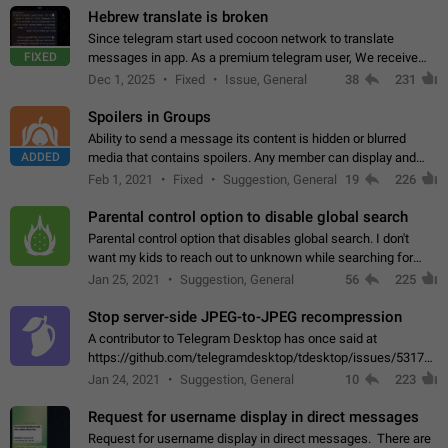
Hebrew translate is broken
Since telegram start used cocoon network to translate
FIXED
messages in app. As a premium telegram user, We receive
poor message translation in Hebrew, such as: - loss of
Dec 1, 2025
Fixed
Issue, General
38
231
meaning. - characters in other languages…
Spoilers in Groups
Ability to send a message its content is hidden or blurred
ADDED
media that contains spoilers. Any member can display and
read the content of the hidden message or display the blurred
Feb 1, 2021
Fixed
Suggestion, General
19
226
media simply by tapping…
Parental control option to disable global search
Parental control option that disables global search. I don't
want my kids to reach out to unknown while searching for
contacts or chats. It's possible that they can even end up with
Jan 25, 2021
Suggestion, General
56
225
reaching pornographic…
Stop server-side JPEG-to-JPEG recompression
A contributor to Telegram Desktop has once said at
https://github.com/telegramdesktop/tdesktop/issues/5317#i
502341782 that it's not useful to raise the quality
Jan 24, 2021
Suggestion, General
10
223
of JPEG photoes compressed by…
Request for username display in direct messages
Request for username display in direct messages. There are