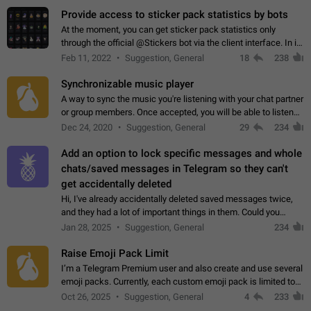
Provide access to sticker pack statistics by bots
At the moment, you can get sticker pack statistics only
through the official @Stickers bot via the client interface. In its
current form, it is limited and does not make it possible to use
Feb 11, 2022
Suggestion, General
18
238
it in any way.…
Synchronizable music player
A way to sync the music you're listening with your chat partner
or group members. Once accepted, you will be able to listen
together. Workaround Start a Voice Chat in a group (even
Dec 24, 2020
Suggestion, General
29
234
though voice chat audio…
Add an option to lock specific messages and whole
chats/saved messages in Telegram so they can't
get accidentally deleted
Hi, I've already accidentally deleted saved messages twice,
and they had a lot of important things in them. Could you
please add an option to Telegram (on all platforms) that will
Jan 28, 2025
Suggestion, General
234
allow users to lock…
Raise Emoji Pack Limit
I’m a Telegram Premium user and also create and use several
emoji packs. Currently, each custom emoji pack is limited to
200 emojis. For creators and active users, this limit can be
Oct 26, 2025
Suggestion, General
4
233
quite restrictive…