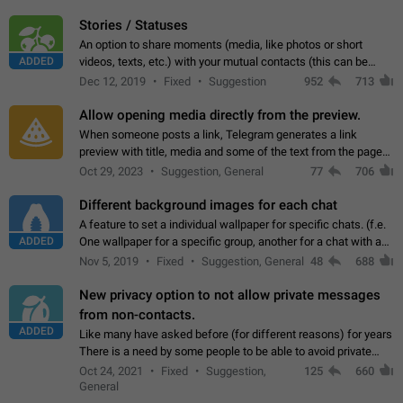
click on the pop-up…
Stories / Statuses
An option to share moments (media, like photos or short
ADDED
videos, texts, etc.) with your mutual contacts (this can be
adapted with granular privacy permissions) to view, interact,
Dec 12, 2019
Fixed
Suggestion
952
713
and forward. Such statuses…
Allow opening media directly from the preview.
When someone posts a link, Telegram generates a link
preview with title, media and some of the text from the page
linked. Ever since the October 2023 update, clicking or tapping
Oct 29, 2023
Suggestion, General
77
706
anywhere inside the preview…
Different background images for each chat
A feature to set a individual wallpaper for specific chats. (f.e.
ADDED
One wallpaper for a specific group, another for a chat with a
friend...) Use cases This would make navigation between
Nov 5, 2019
Fixed
Suggestion, General
48
688
chats easier, especially…
New privacy option to not allow private messages
from non-contacts.
ADDED
Like many have asked before (for different reasons) for years
There is a need by some people to be able to avoid private
messages for non-contacts. Why?: There are many reasons
Oct 24, 2021
Fixed
Suggestion,
125
660
on why to add this feature.…
General