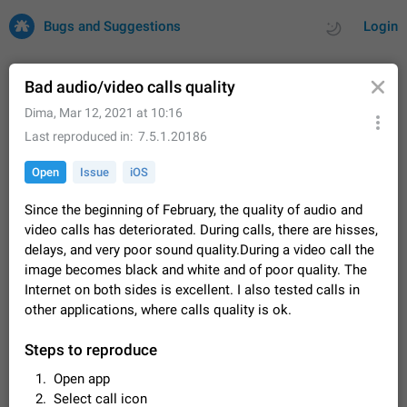
Bugs and Suggestions
Login
Bad audio/video calls quality
Dima
,
Mar 12, 2021 at 10:16
All
Issues
Suggestions
Last reproduced in
7.5.1.20186
Open
Issue
iOS
by rating
by time
32682 CARDS
Since the beginning of February, the quality of audio and
About this platform
video calls has deteriorated. During calls, there are hisses,
All users are welcome to create new entries, view existing
delays, and very poor sound quality.During a video call the
entries and vote on them. What is this for? This platform is a
image becomes black and white and of poor quality. The
place where users can vote for feature suggestions for
Dec 23, 2020
Closed
Tip
84
Telegram or report issues…
Internet on both sides is excellent. I also tested calls in
Persistent media playback notification after
other applications, where calls quality is ok.
listening to voice messages
FIXED
After updating to Telegram 12.8.0 on Android, the media
Steps to reproduce
playback notification stays stuck after listening to a voice
Open app
message. It disappears only if I fully close Telegram from
Jun 11
Fixed
Issue, Android
115
recent apps. I tested the…
Select call icon