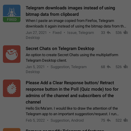
Telegram downloads images instead of using
bitmap data from clipboard
FIXED
When I paste an image copied from Firefox, Telegram
downloads it again instead of using the bitmap data from the
clipboard. This happens because the clipboard also stores the
Jun 27, 2021
Fixed
Issue, Telegram
33
536
image URL. If I paste the…
Desktop
Secret Chats on Telegram Desktop
An option to create Secret Chats using the multiplatform
Telegram Desktop client.
Jan 5, 2021
Suggestion, Telegram
68
526
Desktop
Please Add a Clear Response button/ Retract
response button in the Poll (Quiz mode) too for
admins of the channel and subscribers of the
channel
Hello Sir/Ma'am. I would like to draw the attention of the
Telegram app to an important suggestion/request. I run
telegram channels which consists of more than 50k+ Highly
Feb 5, 2022
Suggestion, Android
75
522
active students who solve quiz…