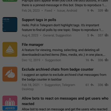
Pop-ups don't appear when you click the bot's buttons, in case
there is a pinned-message in this bot. Steps to reproduce 1.
Open @BotFather and pin random message. 2. Go to
Feb 26, 2023
Fixed
Issue, Android
9
339
"/mybots", choose any of your…
Support tags in polls
Hello. Poll in Telegram don't highlight tags. It's important
feature to find all polls by one topic. Steps to reproduce 1.
Create poll with any tag (#something) in question 2. Publish
Aug 4, 2023
General, Suggestion
5
337
poll 3. Tag isn't…
File manager
A feature for viewing, moving, selecting, and deleting all
downloaded/cached items (files, media, etc.) in one place,
perhaps under Storage Usage in the app's Settings. This can
Dec 12, 2019
Suggestion
16
336
also be enhanced with…
Exclude archived chats from badge counter
I suggest an option to exclude archived chat messages from
the badge counter in taskbar
Feb 18, 2021
Suggestion, Telegram
61
336
Desktop
Allow bots to react on messages and get users who
reacted
ADDED
Allow bot to react on message and get the users who reacted