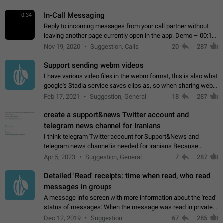
In-Call Messaging
0:34
Reply to incoming messages from your call partner without
leaving another page currently open in the app. Demo – 00:19
on the attached video.
Nov 19, 2020
Suggestion, Calls
20
287
Support sending webm videos
I have various video files in the webm format, this is also what
google's Stadia service saves clips as, so when sharing webm
videos with friends on telegram, they have to download the
Feb 17, 2021
Suggestion, General
18
287
video as a file…
create a support&news Twitter account and
telegram news channel for Iranians
I think telegram Twitter account for Support&News and
telegram news channel is needed for iranians Because
Persian speakers are very active in Telegram And the
Apr 5, 2023
Suggestion, General
7
287
channels that have the most subscribers…
Detailed 'Read' receipts: time when read, who read
messages in groups
A message info screen with more information about the 'read'
status of messages: When the message was read in private
chats. Which group members read the message and at what
Dec 12, 2019
Suggestion
67
285