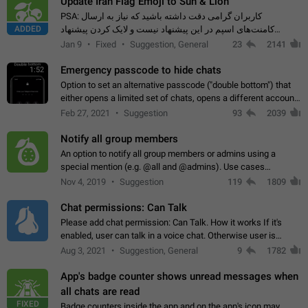
Update Iran Flag Emoji to Sun & Lion
PSA: کاربران گرامی دقت داشته باشید که نیاز به ارسال
ADDED
کامنت‌های اسپم در این پیشنهاد نیست و لایک کردن پیشنهاد
کافیست این اقدام هم‌وطنان که به صورت گروهی در حال اسپم
Jan 9
Fixed
Suggestion, General
23
2141
کردن بخش پشتیبانی و پلتفرم پیشنهادهای…
Emergency passcode to hide chats
1:52
Option to set an alternative passcode ("double bottom") that
either opens a limited set of chats, opens a different account,
or destroys one of the connected accounts completely when
Feb 27, 2021
Suggestion
93
2039
entered. Use cases…
Notify all group members
An option to notify all group members or admins using a
special mention (e.g. @all and @admins). Use cases
Important news and major updates in big communities.
Nov 4, 2019
Suggestion
119
1809
Potential issues Some group admins already…
Chat permissions: Can Talk
Please add chat permission: Can Talk. How it works If it's
enabled, user can talk in a voice chat. Otherwise user is
muted. For users In apps it would be useful for chat owners -
Aug 3, 2021
Suggestion, General
9
1782
they will be able to…
App's badge counter shows unread messages when
all chats are read
FIXED
Badge counters inside the app and on the app's icon may