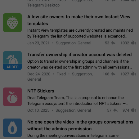
existing telegram window…
Telegram Desktop
Allow site owners to make their own Instant View
templates
Instant View templates are currently created and maintained
by Telegram, the list of supported websites is expanded
gradually. Some site owners would like to get IV support for
Jan 23, 2021
Suggestion, General
53
1032
their websites sooner.…
Transfer ownership if creator account was deleted
Option to transfer ownership in groups and channels if the
ADDED
creator was deleted so the first admin with all permissions
will become a creator! Thumbs up if you want this to happen
Dec 24, 2020
Fixed
Suggestion,
166
1027
👍
App: all
General
NTF Stickers
Dear Telegram Team, This is a proposal to enhance the
Telegram ecosystem: the introduction of NFT stickers —
unique digital stickers based on blockchain technology, which
Oct 10, 2025
Suggestion, General
57
974
can not only be used in chats…
No one open the video in the groups conversations
without the admins permission
During the meeting conversations in telegram, some