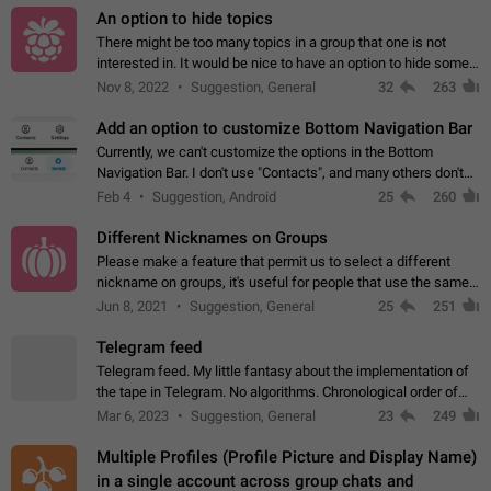
An option to hide topics
There might be too many topics in a group that one is not
interested in. It would be nice to have an option to hide some
topics.
Nov 8, 2022
Suggestion, General
32
263
Add an option to customize Bottom Navigation Bar
Currently, we can't customize the options in the Bottom
Navigation Bar. I don't use "Contacts", and many others don't
either. Please add an option to fully customize the Bottom
Feb 4
Suggestion, Android
25
260
Navigation Bar, including…
Different Nicknames on Groups
Please make a feature that permit us to select a different
nickname on groups, it's useful for people that use the same
account in multiple groups including work (when we identify
Jun 8, 2021
Suggestion, General
25
251
ourselves with real…
Telegram feed
Telegram feed. My little fantasy about the implementation of
the tape in Telegram. No algorithms. Chronological order of
posts. You choose which channels will be shown in your feed.
Mar 6, 2023
Suggestion, General
23
249
The type of posts…
Multiple Profiles (Profile Picture and Display Name)
in a single account across group chats and