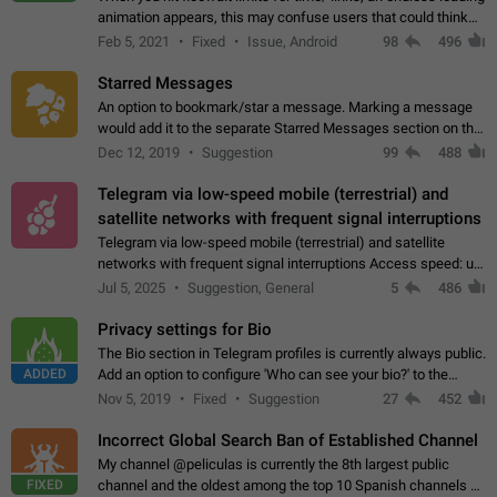
animation appears, this may confuse users that could think
about a connection issue. No issues on iOS, where a popup
Feb 5, 2021
Fixed
Issue, Android
98
496
correctly appears.…
Starred Messages
An option to bookmark/star a message. Marking a message
would add it to the separate Starred Messages section on the
profile page, for quick access to messages. While Telegram
Dec 12, 2019
Suggestion
99
488
doesn't have Starred Messages…
Telegram via low-speed mobile (terrestrial) and
satellite networks with frequent signal interruptions
Telegram via low-speed mobile (terrestrial) and satellite
networks with frequent signal interruptions Access speed: up
to 22 kbps down to 88 kbps It is impossible to reliably send
Jul 5, 2025
Suggestion, General
5
486
attached files larger…
Privacy settings for Bio
The Bio section in Telegram profiles is currently always public.
ADDED
Add an option to configure 'Who can see your bio?' to the
Privacy and Security Settings. Use cases Putting more
Nov 5, 2019
Fixed
Suggestion
27
452
sensitive or private info…
Incorrect Global Search Ban of Established Channel
My channel @peliculas is currently the 8th largest public
FIXED
channel and the oldest among the top 10 Spanish channels on