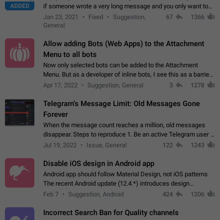
ADDED
if someone wrote a very long message and you only want to
refer to one or two sentences - or even only one or a few
Jan 23, 2021
Fixed
Suggestion,
67
1366
words. If you click on…
General
Allow adding Bots (Web Apps) to the Attachment
Menu to all bots
Now only selected bots can be added to the Attachment
Menu. But as a developer of inline bots, I see this as a barrier
to make telegram a better messenger Let users decide, what
Apr 17, 2022
Suggestion, General
3
1278
they want to see in their…
Telegram's Message Limit: Old Messages Gone
Forever
When the message count reaches a million, old messages
disappear. Steps to reproduce 1. Be an active Telegram user 2.
Wait until the coveted number of incoming/outgoing
Jul 19, 2022
Issue, General
122
1243
messages is reached. 3. Eh, it's…
Disable iOS design in Android app
Android app should follow Material Design, not iOS patterns
The recent Android update (12.4.*) introduces design
elements directly ported from iOS, creating a non-native
Feb 7
Suggestion, Android
424
1206
experience that ignores platform…
Incorrect Search Ban for Quality channels