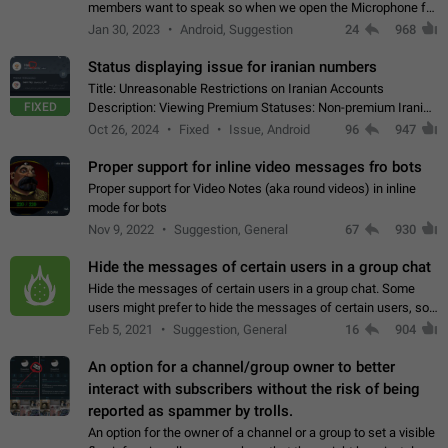
members want to speak so when we open the Microphone for
them to speak, they open video with sexual content. This
Jan 30, 2023
Android, Suggestion
24
968
leads to annoy the members and they…
Status displaying issue for iranian numbers
Title: Unreasonable Restrictions on Iranian Accounts
FIXED
Description: Viewing Premium Statuses: Non-premium Iranian
accounts cannot see the statuses of premium users.
Oct 26, 2024
Fixed
Issue, Android
96
947
However, purchasing a premium subscription…
Proper support for inline video messages fro bots
Proper support for Video Notes (aka round videos) in inline
mode for bots
Nov 9, 2022
Suggestion, General
67
930
Hide the messages of certain users in a group chat
Hide the messages of certain users in a group chat. Some
users might prefer to hide the messages of certain users, so
they can have a cleaner conversation. The option should be
Feb 5, 2021
Suggestion, General
16
904
personal and independent…
An option for a channel/group owner to better
interact with subscribers without the risk of being
reported as spammer by trolls.
An option for the owner of a channel or a group to set a visible