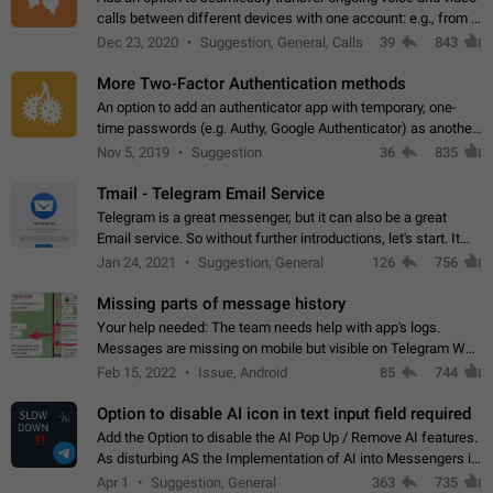
calls between different devices with one account: e.g., from a
mobile phone to a desktop PC and vice versa.
Dec 23, 2020
Suggestion, General, Calls
39
843
More Two-Factor Authentication methods
An option to add an authenticator app with temporary, one-
time passwords (e.g. Authy, Google Authenticator) as another
second factor.
Nov 5, 2019
Suggestion
36
835
Tmail - Telegram Email Service
Telegram is a great messenger, but it can also be a great
Email service. So without further introductions, let's start. It
may seem like Email service is for the previous generation,
Jan 24, 2021
Suggestion, General
126
756
but many people,…
Missing parts of message history
Your help needed: The team needs help with app's logs.
Messages are missing on mobile but visible on Telegram Web
and Desktop. Notifications of new messages are received,
Feb 15, 2022
Issue, Android
85
744
but messages don't appear in…
Option to disable AI icon in text input field required
Add the Option to disable the AI Pop Up / Remove AI features.
As disturbing AS the Implementation of AI into Messengers is.
We need to be able to choose! And many people might just
Apr 1
Suggestion, General
363
735