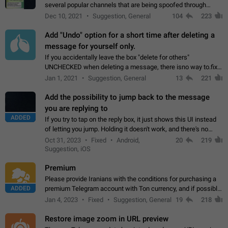
several popular channels that are being spoofed through
direct messaging. The direct messages do not show the user
Dec 10, 2021
Suggestion, General
104
223
name when you look at the…
Add "Undo" option for a short time after deleting a
message for yourself only.
If you accidentally leave the box "delete for others"
UNCHECKED when deleting a message, there isno way to.fix
it, because you can't see the message and long press it, to re-
Jan 1, 2021
Suggestion, General
13
221
select with the option "delete…
Add the possibility to jump back to the message
you are replying to
ADDED
If you try to tap on the reply box, it just shows this UI instead
of letting you jump. Holding it doesn't work, and there's no
option for that in this new UI either. I suspect this might get
Oct 31, 2023
Fixed
Android,
20
219
"not a bug…
Suggestion, iOS
Premium
Please provide Iranians with the conditions for purchasing a
ADDED
premium Telegram account with Ton currency, and if possible,
the price should be low. You are aware of the country's
Jan 4, 2023
Fixed
Suggestion, General
19
218
conditions. Steps to reproduce…
Restore image zoom in URL preview