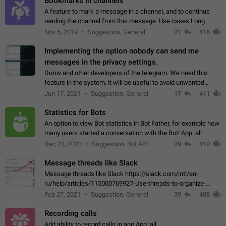
Bookmarks in channels
A feature to mark a message in a channel, and to continue
reading the channel from this message. Use cases Long
stories, broadcasts, and 'I will read it later' situations.
Nov 5, 2019
Suggestion, General
21
416
Workaround Forwarding a message…
Implementing the option nobody can send me
messages in the privacy settings.
Durov and other developers of the telegram. We need this
feature in the system, it will be useful to avoid unwanted
messages in the private. With the implementation of this
Jun 17, 2021
Suggestion, General
17
411
feature, we will be able to…
Statistics for Bots
An option to view Bot statistics in Bot Father, for example how
many users started a conversation with the Bot! App: all
Dec 23, 2020
Suggestion, Bot API
29
410
Message threads like Slack
Message threads like Slack https://slack.com/intl/en-
ru/help/articles/115000769927-Use-threads-to-organize-
discussions-
Feb 27, 2021
Suggestion, General
39
408
Recording calls
Add ability to record calls in app App: all