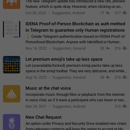
The new Telegram update has introduced a new URL preview
feature, which is quite okay. However, when clicking on an
image, it can't be enlarged anymore; instead, it directly opens
Oct 28, 2023
Suggestion, Android
17
217
the URL, which is a…
IDENA Proof-of-Person Blockchain as auth method
in Telegram to guarantee only Human registrations
💡
Create Telegram authentication based on IDENA Proof-of-
Personhood Blockchain. Anyone with Identified or Human
status in the blockchain could create an Account in Telegram
Nov 14, 2022
Suggestion, General
35
216
without using a phone number.…
Let premium emoji's take up less space
Let (unavailable/locked) premium emoji packs take up less
space in the emoji toolbar. They are very obtrusive, and while I
understand the desire from Telegram to promote their new
Aug 16, 2022
Suggestion, General
33
215
features and premium…
Music at the chat voice
Incorporate music through files or playback from the internet
in voice chat, as if it were a participant who can lower or raise
the volume within the chat. It would create the atmosphere of
Mar 24, 2021
Suggestion, Android
213
the radio.
New Chat Request
An option under Privacy and Security Once enabled new chats
from unknown contacts will have the option to accept or block