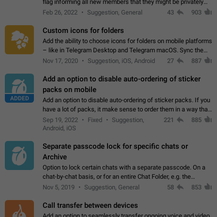
flag informing all new members that they might be privately
contacted one single time by the owner/admins of the
Feb 26, 2022
Suggestion, General
43
903
channel/group they are…
Custom icons for folders
Add the ability to choose icons for folders on mobile platforms
– like in Telegram Desktop and Telegram macOS. Sync them
on all devices. Use cases - Find folders you're looking for
Nov 17, 2020
Suggestion, iOS, Android
27
887
more easily. - Save…
Add an option to disable auto-ordering of sticker
packs on mobile
ADDED
Add an option to disable auto-ordering of sticker packs. If you
have a lot of packs, it make sense to order them in a way that
makes it easy for you to find the right sticker. This has been
Sep 19, 2022
Fixed
Suggestion,
221
885
the behaviour…
Android, iOS
Separate passcode lock for specific chats or
Archive
Option to lock certain chats with a separate passcode. On a
chat-by-chat basis, or for an entire Chat Folder, e.g. the
Archive. Use cases Family iPads and other shared devices.
Nov 5, 2019
Suggestion, General
58
853
Can also be used in environments…
Call transfer between devices
Add an option to seamlessly transfer ongoing voice and video