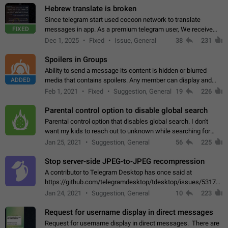
Hebrew translate is broken
Since telegram start used cocoon network to translate
FIXED
messages in app. As a premium telegram user, We receive
poor message translation in Hebrew, such as: - loss of
Dec 1, 2025
Fixed
Issue, General
38
231
meaning. - characters in other languages…
Spoilers in Groups
Ability to send a message its content is hidden or blurred
ADDED
media that contains spoilers. Any member can display and
read the content of the hidden message or display the blurred
Feb 1, 2021
Fixed
Suggestion, General
19
226
media simply by tapping…
Parental control option to disable global search
Parental control option that disables global search. I don't
want my kids to reach out to unknown while searching for
contacts or chats. It's possible that they can even end up with
Jan 25, 2021
Suggestion, General
56
225
reaching pornographic…
Stop server-side JPEG-to-JPEG recompression
A contributor to Telegram Desktop has once said at
https://github.com/telegramdesktop/tdesktop/issues/5317#i
502341782 that it's not useful to raise the quality
Jan 24, 2021
Suggestion, General
10
223
of JPEG photoes compressed by…
Request for username display in direct messages
Request for username display in direct messages. There are