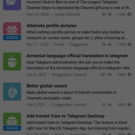
Incorrect Search Ban on one of The Largest Telegram
Channel Steps to reproduce My Channel @Funny is one of the
largest English Entertainment channel with Over 250K
Dec 15, 2024
Issue, General
44
1145
Subscribers & great Engagement. But…
Alternate profile pictures
When setting a profile picture or video that's only visible to
ADDED
contacts (or certain users, groups etc.), allow choosing an
alternate picture or video that will be shown to everyone else.
Nov 17, 2020
Fixed
Suggestion
56
1135
Use cases -…
Armenian language official translation in telegram
Dear Telegram administration. We ask you to make the
translation of the Armenian language official in telegram. Not
a few people speak Armenian, and a full-fledged Armenian
Jan 8, 2023
Suggestion, General
187
1080
segment has already formed…
Better global search
Make global search a place to find all communities in
channels and public chats.
Feb 9, 2021
Suggestion, Android
31
1047
Add Instant View to Telegram Desktop
Add Instant View to Telegram Desktop. The feature is there
ADDED
right now for MacOS Telegram App, but missing from regular
Telegram Desktop. Preferably, it should open an article in the
Dec 23, 2020
Fixed
Suggestion,
76
1044