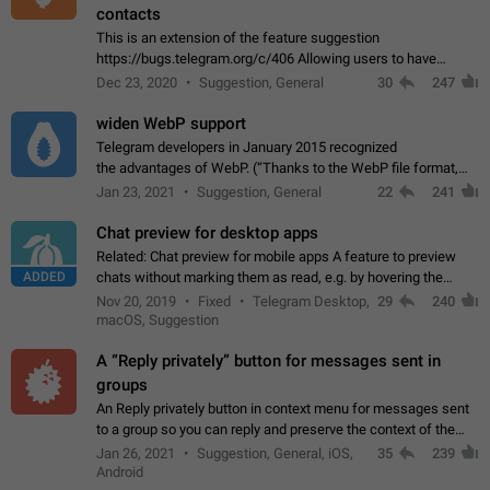
contacts
This is an extension of the feature suggestion
https://bugs.telegram.org/c/406 Allowing users to have
granular control of how they present themselves to different
Dec 23, 2020
Suggestion, General
30
247
groups of contacts and chats, in such…
widen WebP support
Telegram developers in January 2015 recognized
the advantages of WebP. (“Thanks to the WebP file format,
Stickers on Telegram are displayed 5x faster compared to
Jan 23, 2021
Suggestion, General
22
241
the other formats usually used in messaging…
Chat preview for desktop apps
Related: Chat preview for mobile apps A feature to preview
ADDED
chats without marking them as read, e.g. by hovering the
cursor over a profile picture in the Chat List > Preview Chat.
Nov 20, 2019
Fixed
Telegram Desktop,
29
240
macOS, Suggestion
A “Reply privately” button for messages sent in
groups
An Reply privately button in context menu for messages sent
to a group so you can reply and preserve the context of the
original message by showing a preview of the replied
Jan 26, 2021
Suggestion, General, iOS,
35
239
message and a button to open…
Android