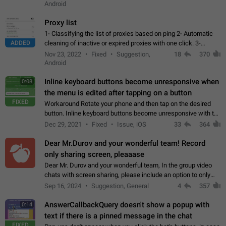
Android
Proxy list
1- Classifying the list of proxies based on ping 2- Automatic
ADDED
cleaning of inactive or expired proxies with one click. 3-
Manual removal of a large number of proxies in the proxy list.
Nov 23, 2022
Fixed
Suggestion,
18
370
4- Sharing multiple…
Android
Inline keyboard buttons become unresponsive when
0:08
the menu is edited after tapping on a button
FIXED
Workaround Rotate your phone and then tap on the desired
button. Inline keyboard buttons become unresponsive with the
new "menu transition" animation that appears when the menu
Dec 29, 2021
Fixed
Issue, iOS
33
364
is edited after tapping…
Dear Mr.Durov and your wonderful team! Record
only sharing screen, pleaaase
Dear Mr. Durov and your wonderful team, In the group video
chats with screen sharing, please include an option to only
record the shared screen, without switching to the avatars of
Sep 16, 2024
Suggestion, General
4
357
the currently speaking…
AnswerCallbackQuery doesn't show a popup with
0:14
text if there is a pinned message in the chat
FIXED