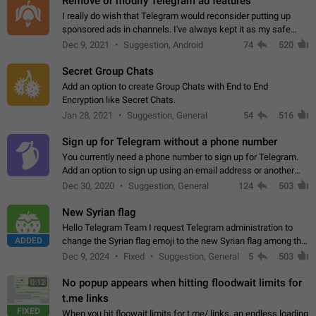
Remove or modify Telegram ad features
I really do wish that Telegram would reconsider putting up
sponsored ads in channels. I've always kept it as my safe
zone while the rest of the internet is saturated with ads. If the
Dec 9, 2021
Suggestion, Android
74
520
ads are going to…
Secret Group Chats
Add an option to create Group Chats with End to End
Encryption like Secret Chats.
Jan 28, 2021
Suggestion, General
54
516
Sign up for Telegram without a phone number
You currently need a phone number to sign up for Telegram.
Add an option to sign up using an email address or another
method, like some messengers do (e.g., Wire, Matrix,
Dec 30, 2020
Suggestion, General
124
503
Threema, Session). Potential…
New Syrian flag
Hello Telegram Team I request Telegram administration to
ADDED
change the Syrian flag emoji to the new Syrian flag among the
emojis https://t.me/addemoji/Syria_Flag
Dec 9, 2024
Fixed
Suggestion, General
5
503
No popup appears when hitting floodwait limits for
0:12
t.me links
FIXED
When you hit floowait limits for t.me/ links, an endless loading