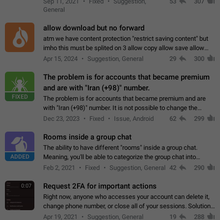
Sep 11, 2021
Fixed
Suggestion,
53
307
or not is hard…
General
allow download but no forward
atm we have content protection "restrict saving content" but
imho this must be splited on 3 allow copy allow save allow
forward on that way we can allow saving content locally, but
Apr 15, 2024
Suggestion, General
29
300
disallow to send to…
The problem is for accounts that became premium
and are with "Iran (+98)" number.
FIXED
The problem is for accounts that became premium and are
with "Iran (+98)" number. It is not possible to change the
status emoji. It is not possible to use saved emojis. It is not
Dec 23, 2023
Fixed
Issue, Android
62
299
possible to view the…
Rooms inside a group chat
The ability to have different "rooms" inside a group chat.
ADDED
Meaning, you'll be able to categorize the group chat into
different topics without needing to open a whole new one just
Feb 2, 2021
Fixed
Suggestion, General
42
290
for one purpose alone.
Request 2FA for important actions
0:07
Right now, anyone who accesses your account can delete it,
change phone number, or close all of your sessions. Solution:
request 2FA for these actions.
Apr 19, 2021
Suggestion, General
19
288