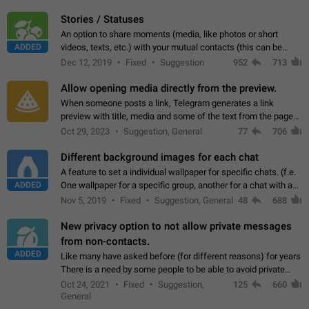
click on the pop-up…
Stories / Statuses
An option to share moments (media, like photos or short
ADDED
videos, texts, etc.) with your mutual contacts (this can be
adapted with granular privacy permissions) to view, interact,
Dec 12, 2019
Fixed
Suggestion
952
713
and forward. Such statuses…
Allow opening media directly from the preview.
When someone posts a link, Telegram generates a link
preview with title, media and some of the text from the page
linked. Ever since the October 2023 update, clicking or tapping
Oct 29, 2023
Suggestion, General
77
706
anywhere inside the preview…
Different background images for each chat
A feature to set a individual wallpaper for specific chats. (f.e.
ADDED
One wallpaper for a specific group, another for a chat with a
friend...) Use cases This would make navigation between
Nov 5, 2019
Fixed
Suggestion, General
48
688
chats easier, especially…
New privacy option to not allow private messages
from non-contacts.
ADDED
Like many have asked before (for different reasons) for years
There is a need by some people to be able to avoid private
messages for non-contacts. Why?: There are many reasons
Oct 24, 2021
Fixed
Suggestion,
125
660
on why to add this feature.…
General