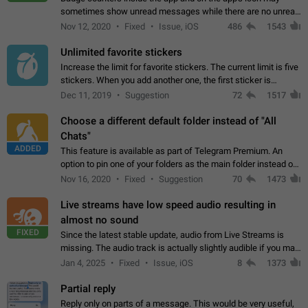
sometimes show unread messages while there are no unread
chats in the list. Workaround Tap 10 times on the Settings tab
Nov 12, 2020
Fixed
Issue, iOS
486
1543
icon > Reindex Unread Counters.…
Unlimited favorite stickers
Increase the limit for favorite stickers. The current limit is five
stickers. When you add another one, the first sticker is
replaced. Use cases Choose a limited set of stickers which
Dec 11, 2019
Suggestion
72
1517
you will always…
Choose a different default folder instead of "All
Chats"
ADDED
This feature is available as part of Telegram Premium. An
option to pin one of your folders as the main folder instead of
All Chats. When you open the app, it would show you the
Nov 16, 2020
Fixed
Suggestion
70
1473
folder you chose. Pressing…
Live streams have low speed audio resulting in
almost no sound
FIXED
Since the latest stable update, audio from Live Streams is
missing. The audio track is actually slightly audible if you max
out the volume of your device, but it will be barely noticeable,
Jan 4, 2025
Fixed
Issue, iOS
8
1373
and feels extremely…
Partial reply
Reply only on parts of a message. This would be very useful,