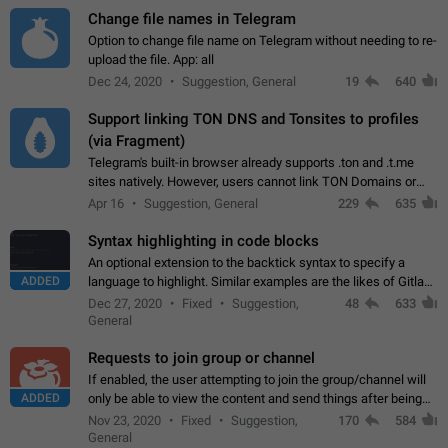
Change file names in Telegram
Option to change file name on Telegram without needing to re-
upload the file. App: all
Dec 24, 2020
Suggestion, General
19
640
Support linking TON DNS and Tonsites to profiles
(via Fragment)
Telegram's built-in browser already supports .ton and .t.me
sites natively. However, users cannot link TON Domains or
Tonsites to their profiles. - Link .ton domain to profile (with
Apr 16
Suggestion, General
229
635
Fragment verification)…
Syntax highlighting in code blocks
An optional extension to the backtick syntax to specify a
ADDED
language to highlight. Similar examples are the likes of Gitlab
and GitHub comments.
Dec 27, 2020
Fixed
Suggestion,
48
633
General
Requests to join group or channel
If enabled, the user attempting to join the group/channel will
ADDED
only be able to view the content and send things after being
accepted by an administrator (optional: only admins who have
Nov 23, 2020
Fixed
Suggestion,
170
584
the "accept/decline…
General