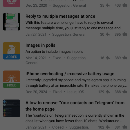
Dec 23, 2020
Suggestion, General
35
403
Reply to multiple messages at once
With this feature we no longer have to reply to several
message multiple time, you just reply to one message and
then it should be possible to select more messsage to include
Jan 27, 2021
Suggestion, General
30
395
to your reply. It will be…
Images in polls
An option to include images in polls
ADDED
Mar 14, 2021
Fixed
Suggestion,
16
389
General
iPhone overheating / excessive battery usage
I recently upgraded my phone and my telegram app is burning
FIXED
through battery at an incredible rate. It makes the phone very
hot whenever I open it for no discernable reason. All I'm doing
Dec 20, 2024
Fixed
Issue, iOS
129
388
is texting…
Allow to remove "Your contacts on Telegram" from
the home page
The "contacts on Telegram" section is currently shown in the
chat list when you have fewer than 10 chats. Workaround
Have more than 10 chats in your list.
Jan 29, 2021
Closed
Suggestion,
102
381