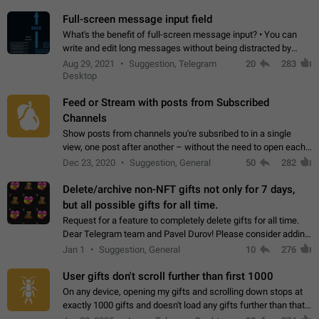
time. Use cases Knowing…
Full-screen message input field
What's the benefit of full-screen message input? • You can
write and edit long messages without being distracted by
searching for the desired piece of text using the slider • You
Aug 29, 2021
Suggestion, Telegram
20
283
will not have to use…
Desktop
Feed or Stream with posts from Subscribed
Channels
Show posts from channels you're subsribed to in a single
view, one post after another – without the need to open each
channel seprately to see what's new. Like Twitter and other
Dec 23, 2020
Suggestion, General
50
282
feed-based social networks.…
Delete/archive non-NFT gifts not only for 7 days,
but all possible gifts for all time.
Request for a feature to completely delete gifts for all time.
Dear Telegram team and Pavel Durov! Please consider adding
a feature to completely delete received gifts. At the moment,
Jan 1
Suggestion, General
10
276
the "Hide from…
User gifts don't scroll further than first 1000
On any device, opening my gifts and scrolling down stops at
exactly 1000 gifts and doesn't load any gifts further than that
Steps to reproduce 1. Open my profile 2. Tap on Gifts 3. Scroll