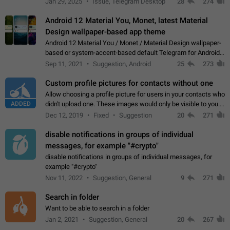
Jan 29, 2025
Issue, Telegram Desktop
28
274
down 4. Reach…
Android 12 Material You, Monet, latest Material
Design wallpaper-based app theme
Android 12 Material You / Monet / Material Design wallpaper-
based or system-accent-based default Telegram for Android
app theme, compatible with Material You system theme.
Sep 11, 2021
Suggestion, Android
25
273
Custom profile pictures for contacts without one
Allow choosing a profile picture for users in your contacts who
ADDED
didn't upload one. These images would only be visible to you.
Use cases - Improve the visual appeal of your chat list. - Find
Dec 12, 2019
Fixed
Suggestion
20
271
people more…
disable notifications in groups of individual
messages, for example "#crypto"
disable notifications in groups of individual messages, for
example "#crypto"
Nov 11, 2022
Suggestion, General
9
271
Search in folder
Want to be able to search in a folder
Jan 2, 2021
Suggestion, General
20
267