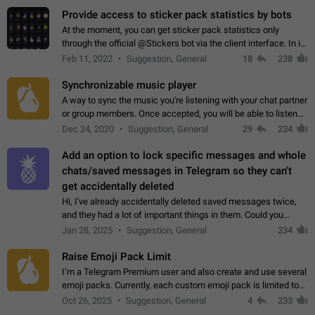
Provide access to sticker pack statistics by bots
At the moment, you can get sticker pack statistics only
through the official @Stickers bot via the client interface. In its
current form, it is limited and does not make it possible to use
Feb 11, 2022
Suggestion, General
18
238
it in any way.…
Synchronizable music player
A way to sync the music you're listening with your chat partner
or group members. Once accepted, you will be able to listen
together. Workaround Start a Voice Chat in a group (even
Dec 24, 2020
Suggestion, General
29
234
though voice chat audio…
Add an option to lock specific messages and whole
chats/saved messages in Telegram so they can't
get accidentally deleted
Hi, I've already accidentally deleted saved messages twice,
and they had a lot of important things in them. Could you
please add an option to Telegram (on all platforms) that will
Jan 28, 2025
Suggestion, General
234
allow users to lock…
Raise Emoji Pack Limit
I’m a Telegram Premium user and also create and use several
emoji packs. Currently, each custom emoji pack is limited to
200 emojis. For creators and active users, this limit can be
Oct 26, 2025
Suggestion, General
4
233
quite restrictive…