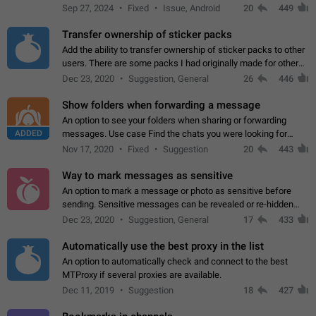
Telegram. Unfortunately, it has recently been banned from the
Sep 27, 2024
Fixed
Issue, Android
20
449
global search due to…
Transfer ownership of sticker packs
Add the ability to transfer ownership of sticker packs to other
users. There are some packs I had originally made for others,
but there needs to be a way to transfer these packs to them
Dec 23, 2020
Suggestion, General
26
446
without deleting…
Show folders when forwarding a message
An option to see your folders when sharing or forwarding
ADDED
messages. Use case Find the chats you were looking for
more quickly. Workarounds - Use the search option to find the
Nov 17, 2020
Fixed
Suggestion
20
443
chat if it's not at the top.…
Way to mark messages as sensitive
An option to mark a message or photo as sensitive before
sending. Sensitive messages can be revealed or re-hidden
with a tap and default to hidden when a chat is opened. App:
Dec 23, 2020
Suggestion, General
17
433
all
Automatically use the best proxy in the list
An option to automatically check and connect to the best
MTProxy if several proxies are available.
Dec 11, 2019
Suggestion
18
427