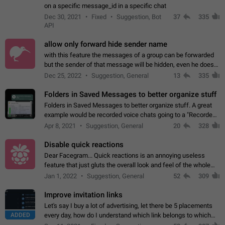
on a specific message_id in a specific chat
Dec 30, 2021
Fixed
Suggestion, Bot
37
335
API
allow only forward hide sender name
with this feature the messages of a group can be forwarded
but the sender of that message will be hidden, even he doesn't
have hide sender option enabled.
Dec 25, 2022
Suggestion, General
13
335
Folders in Saved Messages to better organize stuff
Folders in Saved Messages to better organize stuff. A great
example would be recorded voice chats going to a "Recorded
Voice Chats" folder under Saved Messages. (Attached sample
Apr 8, 2021
Suggestion, General
20
328
mockups)
Disable quick reactions
Dear Facegram... Quick reactions is an annoying useless
feature that just gluts the overall look and feel of the whole
chat area UX/UI. Please add an option to disable that feature
Jan 1, 2022
Suggestion, General
52
309
totally for the individual…
Improve invitation links
Let's say I buy a lot of advertising, let there be 5 placements
ADDED
every day, how do I understand which link belongs to which
channel? Constantly going in and looking at whether it's a link