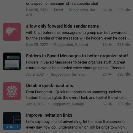
on a specific message_id in a specific chat
Dec 30, 2021
Fixed
Suggestion, Bot
37
335
API
allow only forward hide sender name
with this feature the messages of a group can be forwarded
but the sender of that message will be hidden, even he doesn't
have hide sender option enabled.
Dec 25, 2022
Suggestion, General
13
335
Folders in Saved Messages to better organize stuff
Folders in Saved Messages to better organize stuff. A great
example would be recorded voice chats going to a "Recorded
Voice Chats" folder under Saved Messages. (Attached sample
Apr 8, 2021
Suggestion, General
20
328
mockups)
Disable quick reactions
Dear Facegram... Quick reactions is an annoying useless
feature that just gluts the overall look and feel of the whole
chat area UX/UI. Please add an option to disable that feature
Jan 1, 2022
Suggestion, General
52
309
totally for the individual…
Improve invitation links
Let's say I buy a lot of advertising, let there be 5 placements
ADDED
every day, how do I understand which link belongs to which
channel? Constantly going in and looking at whether it's a link