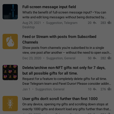
time. Use cases Knowing…
Full-screen message input field
What's the benefit of full-screen message input? • You can
write and edit long messages without being distracted by
searching for the desired piece of text using the slider • You
Aug 29, 2021
Suggestion, Telegram
20
283
will not have to use…
Desktop
Feed or Stream with posts from Subscribed
Channels
Show posts from channels you're subsribed to in a single
view, one post after another – without the need to open each
channel seprately to see what's new. Like Twitter and other
Dec 23, 2020
Suggestion, General
50
282
feed-based social networks.…
Delete/archive non-NFT gifts not only for 7 days,
but all possible gifts for all time.
Request for a feature to completely delete gifts for all time.
Dear Telegram team and Pavel Durov! Please consider adding
a feature to completely delete received gifts. At the moment,
Jan 1
Suggestion, General
10
276
the "Hide from…
User gifts don't scroll further than first 1000
On any device, opening my gifts and scrolling down stops at
exactly 1000 gifts and doesn't load any gifts further than that
Steps to reproduce 1. Open my profile 2. Tap on Gifts 3. Scroll