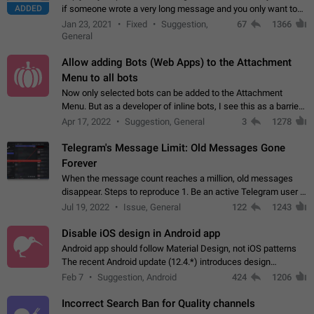
ADDED
if someone wrote a very long message and you only want to
refer to one or two sentences - or even only one or a few
Jan 23, 2021
Fixed
Suggestion,
67
1366
words. If you click on…
General
Allow adding Bots (Web Apps) to the Attachment
Menu to all bots
Now only selected bots can be added to the Attachment
Menu. But as a developer of inline bots, I see this as a barrier
to make telegram a better messenger Let users decide, what
Apr 17, 2022
Suggestion, General
3
1278
they want to see in their…
Telegram's Message Limit: Old Messages Gone
Forever
When the message count reaches a million, old messages
disappear. Steps to reproduce 1. Be an active Telegram user 2.
Wait until the coveted number of incoming/outgoing
Jul 19, 2022
Issue, General
122
1243
messages is reached. 3. Eh, it's…
Disable iOS design in Android app
Android app should follow Material Design, not iOS patterns
The recent Android update (12.4.*) introduces design
elements directly ported from iOS, creating a non-native
Feb 7
Suggestion, Android
424
1206
experience that ignores platform…
Incorrect Search Ban for Quality channels