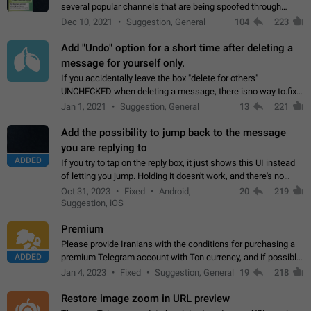
several popular channels that are being spoofed through
direct messaging. The direct messages do not show the user
Dec 10, 2021
Suggestion, General
104
223
name when you look at the…
Add "Undo" option for a short time after deleting a
message for yourself only.
If you accidentally leave the box "delete for others"
UNCHECKED when deleting a message, there isno way to.fix
it, because you can't see the message and long press it, to re-
Jan 1, 2021
Suggestion, General
13
221
select with the option "delete…
Add the possibility to jump back to the message
you are replying to
ADDED
If you try to tap on the reply box, it just shows this UI instead
of letting you jump. Holding it doesn't work, and there's no
option for that in this new UI either. I suspect this might get
Oct 31, 2023
Fixed
Android,
20
219
"not a bug…
Suggestion, iOS
Premium
Please provide Iranians with the conditions for purchasing a
ADDED
premium Telegram account with Ton currency, and if possible,
the price should be low. You are aware of the country's
Jan 4, 2023
Fixed
Suggestion, General
19
218
conditions. Steps to reproduce…
Restore image zoom in URL preview