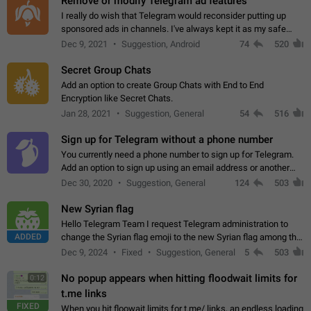
Remove or modify Telegram ad features
I really do wish that Telegram would reconsider putting up
sponsored ads in channels. I've always kept it as my safe
zone while the rest of the internet is saturated with ads. If the
Dec 9, 2021
Suggestion, Android
74
520
ads are going to…
Secret Group Chats
Add an option to create Group Chats with End to End
Encryption like Secret Chats.
Jan 28, 2021
Suggestion, General
54
516
Sign up for Telegram without a phone number
You currently need a phone number to sign up for Telegram.
Add an option to sign up using an email address or another
method, like some messengers do (e.g., Wire, Matrix,
Dec 30, 2020
Suggestion, General
124
503
Threema, Session). Potential…
New Syrian flag
Hello Telegram Team I request Telegram administration to
ADDED
change the Syrian flag emoji to the new Syrian flag among the
emojis https://t.me/addemoji/Syria_Flag
Dec 9, 2024
Fixed
Suggestion, General
5
503
No popup appears when hitting floodwait limits for
0:12
t.me links
FIXED
When you hit floowait limits for t.me/ links, an endless loading