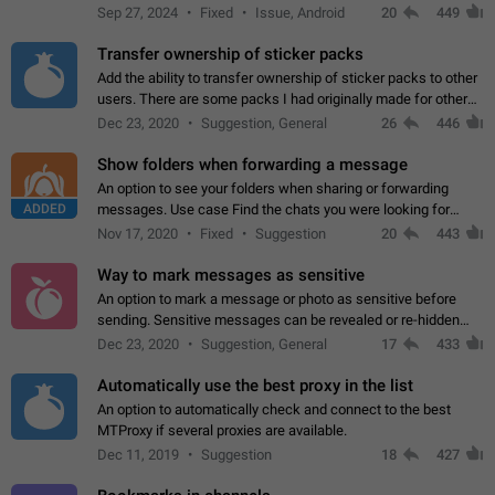
Telegram. Unfortunately, it has recently been banned from the
Sep 27, 2024
Fixed
Issue, Android
20
449
global search due to…
Transfer ownership of sticker packs
Add the ability to transfer ownership of sticker packs to other
users. There are some packs I had originally made for others,
but there needs to be a way to transfer these packs to them
Dec 23, 2020
Suggestion, General
26
446
without deleting…
Show folders when forwarding a message
An option to see your folders when sharing or forwarding
ADDED
messages. Use case Find the chats you were looking for
more quickly. Workarounds - Use the search option to find the
Nov 17, 2020
Fixed
Suggestion
20
443
chat if it's not at the top.…
Way to mark messages as sensitive
An option to mark a message or photo as sensitive before
sending. Sensitive messages can be revealed or re-hidden
with a tap and default to hidden when a chat is opened. App:
Dec 23, 2020
Suggestion, General
17
433
all
Automatically use the best proxy in the list
An option to automatically check and connect to the best
MTProxy if several proxies are available.
Dec 11, 2019
Suggestion
18
427