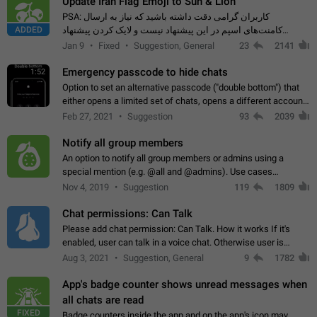
Update Iran Flag Emoji to Sun & Lion
PSA: کاربران گرامی دقت داشته باشید که نیاز به ارسال
ADDED
کامنت‌های اسپم در این پیشنهاد نیست و لایک کردن پیشنهاد
کافیست این اقدام هم‌وطنان که به صورت گروهی در حال اسپم
Jan 9
Fixed
Suggestion, General
23
2141
کردن بخش پشتیبانی و پلتفرم پیشنهادهای…
Emergency passcode to hide chats
1:52
Option to set an alternative passcode ("double bottom") that
either opens a limited set of chats, opens a different account,
or destroys one of the connected accounts completely when
Feb 27, 2021
Suggestion
93
2039
entered. Use cases…
Notify all group members
An option to notify all group members or admins using a
special mention (e.g. @all and @admins). Use cases
Important news and major updates in big communities.
Nov 4, 2019
Suggestion
119
1809
Potential issues Some group admins already…
Chat permissions: Can Talk
Please add chat permission: Can Talk. How it works If it's
enabled, user can talk in a voice chat. Otherwise user is
muted. For users In apps it would be useful for chat owners -
Aug 3, 2021
Suggestion, General
9
1782
they will be able to…
App's badge counter shows unread messages when
all chats are read
FIXED
Badge counters inside the app and on the app's icon may