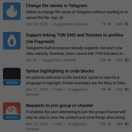
Change file names in Telegram
Option to change file name on Telegram without needing to re-
upload the file. App: all
Dec 24, 2020
Suggestion, General
19
640
Support linking TON DNS and Tonsites to profiles
(via Fragment)
Telegram's built-in browser already supports .ton and .t.me
sites natively. However, users cannot link TON Domains or
Tonsites to their profiles. - Link .ton domain to profile (with
Apr 16
Suggestion, General
229
635
Fragment verification)…
Syntax highlighting in code blocks
An optional extension to the backtick syntax to specify a
ADDED
language to highlight. Similar examples are the likes of Gitlab
and GitHub comments.
Dec 27, 2020
Fixed
Suggestion,
48
633
General
Requests to join group or channel
If enabled, the user attempting to join the group/channel will
ADDED
only be able to view the content and send things after being
accepted by an administrator (optional: only admins who have
Nov 23, 2020
Fixed
Suggestion,
170
584
the "accept/decline…
General