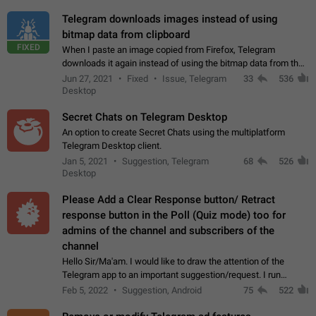
Telegram downloads images instead of using
bitmap data from clipboard
FIXED
When I paste an image copied from Firefox, Telegram
downloads it again instead of using the bitmap data from the
clipboard. This happens because the clipboard also stores the
Jun 27, 2021
Fixed
Issue, Telegram
33
536
image URL. If I paste the…
Desktop
Secret Chats on Telegram Desktop
An option to create Secret Chats using the multiplatform
Telegram Desktop client.
Jan 5, 2021
Suggestion, Telegram
68
526
Desktop
Please Add a Clear Response button/ Retract
response button in the Poll (Quiz mode) too for
admins of the channel and subscribers of the
channel
Hello Sir/Ma'am. I would like to draw the attention of the
Telegram app to an important suggestion/request. I run
telegram channels which consists of more than 50k+ Highly
Feb 5, 2022
Suggestion, Android
75
522
active students who solve quiz…