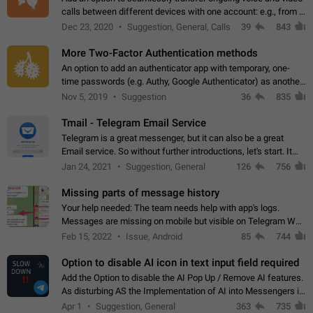
calls between different devices with one account: e.g., from a
mobile phone to a desktop PC and vice versa.
Dec 23, 2020
Suggestion, General, Calls
39
843
More Two-Factor Authentication methods
An option to add an authenticator app with temporary, one-
time passwords (e.g. Authy, Google Authenticator) as another
second factor.
Nov 5, 2019
Suggestion
36
835
Tmail - Telegram Email Service
Telegram is a great messenger, but it can also be a great
Email service. So without further introductions, let's start. It
may seem like Email service is for the previous generation,
Jan 24, 2021
Suggestion, General
126
756
but many people,…
Missing parts of message history
Your help needed: The team needs help with app's logs.
Messages are missing on mobile but visible on Telegram Web
and Desktop. Notifications of new messages are received,
Feb 15, 2022
Issue, Android
85
744
but messages don't appear in…
Option to disable AI icon in text input field required
Add the Option to disable the AI Pop Up / Remove AI features.
As disturbing AS the Implementation of AI into Messengers is.
We need to be able to choose! And many people might just
Apr 1
Suggestion, General
363
735