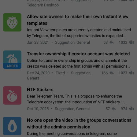
existing telegram window…
Telegram Desktop
Allow site owners to make their own Instant View
templates
Instant View templates are currently created and maintained
by Telegram, the list of supported websites is expanded
gradually. Some site owners would like to get IV support for
Jan 23, 2021
Suggestion, General
53
1032
their websites sooner.…
Transfer ownership if creator account was deleted
Option to transfer ownership in groups and channels if the
ADDED
creator was deleted so the first admin with all permissions
will become a creator! Thumbs up if you want this to happen
Dec 24, 2020
Fixed
Suggestion,
166
1027
👍
App: all
General
NTF Stickers
Dear Telegram Team, This is a proposal to enhance the
Telegram ecosystem: the introduction of NFT stickers —
unique digital stickers based on blockchain technology, which
Oct 10, 2025
Suggestion, General
57
974
can not only be used in chats…
No one open the video in the groups conversations
without the admins permission
During the meeting conversations in telegram, some