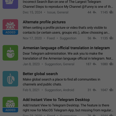
Incorrect Search Ban on one of The Largest Telegram
Channel Steps to reproduce My Channel @Funny is one of the
largest English Entertainment channel with Over 250K
Dec 15, 2024
Issue, General
44
1145
Subscribers & great Engagement. But…
Alternate profile pictures
When setting a profile picture or video that's only visible to
ADDED
contacts (or certain users, groups etc.), allow choosing an
alternate picture or video that will be shown to everyone else.
Nov 17, 2020
Fixed
Suggestion
56
1135
Use cases -…
Armenian language official translation in telegram
Dear Telegram administration. We ask you to make the
translation of the Armenian language official in telegram. Not
a few people speak Armenian, and a full-fledged Armenian
Jan 8, 2023
Suggestion, General
187
1080
segment has already formed…
Better global search
Make global search a place to find all communities in
channels and public chats.
Feb 9, 2021
Suggestion, Android
31
1047
Add Instant View to Telegram Desktop
Add Instant View to Telegram Desktop. The feature is there
ADDED
right now for MacOS Telegram App, but missing from regular
Telegram Desktop. Preferably, it should open an article in the
Dec 23, 2020
Fixed
Suggestion,
76
1044