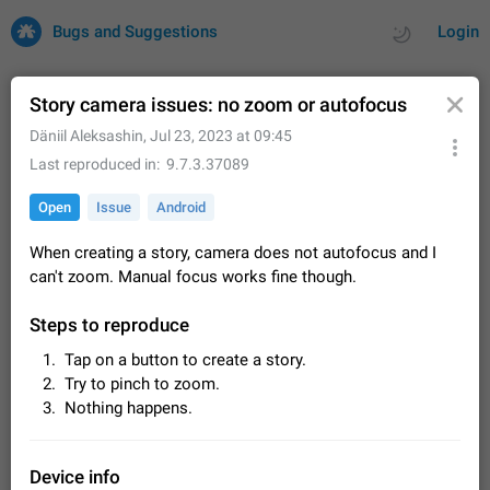
Bugs and Suggestions
Login
Story camera issues: no zoom or autofocus
⁡️Däniil ⁡Aleksashin
,
Jul 23, 2023 at 09:45
All
Issues
Suggestions
Last reproduced in
9.7.3.37089
Open
Issue
Android
by rating
by time
32678 CARDS
When creating a story, camera does not autofocus and I
About this platform
can't zoom. Manual focus works fine though.
All users are welcome to create new entries, view existing
entries and vote on them. What is this for? This platform is a
Steps to reproduce
place where users can vote for feature suggestions for
Dec 23, 2020
Closed
Tip
83
Telegram or report issues…
Tap on a button to create a story.
Persistent media playback notification after
Try to pinch to zoom.
listening to voice messages
Nothing happens.
FIXED
After updating to Telegram 12.8.0 on Android, the media
playback notification stays stuck after listening to a voice
message. It disappears only if I fully close Telegram from
Jun 11
Fixed
Issue, Android
115
Device info
recent apps. I tested the…