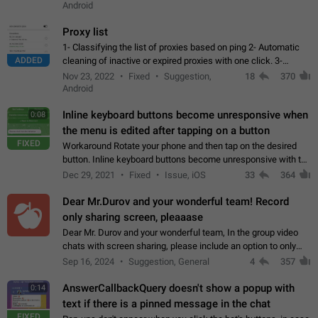
Android
Proxy list
1- Classifying the list of proxies based on ping 2- Automatic
ADDED
cleaning of inactive or expired proxies with one click. 3-
Manual removal of a large number of proxies in the proxy list.
Nov 23, 2022
Fixed
Suggestion,
18
370
4- Sharing multiple…
Android
Inline keyboard buttons become unresponsive when
0:08
the menu is edited after tapping on a button
FIXED
Workaround Rotate your phone and then tap on the desired
button. Inline keyboard buttons become unresponsive with the
new "menu transition" animation that appears when the menu
Dec 29, 2021
Fixed
Issue, iOS
33
364
is edited after tapping…
Dear Mr.Durov and your wonderful team! Record
only sharing screen, pleaaase
Dear Mr. Durov and your wonderful team, In the group video
chats with screen sharing, please include an option to only
record the shared screen, without switching to the avatars of
Sep 16, 2024
Suggestion, General
4
357
the currently speaking…
AnswerCallbackQuery doesn't show a popup with
0:14
text if there is a pinned message in the chat
FIXED