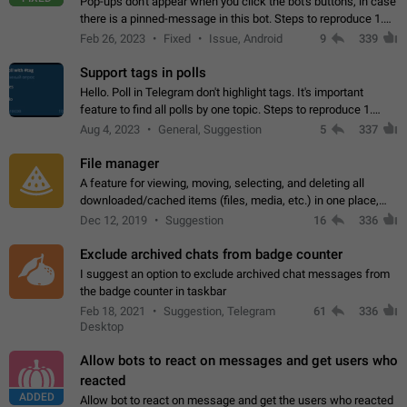
Pop-ups don't appear when you click the bot's buttons, in case
there is a pinned-message in this bot. Steps to reproduce 1.
Open @BotFather and pin random message. 2. Go to
Feb 26, 2023
Fixed
Issue, Android
9
339
"/mybots", choose any of your…
Support tags in polls
Hello. Poll in Telegram don't highlight tags. It's important
feature to find all polls by one topic. Steps to reproduce 1.
Create poll with any tag (#something) in question 2. Publish
Aug 4, 2023
General, Suggestion
5
337
poll 3. Tag isn't…
File manager
A feature for viewing, moving, selecting, and deleting all
downloaded/cached items (files, media, etc.) in one place,
perhaps under Storage Usage in the app's Settings. This can
Dec 12, 2019
Suggestion
16
336
also be enhanced with…
Exclude archived chats from badge counter
I suggest an option to exclude archived chat messages from
the badge counter in taskbar
Feb 18, 2021
Suggestion, Telegram
61
336
Desktop
Allow bots to react on messages and get users who
reacted
ADDED
Allow bot to react on message and get the users who reacted