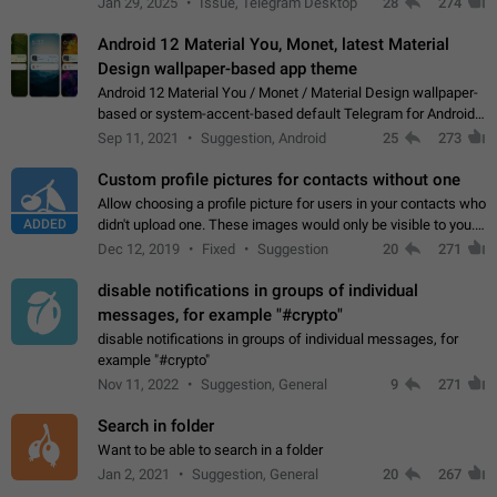
Jan 29, 2025
Issue, Telegram Desktop
28
274
down 4. Reach…
Android 12 Material You, Monet, latest Material
Design wallpaper-based app theme
Android 12 Material You / Monet / Material Design wallpaper-
based or system-accent-based default Telegram for Android
app theme, compatible with Material You system theme.
Sep 11, 2021
Suggestion, Android
25
273
Custom profile pictures for contacts without one
Allow choosing a profile picture for users in your contacts who
ADDED
didn't upload one. These images would only be visible to you.
Use cases - Improve the visual appeal of your chat list. - Find
Dec 12, 2019
Fixed
Suggestion
20
271
people more…
disable notifications in groups of individual
messages, for example "#crypto"
disable notifications in groups of individual messages, for
example "#crypto"
Nov 11, 2022
Suggestion, General
9
271
Search in folder
Want to be able to search in a folder
Jan 2, 2021
Suggestion, General
20
267