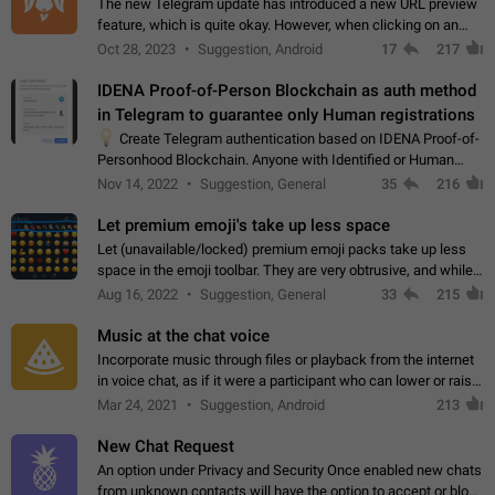
The new Telegram update has introduced a new URL preview
feature, which is quite okay. However, when clicking on an
image, it can't be enlarged anymore; instead, it directly opens
Oct 28, 2023
Suggestion, Android
17
217
the URL, which is a…
IDENA Proof-of-Person Blockchain as auth method
in Telegram to guarantee only Human registrations
💡
Create Telegram authentication based on IDENA Proof-of-
Personhood Blockchain. Anyone with Identified or Human
status in the blockchain could create an Account in Telegram
Nov 14, 2022
Suggestion, General
35
216
without using a phone number.…
Let premium emoji's take up less space
Let (unavailable/locked) premium emoji packs take up less
space in the emoji toolbar. They are very obtrusive, and while I
understand the desire from Telegram to promote their new
Aug 16, 2022
Suggestion, General
33
215
features and premium…
Music at the chat voice
Incorporate music through files or playback from the internet
in voice chat, as if it were a participant who can lower or raise
the volume within the chat. It would create the atmosphere of
Mar 24, 2021
Suggestion, Android
213
the radio.
New Chat Request
An option under Privacy and Security Once enabled new chats
from unknown contacts will have the option to accept or block