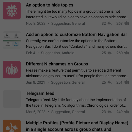
An option to hide topics
There might be too many topics in a group that one is not
interested in. It would be nice to have an option to hide some
topics.
Nov 8, 2022
Suggestion, General
32
263
Add an option to customize Bottom Navigation Bar
Currently, we can't customize the options in the Bottom
Navigation Bar. I don't use "Contacts", and many others don't
either. Please add an option to fully customize the Bottom
Feb 4
Suggestion, Android
25
260
Navigation Bar, including…
Different Nicknames on Groups
Please make a feature that permit us to select a different
nickname on groups, it's useful for people that use the same
account in multiple groups including work (when we identify
Jun 8, 2021
Suggestion, General
25
251
ourselves with real…
Telegram feed
Telegram feed. My little fantasy about the implementation of
the tape in Telegram. No algorithms. Chronological order of
posts. You choose which channels will be shown in your feed.
Mar 6, 2023
Suggestion, General
23
249
The type of posts…
Multiple Profiles (Profile Picture and Display Name)
in a single account across group chats and