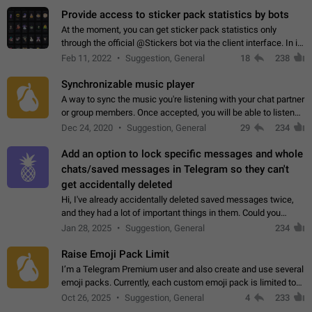
Provide access to sticker pack statistics by bots
At the moment, you can get sticker pack statistics only
through the official @Stickers bot via the client interface. In its
current form, it is limited and does not make it possible to use
Feb 11, 2022
Suggestion, General
18
238
it in any way.…
Synchronizable music player
A way to sync the music you're listening with your chat partner
or group members. Once accepted, you will be able to listen
together. Workaround Start a Voice Chat in a group (even
Dec 24, 2020
Suggestion, General
29
234
though voice chat audio…
Add an option to lock specific messages and whole
chats/saved messages in Telegram so they can't
get accidentally deleted
Hi, I've already accidentally deleted saved messages twice,
and they had a lot of important things in them. Could you
please add an option to Telegram (on all platforms) that will
Jan 28, 2025
Suggestion, General
234
allow users to lock…
Raise Emoji Pack Limit
I’m a Telegram Premium user and also create and use several
emoji packs. Currently, each custom emoji pack is limited to
200 emojis. For creators and active users, this limit can be
Oct 26, 2025
Suggestion, General
4
233
quite restrictive…