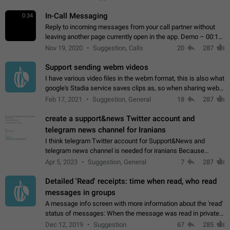
In-Call Messaging
0:34
Reply to incoming messages from your call partner without
leaving another page currently open in the app. Demo – 00:19
on the attached video.
Nov 19, 2020
Suggestion, Calls
20
287
Support sending webm videos
I have various video files in the webm format, this is also what
google's Stadia service saves clips as, so when sharing webm
videos with friends on telegram, they have to download the
Feb 17, 2021
Suggestion, General
18
287
video as a file…
create a support&news Twitter account and
telegram news channel for Iranians
I think telegram Twitter account for Support&News and
telegram news channel is needed for iranians Because
Persian speakers are very active in Telegram And the
Apr 5, 2023
Suggestion, General
7
287
channels that have the most subscribers…
Detailed 'Read' receipts: time when read, who read
messages in groups
A message info screen with more information about the 'read'
status of messages: When the message was read in private
chats. Which group members read the message and at what
Dec 12, 2019
Suggestion
67
285