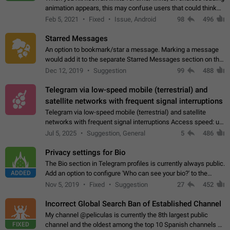
animation appears, this may confuse users that could think
about a connection issue. No issues on iOS, where a popup
Feb 5, 2021
Fixed
Issue, Android
98
496
correctly appears.…
Starred Messages
An option to bookmark/star a message. Marking a message
would add it to the separate Starred Messages section on the
profile page, for quick access to messages. While Telegram
Dec 12, 2019
Suggestion
99
488
doesn't have Starred Messages…
Telegram via low-speed mobile (terrestrial) and
satellite networks with frequent signal interruptions
Telegram via low-speed mobile (terrestrial) and satellite
networks with frequent signal interruptions Access speed: up
to 22 kbps down to 88 kbps It is impossible to reliably send
Jul 5, 2025
Suggestion, General
5
486
attached files larger…
Privacy settings for Bio
The Bio section in Telegram profiles is currently always public.
ADDED
Add an option to configure 'Who can see your bio?' to the
Privacy and Security Settings. Use cases Putting more
Nov 5, 2019
Fixed
Suggestion
27
452
sensitive or private info…
Incorrect Global Search Ban of Established Channel
My channel @peliculas is currently the 8th largest public
FIXED
channel and the oldest among the top 10 Spanish channels on