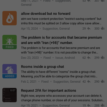
Sep 11, 2021
Fixed
Suggestion,
53
307
or not is hard…
General
allow download but no forward
atm we have content protection "restrict saving content" but
imho this must be splited on 3 allow copy allow save allow
forward on that way we can allow saving content locally, but
Apr 15, 2024
Suggestion, General
29
300
disallow to send to…
The problem is for accounts that became premium
and are with "Iran (+98)" number.
FIXED
The problem is for accounts that became premium and are
with "Iran (+98)" number. It is not possible to change the
status emoji. It is not possible to use saved emojis. It is not
Dec 23, 2023
Fixed
Issue, Android
62
299
possible to view the…
Rooms inside a group chat
The ability to have different "rooms" inside a group chat.
ADDED
Meaning, you'll be able to categorize the group chat into
different topics without needing to open a whole new one just
Feb 2, 2021
Fixed
Suggestion, General
42
290
for one purpose alone.
Request 2FA for important actions
0:07
Right now, anyone who accesses your account can delete it,
change phone number, or close all of your sessions. Solution:
request 2FA for these actions.
Apr 19, 2021
Suggestion, General
19
288