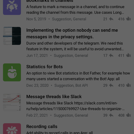
Bookmarks in channels
A feature to mark a message in a channel, and to continue
reading the channel from this message. Use cases Long
stories, broadcasts, and 'I will read it later' situations.
Nov 5, 2019
Suggestion, General
21
416
Workaround Forwarding a message…
Implementing the option nobody can send me
messages in the privacy settings.
Durov and other developers of the telegram. We need this
feature in the system, it will be useful to avoid unwanted
messages in the private. With the implementation of this
Jun 17, 2021
Suggestion, General
17
411
feature, we will be able to…
Statistics for Bots
An option to view Bot statistics in Bot Father, for example how
many users started a conversation with the Bot! App: all
Dec 23, 2020
Suggestion, Bot API
29
410
Message threads like Slack
Message threads like Slack https://slack.com/intl/en-
ru/help/articles/115000769927-Use-threads-to-organize-
discussions-
Feb 27, 2021
Suggestion, General
39
408
Recording calls
Add ability to record calls in app App: all