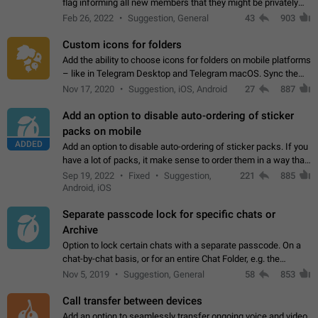
flag informing all new members that they might be privately
contacted one single time by the owner/admins of the
Feb 26, 2022
Suggestion, General
43
903
channel/group they are…
Custom icons for folders
Add the ability to choose icons for folders on mobile platforms
– like in Telegram Desktop and Telegram macOS. Sync them
on all devices. Use cases - Find folders you're looking for
Nov 17, 2020
Suggestion, iOS, Android
27
887
more easily. - Save…
Add an option to disable auto-ordering of sticker
packs on mobile
ADDED
Add an option to disable auto-ordering of sticker packs. If you
have a lot of packs, it make sense to order them in a way that
makes it easy for you to find the right sticker. This has been
Sep 19, 2022
Fixed
Suggestion,
221
885
the behaviour…
Android, iOS
Separate passcode lock for specific chats or
Archive
Option to lock certain chats with a separate passcode. On a
chat-by-chat basis, or for an entire Chat Folder, e.g. the
Archive. Use cases Family iPads and other shared devices.
Nov 5, 2019
Suggestion, General
58
853
Can also be used in environments…
Call transfer between devices
Add an option to seamlessly transfer ongoing voice and video