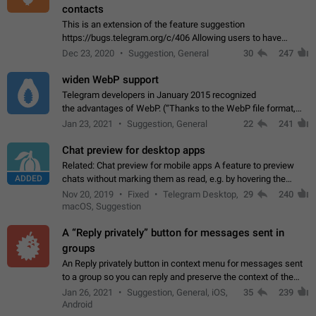
contacts
This is an extension of the feature suggestion
https://bugs.telegram.org/c/406 Allowing users to have
granular control of how they present themselves to different
Dec 23, 2020
Suggestion, General
30
247
groups of contacts and chats, in such…
widen WebP support
Telegram developers in January 2015 recognized
the advantages of WebP. (“Thanks to the WebP file format,
Stickers on Telegram are displayed 5x faster compared to
Jan 23, 2021
Suggestion, General
22
241
the other formats usually used in messaging…
Chat preview for desktop apps
Related: Chat preview for mobile apps A feature to preview
ADDED
chats without marking them as read, e.g. by hovering the
cursor over a profile picture in the Chat List > Preview Chat.
Nov 20, 2019
Fixed
Telegram Desktop,
29
240
macOS, Suggestion
A “Reply privately” button for messages sent in
groups
An Reply privately button in context menu for messages sent
to a group so you can reply and preserve the context of the
original message by showing a preview of the replied
Jan 26, 2021
Suggestion, General, iOS,
35
239
message and a button to open…
Android