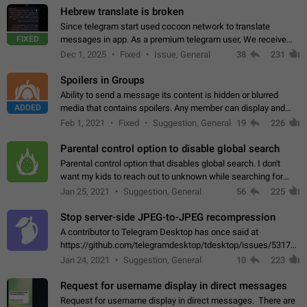
Hebrew translate is broken
Since telegram start used cocoon network to translate
FIXED
messages in app. As a premium telegram user, We receive
poor message translation in Hebrew, such as: - loss of
Dec 1, 2025
Fixed
Issue, General
38
231
meaning. - characters in other languages…
Spoilers in Groups
Ability to send a message its content is hidden or blurred
ADDED
media that contains spoilers. Any member can display and
read the content of the hidden message or display the blurred
Feb 1, 2021
Fixed
Suggestion, General
19
226
media simply by tapping…
Parental control option to disable global search
Parental control option that disables global search. I don't
want my kids to reach out to unknown while searching for
contacts or chats. It's possible that they can even end up with
Jan 25, 2021
Suggestion, General
56
225
reaching pornographic…
Stop server-side JPEG-to-JPEG recompression
A contributor to Telegram Desktop has once said at
https://github.com/telegramdesktop/tdesktop/issues/5317#i
502341782 that it's not useful to raise the quality
Jan 24, 2021
Suggestion, General
10
223
of JPEG photoes compressed by…
Request for username display in direct messages
Request for username display in direct messages. There are