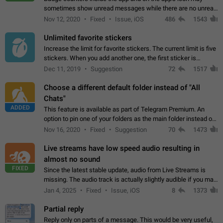
sometimes show unread messages while there are no unread
chats in the list. Workaround Tap 10 times on the Settings tab
Nov 12, 2020
Fixed
Issue, iOS
486
1543
icon > Reindex Unread Counters.…
Unlimited favorite stickers
Increase the limit for favorite stickers. The current limit is five
stickers. When you add another one, the first sticker is
replaced. Use cases Choose a limited set of stickers which
Dec 11, 2019
Suggestion
72
1517
you will always…
Choose a different default folder instead of "All
Chats"
ADDED
This feature is available as part of Telegram Premium. An
option to pin one of your folders as the main folder instead of
All Chats. When you open the app, it would show you the
Nov 16, 2020
Fixed
Suggestion
70
1473
folder you chose. Pressing…
Live streams have low speed audio resulting in
almost no sound
FIXED
Since the latest stable update, audio from Live Streams is
missing. The audio track is actually slightly audible if you max
out the volume of your device, but it will be barely noticeable,
Jan 4, 2025
Fixed
Issue, iOS
8
1373
and feels extremely…
Partial reply
Reply only on parts of a message. This would be very useful,