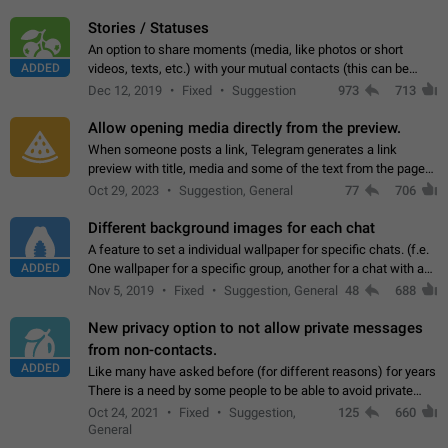
click on the pop-up…
Stories / Statuses
An option to share moments (media, like photos or short
ADDED
videos, texts, etc.) with your mutual contacts (this can be
adapted with granular privacy permissions) to view, interact,
Dec 12, 2019
Fixed
Suggestion
973
713
and forward. Such statuses…
Allow opening media directly from the preview.
When someone posts a link, Telegram generates a link
preview with title, media and some of the text from the page
linked. Ever since the October 2023 update, clicking or tapping
Oct 29, 2023
Suggestion, General
77
706
anywhere inside the preview…
Different background images for each chat
A feature to set a individual wallpaper for specific chats. (f.e.
ADDED
One wallpaper for a specific group, another for a chat with a
friend...) Use cases This would make navigation between
Nov 5, 2019
Fixed
Suggestion, General
48
688
chats easier, especially…
New privacy option to not allow private messages
from non-contacts.
ADDED
Like many have asked before (for different reasons) for years
There is a need by some people to be able to avoid private
messages for non-contacts. Why?: There are many reasons
Oct 24, 2021
Fixed
Suggestion,
125
660
on why to add this feature.…
General