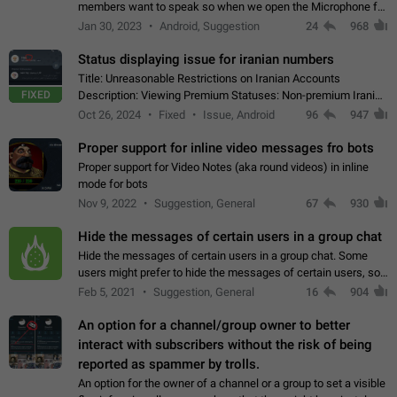
members want to speak so when we open the Microphone for
them to speak, they open video with sexual content. This
Jan 30, 2023
Android, Suggestion
24
968
leads to annoy the members and they…
Status displaying issue for iranian numbers
Title: Unreasonable Restrictions on Iranian Accounts
FIXED
Description: Viewing Premium Statuses: Non-premium Iranian
accounts cannot see the statuses of premium users.
Oct 26, 2024
Fixed
Issue, Android
96
947
However, purchasing a premium subscription…
Proper support for inline video messages fro bots
Proper support for Video Notes (aka round videos) in inline
mode for bots
Nov 9, 2022
Suggestion, General
67
930
Hide the messages of certain users in a group chat
Hide the messages of certain users in a group chat. Some
users might prefer to hide the messages of certain users, so
they can have a cleaner conversation. The option should be
Feb 5, 2021
Suggestion, General
16
904
personal and independent…
An option for a channel/group owner to better
interact with subscribers without the risk of being
reported as spammer by trolls.
An option for the owner of a channel or a group to set a visible