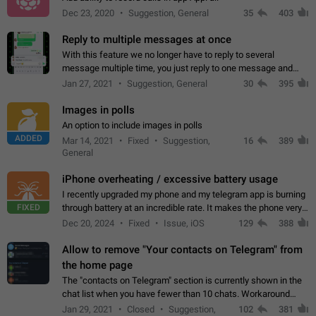
Dec 23, 2020
Suggestion, General
35
403
Reply to multiple messages at once
With this feature we no longer have to reply to several
message multiple time, you just reply to one message and
then it should be possible to select more messsage to include
Jan 27, 2021
Suggestion, General
30
395
to your reply. It will be…
Images in polls
An option to include images in polls
ADDED
Mar 14, 2021
Fixed
Suggestion,
16
389
General
iPhone overheating / excessive battery usage
I recently upgraded my phone and my telegram app is burning
FIXED
through battery at an incredible rate. It makes the phone very
hot whenever I open it for no discernable reason. All I'm doing
Dec 20, 2024
Fixed
Issue, iOS
129
388
is texting…
Allow to remove "Your contacts on Telegram" from
the home page
The "contacts on Telegram" section is currently shown in the
chat list when you have fewer than 10 chats. Workaround
Have more than 10 chats in your list.
Jan 29, 2021
Closed
Suggestion,
102
381