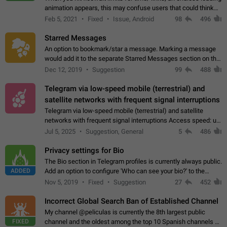
animation appears, this may confuse users that could think
about a connection issue. No issues on iOS, where a popup
Feb 5, 2021
Fixed
Issue, Android
98
496
correctly appears.…
Starred Messages
An option to bookmark/star a message. Marking a message
would add it to the separate Starred Messages section on the
profile page, for quick access to messages. While Telegram
Dec 12, 2019
Suggestion
99
488
doesn't have Starred Messages…
Telegram via low-speed mobile (terrestrial) and
satellite networks with frequent signal interruptions
Telegram via low-speed mobile (terrestrial) and satellite
networks with frequent signal interruptions Access speed: up
to 22 kbps down to 88 kbps It is impossible to reliably send
Jul 5, 2025
Suggestion, General
5
486
attached files larger…
Privacy settings for Bio
The Bio section in Telegram profiles is currently always public.
ADDED
Add an option to configure 'Who can see your bio?' to the
Privacy and Security Settings. Use cases Putting more
Nov 5, 2019
Fixed
Suggestion
27
452
sensitive or private info…
Incorrect Global Search Ban of Established Channel
My channel @peliculas is currently the 8th largest public
FIXED
channel and the oldest among the top 10 Spanish channels on