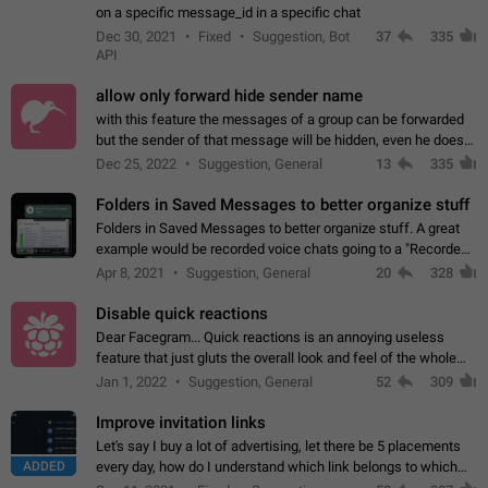
on a specific message_id in a specific chat
Dec 30, 2021
Fixed
Suggestion, Bot
37
335
API
allow only forward hide sender name
with this feature the messages of a group can be forwarded
but the sender of that message will be hidden, even he doesn't
have hide sender option enabled.
Dec 25, 2022
Suggestion, General
13
335
Folders in Saved Messages to better organize stuff
Folders in Saved Messages to better organize stuff. A great
example would be recorded voice chats going to a "Recorded
Voice Chats" folder under Saved Messages. (Attached sample
Apr 8, 2021
Suggestion, General
20
328
mockups)
Disable quick reactions
Dear Facegram... Quick reactions is an annoying useless
feature that just gluts the overall look and feel of the whole
chat area UX/UI. Please add an option to disable that feature
Jan 1, 2022
Suggestion, General
52
309
totally for the individual…
Improve invitation links
Let's say I buy a lot of advertising, let there be 5 placements
ADDED
every day, how do I understand which link belongs to which
channel? Constantly going in and looking at whether it's a link