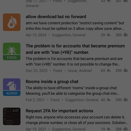
Sep 11, 2021
Fixed
Suggestion,
53
307
or not is hard…
General
allow download but no forward
atm we have content protection "restrict saving content" but
imho this must be splited on 3 allow copy allow save allow
forward on that way we can allow saving content locally, but
Apr 15, 2024
Suggestion, General
29
300
disallow to send to…
The problem is for accounts that became premium
and are with "Iran (+98)" number.
FIXED
The problem is for accounts that became premium and are
with "Iran (+98)" number. It is not possible to change the
status emoji. It is not possible to use saved emojis. It is not
Dec 23, 2023
Fixed
Issue, Android
63
299
possible to view the…
Rooms inside a group chat
The ability to have different "rooms" inside a group chat.
ADDED
Meaning, you'll be able to categorize the group chat into
different topics without needing to open a whole new one just
Feb 2, 2021
Fixed
Suggestion, General
42
290
for one purpose alone.
Request 2FA for important actions
0:07
Right now, anyone who accesses your account can delete it,
change phone number, or close all of your sessions. Solution:
request 2FA for these actions.
Apr 19, 2021
Suggestion, General
19
288