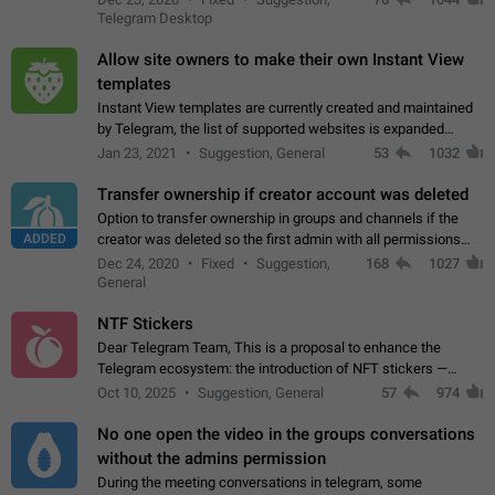
existing telegram window…
Telegram Desktop
Allow site owners to make their own Instant View
templates
Instant View templates are currently created and maintained
by Telegram, the list of supported websites is expanded
gradually. Some site owners would like to get IV support for
Jan 23, 2021
Suggestion, General
53
1032
their websites sooner.…
Transfer ownership if creator account was deleted
Option to transfer ownership in groups and channels if the
ADDED
creator was deleted so the first admin with all permissions
will become a creator! Thumbs up if you want this to happen
Dec 24, 2020
Fixed
Suggestion,
168
1027
👍
App: all
General
NTF Stickers
Dear Telegram Team, This is a proposal to enhance the
Telegram ecosystem: the introduction of NFT stickers —
unique digital stickers based on blockchain technology, which
Oct 10, 2025
Suggestion, General
57
974
can not only be used in chats…
No one open the video in the groups conversations
without the admins permission
During the meeting conversations in telegram, some