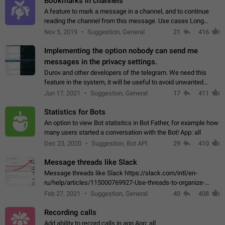
Bookmarks in channels
A feature to mark a message in a channel, and to continue
reading the channel from this message. Use cases Long
stories, broadcasts, and 'I will read it later' situations.
Nov 5, 2019
Suggestion, General
21
416
Workaround Forwarding a message…
Implementing the option nobody can send me
messages in the privacy settings.
Durov and other developers of the telegram. We need this
feature in the system, it will be useful to avoid unwanted
messages in the private. With the implementation of this
Jun 17, 2021
Suggestion, General
17
411
feature, we will be able to…
Statistics for Bots
An option to view Bot statistics in Bot Father, for example how
many users started a conversation with the Bot! App: all
Dec 23, 2020
Suggestion, Bot API
29
410
Message threads like Slack
Message threads like Slack https://slack.com/intl/en-
ru/help/articles/115000769927-Use-threads-to-organize-
discussions-
Feb 27, 2021
Suggestion, General
40
408
Recording calls
Add ability to record calls in app App: all