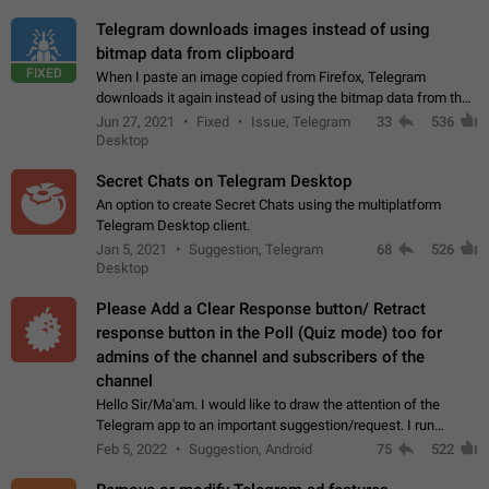
Telegram downloads images instead of using
bitmap data from clipboard
FIXED
When I paste an image copied from Firefox, Telegram
downloads it again instead of using the bitmap data from the
clipboard. This happens because the clipboard also stores the
Jun 27, 2021
Fixed
Issue, Telegram
33
536
image URL. If I paste the…
Desktop
Secret Chats on Telegram Desktop
An option to create Secret Chats using the multiplatform
Telegram Desktop client.
Jan 5, 2021
Suggestion, Telegram
68
526
Desktop
Please Add a Clear Response button/ Retract
response button in the Poll (Quiz mode) too for
admins of the channel and subscribers of the
channel
Hello Sir/Ma'am. I would like to draw the attention of the
Telegram app to an important suggestion/request. I run
telegram channels which consists of more than 50k+ Highly
Feb 5, 2022
Suggestion, Android
75
522
active students who solve quiz…