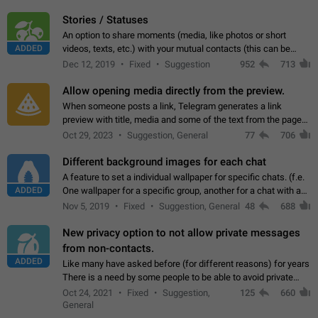
click on the pop-up…
Stories / Statuses
An option to share moments (media, like photos or short
ADDED
videos, texts, etc.) with your mutual contacts (this can be
adapted with granular privacy permissions) to view, interact,
Dec 12, 2019
Fixed
Suggestion
952
713
and forward. Such statuses…
Allow opening media directly from the preview.
When someone posts a link, Telegram generates a link
preview with title, media and some of the text from the page
linked. Ever since the October 2023 update, clicking or tapping
Oct 29, 2023
Suggestion, General
77
706
anywhere inside the preview…
Different background images for each chat
A feature to set a individual wallpaper for specific chats. (f.e.
ADDED
One wallpaper for a specific group, another for a chat with a
friend...) Use cases This would make navigation between
Nov 5, 2019
Fixed
Suggestion, General
48
688
chats easier, especially…
New privacy option to not allow private messages
from non-contacts.
ADDED
Like many have asked before (for different reasons) for years
There is a need by some people to be able to avoid private
messages for non-contacts. Why?: There are many reasons
Oct 24, 2021
Fixed
Suggestion,
125
660
on why to add this feature.…
General