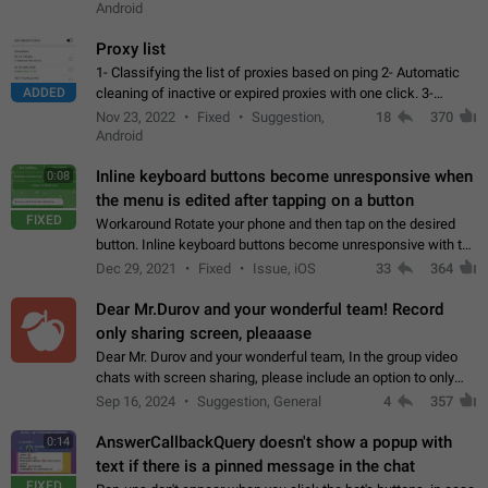
Android
Proxy list
1- Classifying the list of proxies based on ping 2- Automatic
ADDED
cleaning of inactive or expired proxies with one click. 3-
Manual removal of a large number of proxies in the proxy list.
Nov 23, 2022
Fixed
Suggestion,
18
370
4- Sharing multiple…
Android
Inline keyboard buttons become unresponsive when
0:08
the menu is edited after tapping on a button
FIXED
Workaround Rotate your phone and then tap on the desired
button. Inline keyboard buttons become unresponsive with the
new "menu transition" animation that appears when the menu
Dec 29, 2021
Fixed
Issue, iOS
33
364
is edited after tapping…
Dear Mr.Durov and your wonderful team! Record
only sharing screen, pleaaase
Dear Mr. Durov and your wonderful team, In the group video
chats with screen sharing, please include an option to only
record the shared screen, without switching to the avatars of
Sep 16, 2024
Suggestion, General
4
357
the currently speaking…
AnswerCallbackQuery doesn't show a popup with
0:14
text if there is a pinned message in the chat
FIXED