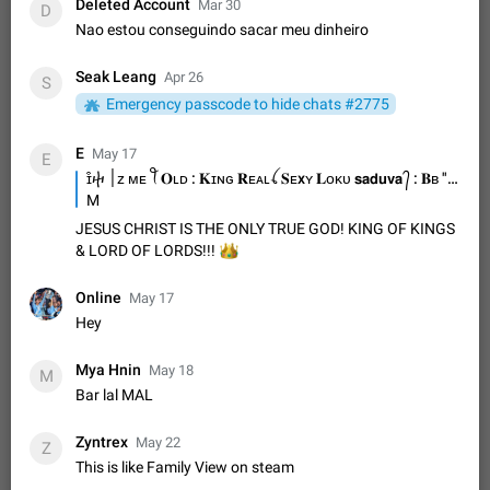
Update Iran Flag Emoji to Sun & Lion
Deleted Account
Mar 30
D
PSA: کاربران گرامی دقت داشته باشید که نیاز به ارسال
Nao estou conseguindo sacar meu dinheiro
ADDED
کامنت‌های اسپم در این پیشنهاد نیست و لایک کردن پیشنهاد
کافیست این اقدام هم‌وطنان که به صورت گروهی در حال اسپم
Jan 9
Fixed
Suggestion, General
23
2140
Seak Leang
Apr 26
S
کردن بخش پشتیبانی و پلتفرم پیشنهادهای…
Emergency passcode to hide chats #2775
Emergency passcode to hide chats
1:52
Option to set an alternative passcode ("double bottom") that
E
May 17
either opens a limited set of chats, opens a different account,
E
or destroys one of the connected accounts completely when
ɪ͒ⴕ ׀ᴢ ᴍᴇ ꪻ 𝐎ʟᴅ : 𝐊ɪɴɢ 𝐑ᴇᴀʟꪶ 𝐒ᴇxʏ 𝐋ᴏᴋᴜ 𝘀𝗮𝗱𝘂𝘃𝗮 ᭄ : 𝐁ʙ "ʜ " ヤ Sadun Chamara
Feb 27, 2021
Suggestion
93
2039
entered. Use cases…
M
Notify all group members
JESUS CHRIST IS THE ONLY TRUE GOD! KING OF KINGS
An option to notify all group members or admins using a
👑
& LORD OF LORDS!!!
special mention (e.g. @all and @admins). Use cases
Important news and major updates in big communities.
Nov 4, 2019
Suggestion
119
1811
Online
May 17
Potential issues Some group admins already…
Hey
Chat permissions: Can Talk
Please add chat permission: Can Talk. How it works If it's
Mya Hnin
May 18
M
enabled, user can talk in a voice chat. Otherwise user is
Bar lal MAL
muted. For users In apps it would be useful for chat owners -
Aug 3, 2021
Suggestion, General
9
1782
they will be able to…
App's badge counter shows unread messages when
Zyntrex
May 22
Z
all chats are read
This is like Family View on steam
FIXED
Badge counters inside the app and on the app's icon may