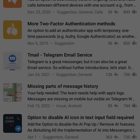
calls between different devices with one account: e.g., from a
mobile phone to a desktop PC and vice versa.
Dec 23, 2020
Suggestion, General, Calls
39
843
More Two-Factor Authentication methods
An option to add an authenticator app with temporary, one-
time passwords (e.g. Authy, Google Authenticator) as another
second factor.
Nov 5, 2019
Suggestion
36
835
Tmail - Telegram Email Service
Telegram is a great messenger, but it can also be a great
Email service. So without further introductions, let's start. It
may seem like Email service is for the previous generation,
Jan 24, 2021
Suggestion, General
126
756
but many people,…
Missing parts of message history
Your help needed: The team needs help with app's logs.
Messages are missing on mobile but visible on Telegram Web
and Desktop. Notifications of new messages are received,
Feb 15, 2022
Issue, Android
85
744
but messages don't appear in…
Option to disable AI icon in text input field required
Add the Option to disable the AI Pop Up / Remove AI features.
As disturbing AS the Implementation of AI into Messengers is.
We need to be able to choose! And many people might just
Apr 1
Suggestion, General
363
735