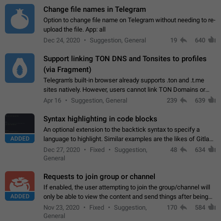
Change file names in Telegram
Option to change file name on Telegram without needing to re-
upload the file. App: all
Dec 24, 2020
Suggestion, General
19
640
Support linking TON DNS and Tonsites to profiles
(via Fragment)
Telegram's built-in browser already supports .ton and .t.me
sites natively. However, users cannot link TON Domains or
Tonsites to their profiles. - Link .ton domain to profile (with
Apr 16
Suggestion, General
239
639
Fragment verification)…
Syntax highlighting in code blocks
An optional extension to the backtick syntax to specify a
ADDED
language to highlight. Similar examples are the likes of Gitlab
and GitHub comments.
Dec 27, 2020
Fixed
Suggestion,
48
634
General
Requests to join group or channel
If enabled, the user attempting to join the group/channel will
ADDED
only be able to view the content and send things after being
accepted by an administrator (optional: only admins who have
Nov 23, 2020
Fixed
Suggestion,
170
584
the "accept/decline…
General