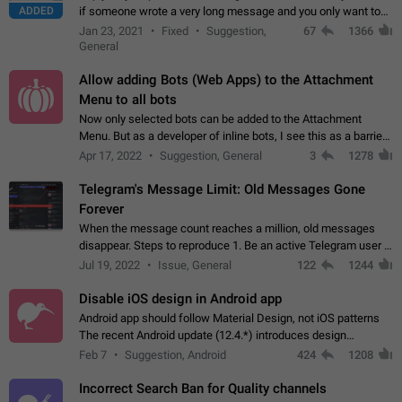
ADDED
if someone wrote a very long message and you only want to
refer to one or two sentences - or even only one or a few
Jan 23, 2021
Fixed
Suggestion,
67
1366
words. If you click on…
General
Allow adding Bots (Web Apps) to the Attachment
Menu to all bots
Now only selected bots can be added to the Attachment
Menu. But as a developer of inline bots, I see this as a barrier
to make telegram a better messenger Let users decide, what
Apr 17, 2022
Suggestion, General
3
1278
they want to see in their…
Telegram's Message Limit: Old Messages Gone
Forever
When the message count reaches a million, old messages
disappear. Steps to reproduce 1. Be an active Telegram user 2.
Wait until the coveted number of incoming/outgoing
Jul 19, 2022
Issue, General
122
1244
messages is reached. 3. Eh, it's…
Disable iOS design in Android app
Android app should follow Material Design, not iOS patterns
The recent Android update (12.4.*) introduces design
elements directly ported from iOS, creating a non-native
Feb 7
Suggestion, Android
424
1208
experience that ignores platform…
Incorrect Search Ban for Quality channels