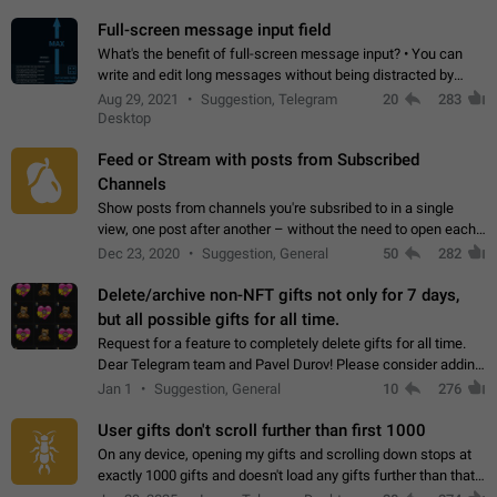
time. Use cases Knowing…
Full-screen message input field
What's the benefit of full-screen message input? • You can
write and edit long messages without being distracted by
searching for the desired piece of text using the slider • You
Aug 29, 2021
Suggestion, Telegram
20
283
will not have to use…
Desktop
Feed or Stream with posts from Subscribed
Channels
Show posts from channels you're subsribed to in a single
view, one post after another – without the need to open each
channel seprately to see what's new. Like Twitter and other
Dec 23, 2020
Suggestion, General
50
282
feed-based social networks.…
Delete/archive non-NFT gifts not only for 7 days,
but all possible gifts for all time.
Request for a feature to completely delete gifts for all time.
Dear Telegram team and Pavel Durov! Please consider adding
a feature to completely delete received gifts. At the moment,
Jan 1
Suggestion, General
10
276
the "Hide from…
User gifts don't scroll further than first 1000
On any device, opening my gifts and scrolling down stops at
exactly 1000 gifts and doesn't load any gifts further than that
Steps to reproduce 1. Open my profile 2. Tap on Gifts 3. Scroll