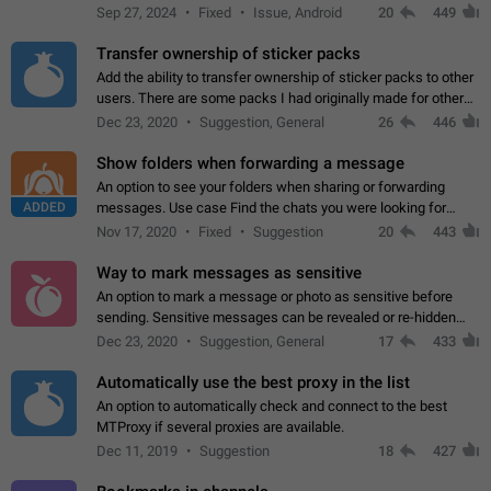
Telegram. Unfortunately, it has recently been banned from the
Sep 27, 2024
Fixed
Issue, Android
20
449
global search due to…
Transfer ownership of sticker packs
Add the ability to transfer ownership of sticker packs to other
users. There are some packs I had originally made for others,
but there needs to be a way to transfer these packs to them
Dec 23, 2020
Suggestion, General
26
446
without deleting…
Show folders when forwarding a message
An option to see your folders when sharing or forwarding
ADDED
messages. Use case Find the chats you were looking for
more quickly. Workarounds - Use the search option to find the
Nov 17, 2020
Fixed
Suggestion
20
443
chat if it's not at the top.…
Way to mark messages as sensitive
An option to mark a message or photo as sensitive before
sending. Sensitive messages can be revealed or re-hidden
with a tap and default to hidden when a chat is opened. App:
Dec 23, 2020
Suggestion, General
17
433
all
Automatically use the best proxy in the list
An option to automatically check and connect to the best
MTProxy if several proxies are available.
Dec 11, 2019
Suggestion
18
427