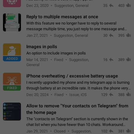
Dec 23, 2020
Suggestion, General
35
403
Reply to multiple messages at once
With this feature we no longer have to reply to several
message multiple time, you just reply to one message and
then it should be possible to select more messsage to include
Jan 27, 2021
Suggestion, General
30
395
to your reply. It will be…
Images in polls
An option to include images in polls
ADDED
Mar 14, 2021
Fixed
Suggestion,
16
389
General
iPhone overheating / excessive battery usage
I recently upgraded my phone and my telegram app is burning
FIXED
through battery at an incredible rate. It makes the phone very
hot whenever I open it for no discernable reason. All I'm doing
Dec 20, 2024
Fixed
Issue, iOS
129
388
is texting…
Allow to remove "Your contacts on Telegram" from
the home page
The "contacts on Telegram" section is currently shown in the
chat list when you have fewer than 10 chats. Workaround
Have more than 10 chats in your list.
Jan 29, 2021
Closed
Suggestion,
102
381