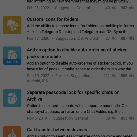
flag informing all new members that they might be privately
contacted one single time by the owner/admins of the
Feb 26, 2022
Suggestion, General
43
903
channel/group they are…
Custom icons for folders
Add the ability to choose icons for folders on mobile platforms
– like in Telegram Desktop and Telegram macOS. Sync them
on all devices. Use cases - Find folders you're looking for
Nov 17, 2020
Suggestion, iOS, Android
27
887
more easily. - Save…
Add an option to disable auto-ordering of sticker
packs on mobile
ADDED
Add an option to disable auto-ordering of sticker packs. If you
have a lot of packs, it make sense to order them in a way that
makes it easy for you to find the right sticker. This has been
Sep 19, 2022
Fixed
Suggestion,
221
885
the behaviour…
Android, iOS
Separate passcode lock for specific chats or
Archive
Option to lock certain chats with a separate passcode. On a
chat-by-chat basis, or for an entire Chat Folder, e.g. the
Archive. Use cases Family iPads and other shared devices.
Nov 5, 2019
Suggestion, General
58
853
Can also be used in environments…
Call transfer between devices
Add an option to seamlessly transfer ongoing voice and video