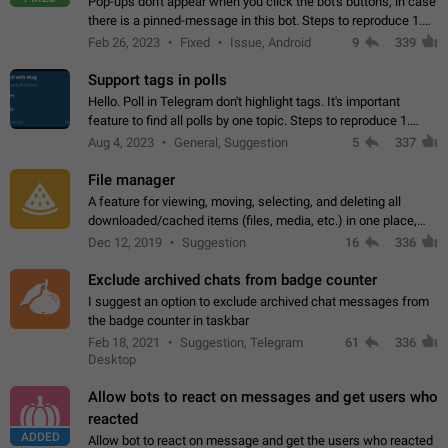
Pop-ups don't appear when you click the bot's buttons, in case
there is a pinned-message in this bot. Steps to reproduce 1.
Open @BotFather and pin random message. 2. Go to
Feb 26, 2023
Fixed
Issue, Android
9
339
"/mybots", choose any of your…
Support tags in polls
Hello. Poll in Telegram don't highlight tags. It's important
feature to find all polls by one topic. Steps to reproduce 1.
Create poll with any tag (#something) in question 2. Publish
Aug 4, 2023
General, Suggestion
5
337
poll 3. Tag isn't…
File manager
A feature for viewing, moving, selecting, and deleting all
downloaded/cached items (files, media, etc.) in one place,
perhaps under Storage Usage in the app's Settings. This can
Dec 12, 2019
Suggestion
16
336
also be enhanced with…
Exclude archived chats from badge counter
I suggest an option to exclude archived chat messages from
the badge counter in taskbar
Feb 18, 2021
Suggestion, Telegram
61
336
Desktop
Allow bots to react on messages and get users who
reacted
ADDED
Allow bot to react on message and get the users who reacted