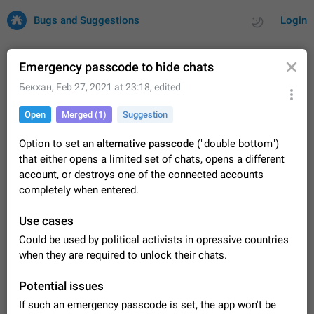
Bugs and Suggestions
Login
Emergency passcode to hide chats
Бекхан
,
Feb 27, 2021 at 23:18
, edited
All
Issues
Suggestions
Open
Merged (1)
Suggestion
by rating
by time
32734 CARDS
Option to set an
alternative passcode
("double bottom")
that either opens a limited set of chats, opens a different
About this platform
account, or destroys one of the connected accounts
All users are welcome to create new entries, view existing
completely when entered.
entries and vote on them. What is this for? This platform is a
place where users can vote for feature suggestions for
Dec 23, 2020
Closed
Tip
86
Use cases
Telegram or report issues…
Persistent media playback notification after
Could be used by political activists in opressive countries
listening to voice messages
when they are required to unlock their chats.
FIXED
After updating to Telegram 12.8.0 on Android, the media
playback notification stays stuck after listening to a voice
Potential issues
message. It disappears only if I fully close Telegram from
Jun 11
Fixed
Issue, Android
116
If such an emergency passcode is set, the app won't be
recent apps. I tested the…