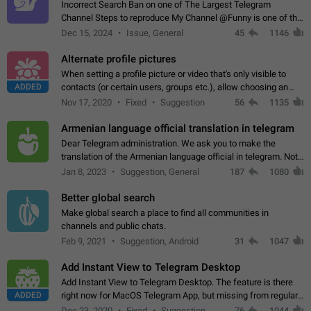
Incorrect Search Ban on one of The Largest Telegram
Channel Steps to reproduce My Channel @Funny is one of the
largest English Entertainment channel with Over 250K
Dec 15, 2024
Issue, General
45
1146
Subscribers & great Engagement. But…
Alternate profile pictures
When setting a profile picture or video that's only visible to
ADDED
contacts (or certain users, groups etc.), allow choosing an
alternate picture or video that will be shown to everyone else.
Nov 17, 2020
Fixed
Suggestion
56
1135
Use cases -…
Armenian language official translation in telegram
Dear Telegram administration. We ask you to make the
translation of the Armenian language official in telegram. Not
a few people speak Armenian, and a full-fledged Armenian
Jan 8, 2023
Suggestion, General
187
1080
segment has already formed…
Better global search
Make global search a place to find all communities in
channels and public chats.
Feb 9, 2021
Suggestion, Android
31
1047
Add Instant View to Telegram Desktop
Add Instant View to Telegram Desktop. The feature is there
ADDED
right now for MacOS Telegram App, but missing from regular
Telegram Desktop. Preferably, it should open an article in the
Dec 23, 2020
Fixed
Suggestion,
76
1044