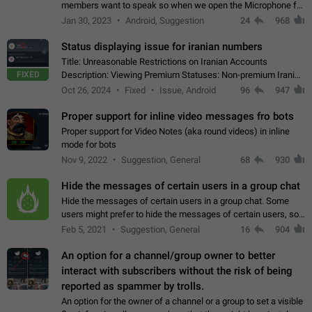
members want to speak so when we open the Microphone for
them to speak, they open video with sexual content. This
Jan 30, 2023
Android, Suggestion
24
968
leads to annoy the members and they…
Status displaying issue for iranian numbers
Title: Unreasonable Restrictions on Iranian Accounts
FIXED
Description: Viewing Premium Statuses: Non-premium Iranian
accounts cannot see the statuses of premium users.
Oct 26, 2024
Fixed
Issue, Android
96
947
However, purchasing a premium subscription…
Proper support for inline video messages fro bots
Proper support for Video Notes (aka round videos) in inline
mode for bots
Nov 9, 2022
Suggestion, General
68
930
Hide the messages of certain users in a group chat
Hide the messages of certain users in a group chat. Some
users might prefer to hide the messages of certain users, so
they can have a cleaner conversation. The option should be
Feb 5, 2021
Suggestion, General
16
904
personal and independent…
An option for a channel/group owner to better
interact with subscribers without the risk of being
reported as spammer by trolls.
An option for the owner of a channel or a group to set a visible