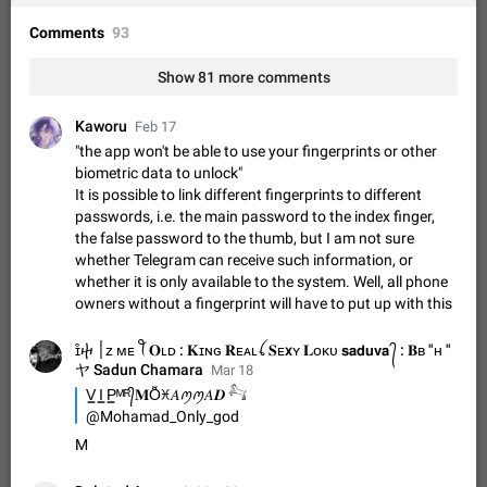
Shadowsocks proxy support
Add Built-in VMess, Shadowsocks, SSR, Trojan-GFW proxies
Comments
93
support The ( vmess / vmess1 / ss / ssr / trojan ) proxy link in
the message can be clicked
Apr 11, 2021
Suggestion, General
119
7601
Show 81 more comments
Disable "New Contact Joined" chats
Kaworu
Feb 17
Users receive a notification when one of their contacts
"the app won't be able to use your fingerprints or other
becomes available on Telegram. It is currently possible to
biometric data to unlock"
disable the notification: the new chats will appear in the list
Dec 11, 2019
Suggestion, General
95
4407
It is possible to link different fingerprints to different
without sending a notification.…
passwords, i.e. the main password to the index finger,
Improve the ability to search chat history for Asian
the false password to the thumb, but I am not sure
regional languages, such as Chinese and Japanese
whether Telegram can receive such information, or
Improve the ability to search chat history for Asian regional
whether it is only available to the system. Well, all phone
languages, such as Chinese and Japanese. Telegram's chat
owners without a fingerprint will have to put up with this
history search function is based on words, and is suitable for
Dec 23, 2020
Suggestion, General
183
3805
languages such as…
ɪ͒ⴕ ׀ᴢ ᴍᴇ ꪻ 𝐎ʟᴅ : 𝐊ɪɴɢ 𝐑ᴇᴀʟꪶ 𝐒ᴇxʏ 𝐋ᴏᴋᴜ 𝘀𝗮𝗱𝘂𝘃𝗮 ᭄ : 𝐁ʙ "ʜ "
The sticker text is covered of the time of the
ヤ Sadun Chamara
Mar 18
message
V͇ I͇ P͇ᴹᴿ᭄𝐌Ŏ̈ꁝ𝐴ꪑꪑ𝐴𝑫‌ 𓃚
The time of the message is displayed on the sticker. It is not
@Mohamad_Only_god
comfortable to read sticker. It often happens that time covers
M
part of the text on the sticker. And if the sticker is sent from
Mar 20, 2022
Android, Suggestion
14
2677
the channel…