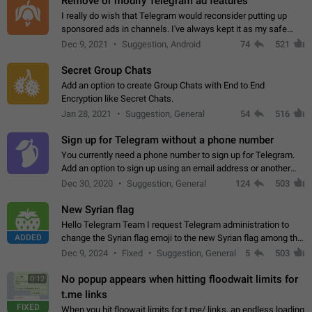
Remove or modify Telegram ad features
I really do wish that Telegram would reconsider putting up
sponsored ads in channels. I've always kept it as my safe
zone while the rest of the internet is saturated with ads. If the
Dec 9, 2021
Suggestion, Android
74
521
ads are going to…
Secret Group Chats
Add an option to create Group Chats with End to End
Encryption like Secret Chats.
Jan 28, 2021
Suggestion, General
54
516
Sign up for Telegram without a phone number
You currently need a phone number to sign up for Telegram.
Add an option to sign up using an email address or another
method, like some messengers do (e.g., Wire, Matrix,
Dec 30, 2020
Suggestion, General
124
503
Threema, Session). Potential…
New Syrian flag
Hello Telegram Team I request Telegram administration to
ADDED
change the Syrian flag emoji to the new Syrian flag among the
emojis https://t.me/addemoji/Syria_Flag
Dec 9, 2024
Fixed
Suggestion, General
5
503
No popup appears when hitting floodwait limits for
0:12
t.me links
FIXED
When you hit floowait limits for t.me/ links, an endless loading