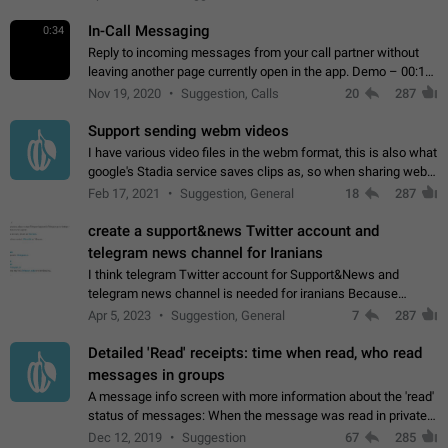
In-Call Messaging
0:34
Reply to incoming messages from your call partner without
leaving another page currently open in the app. Demo – 00:19
on the attached video.
Nov 19, 2020
Suggestion, Calls
20
287
Support sending webm videos
I have various video files in the webm format, this is also what
google's Stadia service saves clips as, so when sharing webm
videos with friends on telegram, they have to download the
Feb 17, 2021
Suggestion, General
18
287
video as a file…
create a support&news Twitter account and
telegram news channel for Iranians
I think telegram Twitter account for Support&News and
telegram news channel is needed for iranians Because
Persian speakers are very active in Telegram And the
Apr 5, 2023
Suggestion, General
7
287
channels that have the most subscribers…
Detailed 'Read' receipts: time when read, who read
messages in groups
A message info screen with more information about the 'read'
status of messages: When the message was read in private
chats. Which group members read the message and at what
Dec 12, 2019
Suggestion
67
285