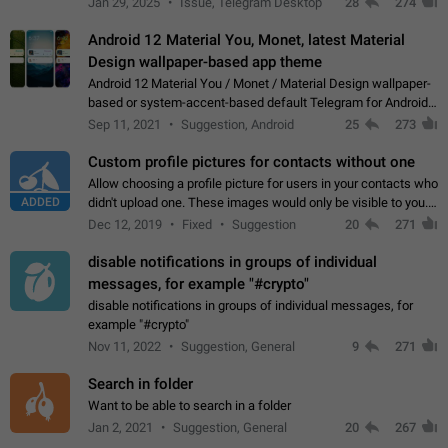
Jan 29, 2025
Issue, Telegram Desktop
28
274
down 4. Reach…
Android 12 Material You, Monet, latest Material
Design wallpaper-based app theme
Android 12 Material You / Monet / Material Design wallpaper-
based or system-accent-based default Telegram for Android
app theme, compatible with Material You system theme.
Sep 11, 2021
Suggestion, Android
25
273
Custom profile pictures for contacts without one
Allow choosing a profile picture for users in your contacts who
ADDED
didn't upload one. These images would only be visible to you.
Use cases - Improve the visual appeal of your chat list. - Find
Dec 12, 2019
Fixed
Suggestion
20
271
people more…
disable notifications in groups of individual
messages, for example "#crypto"
disable notifications in groups of individual messages, for
example "#crypto"
Nov 11, 2022
Suggestion, General
9
271
Search in folder
Want to be able to search in a folder
Jan 2, 2021
Suggestion, General
20
267