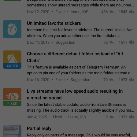
sometimes show unread messages while there are no unread
chats in the list. Workaround Tap 10 times on the Settings tab
Nov 12, 2020
Fixed
Issue, iOS
486
1543
icon > Reindex Unread Counters.…
Unlimited favorite stickers
Increase the limit for favorite stickers. The current limit is five
stickers. When you add another one, the first sticker is
replaced. Use cases Choose a limited set of stickers which
Dec 11, 2019
Suggestion
72
1517
you will always…
Choose a different default folder instead of "All
Chats"
ADDED
This feature is available as part of Telegram Premium. An
option to pin one of your folders as the main folder instead of
All Chats. When you open the app, it would show you the
Nov 16, 2020
Fixed
Suggestion
70
1473
folder you chose. Pressing…
Live streams have low speed audio resulting in
almost no sound
FIXED
Since the latest stable update, audio from Live Streams is
missing. The audio track is actually slightly audible if you max
out the volume of your device, but it will be barely noticeable,
Jan 4, 2025
Fixed
Issue, iOS
8
1373
and feels extremely…
Partial reply
Reply only on parts of a message. This would be very useful,