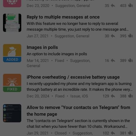
Dec 23, 2020
Suggestion, General
35
403
Reply to multiple messages at once
With this feature we no longer have to reply to several
message multiple time, you just reply to one message and
then it should be possible to select more messsage to include
Jan 27, 2021
Suggestion, General
30
395
to your reply. It will be…
Images in polls
An option to include images in polls
ADDED
Mar 14, 2021
Fixed
Suggestion,
16
389
General
iPhone overheating / excessive battery usage
I recently upgraded my phone and my telegram app is burning
FIXED
through battery at an incredible rate. It makes the phone very
hot whenever I open it for no discernable reason. All I'm doing
Dec 20, 2024
Fixed
Issue, iOS
129
388
is texting…
Allow to remove "Your contacts on Telegram" from
the home page
The "contacts on Telegram" section is currently shown in the
chat list when you have fewer than 10 chats. Workaround
Have more than 10 chats in your list.
Jan 29, 2021
Closed
Suggestion,
102
381