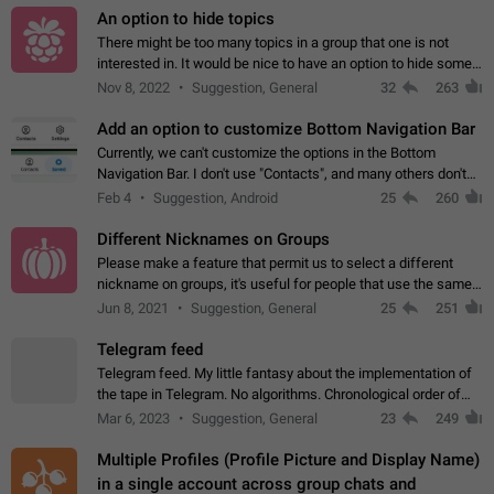
An option to hide topics
There might be too many topics in a group that one is not
interested in. It would be nice to have an option to hide some
topics.
Nov 8, 2022
Suggestion, General
32
263
Add an option to customize Bottom Navigation Bar
Currently, we can't customize the options in the Bottom
Navigation Bar. I don't use "Contacts", and many others don't
either. Please add an option to fully customize the Bottom
Feb 4
Suggestion, Android
25
260
Navigation Bar, including…
Different Nicknames on Groups
Please make a feature that permit us to select a different
nickname on groups, it's useful for people that use the same
account in multiple groups including work (when we identify
Jun 8, 2021
Suggestion, General
25
251
ourselves with real…
Telegram feed
Telegram feed. My little fantasy about the implementation of
the tape in Telegram. No algorithms. Chronological order of
posts. You choose which channels will be shown in your feed.
Mar 6, 2023
Suggestion, General
23
249
The type of posts…
Multiple Profiles (Profile Picture and Display Name)
in a single account across group chats and