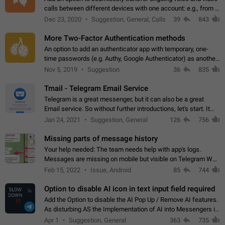
calls between different devices with one account: e.g., from a
mobile phone to a desktop PC and vice versa.
Dec 23, 2020
Suggestion, General, Calls
39
843
More Two-Factor Authentication methods
An option to add an authenticator app with temporary, one-
time passwords (e.g. Authy, Google Authenticator) as another
second factor.
Nov 5, 2019
Suggestion
36
835
Tmail - Telegram Email Service
Telegram is a great messenger, but it can also be a great
Email service. So without further introductions, let's start. It
may seem like Email service is for the previous generation,
Jan 24, 2021
Suggestion, General
126
756
but many people,…
Missing parts of message history
Your help needed: The team needs help with app's logs.
Messages are missing on mobile but visible on Telegram Web
and Desktop. Notifications of new messages are received,
Feb 15, 2022
Issue, Android
85
744
but messages don't appear in…
Option to disable AI icon in text input field required
Add the Option to disable the AI Pop Up / Remove AI features.
As disturbing AS the Implementation of AI into Messengers is.
We need to be able to choose! And many people might just
Apr 1
Suggestion, General
363
735