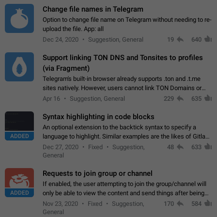
Change file names in Telegram
Option to change file name on Telegram without needing to re-
upload the file. App: all
Dec 24, 2020
Suggestion, General
19
640
Support linking TON DNS and Tonsites to profiles
(via Fragment)
Telegram's built-in browser already supports .ton and .t.me
sites natively. However, users cannot link TON Domains or
Tonsites to their profiles. - Link .ton domain to profile (with
Apr 16
Suggestion, General
229
635
Fragment verification)…
Syntax highlighting in code blocks
An optional extension to the backtick syntax to specify a
ADDED
language to highlight. Similar examples are the likes of Gitlab
and GitHub comments.
Dec 27, 2020
Fixed
Suggestion,
48
633
General
Requests to join group or channel
If enabled, the user attempting to join the group/channel will
ADDED
only be able to view the content and send things after being
accepted by an administrator (optional: only admins who have
Nov 23, 2020
Fixed
Suggestion,
170
584
the "accept/decline…
General