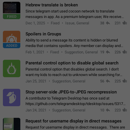
Hebrew translate is broken
Since telegram start used cocoon network to translate
FIXED
messages in app. As a premium telegram user, We receive
poor message translation in Hebrew, such as: - loss of
Dec 1, 2025
Fixed
Issue, General
38
231
meaning. - characters in other languages…
Spoilers in Groups
Ability to send a message its content is hidden or blurred
ADDED
media that contains spoilers. Any member can display and
read the content of the hidden message or display the blurred
Feb 1, 2021
Fixed
Suggestion, General
19
226
media simply by tapping…
Parental control option to disable global search
Parental control option that disables global search. I don't
want my kids to reach out to unknown while searching for
contacts or chats. It's possible that they can even end up with
Jan 25, 2021
Suggestion, General
56
225
reaching pornographic…
Stop server-side JPEG-to-JPEG recompression
A contributor to Telegram Desktop has once said at
https://github.com/telegramdesktop/tdesktop/issues/5317#i
502341782 that it's not useful to raise the quality
Jan 24, 2021
Suggestion, General
10
223
of JPEG photoes compressed by…
Request for username display in direct messages
Request for username display in direct messages. There are