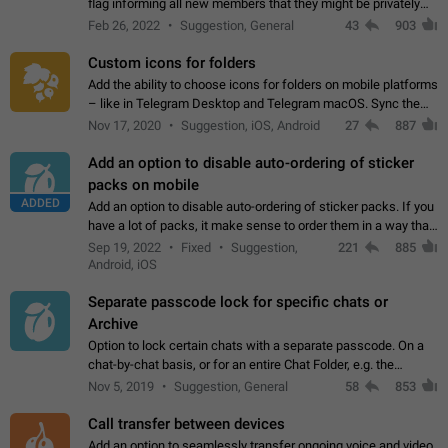
flag informing all new members that they might be privately
contacted one single time by the owner/admins of the
Feb 26, 2022
Suggestion, General
43
903
channel/group they are…
Custom icons for folders
Add the ability to choose icons for folders on mobile platforms
– like in Telegram Desktop and Telegram macOS. Sync them
on all devices. Use cases - Find folders you're looking for
Nov 17, 2020
Suggestion, iOS, Android
27
887
more easily. - Save…
Add an option to disable auto-ordering of sticker
packs on mobile
ADDED
Add an option to disable auto-ordering of sticker packs. If you
have a lot of packs, it make sense to order them in a way that
makes it easy for you to find the right sticker. This has been
Sep 19, 2022
Fixed
Suggestion,
221
885
the behaviour…
Android, iOS
Separate passcode lock for specific chats or
Archive
Option to lock certain chats with a separate passcode. On a
chat-by-chat basis, or for an entire Chat Folder, e.g. the
Archive. Use cases Family iPads and other shared devices.
Nov 5, 2019
Suggestion, General
58
853
Can also be used in environments…
Call transfer between devices
Add an option to seamlessly transfer ongoing voice and video