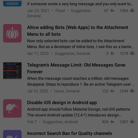
ADDED
if someone wrote a very long message and you only want to
refer to one or two sentences - or even only one or a few
Jan 23, 2021
Fixed
Suggestion,
67
1366
words. If you click on…
General
Allow adding Bots (Web Apps) to the Attachment
Menu to all bots
Now only selected bots can be added to the Attachment
Menu. But as a developer of inline bots, I see this as a barrier
to make telegram a better messenger Let users decide, what
Apr 17, 2022
Suggestion, General
3
1278
they want to see in their…
Telegram's Message Limit: Old Messages Gone
Forever
When the message count reaches a million, old messages
disappear. Steps to reproduce 1. Be an active Telegram user 2.
Wait until the coveted number of incoming/outgoing
Jul 19, 2022
Issue, General
122
1244
messages is reached. 3. Eh, it's…
Disable iOS design in Android app
Android app should follow Material Design, not iOS patterns
The recent Android update (12.4.*) introduces design
elements directly ported from iOS, creating a non-native
Feb 7
Suggestion, Android
424
1207
experience that ignores platform…
Incorrect Search Ban for Quality channels