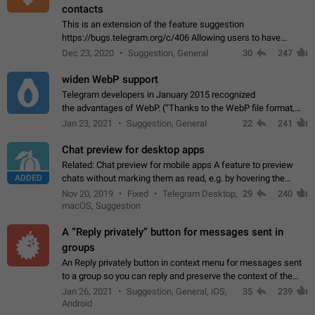
contacts
This is an extension of the feature suggestion
https://bugs.telegram.org/c/406 Allowing users to have
granular control of how they present themselves to different
Dec 23, 2020
Suggestion, General
30
247
groups of contacts and chats, in such…
widen WebP support
Telegram developers in January 2015 recognized
the advantages of WebP. (“Thanks to the WebP file format,
Stickers on Telegram are displayed 5x faster compared to
Jan 23, 2021
Suggestion, General
22
241
the other formats usually used in messaging…
Chat preview for desktop apps
Related: Chat preview for mobile apps A feature to preview
ADDED
chats without marking them as read, e.g. by hovering the
cursor over a profile picture in the Chat List > Preview Chat.
Nov 20, 2019
Fixed
Telegram Desktop,
29
240
macOS, Suggestion
A “Reply privately” button for messages sent in
groups
An Reply privately button in context menu for messages sent
to a group so you can reply and preserve the context of the
original message by showing a preview of the replied
Jan 26, 2021
Suggestion, General, iOS,
35
239
message and a button to open…
Android