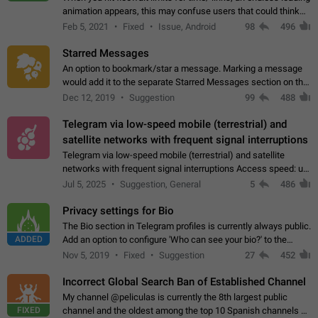
animation appears, this may confuse users that could think
about a connection issue. No issues on iOS, where a popup
Feb 5, 2021
Fixed
Issue, Android
98
496
correctly appears.…
Starred Messages
An option to bookmark/star a message. Marking a message
would add it to the separate Starred Messages section on the
profile page, for quick access to messages. While Telegram
Dec 12, 2019
Suggestion
99
488
doesn't have Starred Messages…
Telegram via low-speed mobile (terrestrial) and
satellite networks with frequent signal interruptions
Telegram via low-speed mobile (terrestrial) and satellite
networks with frequent signal interruptions Access speed: up
to 22 kbps down to 88 kbps It is impossible to reliably send
Jul 5, 2025
Suggestion, General
5
486
attached files larger…
Privacy settings for Bio
The Bio section in Telegram profiles is currently always public.
ADDED
Add an option to configure 'Who can see your bio?' to the
Privacy and Security Settings. Use cases Putting more
Nov 5, 2019
Fixed
Suggestion
27
452
sensitive or private info…
Incorrect Global Search Ban of Established Channel
My channel @peliculas is currently the 8th largest public
FIXED
channel and the oldest among the top 10 Spanish channels on