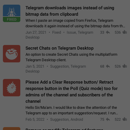
Telegram downloads images instead of using
bitmap data from clipboard
FIXED
When I paste an image copied from Firefox, Telegram
downloads it again instead of using the bitmap data from the
clipboard. This happens because the clipboard also stores the
Jun 27, 2021
Fixed
Issue, Telegram
33
536
image URL. If I paste the…
Desktop
Secret Chats on Telegram Desktop
An option to create Secret Chats using the multiplatform
Telegram Desktop client.
Jan 5, 2021
Suggestion, Telegram
68
526
Desktop
Please Add a Clear Response button/ Retract
response button in the Poll (Quiz mode) too for
admins of the channel and subscribers of the
channel
Hello Sir/Ma'am. I would like to draw the attention of the
Telegram app to an important suggestion/request. I run
telegram channels which consists of more than 50k+ Highly
Feb 5, 2022
Suggestion, Android
75
522
active students who solve quiz…