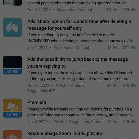
several popular channels that are being spoofed through
direct messaging. The direct messages do not show the user
Dec 10, 2021
Suggestion, General
104
223
name when you look at the…
Add "Undo" option for a short time after deleting a
message for yourself only.
If you accidentally leave the box "delete for others"
UNCHECKED when deleting a message, there isno way to.fix
it, because you can't see the message and long press it, to re-
Jan 1, 2021
Suggestion, General
13
221
select with the option "delete…
Add the possibility to jump back to the message
you are replying to
ADDED
If you try to tap on the reply box, it just shows this UI instead
of letting you jump. Holding it doesn't work, and there's no
option for that in this new UI either. I suspect this might get
Oct 31, 2023
Fixed
Android,
20
219
"not a bug…
Suggestion, iOS
Premium
Please provide Iranians with the conditions for purchasing a
ADDED
premium Telegram account with Ton currency, and if possible,
the price should be low. You are aware of the country's
Jan 4, 2023
Fixed
Suggestion, General
19
218
conditions. Steps to reproduce…
Restore image zoom in URL preview