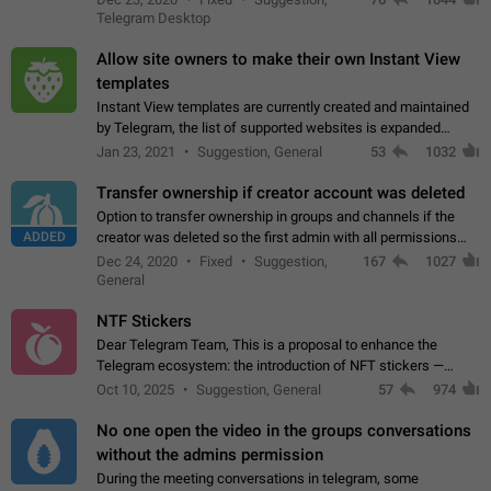
existing telegram window…
Telegram Desktop
Allow site owners to make their own Instant View
templates
Instant View templates are currently created and maintained
by Telegram, the list of supported websites is expanded
gradually. Some site owners would like to get IV support for
Jan 23, 2021
Suggestion, General
53
1032
their websites sooner.…
Transfer ownership if creator account was deleted
Option to transfer ownership in groups and channels if the
ADDED
creator was deleted so the first admin with all permissions
will become a creator! Thumbs up if you want this to happen
Dec 24, 2020
Fixed
Suggestion,
167
1027
👍
App: all
General
NTF Stickers
Dear Telegram Team, This is a proposal to enhance the
Telegram ecosystem: the introduction of NFT stickers —
unique digital stickers based on blockchain technology, which
Oct 10, 2025
Suggestion, General
57
974
can not only be used in chats…
No one open the video in the groups conversations
without the admins permission
During the meeting conversations in telegram, some