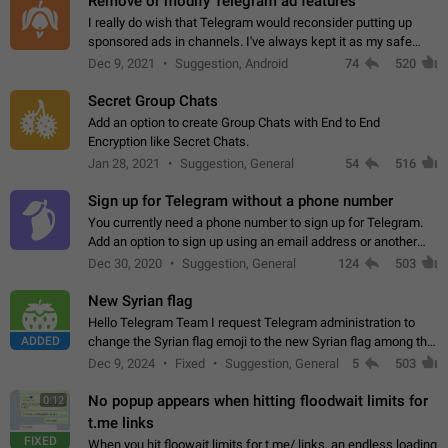
Remove or modify Telegram ad features
I really do wish that Telegram would reconsider putting up
sponsored ads in channels. I've always kept it as my safe
zone while the rest of the internet is saturated with ads. If the
Dec 9, 2021
Suggestion, Android
74
520
ads are going to…
Secret Group Chats
Add an option to create Group Chats with End to End
Encryption like Secret Chats.
Jan 28, 2021
Suggestion, General
54
516
Sign up for Telegram without a phone number
You currently need a phone number to sign up for Telegram.
Add an option to sign up using an email address or another
method, like some messengers do (e.g., Wire, Matrix,
Dec 30, 2020
Suggestion, General
124
503
Threema, Session). Potential…
New Syrian flag
Hello Telegram Team I request Telegram administration to
ADDED
change the Syrian flag emoji to the new Syrian flag among the
emojis https://t.me/addemoji/Syria_Flag
Dec 9, 2024
Fixed
Suggestion, General
5
503
No popup appears when hitting floodwait limits for
0:12
t.me links
FIXED
When you hit floowait limits for t.me/ links, an endless loading