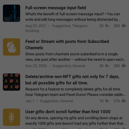
time. Use cases Knowing…
Full-screen message input field
What's the benefit of full-screen message input? • You can
write and edit long messages without being distracted by
searching for the desired piece of text using the slider • You
Aug 29, 2021
Suggestion, Telegram
20
283
will not have to use…
Desktop
Feed or Stream with posts from Subscribed
Channels
Show posts from channels you're subsribed to in a single
view, one post after another – without the need to open each
channel seprately to see what's new. Like Twitter and other
Dec 23, 2020
Suggestion, General
50
282
feed-based social networks.…
Delete/archive non-NFT gifts not only for 7 days,
but all possible gifts for all time.
Request for a feature to completely delete gifts for all time.
Dear Telegram team and Pavel Durov! Please consider adding
a feature to completely delete received gifts. At the moment,
Jan 1
Suggestion, General
10
276
the "Hide from…
User gifts don't scroll further than first 1000
On any device, opening my gifts and scrolling down stops at
exactly 1000 gifts and doesn't load any gifts further than that
Steps to reproduce 1. Open my profile 2. Tap on Gifts 3. Scroll