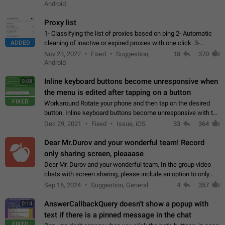
Android
Proxy list
1- Classifying the list of proxies based on ping 2- Automatic
ADDED
cleaning of inactive or expired proxies with one click. 3-
Manual removal of a large number of proxies in the proxy list.
Nov 23, 2022
Fixed
Suggestion,
18
370
4- Sharing multiple…
Android
Inline keyboard buttons become unresponsive when
0:08
the menu is edited after tapping on a button
FIXED
Workaround Rotate your phone and then tap on the desired
button. Inline keyboard buttons become unresponsive with the
new "menu transition" animation that appears when the menu
Dec 29, 2021
Fixed
Issue, iOS
33
364
is edited after tapping…
Dear Mr.Durov and your wonderful team! Record
only sharing screen, pleaaase
Dear Mr. Durov and your wonderful team, In the group video
chats with screen sharing, please include an option to only
record the shared screen, without switching to the avatars of
Sep 16, 2024
Suggestion, General
4
357
the currently speaking…
AnswerCallbackQuery doesn't show a popup with
0:14
text if there is a pinned message in the chat
FIXED