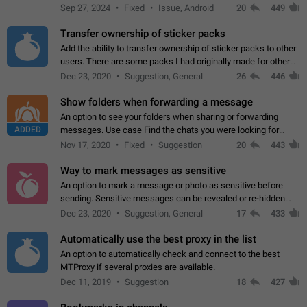
Telegram. Unfortunately, it has recently been banned from the
Sep 27, 2024
Fixed
Issue, Android
20
449
global search due to…
Transfer ownership of sticker packs
Add the ability to transfer ownership of sticker packs to other
users. There are some packs I had originally made for others,
but there needs to be a way to transfer these packs to them
Dec 23, 2020
Suggestion, General
26
446
without deleting…
Show folders when forwarding a message
An option to see your folders when sharing or forwarding
ADDED
messages. Use case Find the chats you were looking for
more quickly. Workarounds - Use the search option to find the
Nov 17, 2020
Fixed
Suggestion
20
443
chat if it's not at the top.…
Way to mark messages as sensitive
An option to mark a message or photo as sensitive before
sending. Sensitive messages can be revealed or re-hidden
with a tap and default to hidden when a chat is opened. App:
Dec 23, 2020
Suggestion, General
17
433
all
Automatically use the best proxy in the list
An option to automatically check and connect to the best
MTProxy if several proxies are available.
Dec 11, 2019
Suggestion
18
427