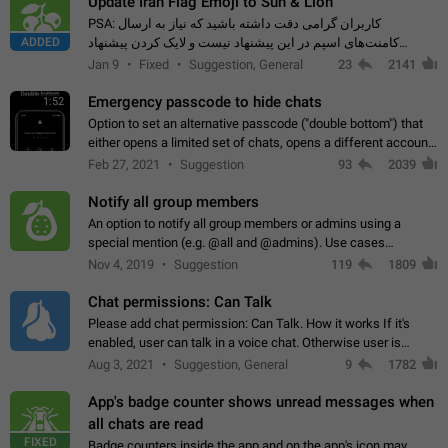
Update Iran Flag Emoji to Sun & Lion
PSA: کاربران گرامی دقت داشته باشید که نیاز به ارسال
ADDED
کامنت‌های اسپم در این پیشنهاد نیست و لایک کردن پیشنهاد
کافیست این اقدام هم‌وطنان که به صورت گروهی در حال اسپم
Jan 9
Fixed
Suggestion, General
23
2141
کردن بخش پشتیبانی و پلتفرم پیشنهادهای…
Emergency passcode to hide chats
1:52
Option to set an alternative passcode ("double bottom") that
either opens a limited set of chats, opens a different account,
or destroys one of the connected accounts completely when
Feb 27, 2021
Suggestion
93
2039
entered. Use cases…
Notify all group members
An option to notify all group members or admins using a
special mention (e.g. @all and @admins). Use cases
Important news and major updates in big communities.
Nov 4, 2019
Suggestion
119
1809
Potential issues Some group admins already…
Chat permissions: Can Talk
Please add chat permission: Can Talk. How it works If it's
enabled, user can talk in a voice chat. Otherwise user is
muted. For users In apps it would be useful for chat owners -
Aug 3, 2021
Suggestion, General
9
1782
they will be able to…
App's badge counter shows unread messages when
all chats are read
FIXED
Badge counters inside the app and on the app's icon may