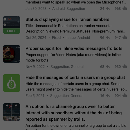
members want to speak so when we open the Microphone for
them to speak, they open video with sexual content. This
Jan 30, 2023
Android, Suggestion
24
968
leads to annoy the members and they…
Status displaying issue for iranian numbers
Title: Unreasonable Restrictions on Iranian Accounts
FIXED
Description: Viewing Premium Statuses: Non-premium Iranian
accounts cannot see the statuses of premium users.
Oct 26, 2024
Fixed
Issue, Android
96
947
However, purchasing a premium subscription…
Proper support for inline video messages fro bots
Proper support for Video Notes (aka round videos) in inline
mode for bots
Nov 9, 2022
Suggestion, General
68
930
Hide the messages of certain users in a group chat
Hide the messages of certain users in a group chat. Some
users might prefer to hide the messages of certain users, so
they can have a cleaner conversation. The option should be
Feb 5, 2021
Suggestion, General
16
904
personal and independent…
An option for a channel/group owner to better
interact with subscribers without the risk of being
reported as spammer by trolls.
An option for the owner of a channel or a group to set a visible