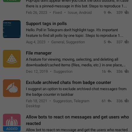
Pop-ups don't appear when you click the bot's buttons, in case
there is a pinned-message in this bot. Steps to reproduce 1.
Open @BotFather and pin random message. 2. Go to
Feb 26, 2023
Fixed
Issue, Android
9
339
"/mybots", choose any of your…
Support tags in polls
Hello. Poll in Telegram don't highlight tags. It's important
feature to find all polls by one topic. Steps to reproduce 1.
Create poll with any tag (#something) in question 2. Publish
Aug 4, 2023
General, Suggestion
5
337
poll 3. Tag isn't…
File manager
A feature for viewing, moving, selecting, and deleting all
downloaded/cached items (files, media, etc.) in one place,
perhaps under Storage Usage in the app's Settings. This can
Dec 12, 2019
Suggestion
16
336
also be enhanced with…
Exclude archived chats from badge counter
I suggest an option to exclude archived chat messages from
the badge counter in taskbar
Feb 18, 2021
Suggestion, Telegram
61
336
Desktop
Allow bots to react on messages and get users who
reacted
ADDED
Allow bot to react on message and get the users who reacted