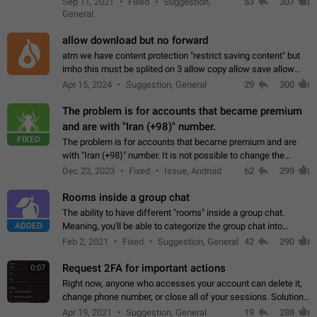
Sep 11, 2021
Fixed
Suggestion,
53
307
or not is hard…
General
allow download but no forward
atm we have content protection "restrict saving content" but
imho this must be splited on 3 allow copy allow save allow
forward on that way we can allow saving content locally, but
Apr 15, 2024
Suggestion, General
29
300
disallow to send to…
The problem is for accounts that became premium
and are with "Iran (+98)" number.
FIXED
The problem is for accounts that became premium and are
with "Iran (+98)" number. It is not possible to change the
status emoji. It is not possible to use saved emojis. It is not
Dec 23, 2023
Fixed
Issue, Android
62
299
possible to view the…
Rooms inside a group chat
The ability to have different "rooms" inside a group chat.
ADDED
Meaning, you'll be able to categorize the group chat into
different topics without needing to open a whole new one just
Feb 2, 2021
Fixed
Suggestion, General
42
290
for one purpose alone.
Request 2FA for important actions
0:07
Right now, anyone who accesses your account can delete it,
change phone number, or close all of your sessions. Solution:
request 2FA for these actions.
Apr 19, 2021
Suggestion, General
19
288