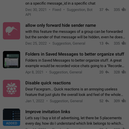
on a specific message_id in a specific chat
Dec 30, 2021
Fixed
Suggestion, Bot
37
335
API
allow only forward hide sender name
with this feature the messages of a group can be forwarded
but the sender of that message will be hidden, even he doesn't
have hide sender option enabled.
Dec 25, 2022
Suggestion, General
13
335
Folders in Saved Messages to better organize stuff
Folders in Saved Messages to better organize stuff. A great
example would be recorded voice chats going to a "Recorded
Voice Chats" folder under Saved Messages. (Attached sample
Apr 8, 2021
Suggestion, General
20
328
mockups)
Disable quick reactions
Dear Facegram... Quick reactions is an annoying useless
feature that just gluts the overall look and feel of the whole
chat area UX/UI. Please add an option to disable that feature
Jan 1, 2022
Suggestion, General
52
309
totally for the individual…
Improve invitation links
Let's say I buy a lot of advertising, let there be 5 placements
ADDED
every day, how do I understand which link belongs to which
channel? Constantly going in and looking at whether it's a link