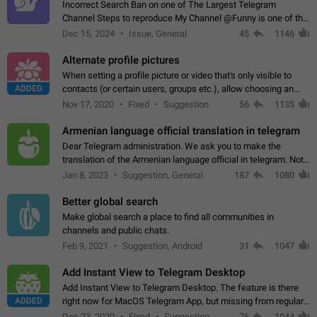
Incorrect Search Ban on one of The Largest Telegram
Channel Steps to reproduce My Channel @Funny is one of the
largest English Entertainment channel with Over 250K
Dec 15, 2024
Issue, General
45
1146
Subscribers & great Engagement. But…
Alternate profile pictures
When setting a profile picture or video that's only visible to
ADDED
contacts (or certain users, groups etc.), allow choosing an
alternate picture or video that will be shown to everyone else.
Nov 17, 2020
Fixed
Suggestion
56
1135
Use cases -…
Armenian language official translation in telegram
Dear Telegram administration. We ask you to make the
translation of the Armenian language official in telegram. Not
a few people speak Armenian, and a full-fledged Armenian
Jan 8, 2023
Suggestion, General
187
1080
segment has already formed…
Better global search
Make global search a place to find all communities in
channels and public chats.
Feb 9, 2021
Suggestion, Android
31
1047
Add Instant View to Telegram Desktop
Add Instant View to Telegram Desktop. The feature is there
ADDED
right now for MacOS Telegram App, but missing from regular
Telegram Desktop. Preferably, it should open an article in the
Dec 23, 2020
Fixed
Suggestion,
76
1044