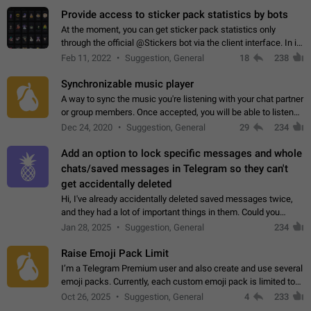
Provide access to sticker pack statistics by bots
At the moment, you can get sticker pack statistics only
through the official @Stickers bot via the client interface. In its
current form, it is limited and does not make it possible to use
Feb 11, 2022
Suggestion, General
18
238
it in any way.…
Synchronizable music player
A way to sync the music you're listening with your chat partner
or group members. Once accepted, you will be able to listen
together. Workaround Start a Voice Chat in a group (even
Dec 24, 2020
Suggestion, General
29
234
though voice chat audio…
Add an option to lock specific messages and whole
chats/saved messages in Telegram so they can't
get accidentally deleted
Hi, I've already accidentally deleted saved messages twice,
and they had a lot of important things in them. Could you
please add an option to Telegram (on all platforms) that will
Jan 28, 2025
Suggestion, General
234
allow users to lock…
Raise Emoji Pack Limit
I’m a Telegram Premium user and also create and use several
emoji packs. Currently, each custom emoji pack is limited to
200 emojis. For creators and active users, this limit can be
Oct 26, 2025
Suggestion, General
4
233
quite restrictive…