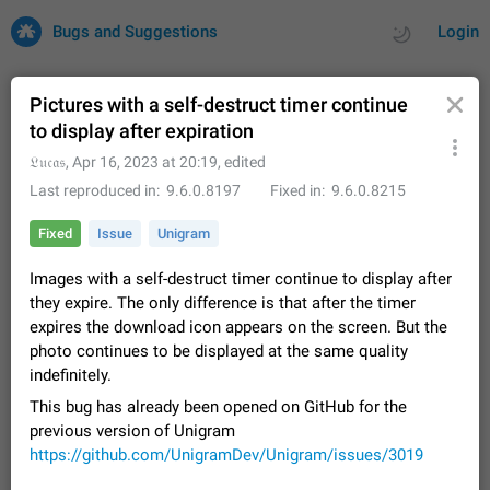
Bugs and Suggestions
Login
Pictures with a self-destruct timer continue
to display after expiration
All
Issues
Suggestions
𝔏𝔲𝔠𝔞𝔰
,
Apr 16, 2023 at 20:19
, edited
Last reproduced in
9.6.0.8197
Fixed in
9.6.0.8215
by rating
by time
32706 CARDS
Fixed
Issue
Unigram
About this platform
Images with a self-destruct timer continue to display after
All users are welcome to create new entries, view existing
they expire. The only difference is that after the timer
entries and vote on them. What is this for? This platform is a
place where users can vote for feature suggestions for
expires the download icon appears on the screen. But the
Dec 23, 2020
Closed
Tip
84
Telegram or report issues…
photo continues to be displayed at the same quality
Persistent media playback notification after
indefinitely.
listening to voice messages
This bug has already been opened on GitHub for the
FIXED
After updating to Telegram 12.8.0 on Android, the media
previous version of Unigram
playback notification stays stuck after listening to a voice
https://github.com/UnigramDev/Unigram/issues/3019
message. It disappears only if I fully close Telegram from
Jun 11
Fixed
Issue, Android
115
recent apps. I tested the…