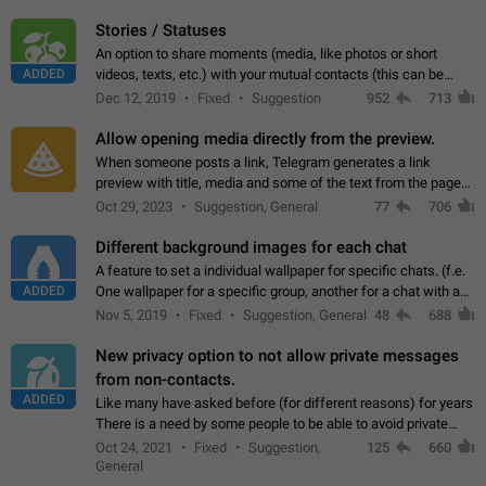
click on the pop-up…
Stories / Statuses
An option to share moments (media, like photos or short
ADDED
videos, texts, etc.) with your mutual contacts (this can be
adapted with granular privacy permissions) to view, interact,
Dec 12, 2019
Fixed
Suggestion
952
713
and forward. Such statuses…
Allow opening media directly from the preview.
When someone posts a link, Telegram generates a link
preview with title, media and some of the text from the page
linked. Ever since the October 2023 update, clicking or tapping
Oct 29, 2023
Suggestion, General
77
706
anywhere inside the preview…
Different background images for each chat
A feature to set a individual wallpaper for specific chats. (f.e.
ADDED
One wallpaper for a specific group, another for a chat with a
friend...) Use cases This would make navigation between
Nov 5, 2019
Fixed
Suggestion, General
48
688
chats easier, especially…
New privacy option to not allow private messages
from non-contacts.
ADDED
Like many have asked before (for different reasons) for years
There is a need by some people to be able to avoid private
messages for non-contacts. Why?: There are many reasons
Oct 24, 2021
Fixed
Suggestion,
125
660
on why to add this feature.…
General