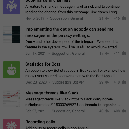
Bookmarks in channels
A feature to mark a message in a channel, and to continue
reading the channel from this message. Use cases Long
stories, broadcasts, and 'I will read it later' situations.
Nov 5, 2019
Suggestion, General
21
416
Workaround Forwarding a message…
Implementing the option nobody can send me
messages in the privacy settings.
Durov and other developers of the telegram. We need this
feature in the system, it will be useful to avoid unwanted
messages in the private. With the implementation of this
Jun 17, 2021
Suggestion, General
17
411
feature, we will be able to…
Statistics for Bots
An option to view Bot statistics in Bot Father, for example how
many users started a conversation with the Bot! App: all
Dec 23, 2020
Suggestion, Bot API
29
410
Message threads like Slack
Message threads like Slack https://slack.com/intl/en-
ru/help/articles/115000769927-Use-threads-to-organize-
discussions-
Feb 27, 2021
Suggestion, General
40
408
Recording calls
Add ability to record calls in app App: all