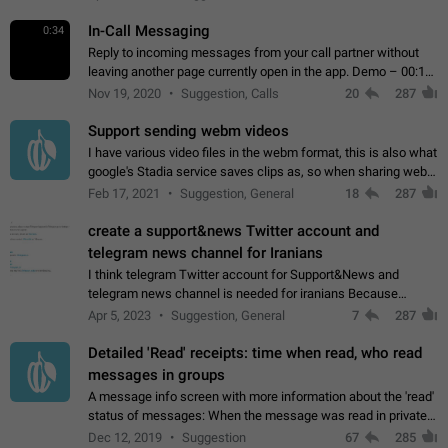
In-Call Messaging
0:34
Reply to incoming messages from your call partner without
leaving another page currently open in the app. Demo – 00:19
on the attached video.
Nov 19, 2020
Suggestion, Calls
20
287
Support sending webm videos
I have various video files in the webm format, this is also what
google's Stadia service saves clips as, so when sharing webm
videos with friends on telegram, they have to download the
Feb 17, 2021
Suggestion, General
18
287
video as a file…
create a support&news Twitter account and
telegram news channel for Iranians
I think telegram Twitter account for Support&News and
telegram news channel is needed for iranians Because
Persian speakers are very active in Telegram And the
Apr 5, 2023
Suggestion, General
7
287
channels that have the most subscribers…
Detailed 'Read' receipts: time when read, who read
messages in groups
A message info screen with more information about the 'read'
status of messages: When the message was read in private
chats. Which group members read the message and at what
Dec 12, 2019
Suggestion
67
285