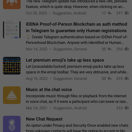
The new Telegram update has introduced a new URL preview
feature, which is quite okay. However, when clicking on an
image, it can't be enlarged anymore; instead, it directly opens
Oct 28, 2023
Suggestion, Android
17
217
the URL, which is a…
IDENA Proof-of-Person Blockchain as auth method
in Telegram to guarantee only Human registrations
💡
Create Telegram authentication based on IDENA Proof-of-
Personhood Blockchain. Anyone with Identified or Human
status in the blockchain could create an Account in Telegram
Nov 14, 2022
Suggestion, General
35
216
without using a phone number.…
Let premium emoji's take up less space
Let (unavailable/locked) premium emoji packs take up less
space in the emoji toolbar. They are very obtrusive, and while I
understand the desire from Telegram to promote their new
Aug 16, 2022
Suggestion, General
33
215
features and premium…
Music at the chat voice
Incorporate music through files or playback from the internet
in voice chat, as if it were a participant who can lower or raise
the volume within the chat. It would create the atmosphere of
Mar 24, 2021
Suggestion, Android
213
the radio.
New Chat Request
An option under Privacy and Security Once enabled new chats
from unknown contacts will have the option to accept or block