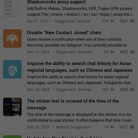
Shadowsocks proxy support
Add Built-in VMess, Shadowsocks, SSR, Trojan-GFW proxies
support The ( vmess / vmess1 / ss / ssr / trojan ) proxy link in
the message can be clicked
Apr 11, 2021
Suggestion, General
119
7601
Disable "New Contact Joined" chats
Users receive a notification when one of their contacts
becomes available on Telegram. It is currently possible to
disable the notification: the new chats will appear in the list
Dec 11, 2019
Suggestion, General
95
4407
without sending a notification.…
Improve the ability to search chat history for Asian
regional languages, such as Chinese and Japanese
Improve the ability to search chat history for Asian regional
languages, such as Chinese and Japanese. Telegram's chat
history search function is based on words, and is suitable for
Dec 23, 2020
Suggestion, General
183
3805
languages such as…
The sticker text is covered of the time of the
message
The time of the message is displayed on the sticker. It is not
comfortable to read sticker. It often happens that time covers
part of the text on the sticker. And if the sticker is sent from
Mar 20, 2022
Android, Suggestion
14
2677
the channel…