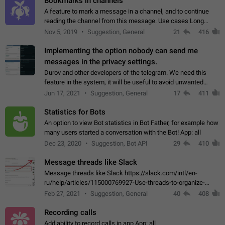
Bookmarks in channels
A feature to mark a message in a channel, and to continue
reading the channel from this message. Use cases Long
stories, broadcasts, and 'I will read it later' situations.
Nov 5, 2019
Suggestion, General
21
416
Workaround Forwarding a message…
Implementing the option nobody can send me
messages in the privacy settings.
Durov and other developers of the telegram. We need this
feature in the system, it will be useful to avoid unwanted
messages in the private. With the implementation of this
Jun 17, 2021
Suggestion, General
17
411
feature, we will be able to…
Statistics for Bots
An option to view Bot statistics in Bot Father, for example how
many users started a conversation with the Bot! App: all
Dec 23, 2020
Suggestion, Bot API
29
410
Message threads like Slack
Message threads like Slack https://slack.com/intl/en-
ru/help/articles/115000769927-Use-threads-to-organize-
discussions-
Feb 27, 2021
Suggestion, General
40
408
Recording calls
Add ability to record calls in app App: all