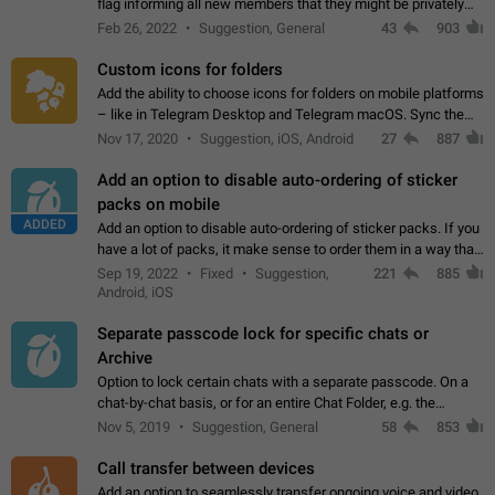
flag informing all new members that they might be privately
contacted one single time by the owner/admins of the
Feb 26, 2022
Suggestion, General
43
903
channel/group they are…
Custom icons for folders
Add the ability to choose icons for folders on mobile platforms
– like in Telegram Desktop and Telegram macOS. Sync them
on all devices. Use cases - Find folders you're looking for
Nov 17, 2020
Suggestion, iOS, Android
27
887
more easily. - Save…
Add an option to disable auto-ordering of sticker
packs on mobile
ADDED
Add an option to disable auto-ordering of sticker packs. If you
have a lot of packs, it make sense to order them in a way that
makes it easy for you to find the right sticker. This has been
Sep 19, 2022
Fixed
Suggestion,
221
885
the behaviour…
Android, iOS
Separate passcode lock for specific chats or
Archive
Option to lock certain chats with a separate passcode. On a
chat-by-chat basis, or for an entire Chat Folder, e.g. the
Archive. Use cases Family iPads and other shared devices.
Nov 5, 2019
Suggestion, General
58
853
Can also be used in environments…
Call transfer between devices
Add an option to seamlessly transfer ongoing voice and video