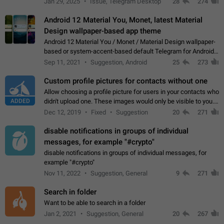
Jan 29, 2025
Issue, Telegram Desktop
28
274
down 4. Reach…
Android 12 Material You, Monet, latest Material
Design wallpaper-based app theme
Android 12 Material You / Monet / Material Design wallpaper-
based or system-accent-based default Telegram for Android
app theme, compatible with Material You system theme.
Sep 11, 2021
Suggestion, Android
25
273
Custom profile pictures for contacts without one
Allow choosing a profile picture for users in your contacts who
ADDED
didn't upload one. These images would only be visible to you.
Use cases - Improve the visual appeal of your chat list. - Find
Dec 12, 2019
Fixed
Suggestion
20
271
people more…
disable notifications in groups of individual
messages, for example "#crypto"
disable notifications in groups of individual messages, for
example "#crypto"
Nov 11, 2022
Suggestion, General
9
271
Search in folder
Want to be able to search in a folder
Jan 2, 2021
Suggestion, General
20
267