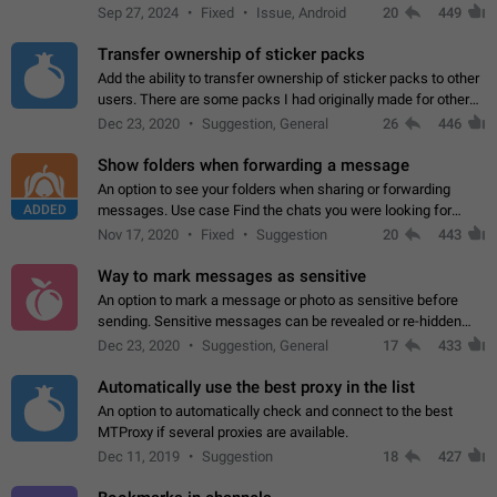
Telegram. Unfortunately, it has recently been banned from the
Sep 27, 2024
Fixed
Issue, Android
20
449
global search due to…
Transfer ownership of sticker packs
Add the ability to transfer ownership of sticker packs to other
users. There are some packs I had originally made for others,
but there needs to be a way to transfer these packs to them
Dec 23, 2020
Suggestion, General
26
446
without deleting…
Show folders when forwarding a message
An option to see your folders when sharing or forwarding
ADDED
messages. Use case Find the chats you were looking for
more quickly. Workarounds - Use the search option to find the
Nov 17, 2020
Fixed
Suggestion
20
443
chat if it's not at the top.…
Way to mark messages as sensitive
An option to mark a message or photo as sensitive before
sending. Sensitive messages can be revealed or re-hidden
with a tap and default to hidden when a chat is opened. App:
Dec 23, 2020
Suggestion, General
17
433
all
Automatically use the best proxy in the list
An option to automatically check and connect to the best
MTProxy if several proxies are available.
Dec 11, 2019
Suggestion
18
427