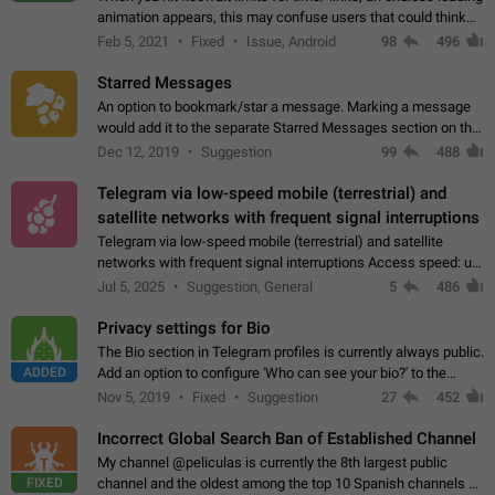
animation appears, this may confuse users that could think
about a connection issue. No issues on iOS, where a popup
Feb 5, 2021
Fixed
Issue, Android
98
496
correctly appears.…
Starred Messages
An option to bookmark/star a message. Marking a message
would add it to the separate Starred Messages section on the
profile page, for quick access to messages. While Telegram
Dec 12, 2019
Suggestion
99
488
doesn't have Starred Messages…
Telegram via low-speed mobile (terrestrial) and
satellite networks with frequent signal interruptions
Telegram via low-speed mobile (terrestrial) and satellite
networks with frequent signal interruptions Access speed: up
to 22 kbps down to 88 kbps It is impossible to reliably send
Jul 5, 2025
Suggestion, General
5
486
attached files larger…
Privacy settings for Bio
The Bio section in Telegram profiles is currently always public.
ADDED
Add an option to configure 'Who can see your bio?' to the
Privacy and Security Settings. Use cases Putting more
Nov 5, 2019
Fixed
Suggestion
27
452
sensitive or private info…
Incorrect Global Search Ban of Established Channel
My channel @peliculas is currently the 8th largest public
FIXED
channel and the oldest among the top 10 Spanish channels on