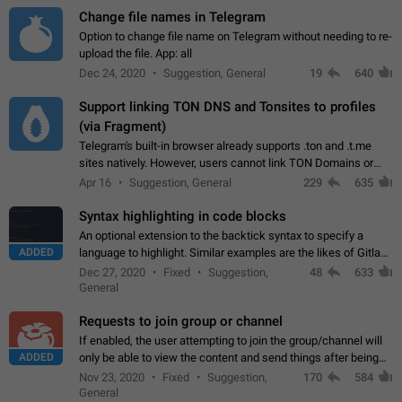
Change file names in Telegram
Option to change file name on Telegram without needing to re-
upload the file. App: all
Dec 24, 2020
Suggestion, General
19
640
Support linking TON DNS and Tonsites to profiles
(via Fragment)
Telegram's built-in browser already supports .ton and .t.me
sites natively. However, users cannot link TON Domains or
Tonsites to their profiles. - Link .ton domain to profile (with
Apr 16
Suggestion, General
229
635
Fragment verification)…
Syntax highlighting in code blocks
An optional extension to the backtick syntax to specify a
ADDED
language to highlight. Similar examples are the likes of Gitlab
and GitHub comments.
Dec 27, 2020
Fixed
Suggestion,
48
633
General
Requests to join group or channel
If enabled, the user attempting to join the group/channel will
ADDED
only be able to view the content and send things after being
accepted by an administrator (optional: only admins who have
Nov 23, 2020
Fixed
Suggestion,
170
584
the "accept/decline…
General