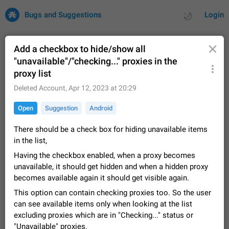
Bugs and Suggestions
Login
Add a checkbox to hide/show all
"unavailable"/"checking..." proxies in the
proxy list
All
Issues
Suggestions
Deleted Account
,
Apr 12, 2023 at 20:29
by rating
by time
32701 CARDS
Open
Suggestion
Android
About this platform
There should be a check box for hiding unavailable items
All users are welcome to create new entries, view existing
in the list,
entries and vote on them. What is this for? This platform is a
place where users can vote for feature suggestions for
Dec 23, 2020
Closed
Tip
84
Having the checkbox enabled, when a proxy becomes
Telegram or report issues…
unavailable, it should get hidden and when a hidden proxy
Persistent media playback notification after
becomes available again it should get visible again.
listening to voice messages
This option can contain checking proxies too. So the user
FIXED
After updating to Telegram 12.8.0 on Android, the media
can see available items only when looking at the list
playback notification stays stuck after listening to a voice
message. It disappears only if I fully close Telegram from
excluding proxies which are in "Checking..." status or
Jun 11
Fixed
Issue, Android
119
recent apps. I tested the…
"Unavailable" proxies.