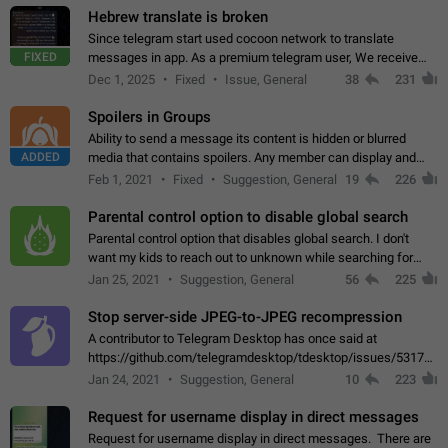
Hebrew translate is broken
Since telegram start used cocoon network to translate
FIXED
messages in app. As a premium telegram user, We receive
poor message translation in Hebrew, such as: - loss of
Dec 1, 2025
Fixed
Issue, General
38
231
meaning. - characters in other languages…
Spoilers in Groups
Ability to send a message its content is hidden or blurred
ADDED
media that contains spoilers. Any member can display and
read the content of the hidden message or display the blurred
Feb 1, 2021
Fixed
Suggestion, General
19
226
media simply by tapping…
Parental control option to disable global search
Parental control option that disables global search. I don't
want my kids to reach out to unknown while searching for
contacts or chats. It's possible that they can even end up with
Jan 25, 2021
Suggestion, General
56
225
reaching pornographic…
Stop server-side JPEG-to-JPEG recompression
A contributor to Telegram Desktop has once said at
https://github.com/telegramdesktop/tdesktop/issues/5317#i
502341782 that it's not useful to raise the quality
Jan 24, 2021
Suggestion, General
10
223
of JPEG photoes compressed by…
Request for username display in direct messages
Request for username display in direct messages. There are