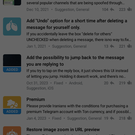
several popular channels that are being spoofed through
direct messaging. The direct messages do not show the user
Dec 10, 2021
Suggestion, General
104
223
name when you look at the…
Add "Undo" option for a short time after deleting a
message for yourself only.
If you accidentally leave the box "delete for others"
UNCHECKED when deleting a message, there isno way to.fix
it, because you can't see the message and long press it, to re-
Jan 1, 2021
Suggestion, General
13
221
select with the option "delete…
Add the possibility to jump back to the message
you are replying to
ADDED
If you try to tap on the reply box, it just shows this UI instead
of letting you jump. Holding it doesn't work, and there's no
option for that in this new UI either. I suspect this might get
Oct 31, 2023
Fixed
Android,
20
219
"not a bug…
Suggestion, iOS
Premium
Please provide Iranians with the conditions for purchasing a
ADDED
premium Telegram account with Ton currency, and if possible,
the price should be low. You are aware of the country's
Jan 4, 2023
Fixed
Suggestion, General
19
218
conditions. Steps to reproduce…
Restore image zoom in URL preview