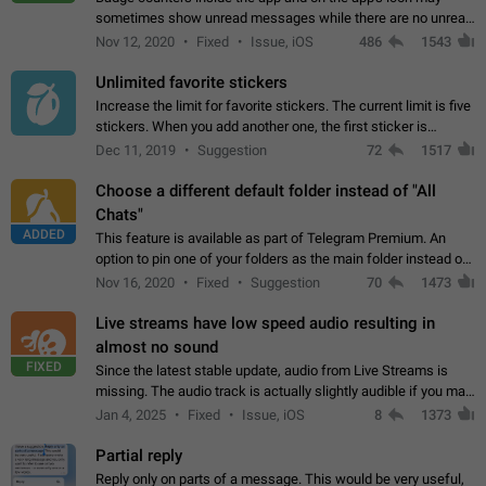
sometimes show unread messages while there are no unread
chats in the list. Workaround Tap 10 times on the Settings tab
Nov 12, 2020
Fixed
Issue, iOS
486
1543
icon > Reindex Unread Counters.…
Unlimited favorite stickers
Increase the limit for favorite stickers. The current limit is five
stickers. When you add another one, the first sticker is
replaced. Use cases Choose a limited set of stickers which
Dec 11, 2019
Suggestion
72
1517
you will always…
Choose a different default folder instead of "All
Chats"
ADDED
This feature is available as part of Telegram Premium. An
option to pin one of your folders as the main folder instead of
All Chats. When you open the app, it would show you the
Nov 16, 2020
Fixed
Suggestion
70
1473
folder you chose. Pressing…
Live streams have low speed audio resulting in
almost no sound
FIXED
Since the latest stable update, audio from Live Streams is
missing. The audio track is actually slightly audible if you max
out the volume of your device, but it will be barely noticeable,
Jan 4, 2025
Fixed
Issue, iOS
8
1373
and feels extremely…
Partial reply
Reply only on parts of a message. This would be very useful,