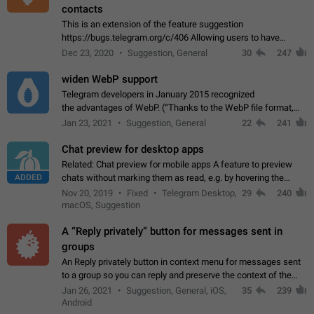
contacts
This is an extension of the feature suggestion
https://bugs.telegram.org/c/406 Allowing users to have
granular control of how they present themselves to different
Dec 23, 2020
Suggestion, General
30
247
groups of contacts and chats, in such…
widen WebP support
Telegram developers in January 2015 recognized
the advantages of WebP. (“Thanks to the WebP file format,
Stickers on Telegram are displayed 5x faster compared to
Jan 23, 2021
Suggestion, General
22
241
the other formats usually used in messaging…
Chat preview for desktop apps
Related: Chat preview for mobile apps A feature to preview
ADDED
chats without marking them as read, e.g. by hovering the
cursor over a profile picture in the Chat List > Preview Chat.
Nov 20, 2019
Fixed
Telegram Desktop,
29
240
macOS, Suggestion
A “Reply privately” button for messages sent in
groups
An Reply privately button in context menu for messages sent
to a group so you can reply and preserve the context of the
original message by showing a preview of the replied
Jan 26, 2021
Suggestion, General, iOS,
35
239
message and a button to open…
Android