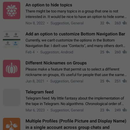
An option to hide topics
There might be too many topics in a group that one is not
interested in. It would be nice to have an option to hide some
topics.
Nov 8, 2022
Suggestion, General
32
263
Add an option to customize Bottom Navigation Bar
Currently, we can't customize the options in the Bottom
Navigation Bar. I don't use "Contacts", and many others don't
either. Please add an option to fully customize the Bottom
Feb 4
Suggestion, Android
25
260
Navigation Bar, including…
Different Nicknames on Groups
Please make a feature that permit us to select a different
nickname on groups, it's useful for people that use the same
account in multiple groups including work (when we identify
Jun 8, 2021
Suggestion, General
25
251
ourselves with real…
Telegram feed
Telegram feed. My little fantasy about the implementation of
the tape in Telegram. No algorithms. Chronological order of
posts. You choose which channels will be shown in your feed.
Mar 6, 2023
Suggestion, General
23
249
The type of posts…
Multiple Profiles (Profile Picture and Display Name)
in a single account across group chats and