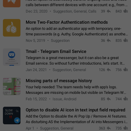
calls between different devices with one account: e.g., from a
mobile phone to a desktop PC and vice versa.
Dec 23, 2020
Suggestion, General, Calls
39
843
More Two-Factor Authentication methods
An option to add an authenticator app with temporary, one-
time passwords (e.g. Authy, Google Authenticator) as another
second factor.
Nov 5, 2019
Suggestion
36
835
Tmail - Telegram Email Service
Telegram is a great messenger, but it can also be a great
Email service. So without further introductions, let's start. It
may seem like Email service is for the previous generation,
Jan 24, 2021
Suggestion, General
126
756
but many people,…
Missing parts of message history
Your help needed: The team needs help with app's logs.
Messages are missing on mobile but visible on Telegram Web
and Desktop. Notifications of new messages are received,
Feb 15, 2022
Issue, Android
85
744
but messages don't appear in…
Option to disable AI icon in text input field required
Add the Option to disable the AI Pop Up / Remove AI features.
As disturbing AS the Implementation of AI into Messengers is.
We need to be able to choose! And many people might just
Apr 1
Suggestion, General
363
735