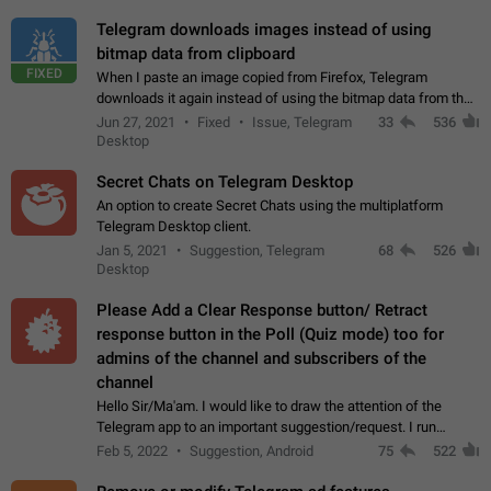
Telegram downloads images instead of using
bitmap data from clipboard
FIXED
When I paste an image copied from Firefox, Telegram
downloads it again instead of using the bitmap data from the
clipboard. This happens because the clipboard also stores the
Jun 27, 2021
Fixed
Issue, Telegram
33
536
image URL. If I paste the…
Desktop
Secret Chats on Telegram Desktop
An option to create Secret Chats using the multiplatform
Telegram Desktop client.
Jan 5, 2021
Suggestion, Telegram
68
526
Desktop
Please Add a Clear Response button/ Retract
response button in the Poll (Quiz mode) too for
admins of the channel and subscribers of the
channel
Hello Sir/Ma'am. I would like to draw the attention of the
Telegram app to an important suggestion/request. I run
telegram channels which consists of more than 50k+ Highly
Feb 5, 2022
Suggestion, Android
75
522
active students who solve quiz…