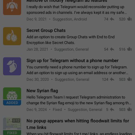
Remove or modify Telegram ad features
I really do wish that Telegram would reconsider putting up
sponsored ads in channels. I've always kept it as my safe
zone while the rest of the internet is saturated with ads. If the
Dec 9, 2021
Suggestion, Android
74
520
ads are going to…
Secret Group Chats
Add an option to create Group Chats with End to End
Encryption like Secret Chats.
Jan 28, 2021
Suggestion, General
54
516
Sign up for Telegram without a phone number
You currently need a phone number to sign up for Telegram.
Add an option to sign up using an email address or another
method, like some messengers do (e.g., Wire, Matrix,
Dec 30, 2020
Suggestion, General
124
503
Threema, Session). Potential…
New Syrian flag
Hello Telegram Team I request Telegram administration to
ADDED
change the Syrian flag emoji to the new Syrian flag among the
emojis https://t.me/addemoji/Syria_Flag
Dec 9, 2024
Fixed
Suggestion, General
5
503
No popup appears when hitting floodwait limits for
0:12
t.me links
FIXED
When you hit floowait limits for t.me/ links, an endless loading