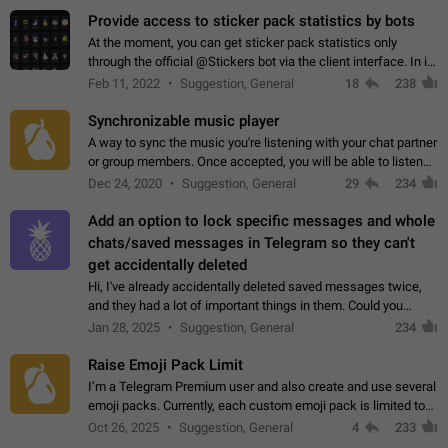
Provide access to sticker pack statistics by bots
At the moment, you can get sticker pack statistics only
through the official @Stickers bot via the client interface. In its
current form, it is limited and does not make it possible to use
Feb 11, 2022
Suggestion, General
18
238
it in any way.…
Synchronizable music player
A way to sync the music you're listening with your chat partner
or group members. Once accepted, you will be able to listen
together. Workaround Start a Voice Chat in a group (even
Dec 24, 2020
Suggestion, General
29
234
though voice chat audio…
Add an option to lock specific messages and whole
chats/saved messages in Telegram so they can't
get accidentally deleted
Hi, I've already accidentally deleted saved messages twice,
and they had a lot of important things in them. Could you
please add an option to Telegram (on all platforms) that will
Jan 28, 2025
Suggestion, General
234
allow users to lock…
Raise Emoji Pack Limit
I’m a Telegram Premium user and also create and use several
emoji packs. Currently, each custom emoji pack is limited to
200 emojis. For creators and active users, this limit can be
Oct 26, 2025
Suggestion, General
4
233
quite restrictive…