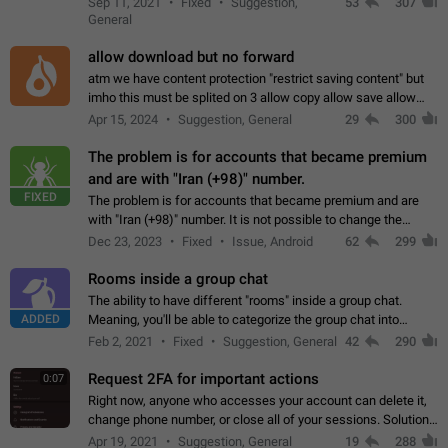
Sep 11, 2021
Fixed
Suggestion,
53
307
or not is hard…
General
allow download but no forward
atm we have content protection "restrict saving content" but
imho this must be splited on 3 allow copy allow save allow
forward on that way we can allow saving content locally, but
Apr 15, 2024
Suggestion, General
29
300
disallow to send to…
The problem is for accounts that became premium
and are with "Iran (+98)" number.
FIXED
The problem is for accounts that became premium and are
with "Iran (+98)" number. It is not possible to change the
status emoji. It is not possible to use saved emojis. It is not
Dec 23, 2023
Fixed
Issue, Android
62
299
possible to view the…
Rooms inside a group chat
The ability to have different "rooms" inside a group chat.
ADDED
Meaning, you'll be able to categorize the group chat into
different topics without needing to open a whole new one just
Feb 2, 2021
Fixed
Suggestion, General
42
290
for one purpose alone.
Request 2FA for important actions
0:07
Right now, anyone who accesses your account can delete it,
change phone number, or close all of your sessions. Solution:
request 2FA for these actions.
Apr 19, 2021
Suggestion, General
19
288