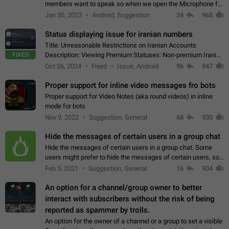
members want to speak so when we open the Microphone for
them to speak, they open video with sexual content. This
Jan 30, 2023
Android, Suggestion
24
968
leads to annoy the members and they…
Status displaying issue for iranian numbers
Title: Unreasonable Restrictions on Iranian Accounts
FIXED
Description: Viewing Premium Statuses: Non-premium Iranian
accounts cannot see the statuses of premium users.
Oct 26, 2024
Fixed
Issue, Android
96
947
However, purchasing a premium subscription…
Proper support for inline video messages fro bots
Proper support for Video Notes (aka round videos) in inline
mode for bots
Nov 9, 2022
Suggestion, General
68
930
Hide the messages of certain users in a group chat
Hide the messages of certain users in a group chat. Some
users might prefer to hide the messages of certain users, so
they can have a cleaner conversation. The option should be
Feb 5, 2021
Suggestion, General
16
904
personal and independent…
An option for a channel/group owner to better
interact with subscribers without the risk of being
reported as spammer by trolls.
An option for the owner of a channel or a group to set a visible