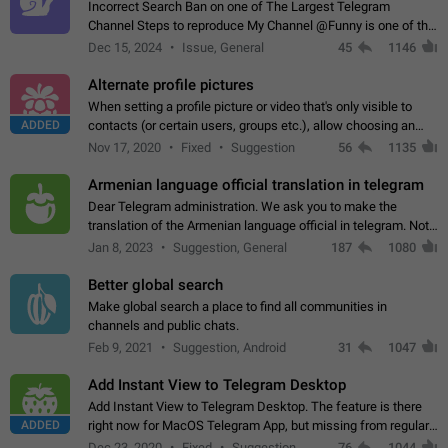
Incorrect Search Ban on one of The Largest Telegram
Channel Steps to reproduce My Channel @Funny is one of the
largest English Entertainment channel with Over 250K
Dec 15, 2024
Issue, General
45
1146
Subscribers & great Engagement. But…
Alternate profile pictures
When setting a profile picture or video that's only visible to
ADDED
contacts (or certain users, groups etc.), allow choosing an
alternate picture or video that will be shown to everyone else.
Nov 17, 2020
Fixed
Suggestion
56
1135
Use cases -…
Armenian language official translation in telegram
Dear Telegram administration. We ask you to make the
translation of the Armenian language official in telegram. Not
a few people speak Armenian, and a full-fledged Armenian
Jan 8, 2023
Suggestion, General
187
1080
segment has already formed…
Better global search
Make global search a place to find all communities in
channels and public chats.
Feb 9, 2021
Suggestion, Android
31
1047
Add Instant View to Telegram Desktop
Add Instant View to Telegram Desktop. The feature is there
ADDED
right now for MacOS Telegram App, but missing from regular
Telegram Desktop. Preferably, it should open an article in the
Dec 23, 2020
Fixed
Suggestion,
76
1044