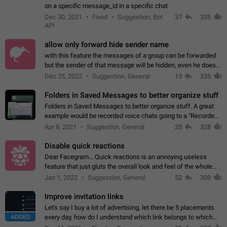
on a specific message_id in a specific chat
Dec 30, 2021
Fixed
Suggestion, Bot
37
335
API
allow only forward hide sender name
with this feature the messages of a group can be forwarded
but the sender of that message will be hidden, even he doesn't
have hide sender option enabled.
Dec 25, 2022
Suggestion, General
13
335
Folders in Saved Messages to better organize stuff
Folders in Saved Messages to better organize stuff. A great
example would be recorded voice chats going to a "Recorded
Voice Chats" folder under Saved Messages. (Attached sample
Apr 8, 2021
Suggestion, General
20
328
mockups)
Disable quick reactions
Dear Facegram... Quick reactions is an annoying useless
feature that just gluts the overall look and feel of the whole
chat area UX/UI. Please add an option to disable that feature
Jan 1, 2022
Suggestion, General
52
309
totally for the individual…
Improve invitation links
Let's say I buy a lot of advertising, let there be 5 placements
ADDED
every day, how do I understand which link belongs to which
channel? Constantly going in and looking at whether it's a link