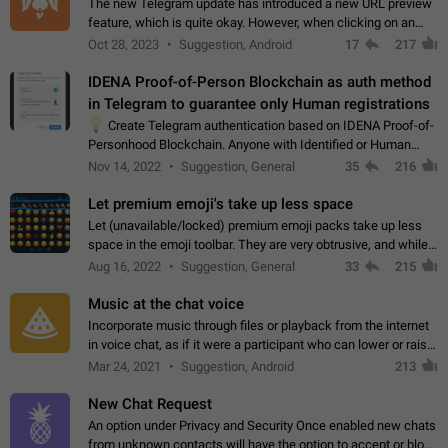
The new Telegram update has introduced a new URL preview
feature, which is quite okay. However, when clicking on an
image, it can't be enlarged anymore; instead, it directly opens
Oct 28, 2023
Suggestion, Android
17
217
the URL, which is a…
IDENA Proof-of-Person Blockchain as auth method
in Telegram to guarantee only Human registrations
💡
Create Telegram authentication based on IDENA Proof-of-
Personhood Blockchain. Anyone with Identified or Human
status in the blockchain could create an Account in Telegram
Nov 14, 2022
Suggestion, General
35
216
without using a phone number.…
Let premium emoji's take up less space
Let (unavailable/locked) premium emoji packs take up less
space in the emoji toolbar. They are very obtrusive, and while I
understand the desire from Telegram to promote their new
Aug 16, 2022
Suggestion, General
33
215
features and premium…
Music at the chat voice
Incorporate music through files or playback from the internet
in voice chat, as if it were a participant who can lower or raise
the volume within the chat. It would create the atmosphere of
Mar 24, 2021
Suggestion, Android
213
the radio.
New Chat Request
An option under Privacy and Security Once enabled new chats
from unknown contacts will have the option to accept or block