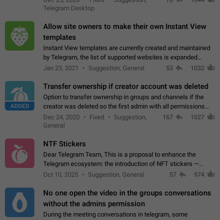
existing telegram window…
Telegram Desktop
Allow site owners to make their own Instant View
templates
Instant View templates are currently created and maintained
by Telegram, the list of supported websites is expanded
gradually. Some site owners would like to get IV support for
Jan 23, 2021
Suggestion, General
53
1032
their websites sooner.…
Transfer ownership if creator account was deleted
Option to transfer ownership in groups and channels if the
ADDED
creator was deleted so the first admin with all permissions
will become a creator! Thumbs up if you want this to happen
Dec 24, 2020
Fixed
Suggestion,
167
1027
👍
App: all
General
NTF Stickers
Dear Telegram Team, This is a proposal to enhance the
Telegram ecosystem: the introduction of NFT stickers —
unique digital stickers based on blockchain technology, which
Oct 10, 2025
Suggestion, General
57
974
can not only be used in chats…
No one open the video in the groups conversations
without the admins permission
During the meeting conversations in telegram, some