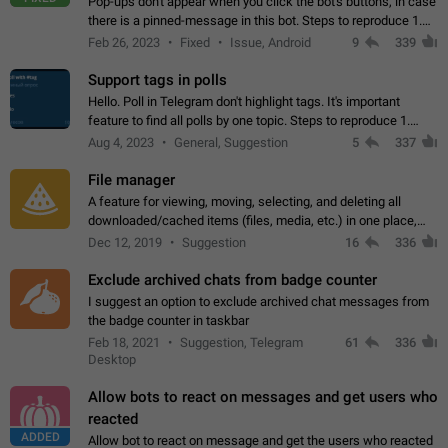
Pop-ups don't appear when you click the bot's buttons, in case
there is a pinned-message in this bot. Steps to reproduce 1.
Open @BotFather and pin random message. 2. Go to
Feb 26, 2023
Fixed
Issue, Android
9
339
"/mybots", choose any of your…
Support tags in polls
Hello. Poll in Telegram don't highlight tags. It's important
feature to find all polls by one topic. Steps to reproduce 1.
Create poll with any tag (#something) in question 2. Publish
Aug 4, 2023
General, Suggestion
5
337
poll 3. Tag isn't…
File manager
A feature for viewing, moving, selecting, and deleting all
downloaded/cached items (files, media, etc.) in one place,
perhaps under Storage Usage in the app's Settings. This can
Dec 12, 2019
Suggestion
16
336
also be enhanced with…
Exclude archived chats from badge counter
I suggest an option to exclude archived chat messages from
the badge counter in taskbar
Feb 18, 2021
Suggestion, Telegram
61
336
Desktop
Allow bots to react on messages and get users who
reacted
ADDED
Allow bot to react on message and get the users who reacted