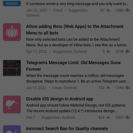
ADDED
if someone wrote a very long message and you only want to
refer to one or two sentences - or even only one or a few
Jan 23, 2021
Fixed
Suggestion,
67
1366
words. If you click on…
General
Allow adding Bots (Web Apps) to the Attachment
Menu to all bots
Now only selected bots can be added to the Attachment
Menu. But as a developer of inline bots, I see this as a barrier
to make telegram a better messenger Let users decide, what
Apr 17, 2022
Suggestion, General
3
1278
they want to see in their…
Telegram's Message Limit: Old Messages Gone
Forever
When the message count reaches a million, old messages
disappear. Steps to reproduce 1. Be an active Telegram user 2.
Wait until the coveted number of incoming/outgoing
Jul 19, 2022
Issue, General
122
1244
messages is reached. 3. Eh, it's…
Disable iOS design in Android app
Android app should follow Material Design, not iOS patterns
The recent Android update (12.4.*) introduces design
elements directly ported from iOS, creating a non-native
Feb 7
Suggestion, Android
424
1207
experience that ignores platform…
Incorrect Search Ban for Quality channels