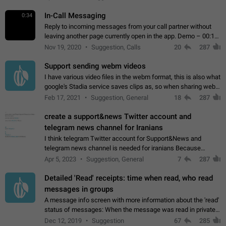
In-Call Messaging
0:34
Reply to incoming messages from your call partner without
leaving another page currently open in the app. Demo – 00:19
on the attached video.
Nov 19, 2020
Suggestion, Calls
20
287
Support sending webm videos
I have various video files in the webm format, this is also what
google's Stadia service saves clips as, so when sharing webm
videos with friends on telegram, they have to download the
Feb 17, 2021
Suggestion, General
18
287
video as a file…
create a support&news Twitter account and
telegram news channel for Iranians
I think telegram Twitter account for Support&News and
telegram news channel is needed for iranians Because
Persian speakers are very active in Telegram And the
Apr 5, 2023
Suggestion, General
7
287
channels that have the most subscribers…
Detailed 'Read' receipts: time when read, who read
messages in groups
A message info screen with more information about the 'read'
status of messages: When the message was read in private
chats. Which group members read the message and at what
Dec 12, 2019
Suggestion
67
285