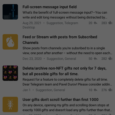
time. Use cases Knowing…
Full-screen message input field
What's the benefit of full-screen message input? • You can
write and edit long messages without being distracted by
searching for the desired piece of text using the slider • You
Aug 29, 2021
Suggestion, Telegram
20
283
will not have to use…
Desktop
Feed or Stream with posts from Subscribed
Channels
Show posts from channels you're subsribed to in a single
view, one post after another – without the need to open each
channel seprately to see what's new. Like Twitter and other
Dec 23, 2020
Suggestion, General
50
282
feed-based social networks.…
Delete/archive non-NFT gifts not only for 7 days,
but all possible gifts for all time.
Request for a feature to completely delete gifts for all time.
Dear Telegram team and Pavel Durov! Please consider adding
a feature to completely delete received gifts. At the moment,
Jan 1
Suggestion, General
10
276
the "Hide from…
User gifts don't scroll further than first 1000
On any device, opening my gifts and scrolling down stops at
exactly 1000 gifts and doesn't load any gifts further than that
Steps to reproduce 1. Open my profile 2. Tap on Gifts 3. Scroll