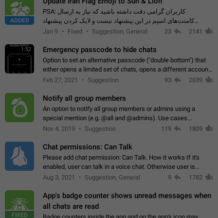
Update Iran Flag Emoji to Sun & Lion
PSA: کاربران گرامی دقت داشته باشید که نیاز به ارسال
ADDED
کامنت‌های اسپم در این پیشنهاد نیست و لایک کردن پیشنهاد
کافیست این اقدام هم‌وطنان که به صورت گروهی در حال اسپم
Jan 9
Fixed
Suggestion, General
23
2141
کردن بخش پشتیبانی و پلتفرم پیشنهادهای…
Emergency passcode to hide chats
1:52
Option to set an alternative passcode ("double bottom") that
either opens a limited set of chats, opens a different account,
or destroys one of the connected accounts completely when
Feb 27, 2021
Suggestion
93
2039
entered. Use cases…
Notify all group members
An option to notify all group members or admins using a
special mention (e.g. @all and @admins). Use cases
Important news and major updates in big communities.
Nov 4, 2019
Suggestion
119
1809
Potential issues Some group admins already…
Chat permissions: Can Talk
Please add chat permission: Can Talk. How it works If it's
enabled, user can talk in a voice chat. Otherwise user is
muted. For users In apps it would be useful for chat owners -
Aug 3, 2021
Suggestion, General
9
1782
they will be able to…
App's badge counter shows unread messages when
all chats are read
FIXED
Badge counters inside the app and on the app's icon may