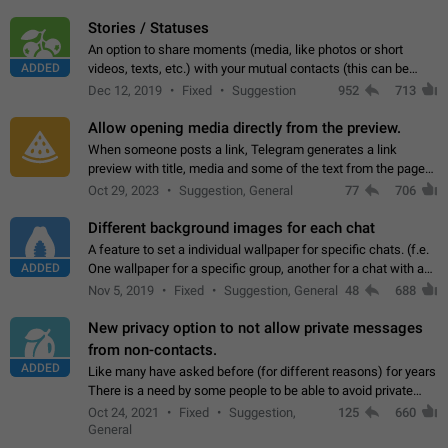
click on the pop-up…
Stories / Statuses
An option to share moments (media, like photos or short
ADDED
videos, texts, etc.) with your mutual contacts (this can be
adapted with granular privacy permissions) to view, interact,
Dec 12, 2019
Fixed
Suggestion
952
713
and forward. Such statuses…
Allow opening media directly from the preview.
When someone posts a link, Telegram generates a link
preview with title, media and some of the text from the page
linked. Ever since the October 2023 update, clicking or tapping
Oct 29, 2023
Suggestion, General
77
706
anywhere inside the preview…
Different background images for each chat
A feature to set a individual wallpaper for specific chats. (f.e.
ADDED
One wallpaper for a specific group, another for a chat with a
friend...) Use cases This would make navigation between
Nov 5, 2019
Fixed
Suggestion, General
48
688
chats easier, especially…
New privacy option to not allow private messages
from non-contacts.
ADDED
Like many have asked before (for different reasons) for years
There is a need by some people to be able to avoid private
messages for non-contacts. Why?: There are many reasons
Oct 24, 2021
Fixed
Suggestion,
125
660
on why to add this feature.…
General