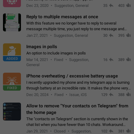
Dec 23, 2020
Suggestion, General
35
403
Reply to multiple messages at once
With this feature we no longer have to reply to several
message multiple time, you just reply to one message and
then it should be possible to select more messsage to include
Jan 27, 2021
Suggestion, General
30
395
to your reply. It will be…
Images in polls
An option to include images in polls
ADDED
Mar 14, 2021
Fixed
Suggestion,
16
389
General
iPhone overheating / excessive battery usage
I recently upgraded my phone and my telegram app is burning
FIXED
through battery at an incredible rate. It makes the phone very
hot whenever I open it for no discernable reason. All I'm doing
Dec 20, 2024
Fixed
Issue, iOS
129
388
is texting…
Allow to remove "Your contacts on Telegram" from
the home page
The "contacts on Telegram" section is currently shown in the
chat list when you have fewer than 10 chats. Workaround
Have more than 10 chats in your list.
Jan 29, 2021
Closed
Suggestion,
102
381