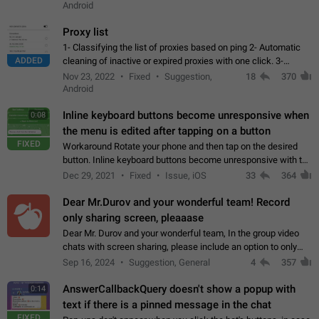
Android
Proxy list
1- Classifying the list of proxies based on ping 2- Automatic
ADDED
cleaning of inactive or expired proxies with one click. 3-
Manual removal of a large number of proxies in the proxy list.
Nov 23, 2022
Fixed
Suggestion,
18
370
4- Sharing multiple…
Android
Inline keyboard buttons become unresponsive when
0:08
the menu is edited after tapping on a button
FIXED
Workaround Rotate your phone and then tap on the desired
button. Inline keyboard buttons become unresponsive with the
new "menu transition" animation that appears when the menu
Dec 29, 2021
Fixed
Issue, iOS
33
364
is edited after tapping…
Dear Mr.Durov and your wonderful team! Record
only sharing screen, pleaaase
Dear Mr. Durov and your wonderful team, In the group video
chats with screen sharing, please include an option to only
record the shared screen, without switching to the avatars of
Sep 16, 2024
Suggestion, General
4
357
the currently speaking…
AnswerCallbackQuery doesn't show a popup with
0:14
text if there is a pinned message in the chat
FIXED