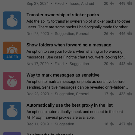
Telegram. Unfortunately, it has recently been banned from the
Sep 27, 2024
Fixed
Issue, Android
20
449
global search due to…
Transfer ownership of sticker packs
Add the ability to transfer ownership of sticker packs to other
users. There are some packs I had originally made for others,
but there needs to be a way to transfer these packs to them
Dec 23, 2020
Suggestion, General
26
446
without deleting…
Show folders when forwarding a message
An option to see your folders when sharing or forwarding
ADDED
messages. Use case Find the chats you were looking for
more quickly. Workarounds - Use the search option to find the
Nov 17, 2020
Fixed
Suggestion
20
443
chat if it's not at the top.…
Way to mark messages as sensitive
An option to mark a message or photo as sensitive before
sending. Sensitive messages can be revealed or re-hidden
with a tap and default to hidden when a chat is opened. App:
Dec 23, 2020
Suggestion, General
17
433
all
Automatically use the best proxy in the list
An option to automatically check and connect to the best
MTProxy if several proxies are available.
Dec 11, 2019
Suggestion
18
427