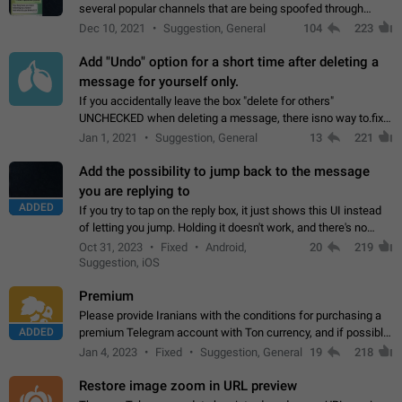
several popular channels that are being spoofed through
direct messaging. The direct messages do not show the user
Dec 10, 2021
Suggestion, General
104
223
name when you look at the…
Add "Undo" option for a short time after deleting a
message for yourself only.
If you accidentally leave the box "delete for others"
UNCHECKED when deleting a message, there isno way to.fix
it, because you can't see the message and long press it, to re-
Jan 1, 2021
Suggestion, General
13
221
select with the option "delete…
Add the possibility to jump back to the message
you are replying to
ADDED
If you try to tap on the reply box, it just shows this UI instead
of letting you jump. Holding it doesn't work, and there's no
option for that in this new UI either. I suspect this might get
Oct 31, 2023
Fixed
Android,
20
219
"not a bug…
Suggestion, iOS
Premium
Please provide Iranians with the conditions for purchasing a
ADDED
premium Telegram account with Ton currency, and if possible,
the price should be low. You are aware of the country's
Jan 4, 2023
Fixed
Suggestion, General
19
218
conditions. Steps to reproduce…
Restore image zoom in URL preview