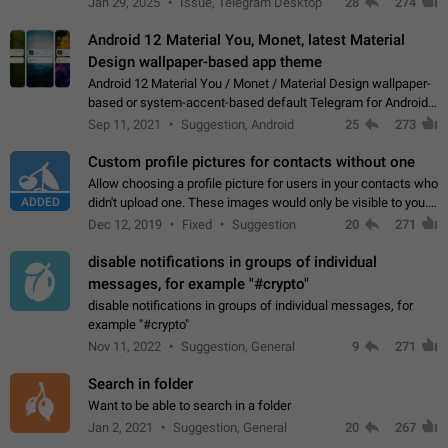
Jan 29, 2025
Issue, Telegram Desktop
28
274
down 4. Reach…
Android 12 Material You, Monet, latest Material
Design wallpaper-based app theme
Android 12 Material You / Monet / Material Design wallpaper-
based or system-accent-based default Telegram for Android
app theme, compatible with Material You system theme.
Sep 11, 2021
Suggestion, Android
25
273
Custom profile pictures for contacts without one
Allow choosing a profile picture for users in your contacts who
ADDED
didn't upload one. These images would only be visible to you.
Use cases - Improve the visual appeal of your chat list. - Find
Dec 12, 2019
Fixed
Suggestion
20
271
people more…
disable notifications in groups of individual
messages, for example "#crypto"
disable notifications in groups of individual messages, for
example "#crypto"
Nov 11, 2022
Suggestion, General
9
271
Search in folder
Want to be able to search in a folder
Jan 2, 2021
Suggestion, General
20
267