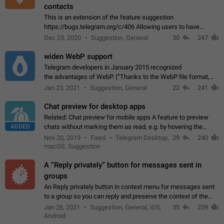
contacts
This is an extension of the feature suggestion
https://bugs.telegram.org/c/406 Allowing users to have
granular control of how they present themselves to different
Dec 23, 2020
Suggestion, General
30
247
groups of contacts and chats, in such…
widen WebP support
Telegram developers in January 2015 recognized
the advantages of WebP. (“Thanks to the WebP file format,
Stickers on Telegram are displayed 5x faster compared to
Jan 23, 2021
Suggestion, General
22
241
the other formats usually used in messaging…
Chat preview for desktop apps
Related: Chat preview for mobile apps A feature to preview
ADDED
chats without marking them as read, e.g. by hovering the
cursor over a profile picture in the Chat List > Preview Chat.
Nov 20, 2019
Fixed
Telegram Desktop,
29
240
macOS, Suggestion
A “Reply privately” button for messages sent in
groups
An Reply privately button in context menu for messages sent
to a group so you can reply and preserve the context of the
original message by showing a preview of the replied
Jan 26, 2021
Suggestion, General, iOS,
35
239
message and a button to open…
Android