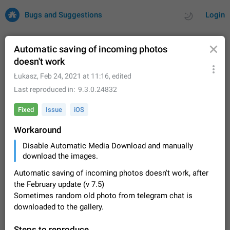
Bugs and Suggestions
Login
Automatic saving of incoming photos
doesn't work
All
Issues
Suggestions
Łukasz
,
Feb 24, 2021 at 11:16
, edited
Last reproduced in
9.3.0.24832
by rating
by time
32664 CARDS
Fixed
Issue
iOS
About this platform
Workaround
All users are welcome to create new entries, view existing
entries and vote on them. What is this for? This platform is a
Disable Automatic Media Download and manually
place where users can vote for feature suggestions for
Dec 23, 2020
Closed
Tip
83
download the images.
Telegram or report issues…
Persistent media playback notification after
Automatic saving of incoming photos doesn't work, after
listening to voice messages
the February update (v 7.5)
FIXED
Sometimes random old photo from telegram chat is
After updating to Telegram 12.8.0 on Android, the media
playback notification stays stuck after listening to a voice
downloaded to the gallery.
message. It disappears only if I fully close Telegram from
Jun 11
Fixed
Issue, Android
115
recent apps. I tested the…
Steps to reproduce