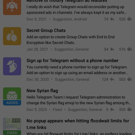
Remove or modify Telegram ad features
I really do wish that Telegram would reconsider putting up
sponsored ads in channels. I've always kept it as my safe
zone while the rest of the internet is saturated with ads. If the
Dec 9, 2021
Suggestion, Android
74
520
ads are going to…
Secret Group Chats
Add an option to create Group Chats with End to End
Encryption like Secret Chats.
Jan 28, 2021
Suggestion, General
54
516
Sign up for Telegram without a phone number
You currently need a phone number to sign up for Telegram.
Add an option to sign up using an email address or another
method, like some messengers do (e.g., Wire, Matrix,
Dec 30, 2020
Suggestion, General
124
503
Threema, Session). Potential…
New Syrian flag
Hello Telegram Team I request Telegram administration to
ADDED
change the Syrian flag emoji to the new Syrian flag among the
emojis https://t.me/addemoji/Syria_Flag
Dec 9, 2024
Fixed
Suggestion, General
5
503
No popup appears when hitting floodwait limits for
0:12
t.me links
FIXED
When you hit floowait limits for t.me/ links, an endless loading