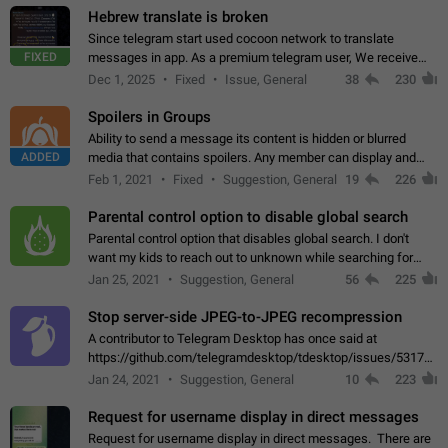
Hebrew translate is broken
Since telegram start used cocoon network to translate
FIXED
messages in app. As a premium telegram user, We receive
poor message translation in Hebrew, such as: - loss of
Dec 1, 2025
Fixed
Issue, General
38
230
meaning. - characters in other languages…
Spoilers in Groups
Ability to send a message its content is hidden or blurred
ADDED
media that contains spoilers. Any member can display and
read the content of the hidden message or display the blurred
Feb 1, 2021
Fixed
Suggestion, General
19
226
media simply by tapping…
Parental control option to disable global search
Parental control option that disables global search. I don't
want my kids to reach out to unknown while searching for
contacts or chats. It's possible that they can even end up with
Jan 25, 2021
Suggestion, General
56
225
reaching pornographic…
Stop server-side JPEG-to-JPEG recompression
A contributor to Telegram Desktop has once said at
https://github.com/telegramdesktop/tdesktop/issues/5317#i
502341782 that it's not useful to raise the quality
Jan 24, 2021
Suggestion, General
10
223
of JPEG photoes compressed by…
Request for username display in direct messages
Request for username display in direct messages. There are