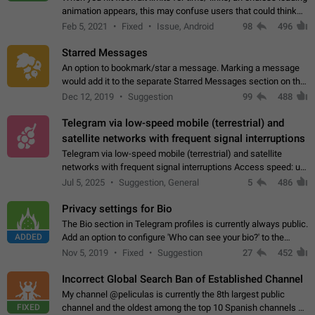
animation appears, this may confuse users that could think
about a connection issue. No issues on iOS, where a popup
Feb 5, 2021
Fixed
Issue, Android
98
496
correctly appears.…
Starred Messages
An option to bookmark/star a message. Marking a message
would add it to the separate Starred Messages section on the
profile page, for quick access to messages. While Telegram
Dec 12, 2019
Suggestion
99
488
doesn't have Starred Messages…
Telegram via low-speed mobile (terrestrial) and
satellite networks with frequent signal interruptions
Telegram via low-speed mobile (terrestrial) and satellite
networks with frequent signal interruptions Access speed: up
to 22 kbps down to 88 kbps It is impossible to reliably send
Jul 5, 2025
Suggestion, General
5
486
attached files larger…
Privacy settings for Bio
The Bio section in Telegram profiles is currently always public.
ADDED
Add an option to configure 'Who can see your bio?' to the
Privacy and Security Settings. Use cases Putting more
Nov 5, 2019
Fixed
Suggestion
27
452
sensitive or private info…
Incorrect Global Search Ban of Established Channel
My channel @peliculas is currently the 8th largest public
FIXED
channel and the oldest among the top 10 Spanish channels on