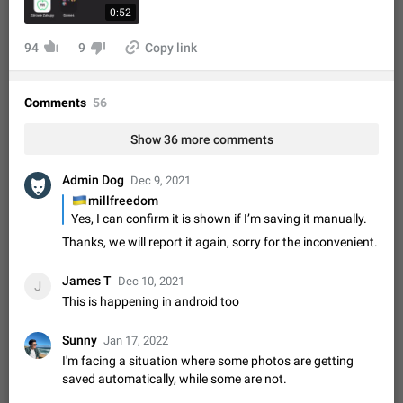
Shadowsocks proxy support
0:52
Add Built-in VMess, Shadowsocks, SSR, Trojan-GFW proxies
support The ( vmess / vmess1 / ss / ssr / trojan ) proxy link in
94
9
Copy link
the message can be clicked
Apr 11, 2021
Suggestion, General
119
7601
Disable "New Contact Joined" chats
Comments
56
Users receive a notification when one of their contacts
becomes available on Telegram. It is currently possible to
Show 36 more comments
disable the notification: the new chats will appear in the list
Dec 11, 2019
Suggestion, General
95
4407
without sending a notification.…
Admin Dog
Dec 9, 2021
Improve the ability to search chat history for Asian
🇺🇦
millfreedom
regional languages, such as Chinese and Japanese
Yes, I can confirm it is shown if I’m saving it manually.
Improve the ability to search chat history for Asian regional
Thanks, we will report it again, sorry for the inconvenient.
languages, such as Chinese and Japanese. Telegram's chat
history search function is based on words, and is suitable for
Dec 23, 2020
Suggestion, General
183
3805
languages such as…
James T
Dec 10, 2021
J
The sticker text is covered of the time of the
This is happening in android too
message
The time of the message is displayed on the sticker. It is not
Sunny
Jan 17, 2022
comfortable to read sticker. It often happens that time covers
I'm facing a situation where some photos are getting
part of the text on the sticker. And if the sticker is sent from
Mar 20, 2022
Android, Suggestion
14
2677
saved automatically, while some are not.
the channel…