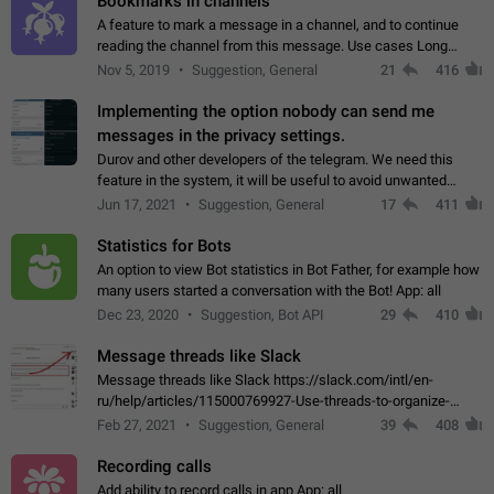
Bookmarks in channels
A feature to mark a message in a channel, and to continue
reading the channel from this message. Use cases Long
stories, broadcasts, and 'I will read it later' situations.
Nov 5, 2019
Suggestion, General
21
416
Workaround Forwarding a message…
Implementing the option nobody can send me
messages in the privacy settings.
Durov and other developers of the telegram. We need this
feature in the system, it will be useful to avoid unwanted
messages in the private. With the implementation of this
Jun 17, 2021
Suggestion, General
17
411
feature, we will be able to…
Statistics for Bots
An option to view Bot statistics in Bot Father, for example how
many users started a conversation with the Bot! App: all
Dec 23, 2020
Suggestion, Bot API
29
410
Message threads like Slack
Message threads like Slack https://slack.com/intl/en-
ru/help/articles/115000769927-Use-threads-to-organize-
discussions-
Feb 27, 2021
Suggestion, General
39
408
Recording calls
Add ability to record calls in app App: all