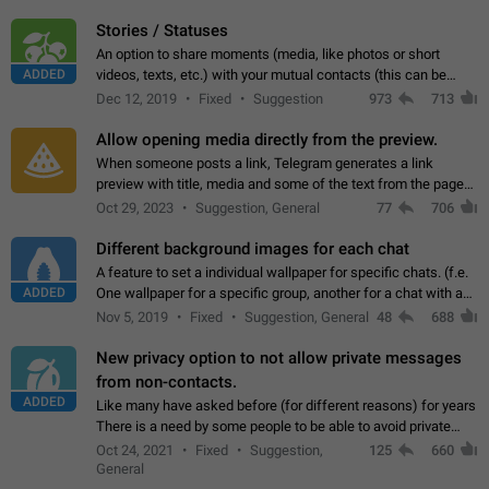
click on the pop-up…
Stories / Statuses
An option to share moments (media, like photos or short
ADDED
videos, texts, etc.) with your mutual contacts (this can be
adapted with granular privacy permissions) to view, interact,
Dec 12, 2019
Fixed
Suggestion
973
713
and forward. Such statuses…
Allow opening media directly from the preview.
When someone posts a link, Telegram generates a link
preview with title, media and some of the text from the page
linked. Ever since the October 2023 update, clicking or tapping
Oct 29, 2023
Suggestion, General
77
706
anywhere inside the preview…
Different background images for each chat
A feature to set a individual wallpaper for specific chats. (f.e.
ADDED
One wallpaper for a specific group, another for a chat with a
friend...) Use cases This would make navigation between
Nov 5, 2019
Fixed
Suggestion, General
48
688
chats easier, especially…
New privacy option to not allow private messages
from non-contacts.
ADDED
Like many have asked before (for different reasons) for years
There is a need by some people to be able to avoid private
messages for non-contacts. Why?: There are many reasons
Oct 24, 2021
Fixed
Suggestion,
125
660
on why to add this feature.…
General