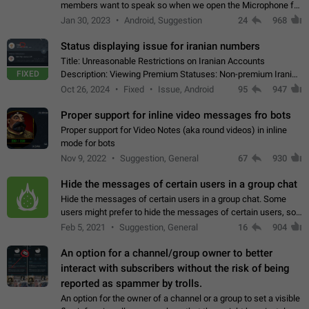
members want to speak so when we open the Microphone for
them to speak, they open video with sexual content. This
Jan 30, 2023
Android, Suggestion
24
968
leads to annoy the members and they…
Status displaying issue for iranian numbers
Title: Unreasonable Restrictions on Iranian Accounts
FIXED
Description: Viewing Premium Statuses: Non-premium Iranian
accounts cannot see the statuses of premium users.
Oct 26, 2024
Fixed
Issue, Android
95
947
However, purchasing a premium subscription…
Proper support for inline video messages fro bots
Proper support for Video Notes (aka round videos) in inline
mode for bots
Nov 9, 2022
Suggestion, General
67
930
Hide the messages of certain users in a group chat
Hide the messages of certain users in a group chat. Some
users might prefer to hide the messages of certain users, so
they can have a cleaner conversation. The option should be
Feb 5, 2021
Suggestion, General
16
904
personal and independent…
An option for a channel/group owner to better
interact with subscribers without the risk of being
reported as spammer by trolls.
An option for the owner of a channel or a group to set a visible