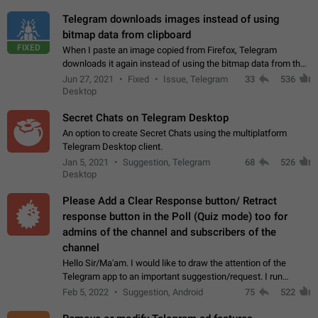
Telegram downloads images instead of using
bitmap data from clipboard
FIXED
When I paste an image copied from Firefox, Telegram
downloads it again instead of using the bitmap data from the
clipboard. This happens because the clipboard also stores the
Jun 27, 2021
Fixed
Issue, Telegram
33
536
image URL. If I paste the…
Desktop
Secret Chats on Telegram Desktop
An option to create Secret Chats using the multiplatform
Telegram Desktop client.
Jan 5, 2021
Suggestion, Telegram
68
526
Desktop
Please Add a Clear Response button/ Retract
response button in the Poll (Quiz mode) too for
admins of the channel and subscribers of the
channel
Hello Sir/Ma'am. I would like to draw the attention of the
Telegram app to an important suggestion/request. I run
telegram channels which consists of more than 50k+ Highly
Feb 5, 2022
Suggestion, Android
75
522
active students who solve quiz…