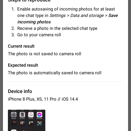
Video scaling issues in landscape orientation hides
Enable autosaving of incoming photos for at least
captions
one chat type in
Settings > Data and storage >
Save
Steps to reproduce 1. Open any chat or channel containing a
video with subtitles/captions. 2. Start playing the video in
incoming photos
portrait mode (vertical orientation) and verify that subtitles are
Jun 12
Issue, Android
35
Recieve a photo in the selected chat type
visible at the…
Go to your camera roll
Media shared via external share cannot be sent as
file
Current result
Description When trying to send a media file (photo or video)
The photo is not saved to camera roll
from the phone's gallery to Telegram via the standard system
"Share" button, the option to "Send as file" is not working
May 28
Issue, Android
18
Expected result
correctly. Steps…
The photo is automatically saved to camera roll
Media editor: Missing bottom bar
On Pixel 9 Pro with Android 17, the lower icons are not
FIXED
displayed when editing a photo. This prevents saving an
Device info
edited picture. While clicking the invisible buttons functions
Jul 24
Fixed
Issue, Android
12
correctly, the buttons themselves…
iPhone 8 Plus, XS, 11 Pro // iOS 14.4
Option to disable the Stories feature
Official Response: Stories take up no extra space in the
Telegram UI – but if you'd prefer not to see stories from
certain contacts, hold down on their profile picture at the top
Jul 21, 2023
Suggestion, General
1547
7985
of your screen and select…