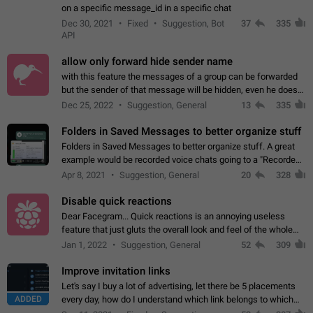
on a specific message_id in a specific chat
Dec 30, 2021
Fixed
Suggestion, Bot
37
335
API
allow only forward hide sender name
with this feature the messages of a group can be forwarded
but the sender of that message will be hidden, even he doesn't
have hide sender option enabled.
Dec 25, 2022
Suggestion, General
13
335
Folders in Saved Messages to better organize stuff
Folders in Saved Messages to better organize stuff. A great
example would be recorded voice chats going to a "Recorded
Voice Chats" folder under Saved Messages. (Attached sample
Apr 8, 2021
Suggestion, General
20
328
mockups)
Disable quick reactions
Dear Facegram... Quick reactions is an annoying useless
feature that just gluts the overall look and feel of the whole
chat area UX/UI. Please add an option to disable that feature
Jan 1, 2022
Suggestion, General
52
309
totally for the individual…
Improve invitation links
Let's say I buy a lot of advertising, let there be 5 placements
ADDED
every day, how do I understand which link belongs to which
channel? Constantly going in and looking at whether it's a link