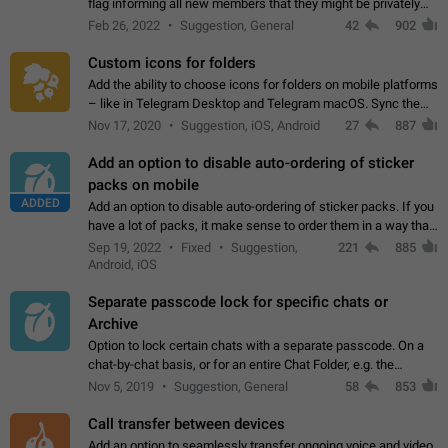
flag informing all new members that they might be privately
contacted one single time by the owner/admins of the
Feb 26, 2022
Suggestion, General
42
902
channel/group they are…
Custom icons for folders
Add the ability to choose icons for folders on mobile platforms
– like in Telegram Desktop and Telegram macOS. Sync them
on all devices. Use cases - Find folders you're looking for
Nov 17, 2020
Suggestion, iOS, Android
27
887
more easily. - Save…
Add an option to disable auto-ordering of sticker
packs on mobile
ADDED
Add an option to disable auto-ordering of sticker packs. If you
have a lot of packs, it make sense to order them in a way that
makes it easy for you to find the right sticker. This has been
Sep 19, 2022
Fixed
Suggestion,
221
885
the behaviour…
Android, iOS
Separate passcode lock for specific chats or
Archive
Option to lock certain chats with a separate passcode. On a
chat-by-chat basis, or for an entire Chat Folder, e.g. the
Archive. Use cases Family iPads and other shared devices.
Nov 5, 2019
Suggestion, General
58
853
Can also be used in environments…
Call transfer between devices
Add an option to seamlessly transfer ongoing voice and video