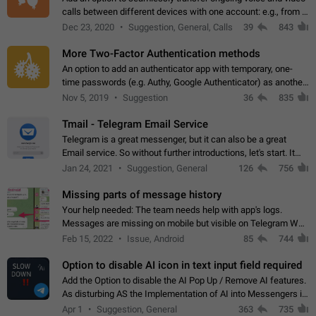
calls between different devices with one account: e.g., from a
mobile phone to a desktop PC and vice versa.
Dec 23, 2020
Suggestion, General, Calls
39
843
More Two-Factor Authentication methods
An option to add an authenticator app with temporary, one-
time passwords (e.g. Authy, Google Authenticator) as another
second factor.
Nov 5, 2019
Suggestion
36
835
Tmail - Telegram Email Service
Telegram is a great messenger, but it can also be a great
Email service. So without further introductions, let's start. It
may seem like Email service is for the previous generation,
Jan 24, 2021
Suggestion, General
126
756
but many people,…
Missing parts of message history
Your help needed: The team needs help with app's logs.
Messages are missing on mobile but visible on Telegram Web
and Desktop. Notifications of new messages are received,
Feb 15, 2022
Issue, Android
85
744
but messages don't appear in…
Option to disable AI icon in text input field required
Add the Option to disable the AI Pop Up / Remove AI features.
As disturbing AS the Implementation of AI into Messengers is.
We need to be able to choose! And many people might just
Apr 1
Suggestion, General
363
735