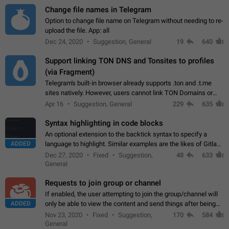
Change file names in Telegram
Option to change file name on Telegram without needing to re-
upload the file. App: all
Dec 24, 2020
Suggestion, General
19
640
Support linking TON DNS and Tonsites to profiles
(via Fragment)
Telegram's built-in browser already supports .ton and .t.me
sites natively. However, users cannot link TON Domains or
Tonsites to their profiles. - Link .ton domain to profile (with
Apr 16
Suggestion, General
229
635
Fragment verification)…
Syntax highlighting in code blocks
An optional extension to the backtick syntax to specify a
ADDED
language to highlight. Similar examples are the likes of Gitlab
and GitHub comments.
Dec 27, 2020
Fixed
Suggestion,
48
633
General
Requests to join group or channel
If enabled, the user attempting to join the group/channel will
ADDED
only be able to view the content and send things after being
accepted by an administrator (optional: only admins who have
Nov 23, 2020
Fixed
Suggestion,
170
584
the "accept/decline…
General