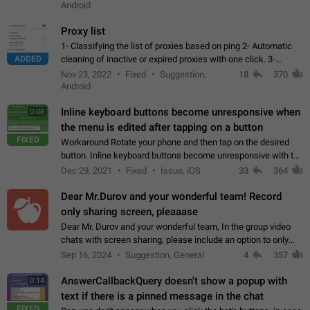
Android
Proxy list
1- Classifying the list of proxies based on ping 2- Automatic
ADDED
cleaning of inactive or expired proxies with one click. 3-
Manual removal of a large number of proxies in the proxy list.
Nov 23, 2022
Fixed
Suggestion,
18
370
4- Sharing multiple…
Android
Inline keyboard buttons become unresponsive when
0:08
the menu is edited after tapping on a button
FIXED
Workaround Rotate your phone and then tap on the desired
button. Inline keyboard buttons become unresponsive with the
new "menu transition" animation that appears when the menu
Dec 29, 2021
Fixed
Issue, iOS
33
364
is edited after tapping…
Dear Mr.Durov and your wonderful team! Record
only sharing screen, pleaaase
Dear Mr. Durov and your wonderful team, In the group video
chats with screen sharing, please include an option to only
record the shared screen, without switching to the avatars of
Sep 16, 2024
Suggestion, General
4
357
the currently speaking…
AnswerCallbackQuery doesn't show a popup with
0:14
text if there is a pinned message in the chat
FIXED