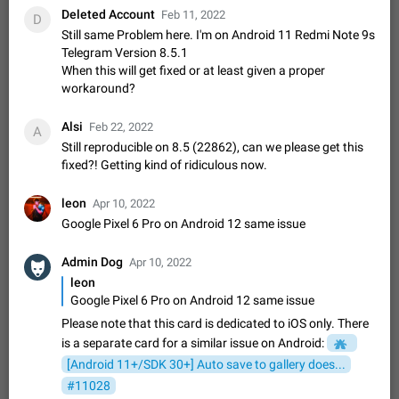
Deleted Account
sometimes show unread messages while there are no unread
Feb 11, 2022
D
chats in the list. Workaround Tap 10 times on the Settings tab
Still same Problem here. I'm on Android 11 Redmi Note 9s
Nov 12, 2020
Fixed
Issue, iOS
486
1543
icon > Reindex Unread Counters.…
Telegram Version 8.5.1
Unlimited favorite stickers
When this will get fixed or at least given a proper
Increase the limit for favorite stickers. The current limit is five
workaround?
stickers. When you add another one, the first sticker is
replaced. Use cases Choose a limited set of stickers which
Dec 11, 2019
Suggestion
72
1517
Alsi
Feb 22, 2022
A
you will always…
Still reproducible on 8.5 (22862), can we please get this
Choose a different default folder instead of "All
fixed?! Getting kind of ridiculous now.
Chats"
ADDED
This feature is available as part of Telegram Premium. An
leon
Apr 10, 2022
option to pin one of your folders as the main folder instead of
Google Pixel 6 Pro on Android 12 same issue
All Chats. When you open the app, it would show you the
Nov 16, 2020
Fixed
Suggestion
70
1473
folder you chose. Pressing…
Admin Dog
Apr 10, 2022
Live streams have low speed audio resulting in
leon
almost no sound
Google Pixel 6 Pro on Android 12 same issue
FIXED
Since the latest stable update, audio from Live Streams is
missing. The audio track is actually slightly audible if you max
Please note that this card is dedicated to iOS only. There
out the volume of your device, but it will be barely noticeable,
Jan 4, 2025
Fixed
Issue, iOS
8
1373
is a separate card for a similar issue on Android:
and feels extremely…
[Android 11+/SDK 30+] Auto save to gallery does...
Partial reply
#11028
Reply only on parts of a message. This would be very useful,