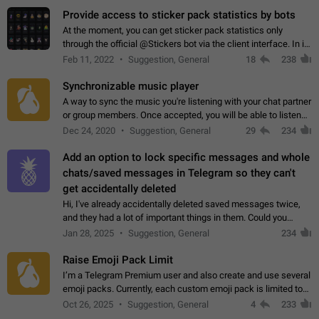
Provide access to sticker pack statistics by bots
At the moment, you can get sticker pack statistics only
through the official @Stickers bot via the client interface. In its
current form, it is limited and does not make it possible to use
Feb 11, 2022
Suggestion, General
18
238
it in any way.…
Synchronizable music player
A way to sync the music you're listening with your chat partner
or group members. Once accepted, you will be able to listen
together. Workaround Start a Voice Chat in a group (even
Dec 24, 2020
Suggestion, General
29
234
though voice chat audio…
Add an option to lock specific messages and whole
chats/saved messages in Telegram so they can't
get accidentally deleted
Hi, I've already accidentally deleted saved messages twice,
and they had a lot of important things in them. Could you
please add an option to Telegram (on all platforms) that will
Jan 28, 2025
Suggestion, General
234
allow users to lock…
Raise Emoji Pack Limit
I’m a Telegram Premium user and also create and use several
emoji packs. Currently, each custom emoji pack is limited to
200 emojis. For creators and active users, this limit can be
Oct 26, 2025
Suggestion, General
4
233
quite restrictive…