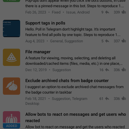
Pop-ups don't appear when you click the bot's buttons, in case
there is a pinned-message in this bot. Steps to reproduce 1.
Open @BotFather and pin random message. 2. Go to
Feb 26, 2023
Fixed
Issue, Android
9
339
"/mybots", choose any of your…
Support tags in polls
Hello. Poll in Telegram don't highlight tags. It's important
feature to find all polls by one topic. Steps to reproduce 1.
Create poll with any tag (#something) in question 2. Publish
Aug 4, 2023
General, Suggestion
5
337
poll 3. Tag isn't…
File manager
A feature for viewing, moving, selecting, and deleting all
downloaded/cached items (files, media, etc.) in one place,
perhaps under Storage Usage in the app's Settings. This can
Dec 12, 2019
Suggestion
16
336
also be enhanced with…
Exclude archived chats from badge counter
I suggest an option to exclude archived chat messages from
the badge counter in taskbar
Feb 18, 2021
Suggestion, Telegram
61
336
Desktop
Allow bots to react on messages and get users who
reacted
ADDED
Allow bot to react on message and get the users who reacted