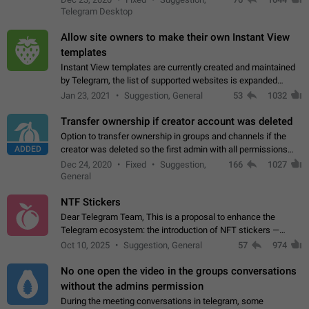
existing telegram window…
Telegram Desktop
Allow site owners to make their own Instant View
templates
Instant View templates are currently created and maintained
by Telegram, the list of supported websites is expanded
gradually. Some site owners would like to get IV support for
Jan 23, 2021
Suggestion, General
53
1032
their websites sooner.…
Transfer ownership if creator account was deleted
Option to transfer ownership in groups and channels if the
ADDED
creator was deleted so the first admin with all permissions
will become a creator! Thumbs up if you want this to happen
Dec 24, 2020
Fixed
Suggestion,
166
1027
👍
App: all
General
NTF Stickers
Dear Telegram Team, This is a proposal to enhance the
Telegram ecosystem: the introduction of NFT stickers —
unique digital stickers based on blockchain technology, which
Oct 10, 2025
Suggestion, General
57
974
can not only be used in chats…
No one open the video in the groups conversations
without the admins permission
During the meeting conversations in telegram, some