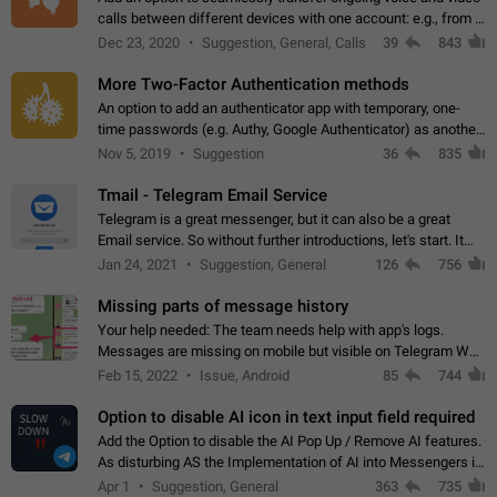
calls between different devices with one account: e.g., from a
mobile phone to a desktop PC and vice versa.
Dec 23, 2020
Suggestion, General, Calls
39
843
More Two-Factor Authentication methods
An option to add an authenticator app with temporary, one-
time passwords (e.g. Authy, Google Authenticator) as another
second factor.
Nov 5, 2019
Suggestion
36
835
Tmail - Telegram Email Service
Telegram is a great messenger, but it can also be a great
Email service. So without further introductions, let's start. It
may seem like Email service is for the previous generation,
Jan 24, 2021
Suggestion, General
126
756
but many people,…
Missing parts of message history
Your help needed: The team needs help with app's logs.
Messages are missing on mobile but visible on Telegram Web
and Desktop. Notifications of new messages are received,
Feb 15, 2022
Issue, Android
85
744
but messages don't appear in…
Option to disable AI icon in text input field required
Add the Option to disable the AI Pop Up / Remove AI features.
As disturbing AS the Implementation of AI into Messengers is.
We need to be able to choose! And many people might just
Apr 1
Suggestion, General
363
735