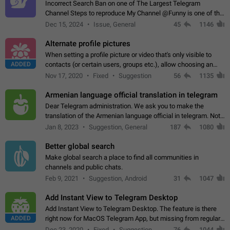
Incorrect Search Ban on one of The Largest Telegram
Channel Steps to reproduce My Channel @Funny is one of the
largest English Entertainment channel with Over 250K
Dec 15, 2024
Issue, General
45
1146
Subscribers & great Engagement. But…
Alternate profile pictures
When setting a profile picture or video that's only visible to
ADDED
contacts (or certain users, groups etc.), allow choosing an
alternate picture or video that will be shown to everyone else.
Nov 17, 2020
Fixed
Suggestion
56
1135
Use cases -…
Armenian language official translation in telegram
Dear Telegram administration. We ask you to make the
translation of the Armenian language official in telegram. Not
a few people speak Armenian, and a full-fledged Armenian
Jan 8, 2023
Suggestion, General
187
1080
segment has already formed…
Better global search
Make global search a place to find all communities in
channels and public chats.
Feb 9, 2021
Suggestion, Android
31
1047
Add Instant View to Telegram Desktop
Add Instant View to Telegram Desktop. The feature is there
ADDED
right now for MacOS Telegram App, but missing from regular
Telegram Desktop. Preferably, it should open an article in the
Dec 23, 2020
Fixed
Suggestion,
76
1044