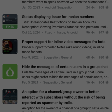
members want to speak so when we open the Microphone for
them to speak, they open video with sexual content. This
Jan 30, 2023
Android, Suggestion
24
968
leads to annoy the members and they…
Status displaying issue for iranian numbers
Title: Unreasonable Restrictions on Iranian Accounts
FIXED
Description: Viewing Premium Statuses: Non-premium Iranian
accounts cannot see the statuses of premium users.
Oct 26, 2024
Fixed
Issue, Android
96
947
However, purchasing a premium subscription…
Proper support for inline video messages fro bots
Proper support for Video Notes (aka round videos) in inline
mode for bots
Nov 9, 2022
Suggestion, General
68
930
Hide the messages of certain users in a group chat
Hide the messages of certain users in a group chat. Some
users might prefer to hide the messages of certain users, so
they can have a cleaner conversation. The option should be
Feb 5, 2021
Suggestion, General
16
904
personal and independent…
An option for a channel/group owner to better
interact with subscribers without the risk of being
reported as spammer by trolls.
An option for the owner of a channel or a group to set a visible