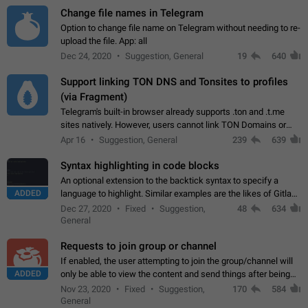
Change file names in Telegram
Option to change file name on Telegram without needing to re-
upload the file. App: all
Dec 24, 2020
Suggestion, General
19
640
Support linking TON DNS and Tonsites to profiles
(via Fragment)
Telegram's built-in browser already supports .ton and .t.me
sites natively. However, users cannot link TON Domains or
Tonsites to their profiles. - Link .ton domain to profile (with
Apr 16
Suggestion, General
239
639
Fragment verification)…
Syntax highlighting in code blocks
An optional extension to the backtick syntax to specify a
ADDED
language to highlight. Similar examples are the likes of Gitlab
and GitHub comments.
Dec 27, 2020
Fixed
Suggestion,
48
634
General
Requests to join group or channel
If enabled, the user attempting to join the group/channel will
ADDED
only be able to view the content and send things after being
accepted by an administrator (optional: only admins who have
Nov 23, 2020
Fixed
Suggestion,
170
584
the "accept/decline…
General