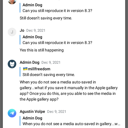
Update Iran Flag Emoji to Sun & Lion
Admin Dog
PSA: کاربران گرامی دقت داشته باشید که نیاز به ارسال
Can you still reproduce it in version 8.3?
ADDED
کامنت‌های اسپم در این پیشنهاد نیست و لایک کردن پیشنهاد
کافیست این اقدام هم‌وطنان که به صورت گروهی در حال اسپم
Still doesn’t saving every time.
Jan 9
Fixed
Suggestion, General
23
2140
کردن بخش پشتیبانی و پلتفرم پیشنهادهای…
Emergency passcode to hide chats
1:52
Jo
Dec 9, 2021
J
Option to set an alternative passcode ("double bottom") that
Admin Dog
either opens a limited set of chats, opens a different account,
Can you still reproduce it in version 8.3?
or destroys one of the connected accounts completely when
Feb 27, 2021
Suggestion
93
2039
Yes this is still happening
entered. Use cases…
Notify all group members
Admin Dog
Dec 9, 2021
An option to notify all group members or admins using a
🇺🇦
millfreedom
special mention (e.g. @all and @admins). Use cases
Still doesn’t saving every time.
Important news and major updates in big communities.
Nov 4, 2019
Suggestion
119
1811
Potential issues Some group admins already…
When you do not see a media auto-saved in
Chat permissions: Can Talk
gallery...what if you save it manually in the Apple gallery
Please add chat permission: Can Talk. How it works If it's
app? Once you do this, are you able to see the media in
enabled, user can talk in a voice chat. Otherwise user is
the Apple gallery app?
muted. For users In apps it would be useful for chat owners -
Aug 3, 2021
Suggestion, General
9
1782
they will be able to…
Agustín Volpe
Dec 9, 2021
App's badge counter shows unread messages when
Admin Dog
all chats are read
When you do not see a media auto-saved in gallery...what if you save it manually in the Apple gallery app? Once you do this, are you able to see the media in the Apple gallery app?
FIXED
Badge counters inside the app and on the app's icon may