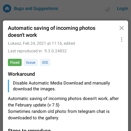
Bugs and Suggestions
Login
Automatic saving of incoming photos
doesn't work
All
Issues
Suggestions
Łukasz
,
Feb 24, 2021 at 11:16
, edited
Last reproduced in
9.3.0.24832
by rating
by time
32733 CARDS
Fixed
Issue
iOS
About this platform
Workaround
All users are welcome to create new entries, view existing
entries and vote on them. What is this for? This platform is a
Disable Automatic Media Download and manually
place where users can vote for feature suggestions for
Dec 23, 2020
Closed
Tip
86
download the images.
Telegram or report issues…
Persistent media playback notification after
Automatic saving of incoming photos doesn't work, after
listening to voice messages
the February update (v 7.5)
FIXED
Sometimes random old photo from telegram chat is
After updating to Telegram 12.8.0 on Android, the media
playback notification stays stuck after listening to a voice
downloaded to the gallery.
message. It disappears only if I fully close Telegram from
Jun 11
Fixed
Issue, Android
116
recent apps. I tested the…
Steps to reproduce