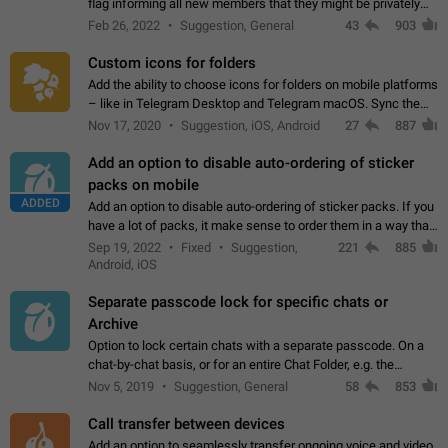
flag informing all new members that they might be privately
contacted one single time by the owner/admins of the
Feb 26, 2022
Suggestion, General
43
903
channel/group they are…
Custom icons for folders
Add the ability to choose icons for folders on mobile platforms
– like in Telegram Desktop and Telegram macOS. Sync them
on all devices. Use cases - Find folders you're looking for
Nov 17, 2020
Suggestion, iOS, Android
27
887
more easily. - Save…
Add an option to disable auto-ordering of sticker
packs on mobile
ADDED
Add an option to disable auto-ordering of sticker packs. If you
have a lot of packs, it make sense to order them in a way that
makes it easy for you to find the right sticker. This has been
Sep 19, 2022
Fixed
Suggestion,
221
885
the behaviour…
Android, iOS
Separate passcode lock for specific chats or
Archive
Option to lock certain chats with a separate passcode. On a
chat-by-chat basis, or for an entire Chat Folder, e.g. the
Archive. Use cases Family iPads and other shared devices.
Nov 5, 2019
Suggestion, General
58
853
Can also be used in environments…
Call transfer between devices
Add an option to seamlessly transfer ongoing voice and video