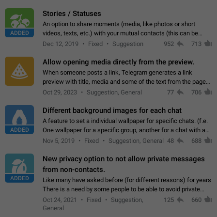
click on the pop-up…
Stories / Statuses
An option to share moments (media, like photos or short
ADDED
videos, texts, etc.) with your mutual contacts (this can be
adapted with granular privacy permissions) to view, interact,
Dec 12, 2019
Fixed
Suggestion
952
713
and forward. Such statuses…
Allow opening media directly from the preview.
When someone posts a link, Telegram generates a link
preview with title, media and some of the text from the page
linked. Ever since the October 2023 update, clicking or tapping
Oct 29, 2023
Suggestion, General
77
706
anywhere inside the preview…
Different background images for each chat
A feature to set a individual wallpaper for specific chats. (f.e.
ADDED
One wallpaper for a specific group, another for a chat with a
friend...) Use cases This would make navigation between
Nov 5, 2019
Fixed
Suggestion, General
48
688
chats easier, especially…
New privacy option to not allow private messages
from non-contacts.
ADDED
Like many have asked before (for different reasons) for years
There is a need by some people to be able to avoid private
messages for non-contacts. Why?: There are many reasons
Oct 24, 2021
Fixed
Suggestion,
125
660
on why to add this feature.…
General