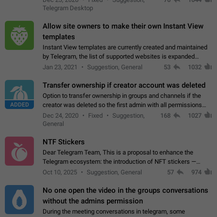
existing telegram window…
Telegram Desktop
Allow site owners to make their own Instant View
templates
Instant View templates are currently created and maintained
by Telegram, the list of supported websites is expanded
gradually. Some site owners would like to get IV support for
Jan 23, 2021
Suggestion, General
53
1032
their websites sooner.…
Transfer ownership if creator account was deleted
Option to transfer ownership in groups and channels if the
ADDED
creator was deleted so the first admin with all permissions
will become a creator! Thumbs up if you want this to happen
Dec 24, 2020
Fixed
Suggestion,
168
1027
👍
App: all
General
NTF Stickers
Dear Telegram Team, This is a proposal to enhance the
Telegram ecosystem: the introduction of NFT stickers —
unique digital stickers based on blockchain technology, which
Oct 10, 2025
Suggestion, General
57
974
can not only be used in chats…
No one open the video in the groups conversations
without the admins permission
During the meeting conversations in telegram, some