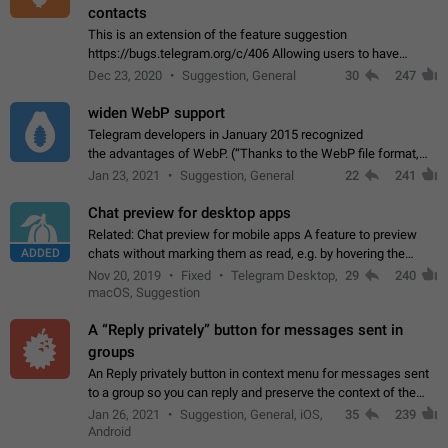
contacts
This is an extension of the feature suggestion
https://bugs.telegram.org/c/406 Allowing users to have
granular control of how they present themselves to different
Dec 23, 2020
Suggestion, General
30
247
groups of contacts and chats, in such…
widen WebP support
Telegram developers in January 2015 recognized
the advantages of WebP. (“Thanks to the WebP file format,
Stickers on Telegram are displayed 5x faster compared to
Jan 23, 2021
Suggestion, General
22
241
the other formats usually used in messaging…
Chat preview for desktop apps
Related: Chat preview for mobile apps A feature to preview
ADDED
chats without marking them as read, e.g. by hovering the
cursor over a profile picture in the Chat List > Preview Chat.
Nov 20, 2019
Fixed
Telegram Desktop,
29
240
macOS, Suggestion
A “Reply privately” button for messages sent in
groups
An Reply privately button in context menu for messages sent
to a group so you can reply and preserve the context of the
original message by showing a preview of the replied
Jan 26, 2021
Suggestion, General, iOS,
35
239
message and a button to open…
Android