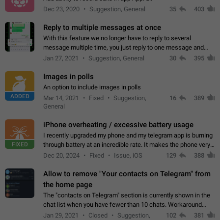
Dec 23, 2020
Suggestion, General
35
403
Reply to multiple messages at once
With this feature we no longer have to reply to several
message multiple time, you just reply to one message and
then it should be possible to select more messsage to include
Jan 27, 2021
Suggestion, General
30
395
to your reply. It will be…
Images in polls
An option to include images in polls
ADDED
Mar 14, 2021
Fixed
Suggestion,
16
389
General
iPhone overheating / excessive battery usage
I recently upgraded my phone and my telegram app is burning
FIXED
through battery at an incredible rate. It makes the phone very
hot whenever I open it for no discernable reason. All I'm doing
Dec 20, 2024
Fixed
Issue, iOS
129
388
is texting…
Allow to remove "Your contacts on Telegram" from
the home page
The "contacts on Telegram" section is currently shown in the
chat list when you have fewer than 10 chats. Workaround
Have more than 10 chats in your list.
Jan 29, 2021
Closed
Suggestion,
102
381