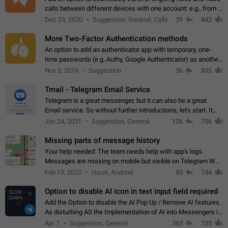
calls between different devices with one account: e.g., from a
mobile phone to a desktop PC and vice versa.
Dec 23, 2020
Suggestion, General, Calls
39
843
More Two-Factor Authentication methods
An option to add an authenticator app with temporary, one-
time passwords (e.g. Authy, Google Authenticator) as another
second factor.
Nov 5, 2019
Suggestion
36
835
Tmail - Telegram Email Service
Telegram is a great messenger, but it can also be a great
Email service. So without further introductions, let's start. It
may seem like Email service is for the previous generation,
Jan 24, 2021
Suggestion, General
126
756
but many people,…
Missing parts of message history
Your help needed: The team needs help with app's logs.
Messages are missing on mobile but visible on Telegram Web
and Desktop. Notifications of new messages are received,
Feb 15, 2022
Issue, Android
85
744
but messages don't appear in…
Option to disable AI icon in text input field required
Add the Option to disable the AI Pop Up / Remove AI features.
As disturbing AS the Implementation of AI into Messengers is.
We need to be able to choose! And many people might just
Apr 1
Suggestion, General
363
735