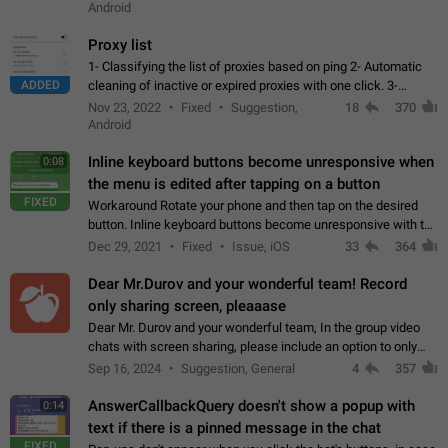
Android
Proxy list
1- Classifying the list of proxies based on ping 2- Automatic
ADDED
cleaning of inactive or expired proxies with one click. 3-
Manual removal of a large number of proxies in the proxy list.
Nov 23, 2022
Fixed
Suggestion,
18
370
4- Sharing multiple…
Android
Inline keyboard buttons become unresponsive when
0:08
the menu is edited after tapping on a button
FIXED
Workaround Rotate your phone and then tap on the desired
button. Inline keyboard buttons become unresponsive with the
new "menu transition" animation that appears when the menu
Dec 29, 2021
Fixed
Issue, iOS
33
364
is edited after tapping…
Dear Mr.Durov and your wonderful team! Record
only sharing screen, pleaaase
Dear Mr. Durov and your wonderful team, In the group video
chats with screen sharing, please include an option to only
record the shared screen, without switching to the avatars of
Sep 16, 2024
Suggestion, General
4
357
the currently speaking…
AnswerCallbackQuery doesn't show a popup with
0:14
text if there is a pinned message in the chat
FIXED