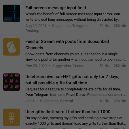
time. Use cases Knowing…
Full-screen message input field
What's the benefit of full-screen message input? • You can
write and edit long messages without being distracted by
searching for the desired piece of text using the slider • You
Aug 29, 2021
Suggestion, Telegram
20
283
will not have to use…
Desktop
Feed or Stream with posts from Subscribed
Channels
Show posts from channels you're subsribed to in a single
view, one post after another – without the need to open each
channel seprately to see what's new. Like Twitter and other
Dec 23, 2020
Suggestion, General
50
282
feed-based social networks.…
Delete/archive non-NFT gifts not only for 7 days,
but all possible gifts for all time.
Request for a feature to completely delete gifts for all time.
Dear Telegram team and Pavel Durov! Please consider adding
a feature to completely delete received gifts. At the moment,
Jan 1
Suggestion, General
10
276
the "Hide from…
User gifts don't scroll further than first 1000
On any device, opening my gifts and scrolling down stops at
exactly 1000 gifts and doesn't load any gifts further than that
Steps to reproduce 1. Open my profile 2. Tap on Gifts 3. Scroll