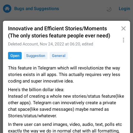
Bugs and Suggestions
Login
Innovative and Efficient Stories/Moments
(The only stories feature people ever need)
All
Issues
Suggestions
Deleted Account
,
Nov 24, 2022 at 06:20
, edited
Open
Suggestion
General
by rating
by time
32709 CARDS
This feature in Telegram which will revolutionize the way
About this platform
stories exists in all apps. This actually requires very less
All users are welcome to create new entries, view existing
coding and super innovative idea.
entries and vote on them. What is this for? This platform is a
place where users can vote for feature suggestions for
Dec 23, 2020
Closed
Tip
85
Here's the billion dollar idea:
Telegram or report issues…
Instead of creating a whole new stories/status feature(like
Persistent media playback notification after
other apps). Telegram can innovatively create a private
listening to voice messages
chat space(like saved messages) maybe named as
FIXED
After updating to Telegram 12.8.0 on Android, the media
Stories/status/whatever.
playback notification stays stuck after listening to a voice
In there user can send images, video, audio, text, polls etc
message. It disappears only if I fully close Telegram from
Jun 11
Fixed
Issue, Android
115
recent apps. I tested the…
exactly the way we do in normal chat with all formatting,