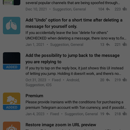
several popular channels that are being spoofed through
direct messaging. The direct messages do not show the user
Dec 10, 2021
Suggestion, General
104
223
name when you look at the…
Add "Undo" option for a short time after deleting a
message for yourself only.
If you accidentally leave the box "delete for others"
UNCHECKED when deleting a message, there isno way to.fix
it, because you can't see the message and long press it, to re-
Jan 1, 2021
Suggestion, General
13
221
select with the option "delete…
Add the possibility to jump back to the message
you are replying to
ADDED
If you try to tap on the reply box, it just shows this UI instead
of letting you jump. Holding it doesn't work, and there's no
option for that in this new UI either. I suspect this might get
Oct 31, 2023
Fixed
Android,
20
219
"not a bug…
Suggestion, iOS
Premium
Please provide Iranians with the conditions for purchasing a
ADDED
premium Telegram account with Ton currency, and if possible,
the price should be low. You are aware of the country's
Jan 4, 2023
Fixed
Suggestion, General
19
218
conditions. Steps to reproduce…
Restore image zoom in URL preview