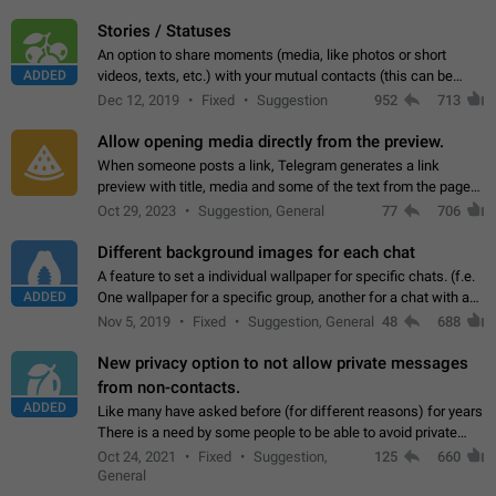
click on the pop-up…
Stories / Statuses
An option to share moments (media, like photos or short
ADDED
videos, texts, etc.) with your mutual contacts (this can be
adapted with granular privacy permissions) to view, interact,
Dec 12, 2019
Fixed
Suggestion
952
713
and forward. Such statuses…
Allow opening media directly from the preview.
When someone posts a link, Telegram generates a link
preview with title, media and some of the text from the page
linked. Ever since the October 2023 update, clicking or tapping
Oct 29, 2023
Suggestion, General
77
706
anywhere inside the preview…
Different background images for each chat
A feature to set a individual wallpaper for specific chats. (f.e.
ADDED
One wallpaper for a specific group, another for a chat with a
friend...) Use cases This would make navigation between
Nov 5, 2019
Fixed
Suggestion, General
48
688
chats easier, especially…
New privacy option to not allow private messages
from non-contacts.
ADDED
Like many have asked before (for different reasons) for years
There is a need by some people to be able to avoid private
messages for non-contacts. Why?: There are many reasons
Oct 24, 2021
Fixed
Suggestion,
125
660
on why to add this feature.…
General