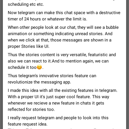
Video scaling issues in landscape orientation hides
scheduling etc etc.
captions
Now telegram can make this chat space with a destructive
Steps to reproduce 1. Open any chat or channel containing a
timer of 24 hours or whatever the limit is.
video with subtitles/captions. 2. Start playing the video in
portrait mode (vertical orientation) and verify that subtitles are
When other people look at our chat, they will see a bubble
Jun 12
Issue, Android
36
visible at the…
animation or something indicating unread stories. And
Media shared via external share cannot be sent as
when we click at that, those messages are shown in a
file
proper Stories like UI.
Description When trying to send a media file (photo or video)
Thus the stories content is very versatile, featuristic and
from the phone's gallery to Telegram via the standard system
also we can react to it.And to mention again, we can
"Share" button, the option to "Send as file" is not working
May 28
Issue, Android
19
😊
schedule it too
correctly. Steps…
.
Media editor: Missing bottom bar
Thus telegram's innovative stories feature can
On Pixel 9 Pro with Android 17, the lower icons are not
revolutionize the messaging app.
FIXED
displayed when editing a photo. This prevents saving an
I made this idea with all the existing features in telegram.
edited picture. While clicking the invisible buttons functions
Jul 24
Fixed
Issue, Android
12
correctly, the buttons themselves…
With a proper UI it's just super cool feature. This way
Option to disable the Stories feature
whenever we recieve a new feature in chats it gets
Official Response: Stories take up no extra space in the
reflected for stories too.
Telegram UI – but if you'd prefer not to see stories from
I really request telegram and people to look into this
certain contacts, hold down on their profile picture at the top
Jul 21, 2023
Suggestion, General
1548
7985
feature request idea.
of your screen and select…