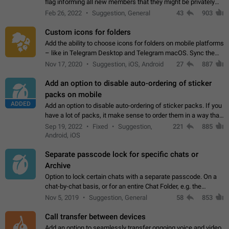
flag informing all new members that they might be privately
contacted one single time by the owner/admins of the
Feb 26, 2022
Suggestion, General
43
903
channel/group they are…
Custom icons for folders
Add the ability to choose icons for folders on mobile platforms
– like in Telegram Desktop and Telegram macOS. Sync them
on all devices. Use cases - Find folders you're looking for
Nov 17, 2020
Suggestion, iOS, Android
27
887
more easily. - Save…
Add an option to disable auto-ordering of sticker
packs on mobile
ADDED
Add an option to disable auto-ordering of sticker packs. If you
have a lot of packs, it make sense to order them in a way that
makes it easy for you to find the right sticker. This has been
Sep 19, 2022
Fixed
Suggestion,
221
885
the behaviour…
Android, iOS
Separate passcode lock for specific chats or
Archive
Option to lock certain chats with a separate passcode. On a
chat-by-chat basis, or for an entire Chat Folder, e.g. the
Archive. Use cases Family iPads and other shared devices.
Nov 5, 2019
Suggestion, General
58
853
Can also be used in environments…
Call transfer between devices
Add an option to seamlessly transfer ongoing voice and video