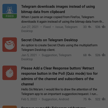
Telegram downloads images instead of using
bitmap data from clipboard
FIXED
When I paste an image copied from Firefox, Telegram
downloads it again instead of using the bitmap data from the
clipboard. This happens because the clipboard also stores the
Jun 27, 2021
Fixed
Issue, Telegram
33
536
image URL. If I paste the…
Desktop
Secret Chats on Telegram Desktop
An option to create Secret Chats using the multiplatform
Telegram Desktop client.
Jan 5, 2021
Suggestion, Telegram
68
526
Desktop
Please Add a Clear Response button/ Retract
response button in the Poll (Quiz mode) too for
admins of the channel and subscribers of the
channel
Hello Sir/Ma'am. I would like to draw the attention of the
Telegram app to an important suggestion/request. I run
telegram channels which consists of more than 50k+ Highly
Feb 5, 2022
Suggestion, Android
75
522
active students who solve quiz…