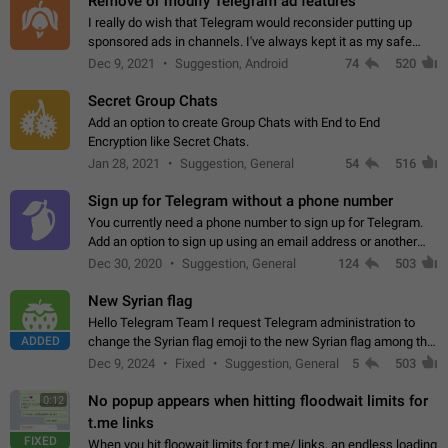
Remove or modify Telegram ad features
I really do wish that Telegram would reconsider putting up
sponsored ads in channels. I've always kept it as my safe
zone while the rest of the internet is saturated with ads. If the
Dec 9, 2021
Suggestion, Android
74
520
ads are going to…
Secret Group Chats
Add an option to create Group Chats with End to End
Encryption like Secret Chats.
Jan 28, 2021
Suggestion, General
54
516
Sign up for Telegram without a phone number
You currently need a phone number to sign up for Telegram.
Add an option to sign up using an email address or another
method, like some messengers do (e.g., Wire, Matrix,
Dec 30, 2020
Suggestion, General
124
503
Threema, Session). Potential…
New Syrian flag
Hello Telegram Team I request Telegram administration to
ADDED
change the Syrian flag emoji to the new Syrian flag among the
emojis https://t.me/addemoji/Syria_Flag
Dec 9, 2024
Fixed
Suggestion, General
5
503
No popup appears when hitting floodwait limits for
0:12
t.me links
FIXED
When you hit floowait limits for t.me/ links, an endless loading