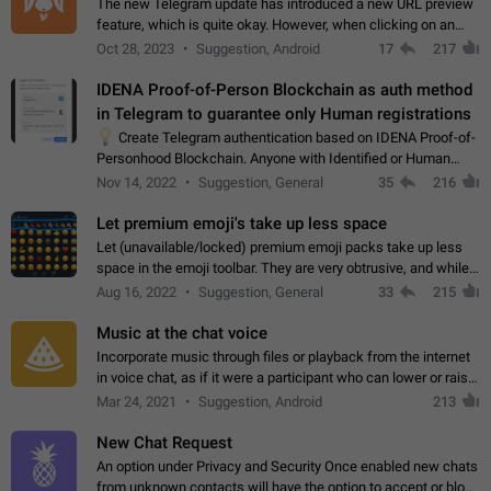
The new Telegram update has introduced a new URL preview
feature, which is quite okay. However, when clicking on an
image, it can't be enlarged anymore; instead, it directly opens
Oct 28, 2023
Suggestion, Android
17
217
the URL, which is a…
IDENA Proof-of-Person Blockchain as auth method
in Telegram to guarantee only Human registrations
💡
Create Telegram authentication based on IDENA Proof-of-
Personhood Blockchain. Anyone with Identified or Human
status in the blockchain could create an Account in Telegram
Nov 14, 2022
Suggestion, General
35
216
without using a phone number.…
Let premium emoji's take up less space
Let (unavailable/locked) premium emoji packs take up less
space in the emoji toolbar. They are very obtrusive, and while I
understand the desire from Telegram to promote their new
Aug 16, 2022
Suggestion, General
33
215
features and premium…
Music at the chat voice
Incorporate music through files or playback from the internet
in voice chat, as if it were a participant who can lower or raise
the volume within the chat. It would create the atmosphere of
Mar 24, 2021
Suggestion, Android
213
the radio.
New Chat Request
An option under Privacy and Security Once enabled new chats
from unknown contacts will have the option to accept or block