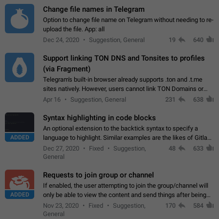
Change file names in Telegram
Option to change file name on Telegram without needing to re-
upload the file. App: all
Dec 24, 2020
Suggestion, General
19
640
Support linking TON DNS and Tonsites to profiles
(via Fragment)
Telegram's built-in browser already supports .ton and .t.me
sites natively. However, users cannot link TON Domains or
Tonsites to their profiles. - Link .ton domain to profile (with
Apr 16
Suggestion, General
231
638
Fragment verification)…
Syntax highlighting in code blocks
An optional extension to the backtick syntax to specify a
ADDED
language to highlight. Similar examples are the likes of Gitlab
and GitHub comments.
Dec 27, 2020
Fixed
Suggestion,
48
633
General
Requests to join group or channel
If enabled, the user attempting to join the group/channel will
ADDED
only be able to view the content and send things after being
accepted by an administrator (optional: only admins who have
Nov 23, 2020
Fixed
Suggestion,
170
584
the "accept/decline…
General