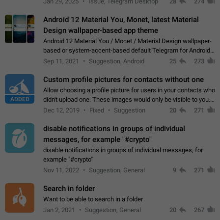
Jan 29, 2025
Issue, Telegram Desktop
28
274
down 4. Reach…
Android 12 Material You, Monet, latest Material
Design wallpaper-based app theme
Android 12 Material You / Monet / Material Design wallpaper-
based or system-accent-based default Telegram for Android
app theme, compatible with Material You system theme.
Sep 11, 2021
Suggestion, Android
25
273
Custom profile pictures for contacts without one
Allow choosing a profile picture for users in your contacts who
ADDED
didn't upload one. These images would only be visible to you.
Use cases - Improve the visual appeal of your chat list. - Find
Dec 12, 2019
Fixed
Suggestion
20
271
people more…
disable notifications in groups of individual
messages, for example "#crypto"
disable notifications in groups of individual messages, for
example "#crypto"
Nov 11, 2022
Suggestion, General
9
271
Search in folder
Want to be able to search in a folder
Jan 2, 2021
Suggestion, General
20
267