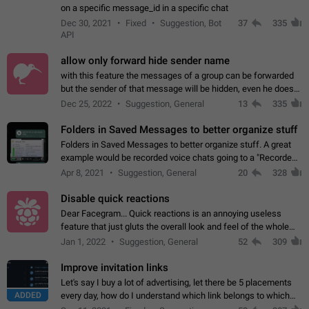
on a specific message_id in a specific chat
Dec 30, 2021
Fixed
Suggestion, Bot
37
335
API
allow only forward hide sender name
with this feature the messages of a group can be forwarded
but the sender of that message will be hidden, even he doesn't
have hide sender option enabled.
Dec 25, 2022
Suggestion, General
13
335
Folders in Saved Messages to better organize stuff
Folders in Saved Messages to better organize stuff. A great
example would be recorded voice chats going to a "Recorded
Voice Chats" folder under Saved Messages. (Attached sample
Apr 8, 2021
Suggestion, General
20
328
mockups)
Disable quick reactions
Dear Facegram... Quick reactions is an annoying useless
feature that just gluts the overall look and feel of the whole
chat area UX/UI. Please add an option to disable that feature
Jan 1, 2022
Suggestion, General
52
309
totally for the individual…
Improve invitation links
Let's say I buy a lot of advertising, let there be 5 placements
ADDED
every day, how do I understand which link belongs to which
channel? Constantly going in and looking at whether it's a link