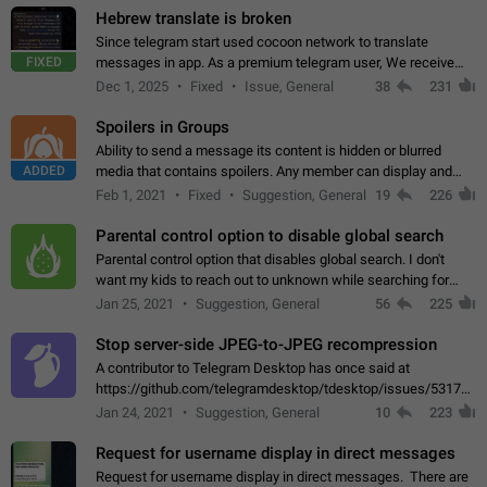
Hebrew translate is broken
Since telegram start used cocoon network to translate
FIXED
messages in app. As a premium telegram user, We receive
poor message translation in Hebrew, such as: - loss of
Dec 1, 2025
Fixed
Issue, General
38
231
meaning. - characters in other languages…
Spoilers in Groups
Ability to send a message its content is hidden or blurred
ADDED
media that contains spoilers. Any member can display and
read the content of the hidden message or display the blurred
Feb 1, 2021
Fixed
Suggestion, General
19
226
media simply by tapping…
Parental control option to disable global search
Parental control option that disables global search. I don't
want my kids to reach out to unknown while searching for
contacts or chats. It's possible that they can even end up with
Jan 25, 2021
Suggestion, General
56
225
reaching pornographic…
Stop server-side JPEG-to-JPEG recompression
A contributor to Telegram Desktop has once said at
https://github.com/telegramdesktop/tdesktop/issues/5317#i
502341782 that it's not useful to raise the quality
Jan 24, 2021
Suggestion, General
10
223
of JPEG photoes compressed by…
Request for username display in direct messages
Request for username display in direct messages. There are