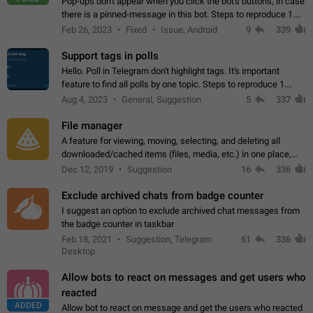
Pop-ups don't appear when you click the bot's buttons, in case
there is a pinned-message in this bot. Steps to reproduce 1.
Open @BotFather and pin random message. 2. Go to
Feb 26, 2023
Fixed
Issue, Android
9
339
"/mybots", choose any of your…
Support tags in polls
Hello. Poll in Telegram don't highlight tags. It's important
feature to find all polls by one topic. Steps to reproduce 1.
Create poll with any tag (#something) in question 2. Publish
Aug 4, 2023
General, Suggestion
5
337
poll 3. Tag isn't…
File manager
A feature for viewing, moving, selecting, and deleting all
downloaded/cached items (files, media, etc.) in one place,
perhaps under Storage Usage in the app's Settings. This can
Dec 12, 2019
Suggestion
16
336
also be enhanced with…
Exclude archived chats from badge counter
I suggest an option to exclude archived chat messages from
the badge counter in taskbar
Feb 18, 2021
Suggestion, Telegram
61
336
Desktop
Allow bots to react on messages and get users who
reacted
ADDED
Allow bot to react on message and get the users who reacted