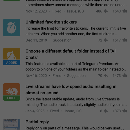
sometimes show unread messages while there are no unread
chats in the list. Workaround Tap 10 times on the Settings tab
Nov 12, 2020
Fixed
Issue, iOS
486
1543
icon > Reindex Unread Counters.…
Unlimited favorite stickers
Increase the limit for favorite stickers. The current limit is five
stickers. When you add another one, the first sticker is
replaced. Use cases Choose a limited set of stickers which
Dec 11, 2019
Suggestion
72
1517
you will always…
Choose a different default folder instead of "All
Chats"
ADDED
This feature is available as part of Telegram Premium. An
option to pin one of your folders as the main folder instead of
All Chats. When you open the app, it would show you the
Nov 16, 2020
Fixed
Suggestion
70
1473
folder you chose. Pressing…
Live streams have low speed audio resulting in
almost no sound
FIXED
Since the latest stable update, audio from Live Streams is
missing. The audio track is actually slightly audible if you max
out the volume of your device, but it will be barely noticeable,
Jan 4, 2025
Fixed
Issue, iOS
8
1373
and feels extremely…
Partial reply
Reply only on parts of a message. This would be very useful,