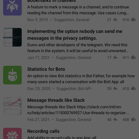
Bookmarks in channels
A feature to mark a message in a channel, and to continue
reading the channel from this message. Use cases Long
stories, broadcasts, and 'I will read it later' situations.
Nov 5, 2019
Suggestion, General
21
416
Workaround Forwarding a message…
Implementing the option nobody can send me
messages in the privacy settings.
Durov and other developers of the telegram. We need this
feature in the system, it will be useful to avoid unwanted
messages in the private. With the implementation of this
Jun 17, 2021
Suggestion, General
17
411
feature, we will be able to…
Statistics for Bots
An option to view Bot statistics in Bot Father, for example how
many users started a conversation with the Bot! App: all
Dec 23, 2020
Suggestion, Bot API
29
410
Message threads like Slack
Message threads like Slack https://slack.com/intl/en-
ru/help/articles/115000769927-Use-threads-to-organize-
discussions-
Feb 27, 2021
Suggestion, General
40
408
Recording calls
Add ability to record calls in app App: all