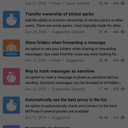
Telegram. Unfortunately, it has recently been banned from the
Sep 27, 2024
Fixed
Issue, Android
20
449
global search due to…
Transfer ownership of sticker packs
Add the ability to transfer ownership of sticker packs to other
users. There are some packs I had originally made for others,
but there needs to be a way to transfer these packs to them
Dec 23, 2020
Suggestion, General
26
446
without deleting…
Show folders when forwarding a message
An option to see your folders when sharing or forwarding
ADDED
messages. Use case Find the chats you were looking for
more quickly. Workarounds - Use the search option to find the
Nov 17, 2020
Fixed
Suggestion
20
443
chat if it's not at the top.…
Way to mark messages as sensitive
An option to mark a message or photo as sensitive before
sending. Sensitive messages can be revealed or re-hidden
with a tap and default to hidden when a chat is opened. App:
Dec 23, 2020
Suggestion, General
17
433
all
Automatically use the best proxy in the list
An option to automatically check and connect to the best
MTProxy if several proxies are available.
Dec 11, 2019
Suggestion
18
427