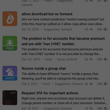
Sep 11, 2021
Fixed
Suggestion,
53
307
or not is hard…
General
allow download but no forward
atm we have content protection "restrict saving content" but
imho this must be splited on 3 allow copy allow save allow
forward on that way we can allow saving content locally, but
Apr 15, 2024
Suggestion, General
29
300
disallow to send to…
The problem is for accounts that became premium
and are with "Iran (+98)" number.
FIXED
The problem is for accounts that became premium and are
with "Iran (+98)" number. It is not possible to change the
status emoji. It is not possible to use saved emojis. It is not
Dec 23, 2023
Fixed
Issue, Android
62
299
possible to view the…
Rooms inside a group chat
The ability to have different "rooms" inside a group chat.
ADDED
Meaning, you'll be able to categorize the group chat into
different topics without needing to open a whole new one just
Feb 2, 2021
Fixed
Suggestion, General
42
290
for one purpose alone.
Request 2FA for important actions
0:07
Right now, anyone who accesses your account can delete it,
change phone number, or close all of your sessions. Solution:
request 2FA for these actions.
Apr 19, 2021
Suggestion, General
19
288