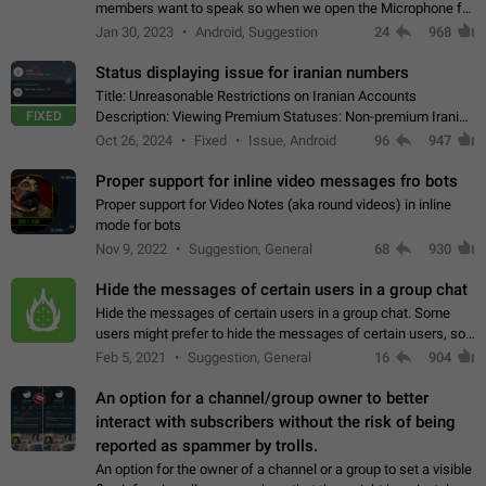
members want to speak so when we open the Microphone for
them to speak, they open video with sexual content. This
Jan 30, 2023
Android, Suggestion
24
968
leads to annoy the members and they…
Status displaying issue for iranian numbers
Title: Unreasonable Restrictions on Iranian Accounts
FIXED
Description: Viewing Premium Statuses: Non-premium Iranian
accounts cannot see the statuses of premium users.
Oct 26, 2024
Fixed
Issue, Android
96
947
However, purchasing a premium subscription…
Proper support for inline video messages fro bots
Proper support for Video Notes (aka round videos) in inline
mode for bots
Nov 9, 2022
Suggestion, General
68
930
Hide the messages of certain users in a group chat
Hide the messages of certain users in a group chat. Some
users might prefer to hide the messages of certain users, so
they can have a cleaner conversation. The option should be
Feb 5, 2021
Suggestion, General
16
904
personal and independent…
An option for a channel/group owner to better
interact with subscribers without the risk of being
reported as spammer by trolls.
An option for the owner of a channel or a group to set a visible