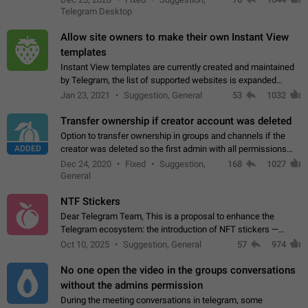
existing telegram window…
Telegram Desktop
Allow site owners to make their own Instant View
templates
Instant View templates are currently created and maintained
by Telegram, the list of supported websites is expanded
gradually. Some site owners would like to get IV support for
Jan 23, 2021
Suggestion, General
53
1032
their websites sooner.…
Transfer ownership if creator account was deleted
Option to transfer ownership in groups and channels if the
ADDED
creator was deleted so the first admin with all permissions
will become a creator! Thumbs up if you want this to happen
Dec 24, 2020
Fixed
Suggestion,
168
1027
👍
App: all
General
NTF Stickers
Dear Telegram Team, This is a proposal to enhance the
Telegram ecosystem: the introduction of NFT stickers —
unique digital stickers based on blockchain technology, which
Oct 10, 2025
Suggestion, General
57
974
can not only be used in chats…
No one open the video in the groups conversations
without the admins permission
During the meeting conversations in telegram, some