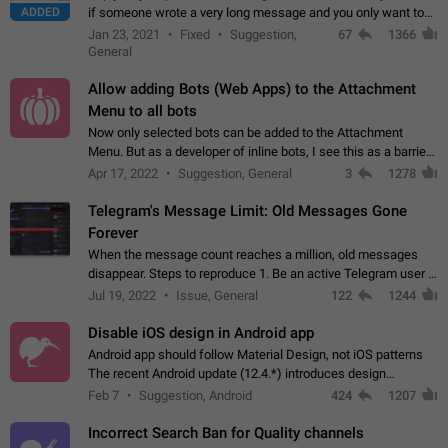
ADDED
if someone wrote a very long message and you only want to
refer to one or two sentences - or even only one or a few
Jan 23, 2021
Fixed
Suggestion,
67
1366
words. If you click on…
General
Allow adding Bots (Web Apps) to the Attachment
Menu to all bots
Now only selected bots can be added to the Attachment
Menu. But as a developer of inline bots, I see this as a barrier
to make telegram a better messenger Let users decide, what
Apr 17, 2022
Suggestion, General
3
1278
they want to see in their…
Telegram's Message Limit: Old Messages Gone
Forever
When the message count reaches a million, old messages
disappear. Steps to reproduce 1. Be an active Telegram user 2.
Wait until the coveted number of incoming/outgoing
Jul 19, 2022
Issue, General
122
1244
messages is reached. 3. Eh, it's…
Disable iOS design in Android app
Android app should follow Material Design, not iOS patterns
The recent Android update (12.4.*) introduces design
elements directly ported from iOS, creating a non-native
Feb 7
Suggestion, Android
424
1207
experience that ignores platform…
Incorrect Search Ban for Quality channels