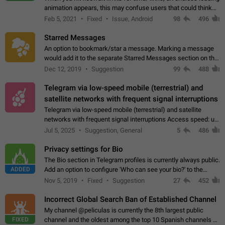
animation appears, this may confuse users that could think
about a connection issue. No issues on iOS, where a popup
Feb 5, 2021
Fixed
Issue, Android
98
496
correctly appears.…
Starred Messages
An option to bookmark/star a message. Marking a message
would add it to the separate Starred Messages section on the
profile page, for quick access to messages. While Telegram
Dec 12, 2019
Suggestion
99
488
doesn't have Starred Messages…
Telegram via low-speed mobile (terrestrial) and
satellite networks with frequent signal interruptions
Telegram via low-speed mobile (terrestrial) and satellite
networks with frequent signal interruptions Access speed: up
to 22 kbps down to 88 kbps It is impossible to reliably send
Jul 5, 2025
Suggestion, General
5
486
attached files larger…
Privacy settings for Bio
The Bio section in Telegram profiles is currently always public.
ADDED
Add an option to configure 'Who can see your bio?' to the
Privacy and Security Settings. Use cases Putting more
Nov 5, 2019
Fixed
Suggestion
27
452
sensitive or private info…
Incorrect Global Search Ban of Established Channel
My channel @peliculas is currently the 8th largest public
FIXED
channel and the oldest among the top 10 Spanish channels on