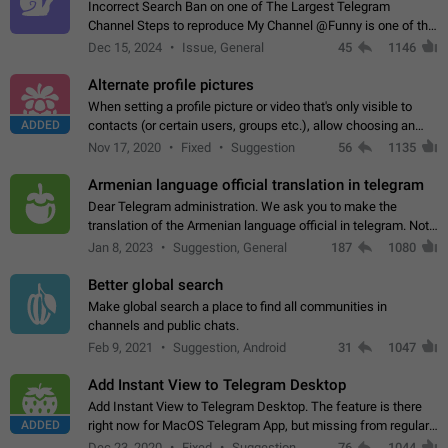
Incorrect Search Ban on one of The Largest Telegram
Channel Steps to reproduce My Channel @Funny is one of the
largest English Entertainment channel with Over 250K
Dec 15, 2024
Issue, General
45
1146
Subscribers & great Engagement. But…
Alternate profile pictures
When setting a profile picture or video that's only visible to
ADDED
contacts (or certain users, groups etc.), allow choosing an
alternate picture or video that will be shown to everyone else.
Nov 17, 2020
Fixed
Suggestion
56
1135
Use cases -…
Armenian language official translation in telegram
Dear Telegram administration. We ask you to make the
translation of the Armenian language official in telegram. Not
a few people speak Armenian, and a full-fledged Armenian
Jan 8, 2023
Suggestion, General
187
1080
segment has already formed…
Better global search
Make global search a place to find all communities in
channels and public chats.
Feb 9, 2021
Suggestion, Android
31
1047
Add Instant View to Telegram Desktop
Add Instant View to Telegram Desktop. The feature is there
ADDED
right now for MacOS Telegram App, but missing from regular
Telegram Desktop. Preferably, it should open an article in the
Dec 23, 2020
Fixed
Suggestion,
76
1044