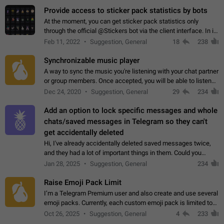
Provide access to sticker pack statistics by bots
At the moment, you can get sticker pack statistics only
through the official @Stickers bot via the client interface. In its
current form, it is limited and does not make it possible to use
Feb 11, 2022
Suggestion, General
18
238
it in any way.…
Synchronizable music player
A way to sync the music you're listening with your chat partner
or group members. Once accepted, you will be able to listen
together. Workaround Start a Voice Chat in a group (even
Dec 24, 2020
Suggestion, General
29
234
though voice chat audio…
Add an option to lock specific messages and whole
chats/saved messages in Telegram so they can't
get accidentally deleted
Hi, I've already accidentally deleted saved messages twice,
and they had a lot of important things in them. Could you
please add an option to Telegram (on all platforms) that will
Jan 28, 2025
Suggestion, General
234
allow users to lock…
Raise Emoji Pack Limit
I’m a Telegram Premium user and also create and use several
emoji packs. Currently, each custom emoji pack is limited to
200 emojis. For creators and active users, this limit can be
Oct 26, 2025
Suggestion, General
4
233
quite restrictive…