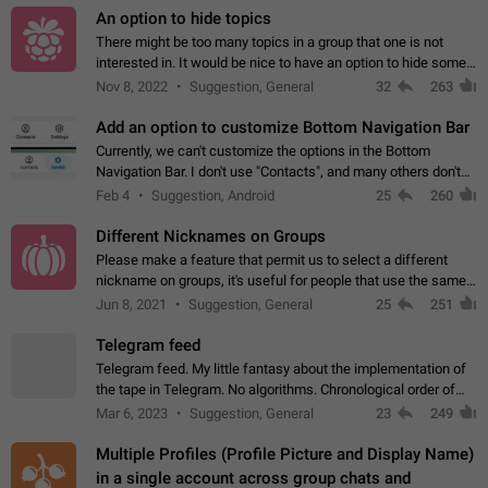
An option to hide topics
There might be too many topics in a group that one is not
interested in. It would be nice to have an option to hide some
topics.
Nov 8, 2022
Suggestion, General
32
263
Add an option to customize Bottom Navigation Bar
Currently, we can't customize the options in the Bottom
Navigation Bar. I don't use "Contacts", and many others don't
either. Please add an option to fully customize the Bottom
Feb 4
Suggestion, Android
25
260
Navigation Bar, including…
Different Nicknames on Groups
Please make a feature that permit us to select a different
nickname on groups, it's useful for people that use the same
account in multiple groups including work (when we identify
Jun 8, 2021
Suggestion, General
25
251
ourselves with real…
Telegram feed
Telegram feed. My little fantasy about the implementation of
the tape in Telegram. No algorithms. Chronological order of
posts. You choose which channels will be shown in your feed.
Mar 6, 2023
Suggestion, General
23
249
The type of posts…
Multiple Profiles (Profile Picture and Display Name)
in a single account across group chats and