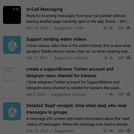
In-Call Messaging
0:34
Reply to incoming messages from your call partner without
leaving another page currently open in the app. Demo – 00:19
on the attached video.
Nov 19, 2020
Suggestion, Calls
20
287
Support sending webm videos
I have various video files in the webm format, this is also what
google's Stadia service saves clips as, so when sharing webm
videos with friends on telegram, they have to download the
Feb 17, 2021
Suggestion, General
18
287
video as a file…
create a support&news Twitter account and
telegram news channel for Iranians
I think telegram Twitter account for Support&News and
telegram news channel is needed for iranians Because
Persian speakers are very active in Telegram And the
Apr 5, 2023
Suggestion, General
7
287
channels that have the most subscribers…
Detailed 'Read' receipts: time when read, who read
messages in groups
A message info screen with more information about the 'read'
status of messages: When the message was read in private
chats. Which group members read the message and at what
Dec 12, 2019
Suggestion
67
285