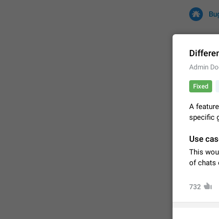
Bu
Differe
Admin Do
All
Iss
Fixed
32672 CA
A feature
specific 
Use cas
This wou
of chats 
732
FIXED