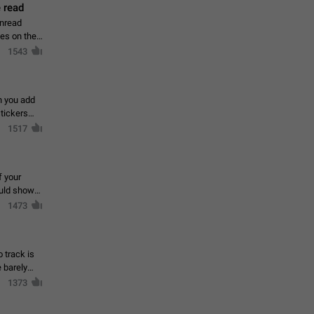
 read
unread
mes on the
1543
en you add
stickers
1517
f your
ould show
1473
 track is
e barely
1373