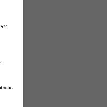
vmess /
7601
asy to
n Telegram.
 the list
4407
guages,
ent
 as Chinese
d is
3805
It is necessary to have not only backgrounds, but also themes: the color of messages, icons, etc.
read
f the
2677