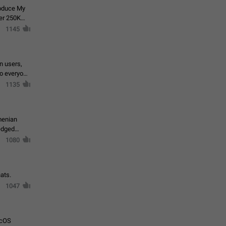
roduce My
ver 250K
1145
in users,
to everyone
1135
menian
ledged
1080
ats.
1047
acOS