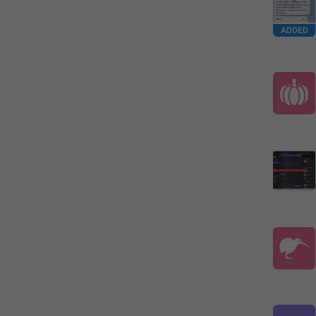
ADDED