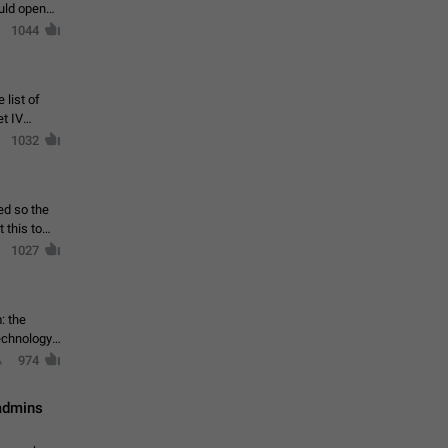
ould open
1044
 list of
et IV
1032
ed so the
1027
: the
echnology,
974
 admins