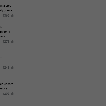
te a very
ly one or a
1366
ts
loper of
sers
1278
to
1243
oid update
native
1205