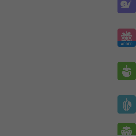
ADDED