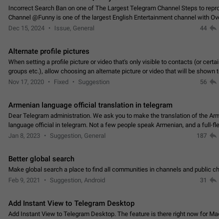
Incorrect Search Ban on one of The Largest Telegram Channel Steps to rep
Channel @Funny is one of the largest English Entertainment channel with O
Subscribers & great Engagement. But…
Dec 15, 2024
Issue, General
44
Alternate profile pictures
When setting a profile picture or video that's only visible to contacts (or certa
groups etc.), allow choosing an alternate picture or video that will be shown 
else. Use cases -…
Nov 17, 2020
Fixed
Suggestion
56
Armenian language official translation in telegram
Dear Telegram administration. We ask you to make the translation of the Ar
language official in telegram. Not a few people speak Armenian, and a full-f
Armenian segment has already formed…
Jan 8, 2023
Suggestion, General
187
Better global search
Make global search a place to find all communities in channels and public ch
Feb 9, 2021
Suggestion, Android
31
Add Instant View to Telegram Desktop
Add Instant View to Telegram Desktop. The feature is there right now for M