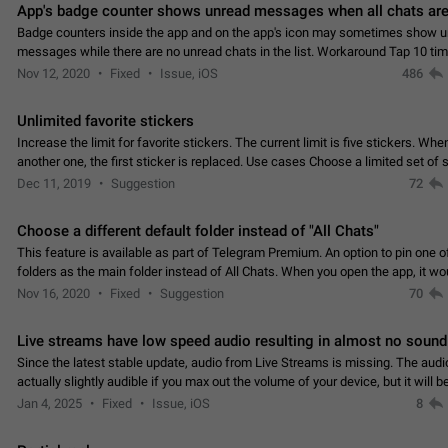
App's badge counter shows unread messages when all chats are
Badge counters inside the app and on the app's icon may sometimes show 
messages while there are no unread chats in the list. Workaround Tap 10 ti
Settings tab icon > Reindex Unread Counters.…
Nov 12, 2020
Fixed
Issue, iOS
486
Unlimited favorite stickers
Increase the limit for favorite stickers. The current limit is five stickers. Wh
another one, the first sticker is replaced. Use cases Choose a limited set of 
which you will always…
Dec 11, 2019
Suggestion
72
Choose a different default folder instead of "All Chats"
This feature is available as part of Telegram Premium. An option to pin one o
folders as the main folder instead of All Chats. When you open the app, it w
you the folder you chose. Pressing…
Nov 16, 2020
Fixed
Suggestion
70
Live streams have low speed audio resulting in almost no sound
Since the latest stable update, audio from Live Streams is missing. The audio
actually slightly audible if you max out the volume of your device, but it will b
noticeable, and feels extremely…
Jan 4, 2025
Fixed
Issue, iOS
8