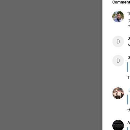
Comment
f
I
m
D
D
M
D
D
T
FIXED
t
A