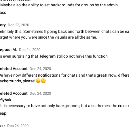
Shadowsocks proxy support
Maybe also the ability to set backgrounds for groups by the admin
Add Built-in VMess, Shadowsocks, SSR, Trojan-GFW proxies support The ( 
ass
vmess1 / ss / ssr / trojan ) proxy link in the message can be clicked
Apr 11, 2021
Suggestion, General
119
ory
Dec 23, 2020
efinitely this. Sometimes flipping back and forth between chats can be e
Disable "New Contact Joined" chats
orget where you were since the visuals are all the same.
Users receive a notification when one of their contacts becomes available o
It is currently possible to disable the notification: the new chats will appear in
ирилл М.
Dec 24, 2020
without sending a notification.…
Dec 11, 2019
Suggestion, General
95
t's even surprising that Telegram still do not have this function
Improve the ability to search chat history for Asian regional lan
eleted Account
Dec 24, 2020
such as Chinese and Japanese
e have now different notifications for chats and that's great! Now, differ
Improve the ability to search chat history for Asian regional languages, such
😀
ackgrounds, please!
🙃
and Japanese. Telegram's chat history search function is based on words, an
suitable for languages such as…
Dec 23, 2020
Suggestion, General
183
eleted Account
Dec 24, 2020
flybuk
The sticker text is covered of the time of the message
The time of the message is displayed on the sticker. It is not comfortable to 
eap!
sticker. It often happens that time covers part of the text on the sticker. And i
sticker is sent from the channel…
Mar 20, 2022
Android, Suggestion
14
𝔢𝔰𝔰
Dec 24, 2020