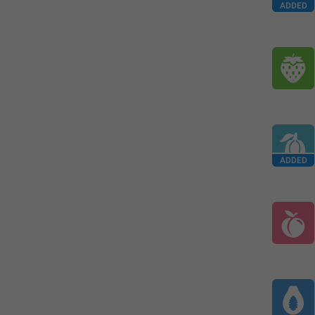
ADDED
ADDED