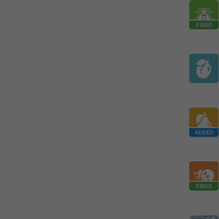
FIXED
ADDED
FIXED