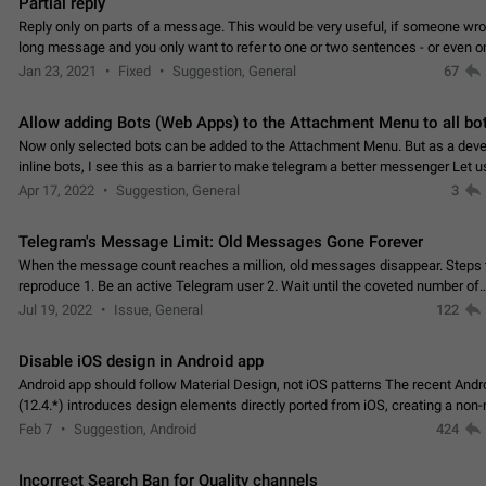
Partial reply
Reply only on parts of a message. This would be very useful, if someone wro
long message and you only want to refer to one or two sentences - or even on
few words. If you click on…
Jan 23, 2021
Fixed
Suggestion, General
67
Allow adding Bots (Web Apps) to the Attachment Menu to all bo
Now only selected bots can be added to the Attachment Menu. But as a deve
inline bots, I see this as a barrier to make telegram a better messenger Let u
decide, what they want to see in their…
Apr 17, 2022
Suggestion, General
3
Telegram's Message Limit: Old Messages Gone Forever
When the message count reaches a million, old messages disappear. Steps 
reproduce 1. Be an active Telegram user 2. Wait until the coveted number of
incoming/outgoing messages is reached. 3. Eh, it's…
Jul 19, 2022
Issue, General
122
Disable iOS design in Android app
Android app should follow Material Design, not iOS patterns The recent Andr
(12.4.*) introduces design elements directly ported from iOS, creating a non-
experience that ignores platform…
Feb 7
Suggestion, Android
424
Incorrect Search Ban for Quality channels