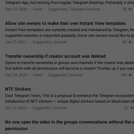
Telegram App, but missing from regular Telegram Desktop. Preferably, it sh
an article in the existing telegram window…
Dec 23, 2020
Fixed
Suggestion, Telegram Desktop
76
Allow site owners to make their own Instant View templates
Instant View templates are currently created and maintained by Telegram, the
supported websites is expanded gradually. Some site owners would like to g
support for their websites sooner.…
Jan 23, 2021
Suggestion, General
53
Transfer ownership if creator account was deleted
Option to transfer ownership in groups and channels if the creator was delet
first admin with all permissions will become a creator! Thumbs up if you want this to
👍
happen
App: all
Dec 24, 2020
Fixed
Suggestion, General
166
NTF Stickers
Dear Telegram Team, This is a proposal to enhance the Telegram ecosystem
introduction of NFT stickers — unique digital stickers based on blockchain t
which can not only be used in chats…
Oct 10, 2025
Suggestion, General
57
No one open the video in the groups conversations without the
permission