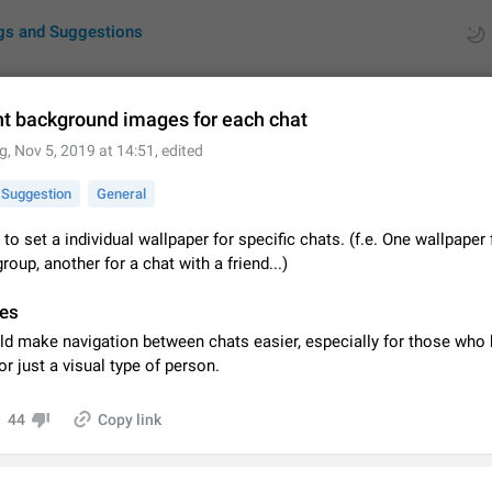
gs and Suggestions
nt background images for each chat
g
,
Nov 5, 2019 at 14:51
, edited
ues
Suggestions
Suggestion
General
by rating
RDS
 to set a individual wallpaper for specific chats. (f.e. One wallpaper 
group, another for a chat with a friend...)
About this platform
All users are welcome to create new entries, view existing entries and vote 
es
What is this for? This platform is a place where users can vote for feature 
for Telegram or report issues…
Dec 23, 2020
Closed
Tip
ld make navigation between chats easier, especially for those who 
or just a visual type of person.
Persistent media playback notification after listening to voice
After updating to Telegram 12.8.0 on Android, the media playback notificatio
44
Copy link
stuck after listening to a voice message. It disappears only if I fully close T
from recent apps. I tested the…
Jun 11
Fixed
Issue, Android
1