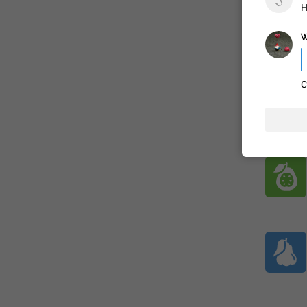
H
Ꮤ
ADDED
C
1:52