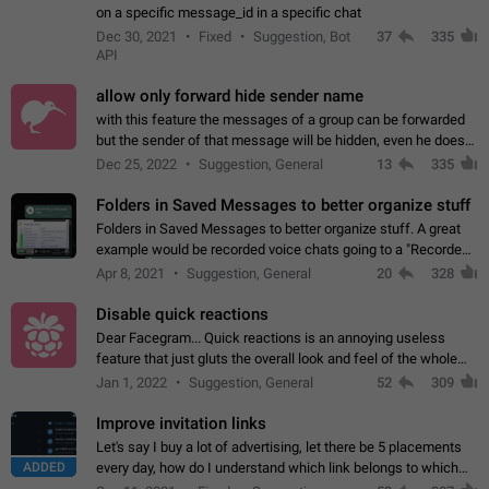
on a specific message_id in a specific chat
Dec 30, 2021
Fixed
Suggestion, Bot
37
335
API
allow only forward hide sender name
with this feature the messages of a group can be forwarded
but the sender of that message will be hidden, even he doesn't
have hide sender option enabled.
Dec 25, 2022
Suggestion, General
13
335
Folders in Saved Messages to better organize stuff
Folders in Saved Messages to better organize stuff. A great
example would be recorded voice chats going to a "Recorded
Voice Chats" folder under Saved Messages. (Attached sample
Apr 8, 2021
Suggestion, General
20
328
mockups)
Disable quick reactions
Dear Facegram... Quick reactions is an annoying useless
feature that just gluts the overall look and feel of the whole
chat area UX/UI. Please add an option to disable that feature
Jan 1, 2022
Suggestion, General
52
309
totally for the individual…
Improve invitation links
Let's say I buy a lot of advertising, let there be 5 placements
ADDED
every day, how do I understand which link belongs to which
channel? Constantly going in and looking at whether it's a link