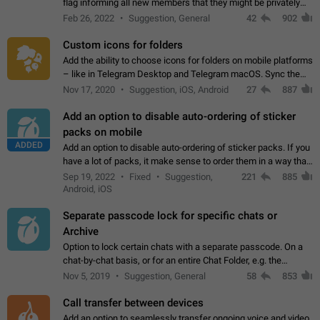
flag informing all new members that they might be privately
contacted one single time by the owner/admins of the
Feb 26, 2022
Suggestion, General
42
902
channel/group they are…
Custom icons for folders
Add the ability to choose icons for folders on mobile platforms
– like in Telegram Desktop and Telegram macOS. Sync them
on all devices. Use cases - Find folders you're looking for
Nov 17, 2020
Suggestion, iOS, Android
27
887
more easily. - Save…
Add an option to disable auto-ordering of sticker
packs on mobile
ADDED
Add an option to disable auto-ordering of sticker packs. If you
have a lot of packs, it make sense to order them in a way that
makes it easy for you to find the right sticker. This has been
Sep 19, 2022
Fixed
Suggestion,
221
885
the behaviour…
Android, iOS
Separate passcode lock for specific chats or
Archive
Option to lock certain chats with a separate passcode. On a
chat-by-chat basis, or for an entire Chat Folder, e.g. the
Archive. Use cases Family iPads and other shared devices.
Nov 5, 2019
Suggestion, General
58
853
Can also be used in environments…
Call transfer between devices
Add an option to seamlessly transfer ongoing voice and video