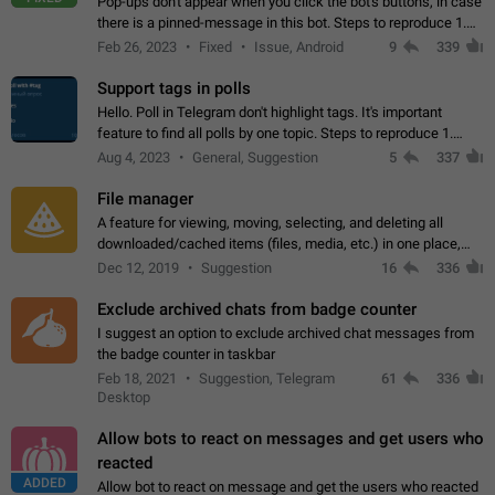
Pop-ups don't appear when you click the bot's buttons, in case
there is a pinned-message in this bot. Steps to reproduce 1.
Open @BotFather and pin random message. 2. Go to
Feb 26, 2023
Fixed
Issue, Android
9
339
"/mybots", choose any of your…
Support tags in polls
Hello. Poll in Telegram don't highlight tags. It's important
feature to find all polls by one topic. Steps to reproduce 1.
Create poll with any tag (#something) in question 2. Publish
Aug 4, 2023
General, Suggestion
5
337
poll 3. Tag isn't…
File manager
A feature for viewing, moving, selecting, and deleting all
downloaded/cached items (files, media, etc.) in one place,
perhaps under Storage Usage in the app's Settings. This can
Dec 12, 2019
Suggestion
16
336
also be enhanced with…
Exclude archived chats from badge counter
I suggest an option to exclude archived chat messages from
the badge counter in taskbar
Feb 18, 2021
Suggestion, Telegram
61
336
Desktop
Allow bots to react on messages and get users who
reacted
ADDED
Allow bot to react on message and get the users who reacted