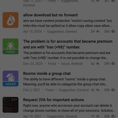
Sep 11, 2021
Fixed
Suggestion,
53
307
or not is hard…
General
allow download but no forward
atm we have content protection "restrict saving content" but
imho this must be splited on 3 allow copy allow save allow
forward on that way we can allow saving content locally, but
Apr 15, 2024
Suggestion, General
29
300
disallow to send to…
The problem is for accounts that became premium
and are with "Iran (+98)" number.
FIXED
The problem is for accounts that became premium and are
with "Iran (+98)" number. It is not possible to change the
status emoji. It is not possible to use saved emojis. It is not
Dec 23, 2023
Fixed
Issue, Android
62
299
possible to view the…
Rooms inside a group chat
The ability to have different "rooms" inside a group chat.
ADDED
Meaning, you'll be able to categorize the group chat into
different topics without needing to open a whole new one just
Feb 2, 2021
Fixed
Suggestion, General
42
290
for one purpose alone.
Request 2FA for important actions
0:07
Right now, anyone who accesses your account can delete it,
change phone number, or close all of your sessions. Solution:
request 2FA for these actions.
Apr 19, 2021
Suggestion, General
19
288