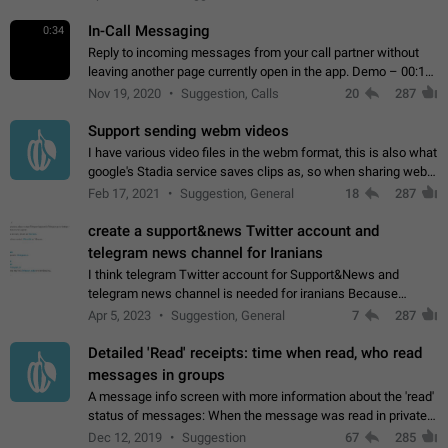
In-Call Messaging
0:34
Reply to incoming messages from your call partner without
leaving another page currently open in the app. Demo – 00:19
on the attached video.
Nov 19, 2020
Suggestion, Calls
20
287
Support sending webm videos
I have various video files in the webm format, this is also what
google's Stadia service saves clips as, so when sharing webm
videos with friends on telegram, they have to download the
Feb 17, 2021
Suggestion, General
18
287
video as a file…
create a support&news Twitter account and
telegram news channel for Iranians
I think telegram Twitter account for Support&News and
telegram news channel is needed for iranians Because
Persian speakers are very active in Telegram And the
Apr 5, 2023
Suggestion, General
7
287
channels that have the most subscribers…
Detailed 'Read' receipts: time when read, who read
messages in groups
A message info screen with more information about the 'read'
status of messages: When the message was read in private
chats. Which group members read the message and at what
Dec 12, 2019
Suggestion
67
285