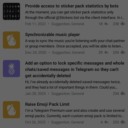
Provide access to sticker pack statistics by bots
At the moment, you can get sticker pack statistics only
through the official @Stickers bot via the client interface. In its
current form, it is limited and does not make it possible to use
Feb 11, 2022
Suggestion, General
18
238
it in any way.…
Synchronizable music player
A way to sync the music you're listening with your chat partner
or group members. Once accepted, you will be able to listen
together. Workaround Start a Voice Chat in a group (even
Dec 24, 2020
Suggestion, General
29
234
though voice chat audio…
Add an option to lock specific messages and whole
chats/saved messages in Telegram so they can't
get accidentally deleted
Hi, I've already accidentally deleted saved messages twice,
and they had a lot of important things in them. Could you
please add an option to Telegram (on all platforms) that will
Jan 28, 2025
Suggestion, General
234
allow users to lock…
Raise Emoji Pack Limit
I’m a Telegram Premium user and also create and use several
emoji packs. Currently, each custom emoji pack is limited to
200 emojis. For creators and active users, this limit can be
Oct 26, 2025
Suggestion, General
4
233
quite restrictive…