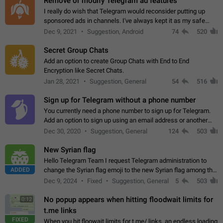
Remove or modify Telegram ad features
I really do wish that Telegram would reconsider putting up
sponsored ads in channels. I've always kept it as my safe
zone while the rest of the internet is saturated with ads. If the
Dec 9, 2021
Suggestion, Android
74
520
ads are going to…
Secret Group Chats
Add an option to create Group Chats with End to End
Encryption like Secret Chats.
Jan 28, 2021
Suggestion, General
54
516
Sign up for Telegram without a phone number
You currently need a phone number to sign up for Telegram.
Add an option to sign up using an email address or another
method, like some messengers do (e.g., Wire, Matrix,
Dec 30, 2020
Suggestion, General
124
503
Threema, Session). Potential…
New Syrian flag
Hello Telegram Team I request Telegram administration to
ADDED
change the Syrian flag emoji to the new Syrian flag among the
emojis https://t.me/addemoji/Syria_Flag
Dec 9, 2024
Fixed
Suggestion, General
5
503
No popup appears when hitting floodwait limits for
0:12
t.me links
FIXED
When you hit floowait limits for t.me/ links, an endless loading