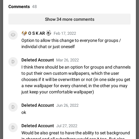
Video scaling issues in landscape orientation hides
Comments
48
captions
Steps to reproduce 1. Open any chat or channel containing a
Show 34 more comments
video with subtitles/captions. 2. Start playing the video in
portrait mode (vertical orientation) and verify that subtitles are
Jun 12
Issue, Android
35
🐶
⚽
O S K AR
Feb 17, 2022
visible at the…
🐶
Option to allow this change to everyone for groups /
Media shared via external share cannot be sent as
individal chat or just oneself
file
Description When trying to send a media file (photo or video)
Deleted Account
Mar 26, 2022
from the phone's gallery to Telegram via the standard system
D
"Share" button, the option to "Send as file" is not working
I think there should be an option for groups and channels
May 28
Issue, Android
18
correctly. Steps…
to put their own custom wallpapers, which the user
Media editor: Missing bottom bar
chooses if it will be overwritten or not (in one side you get
a new wallpaper for every channel, in the other you may
On Pixel 9 Pro with Android 17, the lower icons are not
FIXED
displayed when editing a photo. This prevents saving an
just keep your comfortable wallpaper)
edited picture. While clicking the invisible buttons functions
Jul 24
Fixed
Issue, Android
12
correctly, the buttons themselves…
Deleted Account
Jun 26, 2022
D
Option to disable the Stories feature
ok
Official Response: Stories take up no extra space in the
Telegram UI – but if you'd prefer not to see stories from
Deleted Account
Jul 27, 2022
D
certain contacts, hold down on their profile picture at the top
Jul 21, 2023
Suggestion, General
1547
7985
Would be also great to have the ability to set background
of your screen and select…