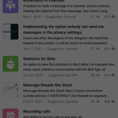
Bookmarks in channels
A feature to mark a message in a channel, and to continue
reading the channel from this message. Use cases Long
stories, broadcasts, and 'I will read it later' situations.
Nov 5, 2019
Suggestion, General
21
416
Workaround Forwarding a message…
Implementing the option nobody can send me
messages in the privacy settings.
Durov and other developers of the telegram. We need this
feature in the system, it will be useful to avoid unwanted
messages in the private. With the implementation of this
Jun 17, 2021
Suggestion, General
17
411
feature, we will be able to…
Statistics for Bots
An option to view Bot statistics in Bot Father, for example how
many users started a conversation with the Bot! App: all
Dec 23, 2020
Suggestion, Bot API
29
410
Message threads like Slack
Message threads like Slack https://slack.com/intl/en-
ru/help/articles/115000769927-Use-threads-to-organize-
discussions-
Feb 27, 2021
Suggestion, General
39
408
Recording calls
Add ability to record calls in app App: all