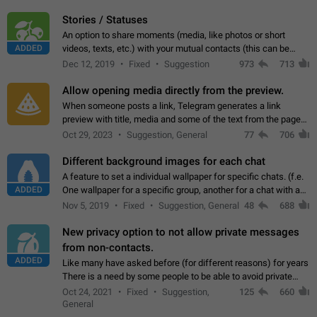
click on the pop-up…
Stories / Statuses
An option to share moments (media, like photos or short
ADDED
videos, texts, etc.) with your mutual contacts (this can be
adapted with granular privacy permissions) to view, interact,
Dec 12, 2019
Fixed
Suggestion
973
713
and forward. Such statuses…
Allow opening media directly from the preview.
When someone posts a link, Telegram generates a link
preview with title, media and some of the text from the page
linked. Ever since the October 2023 update, clicking or tapping
Oct 29, 2023
Suggestion, General
77
706
anywhere inside the preview…
Different background images for each chat
A feature to set a individual wallpaper for specific chats. (f.e.
ADDED
One wallpaper for a specific group, another for a chat with a
friend...) Use cases This would make navigation between
Nov 5, 2019
Fixed
Suggestion, General
48
688
chats easier, especially…
New privacy option to not allow private messages
from non-contacts.
ADDED
Like many have asked before (for different reasons) for years
There is a need by some people to be able to avoid private
messages for non-contacts. Why?: There are many reasons
Oct 24, 2021
Fixed
Suggestion,
125
660
on why to add this feature.…
General