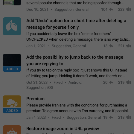
several popular channels that are being spoofed through
direct messaging. The direct messages do not show the user
Dec 10, 2021
Suggestion, General
104
223
name when you look at the…
Add "Undo" option for a short time after deleting a
message for yourself only.
If you accidentally leave the box "delete for others"
UNCHECKED when deleting a message, there isno way to.fix
it, because you can't see the message and long press it, to re-
Jan 1, 2021
Suggestion, General
13
221
select with the option "delete…
Add the possibility to jump back to the message
you are replying to
ADDED
If you try to tap on the reply box, it just shows this UI instead
of letting you jump. Holding it doesn't work, and there's no
option for that in this new UI either. I suspect this might get
Oct 31, 2023
Fixed
Android,
20
219
"not a bug…
Suggestion, iOS
Premium
Please provide Iranians with the conditions for purchasing a
ADDED
premium Telegram account with Ton currency, and if possible,
the price should be low. You are aware of the country's
Jan 4, 2023
Fixed
Suggestion, General
19
218
conditions. Steps to reproduce…
Restore image zoom in URL preview