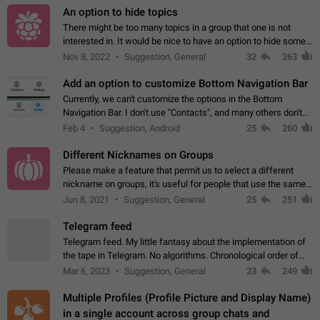
An option to hide topics
There might be too many topics in a group that one is not
interested in. It would be nice to have an option to hide some
topics.
Nov 8, 2022
Suggestion, General
32
263
Add an option to customize Bottom Navigation Bar
Currently, we can't customize the options in the Bottom
Navigation Bar. I don't use "Contacts", and many others don't
either. Please add an option to fully customize the Bottom
Feb 4
Suggestion, Android
25
260
Navigation Bar, including…
Different Nicknames on Groups
Please make a feature that permit us to select a different
nickname on groups, it's useful for people that use the same
account in multiple groups including work (when we identify
Jun 8, 2021
Suggestion, General
25
251
ourselves with real…
Telegram feed
Telegram feed. My little fantasy about the implementation of
the tape in Telegram. No algorithms. Chronological order of
posts. You choose which channels will be shown in your feed.
Mar 6, 2023
Suggestion, General
23
249
The type of posts…
Multiple Profiles (Profile Picture and Display Name)
in a single account across group chats and