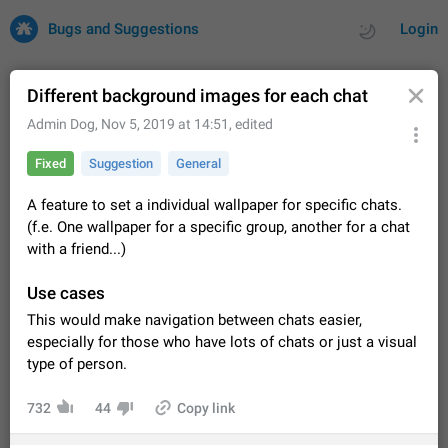
Bugs and Suggestions
Login
Different background images for each chat
Admin Dog
,
Nov 5, 2019 at 14:51
, edited
All
Issues
Suggestions
Fixed
Suggestion
General
by rating
by time
32669 CARDS
A feature to set a individual wallpaper for specific chats.
(f.e. One wallpaper for a specific group, another for a chat
About this platform
with a friend...)
All users are welcome to create new entries, view existing
entries and vote on them. What is this for? This platform is a
Use cases
place where users can vote for feature suggestions for
Dec 23, 2020
Closed
Tip
83
Telegram or report issues…
This would make navigation between chats easier,
Persistent media playback notification after
especially for those who have lots of chats or just a visual
listening to voice messages
type of person.
FIXED
After updating to Telegram 12.8.0 on Android, the media
playback notification stays stuck after listening to a voice
732
44
Copy link
message. It disappears only if I fully close Telegram from
Jun 11
Fixed
Issue, Android
115
recent apps. I tested the…