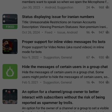
members want to speak so when we open the Microphone for
them to speak, they open video with sexual content. This
Jan 30, 2023
Android, Suggestion
24
968
leads to annoy the members and they…
Status displaying issue for iranian numbers
Title: Unreasonable Restrictions on Iranian Accounts
FIXED
Description: Viewing Premium Statuses: Non-premium Iranian
accounts cannot see the statuses of premium users.
Oct 26, 2024
Fixed
Issue, Android
96
947
However, purchasing a premium subscription…
Proper support for inline video messages fro bots
Proper support for Video Notes (aka round videos) in inline
mode for bots
Nov 9, 2022
Suggestion, General
67
930
Hide the messages of certain users in a group chat
Hide the messages of certain users in a group chat. Some
users might prefer to hide the messages of certain users, so
they can have a cleaner conversation. The option should be
Feb 5, 2021
Suggestion, General
16
904
personal and independent…
An option for a channel/group owner to better
interact with subscribers without the risk of being
reported as spammer by trolls.
An option for the owner of a channel or a group to set a visible