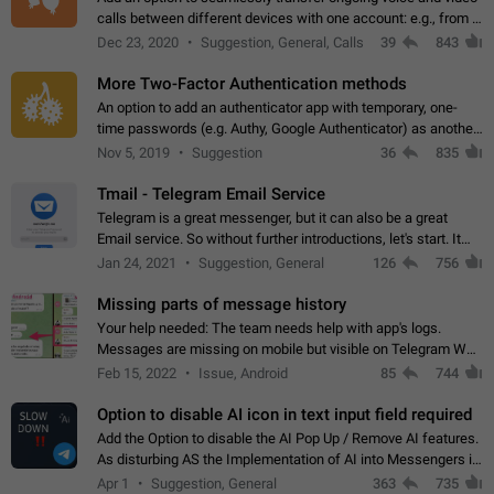
calls between different devices with one account: e.g., from a
mobile phone to a desktop PC and vice versa.
Dec 23, 2020
Suggestion, General, Calls
39
843
More Two-Factor Authentication methods
An option to add an authenticator app with temporary, one-
time passwords (e.g. Authy, Google Authenticator) as another
second factor.
Nov 5, 2019
Suggestion
36
835
Tmail - Telegram Email Service
Telegram is a great messenger, but it can also be a great
Email service. So without further introductions, let's start. It
may seem like Email service is for the previous generation,
Jan 24, 2021
Suggestion, General
126
756
but many people,…
Missing parts of message history
Your help needed: The team needs help with app's logs.
Messages are missing on mobile but visible on Telegram Web
and Desktop. Notifications of new messages are received,
Feb 15, 2022
Issue, Android
85
744
but messages don't appear in…
Option to disable AI icon in text input field required
Add the Option to disable the AI Pop Up / Remove AI features.
As disturbing AS the Implementation of AI into Messengers is.
We need to be able to choose! And many people might just
Apr 1
Suggestion, General
363
735