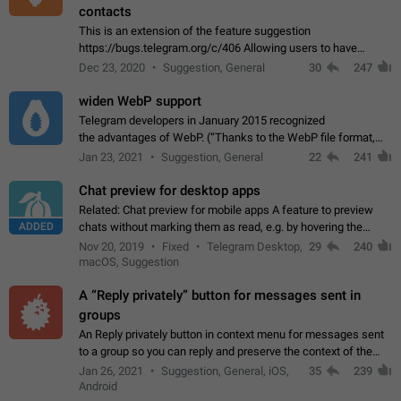
contacts
This is an extension of the feature suggestion
https://bugs.telegram.org/c/406 Allowing users to have
granular control of how they present themselves to different
Dec 23, 2020
Suggestion, General
30
247
groups of contacts and chats, in such…
widen WebP support
Telegram developers in January 2015 recognized
the advantages of WebP. (“Thanks to the WebP file format,
Stickers on Telegram are displayed 5x faster compared to
Jan 23, 2021
Suggestion, General
22
241
the other formats usually used in messaging…
Chat preview for desktop apps
Related: Chat preview for mobile apps A feature to preview
ADDED
chats without marking them as read, e.g. by hovering the
cursor over a profile picture in the Chat List > Preview Chat.
Nov 20, 2019
Fixed
Telegram Desktop,
29
240
macOS, Suggestion
A “Reply privately” button for messages sent in
groups
An Reply privately button in context menu for messages sent
to a group so you can reply and preserve the context of the
original message by showing a preview of the replied
Jan 26, 2021
Suggestion, General, iOS,
35
239
message and a button to open…
Android