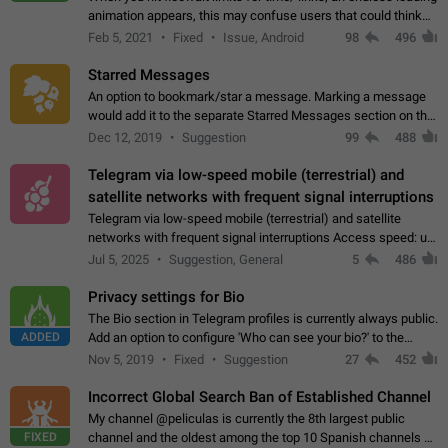
animation appears, this may confuse users that could think
about a connection issue. No issues on iOS, where a popup
Feb 5, 2021
Fixed
Issue, Android
98
496
correctly appears.…
Starred Messages
An option to bookmark/star a message. Marking a message
would add it to the separate Starred Messages section on the
profile page, for quick access to messages. While Telegram
Dec 12, 2019
Suggestion
99
488
doesn't have Starred Messages…
Telegram via low-speed mobile (terrestrial) and
satellite networks with frequent signal interruptions
Telegram via low-speed mobile (terrestrial) and satellite
networks with frequent signal interruptions Access speed: up
to 22 kbps down to 88 kbps It is impossible to reliably send
Jul 5, 2025
Suggestion, General
5
486
attached files larger…
Privacy settings for Bio
The Bio section in Telegram profiles is currently always public.
ADDED
Add an option to configure 'Who can see your bio?' to the
Privacy and Security Settings. Use cases Putting more
Nov 5, 2019
Fixed
Suggestion
27
452
sensitive or private info…
Incorrect Global Search Ban of Established Channel
My channel @peliculas is currently the 8th largest public
FIXED
channel and the oldest among the top 10 Spanish channels on