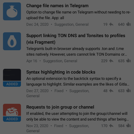
Change file names in Telegram
Option to change file name on Telegram without needing to re-
upload the file. App: all
Dec 24, 2020
Suggestion, General
19
640
Support linking TON DNS and Tonsites to profiles
(via Fragment)
Telegram's built-in browser already supports .ton and .t.me
sites natively. However, users cannot link TON Domains or
Tonsites to their profiles. - Link .ton domain to profile (with
Apr 16
Suggestion, General
229
635
Fragment verification)…
Syntax highlighting in code blocks
An optional extension to the backtick syntax to specify a
ADDED
language to highlight. Similar examples are the likes of Gitlab
and GitHub comments.
Dec 27, 2020
Fixed
Suggestion,
48
633
General
Requests to join group or channel
If enabled, the user attempting to join the group/channel will
ADDED
only be able to view the content and send things after being
accepted by an administrator (optional: only admins who have
Nov 23, 2020
Fixed
Suggestion,
170
584
the "accept/decline…
General