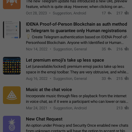
The new Telegram update has introduced a new URL preview
feature, which is quite okay. However, when clicking on an
image, it can't be enlarged anymore; instead, it directly opens
Oct 28, 2023
Suggestion, Android
17
217
the URL, which is a…
IDENA Proof-of-Person Blockchain as auth method
in Telegram to guarantee only Human registrations
💡
Create Telegram authentication based on IDENA Proof-of-
Personhood Blockchain. Anyone with Identified or Human
status in the blockchain could create an Account in Telegram
Nov 14, 2022
Suggestion, General
35
216
without using a phone number.…
Let premium emoji's take up less space
Let (unavailable/locked) premium emoji packs take up less
space in the emoji toolbar. They are very obtrusive, and while I
understand the desire from Telegram to promote their new
Aug 16, 2022
Suggestion, General
33
215
features and premium…
Music at the chat voice
Incorporate music through files or playback from the internet
in voice chat, as if it were a participant who can lower or raise
the volume within the chat. It would create the atmosphere of
Mar 24, 2021
Suggestion, Android
213
the radio.
New Chat Request
An option under Privacy and Security Once enabled new chats
from unknown contacts will have the option to accept or block