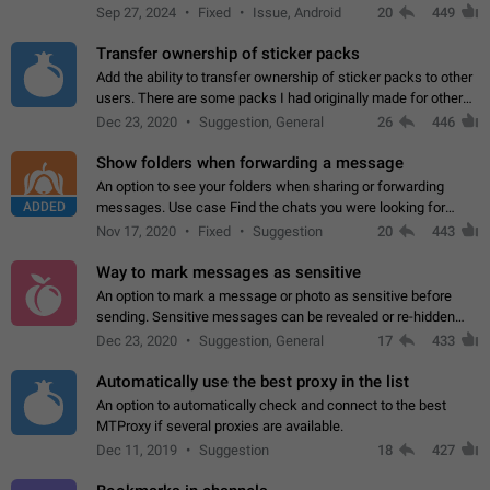
Telegram. Unfortunately, it has recently been banned from the
Sep 27, 2024
Fixed
Issue, Android
20
449
global search due to…
Transfer ownership of sticker packs
Add the ability to transfer ownership of sticker packs to other
users. There are some packs I had originally made for others,
but there needs to be a way to transfer these packs to them
Dec 23, 2020
Suggestion, General
26
446
without deleting…
Show folders when forwarding a message
An option to see your folders when sharing or forwarding
ADDED
messages. Use case Find the chats you were looking for
more quickly. Workarounds - Use the search option to find the
Nov 17, 2020
Fixed
Suggestion
20
443
chat if it's not at the top.…
Way to mark messages as sensitive
An option to mark a message or photo as sensitive before
sending. Sensitive messages can be revealed or re-hidden
with a tap and default to hidden when a chat is opened. App:
Dec 23, 2020
Suggestion, General
17
433
all
Automatically use the best proxy in the list
An option to automatically check and connect to the best
MTProxy if several proxies are available.
Dec 11, 2019
Suggestion
18
427