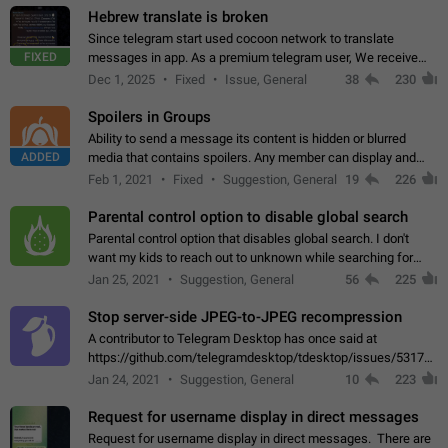
Hebrew translate is broken
Since telegram start used cocoon network to translate
FIXED
messages in app. As a premium telegram user, We receive
poor message translation in Hebrew, such as: - loss of
Dec 1, 2025
Fixed
Issue, General
38
230
meaning. - characters in other languages…
Spoilers in Groups
Ability to send a message its content is hidden or blurred
ADDED
media that contains spoilers. Any member can display and
read the content of the hidden message or display the blurred
Feb 1, 2021
Fixed
Suggestion, General
19
226
media simply by tapping…
Parental control option to disable global search
Parental control option that disables global search. I don't
want my kids to reach out to unknown while searching for
contacts or chats. It's possible that they can even end up with
Jan 25, 2021
Suggestion, General
56
225
reaching pornographic…
Stop server-side JPEG-to-JPEG recompression
A contributor to Telegram Desktop has once said at
https://github.com/telegramdesktop/tdesktop/issues/5317#i
502341782 that it's not useful to raise the quality
Jan 24, 2021
Suggestion, General
10
223
of JPEG photoes compressed by…
Request for username display in direct messages
Request for username display in direct messages. There are