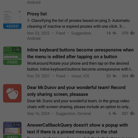
Android
Proxy list
1- Classifying the list of proxies based on ping 2- Automatic
ADDED
cleaning of inactive or expired proxies with one click. 3-
Manual removal of a large number of proxies in the proxy list.
Nov 23, 2022
Fixed
Suggestion,
18
370
4- Sharing multiple…
Android
Inline keyboard buttons become unresponsive when
0:08
the menu is edited after tapping on a button
FIXED
Workaround Rotate your phone and then tap on the desired
button. Inline keyboard buttons become unresponsive with the
new "menu transition" animation that appears when the menu
Dec 29, 2021
Fixed
Issue, iOS
33
364
is edited after tapping…
Dear Mr.Durov and your wonderful team! Record
only sharing screen, pleaaase
Dear Mr. Durov and your wonderful team, In the group video
chats with screen sharing, please include an option to only
record the shared screen, without switching to the avatars of
Sep 16, 2024
Suggestion, General
4
357
the currently speaking…
AnswerCallbackQuery doesn't show a popup with
0:14
text if there is a pinned message in the chat
FIXED