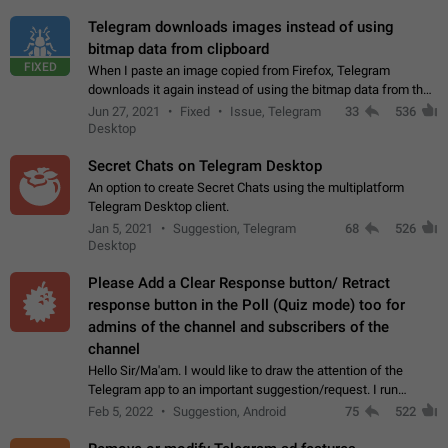
Telegram downloads images instead of using
bitmap data from clipboard
FIXED
When I paste an image copied from Firefox, Telegram
downloads it again instead of using the bitmap data from the
clipboard. This happens because the clipboard also stores the
Jun 27, 2021
Fixed
Issue, Telegram
33
536
image URL. If I paste the…
Desktop
Secret Chats on Telegram Desktop
An option to create Secret Chats using the multiplatform
Telegram Desktop client.
Jan 5, 2021
Suggestion, Telegram
68
526
Desktop
Please Add a Clear Response button/ Retract
response button in the Poll (Quiz mode) too for
admins of the channel and subscribers of the
channel
Hello Sir/Ma'am. I would like to draw the attention of the
Telegram app to an important suggestion/request. I run
telegram channels which consists of more than 50k+ Highly
Feb 5, 2022
Suggestion, Android
75
522
active students who solve quiz…