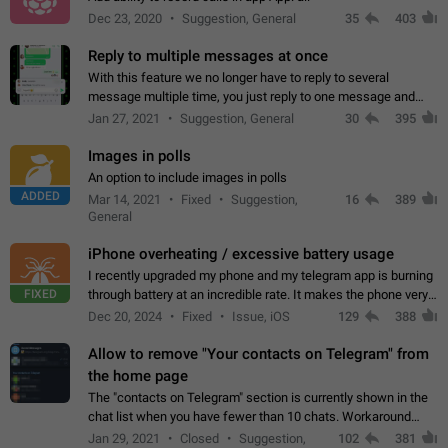
Dec 23, 2020
Suggestion, General
35
403
Reply to multiple messages at once
With this feature we no longer have to reply to several
message multiple time, you just reply to one message and
then it should be possible to select more messsage to include
Jan 27, 2021
Suggestion, General
30
395
to your reply. It will be…
Images in polls
An option to include images in polls
ADDED
Mar 14, 2021
Fixed
Suggestion,
16
389
General
iPhone overheating / excessive battery usage
I recently upgraded my phone and my telegram app is burning
FIXED
through battery at an incredible rate. It makes the phone very
hot whenever I open it for no discernable reason. All I'm doing
Dec 20, 2024
Fixed
Issue, iOS
129
388
is texting…
Allow to remove "Your contacts on Telegram" from
the home page
The "contacts on Telegram" section is currently shown in the
chat list when you have fewer than 10 chats. Workaround
Have more than 10 chats in your list.
Jan 29, 2021
Closed
Suggestion,
102
381