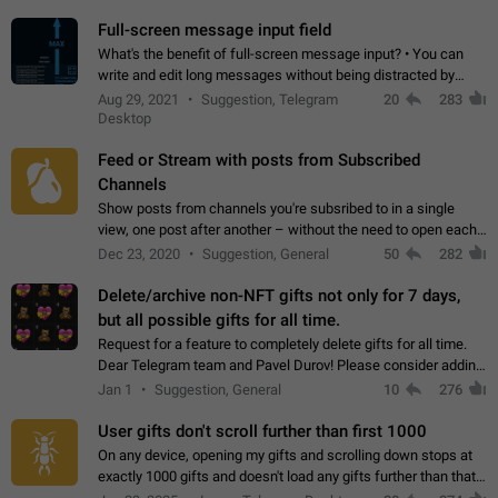
time. Use cases Knowing…
Full-screen message input field
What's the benefit of full-screen message input? • You can
write and edit long messages without being distracted by
searching for the desired piece of text using the slider • You
Aug 29, 2021
Suggestion, Telegram
20
283
will not have to use…
Desktop
Feed or Stream with posts from Subscribed
Channels
Show posts from channels you're subsribed to in a single
view, one post after another – without the need to open each
channel seprately to see what's new. Like Twitter and other
Dec 23, 2020
Suggestion, General
50
282
feed-based social networks.…
Delete/archive non-NFT gifts not only for 7 days,
but all possible gifts for all time.
Request for a feature to completely delete gifts for all time.
Dear Telegram team and Pavel Durov! Please consider adding
a feature to completely delete received gifts. At the moment,
Jan 1
Suggestion, General
10
276
the "Hide from…
User gifts don't scroll further than first 1000
On any device, opening my gifts and scrolling down stops at
exactly 1000 gifts and doesn't load any gifts further than that
Steps to reproduce 1. Open my profile 2. Tap on Gifts 3. Scroll