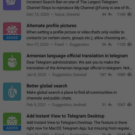
Incorrect Search Ban on one of The Largest Telegram
Channel Steps to reproduce My Channel @Funny is one of the
largest English Entertainment channel with Over 250K
Dec 15, 2024
Issue, General
44
1145
Subscribers & great Engagement. But…
Alternate profile pictures
When setting a profile picture or video that's only visible to
ADDED
contacts (or certain users, groups etc.), allow choosing an
alternate picture or video that will be shown to everyone else.
Nov 17, 2020
Fixed
Suggestion
56
1135
Use cases -…
Armenian language official translation in telegram
Dear Telegram administration. We ask you to make the
translation of the Armenian language official in telegram. Not
a few people speak Armenian, and a full-fledged Armenian
Jan 8, 2023
Suggestion, General
187
1080
segment has already formed…
Better global search
Make global search a place to find all communities in
channels and public chats.
Feb 9, 2021
Suggestion, Android
31
1047
Add Instant View to Telegram Desktop
Add Instant View to Telegram Desktop. The feature is there
ADDED
right now for MacOS Telegram App, but missing from regular
Telegram Desktop. Preferably, it should open an article in the
Dec 23, 2020
Fixed
Suggestion,
76
1044