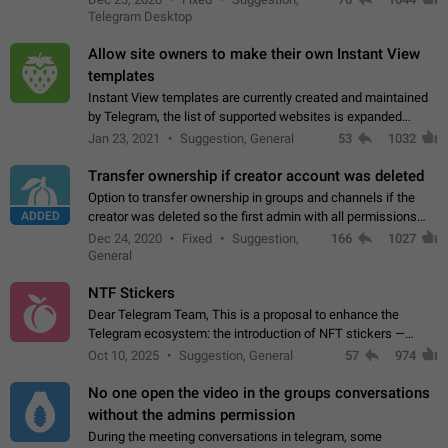
existing telegram window…
Telegram Desktop
Allow site owners to make their own Instant View
templates
Instant View templates are currently created and maintained
by Telegram, the list of supported websites is expanded
gradually. Some site owners would like to get IV support for
Jan 23, 2021
Suggestion, General
53
1032
their websites sooner.…
Transfer ownership if creator account was deleted
Option to transfer ownership in groups and channels if the
ADDED
creator was deleted so the first admin with all permissions
will become a creator! Thumbs up if you want this to happen
Dec 24, 2020
Fixed
Suggestion,
166
1027
👍
App: all
General
NTF Stickers
Dear Telegram Team, This is a proposal to enhance the
Telegram ecosystem: the introduction of NFT stickers —
unique digital stickers based on blockchain technology, which
Oct 10, 2025
Suggestion, General
57
974
can not only be used in chats…
No one open the video in the groups conversations
without the admins permission
During the meeting conversations in telegram, some