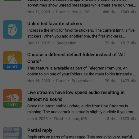
sometimes show unread messages while there are no unread
chats in the list. Workaround Tap 10 times on the Settings tab
Nov 12, 2020
Fixed
Issue, iOS
486
1543
icon > Reindex Unread Counters.…
Unlimited favorite stickers
Increase the limit for favorite stickers. The current limit is five
stickers. When you add another one, the first sticker is
replaced. Use cases Choose a limited set of stickers which
Dec 11, 2019
Suggestion
72
1517
you will always…
Choose a different default folder instead of "All
Chats"
ADDED
This feature is available as part of Telegram Premium. An
option to pin one of your folders as the main folder instead of
All Chats. When you open the app, it would show you the
Nov 16, 2020
Fixed
Suggestion
70
1473
folder you chose. Pressing…
Live streams have low speed audio resulting in
almost no sound
FIXED
Since the latest stable update, audio from Live Streams is
missing. The audio track is actually slightly audible if you max
out the volume of your device, but it will be barely noticeable,
Jan 4, 2025
Fixed
Issue, iOS
8
1373
and feels extremely…
Partial reply
Reply only on parts of a message. This would be very useful,