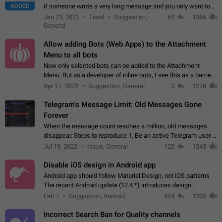
ADDED
if someone wrote a very long message and you only want to
refer to one or two sentences - or even only one or a few
Jan 23, 2021
Fixed
Suggestion,
67
1366
words. If you click on…
General
Allow adding Bots (Web Apps) to the Attachment
Menu to all bots
Now only selected bots can be added to the Attachment
Menu. But as a developer of inline bots, I see this as a barrier
to make telegram a better messenger Let users decide, what
Apr 17, 2022
Suggestion, General
3
1278
they want to see in their…
Telegram's Message Limit: Old Messages Gone
Forever
When the message count reaches a million, old messages
disappear. Steps to reproduce 1. Be an active Telegram user 2.
Wait until the coveted number of incoming/outgoing
Jul 19, 2022
Issue, General
122
1243
messages is reached. 3. Eh, it's…
Disable iOS design in Android app
Android app should follow Material Design, not iOS patterns
The recent Android update (12.4.*) introduces design
elements directly ported from iOS, creating a non-native
Feb 7
Suggestion, Android
424
1205
experience that ignores platform…
Incorrect Search Ban for Quality channels