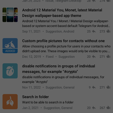
Jan 29, 2025
Issue, Telegram Desktop
28
274
down 4. Reach…
Android 12 Material You, Monet, latest Material
Design wallpaper-based app theme
Android 12 Material You / Monet / Material Design wallpaper-
based or system-accent-based default Telegram for Android
app theme, compatible with Material You system theme.
Sep 11, 2021
Suggestion, Android
25
273
Custom profile pictures for contacts without one
Allow choosing a profile picture for users in your contacts who
ADDED
didn't upload one. These images would only be visible to you.
Use cases - Improve the visual appeal of your chat list. - Find
Dec 12, 2019
Fixed
Suggestion
20
271
people more…
disable notifications in groups of individual
messages, for example "#crypto"
disable notifications in groups of individual messages, for
example "#crypto"
Nov 11, 2022
Suggestion, General
9
271
Search in folder
Want to be able to search in a folder
Jan 2, 2021
Suggestion, General
20
267