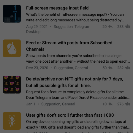
time. Use cases Knowing…
Full-screen message input field
What's the benefit of full-screen message input? • You can
write and edit long messages without being distracted by
searching for the desired piece of text using the slider • You
Aug 29, 2021
Suggestion, Telegram
20
283
will not have to use…
Desktop
Feed or Stream with posts from Subscribed
Channels
Show posts from channels you're subsribed to in a single
view, one post after another – without the need to open each
channel seprately to see what's new. Like Twitter and other
Dec 23, 2020
Suggestion, General
50
282
feed-based social networks.…
Delete/archive non-NFT gifts not only for 7 days,
but all possible gifts for all time.
Request for a feature to completely delete gifts for all time.
Dear Telegram team and Pavel Durov! Please consider adding
a feature to completely delete received gifts. At the moment,
Jan 1
Suggestion, General
10
276
the "Hide from…
User gifts don't scroll further than first 1000
On any device, opening my gifts and scrolling down stops at
exactly 1000 gifts and doesn't load any gifts further than that
Steps to reproduce 1. Open my profile 2. Tap on Gifts 3. Scroll