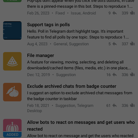
Pop-ups don't appear when you click the bot's buttons, in case
there is a pinned-message in this bot. Steps to reproduce 1.
Open @BotFather and pin random message. 2. Go to
Feb 26, 2023
Fixed
Issue, Android
9
339
"/mybots", choose any of your…
Support tags in polls
Hello. Poll in Telegram don't highlight tags. It's important
feature to find all polls by one topic. Steps to reproduce 1.
Create poll with any tag (#something) in question 2. Publish
Aug 4, 2023
General, Suggestion
5
337
poll 3. Tag isn't…
File manager
A feature for viewing, moving, selecting, and deleting all
downloaded/cached items (files, media, etc.) in one place,
perhaps under Storage Usage in the app's Settings. This can
Dec 12, 2019
Suggestion
16
336
also be enhanced with…
Exclude archived chats from badge counter
I suggest an option to exclude archived chat messages from
the badge counter in taskbar
Feb 18, 2021
Suggestion, Telegram
61
336
Desktop
Allow bots to react on messages and get users who
reacted
ADDED
Allow bot to react on message and get the users who reacted