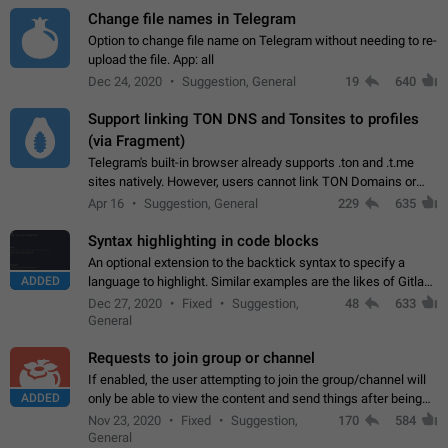
Change file names in Telegram
Option to change file name on Telegram without needing to re-
upload the file. App: all
Dec 24, 2020
Suggestion, General
19
640
Support linking TON DNS and Tonsites to profiles
(via Fragment)
Telegram's built-in browser already supports .ton and .t.me
sites natively. However, users cannot link TON Domains or
Tonsites to their profiles. - Link .ton domain to profile (with
Apr 16
Suggestion, General
229
635
Fragment verification)…
Syntax highlighting in code blocks
An optional extension to the backtick syntax to specify a
ADDED
language to highlight. Similar examples are the likes of Gitlab
and GitHub comments.
Dec 27, 2020
Fixed
Suggestion,
48
633
General
Requests to join group or channel
If enabled, the user attempting to join the group/channel will
ADDED
only be able to view the content and send things after being
accepted by an administrator (optional: only admins who have
Nov 23, 2020
Fixed
Suggestion,
170
584
the "accept/decline…
General