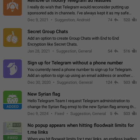
Remove or modify Telegram ad features
I really do wish that Telegram would reconsider putting up
sponsored ads in channels. I've always kept it as my safe
zone while the rest of the internet is saturated with ads. If the
Dec 9, 2021
Suggestion, Android
74
520
ads are going to…
Secret Group Chats
Add an option to create Group Chats with End to End
Encryption like Secret Chats.
Jan 28, 2021
Suggestion, General
54
516
Sign up for Telegram without a phone number
You currently need a phone number to sign up for Telegram.
Add an option to sign up using an email address or another
method, like some messengers do (e.g., Wire, Matrix,
Dec 30, 2020
Suggestion, General
124
503
Threema, Session). Potential…
New Syrian flag
Hello Telegram Team I request Telegram administration to
ADDED
change the Syrian flag emoji to the new Syrian flag among the
emojis https://t.me/addemoji/Syria_Flag
Dec 9, 2024
Fixed
Suggestion, General
5
503
No popup appears when hitting floodwait limits for
0:12
t.me links
FIXED
When you hit floowait limits for t.me/ links, an endless loading