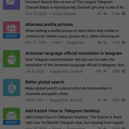
Incorrect Search Ban on one of The Largest Telegram
Channel Steps to reproduce My Channel @Funny is one of the
largest English Entertainment channel with Over 250K
Dec 15, 2024
Issue, General
45
1146
Subscribers & great Engagement. But…
Alternate profile pictures
When setting a profile picture or video that's only visible to
ADDED
contacts (or certain users, groups etc.), allow choosing an
alternate picture or video that will be shown to everyone else.
Nov 17, 2020
Fixed
Suggestion
56
1135
Use cases -…
Armenian language official translation in telegram
Dear Telegram administration. We ask you to make the
translation of the Armenian language official in telegram. Not
a few people speak Armenian, and a full-fledged Armenian
Jan 8, 2023
Suggestion, General
187
1080
segment has already formed…
Better global search
Make global search a place to find all communities in
channels and public chats.
Feb 9, 2021
Suggestion, Android
31
1047
Add Instant View to Telegram Desktop
Add Instant View to Telegram Desktop. The feature is there
ADDED
right now for MacOS Telegram App, but missing from regular
Telegram Desktop. Preferably, it should open an article in the
Dec 23, 2020
Fixed
Suggestion,
76
1044