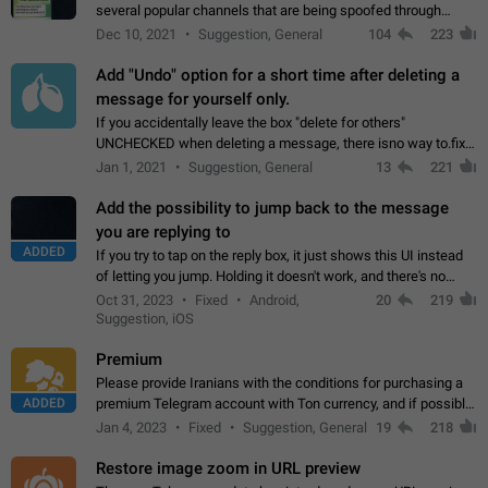
several popular channels that are being spoofed through
direct messaging. The direct messages do not show the user
Dec 10, 2021
Suggestion, General
104
223
name when you look at the…
Add "Undo" option for a short time after deleting a
message for yourself only.
If you accidentally leave the box "delete for others"
UNCHECKED when deleting a message, there isno way to.fix
it, because you can't see the message and long press it, to re-
Jan 1, 2021
Suggestion, General
13
221
select with the option "delete…
Add the possibility to jump back to the message
you are replying to
ADDED
If you try to tap on the reply box, it just shows this UI instead
of letting you jump. Holding it doesn't work, and there's no
option for that in this new UI either. I suspect this might get
Oct 31, 2023
Fixed
Android,
20
219
"not a bug…
Suggestion, iOS
Premium
Please provide Iranians with the conditions for purchasing a
ADDED
premium Telegram account with Ton currency, and if possible,
the price should be low. You are aware of the country's
Jan 4, 2023
Fixed
Suggestion, General
19
218
conditions. Steps to reproduce…
Restore image zoom in URL preview