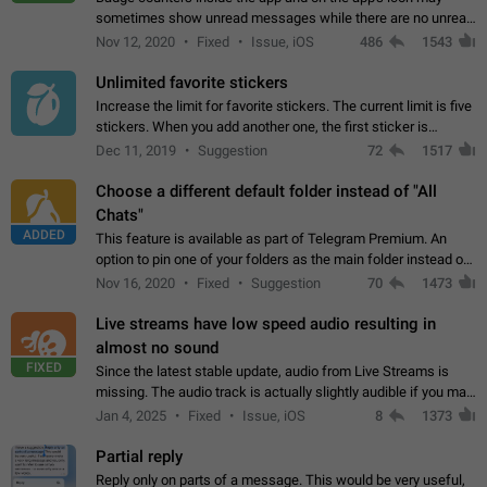
sometimes show unread messages while there are no unread
chats in the list. Workaround Tap 10 times on the Settings tab
Nov 12, 2020
Fixed
Issue, iOS
486
1543
icon > Reindex Unread Counters.…
Unlimited favorite stickers
Increase the limit for favorite stickers. The current limit is five
stickers. When you add another one, the first sticker is
replaced. Use cases Choose a limited set of stickers which
Dec 11, 2019
Suggestion
72
1517
you will always…
Choose a different default folder instead of "All
Chats"
ADDED
This feature is available as part of Telegram Premium. An
option to pin one of your folders as the main folder instead of
All Chats. When you open the app, it would show you the
Nov 16, 2020
Fixed
Suggestion
70
1473
folder you chose. Pressing…
Live streams have low speed audio resulting in
almost no sound
FIXED
Since the latest stable update, audio from Live Streams is
missing. The audio track is actually slightly audible if you max
out the volume of your device, but it will be barely noticeable,
Jan 4, 2025
Fixed
Issue, iOS
8
1373
and feels extremely…
Partial reply
Reply only on parts of a message. This would be very useful,