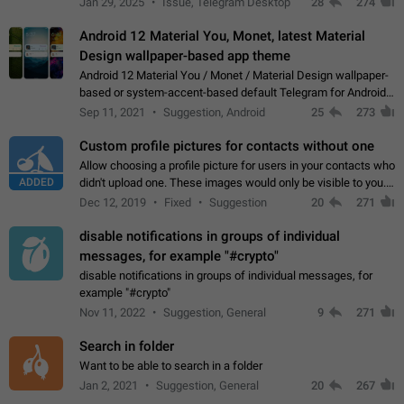
Jan 29, 2025
Issue, Telegram Desktop
28
274
down 4. Reach…
Android 12 Material You, Monet, latest Material
Design wallpaper-based app theme
Android 12 Material You / Monet / Material Design wallpaper-
based or system-accent-based default Telegram for Android
app theme, compatible with Material You system theme.
Sep 11, 2021
Suggestion, Android
25
273
Custom profile pictures for contacts without one
Allow choosing a profile picture for users in your contacts who
ADDED
didn't upload one. These images would only be visible to you.
Use cases - Improve the visual appeal of your chat list. - Find
Dec 12, 2019
Fixed
Suggestion
20
271
people more…
disable notifications in groups of individual
messages, for example "#crypto"
disable notifications in groups of individual messages, for
example "#crypto"
Nov 11, 2022
Suggestion, General
9
271
Search in folder
Want to be able to search in a folder
Jan 2, 2021
Suggestion, General
20
267