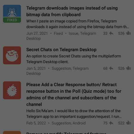
Telegram downloads images instead of using
bitmap data from clipboard
FIXED
When I paste an image copied from Firefox, Telegram
downloads it again instead of using the bitmap data from the
clipboard. This happens because the clipboard also stores the
Jun 27, 2021
Fixed
Issue, Telegram
33
536
image URL. If I paste the…
Desktop
Secret Chats on Telegram Desktop
An option to create Secret Chats using the multiplatform
Telegram Desktop client.
Jan 5, 2021
Suggestion, Telegram
68
526
Desktop
Please Add a Clear Response button/ Retract
response button in the Poll (Quiz mode) too for
admins of the channel and subscribers of the
channel
Hello Sir/Ma'am. I would like to draw the attention of the
Telegram app to an important suggestion/request. I run
telegram channels which consists of more than 50k+ Highly
Feb 5, 2022
Suggestion, Android
75
522
active students who solve quiz…