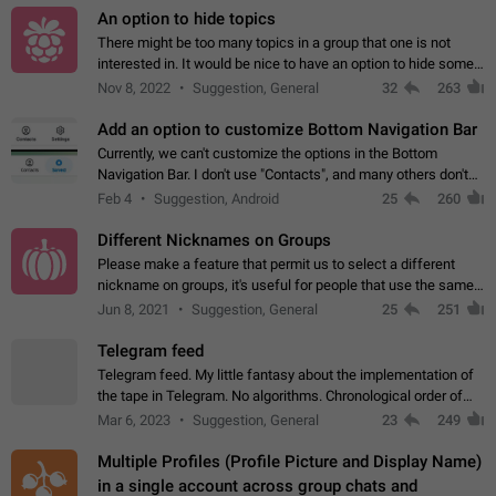
An option to hide topics
There might be too many topics in a group that one is not
interested in. It would be nice to have an option to hide some
topics.
Nov 8, 2022
Suggestion, General
32
263
Add an option to customize Bottom Navigation Bar
Currently, we can't customize the options in the Bottom
Navigation Bar. I don't use "Contacts", and many others don't
either. Please add an option to fully customize the Bottom
Feb 4
Suggestion, Android
25
260
Navigation Bar, including…
Different Nicknames on Groups
Please make a feature that permit us to select a different
nickname on groups, it's useful for people that use the same
account in multiple groups including work (when we identify
Jun 8, 2021
Suggestion, General
25
251
ourselves with real…
Telegram feed
Telegram feed. My little fantasy about the implementation of
the tape in Telegram. No algorithms. Chronological order of
posts. You choose which channels will be shown in your feed.
Mar 6, 2023
Suggestion, General
23
249
The type of posts…
Multiple Profiles (Profile Picture and Display Name)
in a single account across group chats and