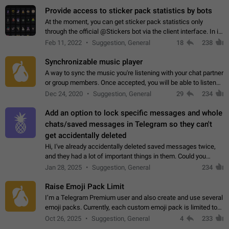
Provide access to sticker pack statistics by bots
At the moment, you can get sticker pack statistics only
through the official @Stickers bot via the client interface. In its
current form, it is limited and does not make it possible to use
Feb 11, 2022
Suggestion, General
18
238
it in any way.…
Synchronizable music player
A way to sync the music you're listening with your chat partner
or group members. Once accepted, you will be able to listen
together. Workaround Start a Voice Chat in a group (even
Dec 24, 2020
Suggestion, General
29
234
though voice chat audio…
Add an option to lock specific messages and whole
chats/saved messages in Telegram so they can't
get accidentally deleted
Hi, I've already accidentally deleted saved messages twice,
and they had a lot of important things in them. Could you
please add an option to Telegram (on all platforms) that will
Jan 28, 2025
Suggestion, General
234
allow users to lock…
Raise Emoji Pack Limit
I’m a Telegram Premium user and also create and use several
emoji packs. Currently, each custom emoji pack is limited to
200 emojis. For creators and active users, this limit can be
Oct 26, 2025
Suggestion, General
4
233
quite restrictive…