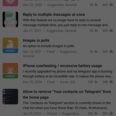
Dec 23, 2020
Suggestion, General
35
403
Reply to multiple messages at once
With this feature we no longer have to reply to several
message multiple time, you just reply to one message and
then it should be possible to select more messsage to include
Jan 27, 2021
Suggestion, General
30
395
to your reply. It will be…
Images in polls
An option to include images in polls
ADDED
Mar 14, 2021
Fixed
Suggestion,
16
389
General
iPhone overheating / excessive battery usage
I recently upgraded my phone and my telegram app is burning
FIXED
through battery at an incredible rate. It makes the phone very
hot whenever I open it for no discernable reason. All I'm doing
Dec 20, 2024
Fixed
Issue, iOS
129
388
is texting…
Allow to remove "Your contacts on Telegram" from
the home page
The "contacts on Telegram" section is currently shown in the
chat list when you have fewer than 10 chats. Workaround
Have more than 10 chats in your list.
Jan 29, 2021
Closed
Suggestion,
102
381