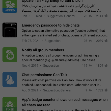
Update Iran Flag Emoji to Sun & Lion
PSA: کاربران گرامی دقت داشته باشید که نیاز به ارسال
ADDED
کامنت‌های اسپم در این پیشنهاد نیست و لایک کردن پیشنهاد
کافیست این اقدام هم‌وطنان که به صورت گروهی در حال اسپم
Jan 9
Fixed
Suggestion, General
23
2141
کردن بخش پشتیبانی و پلتفرم پیشنهادهای…
Emergency passcode to hide chats
1:52
Option to set an alternative passcode ("double bottom") that
either opens a limited set of chats, opens a different account,
or destroys one of the connected accounts completely when
Feb 27, 2021
Suggestion
93
2039
entered. Use cases…
Notify all group members
An option to notify all group members or admins using a
special mention (e.g. @all and @admins). Use cases
Important news and major updates in big communities.
Nov 4, 2019
Suggestion
119
1809
Potential issues Some group admins already…
Chat permissions: Can Talk
Please add chat permission: Can Talk. How it works If it's
enabled, user can talk in a voice chat. Otherwise user is
muted. For users In apps it would be useful for chat owners -
Aug 3, 2021
Suggestion, General
9
1782
they will be able to…
App's badge counter shows unread messages when
all chats are read
FIXED
Badge counters inside the app and on the app's icon may