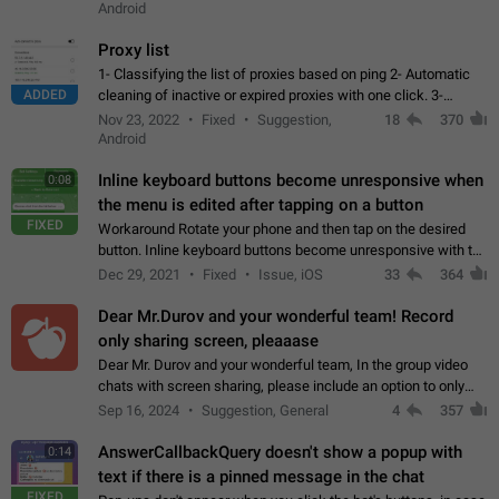
Android
Proxy list
1- Classifying the list of proxies based on ping 2- Automatic
ADDED
cleaning of inactive or expired proxies with one click. 3-
Manual removal of a large number of proxies in the proxy list.
Nov 23, 2022
Fixed
Suggestion,
18
370
4- Sharing multiple…
Android
Inline keyboard buttons become unresponsive when
0:08
the menu is edited after tapping on a button
FIXED
Workaround Rotate your phone and then tap on the desired
button. Inline keyboard buttons become unresponsive with the
new "menu transition" animation that appears when the menu
Dec 29, 2021
Fixed
Issue, iOS
33
364
is edited after tapping…
Dear Mr.Durov and your wonderful team! Record
only sharing screen, pleaaase
Dear Mr. Durov and your wonderful team, In the group video
chats with screen sharing, please include an option to only
record the shared screen, without switching to the avatars of
Sep 16, 2024
Suggestion, General
4
357
the currently speaking…
AnswerCallbackQuery doesn't show a popup with
0:14
text if there is a pinned message in the chat
FIXED