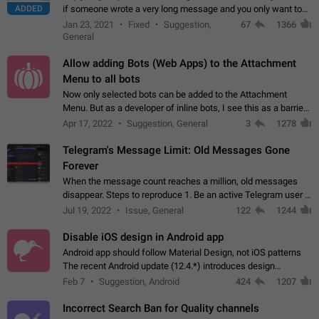
ADDED
if someone wrote a very long message and you only want to
refer to one or two sentences - or even only one or a few
Jan 23, 2021
Fixed
Suggestion,
67
1366
words. If you click on…
General
Allow adding Bots (Web Apps) to the Attachment
Menu to all bots
Now only selected bots can be added to the Attachment
Menu. But as a developer of inline bots, I see this as a barrier
to make telegram a better messenger Let users decide, what
Apr 17, 2022
Suggestion, General
3
1278
they want to see in their…
Telegram's Message Limit: Old Messages Gone
Forever
When the message count reaches a million, old messages
disappear. Steps to reproduce 1. Be an active Telegram user 2.
Wait until the coveted number of incoming/outgoing
Jul 19, 2022
Issue, General
122
1244
messages is reached. 3. Eh, it's…
Disable iOS design in Android app
Android app should follow Material Design, not iOS patterns
The recent Android update (12.4.*) introduces design
elements directly ported from iOS, creating a non-native
Feb 7
Suggestion, Android
424
1207
experience that ignores platform…
Incorrect Search Ban for Quality channels