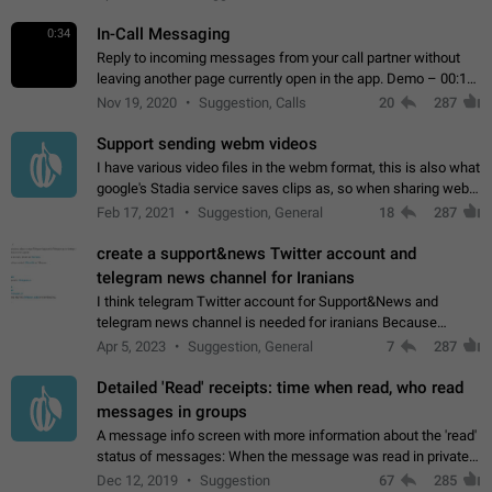
In-Call Messaging
0:34
Reply to incoming messages from your call partner without
leaving another page currently open in the app. Demo – 00:19
on the attached video.
Nov 19, 2020
Suggestion, Calls
20
287
Support sending webm videos
I have various video files in the webm format, this is also what
google's Stadia service saves clips as, so when sharing webm
videos with friends on telegram, they have to download the
Feb 17, 2021
Suggestion, General
18
287
video as a file…
create a support&news Twitter account and
telegram news channel for Iranians
I think telegram Twitter account for Support&News and
telegram news channel is needed for iranians Because
Persian speakers are very active in Telegram And the
Apr 5, 2023
Suggestion, General
7
287
channels that have the most subscribers…
Detailed 'Read' receipts: time when read, who read
messages in groups
A message info screen with more information about the 'read'
status of messages: When the message was read in private
chats. Which group members read the message and at what
Dec 12, 2019
Suggestion
67
285