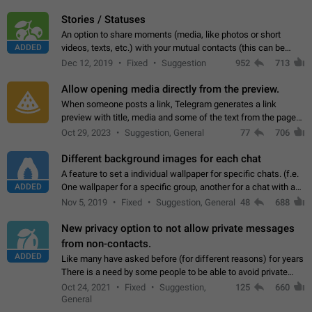
click on the pop-up…
Stories / Statuses
An option to share moments (media, like photos or short
ADDED
videos, texts, etc.) with your mutual contacts (this can be
adapted with granular privacy permissions) to view, interact,
Dec 12, 2019
Fixed
Suggestion
952
713
and forward. Such statuses…
Allow opening media directly from the preview.
When someone posts a link, Telegram generates a link
preview with title, media and some of the text from the page
linked. Ever since the October 2023 update, clicking or tapping
Oct 29, 2023
Suggestion, General
77
706
anywhere inside the preview…
Different background images for each chat
A feature to set a individual wallpaper for specific chats. (f.e.
ADDED
One wallpaper for a specific group, another for a chat with a
friend...) Use cases This would make navigation between
Nov 5, 2019
Fixed
Suggestion, General
48
688
chats easier, especially…
New privacy option to not allow private messages
from non-contacts.
ADDED
Like many have asked before (for different reasons) for years
There is a need by some people to be able to avoid private
messages for non-contacts. Why?: There are many reasons
Oct 24, 2021
Fixed
Suggestion,
125
660
on why to add this feature.…
General