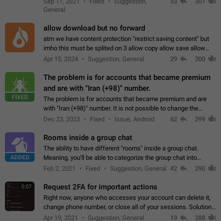
Sep 11, 2021
Fixed
Suggestion,
53
307
or not is hard…
General
allow download but no forward
atm we have content protection "restrict saving content" but
imho this must be splited on 3 allow copy allow save allow
forward on that way we can allow saving content locally, but
Apr 15, 2024
Suggestion, General
29
300
disallow to send to…
The problem is for accounts that became premium
and are with "Iran (+98)" number.
FIXED
The problem is for accounts that became premium and are
with "Iran (+98)" number. It is not possible to change the
status emoji. It is not possible to use saved emojis. It is not
Dec 23, 2023
Fixed
Issue, Android
62
299
possible to view the…
Rooms inside a group chat
The ability to have different "rooms" inside a group chat.
ADDED
Meaning, you'll be able to categorize the group chat into
different topics without needing to open a whole new one just
Feb 2, 2021
Fixed
Suggestion, General
42
290
for one purpose alone.
Request 2FA for important actions
0:07
Right now, anyone who accesses your account can delete it,
change phone number, or close all of your sessions. Solution:
request 2FA for these actions.
Apr 19, 2021
Suggestion, General
19
288