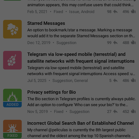
animation appears, this may confuse users that could think
about a connection issue. No issues on iOS, where a popup
Feb 5, 2021
Fixed
Issue, Android
98
496
correctly appears.…
Starred Messages
An option to bookmark/star a message. Marking a message
would add it to the separate Starred Messages section on the
profile page, for quick access to messages. While Telegram
Dec 12, 2019
Suggestion
99
488
doesn't have Starred Messages…
Telegram via low-speed mobile (terrestrial) and
satellite networks with frequent signal interruptions
Telegram via low-speed mobile (terrestrial) and satellite
networks with frequent signal interruptions Access speed: up
to 22 kbps down to 88 kbps It is impossible to reliably send
Jul 5, 2025
Suggestion, General
5
486
attached files larger…
Privacy settings for Bio
The Bio section in Telegram profiles is currently always public.
ADDED
Add an option to configure 'Who can see your bio?' to the
Privacy and Security Settings. Use cases Putting more
Nov 5, 2019
Fixed
Suggestion
27
452
sensitive or private info…
Incorrect Global Search Ban of Established Channel
My channel @peliculas is currently the 8th largest public
FIXED
channel and the oldest among the top 10 Spanish channels on