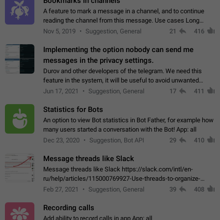
Bookmarks in channels
A feature to mark a message in a channel, and to continue
reading the channel from this message. Use cases Long
stories, broadcasts, and 'I will read it later' situations.
Nov 5, 2019
Suggestion, General
21
416
Workaround Forwarding a message…
Implementing the option nobody can send me
messages in the privacy settings.
Durov and other developers of the telegram. We need this
feature in the system, it will be useful to avoid unwanted
messages in the private. With the implementation of this
Jun 17, 2021
Suggestion, General
17
411
feature, we will be able to…
Statistics for Bots
An option to view Bot statistics in Bot Father, for example how
many users started a conversation with the Bot! App: all
Dec 23, 2020
Suggestion, Bot API
29
410
Message threads like Slack
Message threads like Slack https://slack.com/intl/en-
ru/help/articles/115000769927-Use-threads-to-organize-
discussions-
Feb 27, 2021
Suggestion, General
39
408
Recording calls
Add ability to record calls in app App: all