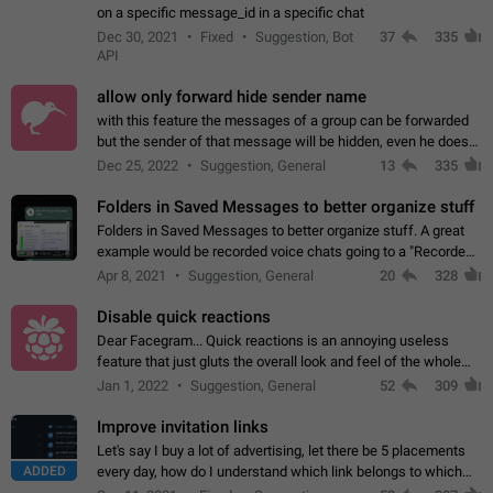
on a specific message_id in a specific chat
Dec 30, 2021
Fixed
Suggestion, Bot
37
335
API
allow only forward hide sender name
with this feature the messages of a group can be forwarded
but the sender of that message will be hidden, even he doesn't
have hide sender option enabled.
Dec 25, 2022
Suggestion, General
13
335
Folders in Saved Messages to better organize stuff
Folders in Saved Messages to better organize stuff. A great
example would be recorded voice chats going to a "Recorded
Voice Chats" folder under Saved Messages. (Attached sample
Apr 8, 2021
Suggestion, General
20
328
mockups)
Disable quick reactions
Dear Facegram... Quick reactions is an annoying useless
feature that just gluts the overall look and feel of the whole
chat area UX/UI. Please add an option to disable that feature
Jan 1, 2022
Suggestion, General
52
309
totally for the individual…
Improve invitation links
Let's say I buy a lot of advertising, let there be 5 placements
ADDED
every day, how do I understand which link belongs to which
channel? Constantly going in and looking at whether it's a link