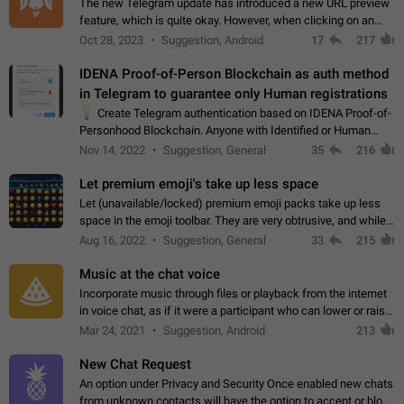
The new Telegram update has introduced a new URL preview
feature, which is quite okay. However, when clicking on an
image, it can't be enlarged anymore; instead, it directly opens
Oct 28, 2023
Suggestion, Android
17
217
the URL, which is a…
IDENA Proof-of-Person Blockchain as auth method
in Telegram to guarantee only Human registrations
💡
Create Telegram authentication based on IDENA Proof-of-
Personhood Blockchain. Anyone with Identified or Human
status in the blockchain could create an Account in Telegram
Nov 14, 2022
Suggestion, General
35
216
without using a phone number.…
Let premium emoji's take up less space
Let (unavailable/locked) premium emoji packs take up less
space in the emoji toolbar. They are very obtrusive, and while I
understand the desire from Telegram to promote their new
Aug 16, 2022
Suggestion, General
33
215
features and premium…
Music at the chat voice
Incorporate music through files or playback from the internet
in voice chat, as if it were a participant who can lower or raise
the volume within the chat. It would create the atmosphere of
Mar 24, 2021
Suggestion, Android
213
the radio.
New Chat Request
An option under Privacy and Security Once enabled new chats
from unknown contacts will have the option to accept or block