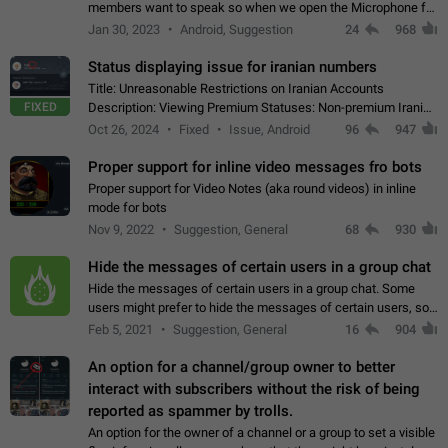
members want to speak so when we open the Microphone for
them to speak, they open video with sexual content. This
Jan 30, 2023
Android, Suggestion
24
968
leads to annoy the members and they…
Status displaying issue for iranian numbers
Title: Unreasonable Restrictions on Iranian Accounts
FIXED
Description: Viewing Premium Statuses: Non-premium Iranian
accounts cannot see the statuses of premium users.
Oct 26, 2024
Fixed
Issue, Android
96
947
However, purchasing a premium subscription…
Proper support for inline video messages fro bots
Proper support for Video Notes (aka round videos) in inline
mode for bots
Nov 9, 2022
Suggestion, General
68
930
Hide the messages of certain users in a group chat
Hide the messages of certain users in a group chat. Some
users might prefer to hide the messages of certain users, so
they can have a cleaner conversation. The option should be
Feb 5, 2021
Suggestion, General
16
904
personal and independent…
An option for a channel/group owner to better
interact with subscribers without the risk of being
reported as spammer by trolls.
An option for the owner of a channel or a group to set a visible