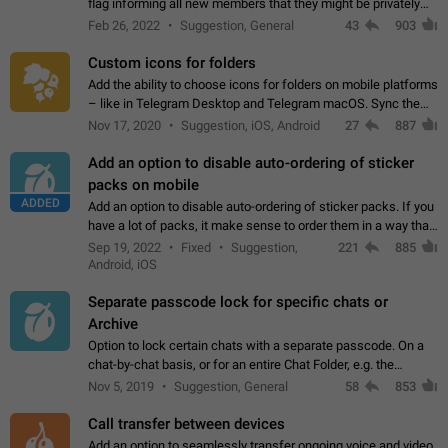
flag informing all new members that they might be privately
contacted one single time by the owner/admins of the
Feb 26, 2022
Suggestion, General
43
903
channel/group they are…
Custom icons for folders
Add the ability to choose icons for folders on mobile platforms
– like in Telegram Desktop and Telegram macOS. Sync them
on all devices. Use cases - Find folders you're looking for
Nov 17, 2020
Suggestion, iOS, Android
27
887
more easily. - Save…
Add an option to disable auto-ordering of sticker
packs on mobile
ADDED
Add an option to disable auto-ordering of sticker packs. If you
have a lot of packs, it make sense to order them in a way that
makes it easy for you to find the right sticker. This has been
Sep 19, 2022
Fixed
Suggestion,
221
885
the behaviour…
Android, iOS
Separate passcode lock for specific chats or
Archive
Option to lock certain chats with a separate passcode. On a
chat-by-chat basis, or for an entire Chat Folder, e.g. the
Archive. Use cases Family iPads and other shared devices.
Nov 5, 2019
Suggestion, General
58
853
Can also be used in environments…
Call transfer between devices
Add an option to seamlessly transfer ongoing voice and video