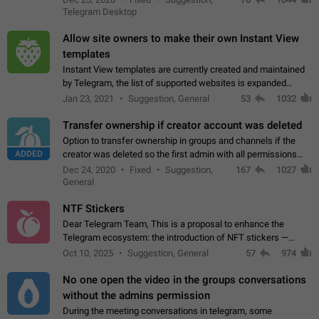
existing telegram window…
Telegram Desktop
Allow site owners to make their own Instant View
templates
Instant View templates are currently created and maintained
by Telegram, the list of supported websites is expanded
gradually. Some site owners would like to get IV support for
Jan 23, 2021
Suggestion, General
53
1032
their websites sooner.…
Transfer ownership if creator account was deleted
Option to transfer ownership in groups and channels if the
ADDED
creator was deleted so the first admin with all permissions
will become a creator! Thumbs up if you want this to happen
Dec 24, 2020
Fixed
Suggestion,
167
1027
👍
App: all
General
NTF Stickers
Dear Telegram Team, This is a proposal to enhance the
Telegram ecosystem: the introduction of NFT stickers —
unique digital stickers based on blockchain technology, which
Oct 10, 2025
Suggestion, General
57
974
can not only be used in chats…
No one open the video in the groups conversations
without the admins permission
During the meeting conversations in telegram, some