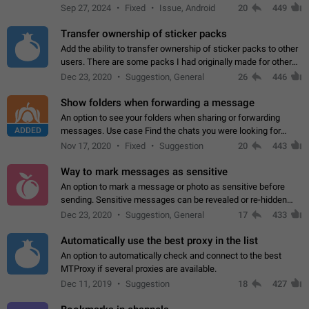
Telegram. Unfortunately, it has recently been banned from the
Sep 27, 2024
Fixed
Issue, Android
20
449
global search due to…
Transfer ownership of sticker packs
Add the ability to transfer ownership of sticker packs to other
users. There are some packs I had originally made for others,
but there needs to be a way to transfer these packs to them
Dec 23, 2020
Suggestion, General
26
446
without deleting…
Show folders when forwarding a message
An option to see your folders when sharing or forwarding
ADDED
messages. Use case Find the chats you were looking for
more quickly. Workarounds - Use the search option to find the
Nov 17, 2020
Fixed
Suggestion
20
443
chat if it's not at the top.…
Way to mark messages as sensitive
An option to mark a message or photo as sensitive before
sending. Sensitive messages can be revealed or re-hidden
with a tap and default to hidden when a chat is opened. App:
Dec 23, 2020
Suggestion, General
17
433
all
Automatically use the best proxy in the list
An option to automatically check and connect to the best
MTProxy if several proxies are available.
Dec 11, 2019
Suggestion
18
427