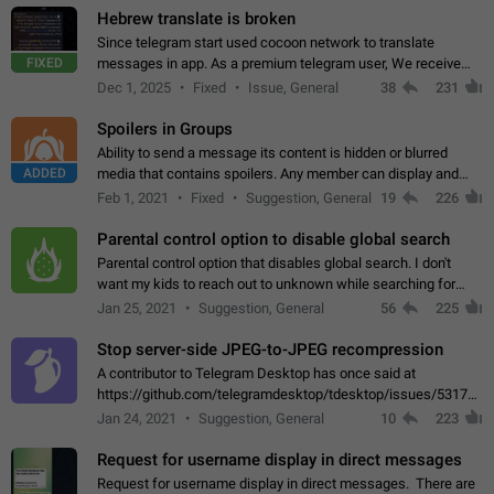
Hebrew translate is broken
Since telegram start used cocoon network to translate
FIXED
messages in app. As a premium telegram user, We receive
poor message translation in Hebrew, such as: - loss of
Dec 1, 2025
Fixed
Issue, General
38
231
meaning. - characters in other languages…
Spoilers in Groups
Ability to send a message its content is hidden or blurred
ADDED
media that contains spoilers. Any member can display and
read the content of the hidden message or display the blurred
Feb 1, 2021
Fixed
Suggestion, General
19
226
media simply by tapping…
Parental control option to disable global search
Parental control option that disables global search. I don't
want my kids to reach out to unknown while searching for
contacts or chats. It's possible that they can even end up with
Jan 25, 2021
Suggestion, General
56
225
reaching pornographic…
Stop server-side JPEG-to-JPEG recompression
A contributor to Telegram Desktop has once said at
https://github.com/telegramdesktop/tdesktop/issues/5317#i
502341782 that it's not useful to raise the quality
Jan 24, 2021
Suggestion, General
10
223
of JPEG photoes compressed by…
Request for username display in direct messages
Request for username display in direct messages. There are