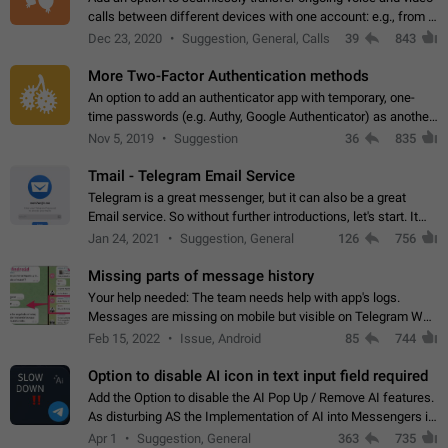
calls between different devices with one account: e.g., from a
mobile phone to a desktop PC and vice versa.
Dec 23, 2020
Suggestion, General, Calls
39
843
More Two-Factor Authentication methods
An option to add an authenticator app with temporary, one-
time passwords (e.g. Authy, Google Authenticator) as another
second factor.
Nov 5, 2019
Suggestion
36
835
Tmail - Telegram Email Service
Telegram is a great messenger, but it can also be a great
Email service. So without further introductions, let's start. It
may seem like Email service is for the previous generation,
Jan 24, 2021
Suggestion, General
126
756
but many people,…
Missing parts of message history
Your help needed: The team needs help with app's logs.
Messages are missing on mobile but visible on Telegram Web
and Desktop. Notifications of new messages are received,
Feb 15, 2022
Issue, Android
85
744
but messages don't appear in…
Option to disable AI icon in text input field required
Add the Option to disable the AI Pop Up / Remove AI features.
As disturbing AS the Implementation of AI into Messengers is.
We need to be able to choose! And many people might just
Apr 1
Suggestion, General
363
735