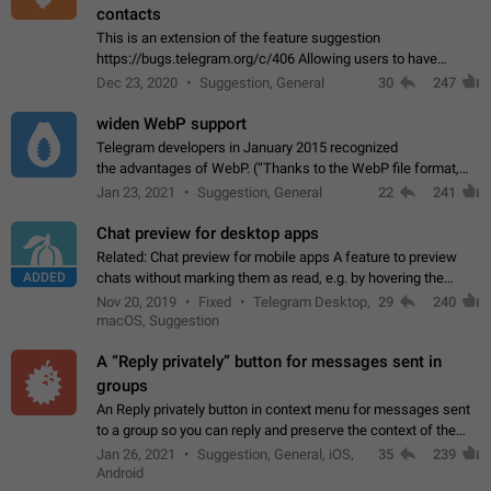
contacts
This is an extension of the feature suggestion
https://bugs.telegram.org/c/406 Allowing users to have
granular control of how they present themselves to different
Dec 23, 2020
Suggestion, General
30
247
groups of contacts and chats, in such…
widen WebP support
Telegram developers in January 2015 recognized
the advantages of WebP. (“Thanks to the WebP file format,
Stickers on Telegram are displayed 5x faster compared to
Jan 23, 2021
Suggestion, General
22
241
the other formats usually used in messaging…
Chat preview for desktop apps
Related: Chat preview for mobile apps A feature to preview
ADDED
chats without marking them as read, e.g. by hovering the
cursor over a profile picture in the Chat List > Preview Chat.
Nov 20, 2019
Fixed
Telegram Desktop,
29
240
macOS, Suggestion
A “Reply privately” button for messages sent in
groups
An Reply privately button in context menu for messages sent
to a group so you can reply and preserve the context of the
original message by showing a preview of the replied
Jan 26, 2021
Suggestion, General, iOS,
35
239
message and a button to open…
Android