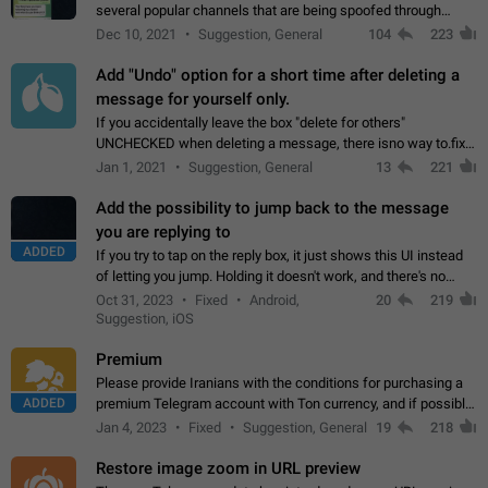
several popular channels that are being spoofed through
direct messaging. The direct messages do not show the user
Dec 10, 2021
Suggestion, General
104
223
name when you look at the…
Add "Undo" option for a short time after deleting a
message for yourself only.
If you accidentally leave the box "delete for others"
UNCHECKED when deleting a message, there isno way to.fix
it, because you can't see the message and long press it, to re-
Jan 1, 2021
Suggestion, General
13
221
select with the option "delete…
Add the possibility to jump back to the message
you are replying to
ADDED
If you try to tap on the reply box, it just shows this UI instead
of letting you jump. Holding it doesn't work, and there's no
option for that in this new UI either. I suspect this might get
Oct 31, 2023
Fixed
Android,
20
219
"not a bug…
Suggestion, iOS
Premium
Please provide Iranians with the conditions for purchasing a
ADDED
premium Telegram account with Ton currency, and if possible,
the price should be low. You are aware of the country's
Jan 4, 2023
Fixed
Suggestion, General
19
218
conditions. Steps to reproduce…
Restore image zoom in URL preview