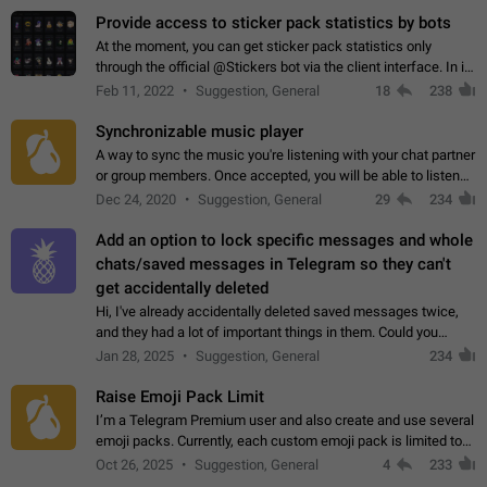
Provide access to sticker pack statistics by bots
At the moment, you can get sticker pack statistics only
through the official @Stickers bot via the client interface. In its
current form, it is limited and does not make it possible to use
Feb 11, 2022
Suggestion, General
18
238
it in any way.…
Synchronizable music player
A way to sync the music you're listening with your chat partner
or group members. Once accepted, you will be able to listen
together. Workaround Start a Voice Chat in a group (even
Dec 24, 2020
Suggestion, General
29
234
though voice chat audio…
Add an option to lock specific messages and whole
chats/saved messages in Telegram so they can't
get accidentally deleted
Hi, I've already accidentally deleted saved messages twice,
and they had a lot of important things in them. Could you
please add an option to Telegram (on all platforms) that will
Jan 28, 2025
Suggestion, General
234
allow users to lock…
Raise Emoji Pack Limit
I’m a Telegram Premium user and also create and use several
emoji packs. Currently, each custom emoji pack is limited to
200 emojis. For creators and active users, this limit can be
Oct 26, 2025
Suggestion, General
4
233
quite restrictive…