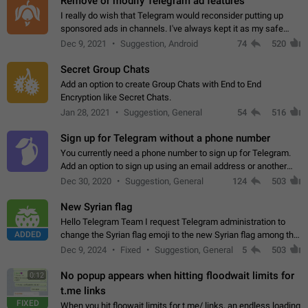
Remove or modify Telegram ad features
I really do wish that Telegram would reconsider putting up
sponsored ads in channels. I've always kept it as my safe
zone while the rest of the internet is saturated with ads. If the
Dec 9, 2021
Suggestion, Android
74
520
ads are going to…
Secret Group Chats
Add an option to create Group Chats with End to End
Encryption like Secret Chats.
Jan 28, 2021
Suggestion, General
54
516
Sign up for Telegram without a phone number
You currently need a phone number to sign up for Telegram.
Add an option to sign up using an email address or another
method, like some messengers do (e.g., Wire, Matrix,
Dec 30, 2020
Suggestion, General
124
503
Threema, Session). Potential…
New Syrian flag
Hello Telegram Team I request Telegram administration to
ADDED
change the Syrian flag emoji to the new Syrian flag among the
emojis https://t.me/addemoji/Syria_Flag
Dec 9, 2024
Fixed
Suggestion, General
5
503
No popup appears when hitting floodwait limits for
0:12
t.me links
FIXED
When you hit floowait limits for t.me/ links, an endless loading