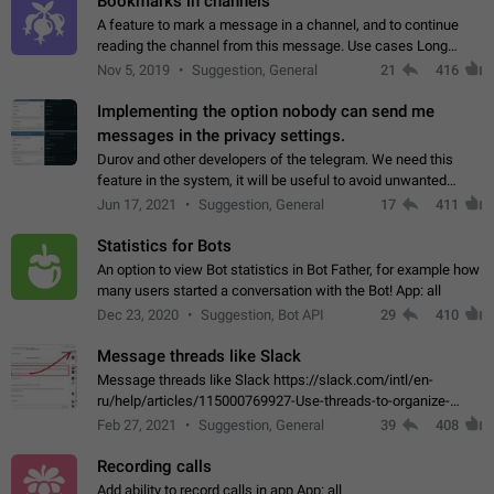
Bookmarks in channels
A feature to mark a message in a channel, and to continue
reading the channel from this message. Use cases Long
stories, broadcasts, and 'I will read it later' situations.
Nov 5, 2019
Suggestion, General
21
416
Workaround Forwarding a message…
Implementing the option nobody can send me
messages in the privacy settings.
Durov and other developers of the telegram. We need this
feature in the system, it will be useful to avoid unwanted
messages in the private. With the implementation of this
Jun 17, 2021
Suggestion, General
17
411
feature, we will be able to…
Statistics for Bots
An option to view Bot statistics in Bot Father, for example how
many users started a conversation with the Bot! App: all
Dec 23, 2020
Suggestion, Bot API
29
410
Message threads like Slack
Message threads like Slack https://slack.com/intl/en-
ru/help/articles/115000769927-Use-threads-to-organize-
discussions-
Feb 27, 2021
Suggestion, General
39
408
Recording calls
Add ability to record calls in app App: all