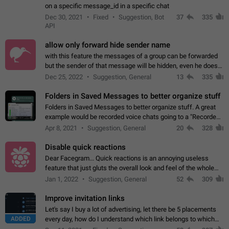
on a specific message_id in a specific chat
Dec 30, 2021
Fixed
Suggestion, Bot
37
335
API
allow only forward hide sender name
with this feature the messages of a group can be forwarded
but the sender of that message will be hidden, even he doesn't
have hide sender option enabled.
Dec 25, 2022
Suggestion, General
13
335
Folders in Saved Messages to better organize stuff
Folders in Saved Messages to better organize stuff. A great
example would be recorded voice chats going to a "Recorded
Voice Chats" folder under Saved Messages. (Attached sample
Apr 8, 2021
Suggestion, General
20
328
mockups)
Disable quick reactions
Dear Facegram... Quick reactions is an annoying useless
feature that just gluts the overall look and feel of the whole
chat area UX/UI. Please add an option to disable that feature
Jan 1, 2022
Suggestion, General
52
309
totally for the individual…
Improve invitation links
Let's say I buy a lot of advertising, let there be 5 placements
ADDED
every day, how do I understand which link belongs to which
channel? Constantly going in and looking at whether it's a link