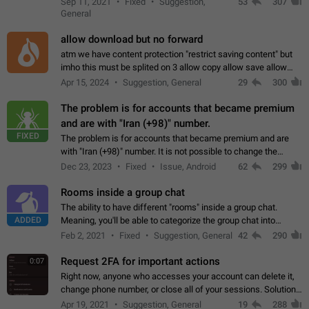
Sep 11, 2021
Fixed
Suggestion,
53
307
or not is hard…
General
allow download but no forward
atm we have content protection "restrict saving content" but
imho this must be splited on 3 allow copy allow save allow
forward on that way we can allow saving content locally, but
Apr 15, 2024
Suggestion, General
29
300
disallow to send to…
The problem is for accounts that became premium
and are with "Iran (+98)" number.
FIXED
The problem is for accounts that became premium and are
with "Iran (+98)" number. It is not possible to change the
status emoji. It is not possible to use saved emojis. It is not
Dec 23, 2023
Fixed
Issue, Android
62
299
possible to view the…
Rooms inside a group chat
The ability to have different "rooms" inside a group chat.
ADDED
Meaning, you'll be able to categorize the group chat into
different topics without needing to open a whole new one just
Feb 2, 2021
Fixed
Suggestion, General
42
290
for one purpose alone.
Request 2FA for important actions
0:07
Right now, anyone who accesses your account can delete it,
change phone number, or close all of your sessions. Solution:
request 2FA for these actions.
Apr 19, 2021
Suggestion, General
19
288