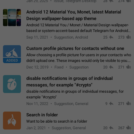
Jan 29, 2025
Issue, Telegram Desktop
28
274
down 4. Reach…
Android 12 Material You, Monet, latest Material
Design wallpaper-based app theme
Android 12 Material You / Monet / Material Design wallpaper-
based or system-accent-based default Telegram for Android
app theme, compatible with Material You system theme.
Sep 11, 2021
Suggestion, Android
25
273
Custom profile pictures for contacts without one
Allow choosing a profile picture for users in your contacts who
ADDED
didn't upload one. These images would only be visible to you.
Use cases - Improve the visual appeal of your chat list. - Find
Dec 12, 2019
Fixed
Suggestion
20
271
people more…
disable notifications in groups of individual
messages, for example "#crypto"
disable notifications in groups of individual messages, for
example "#crypto"
Nov 11, 2022
Suggestion, General
9
271
Search in folder
Want to be able to search in a folder
Jan 2, 2021
Suggestion, General
20
267