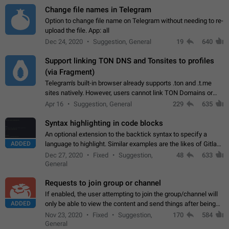
Change file names in Telegram
Option to change file name on Telegram without needing to re-
upload the file. App: all
Dec 24, 2020
Suggestion, General
19
640
Support linking TON DNS and Tonsites to profiles
(via Fragment)
Telegram's built-in browser already supports .ton and .t.me
sites natively. However, users cannot link TON Domains or
Tonsites to their profiles. - Link .ton domain to profile (with
Apr 16
Suggestion, General
229
635
Fragment verification)…
Syntax highlighting in code blocks
An optional extension to the backtick syntax to specify a
ADDED
language to highlight. Similar examples are the likes of Gitlab
and GitHub comments.
Dec 27, 2020
Fixed
Suggestion,
48
633
General
Requests to join group or channel
If enabled, the user attempting to join the group/channel will
ADDED
only be able to view the content and send things after being
accepted by an administrator (optional: only admins who have
Nov 23, 2020
Fixed
Suggestion,
170
584
the "accept/decline…
General