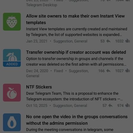
existing telegram window…
Telegram Desktop
Allow site owners to make their own Instant View
templates
Instant View templates are currently created and maintained
by Telegram, the list of supported websites is expanded
gradually. Some site owners would like to get IV support for
Jan 23, 2021
Suggestion, General
53
1032
their websites sooner.…
Transfer ownership if creator account was deleted
Option to transfer ownership in groups and channels if the
ADDED
creator was deleted so the first admin with all permissions
will become a creator! Thumbs up if you want this to happen
Dec 24, 2020
Fixed
Suggestion,
166
1027
👍
App: all
General
NTF Stickers
Dear Telegram Team, This is a proposal to enhance the
Telegram ecosystem: the introduction of NFT stickers —
unique digital stickers based on blockchain technology, which
Oct 10, 2025
Suggestion, General
57
974
can not only be used in chats…
No one open the video in the groups conversations
without the admins permission
During the meeting conversations in telegram, some