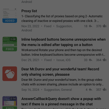
Android
Proxy list
1- Classifying the list of proxies based on ping 2- Automatic
ADDED
cleaning of inactive or expired proxies with one click. 3-
Manual removal of a large number of proxies in the proxy list.
Nov 23, 2022
Fixed
Suggestion,
18
370
4- Sharing multiple…
Android
Inline keyboard buttons become unresponsive when
0:08
the menu is edited after tapping on a button
FIXED
Workaround Rotate your phone and then tap on the desired
button. Inline keyboard buttons become unresponsive with the
new "menu transition" animation that appears when the menu
Dec 29, 2021
Fixed
Issue, iOS
33
364
is edited after tapping…
Dear Mr.Durov and your wonderful team! Record
only sharing screen, pleaaase
Dear Mr. Durov and your wonderful team, In the group video
chats with screen sharing, please include an option to only
record the shared screen, without switching to the avatars of
Sep 16, 2024
Suggestion, General
4
357
the currently speaking…
AnswerCallbackQuery doesn't show a popup with
0:14
text if there is a pinned message in the chat
FIXED