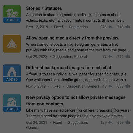
click on the pop-up…
Stories / Statuses
An option to share moments (media, like photos or short
ADDED
videos, texts, etc.) with your mutual contacts (this can be
adapted with granular privacy permissions) to view, interact,
Dec 12, 2019
Fixed
Suggestion
973
713
and forward. Such statuses…
Allow opening media directly from the preview.
When someone posts a link, Telegram generates a link
preview with title, media and some of the text from the page
linked. Ever since the October 2023 update, clicking or tapping
Oct 29, 2023
Suggestion, General
77
706
anywhere inside the preview…
Different background images for each chat
A feature to set a individual wallpaper for specific chats. (f.e.
ADDED
One wallpaper for a specific group, another for a chat with a
friend...) Use cases This would make navigation between
Nov 5, 2019
Fixed
Suggestion, General
48
688
chats easier, especially…
New privacy option to not allow private messages
from non-contacts.
ADDED
Like many have asked before (for different reasons) for years
There is a need by some people to be able to avoid private
messages for non-contacts. Why?: There are many reasons
Oct 24, 2021
Fixed
Suggestion,
125
660
on why to add this feature.…
General