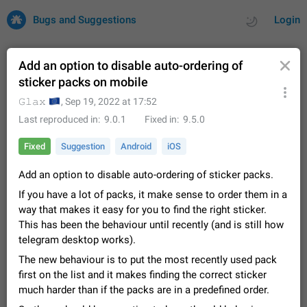
Bugs and Suggestions
Login
Add an option to disable auto-ordering of
sticker packs on mobile
All
Issues
Suggestions
🇪🇺
𝙶𝚕𝚊𝚡
,
Sep 19, 2022 at 17:52
Last reproduced in
9.0.1
Fixed in
9.5.0
by rating
by time
32675 CARDS
Fixed
Suggestion
Android
iOS
About this platform
Add an option to disable auto-ordering of sticker packs.
All users are welcome to create new entries, view existing
entries and vote on them. What is this for? This platform is a
If you have a lot of packs, it make sense to order them in a
place where users can vote for feature suggestions for
Dec 23, 2020
Closed
Tip
83
way that makes it easy for you to find the right sticker.
Telegram or report issues…
This has been the behaviour until recently (and is still how
Persistent media playback notification after
telegram desktop works).
listening to voice messages
FIXED
The new behaviour is to put the most recently used pack
After updating to Telegram 12.8.0 on Android, the media
playback notification stays stuck after listening to a voice
first on the list and it makes finding the correct sticker
message. It disappears only if I fully close Telegram from
Jun 11
Fixed
Issue, Android
115
much harder than if the packs are in a predefined order.
recent apps. I tested the…