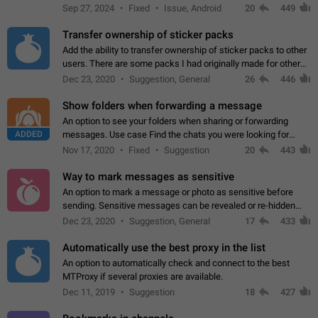
Telegram. Unfortunately, it has recently been banned from the
Sep 27, 2024
Fixed
Issue, Android
20
449
global search due to…
Transfer ownership of sticker packs
Add the ability to transfer ownership of sticker packs to other
users. There are some packs I had originally made for others,
but there needs to be a way to transfer these packs to them
Dec 23, 2020
Suggestion, General
26
446
without deleting…
Show folders when forwarding a message
An option to see your folders when sharing or forwarding
ADDED
messages. Use case Find the chats you were looking for
more quickly. Workarounds - Use the search option to find the
Nov 17, 2020
Fixed
Suggestion
20
443
chat if it's not at the top.…
Way to mark messages as sensitive
An option to mark a message or photo as sensitive before
sending. Sensitive messages can be revealed or re-hidden
with a tap and default to hidden when a chat is opened. App:
Dec 23, 2020
Suggestion, General
17
433
all
Automatically use the best proxy in the list
An option to automatically check and connect to the best
MTProxy if several proxies are available.
Dec 11, 2019
Suggestion
18
427