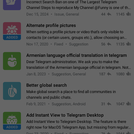
Incorrect Search Ban on one of The Largest Telegram
Channel Steps to reproduce My Channel @Funny is one of the
largest English Entertainment channel with Over 250K
Dec 15, 2024
Issue, General
44
1145
Subscribers & great Engagement. But…
Alternate profile pictures
When setting a profile picture or video that's only visible to
ADDED
contacts (or certain users, groups etc.), allow choosing an
alternate picture or video that will be shown to everyone else.
Nov 17, 2020
Fixed
Suggestion
56
1135
Use cases -…
Armenian language official translation in telegram
Dear Telegram administration. We ask you to make the
translation of the Armenian language official in telegram. Not
a few people speak Armenian, and a full-fledged Armenian
Jan 8, 2023
Suggestion, General
187
1080
segment has already formed…
Better global search
Make global search a place to find all communities in
channels and public chats.
Feb 9, 2021
Suggestion, Android
31
1047
Add Instant View to Telegram Desktop
Add Instant View to Telegram Desktop. The feature is there
ADDED
right now for MacOS Telegram App, but missing from regular
Telegram Desktop. Preferably, it should open an article in the
Dec 23, 2020
Fixed
Suggestion,
76
1044