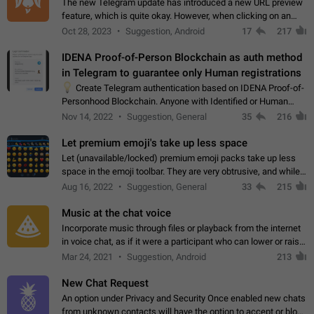
The new Telegram update has introduced a new URL preview
feature, which is quite okay. However, when clicking on an
image, it can't be enlarged anymore; instead, it directly opens
Oct 28, 2023
Suggestion, Android
17
217
the URL, which is a…
IDENA Proof-of-Person Blockchain as auth method
in Telegram to guarantee only Human registrations
💡
Create Telegram authentication based on IDENA Proof-of-
Personhood Blockchain. Anyone with Identified or Human
status in the blockchain could create an Account in Telegram
Nov 14, 2022
Suggestion, General
35
216
without using a phone number.…
Let premium emoji's take up less space
Let (unavailable/locked) premium emoji packs take up less
space in the emoji toolbar. They are very obtrusive, and while I
understand the desire from Telegram to promote their new
Aug 16, 2022
Suggestion, General
33
215
features and premium…
Music at the chat voice
Incorporate music through files or playback from the internet
in voice chat, as if it were a participant who can lower or raise
the volume within the chat. It would create the atmosphere of
Mar 24, 2021
Suggestion, Android
213
the radio.
New Chat Request
An option under Privacy and Security Once enabled new chats
from unknown contacts will have the option to accept or block