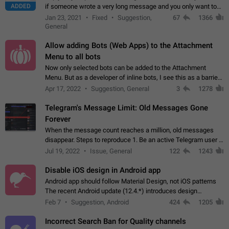
ADDED
if someone wrote a very long message and you only want to
refer to one or two sentences - or even only one or a few
Jan 23, 2021
Fixed
Suggestion,
67
1366
words. If you click on…
General
Allow adding Bots (Web Apps) to the Attachment
Menu to all bots
Now only selected bots can be added to the Attachment
Menu. But as a developer of inline bots, I see this as a barrier
to make telegram a better messenger Let users decide, what
Apr 17, 2022
Suggestion, General
3
1278
they want to see in their…
Telegram's Message Limit: Old Messages Gone
Forever
When the message count reaches a million, old messages
disappear. Steps to reproduce 1. Be an active Telegram user 2.
Wait until the coveted number of incoming/outgoing
Jul 19, 2022
Issue, General
122
1243
messages is reached. 3. Eh, it's…
Disable iOS design in Android app
Android app should follow Material Design, not iOS patterns
The recent Android update (12.4.*) introduces design
elements directly ported from iOS, creating a non-native
Feb 7
Suggestion, Android
424
1205
experience that ignores platform…
Incorrect Search Ban for Quality channels