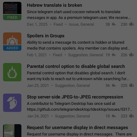
Hebrew translate is broken
Since telegram start used cocoon network to translate
FIXED
messages in app. As a premium telegram user, We receive
poor message translation in Hebrew, such as: - loss of
Dec 1, 2025
Fixed
Issue, General
38
230
meaning. - characters in other languages…
Spoilers in Groups
Ability to send a message its content is hidden or blurred
ADDED
media that contains spoilers. Any member can display and
read the content of the hidden message or display the blurred
Feb 1, 2021
Fixed
Suggestion, General
19
226
media simply by tapping…
Parental control option to disable global search
Parental control option that disables global search. I don't
want my kids to reach out to unknown while searching for
contacts or chats. It's possible that they can even end up with
Jan 25, 2021
Suggestion, General
56
225
reaching pornographic…
Stop server-side JPEG-to-JPEG recompression
A contributor to Telegram Desktop has once said at
https://github.com/telegramdesktop/tdesktop/issues/5317#i
502341782 that it's not useful to raise the quality
Jan 24, 2021
Suggestion, General
10
223
of JPEG photoes compressed by…
Request for username display in direct messages
Request for username display in direct messages. There are