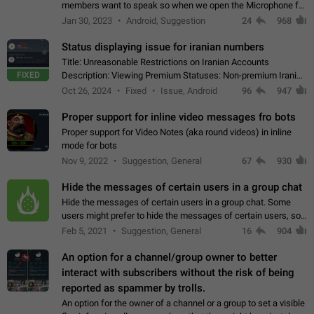
members want to speak so when we open the Microphone for
them to speak, they open video with sexual content. This
Jan 30, 2023
Android, Suggestion
24
968
leads to annoy the members and they…
Status displaying issue for iranian numbers
Title: Unreasonable Restrictions on Iranian Accounts
FIXED
Description: Viewing Premium Statuses: Non-premium Iranian
accounts cannot see the statuses of premium users.
Oct 26, 2024
Fixed
Issue, Android
96
947
However, purchasing a premium subscription…
Proper support for inline video messages fro bots
Proper support for Video Notes (aka round videos) in inline
mode for bots
Nov 9, 2022
Suggestion, General
67
930
Hide the messages of certain users in a group chat
Hide the messages of certain users in a group chat. Some
users might prefer to hide the messages of certain users, so
they can have a cleaner conversation. The option should be
Feb 5, 2021
Suggestion, General
16
904
personal and independent…
An option for a channel/group owner to better
interact with subscribers without the risk of being
reported as spammer by trolls.
An option for the owner of a channel or a group to set a visible