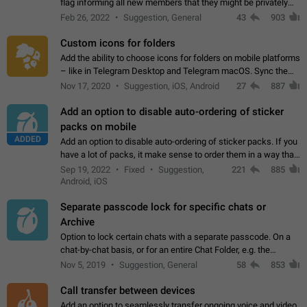
flag informing all new members that they might be privately
contacted one single time by the owner/admins of the
Feb 26, 2022
Suggestion, General
43
903
channel/group they are…
Custom icons for folders
Add the ability to choose icons for folders on mobile platforms
– like in Telegram Desktop and Telegram macOS. Sync them
on all devices. Use cases - Find folders you're looking for
Nov 17, 2020
Suggestion, iOS, Android
27
887
more easily. - Save…
Add an option to disable auto-ordering of sticker
packs on mobile
ADDED
Add an option to disable auto-ordering of sticker packs. If you
have a lot of packs, it make sense to order them in a way that
makes it easy for you to find the right sticker. This has been
Sep 19, 2022
Fixed
Suggestion,
221
885
the behaviour…
Android, iOS
Separate passcode lock for specific chats or
Archive
Option to lock certain chats with a separate passcode. On a
chat-by-chat basis, or for an entire Chat Folder, e.g. the
Archive. Use cases Family iPads and other shared devices.
Nov 5, 2019
Suggestion, General
58
853
Can also be used in environments…
Call transfer between devices
Add an option to seamlessly transfer ongoing voice and video