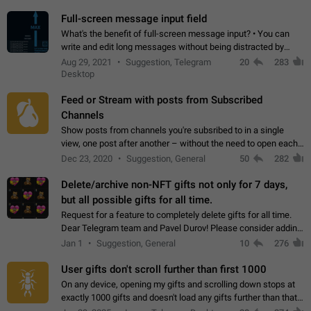
time. Use cases Knowing…
Full-screen message input field
What's the benefit of full-screen message input? • You can
write and edit long messages without being distracted by
searching for the desired piece of text using the slider • You
Aug 29, 2021
Suggestion, Telegram
20
283
will not have to use…
Desktop
Feed or Stream with posts from Subscribed
Channels
Show posts from channels you're subsribed to in a single
view, one post after another – without the need to open each
channel seprately to see what's new. Like Twitter and other
Dec 23, 2020
Suggestion, General
50
282
feed-based social networks.…
Delete/archive non-NFT gifts not only for 7 days,
but all possible gifts for all time.
Request for a feature to completely delete gifts for all time.
Dear Telegram team and Pavel Durov! Please consider adding
a feature to completely delete received gifts. At the moment,
Jan 1
Suggestion, General
10
276
the "Hide from…
User gifts don't scroll further than first 1000
On any device, opening my gifts and scrolling down stops at
exactly 1000 gifts and doesn't load any gifts further than that
Steps to reproduce 1. Open my profile 2. Tap on Gifts 3. Scroll