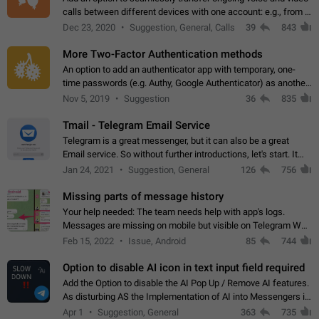
calls between different devices with one account: e.g., from a
mobile phone to a desktop PC and vice versa.
Dec 23, 2020
Suggestion, General, Calls
39
843
More Two-Factor Authentication methods
An option to add an authenticator app with temporary, one-
time passwords (e.g. Authy, Google Authenticator) as another
second factor.
Nov 5, 2019
Suggestion
36
835
Tmail - Telegram Email Service
Telegram is a great messenger, but it can also be a great
Email service. So without further introductions, let's start. It
may seem like Email service is for the previous generation,
Jan 24, 2021
Suggestion, General
126
756
but many people,…
Missing parts of message history
Your help needed: The team needs help with app's logs.
Messages are missing on mobile but visible on Telegram Web
and Desktop. Notifications of new messages are received,
Feb 15, 2022
Issue, Android
85
744
but messages don't appear in…
Option to disable AI icon in text input field required
Add the Option to disable the AI Pop Up / Remove AI features.
As disturbing AS the Implementation of AI into Messengers is.
We need to be able to choose! And many people might just
Apr 1
Suggestion, General
363
735