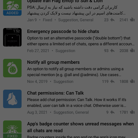
Update Iran Flag Emoji to Sun & Lion
PSA: کاربران گرامی دقت داشته باشید که نیاز به ارسال
ADDED
کامنت‌های اسپم در این پیشنهاد نیست و لایک کردن پیشنهاد
کافیست این اقدام هم‌وطنان که به صورت گروهی در حال اسپم
Jan 9
Fixed
Suggestion, General
23
2141
کردن بخش پشتیبانی و پلتفرم پیشنهادهای…
Emergency passcode to hide chats
1:52
Option to set an alternative passcode ("double bottom") that
either opens a limited set of chats, opens a different account,
or destroys one of the connected accounts completely when
Feb 27, 2021
Suggestion
93
2038
entered. Use cases…
Notify all group members
An option to notify all group members or admins using a
special mention (e.g. @all and @admins). Use cases
Important news and major updates in big communities.
Nov 4, 2019
Suggestion
119
1808
Potential issues Some group admins already…
Chat permissions: Can Talk
Please add chat permission: Can Talk. How it works If it's
enabled, user can talk in a voice chat. Otherwise user is
muted. For users In apps it would be useful for chat owners -
Aug 3, 2021
Suggestion, General
9
1781
they will be able to…
App's badge counter shows unread messages when
all chats are read
FIXED
Badge counters inside the app and on the app's icon may