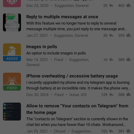
Dec 23, 2020
Suggestion, General
35
403
Reply to multiple messages at once
With this feature we no longer have to reply to several
message multiple time, you just reply to one message and
then it should be possible to select more messsage to include
Jan 27, 2021
Suggestion, General
30
395
to your reply. It will be…
Images in polls
An option to include images in polls
ADDED
Mar 14, 2021
Fixed
Suggestion,
16
389
General
iPhone overheating / excessive battery usage
I recently upgraded my phone and my telegram app is burning
FIXED
through battery at an incredible rate. It makes the phone very
hot whenever I open it for no discernable reason. All I'm doing
Dec 20, 2024
Fixed
Issue, iOS
129
388
is texting…
Allow to remove "Your contacts on Telegram" from
the home page
The "contacts on Telegram" section is currently shown in the
chat list when you have fewer than 10 chats. Workaround
Have more than 10 chats in your list.
Jan 29, 2021
Closed
Suggestion,
102
381