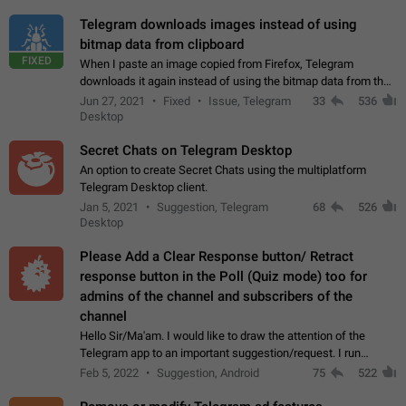
Telegram downloads images instead of using
bitmap data from clipboard
FIXED
When I paste an image copied from Firefox, Telegram
downloads it again instead of using the bitmap data from the
clipboard. This happens because the clipboard also stores the
Jun 27, 2021
Fixed
Issue, Telegram
33
536
image URL. If I paste the…
Desktop
Secret Chats on Telegram Desktop
An option to create Secret Chats using the multiplatform
Telegram Desktop client.
Jan 5, 2021
Suggestion, Telegram
68
526
Desktop
Please Add a Clear Response button/ Retract
response button in the Poll (Quiz mode) too for
admins of the channel and subscribers of the
channel
Hello Sir/Ma'am. I would like to draw the attention of the
Telegram app to an important suggestion/request. I run
telegram channels which consists of more than 50k+ Highly
Feb 5, 2022
Suggestion, Android
75
522
active students who solve quiz…