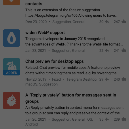
contacts
This is an extension of the feature suggestion
https://bugs.telegram.org/c/406 Allowing users to have
granular control of how they present themselves to different
Dec 23, 2020
Suggestion, General
30
247
groups of contacts and chats, in such…
widen WebP support
Telegram developers in January 2015 recognized
the advantages of WebP. (“Thanks to the WebP file format,
Stickers on Telegram are displayed 5x faster compared to
Jan 23, 2021
Suggestion, General
22
241
the other formats usually used in messaging…
Chat preview for desktop apps
Related: Chat preview for mobile apps A feature to preview
ADDED
chats without marking them as read, e.g. by hovering the
cursor over a profile picture in the Chat List > Preview Chat.
Nov 20, 2019
Fixed
Telegram Desktop,
29
240
macOS, Suggestion
A “Reply privately” button for messages sent in
groups
An Reply privately button in context menu for messages sent
to a group so you can reply and preserve the context of the
original message by showing a preview of the replied
Jan 26, 2021
Suggestion, General, iOS,
35
239
message and a button to open…
Android