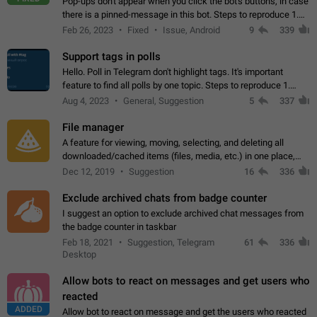
Pop-ups don't appear when you click the bot's buttons, in case
there is a pinned-message in this bot. Steps to reproduce 1.
Open @BotFather and pin random message. 2. Go to
Feb 26, 2023
Fixed
Issue, Android
9
339
"/mybots", choose any of your…
Support tags in polls
Hello. Poll in Telegram don't highlight tags. It's important
feature to find all polls by one topic. Steps to reproduce 1.
Create poll with any tag (#something) in question 2. Publish
Aug 4, 2023
General, Suggestion
5
337
poll 3. Tag isn't…
File manager
A feature for viewing, moving, selecting, and deleting all
downloaded/cached items (files, media, etc.) in one place,
perhaps under Storage Usage in the app's Settings. This can
Dec 12, 2019
Suggestion
16
336
also be enhanced with…
Exclude archived chats from badge counter
I suggest an option to exclude archived chat messages from
the badge counter in taskbar
Feb 18, 2021
Suggestion, Telegram
61
336
Desktop
Allow bots to react on messages and get users who
reacted
ADDED
Allow bot to react on message and get the users who reacted