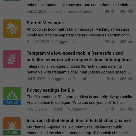
animation appears, this may confuse users that could think
about a connection issue. No issues on iOS, where a popup
Feb 5, 2021
Fixed
Issue, Android
98
496
correctly appears.…
Starred Messages
An option to bookmark/star a message. Marking a message
would add it to the separate Starred Messages section on the
profile page, for quick access to messages. While Telegram
Dec 12, 2019
Suggestion
99
488
doesn't have Starred Messages…
Telegram via low-speed mobile (terrestrial) and
satellite networks with frequent signal interruptions
Telegram via low-speed mobile (terrestrial) and satellite
networks with frequent signal interruptions Access speed: up
to 22 kbps down to 88 kbps It is impossible to reliably send
Jul 5, 2025
Suggestion, General
5
486
attached files larger…
Privacy settings for Bio
The Bio section in Telegram profiles is currently always public.
ADDED
Add an option to configure 'Who can see your bio?' to the
Privacy and Security Settings. Use cases Putting more
Nov 5, 2019
Fixed
Suggestion
27
452
sensitive or private info…
Incorrect Global Search Ban of Established Channel
My channel @peliculas is currently the 8th largest public
FIXED
channel and the oldest among the top 10 Spanish channels on