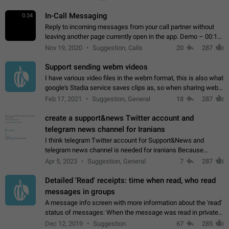
In-Call Messaging
0:34
Reply to incoming messages from your call partner without
leaving another page currently open in the app. Demo – 00:19
on the attached video.
Nov 19, 2020
Suggestion, Calls
20
287
Support sending webm videos
I have various video files in the webm format, this is also what
google's Stadia service saves clips as, so when sharing webm
videos with friends on telegram, they have to download the
Feb 17, 2021
Suggestion, General
18
287
video as a file…
create a support&news Twitter account and
telegram news channel for Iranians
I think telegram Twitter account for Support&News and
telegram news channel is needed for iranians Because
Persian speakers are very active in Telegram And the
Apr 5, 2023
Suggestion, General
7
287
channels that have the most subscribers…
Detailed 'Read' receipts: time when read, who read
messages in groups
A message info screen with more information about the 'read'
status of messages: When the message was read in private
chats. Which group members read the message and at what
Dec 12, 2019
Suggestion
67
285