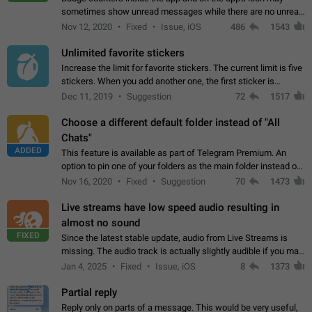
sometimes show unread messages while there are no unread
chats in the list. Workaround Tap 10 times on the Settings tab
Nov 12, 2020
Fixed
Issue, iOS
486
1543
icon > Reindex Unread Counters.…
Unlimited favorite stickers
Increase the limit for favorite stickers. The current limit is five
stickers. When you add another one, the first sticker is
replaced. Use cases Choose a limited set of stickers which
Dec 11, 2019
Suggestion
72
1517
you will always…
Choose a different default folder instead of "All
Chats"
ADDED
This feature is available as part of Telegram Premium. An
option to pin one of your folders as the main folder instead of
All Chats. When you open the app, it would show you the
Nov 16, 2020
Fixed
Suggestion
70
1473
folder you chose. Pressing…
Live streams have low speed audio resulting in
almost no sound
FIXED
Since the latest stable update, audio from Live Streams is
missing. The audio track is actually slightly audible if you max
out the volume of your device, but it will be barely noticeable,
Jan 4, 2025
Fixed
Issue, iOS
8
1373
and feels extremely…
Partial reply
Reply only on parts of a message. This would be very useful,