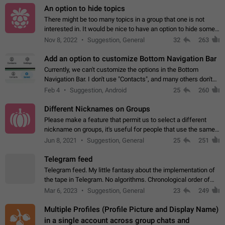
An option to hide topics
There might be too many topics in a group that one is not
interested in. It would be nice to have an option to hide some
topics.
Nov 8, 2022
Suggestion, General
32
263
Add an option to customize Bottom Navigation Bar
Currently, we can't customize the options in the Bottom
Navigation Bar. I don't use "Contacts", and many others don't
either. Please add an option to fully customize the Bottom
Feb 4
Suggestion, Android
25
260
Navigation Bar, including…
Different Nicknames on Groups
Please make a feature that permit us to select a different
nickname on groups, it's useful for people that use the same
account in multiple groups including work (when we identify
Jun 8, 2021
Suggestion, General
25
251
ourselves with real…
Telegram feed
Telegram feed. My little fantasy about the implementation of
the tape in Telegram. No algorithms. Chronological order of
posts. You choose which channels will be shown in your feed.
Mar 6, 2023
Suggestion, General
23
249
The type of posts…
Multiple Profiles (Profile Picture and Display Name)
in a single account across group chats and