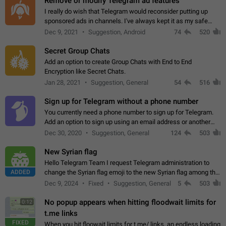
Remove or modify Telegram ad features
I really do wish that Telegram would reconsider putting up
sponsored ads in channels. I've always kept it as my safe
zone while the rest of the internet is saturated with ads. If the
Dec 9, 2021
Suggestion, Android
74
520
ads are going to…
Secret Group Chats
Add an option to create Group Chats with End to End
Encryption like Secret Chats.
Jan 28, 2021
Suggestion, General
54
516
Sign up for Telegram without a phone number
You currently need a phone number to sign up for Telegram.
Add an option to sign up using an email address or another
method, like some messengers do (e.g., Wire, Matrix,
Dec 30, 2020
Suggestion, General
124
503
Threema, Session). Potential…
New Syrian flag
Hello Telegram Team I request Telegram administration to
ADDED
change the Syrian flag emoji to the new Syrian flag among the
emojis https://t.me/addemoji/Syria_Flag
Dec 9, 2024
Fixed
Suggestion, General
5
503
No popup appears when hitting floodwait limits for
0:12
t.me links
FIXED
When you hit floowait limits for t.me/ links, an endless loading