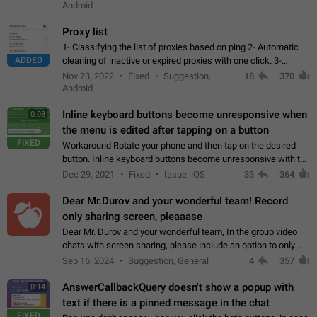
Android
Proxy list
1- Classifying the list of proxies based on ping 2- Automatic
ADDED
cleaning of inactive or expired proxies with one click. 3-
Manual removal of a large number of proxies in the proxy list.
Nov 23, 2022
Fixed
Suggestion,
18
370
4- Sharing multiple…
Android
Inline keyboard buttons become unresponsive when
0:08
the menu is edited after tapping on a button
FIXED
Workaround Rotate your phone and then tap on the desired
button. Inline keyboard buttons become unresponsive with the
new "menu transition" animation that appears when the menu
Dec 29, 2021
Fixed
Issue, iOS
33
364
is edited after tapping…
Dear Mr.Durov and your wonderful team! Record
only sharing screen, pleaaase
Dear Mr. Durov and your wonderful team, In the group video
chats with screen sharing, please include an option to only
record the shared screen, without switching to the avatars of
Sep 16, 2024
Suggestion, General
4
357
the currently speaking…
AnswerCallbackQuery doesn't show a popup with
0:14
text if there is a pinned message in the chat
FIXED