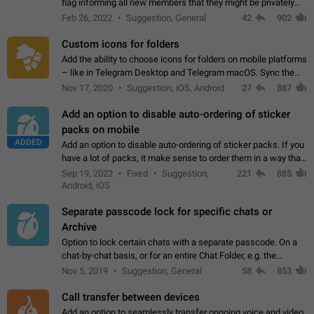
flag informing all new members that they might be privately
contacted one single time by the owner/admins of the
Feb 26, 2022
Suggestion, General
42
902
channel/group they are…
Custom icons for folders
Add the ability to choose icons for folders on mobile platforms
– like in Telegram Desktop and Telegram macOS. Sync them
on all devices. Use cases - Find folders you're looking for
Nov 17, 2020
Suggestion, iOS, Android
27
887
more easily. - Save…
Add an option to disable auto-ordering of sticker
packs on mobile
ADDED
Add an option to disable auto-ordering of sticker packs. If you
have a lot of packs, it make sense to order them in a way that
makes it easy for you to find the right sticker. This has been
Sep 19, 2022
Fixed
Suggestion,
221
885
the behaviour…
Android, iOS
Separate passcode lock for specific chats or
Archive
Option to lock certain chats with a separate passcode. On a
chat-by-chat basis, or for an entire Chat Folder, e.g. the
Archive. Use cases Family iPads and other shared devices.
Nov 5, 2019
Suggestion, General
58
853
Can also be used in environments…
Call transfer between devices
Add an option to seamlessly transfer ongoing voice and video