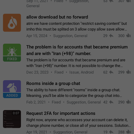
Sep 11, 2021
Fixed
Suggestion,
53
307
or not is hard…
General
allow download but no forward
atm we have content protection "restrict saving content" but
imho this must be splited on 3 allow copy allow save allow
forward on that way we can allow saving content locally, but
Apr 15, 2024
Suggestion, General
29
300
disallow to send to…
The problem is for accounts that became premium
and are with "Iran (+98)" number.
FIXED
The problem is for accounts that became premium and are
with "Iran (+98)" number. It is not possible to change the
status emoji. It is not possible to use saved emojis. It is not
Dec 23, 2023
Fixed
Issue, Android
62
299
possible to view the…
Rooms inside a group chat
The ability to have different "rooms" inside a group chat.
ADDED
Meaning, you'll be able to categorize the group chat into
different topics without needing to open a whole new one just
Feb 2, 2021
Fixed
Suggestion, General
42
290
for one purpose alone.
Request 2FA for important actions
0:07
Right now, anyone who accesses your account can delete it,
change phone number, or close all of your sessions. Solution:
request 2FA for these actions.
Apr 19, 2021
Suggestion, General
19
288