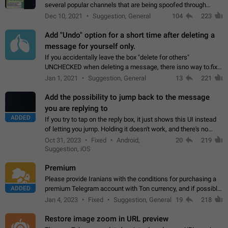
several popular channels that are being spoofed through
direct messaging. The direct messages do not show the user
Dec 10, 2021
Suggestion, General
104
223
name when you look at the…
Add "Undo" option for a short time after deleting a
message for yourself only.
If you accidentally leave the box "delete for others"
UNCHECKED when deleting a message, there isno way to.fix
it, because you can't see the message and long press it, to re-
Jan 1, 2021
Suggestion, General
13
221
select with the option "delete…
Add the possibility to jump back to the message
you are replying to
ADDED
If you try to tap on the reply box, it just shows this UI instead
of letting you jump. Holding it doesn't work, and there's no
option for that in this new UI either. I suspect this might get
Oct 31, 2023
Fixed
Android,
20
219
"not a bug…
Suggestion, iOS
Premium
Please provide Iranians with the conditions for purchasing a
ADDED
premium Telegram account with Ton currency, and if possible,
the price should be low. You are aware of the country's
Jan 4, 2023
Fixed
Suggestion, General
19
218
conditions. Steps to reproduce…
Restore image zoom in URL preview