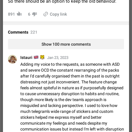
So there should be an option to keep the old behaviour.
Video scaling issues in landscape orientation hides
captions
891
6
Copy link
Steps to reproduce 1. Open any chat or channel containing a
video with subtitles/captions. 2. Start playing the video in
portrait mode (vertical orientation) and verify that subtitles are
Jun 12
Issue, Android
35
Comments
221
visible at the…
Media shared via external share cannot be sent as
Show 100 more comments
file
Description When trying to send a media file (photo or video)
🇬🇧
🐯
Istauri
from the phone's gallery to Telegram via the standard system
Jan 23, 2023
"Share" button, the option to "Send as file" is not working
May 28
Issue, Android
18
Adding my voice to the requests, as someone with ASD
correctly. Steps…
and severe OCD the constant rearranging of the packs
Media editor: Missing bottom bar
after I'd carefully organised them in the past is outright
On Pixel 9 Pro with Android 17, the lower icons are not
distressing not just inconvenient. The feature change
FIXED
displayed when editing a photo. This prevents saving an
feels almost spiteful in nature as if purposefully designed
edited picture. While clicking the invisible buttons functions
Jul 24
Fixed
Issue, Android
12
to cause unnecessary disruption to habits and routine,
correctly, the buttons themselves…
though more likely is the dev team's approach is
Option to disable the Stories feature
misguided and lacking perspective. I used to love how
Official Response: Stories take up no extra space in the
much telegram's wide range of stickers and custom
Telegram UI – but if you'd prefer not to see stories from
stickers helped me express myself and better
certain contacts, hold down on their profile picture at the top
Jul 21, 2023
Suggestion, General
1547
7985
communicate my feelings and needs despite my
of your screen and select…
communication issues but instead I'm left with disruption