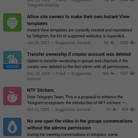
existing telegram window…
Telegram Desktop
Allow site owners to make their own Instant View
templates
Instant View templates are currently created and maintained
by Telegram, the list of supported websites is expanded
gradually. Some site owners would like to get IV support for
Jan 23, 2021
Suggestion, General
53
1032
their websites sooner.…
Transfer ownership if creator account was deleted
Option to transfer ownership in groups and channels if the
ADDED
creator was deleted so the first admin with all permissions
will become a creator! Thumbs up if you want this to happen
Dec 24, 2020
Fixed
Suggestion,
166
1027
👍
App: all
General
NTF Stickers
Dear Telegram Team, This is a proposal to enhance the
Telegram ecosystem: the introduction of NFT stickers —
unique digital stickers based on blockchain technology, which
Oct 10, 2025
Suggestion, General
57
974
can not only be used in chats…
No one open the video in the groups conversations
without the admins permission
During the meeting conversations in telegram, some