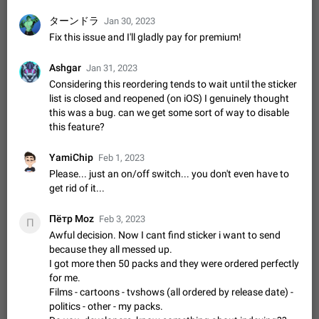
Update Iran Flag Emoji to Sun & Lion
PSA: کاربران گرامی دقت داشته باشید که نیاز به ارسال
ターンドラ
Jan 30, 2023
ADDED
کامنت‌های اسپم در این پیشنهاد نیست و لایک کردن پیشنهاد
Fix this issue and I'll gladly pay for premium!
کافیست این اقدام هم‌وطنان که به صورت گروهی در حال اسپم
Jan 9
Fixed
Suggestion, General
23
2141
کردن بخش پشتیبانی و پلتفرم پیشنهادهای…
Ashgar
Jan 31, 2023
Emergency passcode to hide chats
1:52
Considering this reordering tends to wait until the sticker
Option to set an alternative passcode ("double bottom") that
list is closed and reopened (on iOS) I genuinely thought
either opens a limited set of chats, opens a different account,
this was a bug. can we get some sort of way to disable
or destroys one of the connected accounts completely when
Feb 27, 2021
Suggestion
93
2038
this feature?
entered. Use cases…
Notify all group members
YamiChip
Feb 1, 2023
An option to notify all group members or admins using a
special mention (e.g. @all and @admins). Use cases
Please... just an on/off switch... you don't even have to
Important news and major updates in big communities.
get rid of it...
Nov 4, 2019
Suggestion
118
1808
Potential issues Some group admins already…
Chat permissions: Can Talk
Пётр Moz
Feb 3, 2023
П
Please add chat permission: Can Talk. How it works If it's
Awful decision. Now I cant find sticker i want to send
enabled, user can talk in a voice chat. Otherwise user is
because they all messed up.
muted. For users In apps it would be useful for chat owners -
Aug 3, 2021
Suggestion, General
9
1781
I got more then 50 packs and they were ordered perfectly
they will be able to…
for me.
App's badge counter shows unread messages when
Films - cartoons - tvshows (all ordered by release date) -
all chats are read
politics - other - my packs.
FIXED
Badge counters inside the app and on the app's icon may