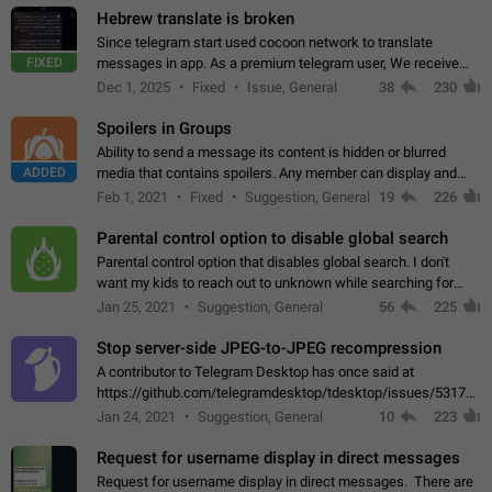
Hebrew translate is broken
Since telegram start used cocoon network to translate
FIXED
messages in app. As a premium telegram user, We receive
poor message translation in Hebrew, such as: - loss of
Dec 1, 2025
Fixed
Issue, General
38
230
meaning. - characters in other languages…
Spoilers in Groups
Ability to send a message its content is hidden or blurred
ADDED
media that contains spoilers. Any member can display and
read the content of the hidden message or display the blurred
Feb 1, 2021
Fixed
Suggestion, General
19
226
media simply by tapping…
Parental control option to disable global search
Parental control option that disables global search. I don't
want my kids to reach out to unknown while searching for
contacts or chats. It's possible that they can even end up with
Jan 25, 2021
Suggestion, General
56
225
reaching pornographic…
Stop server-side JPEG-to-JPEG recompression
A contributor to Telegram Desktop has once said at
https://github.com/telegramdesktop/tdesktop/issues/5317#i
502341782 that it's not useful to raise the quality
Jan 24, 2021
Suggestion, General
10
223
of JPEG photoes compressed by…
Request for username display in direct messages
Request for username display in direct messages. There are