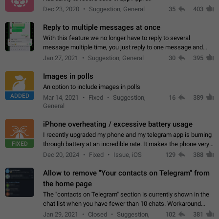
Dec 23, 2020
Suggestion, General
35
403
Reply to multiple messages at once
With this feature we no longer have to reply to several
message multiple time, you just reply to one message and
then it should be possible to select more messsage to include
Jan 27, 2021
Suggestion, General
30
395
to your reply. It will be…
Images in polls
An option to include images in polls
ADDED
Mar 14, 2021
Fixed
Suggestion,
16
389
General
iPhone overheating / excessive battery usage
I recently upgraded my phone and my telegram app is burning
FIXED
through battery at an incredible rate. It makes the phone very
hot whenever I open it for no discernable reason. All I'm doing
Dec 20, 2024
Fixed
Issue, iOS
129
388
is texting…
Allow to remove "Your contacts on Telegram" from
the home page
The "contacts on Telegram" section is currently shown in the
chat list when you have fewer than 10 chats. Workaround
Have more than 10 chats in your list.
Jan 29, 2021
Closed
Suggestion,
102
381