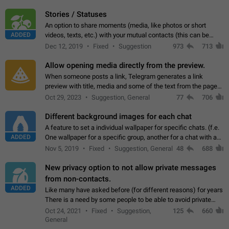
click on the pop-up…
Stories / Statuses
An option to share moments (media, like photos or short
ADDED
videos, texts, etc.) with your mutual contacts (this can be
adapted with granular privacy permissions) to view, interact,
Dec 12, 2019
Fixed
Suggestion
973
713
and forward. Such statuses…
Allow opening media directly from the preview.
When someone posts a link, Telegram generates a link
preview with title, media and some of the text from the page
linked. Ever since the October 2023 update, clicking or tapping
Oct 29, 2023
Suggestion, General
77
706
anywhere inside the preview…
Different background images for each chat
A feature to set a individual wallpaper for specific chats. (f.e.
ADDED
One wallpaper for a specific group, another for a chat with a
friend...) Use cases This would make navigation between
Nov 5, 2019
Fixed
Suggestion, General
48
688
chats easier, especially…
New privacy option to not allow private messages
from non-contacts.
ADDED
Like many have asked before (for different reasons) for years
There is a need by some people to be able to avoid private
messages for non-contacts. Why?: There are many reasons
Oct 24, 2021
Fixed
Suggestion,
125
660
on why to add this feature.…
General