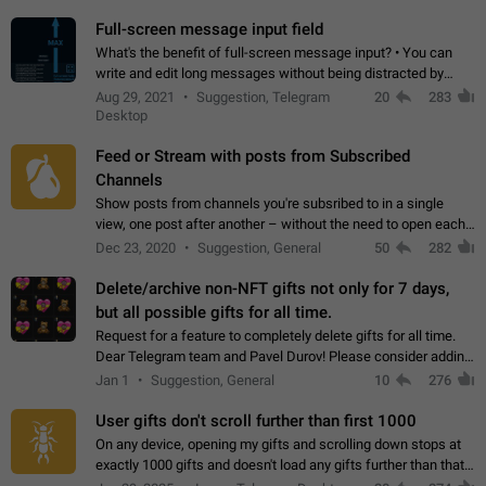
time. Use cases Knowing…
Full-screen message input field
What's the benefit of full-screen message input? • You can
write and edit long messages without being distracted by
searching for the desired piece of text using the slider • You
Aug 29, 2021
Suggestion, Telegram
20
283
will not have to use…
Desktop
Feed or Stream with posts from Subscribed
Channels
Show posts from channels you're subsribed to in a single
view, one post after another – without the need to open each
channel seprately to see what's new. Like Twitter and other
Dec 23, 2020
Suggestion, General
50
282
feed-based social networks.…
Delete/archive non-NFT gifts not only for 7 days,
but all possible gifts for all time.
Request for a feature to completely delete gifts for all time.
Dear Telegram team and Pavel Durov! Please consider adding
a feature to completely delete received gifts. At the moment,
Jan 1
Suggestion, General
10
276
the "Hide from…
User gifts don't scroll further than first 1000
On any device, opening my gifts and scrolling down stops at
exactly 1000 gifts and doesn't load any gifts further than that
Steps to reproduce 1. Open my profile 2. Tap on Gifts 3. Scroll