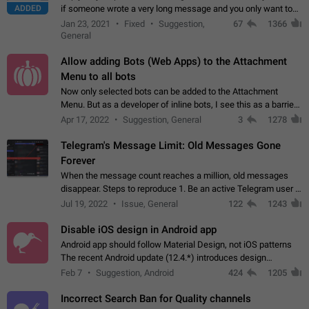
ADDED
if someone wrote a very long message and you only want to
refer to one or two sentences - or even only one or a few
Jan 23, 2021
Fixed
Suggestion,
67
1366
words. If you click on…
General
Allow adding Bots (Web Apps) to the Attachment
Menu to all bots
Now only selected bots can be added to the Attachment
Menu. But as a developer of inline bots, I see this as a barrier
to make telegram a better messenger Let users decide, what
Apr 17, 2022
Suggestion, General
3
1278
they want to see in their…
Telegram's Message Limit: Old Messages Gone
Forever
When the message count reaches a million, old messages
disappear. Steps to reproduce 1. Be an active Telegram user 2.
Wait until the coveted number of incoming/outgoing
Jul 19, 2022
Issue, General
122
1243
messages is reached. 3. Eh, it's…
Disable iOS design in Android app
Android app should follow Material Design, not iOS patterns
The recent Android update (12.4.*) introduces design
elements directly ported from iOS, creating a non-native
Feb 7
Suggestion, Android
424
1205
experience that ignores platform…
Incorrect Search Ban for Quality channels