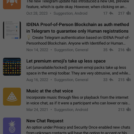
The new Telegram update has introduced a new URL preview
feature, which is quite okay. However, when clicking on an
image, it can't be enlarged anymore; instead, it directly opens
Oct 28, 2023
Suggestion, Android
17
217
the URL, which is a…
IDENA Proof-of-Person Blockchain as auth method
in Telegram to guarantee only Human registrations
💡
Create Telegram authentication based on IDENA Proof-of-
Personhood Blockchain. Anyone with Identified or Human
status in the blockchain could create an Account in Telegram
Nov 14, 2022
Suggestion, General
35
216
without using a phone number.…
Let premium emoji's take up less space
Let (unavailable/locked) premium emoji packs take up less
space in the emoji toolbar. They are very obtrusive, and while I
understand the desire from Telegram to promote their new
Aug 16, 2022
Suggestion, General
33
215
features and premium…
Music at the chat voice
Incorporate music through files or playback from the internet
in voice chat, as if it were a participant who can lower or raise
the volume within the chat. It would create the atmosphere of
Mar 24, 2021
Suggestion, Android
213
the radio.
New Chat Request
An option under Privacy and Security Once enabled new chats
from unknown contacts will have the option to accept or block