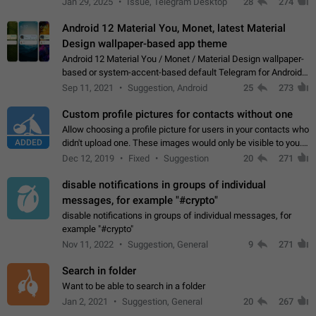
Jan 29, 2025
Issue, Telegram Desktop
28
274
down 4. Reach…
Android 12 Material You, Monet, latest Material
Design wallpaper-based app theme
Android 12 Material You / Monet / Material Design wallpaper-
based or system-accent-based default Telegram for Android
app theme, compatible with Material You system theme.
Sep 11, 2021
Suggestion, Android
25
273
Custom profile pictures for contacts without one
Allow choosing a profile picture for users in your contacts who
ADDED
didn't upload one. These images would only be visible to you.
Use cases - Improve the visual appeal of your chat list. - Find
Dec 12, 2019
Fixed
Suggestion
20
271
people more…
disable notifications in groups of individual
messages, for example "#crypto"
disable notifications in groups of individual messages, for
example "#crypto"
Nov 11, 2022
Suggestion, General
9
271
Search in folder
Want to be able to search in a folder
Jan 2, 2021
Suggestion, General
20
267