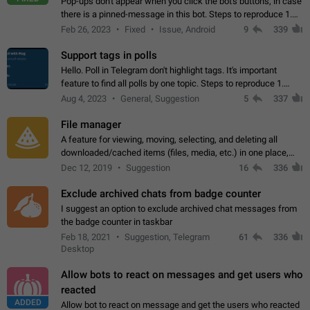
Pop-ups don't appear when you click the bot's buttons, in case
there is a pinned-message in this bot. Steps to reproduce 1.
Open @BotFather and pin random message. 2. Go to
Feb 26, 2023
Fixed
Issue, Android
9
339
"/mybots", choose any of your…
Support tags in polls
Hello. Poll in Telegram don't highlight tags. It's important
feature to find all polls by one topic. Steps to reproduce 1.
Create poll with any tag (#something) in question 2. Publish
Aug 4, 2023
General, Suggestion
5
337
poll 3. Tag isn't…
File manager
A feature for viewing, moving, selecting, and deleting all
downloaded/cached items (files, media, etc.) in one place,
perhaps under Storage Usage in the app's Settings. This can
Dec 12, 2019
Suggestion
16
336
also be enhanced with…
Exclude archived chats from badge counter
I suggest an option to exclude archived chat messages from
the badge counter in taskbar
Feb 18, 2021
Suggestion, Telegram
61
336
Desktop
Allow bots to react on messages and get users who
reacted
ADDED
Allow bot to react on message and get the users who reacted