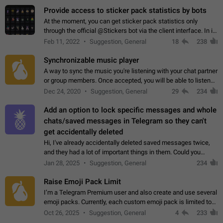
Provide access to sticker pack statistics by bots
At the moment, you can get sticker pack statistics only
through the official @Stickers bot via the client interface. In its
current form, it is limited and does not make it possible to use
Feb 11, 2022
Suggestion, General
18
238
it in any way.…
Synchronizable music player
A way to sync the music you're listening with your chat partner
or group members. Once accepted, you will be able to listen
together. Workaround Start a Voice Chat in a group (even
Dec 24, 2020
Suggestion, General
29
234
though voice chat audio…
Add an option to lock specific messages and whole
chats/saved messages in Telegram so they can't
get accidentally deleted
Hi, I've already accidentally deleted saved messages twice,
and they had a lot of important things in them. Could you
please add an option to Telegram (on all platforms) that will
Jan 28, 2025
Suggestion, General
234
allow users to lock…
Raise Emoji Pack Limit
I’m a Telegram Premium user and also create and use several
emoji packs. Currently, each custom emoji pack is limited to
200 emojis. For creators and active users, this limit can be
Oct 26, 2025
Suggestion, General
4
233
quite restrictive…