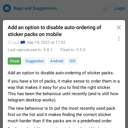
Bugs and Suggestions
Login
Add an option to disable auto-ordering of
sticker packs on mobile
All
Issues
Suggestions
🇪🇺
𝙶𝚕𝚊𝚡
,
Sep 19, 2022 at 17:52
Last reproduced in
9.0.1
Fixed in
9.5.0
by rating
by time
32671 CARDS
Fixed
Suggestion
Android
iOS
About this platform
Add an option to disable auto-ordering of sticker packs.
All users are welcome to create new entries, view existing
entries and vote on them. What is this for? This platform is a
If you have a lot of packs, it make sense to order them in a
place where users can vote for feature suggestions for
Dec 23, 2020
Closed
Tip
83
way that makes it easy for you to find the right sticker.
Telegram or report issues…
This has been the behaviour until recently (and is still how
Persistent media playback notification after
telegram desktop works).
listening to voice messages
FIXED
The new behaviour is to put the most recently used pack
After updating to Telegram 12.8.0 on Android, the media
playback notification stays stuck after listening to a voice
first on the list and it makes finding the correct sticker
message. It disappears only if I fully close Telegram from
Jun 11
Fixed
Issue, Android
115
much harder than if the packs are in a predefined order.
recent apps. I tested the…