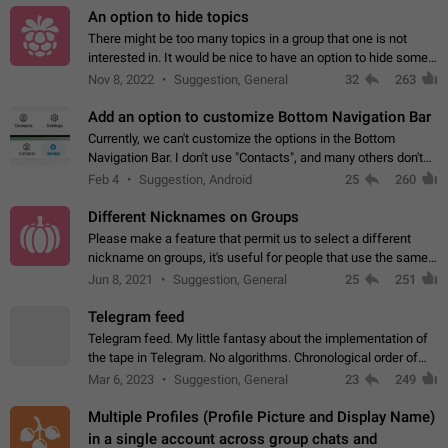
An option to hide topics
There might be too many topics in a group that one is not
interested in. It would be nice to have an option to hide some
topics.
Nov 8, 2022
Suggestion, General
32
263
Add an option to customize Bottom Navigation Bar
Currently, we can't customize the options in the Bottom
Navigation Bar. I don't use "Contacts", and many others don't
either. Please add an option to fully customize the Bottom
Feb 4
Suggestion, Android
25
260
Navigation Bar, including…
Different Nicknames on Groups
Please make a feature that permit us to select a different
nickname on groups, it's useful for people that use the same
account in multiple groups including work (when we identify
Jun 8, 2021
Suggestion, General
25
251
ourselves with real…
Telegram feed
Telegram feed. My little fantasy about the implementation of
the tape in Telegram. No algorithms. Chronological order of
posts. You choose which channels will be shown in your feed.
Mar 6, 2023
Suggestion, General
23
249
The type of posts…
Multiple Profiles (Profile Picture and Display Name)
in a single account across group chats and