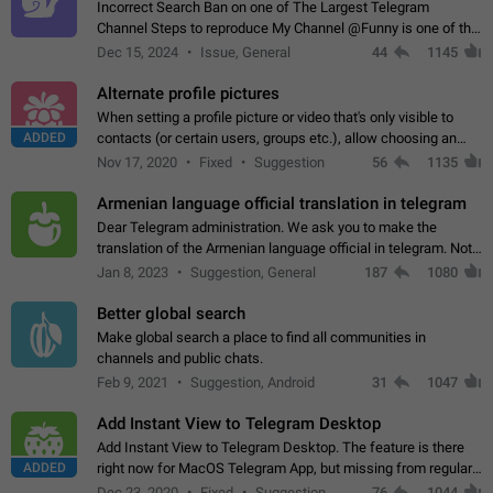
Incorrect Search Ban on one of The Largest Telegram
Channel Steps to reproduce My Channel @Funny is one of the
largest English Entertainment channel with Over 250K
Dec 15, 2024
Issue, General
44
1145
Subscribers & great Engagement. But…
Alternate profile pictures
When setting a profile picture or video that's only visible to
ADDED
contacts (or certain users, groups etc.), allow choosing an
alternate picture or video that will be shown to everyone else.
Nov 17, 2020
Fixed
Suggestion
56
1135
Use cases -…
Armenian language official translation in telegram
Dear Telegram administration. We ask you to make the
translation of the Armenian language official in telegram. Not
a few people speak Armenian, and a full-fledged Armenian
Jan 8, 2023
Suggestion, General
187
1080
segment has already formed…
Better global search
Make global search a place to find all communities in
channels and public chats.
Feb 9, 2021
Suggestion, Android
31
1047
Add Instant View to Telegram Desktop
Add Instant View to Telegram Desktop. The feature is there
ADDED
right now for MacOS Telegram App, but missing from regular
Telegram Desktop. Preferably, it should open an article in the
Dec 23, 2020
Fixed
Suggestion,
76
1044