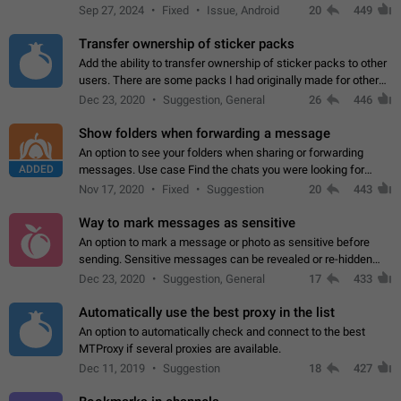
Telegram. Unfortunately, it has recently been banned from the
Sep 27, 2024
Fixed
Issue, Android
20
449
global search due to…
Transfer ownership of sticker packs
Add the ability to transfer ownership of sticker packs to other
users. There are some packs I had originally made for others,
but there needs to be a way to transfer these packs to them
Dec 23, 2020
Suggestion, General
26
446
without deleting…
Show folders when forwarding a message
An option to see your folders when sharing or forwarding
ADDED
messages. Use case Find the chats you were looking for
more quickly. Workarounds - Use the search option to find the
Nov 17, 2020
Fixed
Suggestion
20
443
chat if it's not at the top.…
Way to mark messages as sensitive
An option to mark a message or photo as sensitive before
sending. Sensitive messages can be revealed or re-hidden
with a tap and default to hidden when a chat is opened. App:
Dec 23, 2020
Suggestion, General
17
433
all
Automatically use the best proxy in the list
An option to automatically check and connect to the best
MTProxy if several proxies are available.
Dec 11, 2019
Suggestion
18
427