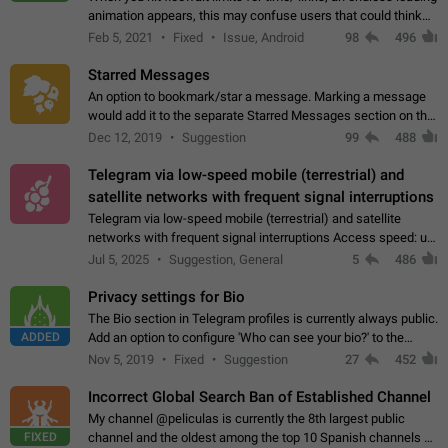
animation appears, this may confuse users that could think
about a connection issue. No issues on iOS, where a popup
Feb 5, 2021
Fixed
Issue, Android
98
496
correctly appears.…
Starred Messages
An option to bookmark/star a message. Marking a message
would add it to the separate Starred Messages section on the
profile page, for quick access to messages. While Telegram
Dec 12, 2019
Suggestion
99
488
doesn't have Starred Messages…
Telegram via low-speed mobile (terrestrial) and
satellite networks with frequent signal interruptions
Telegram via low-speed mobile (terrestrial) and satellite
networks with frequent signal interruptions Access speed: up
to 22 kbps down to 88 kbps It is impossible to reliably send
Jul 5, 2025
Suggestion, General
5
486
attached files larger…
Privacy settings for Bio
The Bio section in Telegram profiles is currently always public.
ADDED
Add an option to configure 'Who can see your bio?' to the
Privacy and Security Settings. Use cases Putting more
Nov 5, 2019
Fixed
Suggestion
27
452
sensitive or private info…
Incorrect Global Search Ban of Established Channel
My channel @peliculas is currently the 8th largest public
FIXED
channel and the oldest among the top 10 Spanish channels on