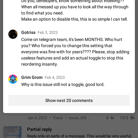
Do you, developers, know something about indexing??
sometimes show unread messages while there are no unread
When all messed up you have to look all the way through
chats in the list. Workaround Tap 10 times on the Settings tab
Nov 12, 2020
Fixed
Issue, iOS
486
1543
to find what you need.
icon > Reindex Unread Counters.…
Make an option to disable this, this is so simple I can tell.
Unlimited favorite stickers
Increase the limit for favorite stickers. The current limit is five
Gotriss
Feb 3, 2023
stickers. When you add another one, the first sticker is
Come on telegram team, it's been MONTHS. Who hurt
replaced. Use cases Choose a limited set of stickers which
Dec 11, 2019
Suggestion
72
1517
you? Who forced you to change this setting that
you will always…
everyone was fine with for years???? Please, stop adding
Choose a different default folder instead of "All
useless features and add an actual toggle to stop this
Chats"
reordering insanity.
ADDED
This feature is available as part of Telegram Premium. An
option to pin one of your folders as the main folder instead of
Grim Grom
Feb 4, 2023
All Chats. When you open the app, it would show you the
Nov 16, 2020
Fixed
Suggestion
70
1473
Why is this issue still not a toggle, good lord.
folder you chose. Pressing…
Live streams have low speed audio resulting in
almost no sound
Show next 20 comments
FIXED
Since the latest stable update, audio from Live Streams is
missing. The audio track is actually slightly audible if you max
out the volume of your device, but it will be barely noticeable,
Jan 4, 2025
Fixed
Issue, iOS
8
1373
and feels extremely…
Partial reply
Reply only on parts of a message. This would be very useful,