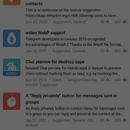
contacts
This is an extension of the feature suggestion
https://bugs.telegram.org/c/406 Allowing users to have
granular control of how they present themselves to different
Dec 23, 2020
Suggestion, General
30
247
groups of contacts and chats, in such…
widen WebP support
Telegram developers in January 2015 recognized
the advantages of WebP. (“Thanks to the WebP file format,
Stickers on Telegram are displayed 5x faster compared to
Jan 23, 2021
Suggestion, General
22
241
the other formats usually used in messaging…
Chat preview for desktop apps
Related: Chat preview for mobile apps A feature to preview
ADDED
chats without marking them as read, e.g. by hovering the
cursor over a profile picture in the Chat List > Preview Chat.
Nov 20, 2019
Fixed
Telegram Desktop,
29
240
macOS, Suggestion
A “Reply privately” button for messages sent in
groups
An Reply privately button in context menu for messages sent
to a group so you can reply and preserve the context of the
original message by showing a preview of the replied
Jan 26, 2021
Suggestion, General, iOS,
35
239
message and a button to open…
Android