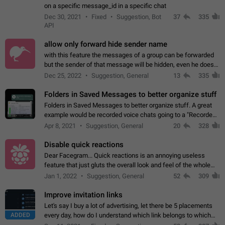
on a specific message_id in a specific chat
Dec 30, 2021
Fixed
Suggestion, Bot
37
335
API
allow only forward hide sender name
with this feature the messages of a group can be forwarded
but the sender of that message will be hidden, even he doesn't
have hide sender option enabled.
Dec 25, 2022
Suggestion, General
13
335
Folders in Saved Messages to better organize stuff
Folders in Saved Messages to better organize stuff. A great
example would be recorded voice chats going to a "Recorded
Voice Chats" folder under Saved Messages. (Attached sample
Apr 8, 2021
Suggestion, General
20
328
mockups)
Disable quick reactions
Dear Facegram... Quick reactions is an annoying useless
feature that just gluts the overall look and feel of the whole
chat area UX/UI. Please add an option to disable that feature
Jan 1, 2022
Suggestion, General
52
309
totally for the individual…
Improve invitation links
Let's say I buy a lot of advertising, let there be 5 placements
ADDED
every day, how do I understand which link belongs to which
channel? Constantly going in and looking at whether it's a link