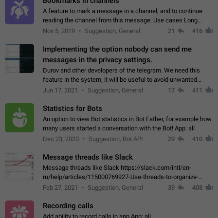
Bookmarks in channels
A feature to mark a message in a channel, and to continue
reading the channel from this message. Use cases Long
stories, broadcasts, and 'I will read it later' situations.
Nov 5, 2019
Suggestion, General
21
416
Workaround Forwarding a message…
Implementing the option nobody can send me
messages in the privacy settings.
Durov and other developers of the telegram. We need this
feature in the system, it will be useful to avoid unwanted
messages in the private. With the implementation of this
Jun 17, 2021
Suggestion, General
17
411
feature, we will be able to…
Statistics for Bots
An option to view Bot statistics in Bot Father, for example how
many users started a conversation with the Bot! App: all
Dec 23, 2020
Suggestion, Bot API
29
410
Message threads like Slack
Message threads like Slack https://slack.com/intl/en-
ru/help/articles/115000769927-Use-threads-to-organize-
discussions-
Feb 27, 2021
Suggestion, General
39
408
Recording calls
Add ability to record calls in app App: all