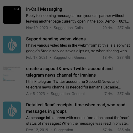
In-Call Messaging
0:34
Reply to incoming messages from your call partner without
leaving another page currently open in the app. Demo – 00:19
on the attached video.
Nov 19, 2020
Suggestion, Calls
20
287
Support sending webm videos
I have various video files in the webm format, this is also what
google's Stadia service saves clips as, so when sharing webm
videos with friends on telegram, they have to download the
Feb 17, 2021
Suggestion, General
18
287
video as a file…
create a support&news Twitter account and
telegram news channel for Iranians
I think telegram Twitter account for Support&News and
telegram news channel is needed for iranians Because
Persian speakers are very active in Telegram And the
Apr 5, 2023
Suggestion, General
7
287
channels that have the most subscribers…
Detailed 'Read' receipts: time when read, who read
messages in groups
A message info screen with more information about the 'read'
status of messages: When the message was read in private
chats. Which group members read the message and at what
Dec 12, 2019
Suggestion
67
285