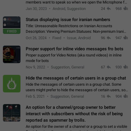
members want to speak so when we open the Microphone for
them to speak, they open video with sexual content. This
Jan 30, 2023
Android, Suggestion
24
968
leads to annoy the members and they…
Status displaying issue for iranian numbers
Title: Unreasonable Restrictions on Iranian Accounts
FIXED
Description: Viewing Premium Statuses: Non-premium Iranian
accounts cannot see the statuses of premium users.
Oct 26, 2024
Fixed
Issue, Android
96
947
However, purchasing a premium subscription…
Proper support for inline video messages fro bots
Proper support for Video Notes (aka round videos) in inline
mode for bots
Nov 9, 2022
Suggestion, General
67
930
Hide the messages of certain users in a group chat
Hide the messages of certain users in a group chat. Some
users might prefer to hide the messages of certain users, so
they can have a cleaner conversation. The option should be
Feb 5, 2021
Suggestion, General
16
904
personal and independent…
An option for a channel/group owner to better
interact with subscribers without the risk of being
reported as spammer by trolls.
An option for the owner of a channel or a group to set a visible