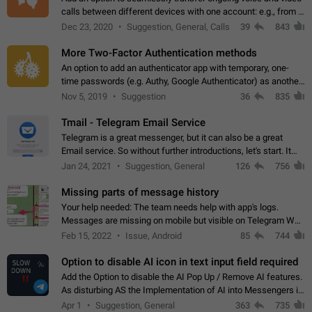
calls between different devices with one account: e.g., from a
mobile phone to a desktop PC and vice versa.
Dec 23, 2020
Suggestion, General, Calls
39
843
More Two-Factor Authentication methods
An option to add an authenticator app with temporary, one-
time passwords (e.g. Authy, Google Authenticator) as another
second factor.
Nov 5, 2019
Suggestion
36
835
Tmail - Telegram Email Service
Telegram is a great messenger, but it can also be a great
Email service. So without further introductions, let's start. It
may seem like Email service is for the previous generation,
Jan 24, 2021
Suggestion, General
126
756
but many people,…
Missing parts of message history
Your help needed: The team needs help with app's logs.
Messages are missing on mobile but visible on Telegram Web
and Desktop. Notifications of new messages are received,
Feb 15, 2022
Issue, Android
85
744
but messages don't appear in…
Option to disable AI icon in text input field required
Add the Option to disable the AI Pop Up / Remove AI features.
As disturbing AS the Implementation of AI into Messengers is.
We need to be able to choose! And many people might just
Apr 1
Suggestion, General
363
735