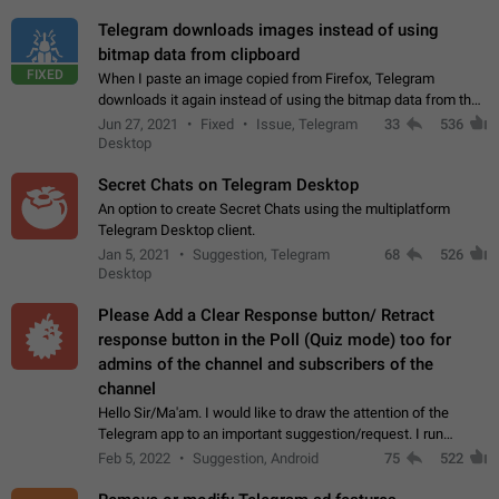
Telegram downloads images instead of using
bitmap data from clipboard
FIXED
When I paste an image copied from Firefox, Telegram
downloads it again instead of using the bitmap data from the
clipboard. This happens because the clipboard also stores the
Jun 27, 2021
Fixed
Issue, Telegram
33
536
image URL. If I paste the…
Desktop
Secret Chats on Telegram Desktop
An option to create Secret Chats using the multiplatform
Telegram Desktop client.
Jan 5, 2021
Suggestion, Telegram
68
526
Desktop
Please Add a Clear Response button/ Retract
response button in the Poll (Quiz mode) too for
admins of the channel and subscribers of the
channel
Hello Sir/Ma'am. I would like to draw the attention of the
Telegram app to an important suggestion/request. I run
telegram channels which consists of more than 50k+ Highly
Feb 5, 2022
Suggestion, Android
75
522
active students who solve quiz…