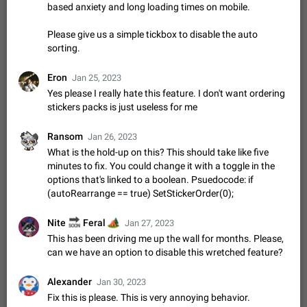
Shadowsocks proxy support
based anxiety and long loading times on mobile.
Add Built-in VMess, Shadowsocks, SSR, Trojan-GFW proxies
support The ( vmess / vmess1 / ss / ssr / trojan ) proxy link in
Please give us a simple tickbox to disable the auto
the message can be clicked
Apr 11, 2021
Suggestion, General
119
7601
sorting.
Disable "New Contact Joined" chats
Eron
Jan 25, 2023
Users receive a notification when one of their contacts
Yes please I really hate this feature. I don't want ordering
becomes available on Telegram. It is currently possible to
stickers packs is just useless for me
disable the notification: the new chats will appear in the list
Dec 11, 2019
Suggestion, General
95
4407
without sending a notification.…
Ransom
Jan 26, 2023
Improve the ability to search chat history for Asian
What is the hold-up on this? This should take like five
regional languages, such as Chinese and Japanese
minutes to fix. You could change it with a toggle in the
Improve the ability to search chat history for Asian regional
options that's linked to a boolean. Psuedocode: if
languages, such as Chinese and Japanese. Telegram's chat
(autoRearrange == true) SetStickerOrder(0);
history search function is based on words, and is suitable for
Dec 23, 2020
Suggestion, General
183
3805
languages such as…
🔜
🏕
Nite
Feral
Jan 27, 2023
The sticker text is covered of the time of the
This has been driving me up the wall for months. Please,
message
can we have an option to disable this wretched feature?
The time of the message is displayed on the sticker. It is not
comfortable to read sticker. It often happens that time covers
part of the text on the sticker. And if the sticker is sent from
Alexander
Jan 30, 2023
Mar 20, 2022
Android, Suggestion
14
2677
the channel…
Fix this is please. This is very annoying behavior.