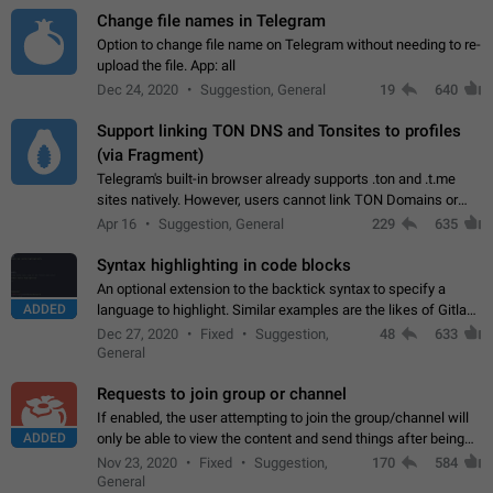
Change file names in Telegram
Option to change file name on Telegram without needing to re-
upload the file. App: all
Dec 24, 2020
Suggestion, General
19
640
Support linking TON DNS and Tonsites to profiles
(via Fragment)
Telegram's built-in browser already supports .ton and .t.me
sites natively. However, users cannot link TON Domains or
Tonsites to their profiles. - Link .ton domain to profile (with
Apr 16
Suggestion, General
229
635
Fragment verification)…
Syntax highlighting in code blocks
An optional extension to the backtick syntax to specify a
ADDED
language to highlight. Similar examples are the likes of Gitlab
and GitHub comments.
Dec 27, 2020
Fixed
Suggestion,
48
633
General
Requests to join group or channel
If enabled, the user attempting to join the group/channel will
ADDED
only be able to view the content and send things after being
accepted by an administrator (optional: only admins who have
Nov 23, 2020
Fixed
Suggestion,
170
584
the "accept/decline…
General