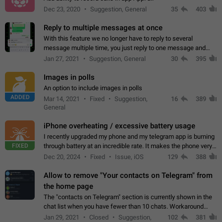
Dec 23, 2020
Suggestion, General
35
403
Reply to multiple messages at once
With this feature we no longer have to reply to several
message multiple time, you just reply to one message and
then it should be possible to select more messsage to include
Jan 27, 2021
Suggestion, General
30
395
to your reply. It will be…
Images in polls
An option to include images in polls
ADDED
Mar 14, 2021
Fixed
Suggestion,
16
389
General
iPhone overheating / excessive battery usage
I recently upgraded my phone and my telegram app is burning
FIXED
through battery at an incredible rate. It makes the phone very
hot whenever I open it for no discernable reason. All I'm doing
Dec 20, 2024
Fixed
Issue, iOS
129
388
is texting…
Allow to remove "Your contacts on Telegram" from
the home page
The "contacts on Telegram" section is currently shown in the
chat list when you have fewer than 10 chats. Workaround
Have more than 10 chats in your list.
Jan 29, 2021
Closed
Suggestion,
102
381