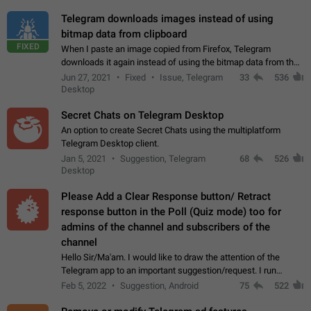
Telegram downloads images instead of using
bitmap data from clipboard
FIXED
When I paste an image copied from Firefox, Telegram
downloads it again instead of using the bitmap data from the
clipboard. This happens because the clipboard also stores the
Jun 27, 2021
Fixed
Issue, Telegram
33
536
image URL. If I paste the…
Desktop
Secret Chats on Telegram Desktop
An option to create Secret Chats using the multiplatform
Telegram Desktop client.
Jan 5, 2021
Suggestion, Telegram
68
526
Desktop
Please Add a Clear Response button/ Retract
response button in the Poll (Quiz mode) too for
admins of the channel and subscribers of the
channel
Hello Sir/Ma'am. I would like to draw the attention of the
Telegram app to an important suggestion/request. I run
telegram channels which consists of more than 50k+ Highly
Feb 5, 2022
Suggestion, Android
75
522
active students who solve quiz…