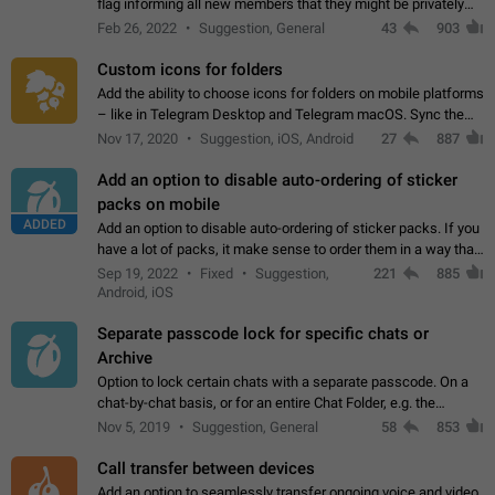
flag informing all new members that they might be privately
contacted one single time by the owner/admins of the
Feb 26, 2022
Suggestion, General
43
903
channel/group they are…
Custom icons for folders
Add the ability to choose icons for folders on mobile platforms
– like in Telegram Desktop and Telegram macOS. Sync them
on all devices. Use cases - Find folders you're looking for
Nov 17, 2020
Suggestion, iOS, Android
27
887
more easily. - Save…
Add an option to disable auto-ordering of sticker
packs on mobile
ADDED
Add an option to disable auto-ordering of sticker packs. If you
have a lot of packs, it make sense to order them in a way that
makes it easy for you to find the right sticker. This has been
Sep 19, 2022
Fixed
Suggestion,
221
885
the behaviour…
Android, iOS
Separate passcode lock for specific chats or
Archive
Option to lock certain chats with a separate passcode. On a
chat-by-chat basis, or for an entire Chat Folder, e.g. the
Archive. Use cases Family iPads and other shared devices.
Nov 5, 2019
Suggestion, General
58
853
Can also be used in environments…
Call transfer between devices
Add an option to seamlessly transfer ongoing voice and video