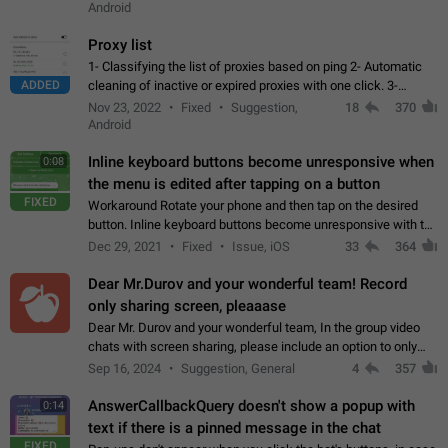
Android
Proxy list
1- Classifying the list of proxies based on ping 2- Automatic
ADDED
cleaning of inactive or expired proxies with one click. 3-
Manual removal of a large number of proxies in the proxy list.
Nov 23, 2022
Fixed
Suggestion,
18
370
4- Sharing multiple…
Android
Inline keyboard buttons become unresponsive when
0:08
the menu is edited after tapping on a button
FIXED
Workaround Rotate your phone and then tap on the desired
button. Inline keyboard buttons become unresponsive with the
new "menu transition" animation that appears when the menu
Dec 29, 2021
Fixed
Issue, iOS
33
364
is edited after tapping…
Dear Mr.Durov and your wonderful team! Record
only sharing screen, pleaaase
Dear Mr. Durov and your wonderful team, In the group video
chats with screen sharing, please include an option to only
record the shared screen, without switching to the avatars of
Sep 16, 2024
Suggestion, General
4
357
the currently speaking…
AnswerCallbackQuery doesn't show a popup with
0:14
text if there is a pinned message in the chat
FIXED