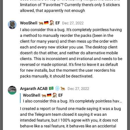
Shadowsocks proxy support
limitation of "Favorites"? Currently there's only 5 stickers
Add Built-in VMess, Shadowsocks, SSR, Trojan-GFW proxies
allowed, that apparently not enough
support The ( vmess / vmess1 / ss / ssr / trojan ) proxy link in
the message can be clicked
Apr 11, 2021
Suggestion, General
119
7601
🐅
🇩🇪
🏠
WooShell
EF
Dec 27, 2022
I also consider this a bug. It's completely pointless having
Disable "New Contact Joined" chats
a method to manually reorder the packs (been in the
Users receive a notification when one of their contacts
client for many years) and then mess up the order with
becomes available on Telegram. It is currently possible to
each and every new sticker you use. The desktop client
disable the notification: the new chats will appear in the list
Dec 11, 2019
Suggestion, General
95
4407
doesn't do that either, and neither do alternative mobile
without sending a notification.…
clients. This is inconsistent and irrational and needs to be
Improve the ability to search chat history for Asian
reversed or made optional. It's fine to leave it as default
regional languages, such as Chinese and Japanese
for new installs, but the moment the user reorders his
Improve the ability to search chat history for Asian regional
packs manually, it should be deactivated.
languages, such as Chinese and Japanese. Telegram's chat
history search function is based on words, and is suitable for
Dec 23, 2020
Suggestion, General
183
3805
🇧🇷
❄️
🐆
Argarath ACAB
Dec 27, 2022
languages such as…
The sticker text is covered of the time of the
🐅
🇩🇪
🏠
WooShell
EF
I also consider this a bug. It's completely pointless having a method to manually reorder the packs (been in the client for many years) and then mess up the order with each and every new sticker you use. The desktop client doesn't do that either, and neither do alternative mobile clients. This is inconsistent and irrational and needs to be reversed or made optional. It's fine to leave it as default for new installs, but the moment the user reorders his packs manually, it should be deactivated.
message
The time of the message is displayed on the sticker. It is not
I created a report or found one made saying it was a bug
comfortable to read sticker. It often happens that time covers
and the Telegram team closed it saying it was an
part of the text on the sticker. And if the sticker is sent from
Mar 20, 2022
Android, Suggestion
14
2677
intended feature, but I 100% agree with you, it does not
the channel…
behave like a real feature, it behaves like an accidental