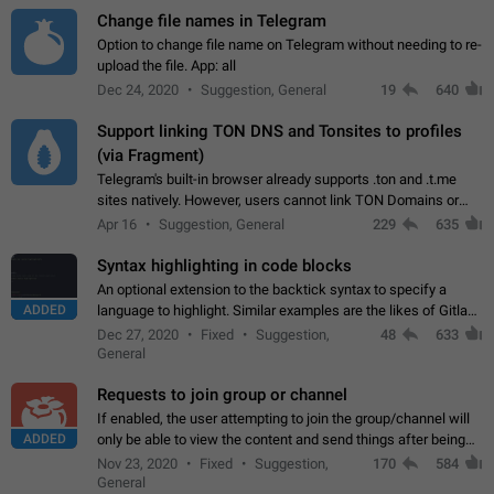
Change file names in Telegram
Option to change file name on Telegram without needing to re-
upload the file. App: all
Dec 24, 2020
Suggestion, General
19
640
Support linking TON DNS and Tonsites to profiles
(via Fragment)
Telegram's built-in browser already supports .ton and .t.me
sites natively. However, users cannot link TON Domains or
Tonsites to their profiles. - Link .ton domain to profile (with
Apr 16
Suggestion, General
229
635
Fragment verification)…
Syntax highlighting in code blocks
An optional extension to the backtick syntax to specify a
ADDED
language to highlight. Similar examples are the likes of Gitlab
and GitHub comments.
Dec 27, 2020
Fixed
Suggestion,
48
633
General
Requests to join group or channel
If enabled, the user attempting to join the group/channel will
ADDED
only be able to view the content and send things after being
accepted by an administrator (optional: only admins who have
Nov 23, 2020
Fixed
Suggestion,
170
584
the "accept/decline…
General