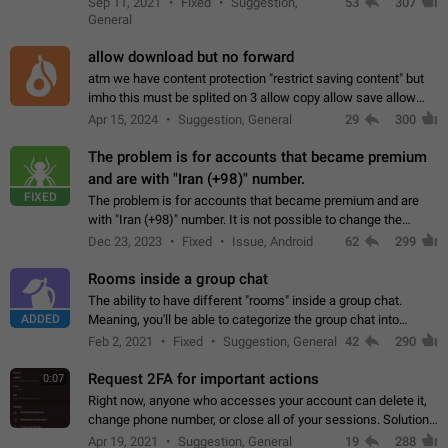
Sep 11, 2021
Fixed
Suggestion,
53
307
or not is hard…
General
allow download but no forward
atm we have content protection "restrict saving content" but
imho this must be splited on 3 allow copy allow save allow
forward on that way we can allow saving content locally, but
Apr 15, 2024
Suggestion, General
29
300
disallow to send to…
The problem is for accounts that became premium
and are with "Iran (+98)" number.
FIXED
The problem is for accounts that became premium and are
with "Iran (+98)" number. It is not possible to change the
status emoji. It is not possible to use saved emojis. It is not
Dec 23, 2023
Fixed
Issue, Android
62
299
possible to view the…
Rooms inside a group chat
The ability to have different "rooms" inside a group chat.
ADDED
Meaning, you'll be able to categorize the group chat into
different topics without needing to open a whole new one just
Feb 2, 2021
Fixed
Suggestion, General
42
290
for one purpose alone.
Request 2FA for important actions
0:07
Right now, anyone who accesses your account can delete it,
change phone number, or close all of your sessions. Solution:
request 2FA for these actions.
Apr 19, 2021
Suggestion, General
19
288