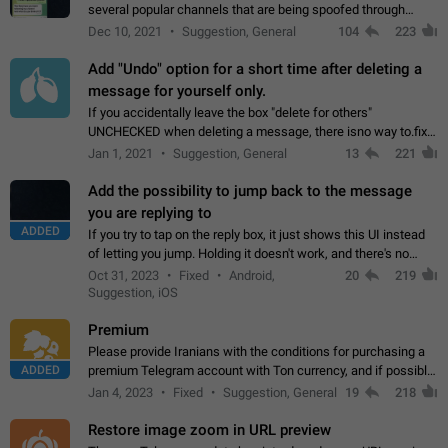
several popular channels that are being spoofed through
direct messaging. The direct messages do not show the user
Dec 10, 2021
Suggestion, General
104
223
name when you look at the…
Add "Undo" option for a short time after deleting a
message for yourself only.
If you accidentally leave the box "delete for others"
UNCHECKED when deleting a message, there isno way to.fix
it, because you can't see the message and long press it, to re-
Jan 1, 2021
Suggestion, General
13
221
select with the option "delete…
Add the possibility to jump back to the message
you are replying to
ADDED
If you try to tap on the reply box, it just shows this UI instead
of letting you jump. Holding it doesn't work, and there's no
option for that in this new UI either. I suspect this might get
Oct 31, 2023
Fixed
Android,
20
219
"not a bug…
Suggestion, iOS
Premium
Please provide Iranians with the conditions for purchasing a
ADDED
premium Telegram account with Ton currency, and if possible,
the price should be low. You are aware of the country's
Jan 4, 2023
Fixed
Suggestion, General
19
218
conditions. Steps to reproduce…
Restore image zoom in URL preview