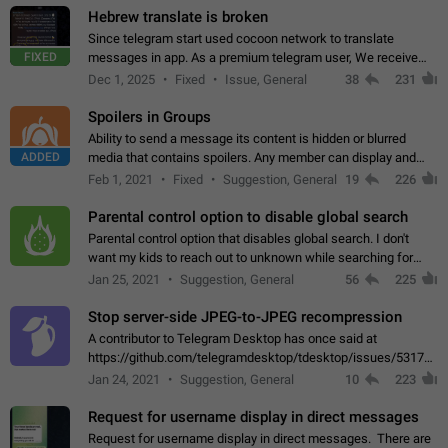
Hebrew translate is broken
Since telegram start used cocoon network to translate
FIXED
messages in app. As a premium telegram user, We receive
poor message translation in Hebrew, such as: - loss of
Dec 1, 2025
Fixed
Issue, General
38
231
meaning. - characters in other languages…
Spoilers in Groups
Ability to send a message its content is hidden or blurred
ADDED
media that contains spoilers. Any member can display and
read the content of the hidden message or display the blurred
Feb 1, 2021
Fixed
Suggestion, General
19
226
media simply by tapping…
Parental control option to disable global search
Parental control option that disables global search. I don't
want my kids to reach out to unknown while searching for
contacts or chats. It's possible that they can even end up with
Jan 25, 2021
Suggestion, General
56
225
reaching pornographic…
Stop server-side JPEG-to-JPEG recompression
A contributor to Telegram Desktop has once said at
https://github.com/telegramdesktop/tdesktop/issues/5317#i
502341782 that it's not useful to raise the quality
Jan 24, 2021
Suggestion, General
10
223
of JPEG photoes compressed by…
Request for username display in direct messages
Request for username display in direct messages. There are