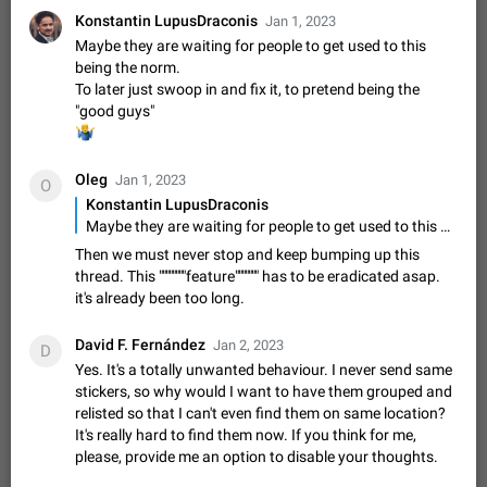
sometimes show unread messages while there are no unread
Konstantin LupusDraconis
Jan 1, 2023
chats in the list. Workaround Tap 10 times on the Settings tab
Nov 12, 2020
Fixed
Issue, iOS
486
1543
Maybe they are waiting for people to get used to this
icon > Reindex Unread Counters.…
being the norm.
Unlimited favorite stickers
To later just swoop in and fix it, to pretend being the
Increase the limit for favorite stickers. The current limit is five
"good guys"
stickers. When you add another one, the first sticker is
‍♂️
replaced. Use cases Choose a limited set of stickers which
Dec 11, 2019
Suggestion
72
1517
you will always…
Oleg
Jan 1, 2023
O
Choose a different default folder instead of "All
Konstantin LupusDraconis
Chats"
Maybe they are waiting for people to get used to this being the norm. To later just swoop in and fix it, to pretend being the "good guys"
ADDED
This feature is available as part of Telegram Premium. An
Then we must never stop and keep bumping up this
option to pin one of your folders as the main folder instead of
thread. This """"""""feature""""""" has to be eradicated asap.
All Chats. When you open the app, it would show you the
Nov 16, 2020
Fixed
Suggestion
70
1473
it's already been too long.
folder you chose. Pressing…
Live streams have low speed audio resulting in
David F. Fernández
Jan 2, 2023
almost no sound
D
FIXED
Yes. It's a totally unwanted behaviour. I never send same
Since the latest stable update, audio from Live Streams is
stickers, so why would I want to have them grouped and
missing. The audio track is actually slightly audible if you max
relisted so that I can't even find them on same location?
out the volume of your device, but it will be barely noticeable,
Jan 4, 2025
Fixed
Issue, iOS
8
1373
and feels extremely…
It's really hard to find them now. If you think for me,
Partial reply
please, provide me an option to disable your thoughts.
Reply only on parts of a message. This would be very useful,