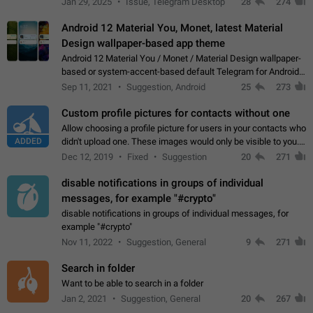
Jan 29, 2025
Issue, Telegram Desktop
28
274
down 4. Reach…
Android 12 Material You, Monet, latest Material
Design wallpaper-based app theme
Android 12 Material You / Monet / Material Design wallpaper-
based or system-accent-based default Telegram for Android
app theme, compatible with Material You system theme.
Sep 11, 2021
Suggestion, Android
25
273
Custom profile pictures for contacts without one
Allow choosing a profile picture for users in your contacts who
ADDED
didn't upload one. These images would only be visible to you.
Use cases - Improve the visual appeal of your chat list. - Find
Dec 12, 2019
Fixed
Suggestion
20
271
people more…
disable notifications in groups of individual
messages, for example "#crypto"
disable notifications in groups of individual messages, for
example "#crypto"
Nov 11, 2022
Suggestion, General
9
271
Search in folder
Want to be able to search in a folder
Jan 2, 2021
Suggestion, General
20
267