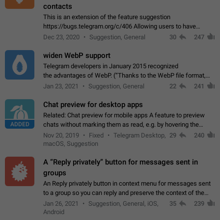
contacts
This is an extension of the feature suggestion
https://bugs.telegram.org/c/406 Allowing users to have
granular control of how they present themselves to different
Dec 23, 2020
Suggestion, General
30
247
groups of contacts and chats, in such…
widen WebP support
Telegram developers in January 2015 recognized
the advantages of WebP. (“Thanks to the WebP file format,
Stickers on Telegram are displayed 5x faster compared to
Jan 23, 2021
Suggestion, General
22
241
the other formats usually used in messaging…
Chat preview for desktop apps
Related: Chat preview for mobile apps A feature to preview
ADDED
chats without marking them as read, e.g. by hovering the
cursor over a profile picture in the Chat List > Preview Chat.
Nov 20, 2019
Fixed
Telegram Desktop,
29
240
macOS, Suggestion
A “Reply privately” button for messages sent in
groups
An Reply privately button in context menu for messages sent
to a group so you can reply and preserve the context of the
original message by showing a preview of the replied
Jan 26, 2021
Suggestion, General, iOS,
35
239
message and a button to open…
Android