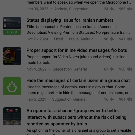
members want to speak so when we open the Microphone for
them to speak, they open video with sexual content. This
Jan 30, 2023
Android, Suggestion
24
968
leads to annoy the members and they…
Status displaying issue for iranian numbers
Title: Unreasonable Restrictions on Iranian Accounts
FIXED
Description: Viewing Premium Statuses: Non-premium Iranian
accounts cannot see the statuses of premium users.
Oct 26, 2024
Fixed
Issue, Android
96
947
However, purchasing a premium subscription…
Proper support for inline video messages fro bots
Proper support for Video Notes (aka round videos) in inline
mode for bots
Nov 9, 2022
Suggestion, General
67
930
Hide the messages of certain users in a group chat
Hide the messages of certain users in a group chat. Some
users might prefer to hide the messages of certain users, so
they can have a cleaner conversation. The option should be
Feb 5, 2021
Suggestion, General
16
904
personal and independent…
An option for a channel/group owner to better
interact with subscribers without the risk of being
reported as spammer by trolls.
An option for the owner of a channel or a group to set a visible