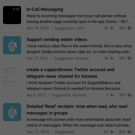
In-Call Messaging
0:34
Reply to incoming messages from your call partner without
leaving another page currently open in the app. Demo – 00:19
on the attached video.
Nov 19, 2020
Suggestion, Calls
20
287
Support sending webm videos
I have various video files in the webm format, this is also what
google's Stadia service saves clips as, so when sharing webm
videos with friends on telegram, they have to download the
Feb 17, 2021
Suggestion, General
18
287
video as a file…
create a support&news Twitter account and
telegram news channel for Iranians
I think telegram Twitter account for Support&News and
telegram news channel is needed for iranians Because
Persian speakers are very active in Telegram And the
Apr 5, 2023
Suggestion, General
7
287
channels that have the most subscribers…
Detailed 'Read' receipts: time when read, who read
messages in groups
A message info screen with more information about the 'read'
status of messages: When the message was read in private
chats. Which group members read the message and at what
Dec 12, 2019
Suggestion
67
285