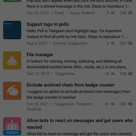
Pop-ups don't appear when you click the bot's buttons, in case
there is a pinned-message in this bot. Steps to reproduce 1.
Open @BotFather and pin random message. 2. Go to
Feb 26, 2023
Fixed
Issue, Android
9
339
"/mybots", choose any of your…
Support tags in polls
Hello. Poll in Telegram don't highlight tags. It's important
feature to find all polls by one topic. Steps to reproduce 1.
Create poll with any tag (#something) in question 2. Publish
Aug 4, 2023
General, Suggestion
5
337
poll 3. Tag isn't…
File manager
A feature for viewing, moving, selecting, and deleting all
downloaded/cached items (files, media, etc.) in one place,
perhaps under Storage Usage in the app's Settings. This can
Dec 12, 2019
Suggestion
16
336
also be enhanced with…
Exclude archived chats from badge counter
I suggest an option to exclude archived chat messages from
the badge counter in taskbar
Feb 18, 2021
Suggestion, Telegram
61
336
Desktop
Allow bots to react on messages and get users who
reacted
ADDED
Allow bot to react on message and get the users who reacted