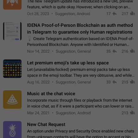
The new Telegram update has introduced a new URL preview
feature, which is quite okay. However, when clicking on an
image, it can't be enlarged anymore; instead, it directly opens
Oct 28, 2023
Suggestion, Android
17
217
the URL, which is a…
IDENA Proof-of-Person Blockchain as auth method
in Telegram to guarantee only Human registrations
💡
Create Telegram authentication based on IDENA Proof-of-
Personhood Blockchain. Anyone with Identified or Human
status in the blockchain could create an Account in Telegram
Nov 14, 2022
Suggestion, General
35
216
without using a phone number.…
Let premium emoji's take up less space
Let (unavailable/locked) premium emoji packs take up less
space in the emoji toolbar. They are very obtrusive, and while I
understand the desire from Telegram to promote their new
Aug 16, 2022
Suggestion, General
33
215
features and premium…
Music at the chat voice
Incorporate music through files or playback from the internet
in voice chat, as if it were a participant who can lower or raise
the volume within the chat. It would create the atmosphere of
Mar 24, 2021
Suggestion, Android
213
the radio.
New Chat Request
An option under Privacy and Security Once enabled new chats
from unknown contacts will have the option to accept or block