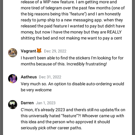
Update Iran Flag Emoji to Sun & Lion
release of a WIP new feature. I am getting more and
PSA: کاربران گرامی دقت داشته باشید که نیاز به ارسال
more tired of telegram over the past few months (one of
ADDED
کامنت‌های اسپم در این پیشنهاد نیست و لایک کردن پیشنهاد
the big reasons being this "feature") and I am honestly
کافیست این اقدام هم‌وطنان که به صورت گروهی در حال اسپم
Jan 9
Fixed
Suggestion, General
23
2141
ready to jump ship to a new messaging app. when they
کردن بخش پشتیبانی و پلتفرم پیشنهادهای…
released the paid feature I wanted to pay but didn't have
Emergency passcode to hide chats
1:52
money, but now I have the money but they are REALLY
Option to set an alternative passcode ("double bottom") that
shitting the bed and not making me want to pay a cent
either opens a limited set of chats, opens a different account,
or destroys one of the connected accounts completely when
Feb 27, 2021
Suggestion
93
2039
🦊
Vagrant
Dec 29, 2022
entered. Use cases…
I haven't been able to find the stickers I'm looking for for
Notify all group members
months because of this. Incredibly frustrating!
An option to notify all group members or admins using a
special mention (e.g. @all and @admins). Use cases
Aatheus
Dec 31, 2022
Important news and major updates in big communities.
Nov 4, 2019
Suggestion
119
1809
Very much so. An option to disable auto-ordering would
Potential issues Some group admins already…
be very welcome
Chat permissions: Can Talk
Please add chat permission: Can Talk. How it works If it's
Darren
Jan 1, 2023
enabled, user can talk in a voice chat. Otherwise user is
muted. For users In apps it would be useful for chat owners -
C’mon, it’s already 2023 and there’s still no update/fix on
Aug 3, 2021
Suggestion, General
9
1782
they will be able to…
this universally hated “feature”?! Whoever came up with
App's badge counter shows unread messages when
this idea and the person who approved it should
all chats are read
seriously pick other career paths.
FIXED
Badge counters inside the app and on the app's icon may