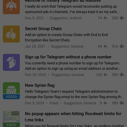
Remove or modify Telegram ad features
I really do wish that Telegram would reconsider putting up
sponsored ads in channels. I've always kept it as my safe
zone while the rest of the internet is saturated with ads. If the
Dec 9, 2021
Suggestion, Android
74
520
ads are going to…
Secret Group Chats
Add an option to create Group Chats with End to End
Encryption like Secret Chats.
Jan 28, 2021
Suggestion, General
54
516
Sign up for Telegram without a phone number
You currently need a phone number to sign up for Telegram.
Add an option to sign up using an email address or another
method, like some messengers do (e.g., Wire, Matrix,
Dec 30, 2020
Suggestion, General
124
503
Threema, Session). Potential…
New Syrian flag
Hello Telegram Team I request Telegram administration to
ADDED
change the Syrian flag emoji to the new Syrian flag among the
emojis https://t.me/addemoji/Syria_Flag
Dec 9, 2024
Fixed
Suggestion, General
5
503
No popup appears when hitting floodwait limits for
0:12
t.me links
FIXED
When you hit floowait limits for t.me/ links, an endless loading