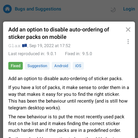
Bugs and Suggestions
Login
Add an option to disable auto-ordering of
sticker packs on mobile
All
Issues
Suggestions
🇪🇺
𝙶𝚕𝚊𝚡
,
Sep 19, 2022 at 17:52
Last reproduced in
9.0.1
Fixed in
9.5.0
by rating
by time
32684 CARDS
Fixed
Suggestion
Android
iOS
About this platform
Add an option to disable auto-ordering of sticker packs.
All users are welcome to create new entries, view existing
entries and vote on them. What is this for? This platform is a
If you have a lot of packs, it make sense to order them in a
place where users can vote for feature suggestions for
Dec 23, 2020
Closed
Tip
83
way that makes it easy for you to find the right sticker.
Telegram or report issues…
This has been the behaviour until recently (and is still how
Persistent media playback notification after
telegram desktop works).
listening to voice messages
FIXED
The new behaviour is to put the most recently used pack
After updating to Telegram 12.8.0 on Android, the media
playback notification stays stuck after listening to a voice
first on the list and it makes finding the correct sticker
message. It disappears only if I fully close Telegram from
Jun 11
Fixed
Issue, Android
115
much harder than if the packs are in a predefined order.
recent apps. I tested the…