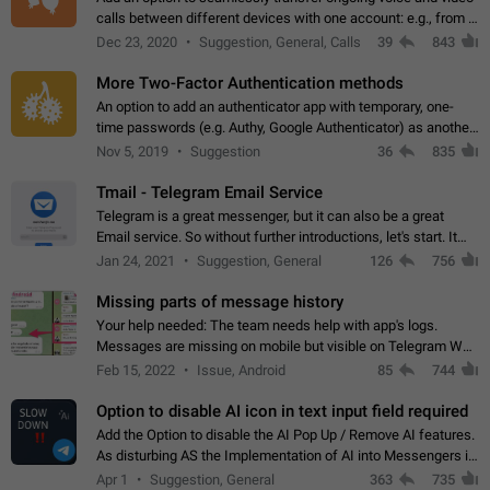
calls between different devices with one account: e.g., from a
mobile phone to a desktop PC and vice versa.
Dec 23, 2020
Suggestion, General, Calls
39
843
More Two-Factor Authentication methods
An option to add an authenticator app with temporary, one-
time passwords (e.g. Authy, Google Authenticator) as another
second factor.
Nov 5, 2019
Suggestion
36
835
Tmail - Telegram Email Service
Telegram is a great messenger, but it can also be a great
Email service. So without further introductions, let's start. It
may seem like Email service is for the previous generation,
Jan 24, 2021
Suggestion, General
126
756
but many people,…
Missing parts of message history
Your help needed: The team needs help with app's logs.
Messages are missing on mobile but visible on Telegram Web
and Desktop. Notifications of new messages are received,
Feb 15, 2022
Issue, Android
85
744
but messages don't appear in…
Option to disable AI icon in text input field required
Add the Option to disable the AI Pop Up / Remove AI features.
As disturbing AS the Implementation of AI into Messengers is.
We need to be able to choose! And many people might just
Apr 1
Suggestion, General
363
735