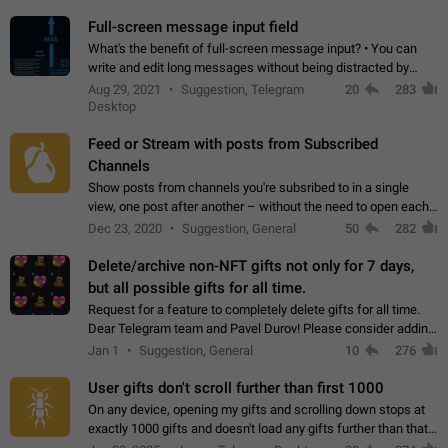
time. Use cases Knowing…
Full-screen message input field
What's the benefit of full-screen message input? • You can
write and edit long messages without being distracted by
searching for the desired piece of text using the slider • You
Aug 29, 2021
Suggestion, Telegram
20
283
will not have to use…
Desktop
Feed or Stream with posts from Subscribed
Channels
Show posts from channels you're subsribed to in a single
view, one post after another – without the need to open each
channel seprately to see what's new. Like Twitter and other
Dec 23, 2020
Suggestion, General
50
282
feed-based social networks.…
Delete/archive non-NFT gifts not only for 7 days,
but all possible gifts for all time.
Request for a feature to completely delete gifts for all time.
Dear Telegram team and Pavel Durov! Please consider adding
a feature to completely delete received gifts. At the moment,
Jan 1
Suggestion, General
10
276
the "Hide from…
User gifts don't scroll further than first 1000
On any device, opening my gifts and scrolling down stops at
exactly 1000 gifts and doesn't load any gifts further than that
Steps to reproduce 1. Open my profile 2. Tap on Gifts 3. Scroll