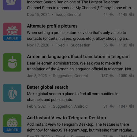
Incorrect Search Ban on one of The Largest Telegram
Channel Steps to reproduce My Channel @Funny is one of the
largest English Entertainment channel with Over 250K
Dec 15, 2024
Issue, General
44
1145
Subscribers & great Engagement. But…
Alternate profile pictures
When setting a profile picture or video that's only visible to
ADDED
contacts (or certain users, groups etc.), allow choosing an
alternate picture or video that will be shown to everyone else.
Nov 17, 2020
Fixed
Suggestion
56
1135
Use cases -…
Armenian language official translation in telegram
Dear Telegram administration. We ask you to make the
translation of the Armenian language official in telegram. Not
a few people speak Armenian, and a full-fledged Armenian
Jan 8, 2023
Suggestion, General
187
1080
segment has already formed…
Better global search
Make global search a place to find all communities in
channels and public chats.
Feb 9, 2021
Suggestion, Android
31
1047
Add Instant View to Telegram Desktop
Add Instant View to Telegram Desktop. The feature is there
ADDED
right now for MacOS Telegram App, but missing from regular
Telegram Desktop. Preferably, it should open an article in the
Dec 23, 2020
Fixed
Suggestion,
76
1044