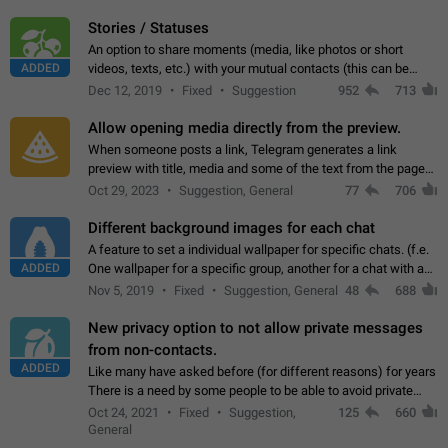
click on the pop-up…
Stories / Statuses
An option to share moments (media, like photos or short
ADDED
videos, texts, etc.) with your mutual contacts (this can be
adapted with granular privacy permissions) to view, interact,
Dec 12, 2019
Fixed
Suggestion
952
713
and forward. Such statuses…
Allow opening media directly from the preview.
When someone posts a link, Telegram generates a link
preview with title, media and some of the text from the page
linked. Ever since the October 2023 update, clicking or tapping
Oct 29, 2023
Suggestion, General
77
706
anywhere inside the preview…
Different background images for each chat
A feature to set a individual wallpaper for specific chats. (f.e.
ADDED
One wallpaper for a specific group, another for a chat with a
friend...) Use cases This would make navigation between
Nov 5, 2019
Fixed
Suggestion, General
48
688
chats easier, especially…
New privacy option to not allow private messages
from non-contacts.
ADDED
Like many have asked before (for different reasons) for years
There is a need by some people to be able to avoid private
messages for non-contacts. Why?: There are many reasons
Oct 24, 2021
Fixed
Suggestion,
125
660
on why to add this feature.…
General