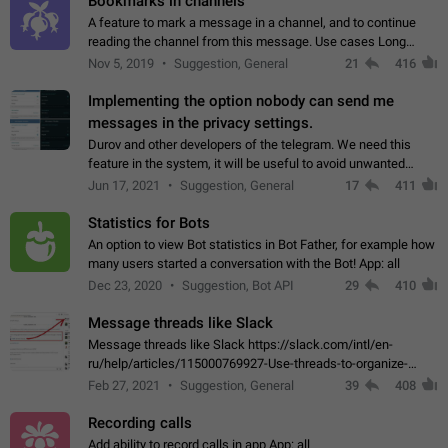
Bookmarks in channels
A feature to mark a message in a channel, and to continue
reading the channel from this message. Use cases Long
stories, broadcasts, and 'I will read it later' situations.
Nov 5, 2019
Suggestion, General
21
416
Workaround Forwarding a message…
Implementing the option nobody can send me
messages in the privacy settings.
Durov and other developers of the telegram. We need this
feature in the system, it will be useful to avoid unwanted
messages in the private. With the implementation of this
Jun 17, 2021
Suggestion, General
17
411
feature, we will be able to…
Statistics for Bots
An option to view Bot statistics in Bot Father, for example how
many users started a conversation with the Bot! App: all
Dec 23, 2020
Suggestion, Bot API
29
410
Message threads like Slack
Message threads like Slack https://slack.com/intl/en-
ru/help/articles/115000769927-Use-threads-to-organize-
discussions-
Feb 27, 2021
Suggestion, General
39
408
Recording calls
Add ability to record calls in app App: all