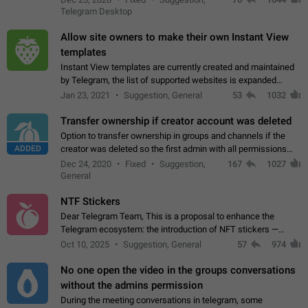
existing telegram window…
Telegram Desktop
Allow site owners to make their own Instant View
templates
Instant View templates are currently created and maintained
by Telegram, the list of supported websites is expanded
gradually. Some site owners would like to get IV support for
Jan 23, 2021
Suggestion, General
53
1032
their websites sooner.…
Transfer ownership if creator account was deleted
Option to transfer ownership in groups and channels if the
ADDED
creator was deleted so the first admin with all permissions
will become a creator! Thumbs up if you want this to happen
Dec 24, 2020
Fixed
Suggestion,
167
1027
👍
App: all
General
NTF Stickers
Dear Telegram Team, This is a proposal to enhance the
Telegram ecosystem: the introduction of NFT stickers —
unique digital stickers based on blockchain technology, which
Oct 10, 2025
Suggestion, General
57
974
can not only be used in chats…
No one open the video in the groups conversations
without the admins permission
During the meeting conversations in telegram, some