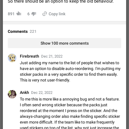
So there should be an option to keep the old behaviour.
Video scaling issues in landscape orientation hides
captions
891
6
Copy link
Steps to reproduce 1. Open any chat or channel containing a
video with subtitles/captions. 2. Start playing the video in
portrait mode (vertical orientation) and verify that subtitles are
Jun 12
Issue, Android
35
Comments
221
visible at the…
Media shared via external share cannot be sent as
Show 100 more comments
file
Description When trying to send a media file (photo or video)
Firebreath
from the phone's gallery to Telegram via the standard system
Dec 21, 2022
"Share" button, the option to "Send as file" is not working
May 28
Issue, Android
19
Just adding my name to the list of people that wishes to
correctly. Steps…
have an option to disable auto-reordering. I'm putting my
Media editor: Missing bottom bar
sticker packs in a very specific order to find them easily.
On Pixel 9 Pro with Android 17, the lower icons are not
This is very not user-friendly.
FIXED
displayed when editing a photo. This prevents saving an
edited picture. While clicking the invisible buttons functions
Jul 24
Fixed
Issue, Android
12
Ankh
Dec 22, 2022
correctly, the buttons themselves…
To me this is more like a annoying bug and not a feature.
Option to disable the Stories feature
I often send wrong sticker because the packs just
Official Response: Stories take up no extra space in the
reordered at the moment I press on the sticker. And the
Telegram UI – but if you'd prefer not to see stories from
always-changing order also make finding specific sticker
certain contacts, hold down on their profile picture at the top
Jul 21, 2023
Suggestion, General
1546
7986
even more difficult. If the team like to make frequently
of your screen and select…
used stickers on top of the list, why not just increase the