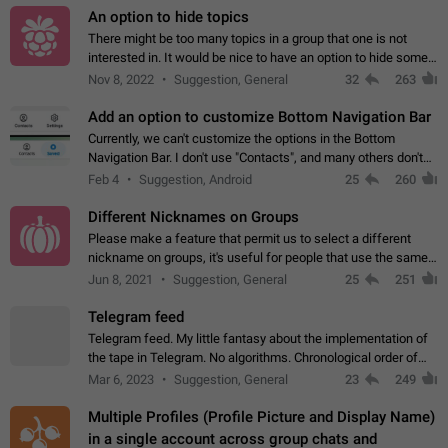
An option to hide topics
There might be too many topics in a group that one is not
interested in. It would be nice to have an option to hide some
topics.
Nov 8, 2022
Suggestion, General
32
263
Add an option to customize Bottom Navigation Bar
Currently, we can't customize the options in the Bottom
Navigation Bar. I don't use "Contacts", and many others don't
either. Please add an option to fully customize the Bottom
Feb 4
Suggestion, Android
25
260
Navigation Bar, including…
Different Nicknames on Groups
Please make a feature that permit us to select a different
nickname on groups, it's useful for people that use the same
account in multiple groups including work (when we identify
Jun 8, 2021
Suggestion, General
25
251
ourselves with real…
Telegram feed
Telegram feed. My little fantasy about the implementation of
the tape in Telegram. No algorithms. Chronological order of
posts. You choose which channels will be shown in your feed.
Mar 6, 2023
Suggestion, General
23
249
The type of posts…
Multiple Profiles (Profile Picture and Display Name)
in a single account across group chats and