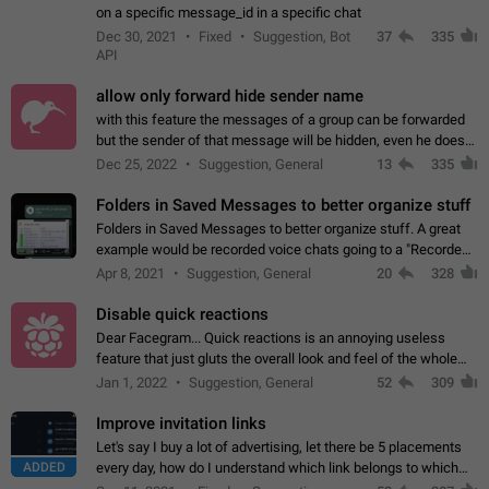
on a specific message_id in a specific chat
Dec 30, 2021
Fixed
Suggestion, Bot
37
335
API
allow only forward hide sender name
with this feature the messages of a group can be forwarded
but the sender of that message will be hidden, even he doesn't
have hide sender option enabled.
Dec 25, 2022
Suggestion, General
13
335
Folders in Saved Messages to better organize stuff
Folders in Saved Messages to better organize stuff. A great
example would be recorded voice chats going to a "Recorded
Voice Chats" folder under Saved Messages. (Attached sample
Apr 8, 2021
Suggestion, General
20
328
mockups)
Disable quick reactions
Dear Facegram... Quick reactions is an annoying useless
feature that just gluts the overall look and feel of the whole
chat area UX/UI. Please add an option to disable that feature
Jan 1, 2022
Suggestion, General
52
309
totally for the individual…
Improve invitation links
Let's say I buy a lot of advertising, let there be 5 placements
ADDED
every day, how do I understand which link belongs to which
channel? Constantly going in and looking at whether it's a link