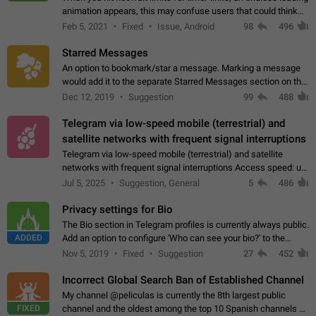
animation appears, this may confuse users that could think
about a connection issue. No issues on iOS, where a popup
Feb 5, 2021
Fixed
Issue, Android
98
496
correctly appears.…
Starred Messages
An option to bookmark/star a message. Marking a message
would add it to the separate Starred Messages section on the
profile page, for quick access to messages. While Telegram
Dec 12, 2019
Suggestion
99
488
doesn't have Starred Messages…
Telegram via low-speed mobile (terrestrial) and
satellite networks with frequent signal interruptions
Telegram via low-speed mobile (terrestrial) and satellite
networks with frequent signal interruptions Access speed: up
to 22 kbps down to 88 kbps It is impossible to reliably send
Jul 5, 2025
Suggestion, General
5
486
attached files larger…
Privacy settings for Bio
The Bio section in Telegram profiles is currently always public.
ADDED
Add an option to configure 'Who can see your bio?' to the
Privacy and Security Settings. Use cases Putting more
Nov 5, 2019
Fixed
Suggestion
27
452
sensitive or private info…
Incorrect Global Search Ban of Established Channel
My channel @peliculas is currently the 8th largest public
FIXED
channel and the oldest among the top 10 Spanish channels on