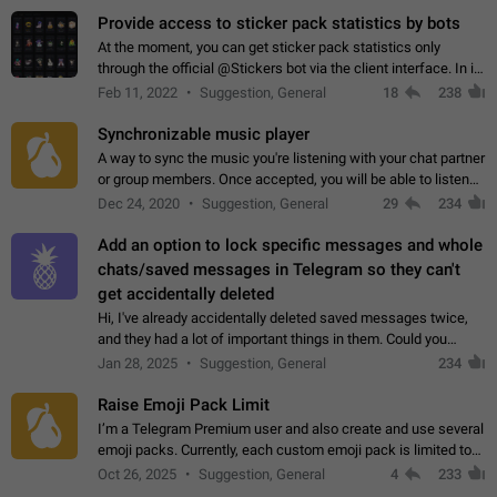
Provide access to sticker pack statistics by bots
At the moment, you can get sticker pack statistics only
through the official @Stickers bot via the client interface. In its
current form, it is limited and does not make it possible to use
Feb 11, 2022
Suggestion, General
18
238
it in any way.…
Synchronizable music player
A way to sync the music you're listening with your chat partner
or group members. Once accepted, you will be able to listen
together. Workaround Start a Voice Chat in a group (even
Dec 24, 2020
Suggestion, General
29
234
though voice chat audio…
Add an option to lock specific messages and whole
chats/saved messages in Telegram so they can't
get accidentally deleted
Hi, I've already accidentally deleted saved messages twice,
and they had a lot of important things in them. Could you
please add an option to Telegram (on all platforms) that will
Jan 28, 2025
Suggestion, General
234
allow users to lock…
Raise Emoji Pack Limit
I’m a Telegram Premium user and also create and use several
emoji packs. Currently, each custom emoji pack is limited to
200 emojis. For creators and active users, this limit can be
Oct 26, 2025
Suggestion, General
4
233
quite restrictive…