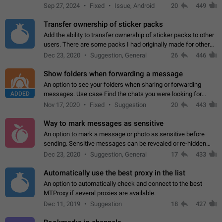
Telegram. Unfortunately, it has recently been banned from the
Sep 27, 2024
Fixed
Issue, Android
20
449
global search due to…
Transfer ownership of sticker packs
Add the ability to transfer ownership of sticker packs to other
users. There are some packs I had originally made for others,
but there needs to be a way to transfer these packs to them
Dec 23, 2020
Suggestion, General
26
446
without deleting…
Show folders when forwarding a message
An option to see your folders when sharing or forwarding
ADDED
messages. Use case Find the chats you were looking for
more quickly. Workarounds - Use the search option to find the
Nov 17, 2020
Fixed
Suggestion
20
443
chat if it's not at the top.…
Way to mark messages as sensitive
An option to mark a message or photo as sensitive before
sending. Sensitive messages can be revealed or re-hidden
with a tap and default to hidden when a chat is opened. App:
Dec 23, 2020
Suggestion, General
17
433
all
Automatically use the best proxy in the list
An option to automatically check and connect to the best
MTProxy if several proxies are available.
Dec 11, 2019
Suggestion
18
427