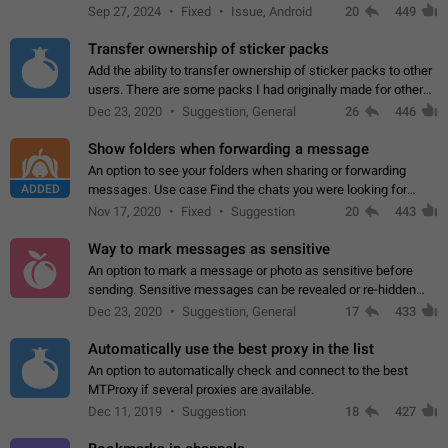
Telegram. Unfortunately, it has recently been banned from the
Sep 27, 2024
Fixed
Issue, Android
20
449
global search due to…
Transfer ownership of sticker packs
Add the ability to transfer ownership of sticker packs to other
users. There are some packs I had originally made for others,
but there needs to be a way to transfer these packs to them
Dec 23, 2020
Suggestion, General
26
446
without deleting…
Show folders when forwarding a message
An option to see your folders when sharing or forwarding
ADDED
messages. Use case Find the chats you were looking for
more quickly. Workarounds - Use the search option to find the
Nov 17, 2020
Fixed
Suggestion
20
443
chat if it's not at the top.…
Way to mark messages as sensitive
An option to mark a message or photo as sensitive before
sending. Sensitive messages can be revealed or re-hidden
with a tap and default to hidden when a chat is opened. App:
Dec 23, 2020
Suggestion, General
17
433
all
Automatically use the best proxy in the list
An option to automatically check and connect to the best
MTProxy if several proxies are available.
Dec 11, 2019
Suggestion
18
427