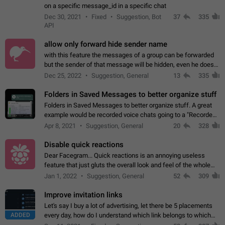
on a specific message_id in a specific chat
Dec 30, 2021
Fixed
Suggestion, Bot
37
335
API
allow only forward hide sender name
with this feature the messages of a group can be forwarded
but the sender of that message will be hidden, even he doesn't
have hide sender option enabled.
Dec 25, 2022
Suggestion, General
13
335
Folders in Saved Messages to better organize stuff
Folders in Saved Messages to better organize stuff. A great
example would be recorded voice chats going to a "Recorded
Voice Chats" folder under Saved Messages. (Attached sample
Apr 8, 2021
Suggestion, General
20
328
mockups)
Disable quick reactions
Dear Facegram... Quick reactions is an annoying useless
feature that just gluts the overall look and feel of the whole
chat area UX/UI. Please add an option to disable that feature
Jan 1, 2022
Suggestion, General
52
309
totally for the individual…
Improve invitation links
Let's say I buy a lot of advertising, let there be 5 placements
ADDED
every day, how do I understand which link belongs to which
channel? Constantly going in and looking at whether it's a link