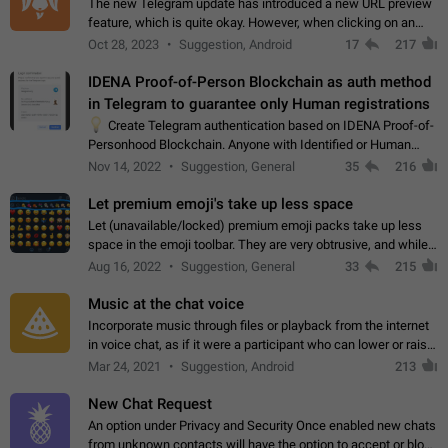
The new Telegram update has introduced a new URL preview
feature, which is quite okay. However, when clicking on an
image, it can't be enlarged anymore; instead, it directly opens
Oct 28, 2023
Suggestion, Android
17
217
the URL, which is a…
IDENA Proof-of-Person Blockchain as auth method
in Telegram to guarantee only Human registrations
💡
Create Telegram authentication based on IDENA Proof-of-
Personhood Blockchain. Anyone with Identified or Human
status in the blockchain could create an Account in Telegram
Nov 14, 2022
Suggestion, General
35
216
without using a phone number.…
Let premium emoji's take up less space
Let (unavailable/locked) premium emoji packs take up less
space in the emoji toolbar. They are very obtrusive, and while I
understand the desire from Telegram to promote their new
Aug 16, 2022
Suggestion, General
33
215
features and premium…
Music at the chat voice
Incorporate music through files or playback from the internet
in voice chat, as if it were a participant who can lower or raise
the volume within the chat. It would create the atmosphere of
Mar 24, 2021
Suggestion, Android
213
the radio.
New Chat Request
An option under Privacy and Security Once enabled new chats
from unknown contacts will have the option to accept or block