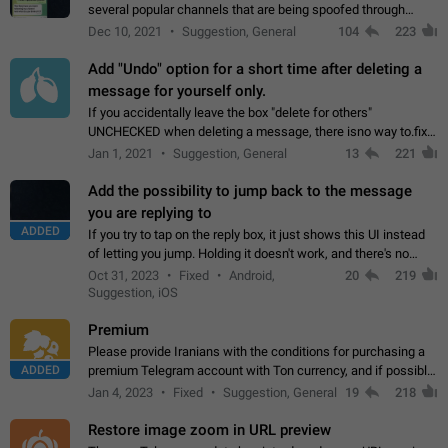
several popular channels that are being spoofed through
direct messaging. The direct messages do not show the user
Dec 10, 2021
Suggestion, General
104
223
name when you look at the…
Add "Undo" option for a short time after deleting a
message for yourself only.
If you accidentally leave the box "delete for others"
UNCHECKED when deleting a message, there isno way to.fix
it, because you can't see the message and long press it, to re-
Jan 1, 2021
Suggestion, General
13
221
select with the option "delete…
Add the possibility to jump back to the message
you are replying to
ADDED
If you try to tap on the reply box, it just shows this UI instead
of letting you jump. Holding it doesn't work, and there's no
option for that in this new UI either. I suspect this might get
Oct 31, 2023
Fixed
Android,
20
219
"not a bug…
Suggestion, iOS
Premium
Please provide Iranians with the conditions for purchasing a
ADDED
premium Telegram account with Ton currency, and if possible,
the price should be low. You are aware of the country's
Jan 4, 2023
Fixed
Suggestion, General
19
218
conditions. Steps to reproduce…
Restore image zoom in URL preview