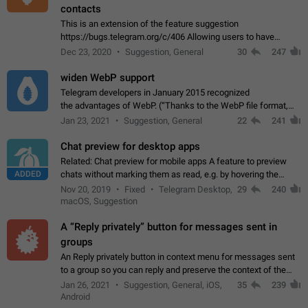
contacts
This is an extension of the feature suggestion
https://bugs.telegram.org/c/406 Allowing users to have
granular control of how they present themselves to different
Dec 23, 2020
Suggestion, General
30
247
groups of contacts and chats, in such…
widen WebP support
Telegram developers in January 2015 recognized
the advantages of WebP. (“Thanks to the WebP file format,
Stickers on Telegram are displayed 5x faster compared to
Jan 23, 2021
Suggestion, General
22
241
the other formats usually used in messaging…
Chat preview for desktop apps
Related: Chat preview for mobile apps A feature to preview
ADDED
chats without marking them as read, e.g. by hovering the
cursor over a profile picture in the Chat List > Preview Chat.
Nov 20, 2019
Fixed
Telegram Desktop,
29
240
macOS, Suggestion
A “Reply privately” button for messages sent in
groups
An Reply privately button in context menu for messages sent
to a group so you can reply and preserve the context of the
original message by showing a preview of the replied
Jan 26, 2021
Suggestion, General, iOS,
35
239
message and a button to open…
Android