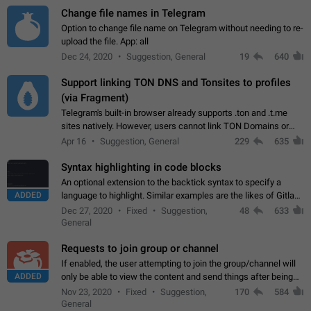
Change file names in Telegram
Option to change file name on Telegram without needing to re-
upload the file. App: all
Dec 24, 2020
Suggestion, General
19
640
Support linking TON DNS and Tonsites to profiles
(via Fragment)
Telegram's built-in browser already supports .ton and .t.me
sites natively. However, users cannot link TON Domains or
Tonsites to their profiles. - Link .ton domain to profile (with
Apr 16
Suggestion, General
229
635
Fragment verification)…
Syntax highlighting in code blocks
An optional extension to the backtick syntax to specify a
ADDED
language to highlight. Similar examples are the likes of Gitlab
and GitHub comments.
Dec 27, 2020
Fixed
Suggestion,
48
633
General
Requests to join group or channel
If enabled, the user attempting to join the group/channel will
ADDED
only be able to view the content and send things after being
accepted by an administrator (optional: only admins who have
Nov 23, 2020
Fixed
Suggestion,
170
584
the "accept/decline…
General