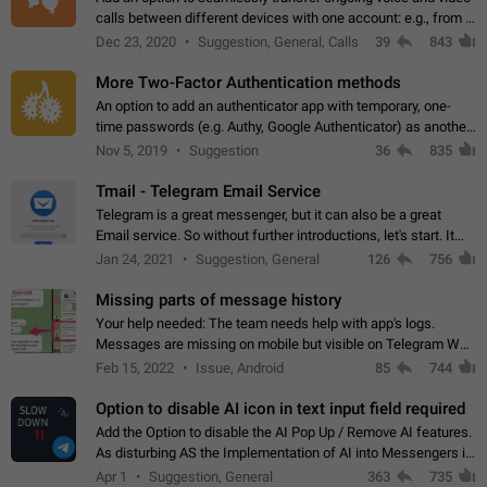
calls between different devices with one account: e.g., from a
mobile phone to a desktop PC and vice versa.
Dec 23, 2020
Suggestion, General, Calls
39
843
More Two-Factor Authentication methods
An option to add an authenticator app with temporary, one-
time passwords (e.g. Authy, Google Authenticator) as another
second factor.
Nov 5, 2019
Suggestion
36
835
Tmail - Telegram Email Service
Telegram is a great messenger, but it can also be a great
Email service. So without further introductions, let's start. It
may seem like Email service is for the previous generation,
Jan 24, 2021
Suggestion, General
126
756
but many people,…
Missing parts of message history
Your help needed: The team needs help with app's logs.
Messages are missing on mobile but visible on Telegram Web
and Desktop. Notifications of new messages are received,
Feb 15, 2022
Issue, Android
85
744
but messages don't appear in…
Option to disable AI icon in text input field required
Add the Option to disable the AI Pop Up / Remove AI features.
As disturbing AS the Implementation of AI into Messengers is.
We need to be able to choose! And many people might just
Apr 1
Suggestion, General
363
735