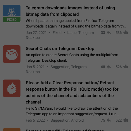
Telegram downloads images instead of using
bitmap data from clipboard
FIXED
When I paste an image copied from Firefox, Telegram
downloads it again instead of using the bitmap data from the
clipboard. This happens because the clipboard also stores the
Jun 27, 2021
Fixed
Issue, Telegram
33
536
image URL. If I paste the…
Desktop
Secret Chats on Telegram Desktop
An option to create Secret Chats using the multiplatform
Telegram Desktop client.
Jan 5, 2021
Suggestion, Telegram
68
526
Desktop
Please Add a Clear Response button/ Retract
response button in the Poll (Quiz mode) too for
admins of the channel and subscribers of the
channel
Hello Sir/Ma'am. I would like to draw the attention of the
Telegram app to an important suggestion/request. I run
telegram channels which consists of more than 50k+ Highly
Feb 5, 2022
Suggestion, Android
75
522
active students who solve quiz…