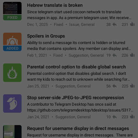
Hebrew translate is broken
Since telegram start used cocoon network to translate
FIXED
messages in app. As a premium telegram user, We receive
poor message translation in Hebrew, such as: - loss of
Dec 1, 2025
Fixed
Issue, General
38
231
meaning. - characters in other languages…
Spoilers in Groups
Ability to send a message its content is hidden or blurred
ADDED
media that contains spoilers. Any member can display and
read the content of the hidden message or display the blurred
Feb 1, 2021
Fixed
Suggestion, General
19
226
media simply by tapping…
Parental control option to disable global search
Parental control option that disables global search. I don't
want my kids to reach out to unknown while searching for
contacts or chats. It's possible that they can even end up with
Jan 25, 2021
Suggestion, General
56
225
reaching pornographic…
Stop server-side JPEG-to-JPEG recompression
A contributor to Telegram Desktop has once said at
https://github.com/telegramdesktop/tdesktop/issues/5317#i
502341782 that it's not useful to raise the quality
Jan 24, 2021
Suggestion, General
10
223
of JPEG photoes compressed by…
Request for username display in direct messages
Request for username display in direct messages. There are