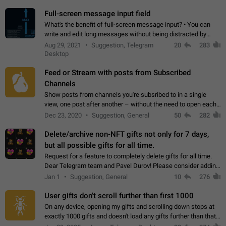
time. Use cases Knowing…
Full-screen message input field
What's the benefit of full-screen message input? • You can
write and edit long messages without being distracted by
searching for the desired piece of text using the slider • You
Aug 29, 2021
Suggestion, Telegram
20
283
will not have to use…
Desktop
Feed or Stream with posts from Subscribed
Channels
Show posts from channels you're subsribed to in a single
view, one post after another – without the need to open each
channel seprately to see what's new. Like Twitter and other
Dec 23, 2020
Suggestion, General
50
282
feed-based social networks.…
Delete/archive non-NFT gifts not only for 7 days,
but all possible gifts for all time.
Request for a feature to completely delete gifts for all time.
Dear Telegram team and Pavel Durov! Please consider adding
a feature to completely delete received gifts. At the moment,
Jan 1
Suggestion, General
10
276
the "Hide from…
User gifts don't scroll further than first 1000
On any device, opening my gifts and scrolling down stops at
exactly 1000 gifts and doesn't load any gifts further than that
Steps to reproduce 1. Open my profile 2. Tap on Gifts 3. Scroll