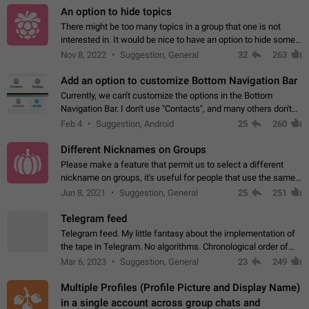
An option to hide topics
There might be too many topics in a group that one is not
interested in. It would be nice to have an option to hide some
topics.
Nov 8, 2022
Suggestion, General
32
263
Add an option to customize Bottom Navigation Bar
Currently, we can't customize the options in the Bottom
Navigation Bar. I don't use "Contacts", and many others don't
either. Please add an option to fully customize the Bottom
Feb 4
Suggestion, Android
25
260
Navigation Bar, including…
Different Nicknames on Groups
Please make a feature that permit us to select a different
nickname on groups, it's useful for people that use the same
account in multiple groups including work (when we identify
Jun 8, 2021
Suggestion, General
25
251
ourselves with real…
Telegram feed
Telegram feed. My little fantasy about the implementation of
the tape in Telegram. No algorithms. Chronological order of
posts. You choose which channels will be shown in your feed.
Mar 6, 2023
Suggestion, General
23
249
The type of posts…
Multiple Profiles (Profile Picture and Display Name)
in a single account across group chats and