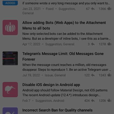
ADDED
if someone wrote a very long message and you only want to
refer to one or two sentences - or even only one or a few
Jan 23, 2021
Fixed
Suggestion,
67
1366
words. If you click on…
General
Allow adding Bots (Web Apps) to the Attachment
Menu to all bots
Now only selected bots can be added to the Attachment
Menu. But as a developer of inline bots, I see this as a barrier
to make telegram a better messenger Let users decide, what
Apr 17, 2022
Suggestion, General
3
1278
they want to see in their…
Telegram's Message Limit: Old Messages Gone
Forever
When the message count reaches a million, old messages
disappear. Steps to reproduce 1. Be an active Telegram user 2.
Wait until the coveted number of incoming/outgoing
Jul 19, 2022
Issue, General
122
1243
messages is reached. 3. Eh, it's…
Disable iOS design in Android app
Android app should follow Material Design, not iOS patterns
The recent Android update (12.4.*) introduces design
elements directly ported from iOS, creating a non-native
Feb 7
Suggestion, Android
424
1206
experience that ignores platform…
Incorrect Search Ban for Quality channels