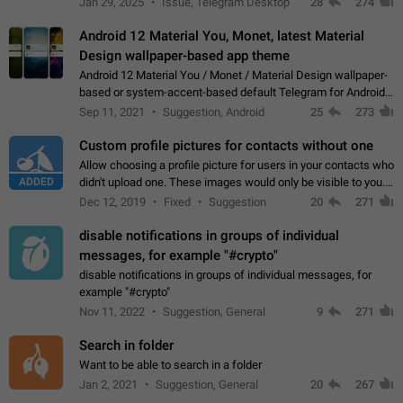
Jan 29, 2025
Issue, Telegram Desktop
28
274
down 4. Reach…
Android 12 Material You, Monet, latest Material
Design wallpaper-based app theme
Android 12 Material You / Monet / Material Design wallpaper-
based or system-accent-based default Telegram for Android
app theme, compatible with Material You system theme.
Sep 11, 2021
Suggestion, Android
25
273
Custom profile pictures for contacts without one
Allow choosing a profile picture for users in your contacts who
ADDED
didn't upload one. These images would only be visible to you.
Use cases - Improve the visual appeal of your chat list. - Find
Dec 12, 2019
Fixed
Suggestion
20
271
people more…
disable notifications in groups of individual
messages, for example "#crypto"
disable notifications in groups of individual messages, for
example "#crypto"
Nov 11, 2022
Suggestion, General
9
271
Search in folder
Want to be able to search in a folder
Jan 2, 2021
Suggestion, General
20
267