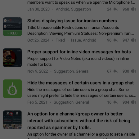
members want to speak so when we open the Microphone for
them to speak, they open video with sexual content. This
Jan 30, 2023
Android, Suggestion
24
968
leads to annoy the members and they…
Status displaying issue for iranian numbers
Title: Unreasonable Restrictions on Iranian Accounts
FIXED
Description: Viewing Premium Statuses: Non-premium Iranian
accounts cannot see the statuses of premium users.
Oct 26, 2024
Fixed
Issue, Android
96
947
However, purchasing a premium subscription…
Proper support for inline video messages fro bots
Proper support for Video Notes (aka round videos) in inline
mode for bots
Nov 9, 2022
Suggestion, General
67
930
Hide the messages of certain users in a group chat
Hide the messages of certain users in a group chat. Some
users might prefer to hide the messages of certain users, so
they can have a cleaner conversation. The option should be
Feb 5, 2021
Suggestion, General
16
904
personal and independent…
An option for a channel/group owner to better
interact with subscribers without the risk of being
reported as spammer by trolls.
An option for the owner of a channel or a group to set a visible