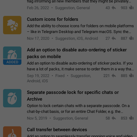
flag informing all new members that they might be privately
contacted one single time by the owner/admins of the
Feb 26, 2022
Suggestion, General
43
903
channel/group they are…
Custom icons for folders
Add the ability to choose icons for folders on mobile platforms
– like in Telegram Desktop and Telegram macOS. Sync them
on all devices. Use cases - Find folders you're looking for
Nov 17, 2020
Suggestion, iOS, Android
27
887
more easily. - Save…
Add an option to disable auto-ordering of sticker
packs on mobile
ADDED
Add an option to disable auto-ordering of sticker packs. If you
have a lot of packs, it make sense to order them in a way that
makes it easy for you to find the right sticker. This has been
Sep 19, 2022
Fixed
Suggestion,
221
885
the behaviour…
Android, iOS
Separate passcode lock for specific chats or
Archive
Option to lock certain chats with a separate passcode. On a
chat-by-chat basis, or for an entire Chat Folder, e.g. the
Archive. Use cases Family iPads and other shared devices.
Nov 5, 2019
Suggestion, General
58
853
Can also be used in environments…
Call transfer between devices
Add an option to seamlessly transfer ongoing voice and video