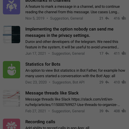
Bookmarks in channels
A feature to mark a message in a channel, and to continue
reading the channel from this message. Use cases Long
stories, broadcasts, and 'I will read it later' situations.
Nov 5, 2019
Suggestion, General
21
416
Workaround Forwarding a message…
Implementing the option nobody can send me
messages in the privacy settings.
Durov and other developers of the telegram. We need this
feature in the system, it will be useful to avoid unwanted
messages in the private. With the implementation of this
Jun 17, 2021
Suggestion, General
17
411
feature, we will be able to…
Statistics for Bots
An option to view Bot statistics in Bot Father, for example how
many users started a conversation with the Bot! App: all
Dec 23, 2020
Suggestion, Bot API
29
410
Message threads like Slack
Message threads like Slack https://slack.com/intl/en-
ru/help/articles/115000769927-Use-threads-to-organize-
discussions-
Feb 27, 2021
Suggestion, General
39
408
Recording calls
Add ability to record calls in app App: all