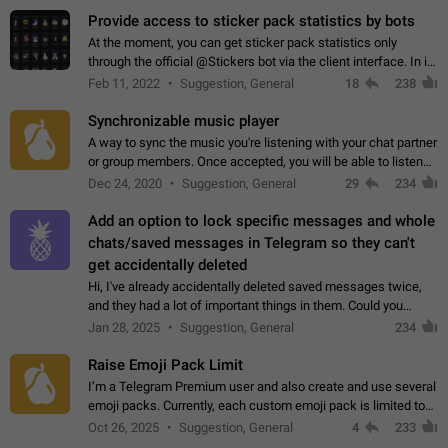
Provide access to sticker pack statistics by bots
At the moment, you can get sticker pack statistics only
through the official @Stickers bot via the client interface. In its
current form, it is limited and does not make it possible to use
Feb 11, 2022
Suggestion, General
18
238
it in any way.…
Synchronizable music player
A way to sync the music you're listening with your chat partner
or group members. Once accepted, you will be able to listen
together. Workaround Start a Voice Chat in a group (even
Dec 24, 2020
Suggestion, General
29
234
though voice chat audio…
Add an option to lock specific messages and whole
chats/saved messages in Telegram so they can't
get accidentally deleted
Hi, I've already accidentally deleted saved messages twice,
and they had a lot of important things in them. Could you
please add an option to Telegram (on all platforms) that will
Jan 28, 2025
Suggestion, General
234
allow users to lock…
Raise Emoji Pack Limit
I’m a Telegram Premium user and also create and use several
emoji packs. Currently, each custom emoji pack is limited to
200 emojis. For creators and active users, this limit can be
Oct 26, 2025
Suggestion, General
4
233
quite restrictive…