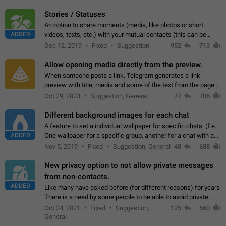
click on the pop-up…
Stories / Statuses
An option to share moments (media, like photos or short
ADDED
videos, texts, etc.) with your mutual contacts (this can be
adapted with granular privacy permissions) to view, interact,
Dec 12, 2019
Fixed
Suggestion
952
713
and forward. Such statuses…
Allow opening media directly from the preview.
When someone posts a link, Telegram generates a link
preview with title, media and some of the text from the page
linked. Ever since the October 2023 update, clicking or tapping
Oct 29, 2023
Suggestion, General
77
706
anywhere inside the preview…
Different background images for each chat
A feature to set a individual wallpaper for specific chats. (f.e.
ADDED
One wallpaper for a specific group, another for a chat with a
friend...) Use cases This would make navigation between
Nov 5, 2019
Fixed
Suggestion, General
48
688
chats easier, especially…
New privacy option to not allow private messages
from non-contacts.
ADDED
Like many have asked before (for different reasons) for years
There is a need by some people to be able to avoid private
messages for non-contacts. Why?: There are many reasons
Oct 24, 2021
Fixed
Suggestion,
125
660
on why to add this feature.…
General