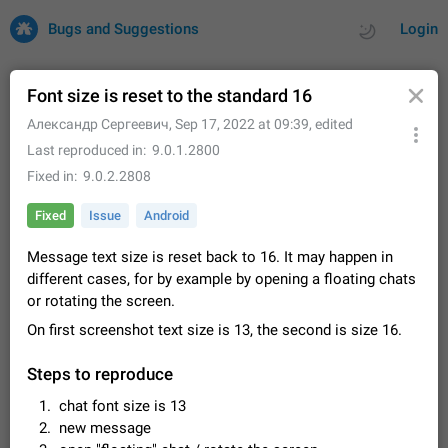
Bugs and Suggestions
Login
Font size is reset to the standard 16
Александр Сергеевич
,
Sep 17, 2022 at 09:39
, edited
All
Issues
Suggestions
Last reproduced in
9.0.1.2800
Fixed in
9.0.2.2808
by rating
by time
32684 CARDS
Fixed
Issue
Android
About this platform
Message text size is reset back to 16. It may happen in
All users are welcome to create new entries, view existing
entries and vote on them. What is this for? This platform is a
different cases, for by example by opening a floating chats
place where users can vote for feature suggestions for
Dec 23, 2020
Closed
Tip
83
or rotating the screen.
Telegram or report issues…
On first screenshot text size is 13, the second is size 16.
Persistent media playback notification after
listening to voice messages
Steps to reproduce
FIXED
After updating to Telegram 12.8.0 on Android, the media
playback notification stays stuck after listening to a voice
chat font size is 13
message. It disappears only if I fully close Telegram from
Jun 11
Fixed
Issue, Android
115
new message
recent apps. I tested the…