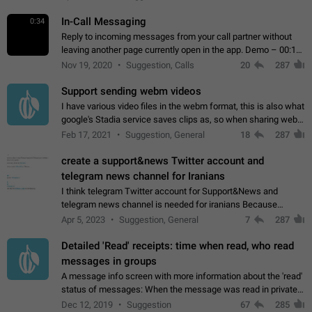
In-Call Messaging
0:34
Reply to incoming messages from your call partner without
leaving another page currently open in the app. Demo – 00:19
on the attached video.
Nov 19, 2020
Suggestion, Calls
20
287
Support sending webm videos
I have various video files in the webm format, this is also what
google's Stadia service saves clips as, so when sharing webm
videos with friends on telegram, they have to download the
Feb 17, 2021
Suggestion, General
18
287
video as a file…
create a support&news Twitter account and
telegram news channel for Iranians
I think telegram Twitter account for Support&News and
telegram news channel is needed for iranians Because
Persian speakers are very active in Telegram And the
Apr 5, 2023
Suggestion, General
7
287
channels that have the most subscribers…
Detailed 'Read' receipts: time when read, who read
messages in groups
A message info screen with more information about the 'read'
status of messages: When the message was read in private
chats. Which group members read the message and at what
Dec 12, 2019
Suggestion
67
285