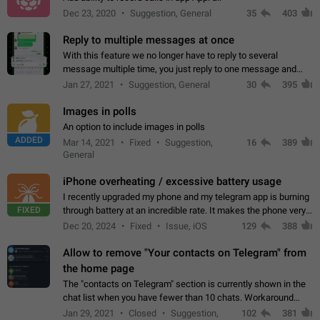
Dec 23, 2020
Suggestion, General
35
403
Reply to multiple messages at once
With this feature we no longer have to reply to several
message multiple time, you just reply to one message and
then it should be possible to select more messsage to include
Jan 27, 2021
Suggestion, General
30
395
to your reply. It will be…
Images in polls
An option to include images in polls
ADDED
Mar 14, 2021
Fixed
Suggestion,
16
389
General
iPhone overheating / excessive battery usage
I recently upgraded my phone and my telegram app is burning
FIXED
through battery at an incredible rate. It makes the phone very
hot whenever I open it for no discernable reason. All I'm doing
Dec 20, 2024
Fixed
Issue, iOS
129
388
is texting…
Allow to remove "Your contacts on Telegram" from
the home page
The "contacts on Telegram" section is currently shown in the
chat list when you have fewer than 10 chats. Workaround
Have more than 10 chats in your list.
Jan 29, 2021
Closed
Suggestion,
102
381