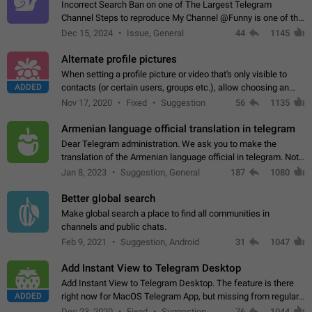
Incorrect Search Ban on one of The Largest Telegram
Channel Steps to reproduce My Channel @Funny is one of the
largest English Entertainment channel with Over 250K
Dec 15, 2024
Issue, General
44
1145
Subscribers & great Engagement. But…
Alternate profile pictures
When setting a profile picture or video that's only visible to
ADDED
contacts (or certain users, groups etc.), allow choosing an
alternate picture or video that will be shown to everyone else.
Nov 17, 2020
Fixed
Suggestion
56
1135
Use cases -…
Armenian language official translation in telegram
Dear Telegram administration. We ask you to make the
translation of the Armenian language official in telegram. Not
a few people speak Armenian, and a full-fledged Armenian
Jan 8, 2023
Suggestion, General
187
1080
segment has already formed…
Better global search
Make global search a place to find all communities in
channels and public chats.
Feb 9, 2021
Suggestion, Android
31
1047
Add Instant View to Telegram Desktop
Add Instant View to Telegram Desktop. The feature is there
ADDED
right now for MacOS Telegram App, but missing from regular
Telegram Desktop. Preferably, it should open an article in the
Dec 23, 2020
Fixed
Suggestion,
76
1044