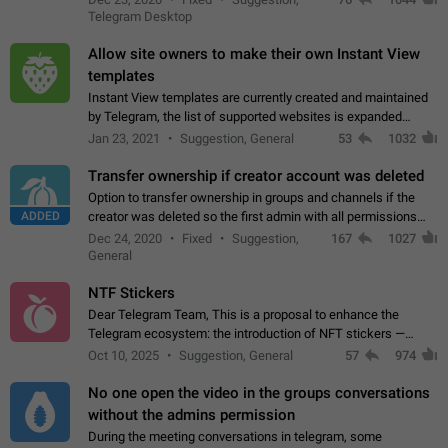
existing telegram window…
Telegram Desktop
Allow site owners to make their own Instant View
templates
Instant View templates are currently created and maintained
by Telegram, the list of supported websites is expanded
gradually. Some site owners would like to get IV support for
Jan 23, 2021
Suggestion, General
53
1032
their websites sooner.…
Transfer ownership if creator account was deleted
Option to transfer ownership in groups and channels if the
ADDED
creator was deleted so the first admin with all permissions
will become a creator! Thumbs up if you want this to happen
Dec 24, 2020
Fixed
Suggestion,
167
1027
👍
App: all
General
NTF Stickers
Dear Telegram Team, This is a proposal to enhance the
Telegram ecosystem: the introduction of NFT stickers —
unique digital stickers based on blockchain technology, which
Oct 10, 2025
Suggestion, General
57
974
can not only be used in chats…
No one open the video in the groups conversations
without the admins permission
During the meeting conversations in telegram, some