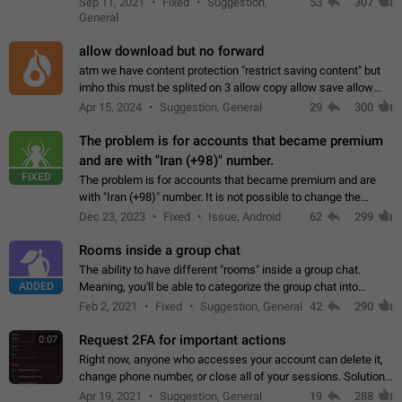
Sep 11, 2021
Fixed
Suggestion,
53
307
or not is hard…
General
allow download but no forward
atm we have content protection "restrict saving content" but
imho this must be splited on 3 allow copy allow save allow
forward on that way we can allow saving content locally, but
Apr 15, 2024
Suggestion, General
29
300
disallow to send to…
The problem is for accounts that became premium
and are with "Iran (+98)" number.
FIXED
The problem is for accounts that became premium and are
with "Iran (+98)" number. It is not possible to change the
status emoji. It is not possible to use saved emojis. It is not
Dec 23, 2023
Fixed
Issue, Android
62
299
possible to view the…
Rooms inside a group chat
The ability to have different "rooms" inside a group chat.
ADDED
Meaning, you'll be able to categorize the group chat into
different topics without needing to open a whole new one just
Feb 2, 2021
Fixed
Suggestion, General
42
290
for one purpose alone.
Request 2FA for important actions
0:07
Right now, anyone who accesses your account can delete it,
change phone number, or close all of your sessions. Solution:
request 2FA for these actions.
Apr 19, 2021
Suggestion, General
19
288