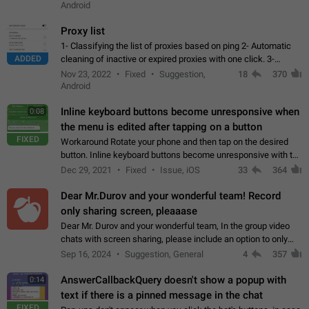
Android
Proxy list
1- Classifying the list of proxies based on ping 2- Automatic
ADDED
cleaning of inactive or expired proxies with one click. 3-
Manual removal of a large number of proxies in the proxy list.
Nov 23, 2022
Fixed
Suggestion,
18
370
4- Sharing multiple…
Android
Inline keyboard buttons become unresponsive when
0:08
the menu is edited after tapping on a button
FIXED
Workaround Rotate your phone and then tap on the desired
button. Inline keyboard buttons become unresponsive with the
new "menu transition" animation that appears when the menu
Dec 29, 2021
Fixed
Issue, iOS
33
364
is edited after tapping…
Dear Mr.Durov and your wonderful team! Record
only sharing screen, pleaaase
Dear Mr. Durov and your wonderful team, In the group video
chats with screen sharing, please include an option to only
record the shared screen, without switching to the avatars of
Sep 16, 2024
Suggestion, General
4
357
the currently speaking…
AnswerCallbackQuery doesn't show a popup with
0:14
text if there is a pinned message in the chat
FIXED