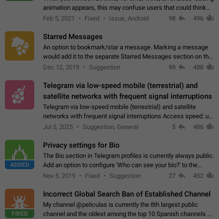
animation appears, this may confuse users that could think
about a connection issue. No issues on iOS, where a popup
Feb 5, 2021
Fixed
Issue, Android
98
496
correctly appears.…
Starred Messages
An option to bookmark/star a message. Marking a message
would add it to the separate Starred Messages section on the
profile page, for quick access to messages. While Telegram
Dec 12, 2019
Suggestion
99
488
doesn't have Starred Messages…
Telegram via low-speed mobile (terrestrial) and
satellite networks with frequent signal interruptions
Telegram via low-speed mobile (terrestrial) and satellite
networks with frequent signal interruptions Access speed: up
to 22 kbps down to 88 kbps It is impossible to reliably send
Jul 5, 2025
Suggestion, General
5
486
attached files larger…
Privacy settings for Bio
The Bio section in Telegram profiles is currently always public.
ADDED
Add an option to configure 'Who can see your bio?' to the
Privacy and Security Settings. Use cases Putting more
Nov 5, 2019
Fixed
Suggestion
27
452
sensitive or private info…
Incorrect Global Search Ban of Established Channel
My channel @peliculas is currently the 8th largest public
FIXED
channel and the oldest among the top 10 Spanish channels on