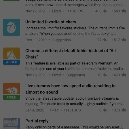
sometimes show unread messages while there are no unread
chats in the list. Workaround Tap 10 times on the Settings tab
Nov 12, 2020
Fixed
Issue, iOS
486
1543
icon > Reindex Unread Counters.…
Unlimited favorite stickers
Increase the limit for favorite stickers. The current limit is five
stickers. When you add another one, the first sticker is
replaced. Use cases Choose a limited set of stickers which
Dec 11, 2019
Suggestion
72
1517
you will always…
Choose a different default folder instead of "All
Chats"
ADDED
This feature is available as part of Telegram Premium. An
option to pin one of your folders as the main folder instead of
All Chats. When you open the app, it would show you the
Nov 16, 2020
Fixed
Suggestion
70
1473
folder you chose. Pressing…
Live streams have low speed audio resulting in
almost no sound
FIXED
Since the latest stable update, audio from Live Streams is
missing. The audio track is actually slightly audible if you max
out the volume of your device, but it will be barely noticeable,
Jan 4, 2025
Fixed
Issue, iOS
8
1373
and feels extremely…
Partial reply
Reply only on parts of a message. This would be very useful,