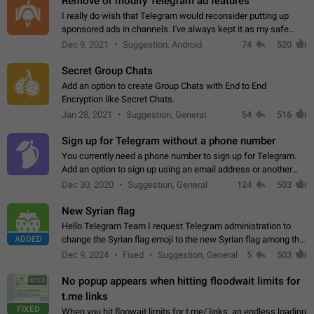
Remove or modify Telegram ad features
I really do wish that Telegram would reconsider putting up
sponsored ads in channels. I've always kept it as my safe
zone while the rest of the internet is saturated with ads. If the
Dec 9, 2021
Suggestion, Android
74
520
ads are going to…
Secret Group Chats
Add an option to create Group Chats with End to End
Encryption like Secret Chats.
Jan 28, 2021
Suggestion, General
54
516
Sign up for Telegram without a phone number
You currently need a phone number to sign up for Telegram.
Add an option to sign up using an email address or another
method, like some messengers do (e.g., Wire, Matrix,
Dec 30, 2020
Suggestion, General
124
503
Threema, Session). Potential…
New Syrian flag
Hello Telegram Team I request Telegram administration to
ADDED
change the Syrian flag emoji to the new Syrian flag among the
emojis https://t.me/addemoji/Syria_Flag
Dec 9, 2024
Fixed
Suggestion, General
5
503
No popup appears when hitting floodwait limits for
0:12
t.me links
FIXED
When you hit floowait limits for t.me/ links, an endless loading