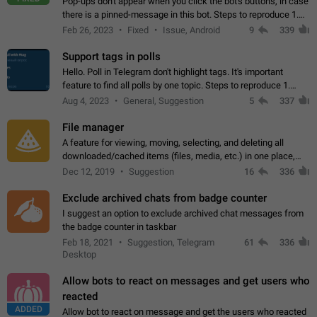
Pop-ups don't appear when you click the bot's buttons, in case
there is a pinned-message in this bot. Steps to reproduce 1.
Open @BotFather and pin random message. 2. Go to
Feb 26, 2023
Fixed
Issue, Android
9
339
"/mybots", choose any of your…
Support tags in polls
Hello. Poll in Telegram don't highlight tags. It's important
feature to find all polls by one topic. Steps to reproduce 1.
Create poll with any tag (#something) in question 2. Publish
Aug 4, 2023
General, Suggestion
5
337
poll 3. Tag isn't…
File manager
A feature for viewing, moving, selecting, and deleting all
downloaded/cached items (files, media, etc.) in one place,
perhaps under Storage Usage in the app's Settings. This can
Dec 12, 2019
Suggestion
16
336
also be enhanced with…
Exclude archived chats from badge counter
I suggest an option to exclude archived chat messages from
the badge counter in taskbar
Feb 18, 2021
Suggestion, Telegram
61
336
Desktop
Allow bots to react on messages and get users who
reacted
ADDED
Allow bot to react on message and get the users who reacted