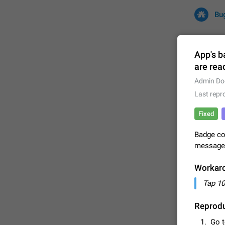
Bu
App's b
are rea
All
Iss
Admin Do
Last repr
32701 CA
Fixed
Badge co
messages 
Workar
Tap 10
FIXED
Reprodu
Go 