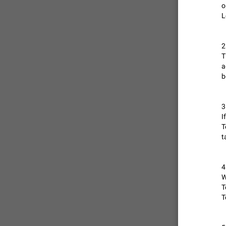
o
L
ADDED
2
T
a
b
3
I
T
t
4
W
T
T