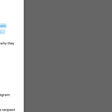
 read
unread
mes on the
1543
hats
...
en you add
stickers
d why they
1517
f your
ould show
1473
 track is
legram:
e barely
1373
 recipient