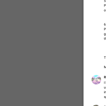
5
P
o
6
P
g
ADDED
t
T
M
R
I
u
i
s