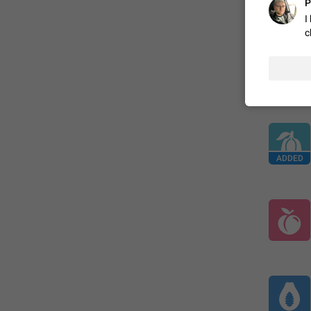
P
ADDED
I
c
ADDED