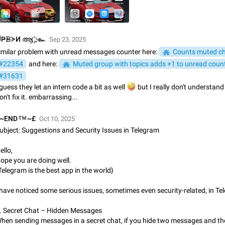
App's badge counter shows unread messages when all chats are
Badge counters inside the app and on the app's icon may sometimes show 
messages while there are no unread chats in the list. Workaround Tap 10 ti
Settings tab icon > Reindex Unread Counters.…
Nov 12, 2020
Fixed
Issue, iOS
486
ҎᗾᗈИ ആ .҈҉ ๛
Sep 23, 2025
imilar problem with unread messages counter here:
Counts muted c
Unlimited favorite stickers
#22354
and here:
Muted group with topics adds +1 to unread count
Increase the limit for favorite stickers. The current limit is five stickers. Wh
#31631
another one, the first sticker is replaced. Use cases Choose a limited set of 
 guess they let an intern code a bit as well
🤪
but I really don't understan
which you will always…
Dec 11, 2019
Suggestion
72
on't fix it. embarrassing...
Choose a different default folder instead of "All Chats"
™
~END
~£
Oct 10, 2025
This feature is available as part of Telegram Premium. An option to pin one o
ubject: Suggestions and Security Issues in Telegram
folders as the main folder instead of All Chats. When you open the app, it w
you the folder you chose. Pressing…
Nov 16, 2020
Fixed
Suggestion
70
ello,
ope you are doing well.
Telegram is the best app in the world}
Live streams have low speed audio resulting in almost no sound
Since the latest stable update, audio from Live Streams is missing. The audio
 have noticed some serious issues, sometimes even security-related, in Te
actually slightly audible if you max out the volume of your device, but it will b
noticeable, and feels extremely…
Jan 4, 2025
Fixed
Issue, iOS
8
. Secret Chat – Hidden Messages
hen sending messages in a secret chat, if you hide two messages and the