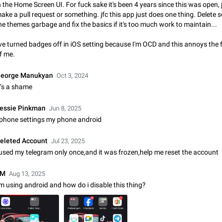
n the Home Screen UI. For fuck sake it's been 4 years since this was open, 
Update Iran Flag Emoji to Sun & Lion
ake a pull request or something. jfc this app just does one thing. Delete 
PSA: کاربران گرامی دقت داشته باشید که نیاز به ارسال کامنت‌های اسپم در این پیشنهاد
he themes garbage and fix the basics if it's too much work to maintain...
نیست و لایک کردن پیشنهاد کافیست این اقدام هم‌وطنان که به صورت گروهی در 
کردن بخش پشتیبانی و پلتفرم پیشنهادهای…
Jan 9
Fixed
Suggestion, General
23
've turned badges off in iOS setting because I'm OCD and this annoys the 
f me.
Emergency passcode to hide chats
Option to set an alternative passcode ("double bottom") that either opens a li
eorge Manukyan
Oct 3, 2024
of chats, opens a different account, or destroys one of the connected accou
t’s a shame
completely when entered. Use cases…
Feb 27, 2021
Suggestion
93
essie Pinkman
Jun 8, 2025
Notify all group members
 phone settings my phone android
An option to notify all group members or admins using a special mention (e.g
@admins). Use cases Important news and major updates in big communities. Potenti
eleted Account
Jul 23, 2025
issues Some group admins already…
Nov 4, 2019
Suggestion
119
 used my telegram only once,and it was frozen,help me reset the account
Chat permissions: Can Talk
EM
Aug 13, 2025
Please add chat permission: Can Talk. How it works If it's enabled, user can t
'm using android and how do i disable this thing?
voice chat. Otherwise user is muted. For users In apps it would be useful for
owners - they will be able to…
Aug 3, 2021
Suggestion, General
9