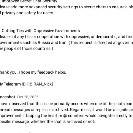
. Improved Secret Chat Security
Incorrect Search Ban on one of The Largest Telegram Channel Steps to rep
lease add more advanced security settings to secret chats to ensure a hig
Channel @Funny is one of the largest English Entertainment channel with O
f privacy and safety for users.
Subscribers & great Engagement. But…
Dec 15, 2024
Issue, General
45
. Cutting Ties with Oppressive Governments
Alternate profile pictures
lease cut any ties or cooperation with oppressive, undemocratic, and terr
When setting a profile picture or video that's only visible to contacts (or certa
overnments such as Russia and Iran. (This request is directed at govern
groups etc.), allow choosing an alternate picture or video that will be shown 
he people of those countries.)
else. Use cases -…
Nov 17, 2020
Fixed
Suggestion
56
Armenian language official translation in telegram
Dear Telegram administration. We ask you to make the translation of the Ar
hank you. I hope my feedback helps.
language official in telegram. Not a few people speak Armenian, and a full-f
Armenian segment has already formed…
Jan 8, 2023
Suggestion, General
187
y Telegram ID: [@IRAN_Nick]
Better global search
occobot
Oct 28, 2025
Make global search a place to find all communities in channels and public ch
 have observed that this issue primarily occurs when one of the chats con
nread messages or replies is archived. Regardless, it would be a significa
Feb 9, 2021
Suggestion, Android
31
mprovement if tapping the heart or @ counters would navigate directly to
pecific message, whether the chat is archived or not.
Add Instant View to Telegram Desktop
Add Instant View to Telegram Desktop. The feature is there right now for M