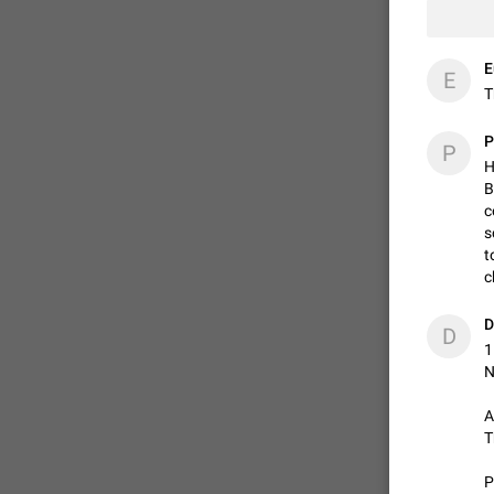
E
E
T
P
P
H
B
c
s
t
c
D
D
1
N
A
T
P