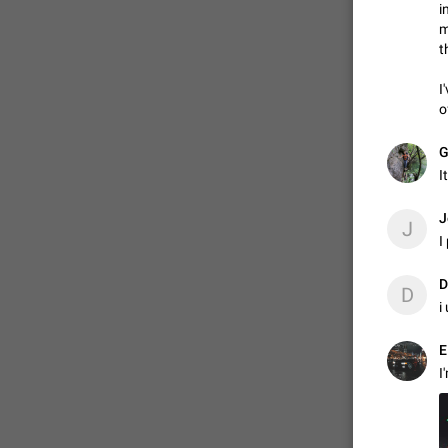
i
m
t
ADDED
I
o
1:52
G
I
J
J
I
D
D
i
I