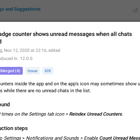
gs and Suggestions
adge counter shows unread messages when all chats
d
ues
Suggestions
g
,
Nov 12, 2020 at 22:16
, edited
oduced in
12.0.0
by rating
RDS
Merged (4)
Issue
iOS
About this platform
All users are welcome to create new entries, view existing entries and vote 
unters inside the app and on the app's icon may sometimes show 
What is this for? This platform is a place where users can vote for feature 
while there are no unread chats in the list.
for Telegram or report issues…
Dec 23, 2020
Closed
Tip
ound
Persistent media playback notification after listening to voice
 times on the Settings tab icon >
Reindex Unread Counters
.
After updating to Telegram 12.8.0 on Android, the media playback notificatio
stuck after listening to a voice message. It disappears only if I fully close T
ction steps
from recent apps. I tested the…
Jun 11
Fixed
Issue, Android
1
to
Settings
>
Notifications and Sounds > Enable
Count Unread Mes