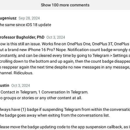
Shadowsocks proxy support
Show 100 more comments
Add Built-in VMess, Shadowsocks, SSR, Trojan-GFW proxies support The ( 
vmess1 / ss / ssr / trojan ) proxy link in the message can be clicked
ugeniusz
Sep 28, 2024
Apr 11, 2021
Suggestion, General
119
he same since iOS 18 update
Disable "New Contact Joined" chats
rofessor Bagholder, PhD
Oct 3, 2024
Users receive a notification when one of their contacts becomes available o
ow is this still an issue. Works fine on OnePlus One, OnePlus 3T, OnePlus
It is currently possible to disable the notification: the new chats will appear in
ut a brand new iPhone 16 Pro? Nope. Notification count badge wrongly
without sending a notification.…
Dec 11, 2019
Suggestion, General
95
onstantly, and can be cleared every time by going to Telegram > Settings
crolling down to the bottom and up again, then the count badge disappea
Improve the ability to search chat history for Asian regional lan
o reappear again the next time despite no new messages in any message,
such as Chinese and Japanese
hannel. Ridiculous.
Improve the ability to search chat history for Asian regional languages, such
and Japanese. Telegram's chat history search function is based on words, an
ustin
Oct 3, 2024
suitable for languages such as…
Dec 23, 2020
Suggestion, General
183
 Contact in Telegram, 1 Conversation In Telegram.
o groups or stories or any other content at all.
The sticker text is covered of the time of the message
lways have (1) badge if suspending Telegram from within the conversati
The time of the message is displayed on the sticker. It is not comfortable to 
he badge goes away when exiting from the conversations list.
sticker. It often happens that time covers part of the text on the sticker. And i
sticker is sent from the channel…
Mar 20, 2022
Android, Suggestion
14
lease move the badge updating code to the app suspension callback, as it'