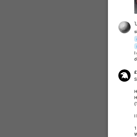
FIXED
Ⴎ
s
I
d
£
S
ADDED
H
H
{
I
FIXED
1
W