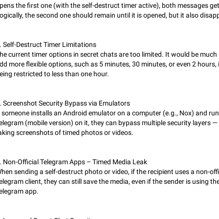
Partial reply
pens the first one (with the self-destruct timer active), both messages get
Reply only on parts of a message. This would be very useful, if someone wro
ogically, the second one should remain until it is opened, but it also disap
long message and you only want to refer to one or two sentences - or even on
few words. If you click on…
Jan 23, 2021
Fixed
Suggestion, General
67
. Self-Destruct Timer Limitations
he current timer options in secret chats are too limited. It would be much 
Allow adding Bots (Web Apps) to the Attachment Menu to all bo
dd more flexible options, such as 5 minutes, 30 minutes, or even 2 hours, 
Now only selected bots can be added to the Attachment Menu. But as a deve
eing restricted to less than one hour.
inline bots, I see this as a barrier to make telegram a better messenger Let u
decide, what they want to see in their…
Apr 17, 2022
Suggestion, General
3
. Screenshot Security Bypass via Emulators
Telegram's Message Limit: Old Messages Gone Forever
f someone installs an Android emulator on a computer (e.g., Nox) and ru
When the message count reaches a million, old messages disappear. Steps 
elegram (mobile version) on it, they can bypass multiple security layers —
reproduce 1. Be an active Telegram user 2. Wait until the coveted number of
aking screenshots of timed photos or videos.
incoming/outgoing messages is reached. 3. Eh, it's…
Jul 19, 2022
Issue, General
122
. Non-Official Telegram Apps – Timed Media Leak
Disable iOS design in Android app
hen sending a self-destruct photo or video, if the recipient uses a non-offi
Android app should follow Material Design, not iOS patterns The recent Andr
elegram client, they can still save the media, even if the sender is using the
(12.4.*) introduces design elements directly ported from iOS, creating a non-
elegram app.
experience that ignores platform…
Feb 7
Suggestion, Android
424
Incorrect Search Ban for Quality channels